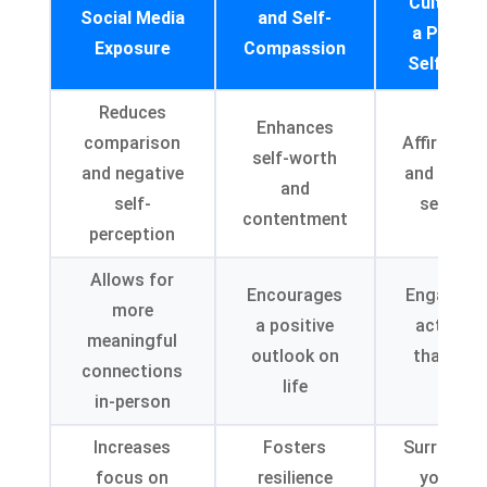
Cultivati
Social Media
and Self-
a Positiv
Exposure
Compassion
Self-Ima
Reduces
Enhances
comparison
Affirmati
self-worth
and negative
and positi
and
self-
self-talk
contentment
perception
Allows for
Encourages
Engaging 
more
a positive
activitie
meaningful
outlook on
that brin
connections
life
joy
in-person
Increases
Fosters
Surroundi
focus on
resilience
yourself