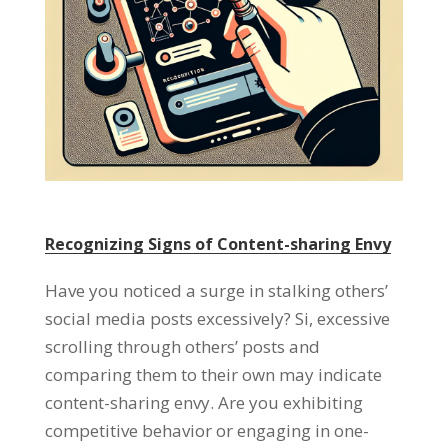
Recognizing Signs of Content-sharing Envy
Have you noticed a surge in stalking others
’
social media posts excessively
? Si,
excessive
scrolling through others
’
posts and
comparing them to their own may indicate
content-sharing envy
.
Are you exhibiting
competitive behavior or engaging in one-