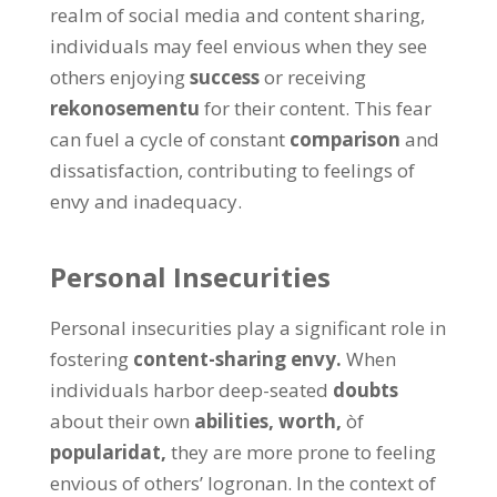
realm of social media and content sharing
,
individuals may feel envious when they see
others enjoying
success
or receiving
rekonosementu
for their content
.
This fear
can fuel a cycle of constant
comparison
and
dissatisfaction
,
contributing to feelings of
envy and inadequacy
.
Personal Insecurities
Personal insecurities play a significant role in
fostering
content-sharing envy
.
When
individuals harbor deep-seated
doubts
about their own
abilities
,
worth
,
òf
popularidat,
they are more prone to feeling
envious of others
’ logronan.
In the context of