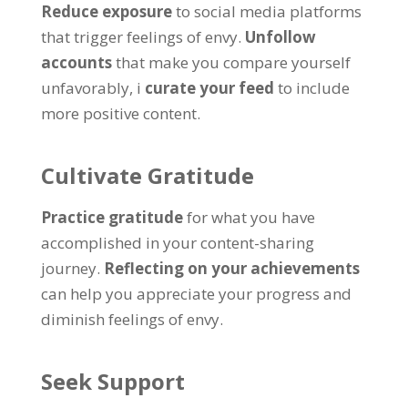
Reduce exposure
to social media platforms
that trigger feelings of envy
.
Unfollow
accounts
that make you compare yourself
unfavorably
, i
curate your feed
to include
more positive content
.
Cultivate Gratitude
Practice gratitude
for what you have
accomplished in your content-sharing
journey
.
Reflecting on your achievements
can help you appreciate your progress and
diminish feelings of envy
.
Seek Support