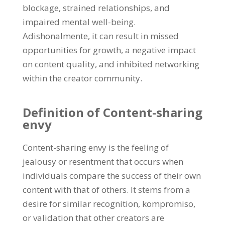
blockage
,
strained relationships
,
and
impaired mental well-being
.
Adishonalmente,
it can result in missed
opportunities for growth
,
a negative impact
on content quality
,
and inhibited networking
within the creator community
.
Definition of Content-sharing
envy
Content-sharing envy is the feeling of
jealousy or resentment that occurs when
individuals compare the success of their own
content with that of others
.
It stems from a
desire for similar recognition
, kompromiso,
or validation that other creators are