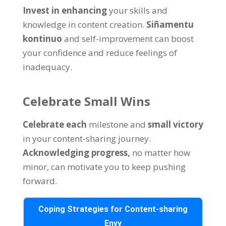
Invest in enhancing
your skills and
knowledge in content creation
.
Siñamentu
kontinuo
and self-improvement can boost
your confidence and reduce feelings of
inadequacy
.
Celebrate Small Wins
Celebrate each
milestone and
small victory
in your content-sharing journey
.
Acknowledging progress
,
no matter how
minor
,
can motivate you to keep pushing
forward
.
Coping Strategies for Content-sharing
Envy