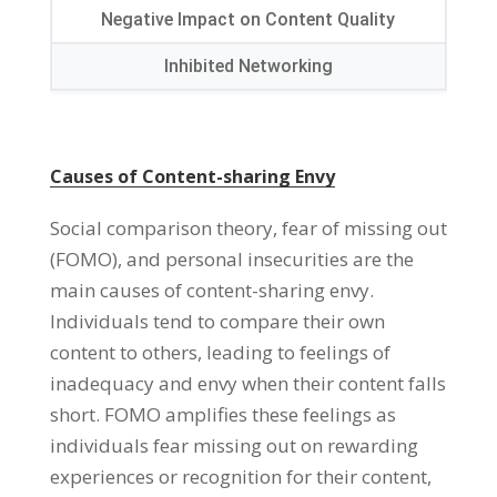
Negative Impact on Content Quality
Inhibited Networking
Causes of Content-sharing Envy
Social comparison theory
,
fear of missing out
(
FOMO
),
and personal insecurities are the
main causes of content-sharing envy
.
Individuals tend to compare their own
content to others
,
leading to feelings of
inadequacy and envy when their content falls
short
.
FOMO amplifies these feelings as
individuals fear missing out on rewarding
experiences or recognition for their content
,