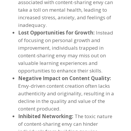
associated with content-sharing envy can
take a toll on mental health
,
leading to
increased stress
,
anxiety
,
and feelings of
inadequacy
.
Lost Opportunities for Growth
:
Instead
of focusing on personal growth and
improvement
,
individuals trapped in
content-sharing envy may miss out on
valuable learning experiences and
opportunities to enhance their skills
.
Negative Impact on Content Quality
:
Envy-driven content creation often lacks
authenticity and originality
,
resulting in a
decline in the quality and value of the
content produced
.
Inhibited Networking
:
The toxic nature
of content-sharing envy can hinder