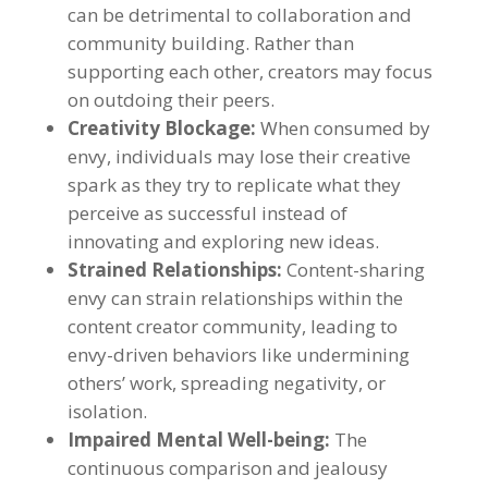
can be detrimental to collaboration and
community building
.
Rather than
supporting each other
,
creators may focus
on outdoing their peers
.
Creativity Blockage
:
When consumed by
envy
,
individuals may lose their creative
spark as they try to replicate what they
perceive as successful instead of
innovating and exploring new ideas
.
Strained Relationships
:
Content-sharing
envy can strain relationships within the
content creator community
,
leading to
envy-driven behaviors like undermining
others
’
work
,
spreading negativity
,
or
isolation
.
Impaired Mental Well-being
:
The
continuous comparison and jealousy