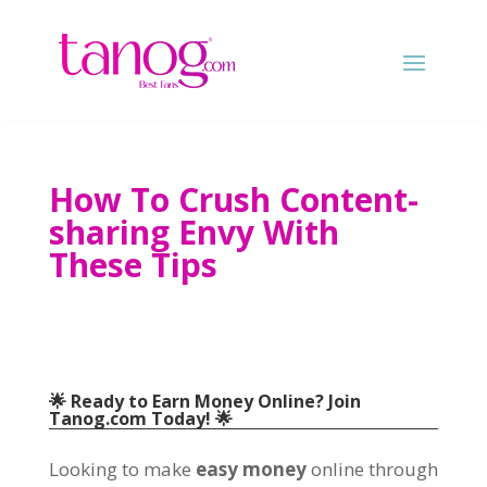
How To Crush Content-
sharing Envy With
These Tips
🌟 Ready to Earn Money Online
?
Join
Tanog.com Today
! 🌟
Looking to make
easy money
online through