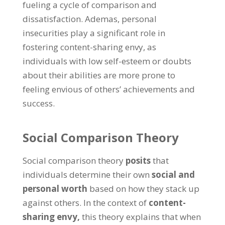
fueling a cycle of comparison and
dissatisfaction
. Ademas,
personal
insecurities play a significant role in
fostering content-sharing envy
,
as
individuals with low self-esteem or doubts
about their abilities are more prone to
feeling envious of others
’
achievements and
success
.
Social Comparison Theory
Social comparison theory
posits
that
individuals determine their own
social and
personal worth
based on how they stack up
against others
.
In the context of
content-
sharing envy
,
this theory explains that when