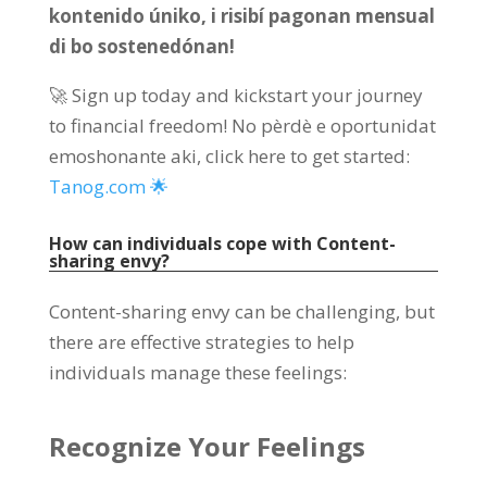
kontenido úniko, i risibí pagonan mensual
di bo sostenedónan!
🚀 Sign up today and kickstart your journey
to financial freedom
! No pèrdè e oportunidat
emoshonante aki,
click here to get started
:
Tanog.com 🌟
How can individuals cope with Content-
sharing envy
?
Content-sharing envy can be challenging
,
but
there are effective strategies to help
individuals manage these feelings
:
Recognize Your Feelings