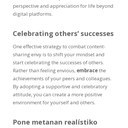
perspective and appreciation for life beyond
digital platforms
.
Celebrating others
’
successes
One effective strategy to combat content-
sharing envy is to shift your mindset and
start celebrating the successes of others
.
Rather than feeling envious
,
embrace
the
achievements of your peers and colleagues
.
By adopting a supportive and celebratory
attitude
,
you can create a more positive
environment for yourself and others
.
Pone metanan realístiko