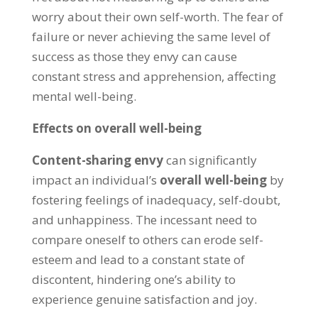
worry about their own self-worth
.
The fear of
failure or never achieving the same level of
success as those they envy can cause
constant stress and apprehension
,
affecting
mental well-being
.
Effects on overall well-being
Content-sharing envy
can significantly
impact an individual’s
overall well-being
by
fostering feelings of inadequacy
,
self-doubt
,
and unhappiness
.
The incessant need to
compare oneself to others can erode self-
esteem and lead to a constant state of
discontent
,
hindering one’s ability to
experience genuine satisfaction and joy
.