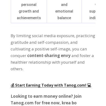
personal
and
with
growth and
emotional
supporti
achievements
balance
individua
By limiting social media exposure
,
practicing
gratitude and self-compassion
,
and
cultivating a positive self-image
,
you can
conquer
content-sharing envy
and foster a
healthier relationship with yourself and
others
.
💰 Start Earning Today with Tanog.com
! 💻
Looking to earn money online
?
Join
Tanog.com for free now
, krea bo