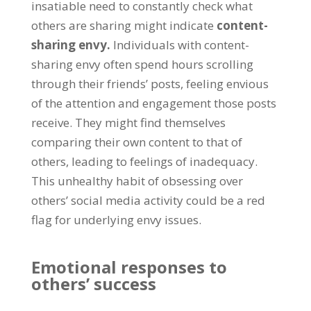
insatiable need to constantly check what
others are sharing might indicate
content-
sharing envy
.
Individuals with content-
sharing envy often spend hours scrolling
through their friends
’
posts
,
feeling envious
of the attention and engagement those posts
receive
.
They might find themselves
comparing their own content to that of
others
,
leading to feelings of inadequacy
.
This unhealthy habit of obsessing over
others
’
social media activity could be a red
flag for underlying envy issues
.
Emotional responses to
others
’
success