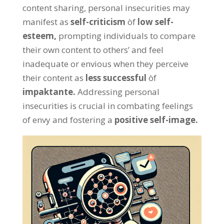
content sharing
,
personal insecurities may
manifest as
self-criticism
òf
low self-
esteem
,
prompting individuals to compare
their own content to others
’
and feel
inadequate or envious when they perceive
their content as
less successful
òf
impaktante.
Addressing personal
insecurities is crucial in combating feelings
of envy and fostering a
positive self-image
.