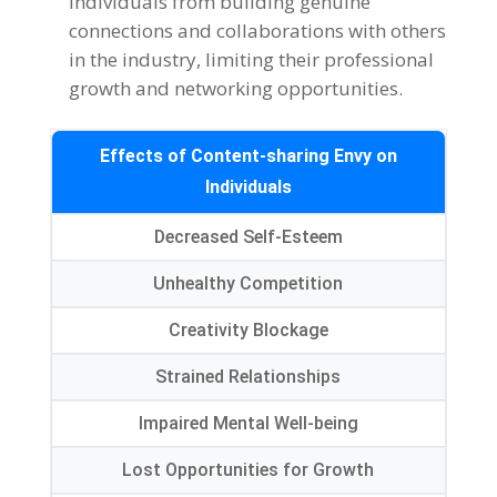
individuals from building genuine
connections and collaborations with others
in the industry
,
limiting their professional
growth and networking opportunities
.
Effects of Content-sharing Envy on
Individuals
Decreased Self-Esteem
Unhealthy Competition
Creativity Blockage
Strained Relationships
Impaired Mental Well-being
Lost Opportunities for Growth