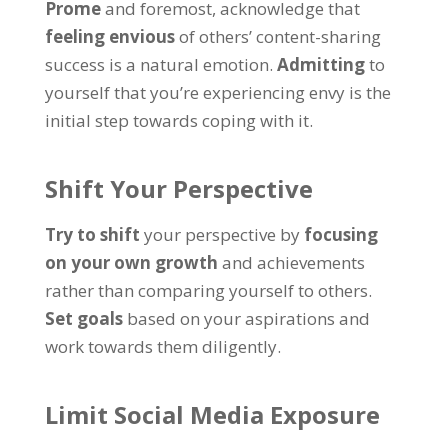
Prome
and foremost
,
acknowledge that
feeling envious
of others
’
content-sharing
success is a natural emotion
.
Admitting
to
yourself that you’re experiencing envy is the
initial step towards coping with it
.
Shift Your Perspective
Try to shift
your perspective by
focusing
on your own growth
and achievements
rather than comparing yourself to others
.
Set goals
based on your aspirations and
work towards them diligently
.
Limit Social Media Exposure