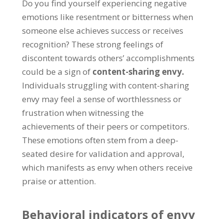
Do you find yourself experiencing negative
emotions like resentment or bitterness when
someone else achieves success or receives
recognition
?
These strong feelings of
discontent towards others
’
accomplishments
could be a sign of
content-sharing envy
.
Individuals struggling with content-sharing
envy may feel a sense of worthlessness or
frustration when witnessing the
achievements of their peers or competitors
.
These emotions often stem from a deep-
seated desire for validation and approval
,
which manifests as envy when others receive
praise or attention
.
Behavioral indicators of envy