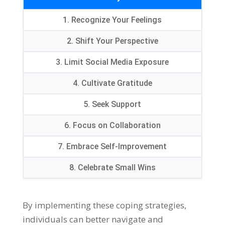
1.
Recognize Your Feelings
2.
Shift Your Perspective
3.
Limit Social Media Exposure
4.
Cultivate Gratitude
5.
Seek Support
6.
Focus on Collaboration
7.
Embrace Self-Improvement
8.
Celebrate Small Wins
By implementing these coping strategies
,
individuals can better navigate and