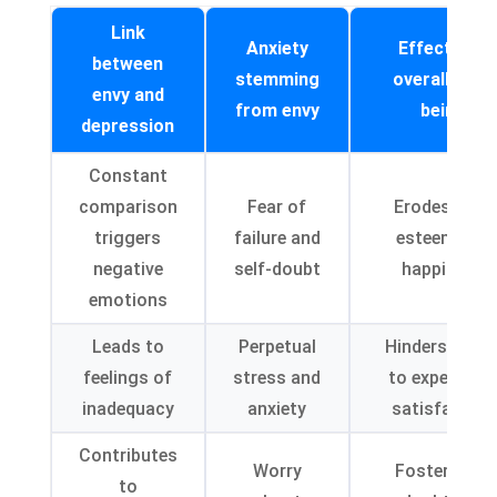
Link
Anxiety
Effects on
between
stemming
overall well-
envy and
from envy
being
depression
Constant
comparison
Fear of
Erodes self-
triggers
failure and
esteem and
negative
self-doubt
happiness
emotions
Leads to
Perpetual
Hinders abilit
feelings of
stress and
to experienc
inadequacy
anxiety
satisfaction
Contributes
Worry
Foster self-
to