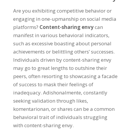
Are you exhibiting competitive behavior or
engaging in one-upmanship on social media
platforms
?
Content-sharing envy
can
manifest in various behavioral indicators
,
such as excessive boasting about personal
achievements or belittling others
’
successes
.
Individuals driven by content-sharing envy
may go to great lengths to outshine their
peers
,
often resorting to showcasing a facade
of success to mask their feelings of
inadequacy
. Adishonalmente,
constantly
seeking validation through likes
,
komentarionan,
or shares can be a common
behavioral trait of individuals struggling
with content-sharing envy
.