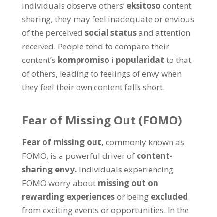
individuals observe others
’
eksitoso
content
sharing
,
they may feel inadequate or envious
of the perceived
social status
and attention
received
.
People tend to compare their
content’s
kompromiso
i
popularidat
to that
of others
,
leading to feelings of envy when
they feel their own content falls short
.
Fear of Missing Out
(
FOMO
)
Fear of missing out
,
commonly known as
FOMO
,
is a powerful driver of
content-
sharing envy
.
Individuals experiencing
FOMO worry about
missing out on
rewarding experiences
or being
excluded
from exciting events or opportunities
.
In the