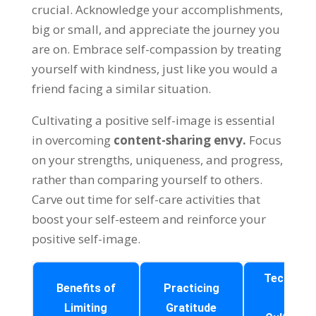
crucial
.
Acknowledge your accomplishments
,
big or small
,
and appreciate the journey you
are on
.
Embrace self-compassion by treating
yourself with kindness
,
just like you would a
friend facing a similar situation
.
Cultivating a positive self-image is essential
in overcoming
content-sharing envy
.
Focus
on your strengths
,
uniqueness
,
and progress
,
rather than comparing yourself to others
.
Carve out time for self-care activities that
boost your self-esteem and reinforce your
positive self-image
.
Techniqu
Benefits of
Practicing
for
Limiting
Gratitude