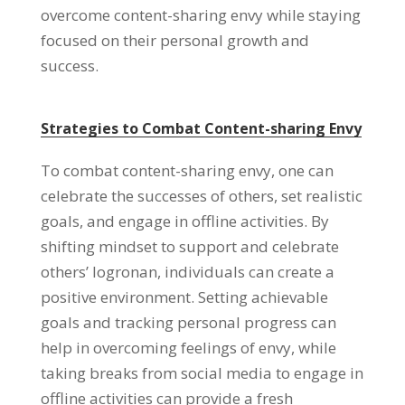
overcome content-sharing envy while staying
focused on their personal growth and
success
.
Strategies to Combat Content-sharing Envy
To combat content-sharing envy
,
one can
celebrate the successes of others
,
set realistic
goals
,
and engage in offline activities
.
By
shifting mindset to support and celebrate
others
’ logronan,
individuals can create a
positive environment
.
Setting achievable
goals and tracking personal progress can
help in overcoming feelings of envy
,
while
taking breaks from social media to engage in
offline activities can provide a fresh