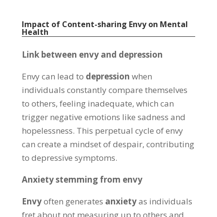
Impact of Content-sharing Envy on Mental
Health
Link between envy and depression
Envy can lead to
depression
when
individuals constantly compare themselves
to others
,
feeling inadequate
,
which can
trigger negative emotions like sadness and
hopelessness
.
This perpetual cycle of envy
can create a mindset of despair
,
contributing
to depressive symptoms
.
Anxiety stemming from envy
Envy
often generates
anxiety
as individuals
fret about not measuring up to others and