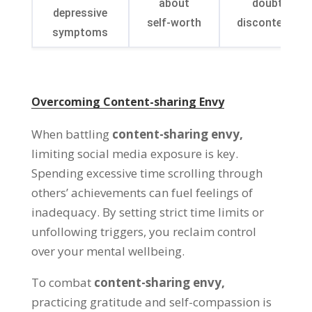
about
doubt and
depressive
self-worth
discontentme
symptoms
Overcoming Content-sharing Envy
When battling
content-sharing envy
,
limiting social media exposure is key
.
Spending excessive time scrolling through
others
’
achievements can fuel feelings of
inadequacy
.
By setting strict time limits or
unfollowing triggers
,
you reclaim control
over your mental wellbeing
.
To combat
content-sharing envy
,
practicing gratitude and self-compassion is