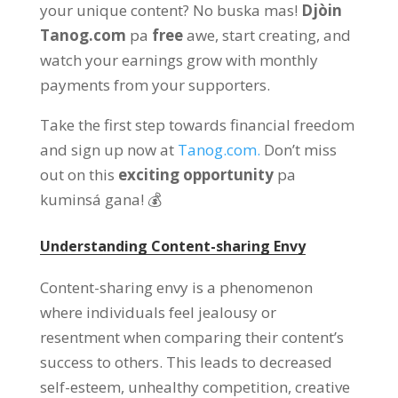
your unique content
? No buska mas!
Djòin
Tanog.com
pa
free
awe,
start creating
,
and
watch your earnings grow with monthly
payments from your supporters
.
Take the first step towards financial freedom
and sign up now at
Tanog.com.
Don’t miss
out on this
exciting opportunity
pa
kuminsá gana! 💰
Understanding Content-sharing Envy
Content-sharing envy is a phenomenon
where individuals feel jealousy or
resentment when comparing their content’s
success to others
.
This leads to decreased
self-esteem
,
unhealthy competition
,
creative