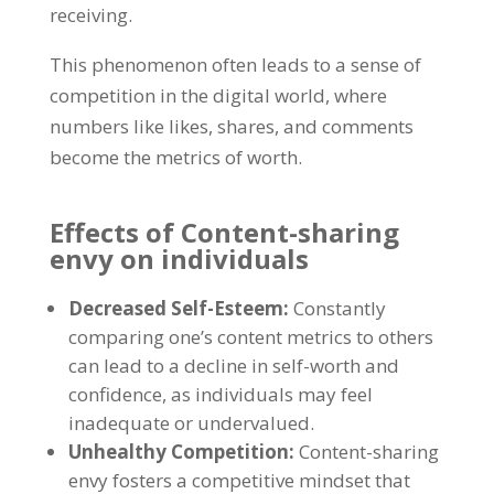
receiving
.
This phenomenon often leads to a sense of
competition in the digital world
,
where
numbers like likes
,
shares
,
and comments
become the metrics of worth
.
Effects of Content-sharing
envy on individuals
Decreased Self-Esteem
:
Constantly
comparing one’s content metrics to others
can lead to a decline in self-worth and
confidence
,
as individuals may feel
inadequate or undervalued
.
Unhealthy Competition
:
Content-sharing
envy fosters a competitive mindset that