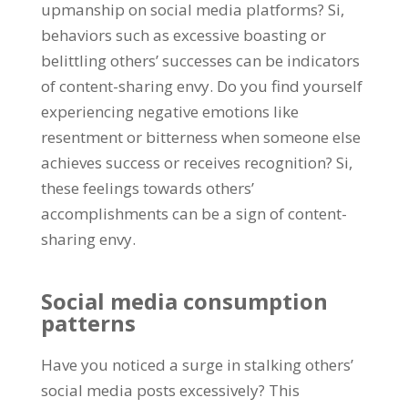
upmanship on social media platforms
? Si,
behaviors such as excessive boasting or
belittling others
’
successes can be indicators
of content-sharing envy
.
Do you find yourself
experiencing negative emotions like
resentment or bitterness when someone else
achieves success or receives recognition
? Si,
these feelings towards others
’
accomplishments can be a sign of content-
sharing envy
.
Social media consumption
patterns
Have you noticed a surge in stalking others
’
social media posts excessively
?
This