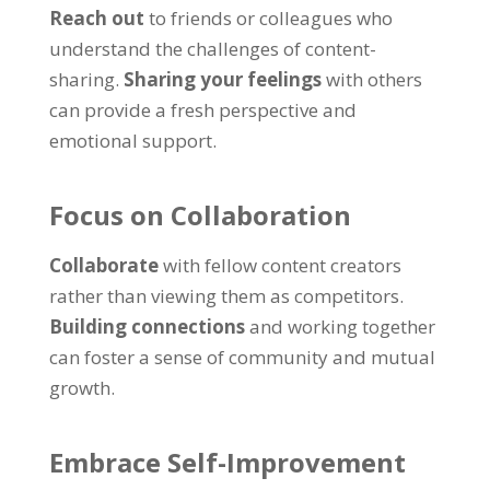
Reach out
to friends or colleagues who
understand the challenges of content-
sharing
.
Sharing your feelings
with others
can provide a fresh perspective and
emotional support
.
Focus on Collaboration
Collaborate
with fellow content creators
rather than viewing them as competitors
.
Building connections
and working together
can foster a sense of community and mutual
growth
.
Embrace Self-Improvement