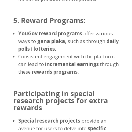
5.
Reward Programs
:
YouGov reward programs
offer various
ways to
gana plaka,
such as through
daily
polls
i
lotteries
.
Consistent engagement with the platform
can lead to
incremental earnings
through
these
rewards programs
.
Participating in special
research projects for extra
rewards
Special research projects
provide an
avenue for users to delve into
specific