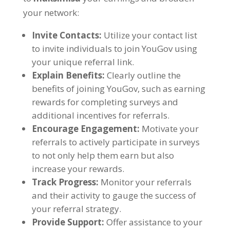
your network
:
Invite Contacts
:
Utilize your contact list
to invite individuals to join YouGov using
your unique referral link
.
Explain Benefits
:
Clearly outline the
benefits of joining YouGov
,
such as earning
rewards for completing surveys and
additional incentives for referrals
.
Encourage Engagement
:
Motivate your
referrals to actively participate in surveys
to not only help them earn but also
increase your rewards
.
Track Progress
:
Monitor your referrals
and their activity to gauge the success of
your referral strategy
.
Provide Support
:
Offer assistance to your