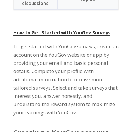
discussions
How to Get Started with YouGov Surveys
To get started with YouGov surveys
,
create an
account on the YouGov website or app by
providing your email and basic personal
details
.
Complete your profile with
additional information to receive more
tailored surveys
.
Select and take surveys that
interest you
,
answer honestly
,
and
understand the reward system to maximize
your earnings with YouGov
.