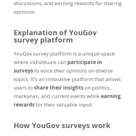
discussions
,
and earning rewards for sharing
opinions
.
Explanation of YouGov
survey platform
YouGov survey platform is a unique space
where individuals can
participate in
surveys
to voice their opinions on diverse
topics
.
It’s an innovative platform that allows
users to
share their insights
on politics
,
markanan,
and current events while
earning
rewards
for their valuable input
.
How YouGov surveys work