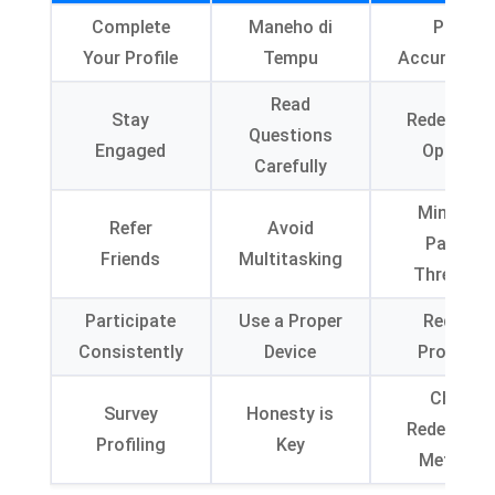
Complete
Maneho di
Point
Your Profile
Tempu
Accumulati
Read
Stay
Redemptio
Questions
Engaged
Options
Carefully
Minimum
Refer
Avoid
Payout
Friends
Multitasking
Threshol
Participate
Use a Proper
Redeem
Consistently
Device
Promptly
Check
Survey
Honesty is
Redemptio
Profiling
Key
Methods