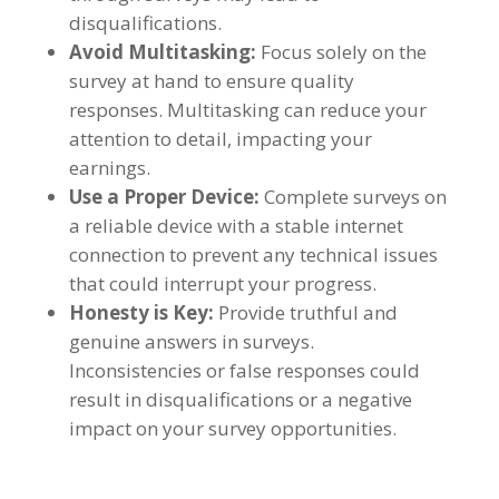
disqualifications
.
Avoid Multitasking
:
Focus solely on the
survey at hand to ensure quality
responses
.
Multitasking can reduce your
attention to detail
,
impacting your
earnings
.
Use a Proper Device
:
Complete surveys on
a reliable device with a stable internet
connection to prevent any technical issues
that could interrupt your progress
.
Honesty is Key
:
Provide truthful and
genuine answers in surveys
.
Inconsistencies or false responses could
result in disqualifications or a negative
impact on your survey opportunities
.