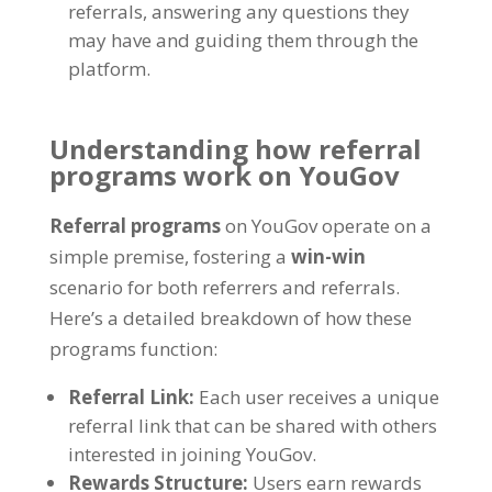
referrals
,
answering any questions they
may have and guiding them through the
platform
.
Understanding how referral
programs work on YouGov
Referral programs
on YouGov operate on a
simple premise
,
fostering a
win-win
scenario for both referrers and referrals
.
Here’s a detailed breakdown of how these
programs function
:
Referral Link
:
Each user receives a unique
referral link that can be shared with others
interested in joining YouGov
.
Rewards Structure
:
Users earn rewards