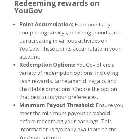
Redeeming rewards on
YouGov
Point Accumulation
:
Earn points by
completing surveys
,
referring friends
,
and
participating in various activities on
YouGov
.
These points accumulate in your
account
.
Redemption Options
:
YouGov offers a
variety of redemption options
,
including
cash rewards
, tarhetanan di regalo,
and
charitable donations
.
Choose the option
that best suits your preferences
.
Minimum Payout Threshold
:
Ensure you
meet the minimum payout threshold
before redeeming your earnings
.
This
information is typically available on the
YouGov platform
.