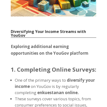
Diversifying Your Income Streams with
YouGov
Exploring additional earning
opportunities on the YouGov platform
1.
Completing Online Surveys
:
One of the primary ways to
diversify your
income
on YouGov is by regularly
completing
enkuestanan online.
These surveys cover various topics
,
from
consumer preferences to social issues
,