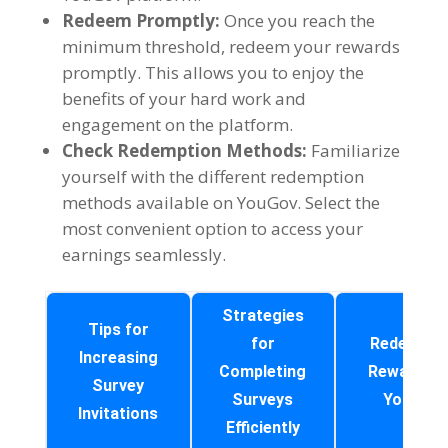
Redeem Promptly
:
Once you reach the
minimum threshold
,
redeem your rewards
promptly
.
This allows you to enjoy the
benefits of your hard work and
engagement on the platform
.
Check Redemption Methods
:
Familiarize
yourself with the different redemption
methods available on YouGov
.
Select the
most convenient option to access your
earnings seamlessly
.
Strategies
Tips for
for
Redeemin
Increasing
Completing
Rewards o
Survey
Surveys
YouGov
Invitations
Efficiently