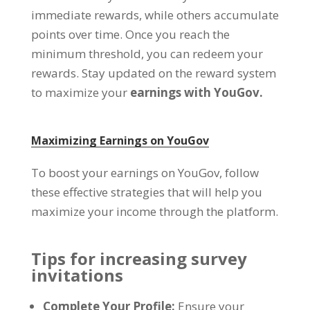
immediate rewards
,
while others accumulate
points over time
.
Once you reach the
minimum threshold
,
you can redeem your
rewards
.
Stay updated on the reward system
to maximize your
earnings with YouGov
.
Maximizing Earnings on YouGov
To boost your earnings on YouGov
,
follow
these effective strategies that will help you
maximize your income through the platform
.
Tips for increasing survey
invitations
Complete Your Profile
:
Ensure your