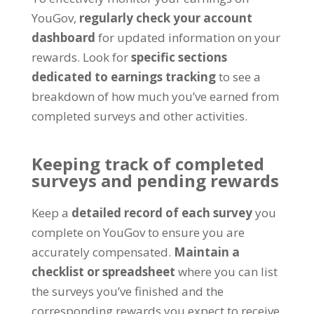
YouGov
,
regularly check your account
dashboard
for updated information on your
rewards
.
Look for
specific sections
dedicated to earnings tracking
to see a
breakdown of how much you’ve earned from
completed surveys and other activities
.
Keeping track of completed
surveys and pending rewards
Keep a
detailed record of each survey
you
complete on YouGov to ensure you are
accurately compensated
.
Maintain a
checklist or spreadsheet
where you can list
the surveys you’ve finished and the
corresponding rewards you expect to receive
.