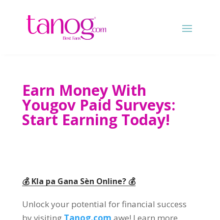
Earn Money With
Yougov Paid Surveys
:
Start Earning Today
!
💰 Kla pa Gana Sèn Online? 💰
Unlock your potential for financial success
by visiting
Tanog.com
awe!
Learn more