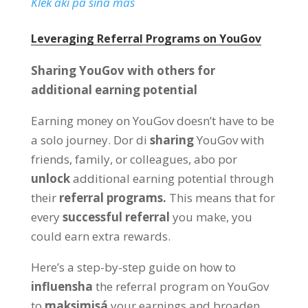
Klek aki pa siña mas
Leveraging Referral Programs on YouGov
Sharing YouGov with others for
additional earning potential
Earning money on YouGov doesn’t have to be
a solo journey
. Dor di
sharing
YouGov with
friends
,
family
,
or colleagues
, abo por
unlock
additional earning potential through
their
referral programs
.
This means that for
every
successful referral
you make
,
you
could earn extra rewards
.
Here’s a step-by-step guide on how to
influensha
the referral program on YouGov
to
maksimisá
your earnings and broaden