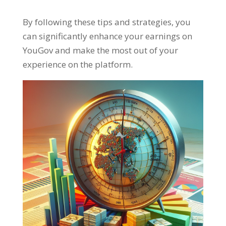
By following these tips and strategies
,
you
can significantly enhance your earnings on
YouGov and make the most out of your
experience on the platform
.