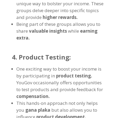
unique way to bolster your income
.
These
groups delve deeper into specific topics
and provide
higher rewards
.
Being part of these groups allows you to
share
valuable insights
while
earning
extra
.
4.
Product Testing
:
One exciting way to boost your income is
by participating in
product testing
.
YouGov occasionally offers opportunities
to test products and provide feedback for
compensation
.
This hands-on approach not only helps
you
gana plaka
but also allows you to
influence
product development
.