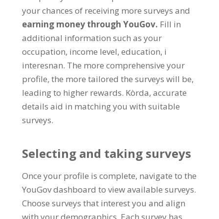
your chances of receiving more surveys and
earning money through YouGov
.
Fill in
additional information such as your
occupation
,
income level
,
education
, i
interesnan.
The more comprehensive your
profile
,
the more tailored the surveys will be
,
leading to higher rewards
. Kòrda,
accurate
details aid in matching you with suitable
surveys
.
Selecting and taking surveys
Once your profile is complete
,
navigate to the
YouGov dashboard to view available surveys
.
Choose surveys that interest you and align
with your demographics
.
Each survey has