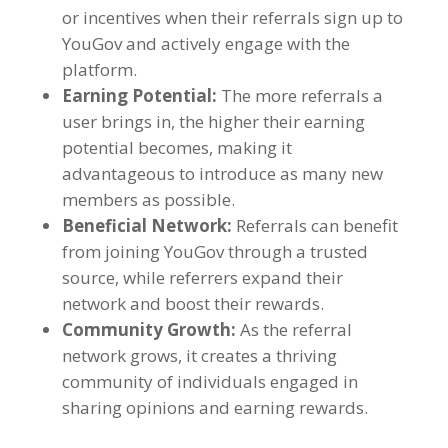
or incentives when their referrals sign up to
YouGov and actively engage with the
platform
.
Earning Potential
:
The more referrals a
user brings in
,
the higher their earning
potential becomes
,
making it
advantageous to introduce as many new
members as possible
.
Beneficial Network
:
Referrals can benefit
from joining YouGov through a trusted
source
,
while referrers expand their
network and boost their rewards
.
Community Growth
:
As the referral
network grows
,
it creates a thriving
community of individuals engaged in
sharing opinions and earning rewards
.