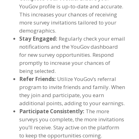
YouGov profile is up-to-date and accurate
.
This increases your chances of receiving
more survey invitations tailored to your
demographics
.
Stay Engaged
:
Regularly check your email
notifications and the YouGov dashboard
for new survey opportunities
.
Respond
promptly to increase your chances of
being selected
.
Refer Friends
:
Utilize YouGov’s referral
program to invite friends and family
.
When
they join and participate
,
you earn
additional points
,
adding to your earnings
.
Participate Consistently
:
The more
surveys you complete
,
the more invitations
you’ll receive
.
Stay active on the platform
to keep the opportunities coming
.