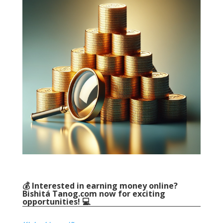
💰 Interested in earning money online
?
Bishitá
Tanog.com
now for exciting
opportunities
! 💻