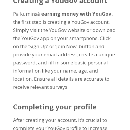
Creating a YouGov account
Pa kuminsá
earning money with YouGov
,
the first step is creating a YouGov account
.
Simply visit the YouGov website or download
the YouGov app on your smartphone
.
Click
on the ‘Sign Up
’
or ‘Join Now
’
button and
provide your email address
,
create a unique
password
,
and fill in some basic personal
information like your name
,
age
,
and
location
.
Ensure all details are accurate to
receive relevant surveys
.
Completing your profile
After creating your account
,
it’s crucial to
complete your YouGov profile to increase