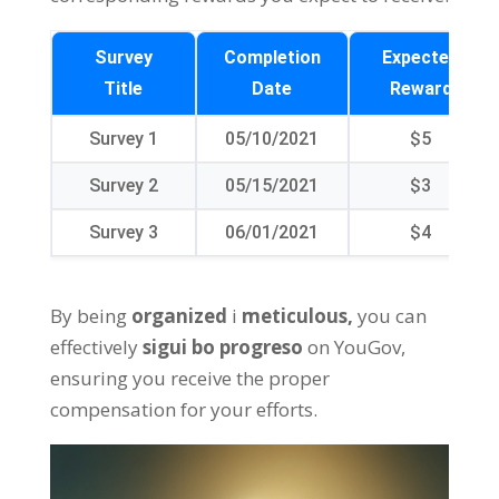
Survey
Completion
Expected
Title
Date
Reward
Survey
1
05/10/2021
$5
Survey
2
05/15/2021
$3
Survey
3
06/01/2021
$4
By being
organized
i
meticulous
,
you can
effectively
sigui bo progreso
on YouGov
,
ensuring you receive the proper
compensation for your efforts
.