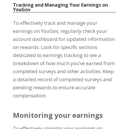
Tracking and Managing Your Earnings on
YouGov
To effectively track and manage your
earnings on YouGov
,
regularly check your
account dashboard for updated information
on rewards
.
Look for specific sections
dedicated to earnings tracking to see a
breakdown of how much you’ve earned from
completed surveys and other activities
.
Keep
a detailed record of completed surveys and
pending rewards to ensure accurate
compensation
.
Monitoring your earnings
To effectively monitor your earnings on