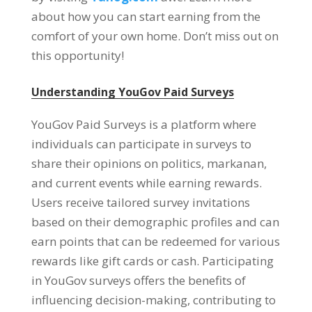
about how you can start earning from the
comfort of your own home
.
Don’t miss out on
this opportunity
!
Understanding YouGov Paid Surveys
YouGov Paid Surveys is a platform where
individuals can participate in surveys to
share their opinions on politics
, markanan,
and current events while earning rewards
.
Users receive tailored survey invitations
based on their demographic profiles and can
earn points that can be redeemed for various
rewards like gift cards or cash
.
Participating
in YouGov surveys offers the benefits of
influencing decision-making
,
contributing to