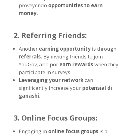
proveyendo
opportunities to earn
money
.
2.
Referring Friends
:
Another
earning opportunity
is through
referrals
.
By inviting friends to join
YouGov
, abo por
earn rewards
when they
participate in surveys
.
Leveraging your network
can
significantly increase your
potensial di
ganashi.
3.
Online Focus Groups
:
Engaging in
online focus groups
is a