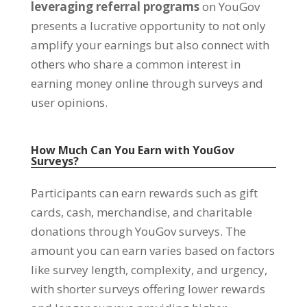
leveraging referral programs
on YouGov
presents a lucrative opportunity to not only
amplify your earnings but also connect with
others who share a common interest in
earning money online through surveys and
user opinions
.
How Much Can You Earn with YouGov
Surveys
?
Participants can earn rewards such as gift
cards
,
cash
,
merchandise
,
and charitable
donations through YouGov surveys
.
The
amount you can earn varies based on factors
like survey length
,
complexity
,
and urgency
,
with shorter surveys offering lower rewards