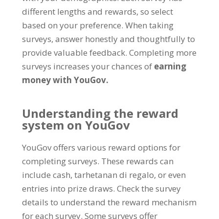
different lengths and rewards
,
so select
based on your preference
.
When taking
surveys
,
answer honestly and thoughtfully to
provide valuable feedback
.
Completing more
surveys increases your chances of
earning
money with YouGov
.
Understanding the reward
system on YouGov
YouGov offers various reward options for
completing surveys
.
These rewards can
include cash
, tarhetanan di regalo,
or even
entries into prize draws
.
Check the survey
details to understand the reward mechanism
for each survey
.
Some surveys offer