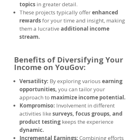
topics
in greater detail
.
These projects typically offer
enhanced
rewards
for your time and insight
,
making
them a lucrative
additional income
stream
.
Benefits of Diversifying Your
Income on YouGov
:
Versatility
:
By exploring various
earning
opportunities
,
you can tailor your
approach to
maximize income potential
.
Kompromiso:
Involvement in different
activities like
surveys
,
focus groups
,
and
product testing
keeps the experience
dynamic
.
Incremental Earnings
:
Combining efforts