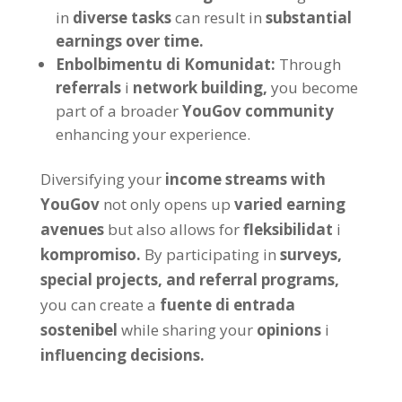
in
diverse tasks
can result in
substantial
earnings over time
.
Enbolbimentu di Komunidat:
Through
referrals
i
network building
,
you become
part of a broader
YouGov community
enhancing your experience
.
Diversifying your
income streams with
YouGov
not only opens up
varied earning
avenues
but also allows for
fleksibilidat
i
kompromiso.
By participating in
surveys
,
special projects
,
and referral programs
,
you can create a
fuente di entrada
sostenibel
while sharing your
opinions
i
influencing decisions
.