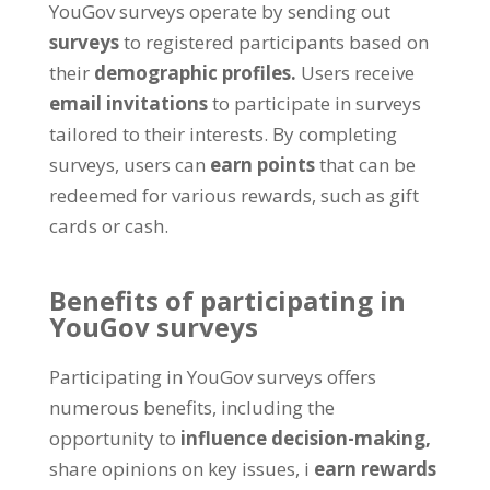
YouGov surveys operate by sending out
surveys
to registered participants based on
their
demographic profiles
.
Users receive
email invitations
to participate in surveys
tailored to their interests
.
By completing
surveys
,
users can
earn points
that can be
redeemed for various rewards
,
such as gift
cards or cash
.
Benefits of participating in
YouGov surveys
Participating in YouGov surveys offers
numerous benefits
,
including the
opportunity to
influence decision-making
,
share opinions on key issues
, i
earn rewards