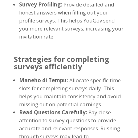
Survey Profiling
:
Provide detailed and
honest answers when filling out your
profile surveys
.
This helps YouGov send
you more relevant surveys
,
increasing your
invitation rate
.
Strategies for completing
surveys efficiently
Maneho di Tempu:
Allocate specific time
slots for completing surveys daily
.
This
helps you maintain consistency and avoid
missing out on potential earnings
.
Read Questions Carefully
:
Pay close
attention to survey questions to provide
accurate and relevant responses
.
Rushing
through surveys may lead to