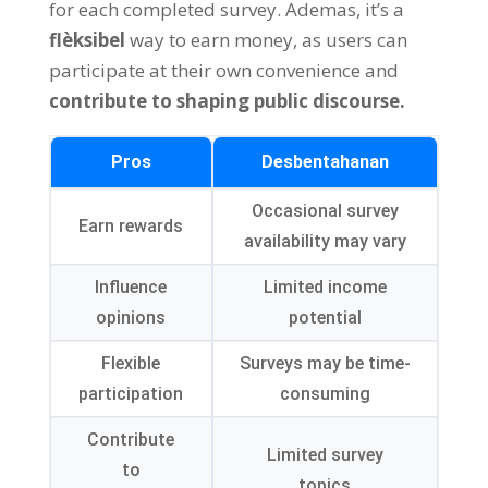
for each completed survey
. Ademas,
it’s a
flèksibel
way to earn money
,
as users can
participate at their own convenience and
contribute to shaping public discourse
.
Pros
Desbentahanan
Occasional survey
Earn rewards
availability may vary
Influence
Limited income
opinions
potential
Flexible
Surveys may be time-
participation
consuming
Contribute
Limited survey
to
topics