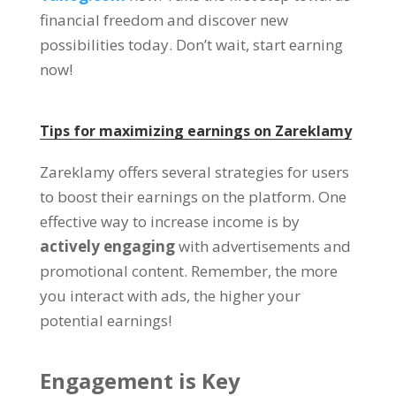
financial freedom and discover new
possibilities today. Don’t wait, start earning
now!
Tips for maximizing earnings on Zareklamy
Zareklamy offers several strategies for users
to boost their earnings on the platform. One
effective way to increase income is by
actively engaging
with advertisements and
promotional content. Remember, the more
you interact with ads, the higher your
potential earnings!
Engagement is Key