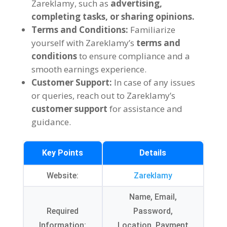
Zareklamy, such as
advertising,
completing tasks, or sharing opinions.
Terms and Conditions:
Familiarize
yourself with Zareklamy’s
terms and
conditions
to ensure compliance and a
smooth earnings experience.
Customer Support:
In case of any issues
or queries, reach out to Zareklamy’s
customer support
for assistance and
guidance.
Key Points
Details
Website:
Zareklamy
Name, Email,
Required
Password,
Information:
Location, Payment