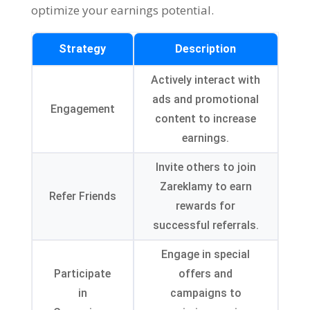
optimize your earnings potential.
Strategy
Description
Actively interact with
ads and promotional
Engagement
content to increase
earnings.
Invite others to join
Zareklamy to earn
Refer Friends
rewards for
successful referrals.
Engage in special
Participate
offers and
in
campaigns to