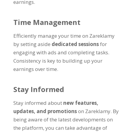
earnings.
Time Management
Efficiently manage your time on Zareklamy
by setting aside
dedicated sessions
for
engaging with ads and completing tasks.
Consistency is key to building up your
earnings over time.
Stay Informed
Stay informed about
new features,
updates, and promotions
on Zareklamy. By
being aware of the latest developments on
the platform, you can take advantage of