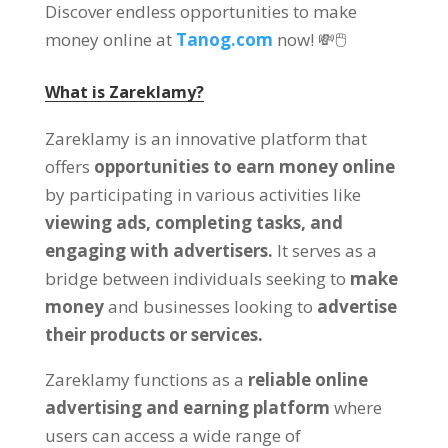
Discover endless opportunities to make
money online at
Tanog.com
now! 💸🖱️
What is Zareklamy?
Zareklamy is an innovative platform that
offers
opportunities to earn money online
by participating in various activities like
viewing ads, completing tasks, and
engaging with advertisers.
It serves as a
bridge between individuals seeking to
make
money
and businesses looking to
advertise
their products or services.
Zareklamy functions as a
reliable online
advertising and earning platform
where
users can access a wide range of