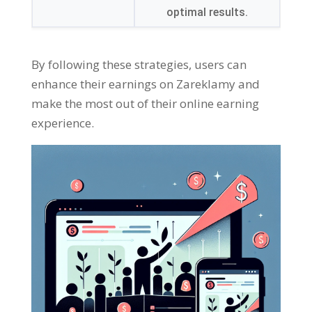
optimal results.
By following these strategies, users can
enhance their earnings on Zareklamy and
make the most out of their online earning
experience.