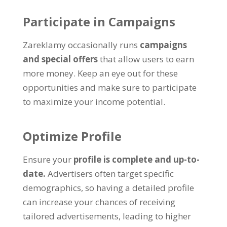
Participate in Campaigns
Zareklamy occasionally runs
campaigns
and special offers
that allow users to earn
more money. Keep an eye out for these
opportunities and make sure to participate
to maximize your income potential.
Optimize Profile
Ensure your
profile is complete and up-to-
date.
Advertisers often target specific
demographics, so having a detailed profile
can increase your chances of receiving
tailored advertisements, leading to higher