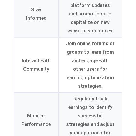
platform updates
Stay
and promotions to
Informed
capitalize on new
ways to earn money.
Join online forums or
groups to learn from
Interact with
and engage with
Community
other users for
earning optimization
strategies.
Regularly track
earnings to identify
Monitor
successful
Performance
strategies and adjust
your approach for