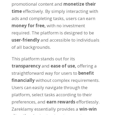
promotional content and
monetize their
time
effectively. By simply interacting with
ads and completing tasks, users can earn
money for free,
with no investment
required. The platform is designed to be
user-friendly
and accessible to individuals
of all backgrounds.
This platform stands out for its
transparency
and
ease of use,
offering a
straightforward way for users to
benefit
financially
without complex requirements.
Users can easily navigate through the
platform, select tasks according to their
preferences, and
earn rewards
effortlessly.
Zareklamy essentially provides a
win-win