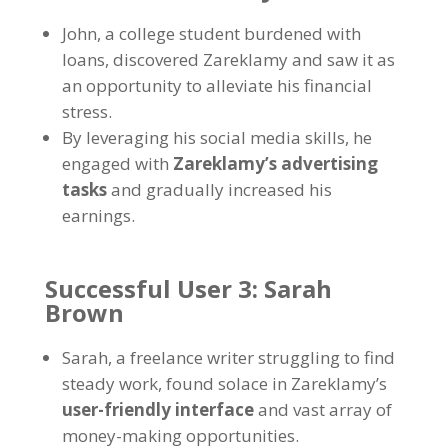
John, a college student burdened with
loans, discovered Zareklamy and saw it as
an opportunity to alleviate his financial
stress.
By leveraging his social media skills, he
engaged with
Zareklamy’s advertising
tasks
and gradually increased his
earnings.
Successful User 3: Sarah
Brown
Sarah, a freelance writer struggling to find
steady work, found solace in Zareklamy’s
user-friendly interface
and vast array of
money-making opportunities.