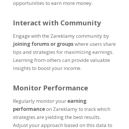
opportunities to earn more money.
Interact with Community
Engage with the Zareklamy community by
joining forums or groups
where users share
tips and strategies for maximizing earnings.
Learning from others can provide valuable
insights to boost your income.
Monitor Performance
Regularly monitor your
earning
performance
on Zareklamy to track which
strategies are yielding the best results.
Adjust your approach based on this data to