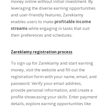
money online without initial investment. By
leveraging the diverse earning opportunities
and user-friendly features, Zareklamy
enables users to make
profitable income
streams
while engaging in tasks that suit
their preferences and schedules.
Zareklamy registration process
To sign up for Zareklamy and start earning
money, visit the website and fill out the
registration form with your name, email, and
password. Verify your email address,
provide personal information, and create a
profile showcasing your skills. Enter payment
details, explore earning opportunities like