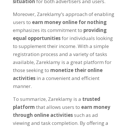
situation
for both advertisers and users.
Moreover, Zareklamy’s approach of enabling
users to
earn money online for nothing
emphasizes its commitment to
providing
equal opportunities
for individuals looking
to supplement their income. With a simple
registration process and a variety of tasks
available, Zareklamy is a great platform for
those seeking to
monetize their online
activities
in a convenient and efficient
manner.
To summarize, Zareklamy is a
trusted
platform
that allows users to
earn money
through online activities
such as ad
viewing and task completion. By offering a