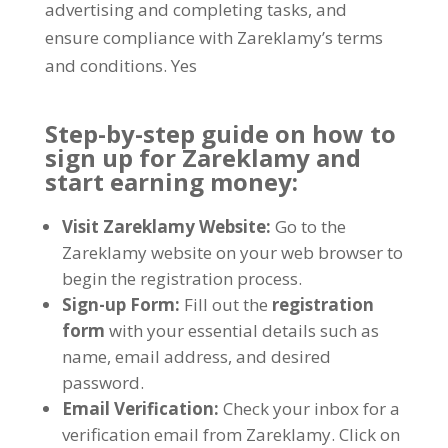
advertising and completing tasks, and
ensure compliance with Zareklamy’s terms
and conditions. Yes
Step-by-step guide on how to
sign up for Zareklamy and
start earning money:
Visit Zareklamy Website:
Go to the
Zareklamy website on your web browser to
begin the registration process.
Sign-up Form:
Fill out the
registration
form
with your essential details such as
name, email address, and desired
password.
Email Verification:
Check your inbox for a
verification email from Zareklamy. Click on