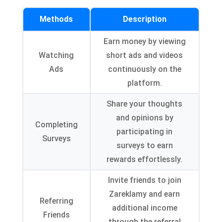
Methods
Description
Earn money by viewing
Watching
short ads and videos
Ads
continuously on the
platform.
Share your thoughts
and opinions by
Completing
participating in
Surveys
surveys to earn
rewards effortlessly.
Invite friends to join
Zareklamy and earn
Referring
additional income
Friends
through the referral