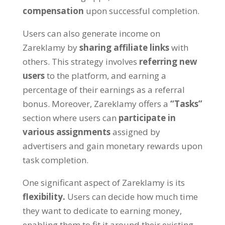
compensation
upon successful completion.
Users can also generate income on
Zareklamy by
sharing affiliate links
with
others. This strategy involves
referring new
users
to the platform, and earning a
percentage of their earnings as a referral
bonus. Moreover, Zareklamy offers a
“Tasks”
section where users can
participate in
various assignments
assigned by
advertisers and gain monetary rewards upon
task completion.
One significant aspect of Zareklamy is its
flexibility.
Users can decide how much time
they want to dedicate to earning money,
enabling them to fit it around their existing