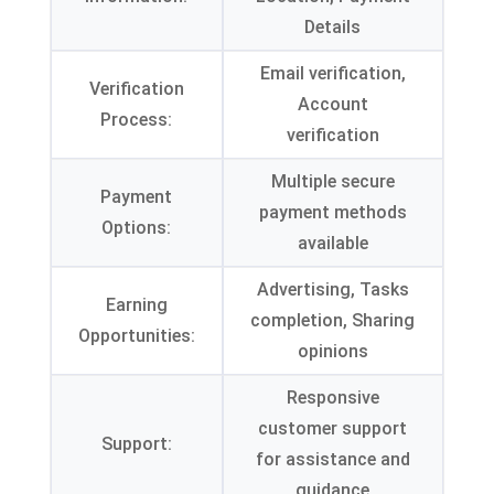
Details
Email verification,
Verification
Account
Process:
verification
Multiple secure
Payment
payment methods
Options:
available
Advertising, Tasks
Earning
completion, Sharing
Opportunities:
opinions
Responsive
customer support
Support:
for assistance and
guidance