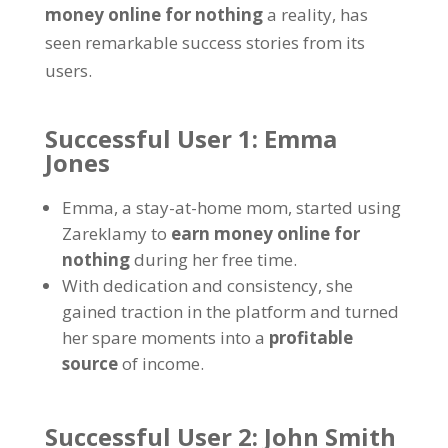
money online for nothing
a reality, has
seen remarkable success stories from its
users.
Successful User 1: Emma
Jones
Emma, a stay-at-home mom, started using
Zareklamy to
earn money online for
nothing
during her free time.
With dedication and consistency, she
gained traction in the platform and turned
her spare moments into a
profitable
source
of income.
Successful User 2: John Smith