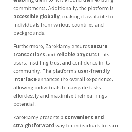
commitments. Additionally, the platform is
accessible globally,
making it available to
individuals from various countries and
backgrounds.
Furthermore, Zareklamy ensures
secure
transactions
and
reliable payouts
to its
users, instilling trust and confidence in its
community. The platform’s
user-friendly
interface
enhances the overall experience,
allowing individuals to navigate tasks
effortlessly and maximize their earnings
potential.
Zareklamy presents a
convenient and
straightforward
way for individuals to earn