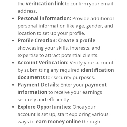
the
verification link
to confirm your email
address.
Personal Information:
Provide additional
personal information like age, gender, and
location to set up your profile.
Profile Creation:
Create a profile
showcasing your skills, interests, and
expertise to attract potential clients.
Account Verification:
Verify your account
by submitting any required
identification
documents
for security purposes.
Payment Details:
Enter your
payment
information
to receive your earnings
securely and efficiently.
Explore Opportunities:
Once your
account is set up, start exploring various
ways to
earn money online
through