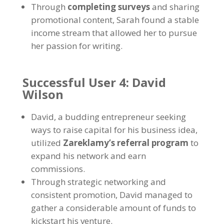
Through
completing surveys
and sharing
promotional content, Sarah found a stable
income stream that allowed her to pursue
her passion for writing.
Successful User 4: David
Wilson
David, a budding entrepreneur seeking
ways to raise capital for his business idea,
utilized
Zareklamy’s referral program
to
expand his network and earn
commissions.
Through strategic networking and
consistent promotion, David managed to
gather a considerable amount of funds to
kickstart his venture.