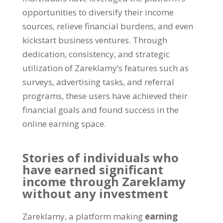
opportunities to diversify their income
sources, relieve financial burdens, and even
kickstart business ventures. Through
dedication, consistency, and strategic
utilization of Zareklamy’s features such as
surveys, advertising tasks, and referral
programs, these users have achieved their
financial goals and found success in the
online earning space.
Stories of individuals who
have earned significant
income through Zareklamy
without any investment
Zareklamy, a platform making
earning