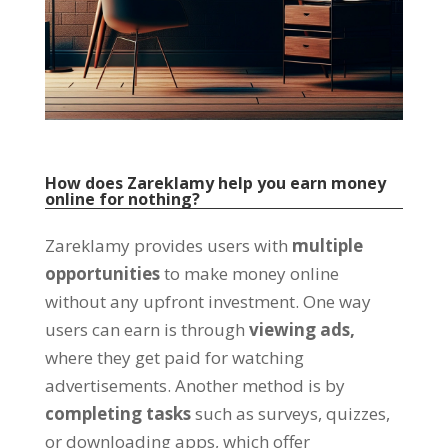
How does Zareklamy help you earn money
online for nothing?
Zareklamy provides users with
multiple
opportunities
to make money online
without any upfront investment. One way
users can earn is through
viewing ads,
where they get paid for watching
advertisements. Another method is by
completing tasks
such as surveys, quizzes,
or downloading apps, which offer