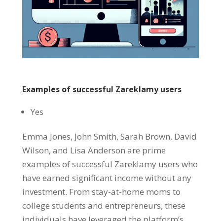
Examples of successful Zareklamy users
Yes
Emma Jones, John Smith, Sarah Brown, David
Wilson, and Lisa Anderson are prime
examples of successful Zareklamy users who
have earned significant income without any
investment. From stay-at-home moms to
college students and entrepreneurs, these
individuals have leveraged the platform’s