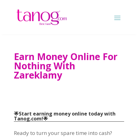
Earn Money Online For
Nothing With
Zareklamy
🌟Start earning money online today with
Tanog.com!🌟
Ready to turn your spare time into cash?