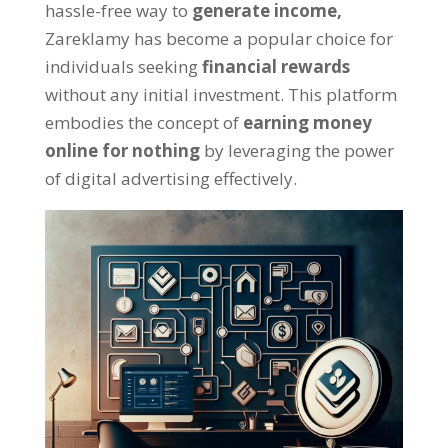
hassle-free way to
generate income,
Zareklamy has become a popular choice for
individuals seeking
financial rewards
without any initial investment. This platform
embodies the concept of
earning money
online for nothing
by leveraging the power
of digital advertising effectively.