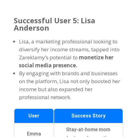
Successful User 5: Lisa
Anderson
Lisa, a marketing professional looking to
diversify her income streams, tapped into
Zareklamy’s potential to
monetize her
social media presence.
By engaging with brands and businesses
on the platform, Lisa not only boosted her
income but also expanded her
professional network.
User
Success Story
Stay-at-home mom
Emma