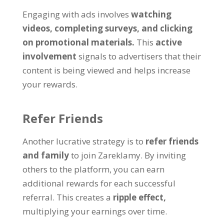
Engaging with ads involves
watching
videos, completing surveys, and clicking
on promotional materials.
This
active
involvement
signals to advertisers that their
content is being viewed and helps increase
your rewards.
Refer Friends
Another lucrative strategy is to
refer friends
and family
to join Zareklamy. By inviting
others to the platform, you can earn
additional rewards for each successful
referral. This creates a
ripple effect,
multiplying your earnings over time.