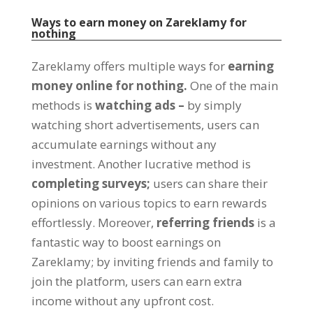
Ways to earn money on Zareklamy for
nothing
Zareklamy offers multiple ways for
earning
money online for nothing.
One of the main
methods is
watching ads –
by simply
watching short advertisements, users can
accumulate earnings without any
investment. Another lucrative method is
completing surveys;
users can share their
opinions on various topics to earn rewards
effortlessly. Moreover,
referring friends
is a
fantastic way to boost earnings on
Zareklamy; by inviting friends and family to
join the platform, users can earn extra
income without any upfront cost.