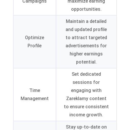
Campaigns
maximize earning
opportunities.
Maintain a detailed
and updated profile
Optimize
to attract targeted
Profile
advertisements for
higher earnings
potential.
Set dedicated
sessions for
Time
engaging with
Management
Zareklamy content
to ensure consistent
income growth.
Stay up-to-date on