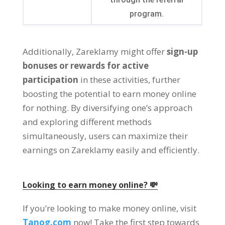
program.
Additionally, Zareklamy might offer
sign-up
bonuses or rewards for active
participation
in these activities, further
boosting the potential to earn money online
for nothing. By diversifying one’s approach
and exploring different methods
simultaneously, users can maximize their
earnings on Zareklamy easily and efficiently.
Looking to earn money online? 💸
If you’re looking to make money online, visit
Tanog.com
now! Take the first step towards