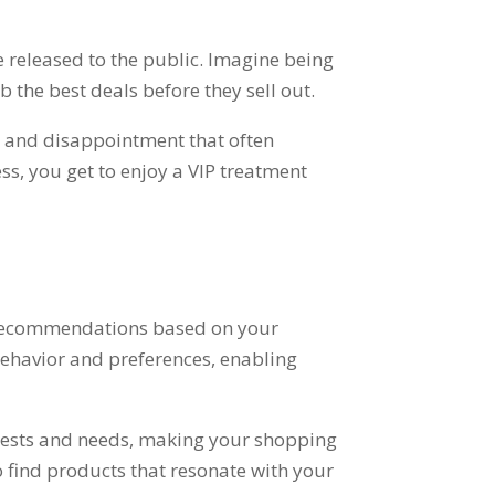
 released to the public
.
Imagine being
b the best deals before they sell out
.
h and disappointment that often
ess
,
you get to enjoy a VIP treatment
ed recommendations based on your
ehavior and preferences
,
enabling
rests and needs
,
making your shopping
o find products that resonate with your