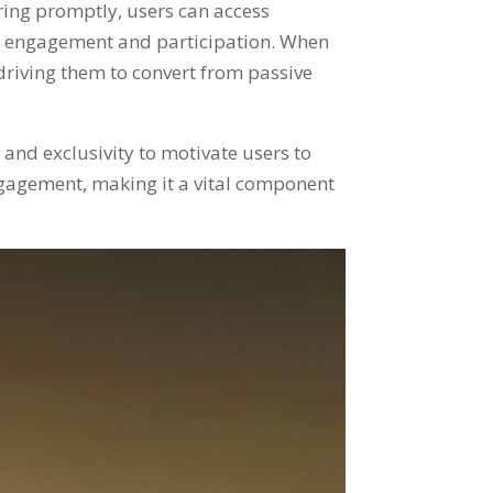
ering promptly
,
users can access
ser engagement and participation
.
When
driving them to convert from passive
and exclusivity to motivate users to
engagement
,
making it a vital component