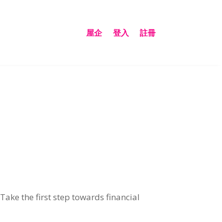
屋企
登入
註冊
.
Take the first step towards financial