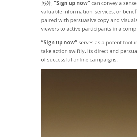
另外,
“
Sign up now
”
can convey a sense
valuable information
,
services
,
or benef
paired with persuasive copy and visual
viewers to active participants in a comp
“
Sign up now
”
serves as a potent tool 
take action swiftly
.
Its direct and pers
of successful online campaigns
.