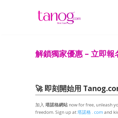
解鎖獨家優惠 – 立即報
🚀 即刻開始用 Tanog.c
加入
塔諾格網站
now for free
,
unleash yo
freedom
.
Sign up at
塔諾格 . com
and ki