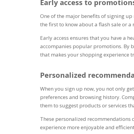
Early access to promotion
One of the major benefits of signing up
the first to know about a flash sale or 
Early access ensures that you have a he
accompanies popular promotions
.
By b
that makes your shopping experience t
Personalized recommenda
When you sign up now
,
you not only ge
preferences and browsing history
.
Comp
them to suggest products or services th
These personalized recommendations can
experience more enjoyable and efficien