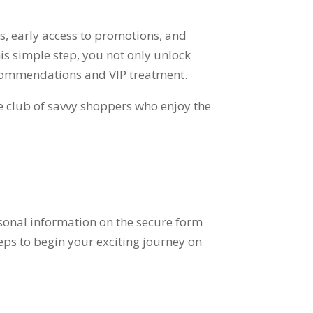
rs
,
early access to promotions
,
and
his simple step
,
you not only unlock
ecommendations and VIP treatment
.
ve club of savvy shoppers who enjoy the
sonal information on the secure form
eps to begin your exciting journey on