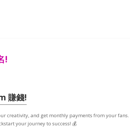
名!
om 賺錢!
ur creativity
,
and get monthly payments from your fans
ckstart your journey to success
! 💰