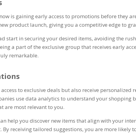
s
 now is gaining early access to promotions before they are
a new product launch
,
giving you a competitive edge to gra
ad start in securing your desired items
,
avoiding the rus
eing a part of the exclusive group that receives early acc
ruly remarkable
.
tions
t access to exclusive deals but also receive personaliz
anies use data analytics to understand your shopping b
at are most relevant to you
.
 help you discover new items that align with your inte
t
.
By receiving tailored suggestions
,
you are more likely t