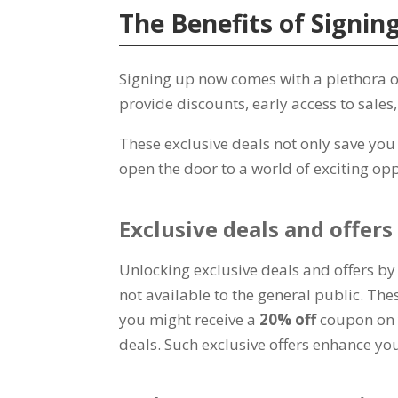
The Benefits of Signi
Signing up now comes with a plethora of 
provide discounts
,
early access to sales
These exclusive deals not only save yo
open the door to a world of exciting opp
Exclusive deals and offers
Unlocking exclusive deals and offers by
not available to the general public
.
Thes
you might receive a
20%
off
coupon on 
deals
.
Such exclusive offers enhance yo