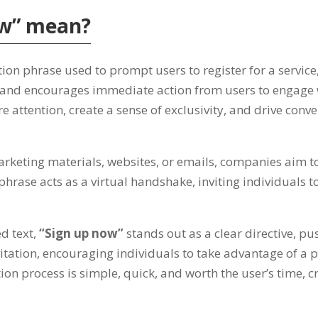
ow
”
mean
?
tion phrase used to prompt users to register for a service
 and encourages immediate action from users to engage w
re attention
,
create a sense of exclusivity
,
and drive conve
arketing materials
,
websites
,
or emails
,
companies aim to
phrase acts as a virtual handshake
,
inviting individuals
d text
,
“
Sign up now
”
stands out as a clear directive
,
pus
vitation
,
encouraging individuals to take advantage of a 
tion process is simple
,
quick
,
and worth the user’s time
,
c