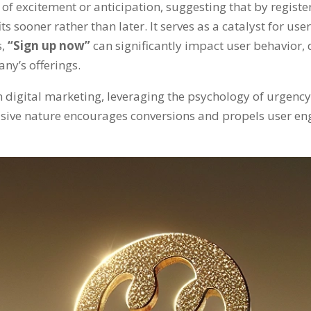
 of excitement or anticipation
,
suggesting that by regist
its sooner rather than later
.
It serves as a catalyst for u
s
,
“
Sign up now
”
can significantly impact user behavior
,
any’s offerings
.
in digital marketing
,
leveraging the psychology of urgency 
uasive nature encourages conversions and propels user 