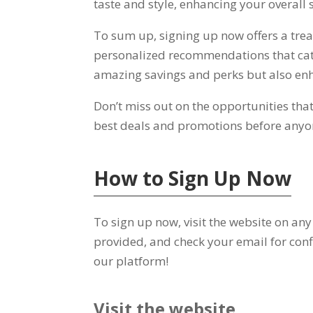
taste and style
,
enhancing your overall s
To sum up
,
signing up now offers a trea
personalized recommendations that cat
amazing savings and perks but also en
Don’t miss out on the opportunities tha
best deals and promotions before anyo
How to Sign Up Now
To sign up now
,
visit the website on any
provided
,
and check your email for conf
our platform
!
Visit the website