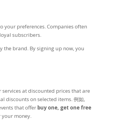
 to your preferences
.
Companies often
loyal subscribers
.
by the brand
.
By signing up now
,
you
 services at discounted prices that are
al discounts on selected items
. 例如,
vents that offer
buy one
,
get one free
or your money
.