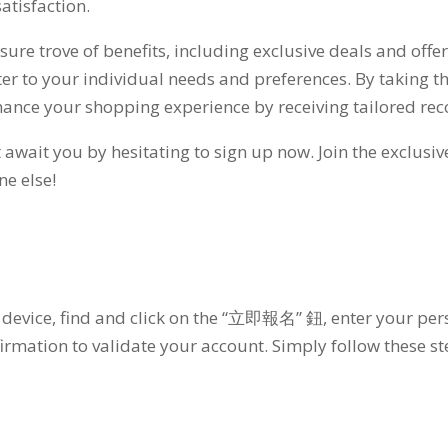
atisfaction
.
sure trove of benefits
,
including exclusive deals and offe
er to your individual needs and preferences
.
By taking t
hance your shopping experience by receiving tailored r
t await you by hesitating to sign up now
.
Join the exclusi
ne else
!
 device
,
find and click on the
“立即報名” 鈕,
enter your per
irmation to validate your account
.
Simply follow these st