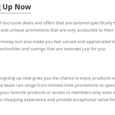
ng Up Now
exclusive deals and offers that are tailored specifically
,
and unique promotions that are only accessible to their 
u money but also make you feel valued and appreciated 
ortunities and savings that are reserved just for you
.
 signing up now gives you the chance to enjoy products or
e deals can range from limited-time promotions to speci
your favorite products or access to members-only sales e
ur shopping experience and provide exceptional value f