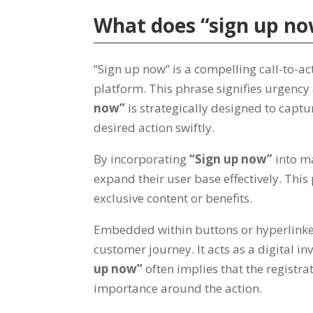
What does
“
sign up n
“
Sign up now
”
is a compelling call-to-ac
platform
.
This phrase signifies urgency
now
”
is strategically designed to captu
desired action swiftly
.
By incorporating
“
Sign up now
”
into m
expand their user base effectively
.
This 
exclusive content or benefits
.
Embedded within buttons or hyperlinke
customer journey
.
It acts as a digital in
up now
”
often implies that the registra
importance around the action
.