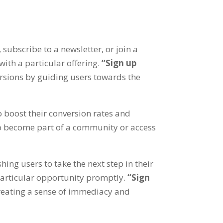
,
subscribe to a newsletter
,
or join a
ith a particular offering
.
“
Sign up
rsions by guiding users towards the
 boost their conversion rates and
 to become part of a community or access
hing users to take the next step in their
particular opportunity promptly
.
“
Sign
reating a sense of immediacy and