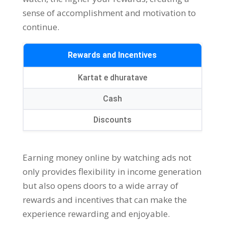
sense of accomplishment and motivation to
continue
.
Rewards and Incentives
Kartat e dhuratave
Cash
Discounts
Earning money online by watching ads not
only provides flexibility in income generation
but also opens doors to a wide array of
rewards and incentives that can make the
experience rewarding and enjoyable
.