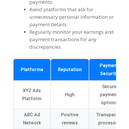
payments
.
Avoid platforms that ask for
unnecessary personal information or
payment details
.
Regularly monitor your earnings and
payment transactions for any
discrepancies
.
Payment
Platforma
Reputation
Security
Secure
XYZ Ads
High
payment
Platform
options
ABC Ad
Positive
Transparent
Network
reviews
processes