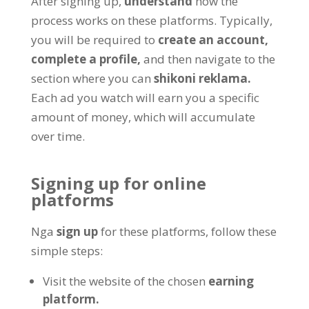
After signing up
,
understand
how the
process works on these platforms
.
Typically
,
you will be required to
create an account
,
complete a profile
,
and then navigate to the
section where you can
shikoni reklama.
Each ad you watch will earn you a specific
amount of money
,
which will accumulate
over time
.
Signing up for online
platforms
Nga
sign up
for these platforms
,
follow these
simple steps
:
Visit the website of the chosen
earning
platform
.