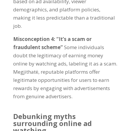
based on ad availability
,
viewer
demographics
,
and platform policies
,
making it less predictable than a traditional
job
.
Misconception
4: “
It’s a scam or
fraudulent scheme
”
Some individuals
doubt the legitimacy of earning money
online by watching ads
,
labeling it as a scam
.
Megjithatë,
reputable platforms offer
legitimate opportunities for users to earn
rewards by engaging with advertisements
from genuine advertisers
.
Debunking myths
surrounding online ad
watching