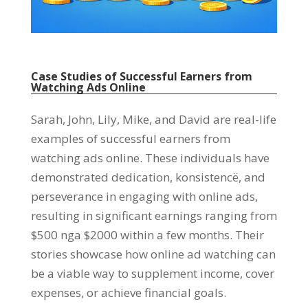
Case Studies of Successful Earners from
Watching Ads Online
Sarah
,
John
,
Lily
,
Mike
,
and David are real-life
examples of successful earners from
watching ads online
.
These individuals have
demonstrated dedication
, konsistencë,
and
perseverance in engaging with online ads
,
resulting in significant earnings ranging from
$500 nga $2000
within a few months
.
Their
stories showcase how online ad watching can
be a viable way to supplement income
,
cover
expenses
,
or achieve financial goals
.