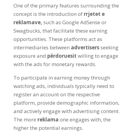
One of the primary features surrounding the
concept is the introduction of
rrjetet e
reklamave,
such as Google AdSense or
Swagbucks
,
that facilitate these earning
opportunities
.
These platforms act as
intermediaries between
advertisers
seeking
exposure and
përdoruesit
willing to engage
with the ads for monetary rewards
.
To participate in earning money through
watching ads
,
individuals typically need to
register an account on the respective
platform
,
provide demographic information
,
and actively engage with advertising content
.
The more
reklama
one engages with
,
the
higher the potential earnings
.