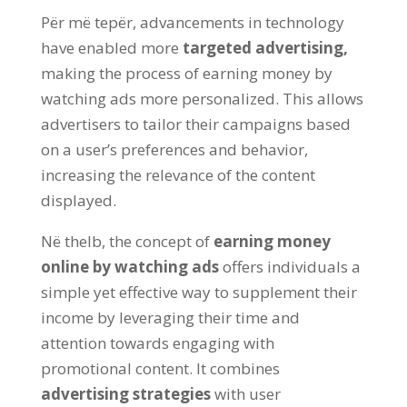
Për më tepër,
advancements in technology
have enabled more
targeted advertising
,
making the process of earning money by
watching ads more personalized
.
This allows
advertisers to tailor their campaigns based
on a user’s preferences and behavior
,
increasing the relevance of the content
displayed
.
Në thelb,
the concept of
earning money
online by watching ads
offers individuals a
simple yet effective way to supplement their
income by leveraging their time and
attention towards engaging with
promotional content
.
It combines
advertising strategies
with user