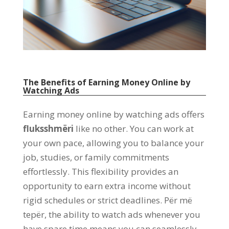
The Benefits of Earning Money Online by
Watching Ads
Earning money online by watching ads offers
fluksshmëri
like no other
.
You can work at
your own pace
,
allowing you to balance your
job
,
studies
,
or family commitments
effortlessly
.
This flexibility provides an
opportunity to earn extra income without
rigid schedules or strict deadlines
. Për më
tepër,
the ability to watch ads whenever you
have spare time means you can seamlessly