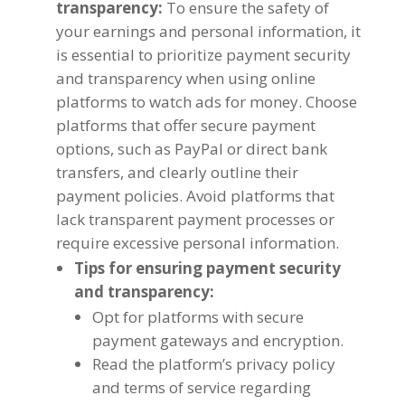
transparency
:
To ensure the safety of
your earnings and personal information
,
it
is essential to prioritize payment security
and transparency when using online
platforms to watch ads for money
.
Choose
platforms that offer secure payment
options
,
such as PayPal or direct bank
transfers
,
and clearly outline their
payment policies
.
Avoid platforms that
lack transparent payment processes or
require excessive personal information
.
Tips for ensuring payment security
and transparency
:
Opt for platforms with secure
payment gateways and encryption
.
Read the platform’s privacy policy
and terms of service regarding