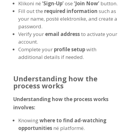
Klikoni në
‘Sign-Up
’
ose
‘Join Now
’
button
.
Fill out the
required information
such as
your name
, postë elektronike,
and create a
password
.
Verify your
email address
to activate your
account
.
Complete your
profile setup
with
additional details if needed
.
Understanding how the
process works
Understanding how the process works
involves
:
Knowing
where to find ad-watching
opportunities
në platformë.