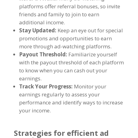
platforms offer referral bonuses
,
so invite
friends and family to join to earn
additional income
.
Stay Updated
:
Keep an eye out for special
promotions and opportunities to earn
more through ad-watching platforms
.
Payout Threshold
:
Familiarize yourself
with the payout threshold of each platform
to know when you can cash out your
earnings
.
Track Your Progress
:
Monitor your
earnings regularly to assess your
performance and identify ways to increase
your income
.
Strategies for efficient ad