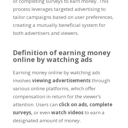
or completing surveys to earn money
.
This
process leverages targeted advertising to
tailor campaigns based on user preferences
,
creating a mutually beneficial system for
both advertisers and viewers
.
Definition of earning money
online by watching ads
Earning money online by watching ads
involves
viewing advertisements
through
various online platforms
,
which offer
compensation in return for the viewer’s
attention
.
Users can
click on ads
,
complete
surveys
,
or even
watch videos
to earn a
designated amount of money
.