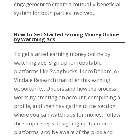
engagement to create a mutually beneficial
system for both parties involved
.
How to Get Started Earning Money Online
by Watching Ads
To get started earning money online by
watching ads
,
sign up for reputable
platforms like Swagbucks
, InboxDollarë,
or
Vindale Research that offer this earning
opportunity
.
Understand how the process
works by creating an account
,
completing a
profile
,
and then navigating to the section
where you can watch ads for money
.
Follow
the simple steps of signing up for online
platforms
,
and be aware of the pros and