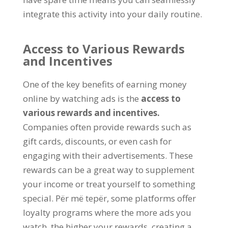
integrate this activity into your daily routine
.
Access to Various Rewards
and Incentives
One of the key benefits of earning money
online by watching ads is the
access to
various rewards and incentives
.
Companies often provide rewards such as
gift cards
,
discounts
,
or even cash for
engaging with their advertisements
.
These
rewards can be a great way to supplement
your income or treat yourself to something
special
. Për më tepër,
some platforms offer
loyalty programs where the more ads you
watch
,
the higher your rewards
,
creating a