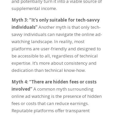
and potentially turn it into a viable source of
supplemental income
.
Myth
3: “
It’s only suitable for tech-savvy
individuals
”
Another myth is that only tech-
savvy individuals can navigate the online ad-
watching landscape
.
In reality
,
most
platforms are user-friendly and designed to
be accessible to all
,
regardless of technical
expertise
.
It’s more about consistency and
dedication than technical know-how
.
Myth
4: “
There are hidden fees or costs
involved
”
A common myth surrounding
online ad watching is the presence of hidden
fees or costs that can reduce earnings
.
Reputable platforms offer transparent