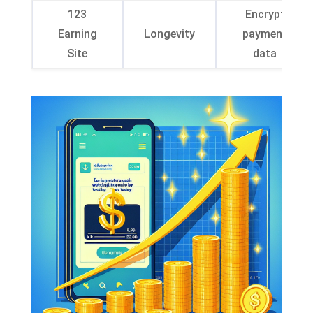
123
Encrypt
Earning
Longevity
payment
Site
data