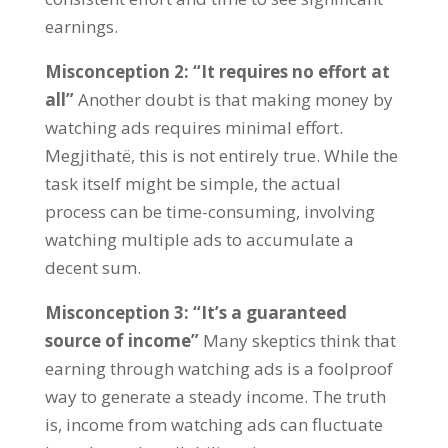
earnings
.
Misconception
2: “
It requires no effort at
all
”
Another doubt is that making money by
watching ads requires minimal effort
.
Megjithatë,
this is not entirely true
.
While the
task itself might be simple
,
the actual
process can be time-consuming
,
involving
watching multiple ads to accumulate a
decent sum
.
Misconception
3: “
It’s a guaranteed
source of income
”
Many skeptics think that
earning through watching ads is a foolproof
way to generate a steady income
.
The truth
is
,
income from watching ads can fluctuate