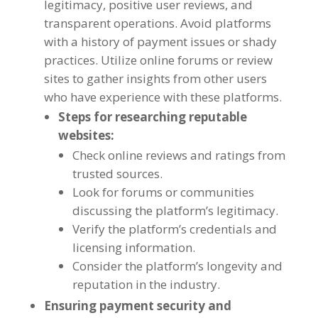
legitimacy
,
positive user reviews
,
and
transparent operations
.
Avoid platforms
with a history of payment issues or shady
practices
.
Utilize online forums or review
sites to gather insights from other users
who have experience with these platforms
.
Steps for researching reputable
websites
:
Check online reviews and ratings from
trusted sources
.
Look for forums or communities
discussing the platform’s legitimacy
.
Verify the platform’s credentials and
licensing information
.
Consider the platform’s longevity and
reputation in the industry
.
Ensuring payment security and