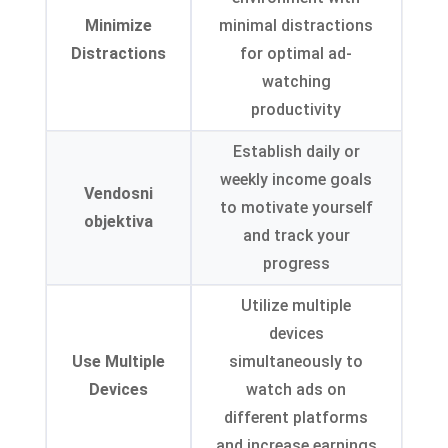
Minimize
minimal distractions
Distractions
for optimal ad-
watching
productivity
Establish daily or
weekly income goals
Vendosni
to motivate yourself
objektiva
and track your
progress
Utilize multiple
devices
Use Multiple
simultaneously to
Devices
watch ads on
different platforms
and increase earnings