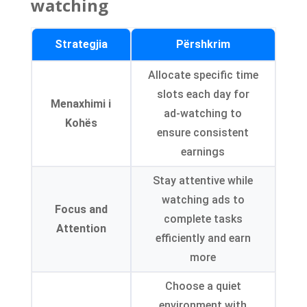
watching
Strategjia
Përshkrim
Allocate specific time
slots each day for
Menaxhimi i
ad-watching to
Kohës
ensure consistent
earnings
Stay attentive while
watching ads to
Focus and
complete tasks
Attention
efficiently and earn
more
Choose a quiet
environment with