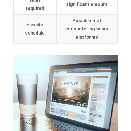
skills
significant amount
required
Possibility of
Flexible
encountering scam
schedule
platforms