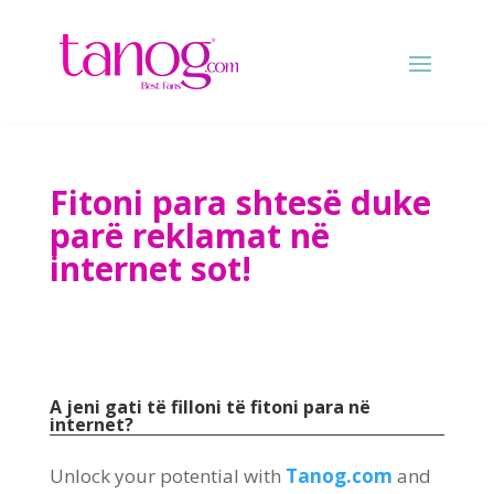
Fitoni para shtesë duke
parë reklamat në
internet sot!
A jeni gati të filloni të fitoni para në
internet?
Unlock your potential with
Tanog.com
and