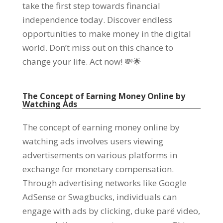
take the first step towards financial
independence today
.
Discover endless
opportunities to make money in the digital
world
.
Don’t miss out on this chance to
change your life
.
Act now
!
💸🌟
The Concept of Earning Money Online by
Watching Ads
The concept of earning money online by
watching ads involves users viewing
advertisements on various platforms in
exchange for monetary compensation
.
Through advertising networks like Google
AdSense or Swagbucks
,
individuals can
engage with ads by clicking
, duke parë video,