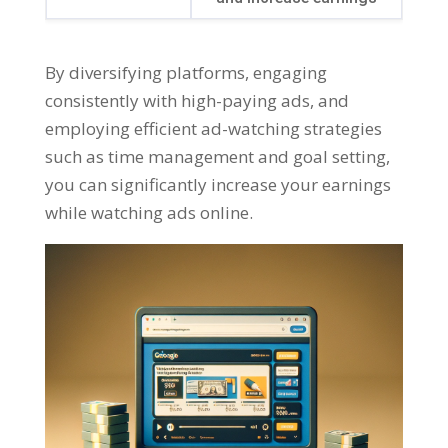
By diversifying platforms
,
engaging
consistently with high-paying ads
,
and
employing efficient ad-watching strategies
such as time management and goal setting
,
you can significantly increase your earnings
while watching ads online
.