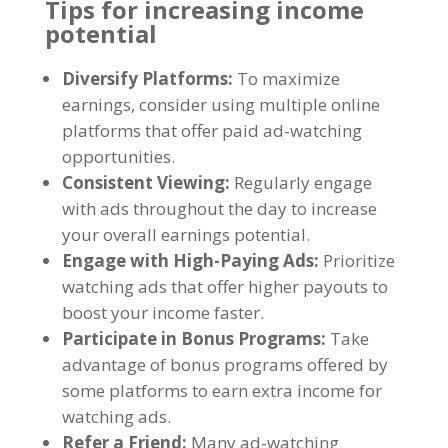
Tips for increasing income
potential
Diversify Platforms
:
To maximize
earnings
,
consider using multiple online
platforms that offer paid ad-watching
opportunities
.
Consistent Viewing
:
Regularly engage
with ads throughout the day to increase
your overall earnings potential
.
Engage with High-Paying Ads
:
Prioritize
watching ads that offer higher payouts to
boost your income faster
.
Participate in Bonus Programs
:
Take
advantage of bonus programs offered by
some platforms to earn extra income for
watching ads
.
Refer a Friend
:
Many ad-watching