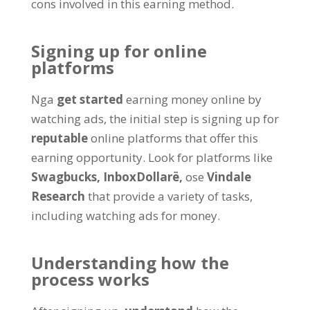
cons involved in this earning method
.
Signing up for online
platforms
Nga
get started
earning money online by
watching ads
,
the initial step is signing up for
reputable
online platforms that offer this
earning opportunity
.
Look for platforms like
Swagbucks,
InboxDollarë,
ose
Vindale
Research
that provide a variety of tasks
,
including watching ads for money
.
Understanding how the
process works