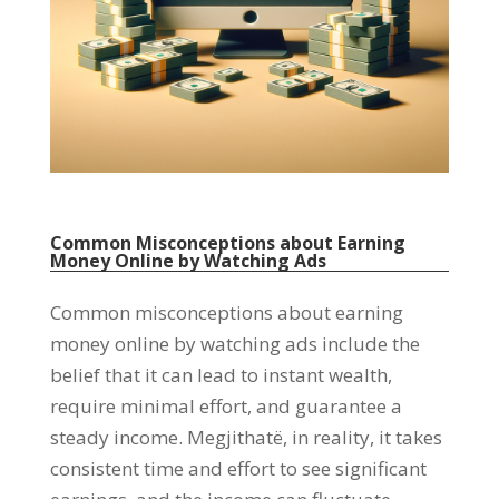
Common Misconceptions about Earning
Money Online by Watching Ads
Common misconceptions about earning
money online by watching ads include the
belief that it can lead to instant wealth
,
require minimal effort
,
and guarantee a
steady income
. Megjithatë,
in reality
,
it takes
consistent time and effort to see significant