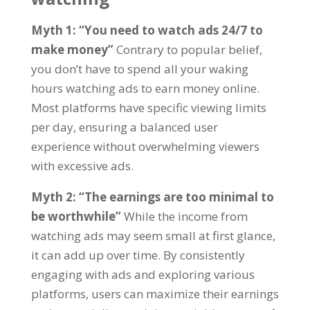
Myth
1: “
You need to watch ads
24/7
to
make money
”
Contrary to popular belief
,
you don’t have to spend all your waking
hours watching ads to earn money online
.
Most platforms have specific viewing limits
per day
,
ensuring a balanced user
experience without overwhelming viewers
with excessive ads
.
Myth
2: “
The earnings are too minimal to
be worthwhile
”
While the income from
watching ads may seem small at first glance
,
it can add up over time
.
By consistently
engaging with ads and exploring various
platforms
,
users can maximize their earnings