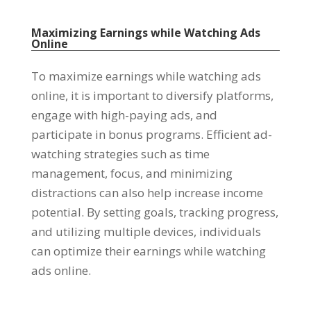
Maximizing Earnings while Watching Ads
Online
To maximize earnings while watching ads
online
,
it is important to diversify platforms
,
engage with high-paying ads
,
and
participate in bonus programs
.
Efficient ad-
watching strategies such as time
management
,
focus
,
and minimizing
distractions can also help increase income
potential
.
By setting goals
,
tracking progress
,
and utilizing multiple devices
,
individuals
can optimize their earnings while watching
ads online
.