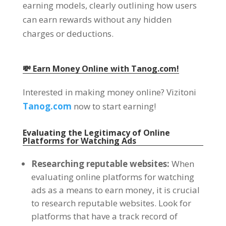
earning models
,
clearly outlining how users
can earn rewards without any hidden
charges or deductions
.
💸 Earn Money Online with Tanog.com
!
Interested in making money online
? Vizitoni
Tanog.com
now to start earning
!
Evaluating the Legitimacy of Online
Platforms for Watching Ads
Researching reputable websites
:
When
evaluating online platforms for watching
ads as a means to earn money
,
it is crucial
to research reputable websites
.
Look for
platforms that have a track record of