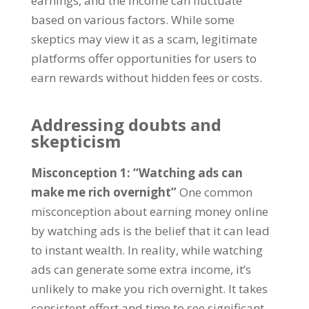
earnings
,
and the income can fluctuate
based on various factors
.
While some
skeptics may view it as a scam
,
legitimate
platforms offer opportunities for users to
earn rewards without hidden fees or costs
.
Addressing doubts and
skepticism
Misconception
1: “
Watching ads can
make me rich overnight
”
One common
misconception about earning money online
by watching ads is the belief that it can lead
to instant wealth
.
In reality
,
while watching
ads can generate some extra income
,
it’s
unlikely to make you rich overnight
.
It takes
consistent effort and time to see significant