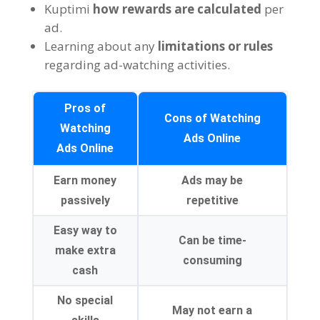
Kuptimi
how rewards are calculated
per
ad
.
Learning about any
limitations or rules
regarding ad-watching activities
.
Pros of
Cons of Watching
Watching
Ads Online
Ads Online
Earn money
Ads may be
passively
repetitive
Easy way to
Can be time-
make extra
consuming
cash
No special
May not earn a