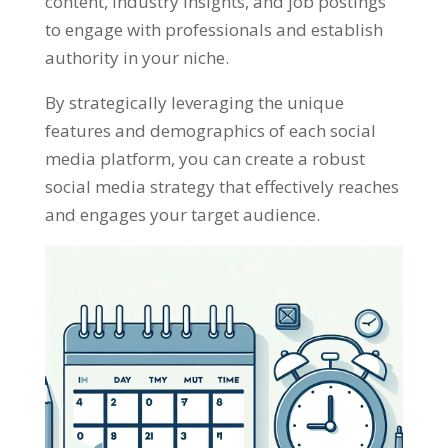
content, industry insights, and job postings
to engage with professionals and establish
authority in your niche.
By strategically leveraging the unique
features and demographics of each social
media platform, you can create a robust
social media strategy that effectively reaches
and engages your target audience.