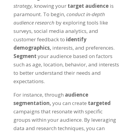
strategy,
knowing your
target audience
is
paramount. To begin,
conduct in-depth
audience research
by exploring tools like
surveys, social media analytics, and
customer feedback to
identify
demographics,
interests, and preferences.
Segment
your audience based on factors
such as age, location, behavior, and interests
to better understand their needs and
expectations.
For instance, through
audience
segmentation,
you can create
targeted
campaigns that resonate with specific
groups within your audience. By leveraging
data and research techniques, you can