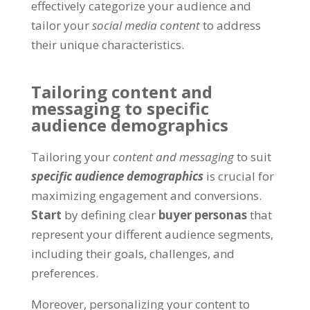
effectively categorize your audience and
tailor your
social media content
to address
their unique characteristics.
Tailoring content and
messaging to specific
audience demographics
Tailoring your
content and messaging
to suit
specific audience demographics
is crucial for
maximizing engagement and conversions.
Start
by defining clear
buyer personas
that
represent your different audience segments,
including their goals, challenges, and
preferences.
Moreover, personalizing your content to