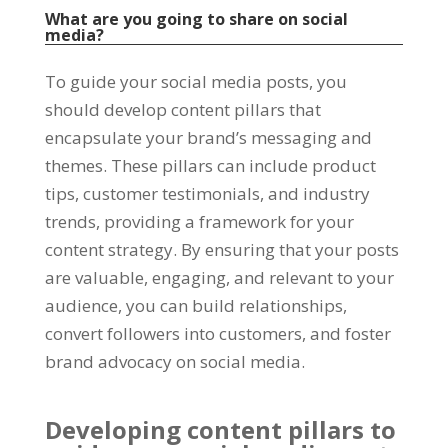
What are you going to share on social
media?
To guide your social media posts, you
should develop content pillars that
encapsulate your brand’s messaging and
themes. These pillars can include product
tips, customer testimonials, and industry
trends, providing a framework for your
content strategy. By ensuring that your posts
are valuable, engaging, and relevant to your
audience, you can build relationships,
convert followers into customers, and foster
brand advocacy on social media.
Developing content pillars to