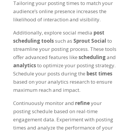
Tailoring your posting times to match your
audience’s online presence increases the
likelihood of interaction and visibility.
Additionally, explore social media
post
scheduling tools
such as
Sprout Social
to
streamline your posting process. These tools
offer advanced features like
scheduling
and
analytics
to optimize your posting strategy.
Schedule your posts during the
best times
based on your analytics research to ensure
maximum reach and impact.
Continuously monitor and
refine
your
posting schedule based on real-time
engagement data. Experiment with posting
times and analyze the performance of your