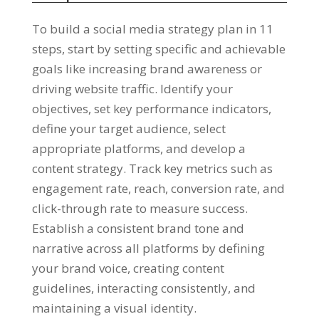
To build a social media strategy plan in 11
steps, start by setting specific and achievable
goals like increasing brand awareness or
driving website traffic. Identify your
objectives, set key performance indicators,
define your target audience, select
appropriate platforms, and develop a
content strategy. Track key metrics such as
engagement rate, reach, conversion rate, and
click-through rate to measure success.
Establish a consistent brand tone and
narrative across all platforms by defining
your brand voice, creating content
guidelines, interacting consistently, and
maintaining a visual identity.