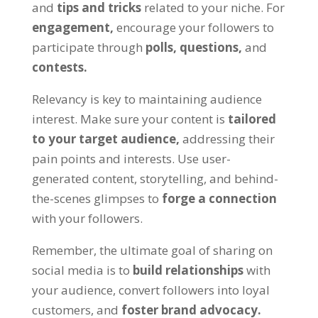
and
tips and tricks
related to your niche. For
engagement,
encourage your followers to
participate through
polls,
questions,
and
contests.
Relevancy is key to maintaining audience
interest. Make sure your content is
tailored
to your target audience,
addressing their
pain points and interests. Use user-
generated content, storytelling, and behind-
the-scenes glimpses to
forge a connection
with your followers.
Remember, the ultimate goal of sharing on
social media is to
build relationships
with
your audience, convert followers into loyal
customers, and
foster brand advocacy.