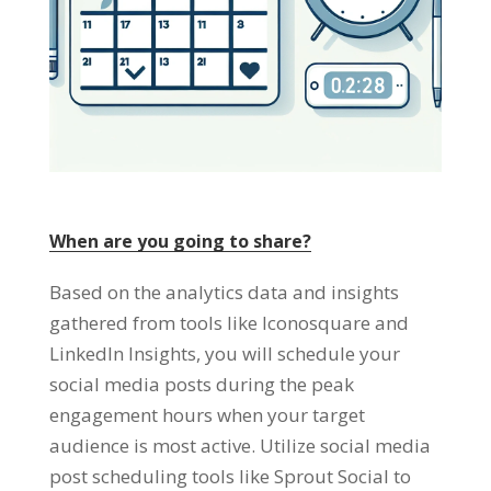
When are you going to share?
Based on the analytics data and insights
gathered from tools like Iconosquare and
LinkedIn Insights, you will schedule your
social media posts during the peak
engagement hours when your target
audience is most active. Utilize social media
post scheduling tools like Sprout Social to