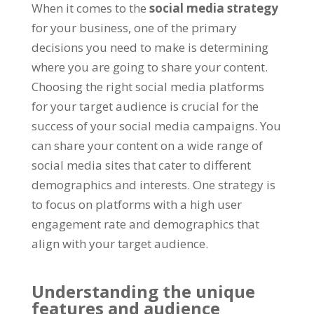
When it comes to the
social media strategy
for your business, one of the primary
decisions you need to make is determining
where you are going to share your content.
Choosing the right social media platforms
for your target audience is crucial for the
success of your social media campaigns. You
can share your content on a wide range of
social media sites that cater to different
demographics and interests. One strategy is
to focus on platforms with a high user
engagement rate and demographics that
align with your target audience.
Understanding the unique
features and audience