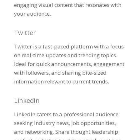
engaging visual content that resonates with
your audience.
Twitter
Twitter is a fast-paced platform with a focus
on real-time updates and trending topics.
Ideal for quick announcements, engagement
with followers, and sharing bite-sized
information relevant to current trends.
LinkedIn
LinkedIn caters to a professional audience
seeking industry news, job opportunities,
and networking. Share thought leadership