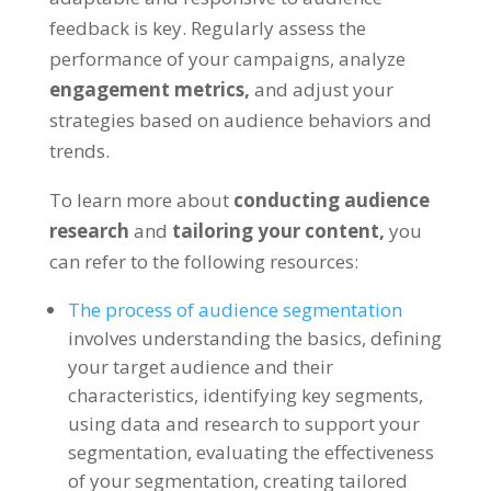
feedback is key. Regularly assess the
performance of your campaigns, analyze
engagement metrics,
and adjust your
strategies based on audience behaviors and
trends.
To learn more about
conducting audience
research
and
tailoring your content,
you
can refer to the following resources:
The process of audience segmentation
involves understanding the basics, defining
your target audience and their
characteristics, identifying key segments,
using data and research to support your
segmentation, evaluating the effectiveness
of your segmentation, creating tailored