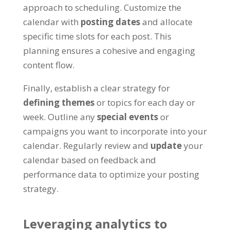
approach to scheduling. Customize the
calendar with
posting dates
and allocate
specific time slots for each post. This
planning ensures a cohesive and engaging
content flow.
Finally, establish a clear strategy for
defining themes
or topics for each day or
week. Outline any
special events
or
campaigns you want to incorporate into your
calendar. Regularly review and
update
your
calendar based on feedback and
performance data to optimize your posting
strategy.
Leveraging analytics to