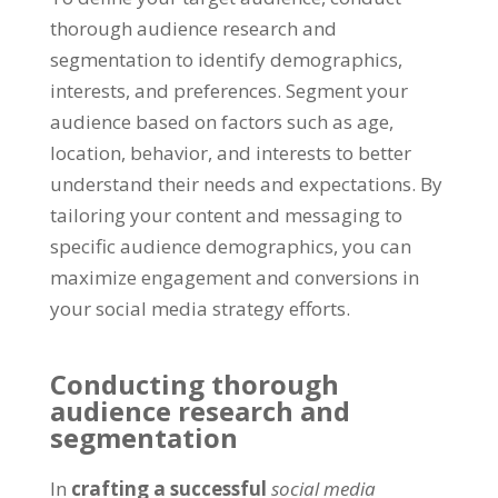
thorough audience research and
segmentation to identify demographics,
interests, and preferences. Segment your
audience based on factors such as age,
location, behavior, and interests to better
understand their needs and expectations. By
tailoring your content and messaging to
specific audience demographics, you can
maximize engagement and conversions in
your social media strategy efforts.
Conducting thorough
audience research and
segmentation
In
crafting a successful
social media