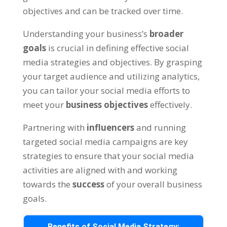
objectives and can be tracked over time.
Understanding your business’s
broader
goals
is crucial in defining effective social
media strategies and objectives. By grasping
your target audience and utilizing analytics,
you can tailor your social media efforts to
meet your
business objectives
effectively.
Partnering with
influencers
and running
targeted social media campaigns are key
strategies to ensure that your social media
activities are aligned with and working
towards the
success
of your overall business
goals.
Benefits of Social Media Strategy: