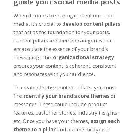
guide your social media posts
When it comes to sharing content on social
media, it’s crucial to
develop content pillars
that act as the foundation for your posts.
Content pillars are themed categories that
encapsulate the essence of your brand’s
messaging. This
organizational strategy
ensures your content is coherent, consistent,
and resonates with your audience.
To create effective content pillars, you must
first
identify your brand’s core themes
or
messages. These could include product
features, customer stories, industry insights,
etc. Once you have your themes,
assign each
theme to a pillar
and outline the type of