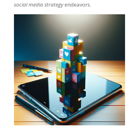
social media strategy
endeavors.