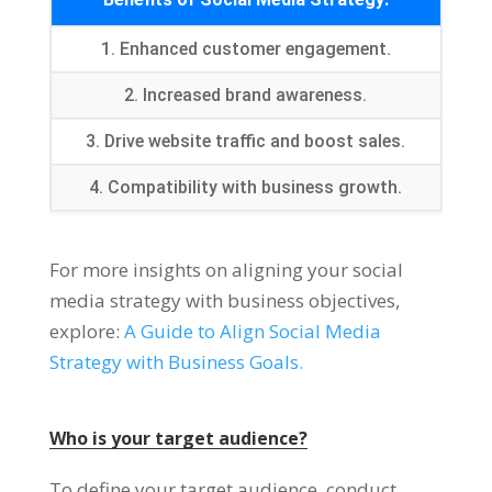
1. Enhanced customer engagement.
2. Increased brand awareness.
3. Drive website traffic and boost sales.
4. Compatibility with business growth.
For more insights on aligning your social
media strategy with business objectives,
explore:
A Guide to Align Social Media
Strategy with Business Goals.
Who is your target audience?
To define your target audience, conduct