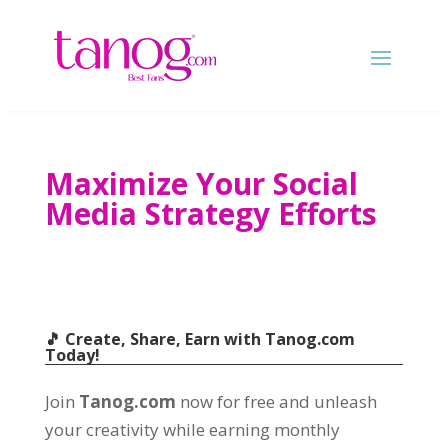
Maximize Your Social
Media Strategy Efforts
🎵 Create, Share, Earn with
Tanog.com
Today!
Join
Tanog.com
now for free and unleash
your creativity while earning monthly