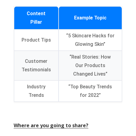
Content
Example Topic
Pillar
“5 Skincare Hacks for
Product Tips
Glowing Skin”
“Real Stories: How
Customer
Our Products
Testimonials
Changed Lives”
Industry
“Top Beauty Trends
Trends
for 2022”
Where are you going to share?