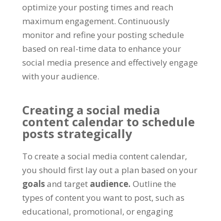
optimize your posting times and reach
maximum engagement. Continuously
monitor and refine your posting schedule
based on real-time data to enhance your
social media presence and effectively engage
with your audience.
Creating a social media
content calendar to schedule
posts strategically
To create a social media content calendar,
you should first lay out a plan based on your
goals
and target
audience.
Outline the
types of content you want to post, such as
educational, promotional, or engaging