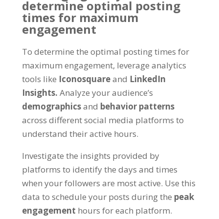
determine optimal posting
times for maximum
engagement
To determine the optimal posting times for
maximum engagement, leverage analytics
tools like
Iconosquare
and
LinkedIn
Insights.
Analyze your audience’s
demographics
and
behavior patterns
across different social media platforms to
understand their active hours.
Investigate the insights provided by
platforms to identify the days and times
when your followers are most active. Use this
data to schedule your posts during the
peak
engagement
hours for each platform.