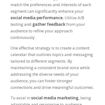
match the preferences and interests of each
segment can significantly enhance your
social media performance.
Utilize A/B
testing and
gather feedback
from your
audience to refine your approach
continuously.
One effective strategy is to create a content
calendar that outlines topics and messaging
tailored to different segments. By
maintaining a consistent brand voice while
addressing the diverse needs of your
audience, you can foster stronger
connections and drive meaningful outcomes.
To excel in
social media marketing,
being
adaptable and responsive to audience