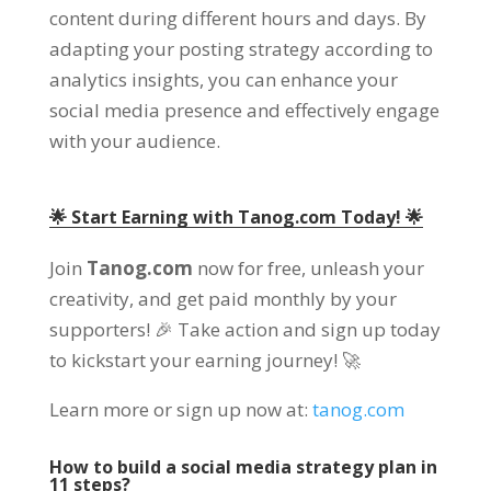
content during different hours and days. By
adapting your posting strategy according to
analytics insights, you can enhance your
social media presence and effectively engage
with your audience.
🌟 Start Earning with Tanog.com Today! 🌟
Join
Tanog.com
now for free, unleash your
creativity, and get paid monthly by your
supporters! 🎉 Take action and sign up today
to kickstart your earning journey! 🚀
Learn more or sign up now at:
tanog.com
How to build a social media strategy plan in
11 steps?