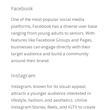
Facebook
One of the most popular social media
platforms, Facebook has a diverse user base
ranging from young adults to seniors. With
features like Facebook Groups and Pages,
businesses can engage directly with their
target audience and build a community
around their brand.
Instagram
Instagram, known for its visual appeal,
attracts a younger audience interested in
lifestyle, fashion, and aesthetics. Utilize
Instagram Stories, Reels, and IGTV to create