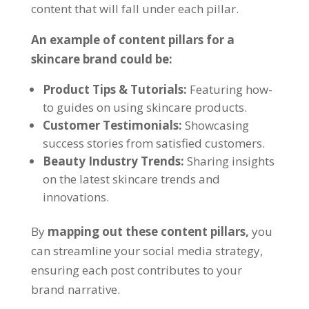
content that will fall under each pillar.
An example of content pillars for a
skincare brand could be:
Product Tips & Tutorials:
Featuring how-
to guides on using skincare products.
Customer Testimonials:
Showcasing
success stories from satisfied customers.
Beauty Industry Trends:
Sharing insights
on the latest skincare trends and
innovations.
By
mapping out these content pillars,
you
can streamline your social media strategy,
ensuring each post contributes to your
brand narrative.