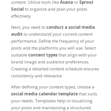
content. Utilize tools like
Asana
or
Sprout
Social
to organize and plan your posts
effectively.
Next, you need to
conduct a social media
audit
to understand your current content
performance. Define the frequency of your
posts and the platforms you will use. Select
suitable
content types
that align with your
brand image and audience preferences.
Creating a detailed content schedule ensures
consistency and relevance.
After defining your content types, choose a
social media calendar template
that suits
your needs. Templates help in visualizing
your posts and maintaining a structured