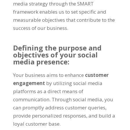
media strategy through the SMART
framework enables us to set specific and
measurable objectives that contribute to the
success of our business.
Defining the purpose and
objectives of your social
media presence:
Your business aims to enhance
customer
engagement
by utilizing social media
platforms as a direct means of
communication. Through social media, you
can promptly address customer queries,
provide personalized responses, and build a
loyal customer base.