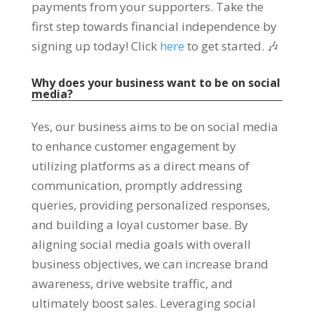
payments from your supporters. Take the
first step towards financial independence by
signing up today! Click
here
to get started. 🎶
Why does your business want to be on social
media?
Yes, our business aims to be on social media
to enhance customer engagement by
utilizing platforms as a direct means of
communication, promptly addressing
queries, providing personalized responses,
and building a loyal customer base. By
aligning social media goals with overall
business objectives, we can increase brand
awareness, drive website traffic, and
ultimately boost sales. Leveraging social