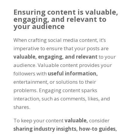
Ensuring content is valuable,
engaging, and relevant to
your audience
When crafting social media content, it’s
imperative to ensure that your posts are
valuable, engaging, and relevant
to your
audience. Valuable content provides your
followers with
useful information,
entertainment, or solutions to their
problems. Engaging content sparks
interaction, such as comments, likes, and
shares.
To keep your content
valuable,
consider
sharing industry insights,
how-to guides,