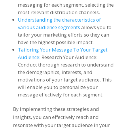
messaging for each segment, selecting the
most relevant distribution channels.
Understanding the characteristics of
various audience segments
allows you to
tailor your marketing efforts so they can
have the highest possible impact.
Tailoring Your Message To Your Target
Audience:
Research Your Audience:
Conduct thorough research to understand
the demographics, interests, and
motivations of your target audience. This
will enable you to personalize your
message effectively for each segment.
By implementing these strategies and
insights, you can effectively reach and
resonate with your target audience in your