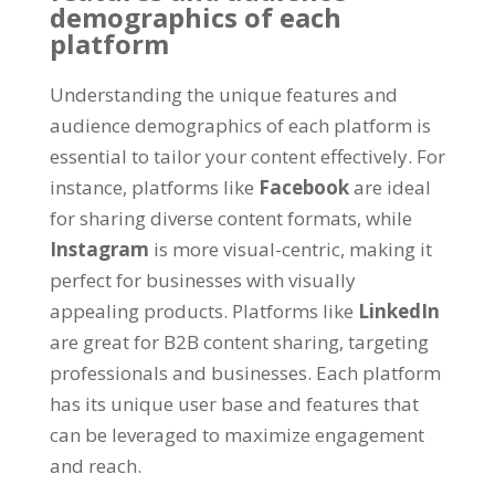
demographics of each
platform
Understanding the unique features and
audience demographics of each platform is
essential to tailor your content effectively. For
instance, platforms like
Facebook
are ideal
for sharing diverse content formats, while
Instagram
is more visual-centric, making it
perfect for businesses with visually
appealing products. Platforms like
LinkedIn
are great for B2B content sharing, targeting
professionals and businesses. Each platform
has its unique user base and features that
can be leveraged to maximize engagement
and reach.