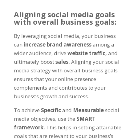
Aligning social media goals
with overall business goals:
By leveraging social media, your business
can
increase brand awareness
among a
wider audience, drive
website traffic,
and
ultimately boost
sales.
Aligning your social
media strategy with overall business goals
ensures that your online presence
complements and contributes to your
business’s growth and success.
To achieve
Specific
and
Measurable
social
media objectives, use the
SMART
framework.
This helps in setting attainable
goals that are relevant to your business’s