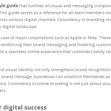
yle guide
that outlines all visual and messaging compone
This guide serves as a reference for all team members inv
oss various digital channels. Consistency in branding re
e digital landscape.
 case of major corporations such as Apple or Nike. Thes
einforcing their brand messaging and fostering customer l
e a seamless online experience that customers easily rec
nd visual identity not only strengthens brand recognitio
ve brand message, businesses can establish themselves as
nce. Consistency in online branding is not just about visu
ers.
 digital success