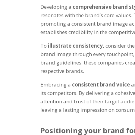
Developing a
comprehensive brand st
resonates with the brand’s core values. 
promoting a consistent brand image acr
establishes credibility in the competitiv
To
illustrate consistency,
consider the
brand image through every touchpoint, r
brand guidelines, these companies creat
respective brands.
Embracing a
consistent brand voice
a
its competitors. By delivering a cohesi
attention and trust of their target audie
leaving a lasting impression on consum
Positioning your brand for