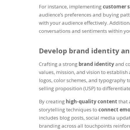
For instance, implementing
customer 
audience’s preferences and buying patt
with your audience effectively. Additio
conversations and sentiments within yo
Develop brand identity a
Crafting a strong
brand identity
and co
values, mission, and vision to establish
logos, color schemes, and typography 
selling proposition (USP) to differentia
By creating
high-quality content
that 
storytelling techniques to
connect emo
includes blog posts, social media updat
branding across all touchpoints reinfor