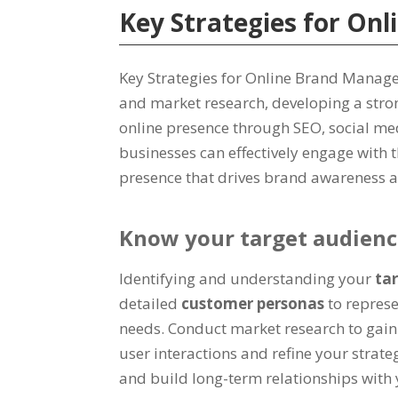
Key Strategies for O
Key Strategies for Online Brand Manag
and market research, developing a stro
online presence through SEO, social med
businesses can effectively engage with 
presence that drives brand awareness a
Know your target audien
Identifying and understanding your
ta
detailed
customer personas
to represe
needs. Conduct market research to gain i
user interactions and refine your strate
and build long-term relationships with