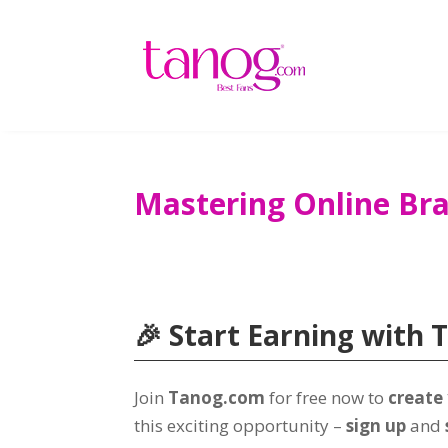
Mastering Online Br
🎉 Start Earning with 
Join
Tanog.com
for free now to
create
this exciting opportunity –
sign up
and