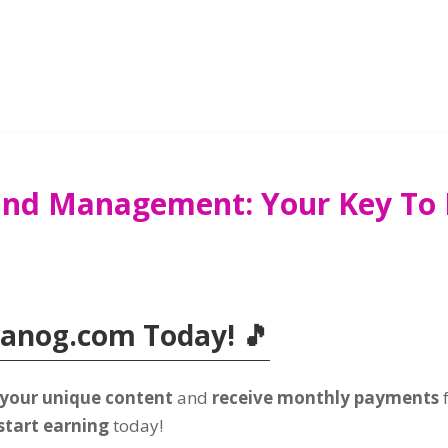
and Management: Your Key To D
Tanog.com Today! 🎵
 your unique content
and
receive monthly payments
start earning
today!