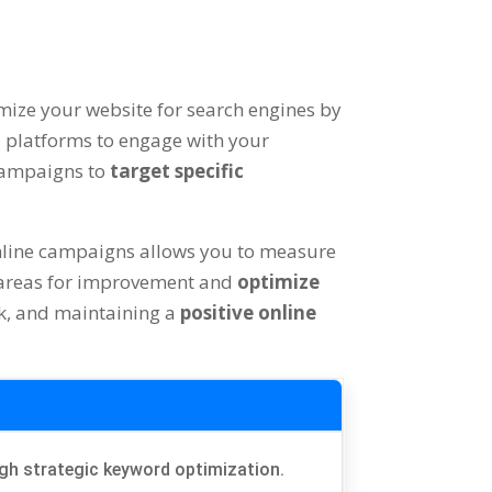
imize your website for search engines by
a platforms to engage with your
 campaigns to
target specific
nline campaigns allows you to measure
fy areas for improvement and
optimize
k, and maintaining a
positive online
ough strategic keyword optimization.