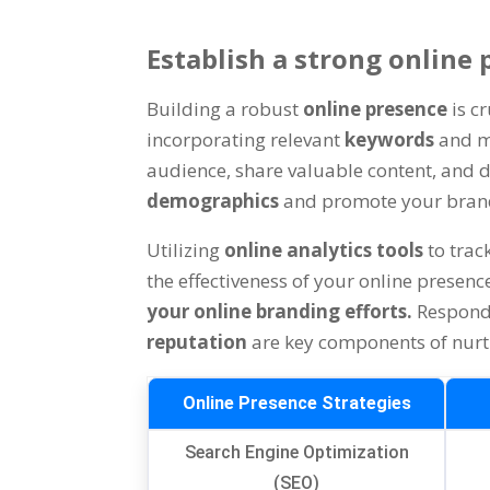
Establish a strong online
Building a robust
online presence
is c
incorporating relevant
keywords
and m
audience, share valuable content, and d
demographics
and promote your brand 
Utilizing
online analytics tools
to tra
the effectiveness of your online presen
your online branding efforts.
Respond
reputation
are key components of nurt
Online Presence Strategies
Search Engine Optimization
(SEO)