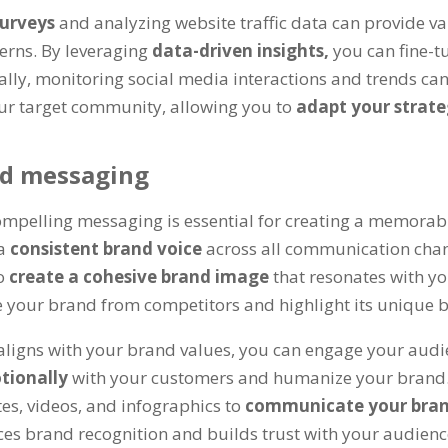
surveys
and analyzing website traffic data can provide v
erns. By leveraging
data-driven insights,
you can fine-
nally, monitoring social media interactions and trends ca
ur target community, allowing you to
adapt your strate
nd messaging
mpelling messaging is essential for creating a memorabl
 a
consistent brand voice
across all communication chann
to
create a cohesive brand image
that resonates with y
te your brand from competitors and highlight its unique b
aligns with your brand values, you can engage your audie
tionally
with your customers and humanize your brand. 
es, videos, and infographics to
communicate your bran
ces brand recognition and builds trust with your audienc