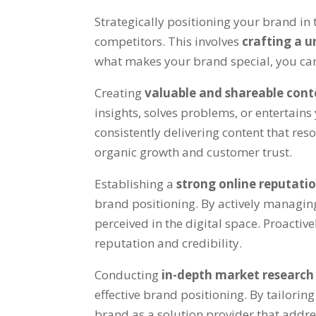
Strategically positioning your brand in t
competitors. This involves
crafting a u
what makes your brand special, you can 
Creating
valuable and shareable con
insights, solves problems, or entertains
consistently delivering content that res
organic growth and customer trust.
Establishing a
strong online reputati
brand positioning. By actively managi
perceived in the digital space. Proact
reputation and credibility.
Conducting
in-depth market researc
effective brand positioning. By tailor
brand as a solution provider that addr