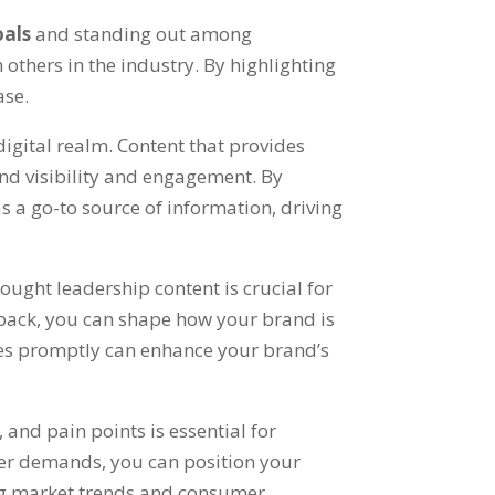
oals
and standing out among
 others in the industry. By highlighting
ase.
 digital realm. Content that provides
and visibility and engagement. By
s a go-to source of information, driving
ought leadership content is crucial for
back, you can shape how your brand is
ues promptly can enhance your brand’s
and pain points is essential for
mer demands, you can position your
ing market trends and consumer