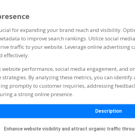
 presence
rucial for expanding your brand reach and visibility. Opt
etadata to improve search rankings. Utilize social medi
rive traffic to your website. Leverage online advertising
effectively.
ck website performance, social media engagement, and o
ce strategies. By analyzing these metrics, you can identi
ing promptly to customer inquiries, addressing feedbac
uring a strong online presence.
Description
Enhance website visibility and attract organic traffic thr