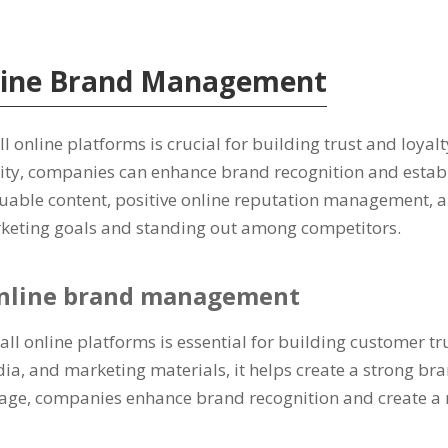
line Brand Management
l online platforms is crucial for building trust and loya
ty, companies can enhance brand recognition and establis
luable content, positive online reputation management, a
arketing goals and standing out among competitors.
 online brand management
 all online platforms is essential for building customer t
ia, and marketing materials, it helps create a strong bra
 usage, companies enhance brand recognition and create a