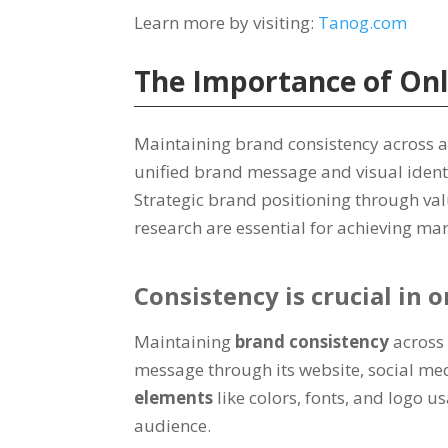
Learn more by visiting:
Tanog.com
The Importance of On
Maintaining brand consistency across al
unified brand message and visual identi
Strategic brand positioning through va
research are essential for achieving m
Consistency is crucial in
Maintaining
brand consistency
across
message through its website, social med
elements
like colors, fonts, and logo
audience.