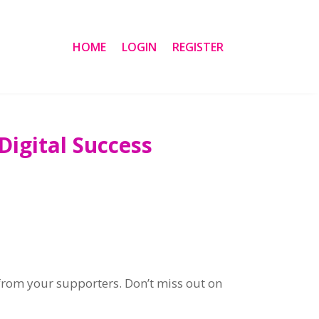
HOME
LOGIN
REGISTER
igital Success
from your supporters. Don’t miss out on