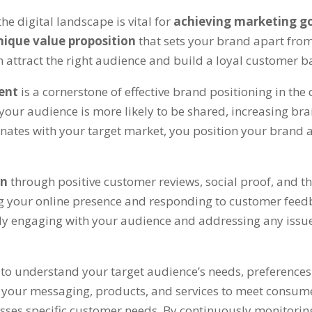
he digital landscape is vital for
achieving marketing g
nique value proposition
that sets your brand apart from
attract the right audience and build a loyal customer b
tent
is a cornerstone of effective brand positioning in the
 your audience is more likely to be shared, increasing br
onates with your target market, you position your brand a
on
through positive customer reviews, social proof, and th
ng your online presence and responding to customer feed
ively engaging with your audience and addressing any iss
h
to understand your target audience’s needs, preferences, 
ing your messaging, products, and services to meet consu
esses specific customer needs. By continuously monitor