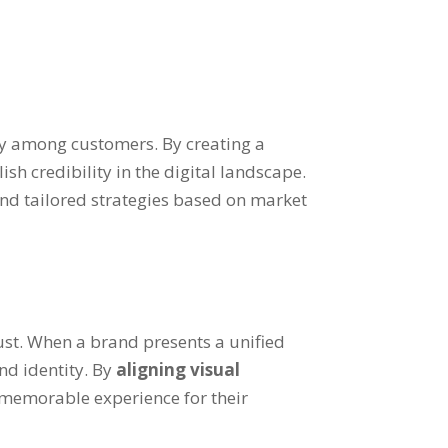
lty among customers. By creating a
h credibility in the digital landscape.
nd tailored strategies based on market
rust. When a brand presents a unified
nd identity. By
aligning visual
 memorable experience for their