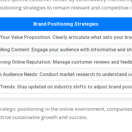
itioning strategies to remain relevant and competitive in
Brand Positioning Strategies
 Your Value Proposition: Clearly articulate what sets your br
lling Content: Engage your audience with informative and sh
Strong Online Reputation: Manage customer reviews and feedb
 to Audience Needs: Conduct market research to understand 
Trends: Stay updated on industry shifts to adjust brand posi
rategic positioning in the online environment, companies 
 drive sustainable growth and success.