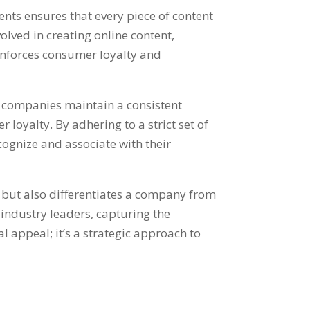
nts ensures that every piece of content
olved in creating online content,
inforces consumer loyalty and
e companies maintain a consistent
oyalty. By adhering to a strict set of
ognize and associate with their
n but also differentiates a company from
 industry leaders, capturing the
al appeal; it’s a strategic approach to