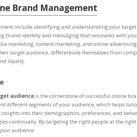
nline Brand Management
ement include identifying and understanding your targe
ng brand identity and messaging that resonates with you
ia marketing, content marketing, and online advertising
their target audience, differentiate themselves from comp
nd loyalty.
ce
rget audience
is the cornerstone of successful online b
nt different segments of your audience, which helps tailo
nsights into their demographics, preferences, and behavio
gies continually. By targeting the right people at the righ
 your audience.