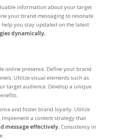
aluable information about your target
tune your brand messaging to resonate
n help you stay updated on the latest
gies dynamically.
e online presence. Define your brand
els. Utilize visual elements such as
our target audience. Develop a unique
enefits.
nce and foster brand loyalty. Utilize
Implement a content strategy that
d message effectively.
Consistency in
e.