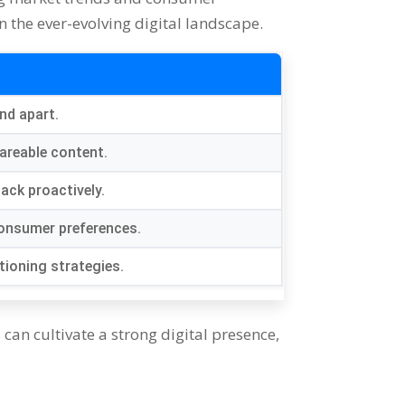
 the ever-evolving digital landscape.
and apart.
areable content.
ack proactively.
consumer preferences.
tioning strategies.
can cultivate a strong digital presence,