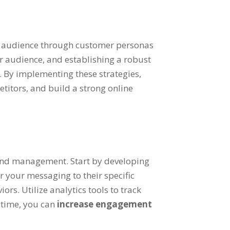
t audience through customer personas
r audience, and establishing a robust
. By implementing these strategies,
etitors, and build a strong online
rand management. Start by developing
r your messaging to their specific
rs. Utilize analytics tools to track
t time, you can
increase engagement