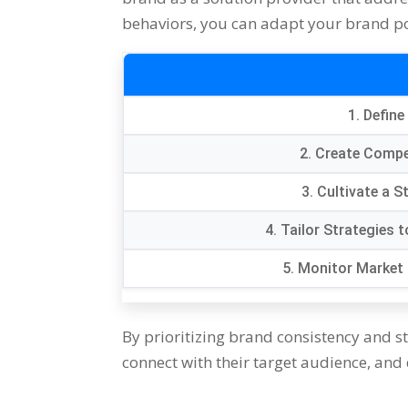
behaviors, you can adapt your brand pos
1. Define
2. Create Compe
3. Cultivate a 
4. Tailor Strategies
5. Monitor Market 
By prioritizing brand consistency and st
connect with their target audience, and