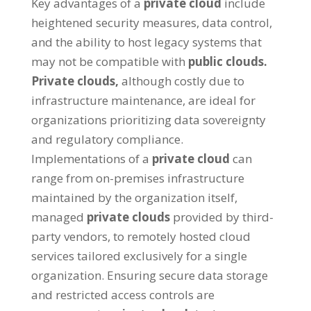
Key advantages of a
private cloud
include
heightened security measures
,
data control
,
and the ability to host legacy systems that
may not be compatible with
public clouds
.
Private clouds
,
although costly due to
infrastructure maintenance
,
are ideal for
organizations prioritizing data sovereignty
and regulatory compliance
.
Implementations of a
private cloud
can
range from on-premises infrastructure
maintained by the organization itself
,
managed
private clouds
provided by third-
party vendors
,
to remotely hosted cloud
services tailored exclusively for a single
organization
.
Ensuring secure data storage
and restricted access controls are