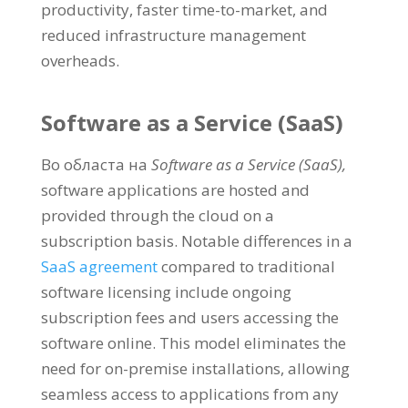
productivity
,
faster time-to-market
,
and
reduced infrastructure management
overheads
.
Software as a Service
(
SaaS
)
Во областа на
Software as a Service
(
SaaS
),
software applications are hosted and
provided through the cloud on a
subscription basis
.
Notable differences in a
SaaS agreement
compared to traditional
software licensing include ongoing
subscription fees and users accessing the
software online
.
This model eliminates the
need for on-premise installations
,
allowing
seamless access to applications from any