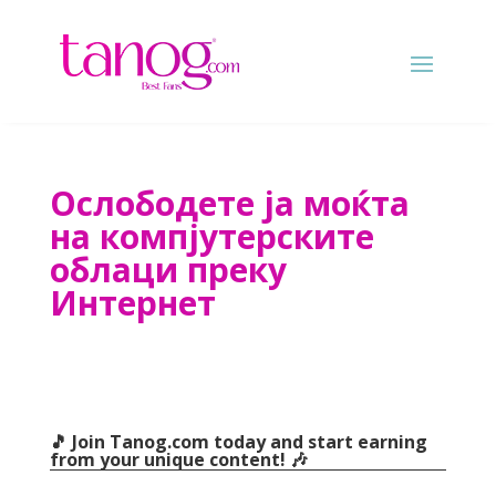
Ослободете ја моќта
на компјутерските
облаци преку
Интернет
🎵 Join Tanog.com today and start earning
from your unique content
! 🎶