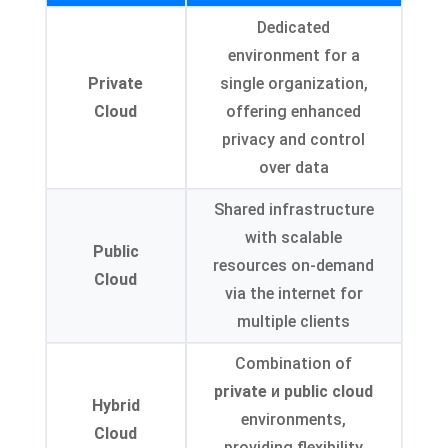
Dedicated
environment for a
Private
single organization
,
Cloud
offering enhanced
privacy and control
over data
Shared infrastructure
with scalable
Public
resources on-demand
Cloud
via the internet for
multiple clients
Combination of
private
и
public cloud
Hybrid
environments
,
Cloud
providing flexibility