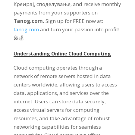
Креирај, споделување,
and receive monthly
payments from your supporters on
Tanog.com.
Sign up for FREE now at
:
tanog.com
and turn your passion into profit
!
🎤💰
Understanding Online Cloud Computing
Cloud computing operates through a
network of remote servers hosted in data
centers worldwide
,
allowing users to access
data
,
applications
,
and services over the
internet
.
Users can store data securely
,
access virtual servers for computing
resources
,
and take advantage of robust
networking capabilities for seamless