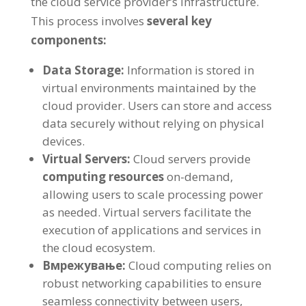
the cloud service provider’s infrastructure
.
This process involves
several key
components
:
Data Storage
:
Information is stored in
virtual environments maintained by the
cloud provider
.
Users can store and access
data securely without relying on physical
devices
.
Virtual Servers
:
Cloud servers provide
computing resources
on-demand
,
allowing users to scale processing power
as needed
.
Virtual servers facilitate the
execution of applications and services in
the cloud ecosystem
.
Вмрежување:
Cloud computing relies on
robust networking capabilities to ensure
seamless connectivity between users
,