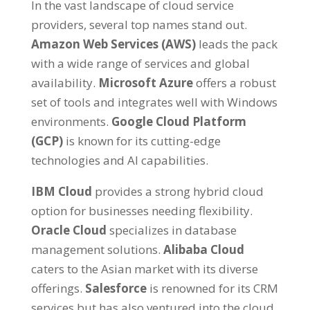
In the vast landscape of cloud service
providers
,
several top names stand out
.
Amazon Web Services
(
AWS
)
leads the pack
with a wide range of services and global
availability
.
Microsoft Azure
offers a robust
set of tools and integrates well with Windows
environments
.
Google Cloud Platform
(
GCP
)
is known for its cutting-edge
technologies and AI capabilities
.
IBM Cloud
provides a strong hybrid cloud
option for businesses needing flexibility
.
Oracle Cloud
specializes in database
management solutions
.
Alibaba Cloud
caters to the Asian market with its diverse
offerings
.
Salesforce
is renowned for its CRM
services but has also ventured into the cloud