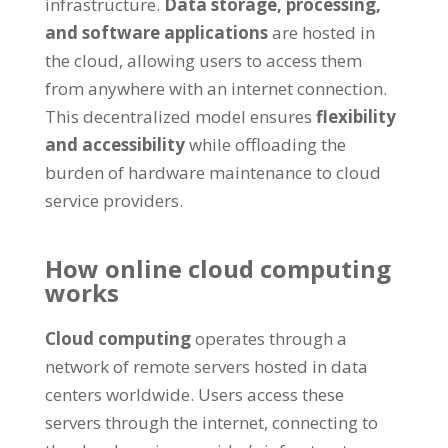
infrastructure
.
Data storage
,
processing
,
and software applications
are hosted in
the cloud
,
allowing users to access them
from anywhere with an internet connection
.
This decentralized model ensures
flexibility
and accessibility
while offloading the
burden of hardware maintenance to cloud
service providers
.
How online cloud computing
works
Cloud computing
operates through a
network of remote servers hosted in data
centers worldwide
.
Users access these
servers through the internet
,
connecting to