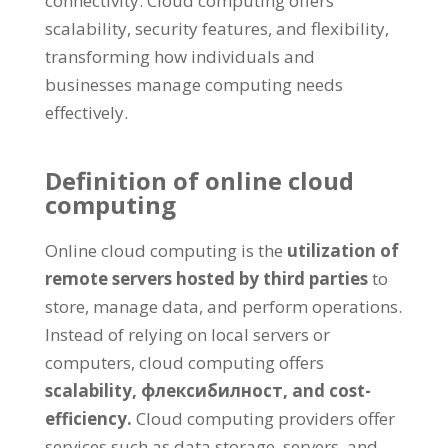
connectivity
.
Cloud computing offers
scalability
,
security features
,
and flexibility
,
transforming how individuals and
businesses manage computing needs
effectively
.
Definition of online cloud
computing
Online cloud computing is the
utilization of
remote servers hosted by third parties
to
store
,
manage data
,
and perform operations
.
Instead of relying on local servers or
computers
,
cloud computing offers
scalability
, флексибилност,
and cost-
efficiency
.
Cloud computing providers offer
services such as data storage
,
servers
,
and