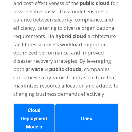
and cost-effectiveness of the
public cloud
for
less sensitive tasks
.
This model ensures a
balance between security
,
compliance
,
and
efficiency
,
catering to diverse organizational
requirements
. На
hybrid cloud
architecture
facilitates seamless workload migration
,
optimized performance
,
and improved
disaster recovery strategies
.
By leveraging
both
private
и
public clouds
,
companies
can achieve a dynamic IT infrastructure that
maximizes resource allocation and adapts to
changing business demands effectively
.
Cloud
Deployment
Опис
Models