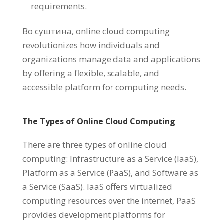
requirements
.
Во суштина,
online cloud computing
revolutionizes how individuals and
organizations manage data and applications
by offering a flexible
,
scalable
,
and
accessible platform for computing needs
.
The Types of Online Cloud Computing
There are three types of online cloud
computing
:
Infrastructure as a Service
(
IaaS
),
Platform as a Service
(
PaaS
),
and Software as
a Service
(
SaaS
).
IaaS offers virtualized
computing resources over the internet
,
PaaS
provides development platforms for