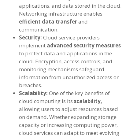
applications
,
and data stored in the cloud
.
Networking infrastructure enables
efficient data transfer
and
communication
.
Security
:
Cloud service providers
implement
advanced security measures
to protect data and applications in the
cloud
.
Encryption
,
access controls
,
and
monitoring mechanisms safeguard
information from unauthorized access or
breaches
.
Scalability
:
One of the key benefits of
cloud computing is its
scalability
,
allowing users to adjust resources based
on demand
.
Whether expanding storage
capacity or increasing computing power
,
cloud services can adapt to meet evolving