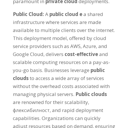
paramount in
private cloud
deployments
.
Public Cloud
:
А
public cloud
е
a shared
infrastructure where services are made
available to multiple clients over the internet
.
This deployment model
,
offered by cloud
service providers such as AWS
,
Azure
,
and
Google Cloud
,
delivers
cost-effective
and
scalable computing resources on a pay-as-
you-go basis
.
Businesses leverage
public
clouds
to access a wide array of services
without the overhead costs associated with
managing physical servers
.
Public clouds
are renowned for their scalability
,
флексибилност,
and rapid deployment
capabilities
.
Organizations can quickly
adjust resources based on demand
,
ensuring