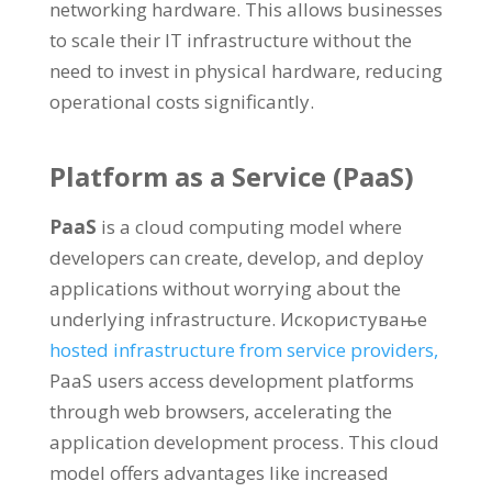
networking hardware
.
This allows businesses
to scale their IT infrastructure without the
need to invest in physical hardware
,
reducing
operational costs significantly
.
Platform as a Service
(
PaaS
)
PaaS
is a cloud computing model where
developers can create
,
develop
,
and deploy
applications without worrying about the
underlying infrastructure
. Искористување
hosted infrastructure from service providers
,
PaaS users access development platforms
through web browsers
,
accelerating the
application development process
.
This cloud
model offers advantages like increased