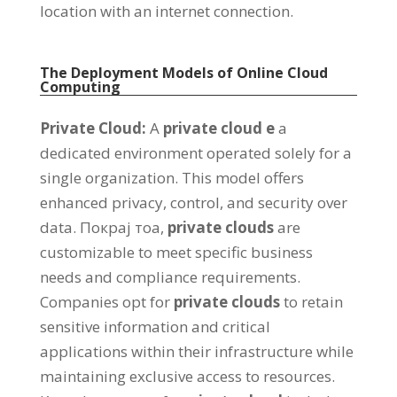
location with an internet connection
.
The Deployment Models of Online Cloud
Computing
Private Cloud
:
А
private cloud
е
a
dedicated environment operated solely for a
single organization
.
This model offers
enhanced privacy
,
control
,
and security over
data
. Покрај тоа,
private clouds
are
customizable to meet specific business
needs and compliance requirements
.
Companies opt for
private clouds
to retain
sensitive information and critical
applications within their infrastructure while
maintaining exclusive access to resources
.