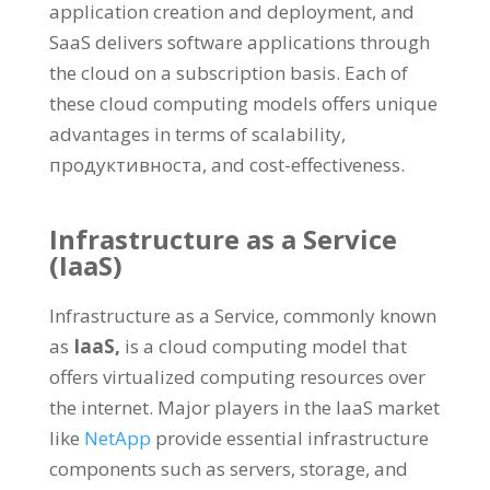
application creation and deployment
,
and
SaaS delivers software applications through
the cloud on a subscription basis
.
Each of
these cloud computing models offers unique
advantages in terms of scalability
,
продуктивноста,
and cost-effectiveness
.
Infrastructure as a Service
(
IaaS
)
Infrastructure as a Service
,
commonly known
as
IaaS
,
is a cloud computing model that
offers virtualized computing resources over
the internet
.
Major players in the IaaS market
like
NetApp
provide essential infrastructure
components such as servers
,
storage
,
and