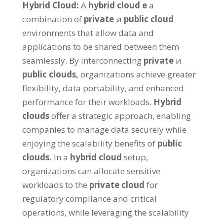
Hybrid Cloud
:
А
hybrid cloud
е
a
combination of
private
и
public cloud
environments that allow data and
applications to be shared between them
seamlessly
.
By interconnecting
private
и
public clouds
,
organizations achieve greater
flexibility
,
data portability
,
and enhanced
performance for their workloads
.
Hybrid
clouds
offer a strategic approach
,
enabling
companies to manage data securely while
enjoying the scalability benefits of
public
clouds
.
In a
hybrid cloud
setup
,
organizations can allocate sensitive
workloads to the
private cloud
for
regulatory compliance and critical
operations
,
while leveraging the scalability