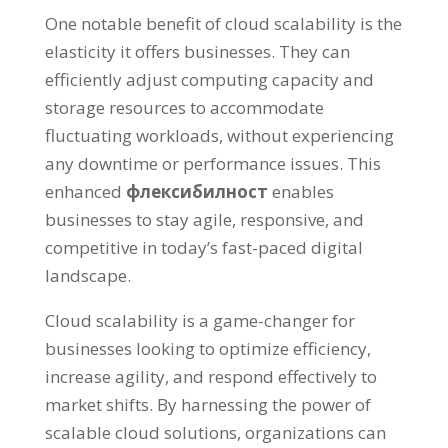
One notable benefit of cloud scalability is the
elasticity it offers businesses
.
They can
efficiently adjust computing capacity and
storage resources to accommodate
fluctuating workloads
,
without experiencing
any downtime or performance issues
.
This
enhanced
флексибилност
enables
businesses to stay agile
,
responsive
,
and
competitive in today’s fast-paced digital
landscape
.
Cloud scalability is a game-changer for
businesses looking to optimize efficiency
,
increase agility
,
and respond effectively to
market shifts
.
By harnessing the power of
scalable cloud solutions
,
organizations can