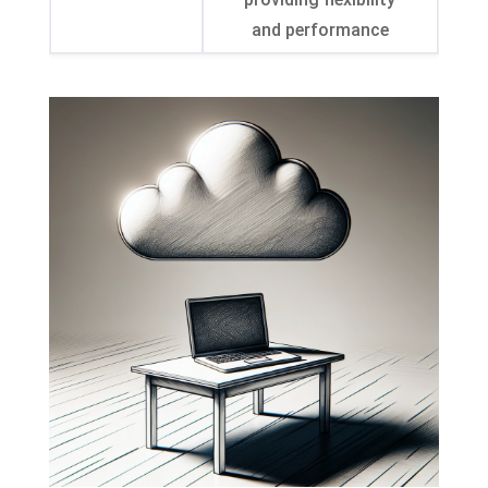
and performance