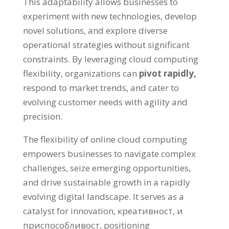
This adaptability allows businesses to
experiment with new technologies
,
develop
novel solutions
,
and explore diverse
operational strategies without significant
constraints
.
By leveraging cloud computing
flexibility
,
organizations can
pivot rapidly
,
respond to market trends
,
and cater to
evolving customer needs with agility and
precision
.
The flexibility of online cloud computing
empowers businesses to navigate complex
challenges
,
seize emerging opportunities
,
and drive sustainable growth in a rapidly
evolving digital landscape
.
It serves as a
catalyst for innovation
, креативност, и
приспособливост,
positioning