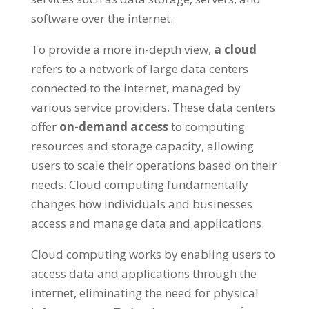
software over the internet
.
To provide a more in-depth view
,
a cloud
refers to a network of large data centers
connected to the internet
,
managed by
various service providers
.
These data centers
offer
on-demand access
to computing
resources and storage capacity
,
allowing
users to scale their operations based on their
needs
.
Cloud computing fundamentally
changes how individuals and businesses
access and manage data and applications
.
Cloud computing works by enabling users to
access data and applications through the
internet
,
eliminating the need for physical