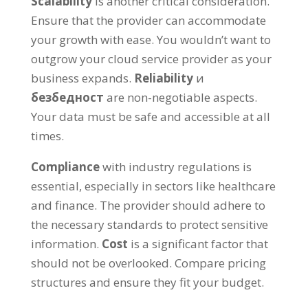
Scalability
is another critical consideration
.
Ensure that the provider can accommodate
your growth with ease
.
You wouldn’t want to
outgrow your cloud service provider as your
business expands
.
Reliability
и
безбедност
are non-negotiable aspects
.
Your data must be safe and accessible at all
times
.
Compliance
with industry regulations is
essential
,
especially in sectors like healthcare
and finance
.
The provider should adhere to
the necessary standards to protect sensitive
information
.
Cost
is a significant factor that
should not be overlooked
.
Compare pricing
structures and ensure they fit your budget
.