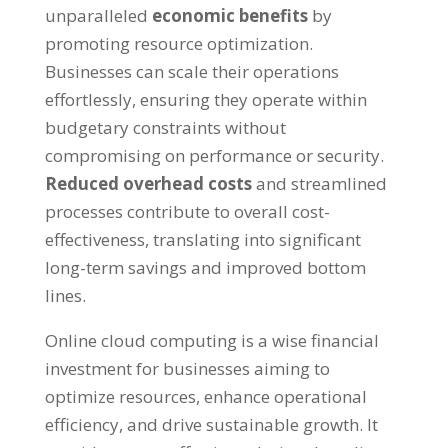
unparalleled
economic benefits
by
promoting resource optimization
.
Businesses can scale their operations
effortlessly
,
ensuring they operate within
budgetary constraints without
compromising on performance or security
.
Reduced overhead costs
and streamlined
processes contribute to overall cost-
effectiveness
,
translating into significant
long-term savings and improved bottom
lines
.
Online cloud computing is a wise financial
investment for businesses aiming to
optimize resources
,
enhance operational
efficiency
,
and drive sustainable growth
.
It