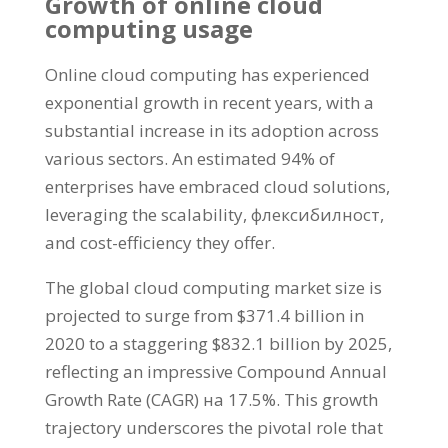
Growth of online cloud
computing usage
Online cloud computing has experienced
exponential growth in recent years
,
with a
substantial increase in its adoption across
various sectors
.
An estimated
94%
of
enterprises have embraced cloud solutions
,
leveraging the scalability
, флексибилност,
and cost-efficiency they offer
.
The global cloud computing market size is
projected to surge from
$371.4
billion in
2020
to a staggering
$832.1
billion by
2025,
reflecting an impressive Compound Annual
Growth Rate
(
CAGR
) на 17.5%.
This growth
trajectory underscores the pivotal role that