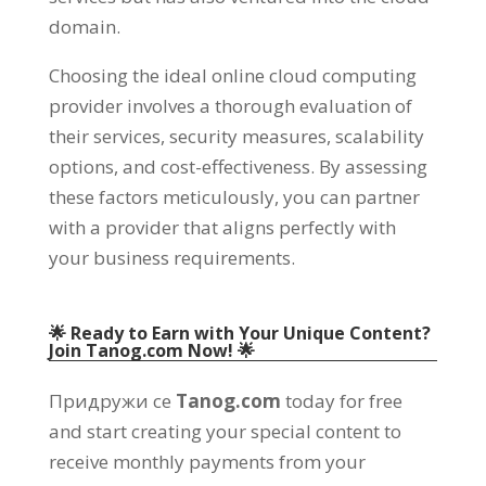
domain
.
Choosing the ideal online cloud computing
provider involves a thorough evaluation of
their services
,
security measures
,
scalability
options
,
and cost-effectiveness
.
By assessing
these factors meticulously
,
you can partner
with a provider that aligns perfectly with
your business requirements
.
🌟 Ready to Earn with Your Unique Content
?
Join Tanog.com Now
! 🌟
Придружи се
Tanog.com
today for free
and start creating your special content to
receive monthly payments from your