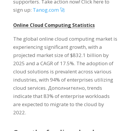
supporters
.
Take action now
!
Click here to
sign up
:
Tanog.com 🚀
Online Cloud Computing Statistics
The global online cloud computing market is
experiencing significant growth
,
with a
projected market size of
$832.1
billion by
2025
and a CAGR of
17.5%.
The adoption of
cloud solutions is prevalent across various
industries
,
with
94%
of enterprises utilizing
cloud services
. Дополнително,
trends
indicate that
83%
of enterprise workloads
are expected to migrate to the cloud by
2022.