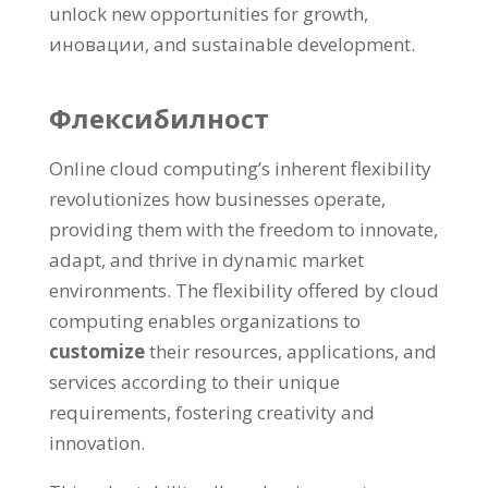
unlock new opportunities for growth
,
иновации,
and sustainable development
.
Флексибилност
Online cloud computing’s inherent flexibility
revolutionizes how businesses operate
,
providing them with the freedom to innovate
,
adapt
,
and thrive in dynamic market
environments
.
The flexibility offered by cloud
computing enables organizations to
customize
their resources
,
applications
,
and
services according to their unique
requirements
,
fostering creativity and
innovation
.