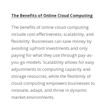
The Benefits of Online Cloud Computing
The benefits of online cloud computing
include cost-effectiveness
,
scalability
,
and
flexibility
.
Businesses can save money by
avoiding upfront investments and only
paying for what they use through pay-as-
you-go models
.
Scalability allows for easy
adjustments to computing capacity and
storage resources
,
while the flexibility of
cloud computing empowers businesses to
innovate
,
adapt
,
and thrive in dynamic
market environments
.