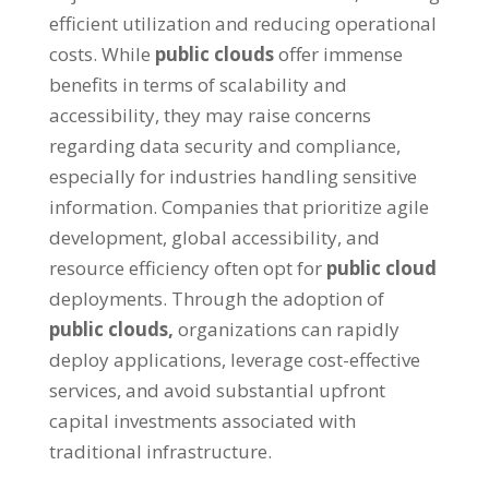
efficient utilization and reducing operational
costs
.
While
public clouds
offer immense
benefits in terms of scalability and
accessibility
,
they may raise concerns
regarding data security and compliance
,
especially for industries handling sensitive
information
.
Companies that prioritize agile
development
,
global accessibility
,
and
resource efficiency often opt for
public cloud
deployments
.
Through the adoption of
public clouds
,
organizations can rapidly
deploy applications
,
leverage cost-effective
services
,
and avoid substantial upfront
capital investments associated with
traditional infrastructure
.