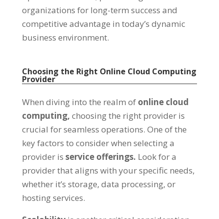
organizations for long-term success and
competitive advantage in today’s dynamic
business environment
.
Choosing the Right Online Cloud Computing
Provider
When diving into the realm of
online cloud
computing
,
choosing the right provider is
crucial for seamless operations
.
One of the
key factors to consider when selecting a
provider is
service offerings
.
Look for a
provider that aligns with your specific needs
,
whether it’s storage
,
data processing
,
or
hosting services
.