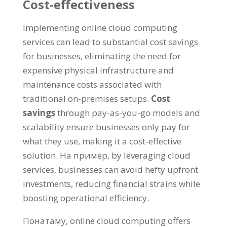
Cost-effectiveness
Implementing online cloud computing
services can lead to substantial cost savings
for businesses
,
eliminating the need for
expensive physical infrastructure and
maintenance costs associated with
traditional on-premises setups
.
Cost
savings
through pay-as-you-go models and
scalability ensure businesses only pay for
what they use
,
making it a cost-effective
solution
. На пример,
by leveraging cloud
services
,
businesses can avoid hefty upfront
investments
,
reducing financial strains while
boosting operational efficiency
.
Понатаму,
online cloud computing offers