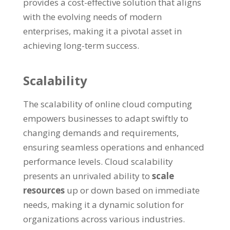
provides a cost-effective solution that aligns
with the evolving needs of modern
enterprises
,
making it a pivotal asset in
achieving long-term success
.
Scalability
The scalability of online cloud computing
empowers businesses to adapt swiftly to
changing demands and requirements
,
ensuring seamless operations and enhanced
performance levels
.
Cloud scalability
presents an unrivaled ability to
scale
resources
up or down based on immediate
needs
,
making it a dynamic solution for
organizations across various industries
.