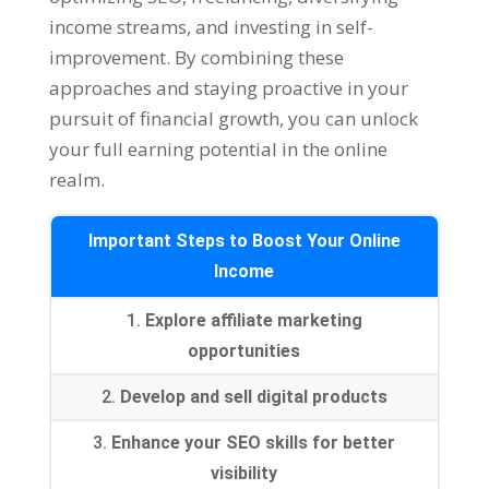
income streams
,
and investing in self-
improvement
.
By combining these
approaches and staying proactive in your
pursuit of financial growth
,
you can unlock
your full earning potential in the online
realm
.
Important Steps to Boost Your Online
Income
1.
Explore affiliate marketing
opportunities
2.
Develop and sell digital products
3.
Enhance your SEO skills for better
visibility