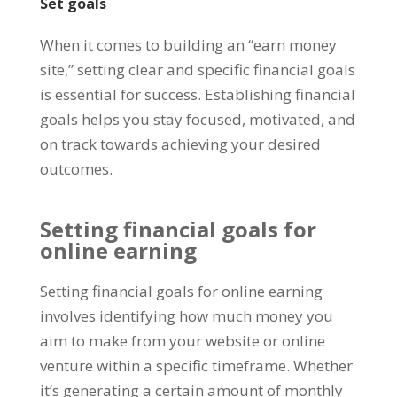
Set goals
When it comes to building an
“
earn money
site
,”
setting clear and specific financial goals
is essential for success
.
Establishing financial
goals helps you stay focused
,
motivated
,
and
on track towards achieving your desired
outcomes
.
Setting financial goals for
online earning
Setting financial goals for online earning
involves identifying how much money you
aim to make from your website or online
venture within a specific timeframe
.
Whether
it’s generating a certain amount of monthly