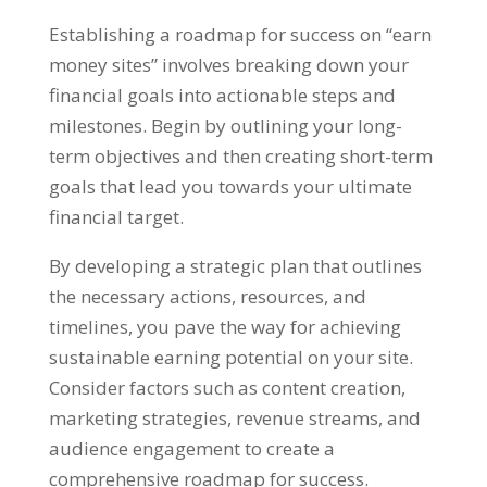
Establishing a roadmap for success on
“
earn
money sites
”
involves breaking down your
financial goals into actionable steps and
milestones
.
Begin by outlining your long-
term objectives and then creating short-term
goals that lead you towards your ultimate
financial target
.
By developing a strategic plan that outlines
the necessary actions
,
resources
,
and
timelines
,
you pave the way for achieving
sustainable earning potential on your site
.
Consider factors such as content creation
,
marketing strategies
,
revenue streams
,
and
audience engagement to create a
comprehensive roadmap for success
.