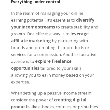
Everything under control
In the realm of managing your online
earning potential
,
it’s essential to
diversify
your income streams
to create stability and
growth
.
One effective way is to
leverage
affiliate marketing
by partnering with
brands and promoting their products or
services for a commission
.
Another lucrative
avenue is to
explore freelance
opportunities
tailored to your skills
,
allowing you to earn money based on your
expertise
.
When setting up a passive income stream
,
consider the power of
creating digital
products
like e-books
,
courses
,
or printables