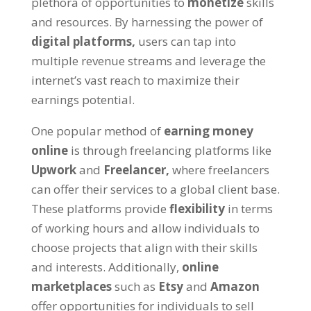
plethora of opportunities to
monetize
skills
and resources
.
By harnessing the power of
digital platforms
,
users can tap into
multiple revenue streams and leverage the
internet’s vast reach to maximize their
earnings potential
.
One popular method of
earning money
online
is through freelancing platforms like
Upwork
and
Freelancer
,
where freelancers
can offer their services to a global client base
.
These platforms provide
flexibility
in terms
of working hours and allow individuals to
choose projects that align with their skills
and interests
.
Additionally
,
online
marketplaces
such as
Etsy
and
Amazon
offer opportunities for individuals to sell