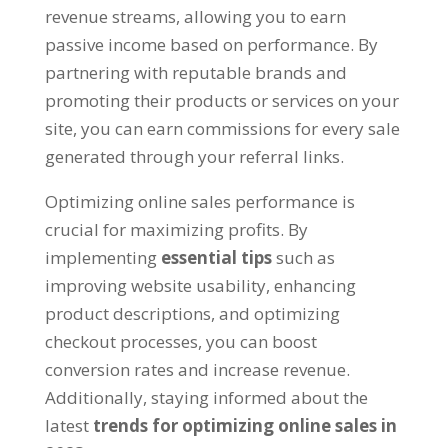
revenue streams
,
allowing you to earn
passive income based on performance
.
By
partnering with reputable brands and
promoting their products or services on your
site
,
you can earn commissions for every sale
generated through your referral links
.
Optimizing online sales performance is
crucial for maximizing profits
.
By
implementing
essential tips
such as
improving website usability
,
enhancing
product descriptions
,
and optimizing
checkout processes
,
you can boost
conversion rates and increase revenue
.
Additionally
,
staying informed about the
latest
trends for optimizing online sales in