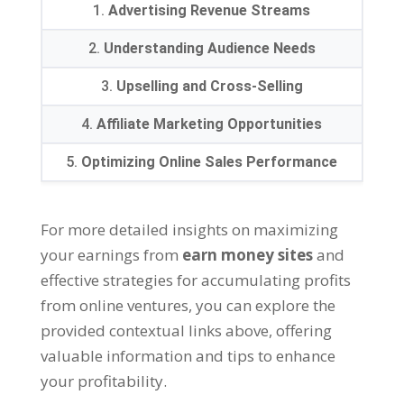
1.
Advertising Revenue Streams
2.
Understanding Audience Needs
3.
Upselling and Cross-Selling
4.
Affiliate Marketing Opportunities
5.
Optimizing Online Sales Performance
For more detailed insights on maximizing
your earnings from
earn money sites
and
effective strategies for accumulating profits
from online ventures
,
you can explore the
provided contextual links above
,
offering
valuable information and tips to enhance
your profitability
.