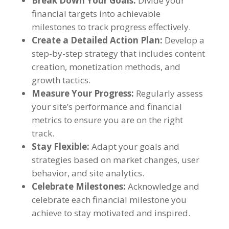
Break Down Your Goals
:
Divide your
financial targets into achievable
milestones to track progress effectively
.
Create a Detailed Action Plan
:
Develop a
step-by-step strategy that includes content
creation
,
monetization methods
,
and
growth tactics
.
Measure Your Progress
:
Regularly assess
your site’s performance and financial
metrics to ensure you are on the right
track
.
Stay Flexible
:
Adapt your goals and
strategies based on market changes
,
user
behavior
,
and site analytics
.
Celebrate Milestones
:
Acknowledge and
celebrate each financial milestone you
achieve to stay motivated and inspired
.