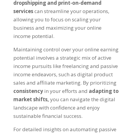
dropshipping and print-on-demand
services
can streamline your operations
,
allowing you to focus on scaling your
business and maximizing your online
income potential
.
Maintaining control over your online earning
potential involves a strategic mix of active
income pursuits like freelancing and passive
income endeavors
,
such as digital product
sales and affiliate marketing
.
By prioritizing
consistency
in your efforts and
adapting to
market shifts
,
you can navigate the digital
landscape with confidence and enjoy
sustainable financial success
.
For detailed insights on automating passive