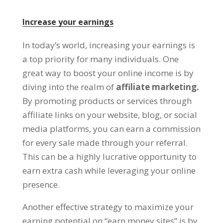
Increase your earnings
In today’s world
,
increasing your earnings is
a top priority for many individuals
.
One
great way to boost your online income is by
diving into the realm of
affiliate marketing
.
By promoting products or services through
affiliate links on your website
,
blog
,
or social
media platforms
,
you can earn a commission
for every sale made through your referral
.
This can be a highly lucrative opportunity to
earn extra cash while leveraging your online
presence
.
Another effective strategy to maximize your
earning potential on
“
earn money sites
”
is by