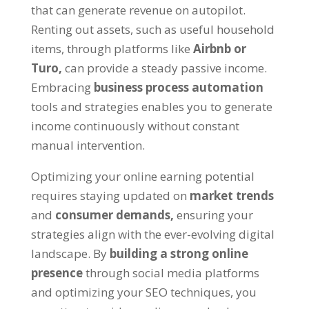
that can generate revenue on autopilot
.
Renting out assets
,
such as useful household
items
,
through platforms like
Airbnb or
Turo
,
can provide a steady passive income
.
Embracing
business process automation
tools and strategies enables you to generate
income continuously without constant
manual intervention
.
Optimizing your online earning potential
requires staying updated on
market trends
and
consumer demands
,
ensuring your
strategies align with the ever-evolving digital
landscape
.
By
building a strong online
presence
through social media platforms
and optimizing your SEO techniques
,
you