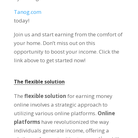
Tanog.com
today
!
Join us and start earning from the comfort of
your home
.
Don’t miss out on this
opportunity to boost your income
.
Click the
link above to get started now
!
The flexible solution
The
flexible solution
for earning money
online involves a strategic approach to
utilizing various online platforms
.
Online
platforms
have revolutionized the way
individuals generate income
,
offering a