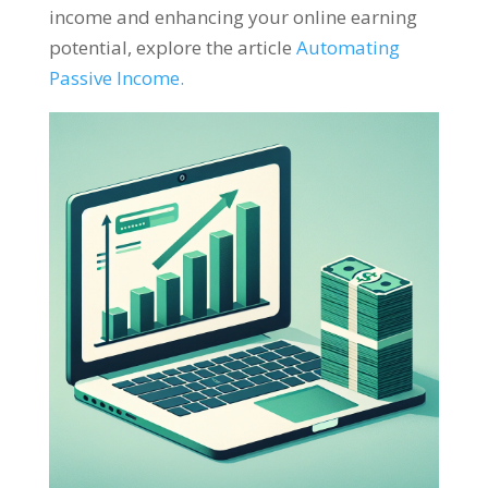
income and enhancing your online earning
potential
,
explore the article
Automating
Passive Income
.