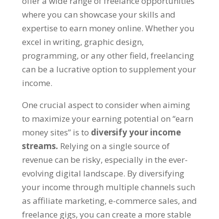
offer a wide range of freelance opportunities
where you can showcase your skills and
expertise to earn money online
.
Whether you
excel in writing
,
graphic design
,
programming
,
or any other field
,
freelancing
can be a lucrative option to supplement your
income
.
One crucial aspect to consider when aiming
to maximize your earning potential on
“
earn
money sites
”
is to
diversify your income
streams
.
Relying on a single source of
revenue can be risky
,
especially in the ever-
evolving digital landscape
.
By diversifying
your income through multiple channels such
as affiliate marketing
,
e-commerce sales
,
and
freelance gigs
,
you can create a more stable