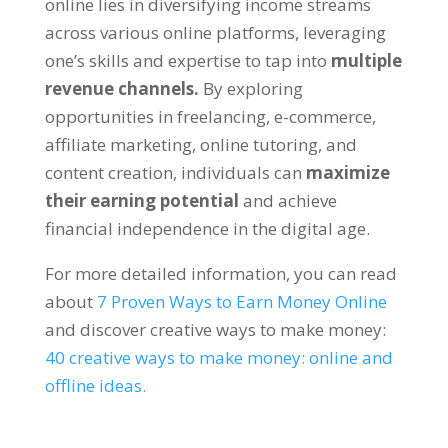
online lies in diversifying income streams
across various online platforms
,
leveraging
one’s skills and expertise to tap into
multiple
revenue channels
.
By exploring
opportunities in freelancing
,
e-commerce
,
affiliate marketing
,
online tutoring
,
and
content creation
,
individuals can
maximize
their earning potential
and achieve
financial independence in the digital age
.
For more detailed information
,
you can read
about
7
Proven Ways to Earn Money Online
and discover creative ways to make money
:
40
creative ways to make money
:
online and
offline ideas
.