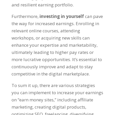
and resilient earning portfolio
.
Furthermore
,
investing in yourself
can pave
the way for increased earnings
.
Enrolling in
relevant online courses
,
attending
workshops
,
or acquiring new skills can
enhance your expertise and marketability
,
ultimately leading to higher pay rates or
more lucrative opportunities
.
It’s essential to
continuously improve and adapt to stay
competitive in the digital marketplace
.
To sum it up
,
there are various strategies
you can implement to increase your earnings
on
“
earn money sites
,”
including affiliate
marketing
,
creating digital products
,
optimizing SEO
,
freelancing
,
diversifying