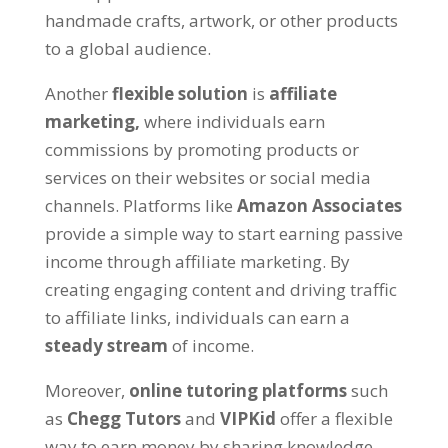
handmade crafts
,
artwork
,
or other products
to a global audience
.
Another
flexible solution
is
affiliate
marketing
,
where individuals earn
commissions by promoting products or
services on their websites or social media
channels
.
Platforms like
Amazon Associates
provide a simple way to start earning passive
income through affiliate marketing
.
By
creating engaging content and driving traffic
to affiliate links
,
individuals can earn a
steady stream
of income
.
Moreover
,
online tutoring platforms
such
as
Chegg Tutors
and
VIPKid
offer a flexible
way to earn money by sharing knowledge