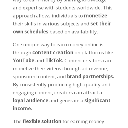
and expertise with students worldwide
.
This
approach allows individuals to
monetize
their skills in various subjects and
set their
own schedules
based on availability
.
One unique way to earn money online is
through
content creation
on platforms like
YouTube
and
TikTok
.
Content creators can
monetize their videos through ad revenue
,
sponsored content
,
and
brand partnerships
.
By consistently producing high-quality and
engaging content
,
creators can attract a
loyal audience
and generate a
significant
income
.
The
flexible solution
for earning money