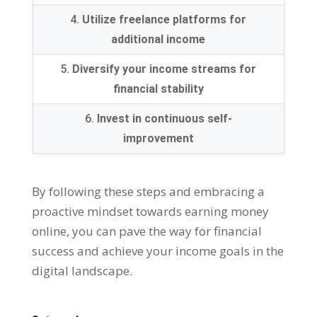
4.
Utilize freelance platforms for
additional income
5.
Diversify your income streams for
financial stability
6.
Invest in continuous self-
improvement
By following these steps and embracing a
proactive mindset towards earning money
online
,
you can pave the way for financial
success and achieve your income goals in the
digital landscape
.