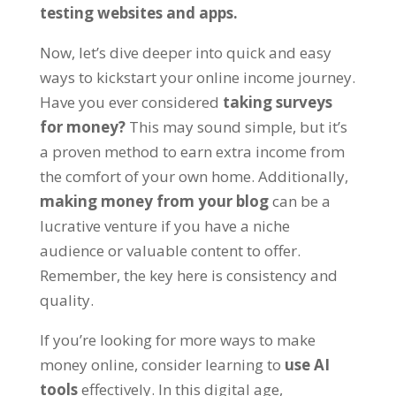
testing websites and apps
.
Now
,
let’s dive deeper into quick and easy
ways to kickstart your online income journey
.
Have you ever considered
taking surveys
for money
?
This may sound simple
,
but it’s
a proven method to earn extra income from
the comfort of your own home
.
Additionally
,
making money from your blog
can be a
lucrative venture if you have a niche
audience or valuable content to offer
.
Remember
,
the key here is consistency and
quality
.
If you’re looking for more ways to make
money online
,
consider learning to
use AI
tools
effectively
.
In this digital age
,