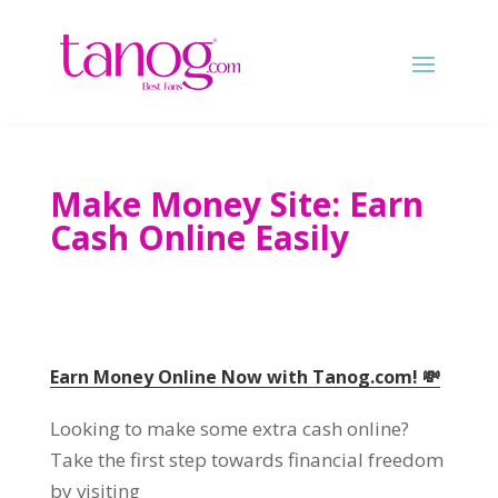
Make Money Site
:
Earn
Cash Online Easily
Earn Money Online Now with Tanog.com
!
💸
Looking to make some extra cash online
?
Take the first step towards financial freedom
by visiting