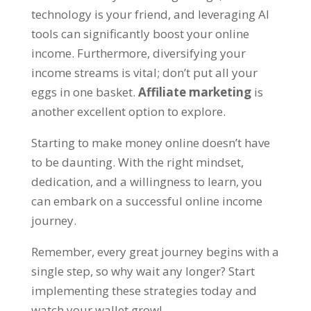
technology is your friend
,
and leveraging AI
tools can significantly boost your online
income
.
Furthermore
,
diversifying your
income streams is vital
;
don’t put all your
eggs in one basket
.
Affiliate marketing
is
another excellent option to explore
.
Starting to make money online doesn’t have
to be daunting
.
With the right mindset
,
dedication
,
and a willingness to learn
,
you
can embark on a successful online income
journey
.
Remember
,
every great journey begins with a
single step
,
so why wait any longer
?
Start
implementing these strategies today and
watch your wallet grow
!