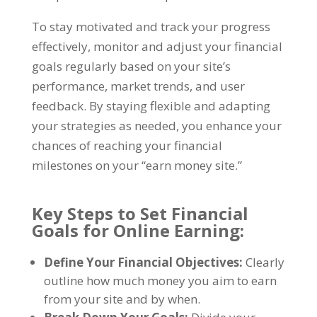
To stay motivated and track your progress
effectively
,
monitor and adjust your financial
goals regularly based on your site’s
performance
,
market trends
,
and user
feedback
.
By staying flexible and adapting
your strategies as needed
,
you enhance your
chances of reaching your financial
milestones on your
“
earn money site.
”
Key Steps to Set Financial
Goals for Online Earning
:
Define Your Financial Objectives
:
Clearly
outline how much money you aim to earn
from your site and by when
.