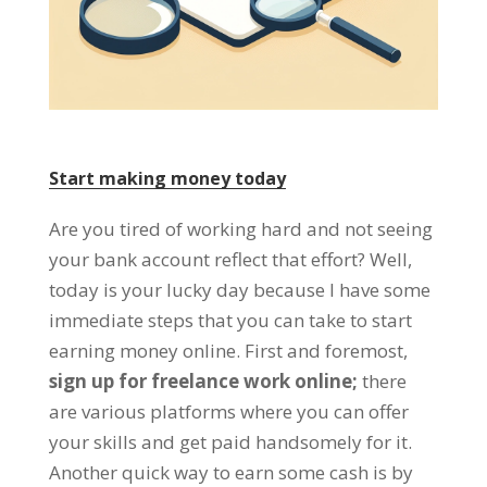
Start making money today
Are you tired of working hard and not seeing
your bank account reflect that effort
?
Well
,
today is your lucky day because I have some
immediate steps that you can take to start
earning money online
.
First and foremost
,
sign up for freelance work online
;
there
are various platforms where you can offer
your skills and get paid handsomely for it
.
Another quick way to earn some cash is by