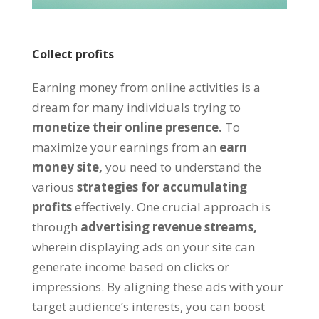
Collect profits
Earning money from online activities is a
dream for many individuals trying to
monetize their online presence
.
To
maximize your earnings from an
earn
money site
,
you need to understand the
various
strategies for accumulating
profits
effectively
.
One crucial approach is
through
advertising revenue streams
,
wherein displaying ads on your site can
generate income based on clicks or
impressions
.
By aligning these ads with your
target audience’s interests
,
you can boost