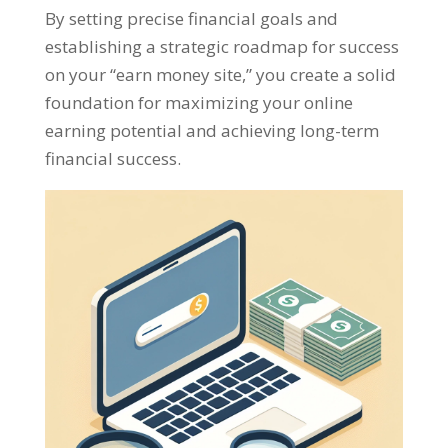
By setting precise financial goals and
establishing a strategic roadmap for success
on your
“
earn money site
,”
you create a solid
foundation for maximizing your online
earning potential and achieving long-term
financial success
.