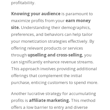
profitability
.
Knowing your audience
is paramount to
maximize profits from your
earn money
site
.
Understanding their demographics
,
preferences
,
and behaviors can help tailor
your monetization strategies effectively
.
By
offering relevant products or services
through
upselling and cross-selling
,
you
can significantly enhance revenue streams
.
This approach involves providing additional
offerings that complement the initial
purchase
,
enticing customers to spend more
.
Another lucrative strategy for accumulating
profits is
affiliate marketing
.
This method
offers a low barrier to entry and diverse