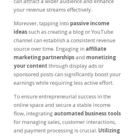
can attract a wider audience and enhance
your revenue streams effectively
.
Moreover
,
tapping into
passive income
ideas
such as creating a blog or YouTube
channel can establish a consistent revenue
source over time
.
Engaging in
affiliate
marketing partnerships
and
monetizing
your content
through display ads or
sponsored posts can significantly boost your
earnings while requiring less active effort
.
To ensure entrepreneurial success in the
online space and secure a stable income
flow
,
integrating
automated business tools
for managing sales
,
customer interactions
,
and payment processing is crucial
.
Utilizing