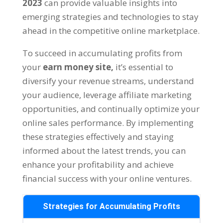
2023
can provide valuable insights into
emerging strategies and technologies to stay
ahead in the competitive online marketplace
.
To succeed in accumulating profits from
your
earn money site
,
it’s essential to
diversify your revenue streams
,
understand
your audience
,
leverage affiliate marketing
opportunities
,
and continually optimize your
online sales performance
.
By implementing
these strategies effectively and staying
informed about the latest trends
,
you can
enhance your profitability and achieve
financial success with your online ventures
.
Strategies for Accumulating Profits