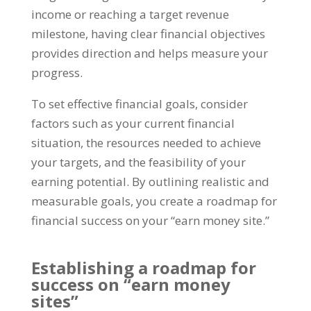
income or reaching a target revenue
milestone
,
having clear financial objectives
provides direction and helps measure your
progress
.
To set effective financial goals
,
consider
factors such as your current financial
situation
,
the resources needed to achieve
your targets
,
and the feasibility of your
earning potential
.
By outlining realistic and
measurable goals
,
you create a roadmap for
financial success on your
“
earn money site.
”
Establishing a roadmap for
success on
“
earn money
sites
”