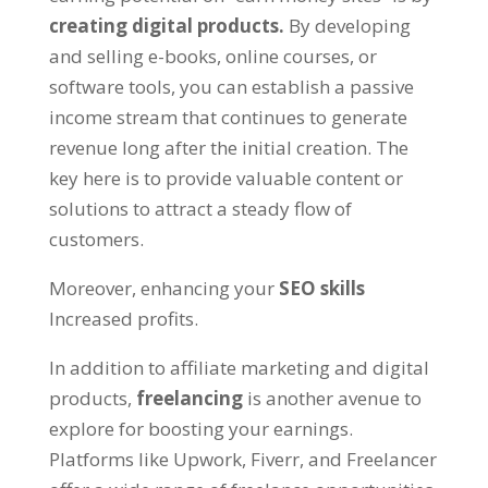
creating digital products
.
By developing
and selling e-books
,
online courses
,
or
software tools
,
you can establish a passive
income stream that continues to generate
revenue long after the initial creation
.
The
key here is to provide valuable content or
solutions to attract a steady flow of
customers
.
Moreover
,
enhancing your
SEO skills
Increased profits
.
In addition to affiliate marketing and digital
products
,
freelancing
is another avenue to
explore for boosting your earnings
.
Platforms like Upwork
,
Fiverr
,
and Freelancer