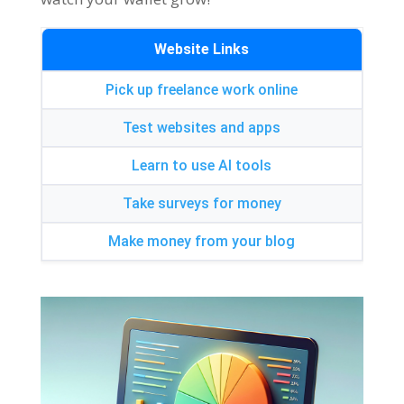
Website Links
Pick up freelance work online
Test websites and apps
Learn to use AI tools
Take surveys for money
Make money from your blog