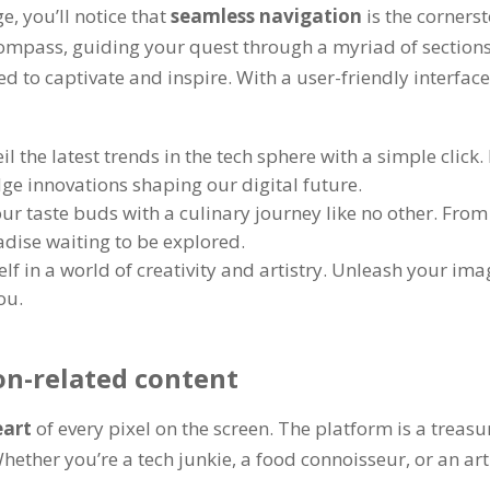
ge
,
you’ll notice that
seamless navigation
is the corners
 compass
,
guiding your quest through a myriad of section
ted to captivate and inspire
.
With a user-friendly interfac
il the latest trends in the tech sphere with a simple click
.
dge innovations shaping our digital future
.
ur taste buds with a culinary journey like no other
.
From 
adise waiting to be explored
.
f in a world of creativity and artistry
.
Unleash your imagi
you
.
on-related content
eart
of every pixel on the screen
.
The platform is a treasur
hether you’re a tech junkie
,
a food connoisseur
,
or an ar