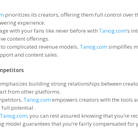
om
prioritizes its creators
,
offering them full control over 
owering experience
.
age with your fans like never before with
Tanog.com
‘s in
ve content offerings
.
 to complicated revenue models
.
Tanog.com
simplifies m
pport and content sales
.
mpetitors
emphasizes building strong relationships between creato
part from other platforms
.
mpetitors
,
Tanog.com
empowers creators with the tools 
 full potential
.
Tanog.com
,
you can rest assured knowing that you’re rec
ng model guarantees that you’re fairly compensated for