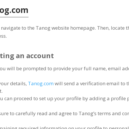
og.com
 to navigate to the Tanog website homepage
.
Then
,
locate t
ess
.
ating an account
ou will be prompted to provide your full name
,
email ad
your details
,
Tanog.com
will send a verification email to
t
.
u can proceed to set up your profile by adding a profile 
ure to carefully read and agree to Tanog’s terms and co
remaining required information on your profile to persona