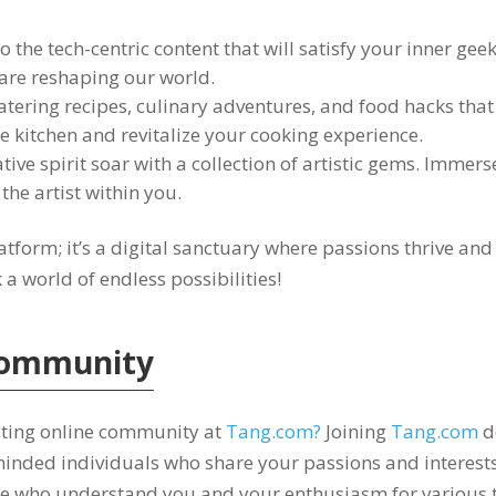
o the tech-centric content that will satisfy your inner gee
 are reshaping our world
.
tering recipes
,
culinary adventures
,
and food hacks that 
he kitchen and revitalize your cooking experience
.
tive spirit soar with a collection of artistic gems
.
Immerse 
the artist within you
.
latform
;
it’s a digital sanctuary where passions thrive an
 world of endless possibilities
!
ommunity
iting online community at
Tang.com
?
Joining
Tang.com
d
minded individuals who share your passions and interest
e who understand you and your enthusiasm for various 