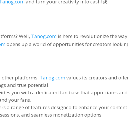
Tanog.com
and turn your creativity into cash
! 💰
latforms
?
Well
,
Tanog.com
is here to revolutionize the wa
om
opens up a world of opportunities for creators looking
e other platforms
,
Tanog.com
values its creators and off
gs and true potential
.
ides you with a dedicated fan base that appreciates an
and your fans
.
ers a range of features designed to enhance your content
e sessions
,
and seamless monetization options
.