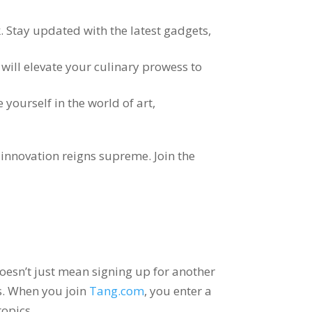
k
.
Stay updated with the latest gadgets
,
will elevate your culinary prowess to
yourself in the world of art
,
d innovation reigns supreme
.
Join the
oesn’t just mean signing up for another
s
.
When you join
Tang.com
,
you enter a
topics
.