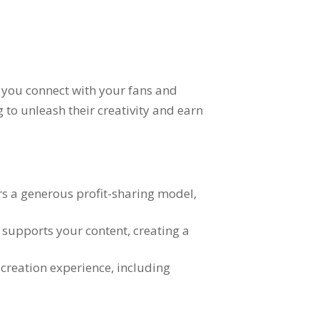
y you connect with your fans and
 to unleash their creativity and earn
ers a generous profit-sharing model
,
d supports your content
,
creating a
 creation experience
,
including