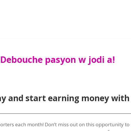
 Debouche pasyon w jodi a!
ay and start earning money with
porters each month
!
Don’t miss out on this opportunity t