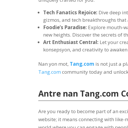
Tech Fanatics Rejoice
:
Dive deep int
gizmos
,
and tech breakthroughs that
Foodie’s Paradise
:
Explore mouth-wa
new heights
.
Discover the secrets of t
Art Enthusiast Central
:
Let your crea
konsepsyon,
and creativity to awaken 
Nan yon mot,
Tang.com
is not just a p
Tang.com
community today and unlock a
Antre nan
Tang.com
C
Are you ready to become part of an exc
website
;
it means connecting with like-
world where you can engage with peopl