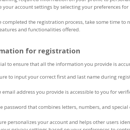
 your account settings by selecting your preferences for 
 completed the registration process
,
take some time to 
features and functionalities offered
.
mation for registration
ucial to ensure that all the information you provide is acc
re to input your correct first and last name during regis
 email address you provide is accessible to you for verif
ue password that combines letters
,
numbers
,
and special 
ture personalizes your account and helps other users id
your privacy settings based on your preferences to contr