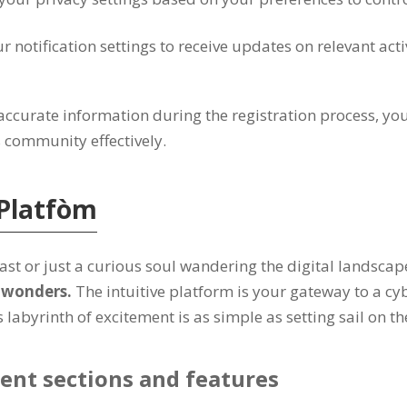
r notification settings to receive updates on relevant acti
accurate information during the registration process
,
you
s community effectively
.
Platfòm
st or just a curious soul wandering the digital landscap
l wonders
.
The intuitive platform is your gateway to a cy
labyrinth of excitement is as simple as setting sail on th
ent sections and features