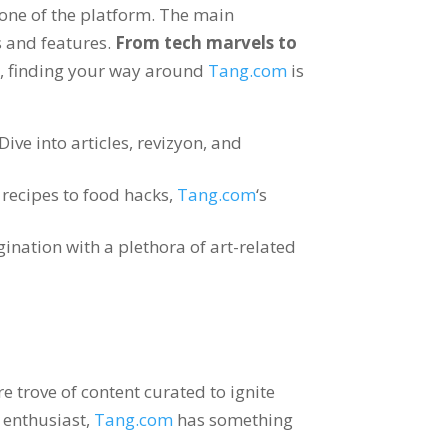
tone of the platform
.
The main
s and features
.
From tech marvels to
e
,
finding your way around
Tang.com
is
Dive into articles
, revizyon,
and
recipes to food hacks
,
Tang.com
‘s
nation with a plethora of art-related
e trove of content curated to ignite
t enthusiast
,
Tang.com
has something