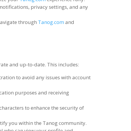
notifications
,
privacy settings
,
and any
navigate through
Tanog.com
and
urate and up-to-date
.
This includes
:
tration to avoid any issues with account
ication purposes and receiving
characters to enhance the security of
entify you within the Tanog community
.
ol who can view your profile and