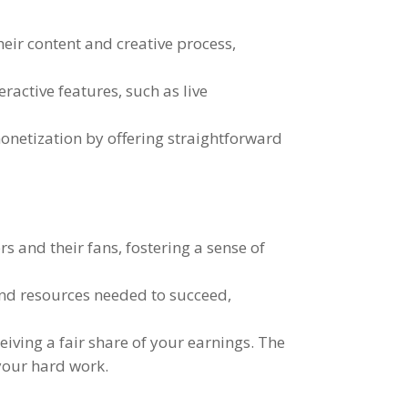
their content and creative process
,
teractive features
,
such as live
onetization by offering straightforward
rs and their fans
,
fostering a sense of
and resources needed to succeed
,
eiving a fair share of your earnings
.
The
 your hard work
.