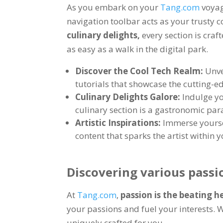
As you embark on your
Tang.com
voya
navigation toolbar acts as your trusty
culinary delights
,
every section is craf
as easy as a walk in the digital park
.
Discover the Cool Tech Realm
:
Unve
tutorials that showcase the cutting-e
Culinary Delights Galore
:
Indulge yo
culinary section is a gastronomic par
Artistic Inspirations
:
Immerse yoursel
content that sparks the artist within 
Discovering various passi
At
Tang.com
,
passion is the beating h
your passions and fuel your interests
.
W
uniquely crafted for you
.