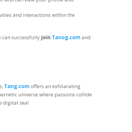
vities and interactions within the
 can successfully
join
Tanog.com
and
e
,
Tang.com
offers an exhilarating
bernetic universe where passions collide
e digital sea
!