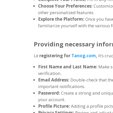
Choose Your Preferences
:
Customize
other personalized features
.
Explore the Platform
:
Once you have
familiarize yourself with the various 
Providing necessary infor
Lè
registering for
Tanog.com
,
it’s cr
First Name and Last Name
:
Make su
verification
.
Email Address
:
Double-check that the
important notifications
.
Password
:
Create a strong and uniq
your account
.
Profile Picture
:
Adding a profile pic
Privacy Settings
:
Review and adjust 