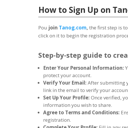
How to Sign Up on
Tan
Pou
join
Tanog.com
,
the first step is
click on it to begin the registration proc
Step-by-step guide to cre
Enter Your Personal Information
:
Y
protect your account
.
Verify Your Email
:
After submitting 
link in the email to verify your accoun
Set Up Your Profile
:
Once verified
,
yo
information you wish to share
.
Agree to Terms and Conditions
:
Ens
registration
.
Complete Your Profile
:
Fill in any 