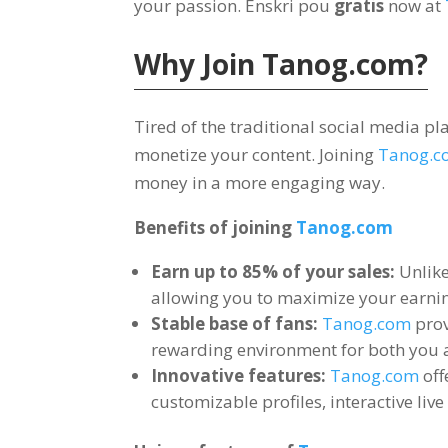
your passion
. Enskri pou
gratis
now at
Why Join
Tanog.com?
Tired of the traditional social media p
monetize your content
.
Joining
Tanog.c
money in a more engaging way
.
Benefits of joining
Tanog.com
Earn up to
85%
of your sales
:
Unlik
allowing you to maximize your earnin
Stable base of fans
:
Tanog.com
prov
rewarding environment for both you 
Innovative features
:
Tanog.com
off
customizable profiles
,
interactive liv