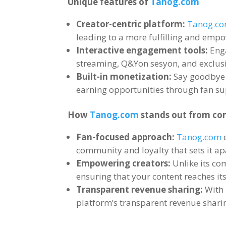
Unique features of
Tanog.com
Creator-centric platform
:
Tanog.c
leading to a more fulfilling and emp
Interactive engagement tools
:
Eng
streaming
,
Q
&Yon sesyon,
and exclusi
Built-in monetization
:
Say goodbye
earning opportunities through fan su
How
Tanog.com
stands out from co
Fan-focused approach
:
Tanog.com
community and loyalty that sets it a
Empowering creators
:
Unlike its co
ensuring that your content reaches its
Transparent revenue sharing
:
With
platform’s transparent revenue shari