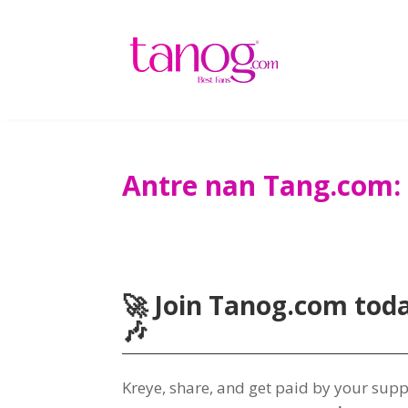
Antre nan Tang.com:
🚀 Join Tanog.com tod
🎶
Kreye,
share
,
and get paid by your sup