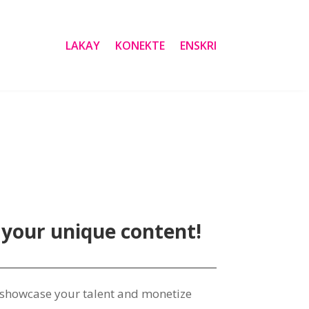
LAKAY
KONEKTE
ENSKRI
 your unique content
!
o showcase your talent and monetize