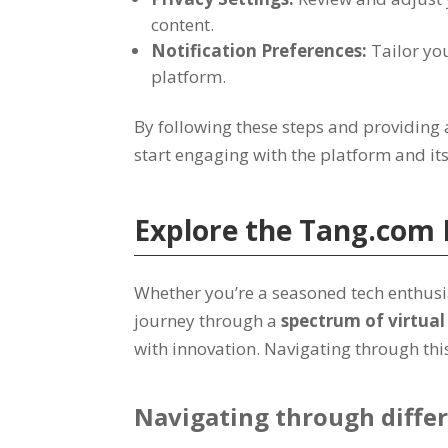
content
.
Notification Preferences
:
Tailor you
platform
.
By following these steps and providing 
start engaging with the platform and it
Explore the
Tang.com
Whether you’re a seasoned tech enthusia
journey through a
spectrum of virtua
with innovation
.
Navigating through this 
Navigating through differ