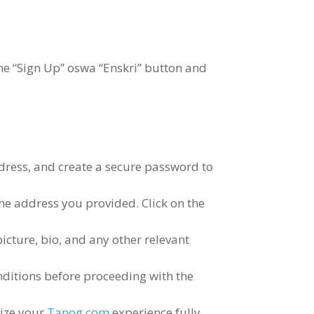
he
“
Sign Up
” oswa “Enskri”
button and
dress
,
and create a secure password to
 the address you provided
.
Click on the
picture
,
bio
,
and any other relevant
nditions before proceeding with the
lize your
Tanog.com
experience fully
.