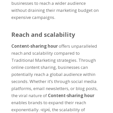
businesses to reach a wider audience
without draining their marketing budget on
expensive campaigns
.
Reach and scalability
Content-sharing hour
offers unparalleled
reach and scalability compared to
Traditional Marketing strategies
.
Through
online content sharing
,
businesses can
potentially reach a global audience within
seconds
.
Whether it’s through social media
platforms
,
email newsletters
,
or blog posts
,
the viral nature of
Content-sharing hour
enables brands to expand their reach
exponentially
. વધુમાં,
the scalability of