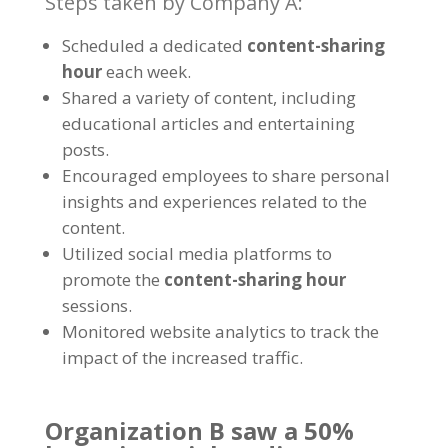
Steps taken by Company A
:
Scheduled a dedicated
content-sharing
hour
each week
.
Shared a variety of content
,
including
educational articles and entertaining
posts
.
Encouraged employees to share personal
insights and experiences related to the
content
.
Utilized social media platforms to
promote the
content-sharing hour
sessions
.
Monitored website analytics to track the
impact of the increased traffic
.
Organization B saw a
50%