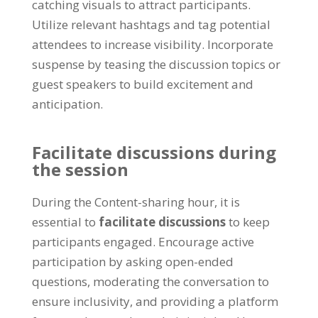
catching visuals to attract participants
.
Utilize relevant hashtags and tag potential
attendees to increase visibility
.
Incorporate
suspense by teasing the discussion topics or
guest speakers to build excitement and
anticipation
.
Facilitate discussions during
the session
During the Content-sharing hour
,
it is
essential to
facilitate discussions
to keep
participants engaged
.
Encourage active
participation by asking open-ended
questions
,
moderating the conversation to
ensure inclusivity
,
and providing a platform