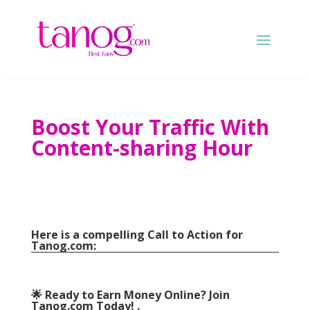
Boost Your Traffic With
Content-sharing Hour
Here is a compelling Call to Action for
Tanog.com
:
🌟 Ready to Earn Money Online
?
Join
Tanog.com Today
! .