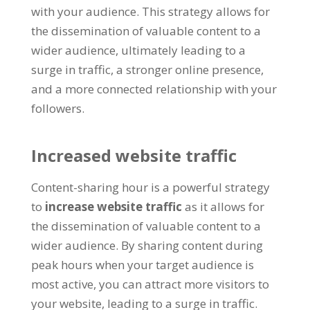
with your audience
.
This strategy allows for
the dissemination of valuable content to a
wider audience
,
ultimately leading to a
surge in traffic
,
a stronger online presence
,
and a more connected relationship with your
followers
.
Increased website traffic
Content-sharing hour is a powerful strategy
to
increase website traffic
as it allows for
the dissemination of valuable content to a
wider audience
.
By sharing content during
peak hours when your target audience is
most active
,
you can attract more visitors to
your website
,
leading to a surge in traffic
.