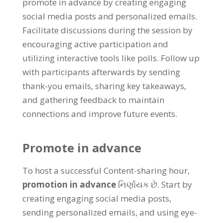
promote in advance by creating engaging
social media posts and personalized emails
.
Facilitate discussions during the session by
encouraging active participation and
utilizing interactive tools like polls
.
Follow up
with participants afterwards by sending
thank-you emails
,
sharing key takeaways
,
and gathering feedback to maintain
connections and improve future events
.
Promote in advance
To host a successful Content-sharing hour
,
promotion in advance
નિર્ણાયક છે.
Start by
creating engaging social media posts
,
sending personalized emails
,
and using eye-