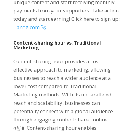
unique content and start receiving monthly
payments from your supporters
.
Take action
today and start earning
!
Click here to sign up
:
Tanog.com 🚀
Content-sharing hour vs
.
Traditional
Marketing
Content-sharing hour provides a cost-
effective approach to marketing
,
allowing
businesses to reach a wider audience at a
lower cost compared to Traditional
Marketing methods
.
With its unparalleled
reach and scalability
,
businesses can
potentially connect with a global audience
through engaging content shared online
.
વધુમાં,
Content-sharing hour enables