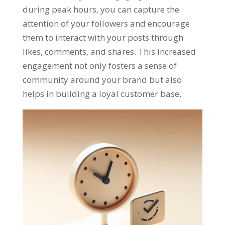
during peak hours
,
you can capture the
attention of your followers and encourage
them to interact with your posts through
likes
,
comments
,
and shares
.
This increased
engagement not only fosters a sense of
community around your brand but also
helps in building a loyal customer base
.