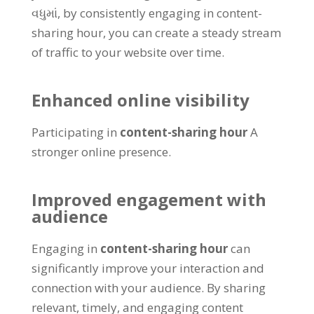
વધુમાં,
by consistently engaging in content-
sharing hour
,
you can create a steady stream
of traffic to your website over time
.
Enhanced online visibility
Participating in
content-sharing hour
A
stronger online presence
.
Improved engagement with
audience
Engaging in
content-sharing hour
can
significantly improve your interaction and
connection with your audience
.
By sharing
relevant
,
timely
,
and engaging content