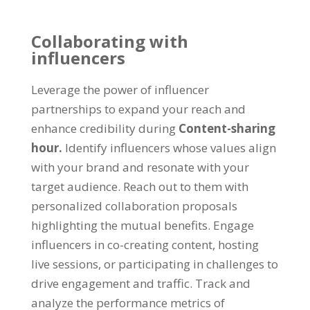
Collaborating with
influencers
Leverage the power of influencer
partnerships to expand your reach and
enhance credibility during
Content-sharing
hour
.
Identify influencers whose values align
with your brand and resonate with your
target audience
.
Reach out to them with
personalized collaboration proposals
highlighting the mutual benefits
.
Engage
influencers in co-creating content
,
hosting
live sessions
,
or participating in challenges to
drive engagement and traffic
.
Track and
analyze the performance metrics of