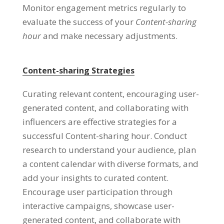
Monitor engagement metrics regularly to
evaluate the success of your
Content-sharing
hour
and make necessary adjustments
.
Content-sharing Strategies
Curating relevant content
,
encouraging user-
generated content
,
and collaborating with
influencers are effective strategies for a
successful Content-sharing hour
.
Conduct
research to understand your audience
,
plan
a content calendar with diverse formats
,
and
add your insights to curated content
.
Encourage user participation through
interactive campaigns
,
showcase user-
generated content
,
and collaborate with