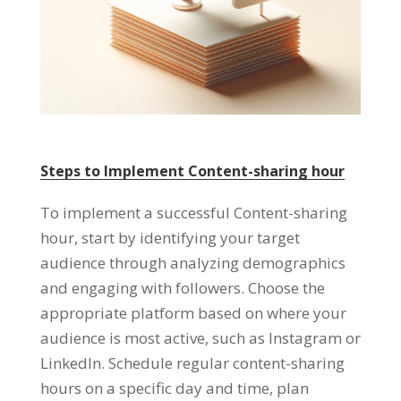
Steps to Implement Content-sharing hour
To implement a successful Content-sharing
hour
,
start by identifying your target
audience through analyzing demographics
and engaging with followers
.
Choose the
appropriate platform based on where your
audience is most active
,
such as Instagram or
LinkedIn
.
Schedule regular content-sharing
hours on a specific day and time
,
plan