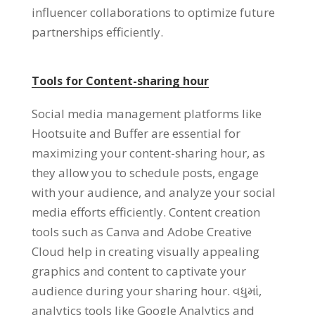
influencer collaborations to optimize future
partnerships efficiently
.
Tools for Content-sharing hour
Social media management platforms like
Hootsuite and Buffer are essential for
maximizing your content-sharing hour
,
as
they allow you to schedule posts
,
engage
with your audience
,
and analyze your social
media efforts efficiently
.
Content creation
tools such as Canva and Adobe Creative
Cloud help in creating visually appealing
graphics and content to captivate your
audience during your sharing hour
. વધુમાં,
analytics tools like Google Analytics and