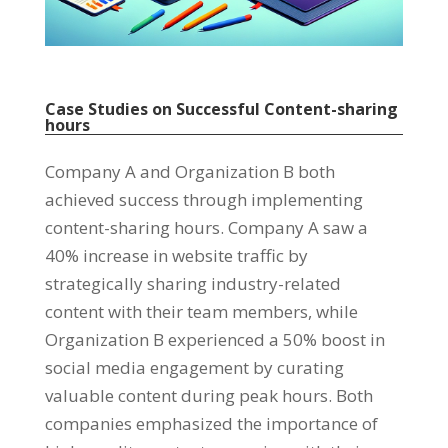
Case Studies on Successful Content-sharing
hours
Company A and Organization B both
achieved success through implementing
content-sharing hours
.
Company A saw a
40%
increase in website traffic by
strategically sharing industry-related
content with their team members
,
while
Organization B experienced a
50%
boost in
social media engagement by curating
valuable content during peak hours
.
Both
companies emphasized the importance of