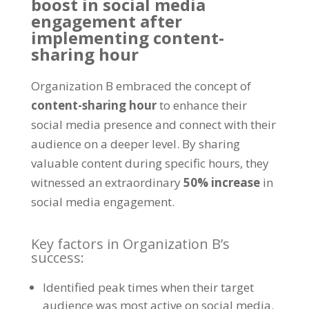
boost in social media
engagement after
implementing content-
sharing hour
Organization B embraced the concept of
content-sharing hour
to enhance their
social media presence and connect with their
audience on a deeper level
.
By sharing
valuable content during specific hours
,
they
witnessed an extraordinary
50%
increase
in
social media engagement
.
Key factors in Organization B’s
success
:
Identified peak times when their target
audience was most active on social media
.