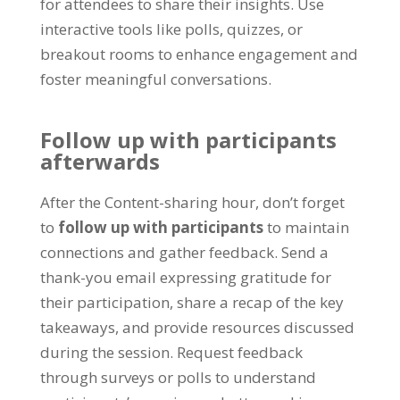
for attendees to share their insights
.
Use
interactive tools like polls
,
quizzes
,
or
breakout rooms to enhance engagement and
foster meaningful conversations
.
Follow up with participants
afterwards
After the Content-sharing hour
,
don’t forget
to
follow up with participants
to maintain
connections and gather feedback
.
Send a
thank-you email expressing gratitude for
their participation
,
share a recap of the key
takeaways
,
and provide resources discussed
during the session
.
Request feedback
through surveys or polls to understand