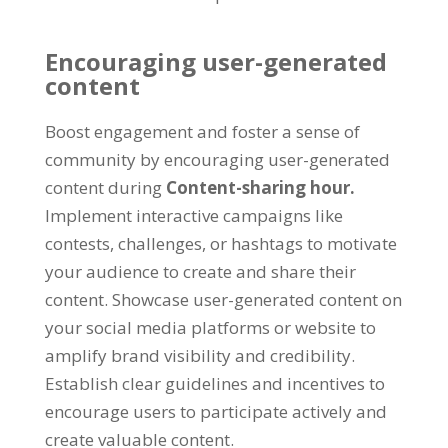
Encouraging user-generated
content
Boost engagement and foster a sense of
community by encouraging user-generated
content during
Content-sharing hour
.
Implement interactive campaigns like
contests
,
challenges
,
or hashtags to motivate
your audience to create and share their
content
.
Showcase user-generated content on
your social media platforms or website to
amplify brand visibility and credibility
.
Establish clear guidelines and incentives to
encourage users to participate actively and
create valuable content
.