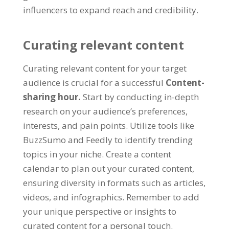
influencers to expand reach and credibility
.
Curating relevant content
Curating relevant content for your target
audience is crucial for a successful
Content-
sharing hour
.
Start by conducting in-depth
research on your audience’s preferences
,
interests
,
and pain points
.
Utilize tools like
BuzzSumo and Feedly to identify trending
topics in your niche
.
Create a content
calendar to plan out your curated content
,
ensuring diversity in formats such as articles
,
videos
,
and infographics
.
Remember to add
your unique perspective or insights to
curated content for a personal touch
.