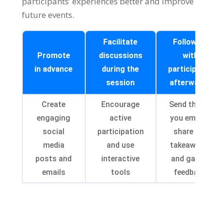
participants
’
experiences better and improve
future events
.
Facilitate
Follow up
Promote
discussions
with
in advance
during the
participants
session
afterwards
Create
Encourage
Send thank-
engaging
active
you emails
,
social
participation
share key
media
and use
takeaways
,
posts and
interactive
and gather
emails
tools
feedback