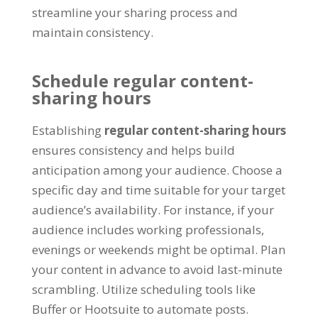
streamline your sharing process and
maintain consistency
.
Schedule regular content-
sharing hours
Establishing
regular content-sharing hours
ensures consistency and helps build
anticipation among your audience
.
Choose a
specific day and time suitable for your target
audience’s availability
.
For instance
,
if your
audience includes working professionals
,
evenings or weekends might be optimal
.
Plan
your content in advance to avoid last-minute
scrambling
.
Utilize scheduling tools like
Buffer or Hootsuite to automate posts
.