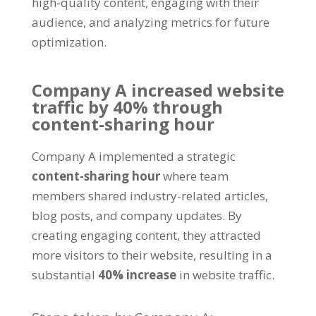
high-quality content
,
engaging with their
audience
,
and analyzing metrics for future
optimization
.
Company A increased website
traffic by
40%
through
content-sharing hour
Company A implemented a strategic
content-sharing hour
where team
members shared industry-related articles
,
blog posts
,
and company updates
.
By
creating engaging content
,
they attracted
more visitors to their website
,
resulting in a
substantial
40%
increase
in website traffic
.