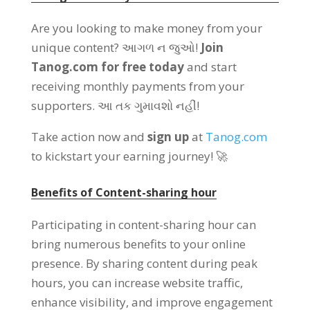
Are you looking to make money from your
unique content
? આગળ ન જુઓ!
Join
Tanog.com for free today
and start
receiving monthly payments from your
supporters
. આ તક ગુમાવશો નહીં!
Take action now and
sign up
at
Tanog.com
to kickstart your earning journey
! 🚀
Benefits of Content-sharing hour
Participating in content-sharing hour can
bring numerous benefits to your online
presence
.
By sharing content during peak
hours
,
you can increase website traffic
,
enhance visibility
,
and improve engagement