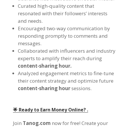
Curated high-quality content that
resonated with their followers
’
interests
and needs
.
Encouraged two-way communication by
responding promptly to comments and
messages
.
Collaborated with influencers and industry
experts to amplify their reach during
content-sharing hour
.
Analyzed engagement metrics to fine-tune
their content strategy and optimize future
content-sharing hour
sessions
.
🌟 Ready to Earn Money Online
? .
Join
Tanog.com
now for free
!
Create your