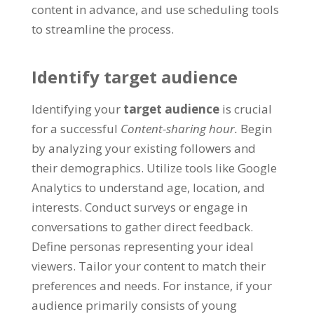
content in advance
,
and use scheduling tools
to streamline the process
.
Identify target audience
Identifying your
target audience
is crucial
for a successful
Content-sharing hour
.
Begin
by analyzing your existing followers and
their demographics
.
Utilize tools like Google
Analytics to understand age
,
location
,
and
interests
.
Conduct surveys or engage in
conversations to gather direct feedback
.
Define personas representing your ideal
viewers
.
Tailor your content to match their
preferences and needs
.
For instance
,
if your
audience primarily consists of young