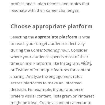
professionals
,
plan themes and topics that
resonate with their career challenges
.
Choose appropriate platform
Selecting the
appropriate platform
is vital
to reach your target audience effectively
during the
Content-sharing hour
.
Consider
where your audience spends most of their
time online
.
Platforms like Instagram
, જોડેલું,
or Twitter offer unique features for content
sharing
.
Analyze the engagement rates
across platforms to make an informed
decision
.
For example
,
if your audience
prefers visual content
,
Instagram or Pinterest
might be ideal
.
Create a content calendar to