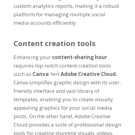
custom analytics reports
,
making it a robust
platform for managing multiple social
media accounts efficiently
.
Content creation tools
Enhancing your
content-sharing hour
requires top-notch content creation tools
such as
Canva
અને
Adobe Creative Cloud
.
Canva simplifies graphic design with its user-
friendly interface and vast library of
templates
,
enabling you to create visually
appealing graphics for your social media
posts
.
On the other hand
,
Adobe Creative
Cloud provides a suite of professional design
tools for creating stunning visuals
,
videos
,