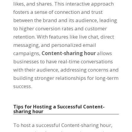
likes
,
and shares
.
This interactive approach
fosters a sense of connection and trust
between the brand and its audience
,
leading
to higher conversion rates and customer
retention
.
With features like live chat
,
direct
messaging
,
and personalized email
campaigns
,
Content-sharing hour
allows
businesses to have real-time conversations
with their audience
,
addressing concerns and
building stronger relationships for long-term
success
.
Tips for Hosting a Successful Content-
sharing hour
To host a successful Content-sharing hour
,