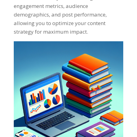
engagement metrics
,
audience
demographics
,
and post performance
,
allowing you to optimize your content
strategy for maximum impact
.