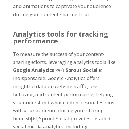
and animations to captivate your audience
during your content-sharing hour
.
Analytics tools for tracking
performance
To measure the success of your content-
sharing efforts
,
leveraging analytics tools like
Google Analytics
અને
Sprout Social
is
indispensable
.
Google Analytics offers
insightful data on website traffic
,
user
behavior
,
and content performance
,
helping
you understand what content resonates most
with your audience during your sharing
hour
. વધુમાં,
Sprout Social provides detailed
social media analytics
,
including