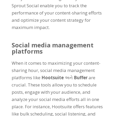
Sprout Social enable you to track the
performance of your content-sharing efforts
and optimize your content strategy for
maximum impact
.
Social media management
platforms
When it comes to maximizing your content-
sharing hour
,
social media management
platforms like
Hootsuite
અને
Buffer
are
crucial
.
These tools allow you to schedule
posts
,
engage with your audience
,
and
analyze your social media efforts all in one
place
.
For instance
,
Hootsuite offers features
like bulk scheduling
,
social listening
,
and