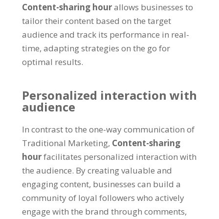
Content-sharing hour
allows businesses to
tailor their content based on the target
audience and track its performance in real-
time
,
adapting strategies on the go for
optimal results
.
Personalized interaction with
audience
In contrast to the one-way communication of
Traditional Marketing
,
Content-sharing
hour
facilitates personalized interaction with
the audience
.
By creating valuable and
engaging content
,
businesses can build a
community of loyal followers who actively
engage with the brand through comments
,