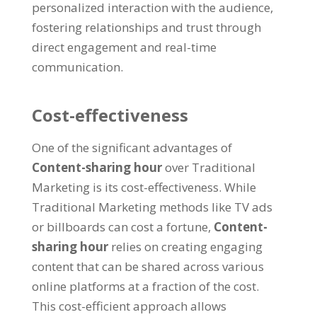
personalized interaction with the audience
,
fostering relationships and trust through
direct engagement and real-time
communication
.
Cost-effectiveness
One of the significant advantages of
Content-sharing hour
over Traditional
Marketing is its cost-effectiveness
.
While
Traditional Marketing methods like TV ads
or billboards can cost a fortune
,
Content-
sharing hour
relies on creating engaging
content that can be shared across various
online platforms at a fraction of the cost
.
This cost-efficient approach allows