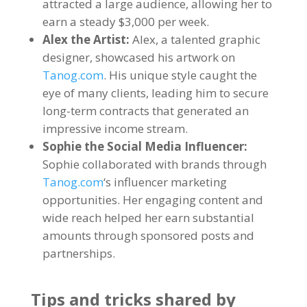
attracted a large audience
,
allowing her to
earn a steady
$3,000
per week
.
Alex the Artist
:
Alex
,
a talented graphic
designer
,
showcased his artwork on
Tanog.com
.
His unique style caught the
eye of many clients
,
leading him to secure
long-term contracts that generated an
impressive income stream
.
Sophie the Social Media Influencer
:
Sophie collaborated with brands through
Tanog.com
‘s influencer marketing
opportunities
.
Her engaging content and
wide reach helped her earn substantial
amounts through sponsored posts and
partnerships
.
Tips and tricks shared by