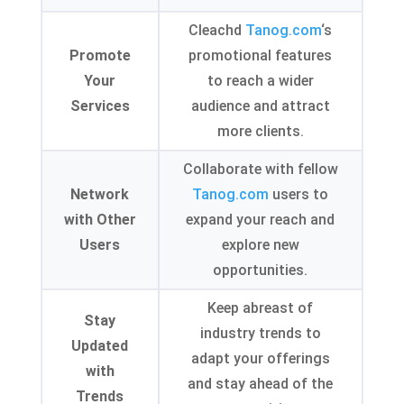
Cleachd
Tanog.com
‘s
Promote
promotional features
Your
to reach a wider
Services
audience and attract
more clients
.
Collaborate with fellow
Network
Tanog.com
users to
with Other
expand your reach and
Users
explore new
opportunities
.
Keep abreast of
Stay
industry trends to
Updated
adapt your offerings
with
and stay ahead of the
Trends