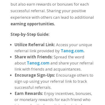
but also earn rewards or bonuses for each
successful referral
.
Sharing your positive
experience with others can lead to additional
earning opportunities
.
Step-by-Step Guide
:
Utilize Referral Link
:
Access your unique
referral link provided by
Tanog.com
.
Share with Friends
:
Spread the word
about
Tanog.com
and share your referral
link with friends and acquaintances
.
Encourage Sign-Ups
:
Encourage others to
sign up using your referral link to track
successful referrals
.
Earn Rewards
:
Enjoy incentives
,
bonuses
,
or monetary rewards for each friend who