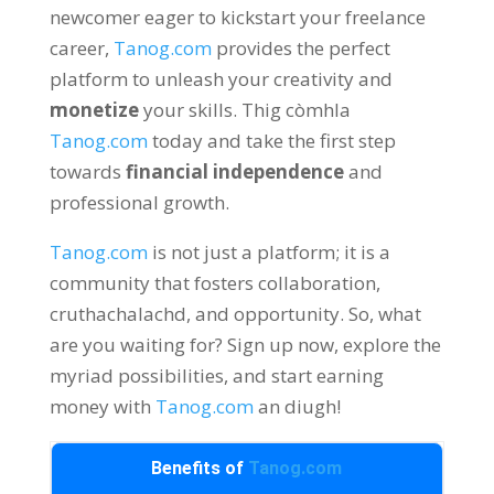
newcomer eager to kickstart your freelance
career
,
Tanog.com
provides the perfect
platform to unleash your creativity and
monetize
your skills
. Thig còmhla
Tanog.com
today and take the first step
towards
financial independence
and
professional growth
.
Tanog.com
is not just a platform
;
it is a
community that fosters collaboration
,
cruthachalachd,
and opportunity
.
So
,
what
are you waiting for
?
Sign up now
,
explore the
myriad possibilities
,
and start earning
money with
Tanog.com
an diugh!
Benefits of
Tanog.com