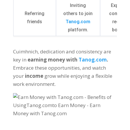
Inviting
Expandi
Referring
others to join
communi
friends
Tanog.com
receivin
platform
.
bonuse
Cuimhnich,
dedication and consistency are
key in
earning money with
Tanog.com
.
Embrace these opportunities
,
and watch
your
income
grow while enjoying a flexible
work environment
.