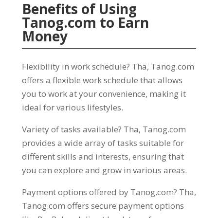
Benefits of Using
Tanog.com
to Earn
Money
Flexibility in work schedule
? Tha,
Tanog.com
offers a flexible work schedule that allows
you to work at your convenience
,
making it
ideal for various lifestyles
.
Variety of tasks available
? Tha,
Tanog.com
provides a wide array of tasks suitable for
different skills and interests
,
ensuring that
you can explore and grow in various areas
.
Payment options offered by Tanog.com
? Tha,
Tanog.com offers secure payment options