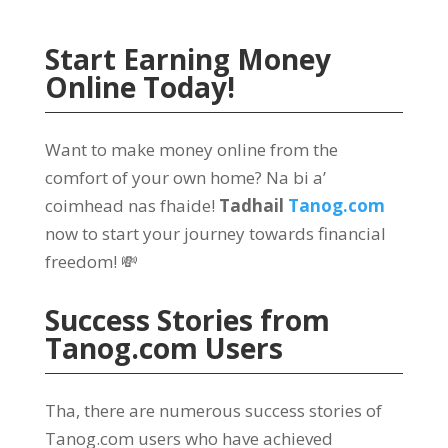
Start Earning Money
Online Today
!
Want to make money online from the
comfort of your own home
? Na bi a’
coimhead nas fhaide!
Tadhail
Tanog.com
now to start your journey towards financial
freedom
! 💸
Success Stories from
Tanog.com
Users
Tha,
there are numerous success stories of
Tanog.com users who have achieved