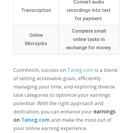
Convert audio
Transcription
recordings into text
for payment
.
Complete small
Online
online tasks in
Microjobs
exchange for money
.
Cuimhnich,
success on
Tanog.com
is a blend
of setting achievable goals
,
efficiently
managing your time
,
and exploring diverse
task categories to optimize your earnings
potential
.
With the right approach and
dedication
,
you can enhance your
earnings
on
Tanog.com
and make the most out of
your online earning experience
.