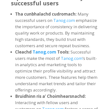
successful users
Tha cunbhalachd cudromach:
Many
successful users on
Tanog.com
emphasize
the importance of consistency in delivering
quality work or products
.
By maintaining
high standards
,
they build trust with
customers and secure repeat business
.
Cleachd
Tanog.com
Tools
:
Successful
users make the most of
Tanog.com
‘s built-
in analytics and marketing tools to
optimize their profile visibility and attract
more customers
.
These features help them
understand market trends and tailor their
offerings accordingly
.
Bruidhinn ris a’ Choimhearsnachd:
Interacting with fellow users and
customers on
Tanog.com
fosters a sense of