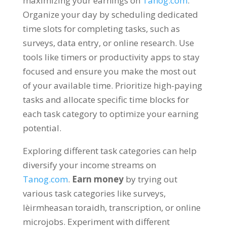
maximizing your earnings on
Tanog.com
.
Organize your day by scheduling dedicated
time slots for completing tasks
,
such as
surveys
,
data entry
,
or online research
.
Use
tools like timers or productivity apps to stay
focused and ensure you make the most out
of your available time
.
Prioritize high-paying
tasks and allocate specific time blocks for
each task category to optimize your earning
potential
.
Exploring different task categories can help
diversify your income streams on
Tanog.com
.
Earn money
by trying out
various task categories like surveys
,
lèirmheasan toraidh,
transcription
,
or online
microjobs
.
Experiment with different