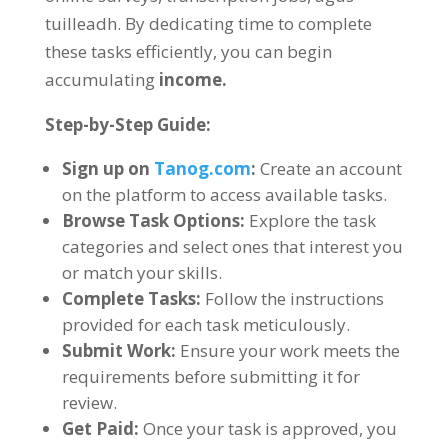
tuilleadh.
By dedicating time to complete
these tasks efficiently
,
you can begin
accumulating
income
.
Step-by-Step Guide
:
Sign up on
Tanog.com
:
Create an account
on the platform to access available tasks
.
Browse Task Options
:
Explore the task
categories and select ones that interest you
or match your skills
.
Complete Tasks
:
Follow the instructions
provided for each task meticulously
.
Submit Work
:
Ensure your work meets the
requirements before submitting it for
review
.
Get Paid
:
Once your task is approved
,
you