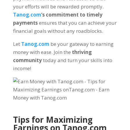
your efforts will be rewarded promptly
.
Tanog.com
‘s commitment to timely
payments
ensures that you can achieve your
financial goals without any roadblocks
.
Let
Tanog.com
be your gateway to earning
money with ease
.
Join the
thriving
community
today and turn your skills into
income
!
Tips for Maximizing
Earnings on
Tanog.com