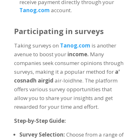
receive payment directly through your
Tanog.com
account
.
Participating in surveys
Taking surveys on
Tanog.com
is another
avenue to boost your
income
.
Many
companies seek consumer opinions through
surveys
,
making it a popular method for
a'
cosnadh airgid
air-loidhne.
The platform
offers various survey opportunities that
allow you to share your insights and get
rewarded for your time and effort
.
Step-by-Step Guide
:
Survey Selection
:
Choose from a range of