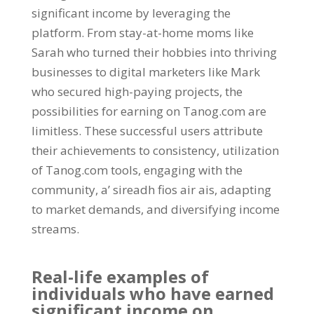
significant income by leveraging the
platform
.
From stay-at-home moms like
Sarah who turned their hobbies into thriving
businesses to digital marketers like Mark
who secured high-paying projects
,
the
possibilities for earning on Tanog.com are
limitless
.
These successful users attribute
their achievements to consistency
,
utilization
of Tanog.com tools
,
engaging with the
community
, a’ sireadh fios air ais,
adapting
to market demands
,
and diversifying income
streams
.
Real-life examples of
individuals who have earned
significant income on