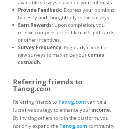
available surveys based on your interests
.
Provide Feedback
:
Express your opinions
honestly and thoughtfully in the surveys
.
Earn Rewards
:
Upon completion
,
you
receive compensations like cash
,
gift cards
,
or other incentives
.
Survey Frequency
:
Regularly check for
new surveys to maximize your
comas
cosnaidh.
Referring friends to
Tanog.com
Referring friends to
Tanog.com
can be a
lucrative strategy to enhance your
income
.
By inviting others to join the platform
,
you
not only expand the
Tanog.com
community