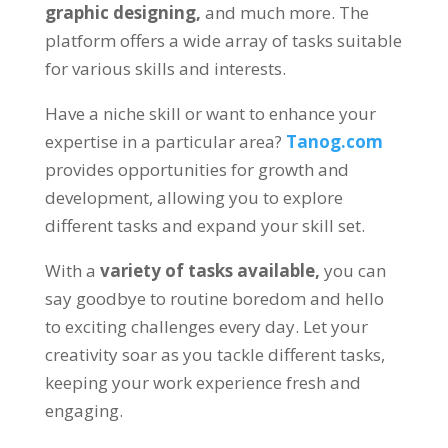
graphic designing
,
and much more
.
The
platform offers a wide array of tasks suitable
for various skills and interests
.
Have a niche skill or want to enhance your
expertise in a particular area
?
Tanog.com
provides opportunities for growth and
development
,
allowing you to explore
different tasks and expand your skill set
.
With a
variety of tasks available
,
you can
say goodbye to routine boredom and hello
to exciting challenges every day
.
Let your
creativity soar as you tackle different tasks
,
keeping your work experience fresh and
engaging
.