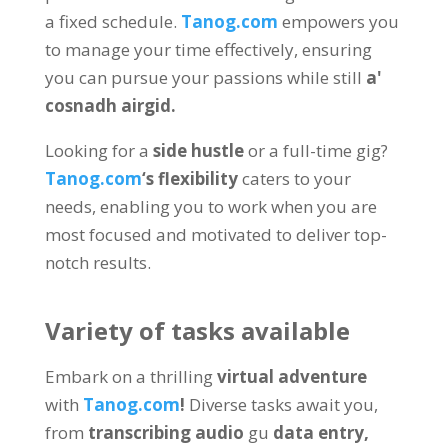
a fixed schedule
.
Tanog.com
empowers you
to manage your time effectively
,
ensuring
you can pursue your passions while still
a'
cosnadh airgid.
Looking for a
side hustle
or a full-time gig
?
Tanog.com
‘s flexibility
caters to your
needs
,
enabling you to work when you are
most focused and motivated to deliver top-
notch results
.
Variety of tasks available
Embark on a thrilling
virtual adventure
with
Tanog.com
!
Diverse tasks await you
,
from
transcribing audio
gu
data entry
,