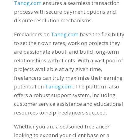
Tanog.com
ensures a seamless transaction
process with secure payment options and
dispute resolution mechanisms
.
Freelancers on
Tanog.com
have the flexibility
to set their own rates
,
work on projects they
are passionate about
,
and build long-term
relationships with clients
.
With a vast pool of
projects available at any given time
,
freelancers can truly maximize their earning
potential on
Tanog.com
.
The platform also
offers a robust support system
,
including
customer service assistance and educational
resources to help freelancers succeed
.
Whether you are a seasoned freelancer
looking to expand your client base or a