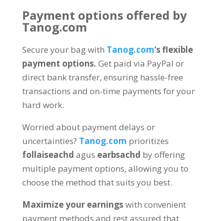
Payment options offered by
Tanog.com
Secure your bag with
Tanog.com
‘s flexible
payment options
.
Get paid via PayPal or
direct bank transfer
,
ensuring hassle-free
transactions and on-time payments for your
hard work
.
Worried about payment delays or
uncertainties
?
Tanog.com
prioritizes
follaiseachd
agus
earbsachd
by offering
multiple payment options
,
allowing you to
choose the method that suits you best
.
Maximize your earnings
with convenient
payment methods and rest assured that