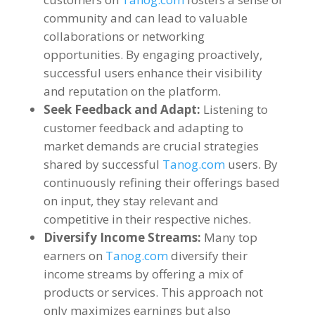
community and can lead to valuable
collaborations or networking
opportunities
.
By engaging proactively
,
successful users enhance their visibility
and reputation on the platform
.
Seek Feedback and Adapt
:
Listening to
customer feedback and adapting to
market demands are crucial strategies
shared by successful
Tanog.com
users
.
By
continuously refining their offerings based
on input
,
they stay relevant and
competitive in their respective niches
.
Diversify Income Streams
:
Many top
earners on
Tanog.com
diversify their
income streams by offering a mix of
products or services
.
This approach not
only maximizes earnings but also