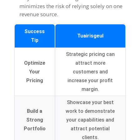
minimizes the risk of relying solely on one
revenue source
.
Success
Tuairisgeul
Tip
Strategic pricing can
Optimize
attract more
Your
customers and
Pricing
increase your profit
margin
.
Showcase your best
Build a
work to demonstrate
Strong
your capabilities and
Portfolio
attract potential
clients
.