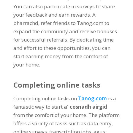
You can also participate in surveys to share
your feedback and earn rewards
. A
bharrachd,
refer friends to Tanog.com to
expand the community and receive bonuses
for successful referrals
.
By dedicating time
and effort to these opportunities
,
you can
start earning money from the comfort of
your home
.
Completing online tasks
Completing online tasks on
Tanog.com
is a
fantastic way to start
a' cosnadh airgid
from the comfort of your home
.
The platform
offers a variety of tasks such as data entry
,
online surveys
,
transcription jobs
, agus