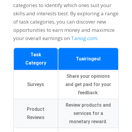
categories to identify which ones suit your
skills and interests best
.
By exploring a range
of task categories
,
you can discover new
opportunities to earn money and maximize
your overall earnings on
Tanog.com
.
Task
Tuairisgeul
Category
Share your opinions
Surveys
and get paid for your
feedback
.
Review products and
Product
services for a
Reviews
monetary reward
.