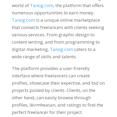
world of
Tanog.com
,
the platform that offers
numerous opportunities to earn money
.
Tanog.com
is a unique online marketplace
that connects freelancers with clients seeking
various services
.
From graphic design to
content writing
,
and from programming to
digital marketing
,
Tanog.com
caters to a
wide range of skills and talents
.
The platform provides a user-friendly
interface where freelancers can create
profiles
,
showcase their expertise
,
and bid on
projects posted by clients
.
Clients
,
on the
other hand
,
can easily browse through
profiles
, lèirmheasan,
and ratings to find the
perfect freelancer for their project
.