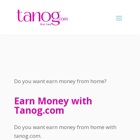
Do you want earn money from home
?
Earn Money with
Tanog.com
Do you want earn money from home with
tanog.com
.