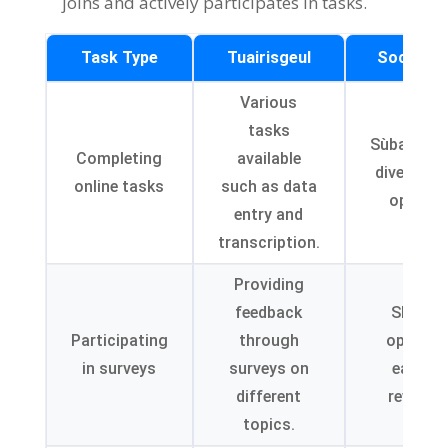
joins and actively participates in tasks
.
Task Type
Tuairisgeul
Sochaire
Various
tasks
Sùbailteac
Completing
available
diverse t
online tasks
such as data
options
entry and
transcription
.
Providing
feedback
Sharin
Participating
through
opinion
in surveys
surveys on
earning
different
rewards
topics
.