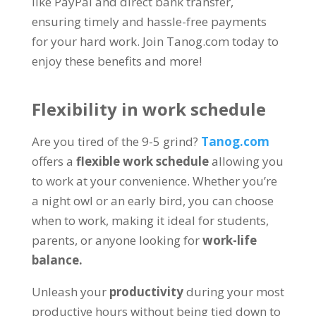
like PayPal and direct bank transfer
,
ensuring timely and hassle-free payments
for your hard work
.
Join Tanog.com today to
enjoy these benefits and more
!
Flexibility in work schedule
Are you tired of the
9-5
grind
?
Tanog.com
offers a
flexible work schedule
allowing you
to work at your convenience
.
Whether you’re
a night owl or an early bird
,
you can choose
when to work
,
making it ideal for students
,
parents
,
or anyone looking for
work-life
balance
.
Unleash your
productivity
during your most
productive hours without being tied down to