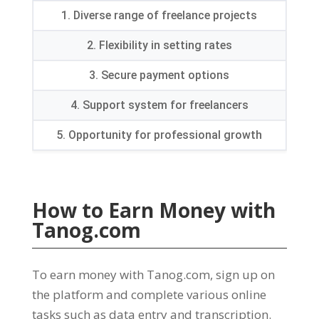
1.
Diverse range of freelance projects
2.
Flexibility in setting rates
3.
Secure payment options
4.
Support system for freelancers
5.
Opportunity for professional growth
How to Earn Money with
Tanog.com
To earn money with Tanog.com
,
sign up on
the platform and complete various online
tasks such as data entry and transcription
.