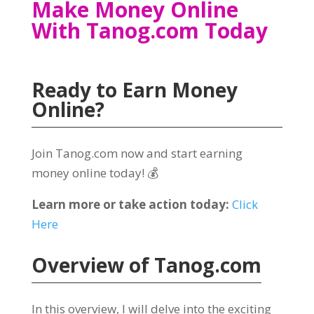
Make Money Online
With Tanog.com Today
Ready to Earn Money
Online
?
Join Tanog.com now and start earning
money online today
! 💰
Learn more or take action today
:
Click
Here
Overview of
Tanog.com
In this overview
,
I will delve into the exciting