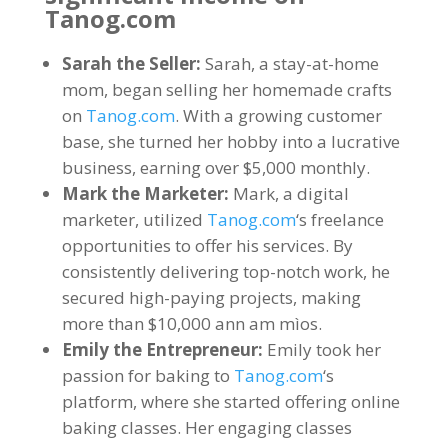
Tanog.com
Sarah the Seller
:
Sarah
,
a stay-at-home
mom
,
began selling her homemade crafts
on
Tanog.com
.
With a growing customer
base
,
she turned her hobby into a lucrative
business
,
earning over
$5,000
monthly
.
Mark the Marketer
:
Mark
,
a digital
marketer
,
utilized
Tanog.com
‘s freelance
opportunities to offer his services
.
By
consistently delivering top-notch work
,
he
secured high-paying projects
,
making
more than
$10,000 ann am mìos.
Emily the Entrepreneur
:
Emily took her
passion for baking to
Tanog.com
‘s
platform
,
where she started offering online
baking classes
.
Her engaging classes