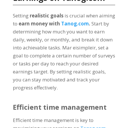
Setting
realistic goals
is crucial when aiming
to
earn money with
Tanog.com
.
Start by
determining how much you want to earn
daily
,
weekly
,
or monthly
,
and break it down
into achievable tasks
. Mar eisimpleir,
set a
goal to complete a certain number of surveys
or tasks per day to reach your desired
earnings target
.
By setting realistic goals
,
you can stay motivated and track your
progress effectively
.
Efficient time management
Efficient time management is key to