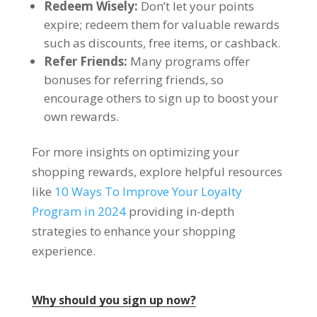
Redeem Wisely
:
Don’t let your points
expire
;
redeem them for valuable rewards
such as discounts
,
free items
,
or cashback
.
Refer Friends
:
Many programs offer
bonuses for referring friends
,
so
encourage others to sign up to boost your
own rewards
.
For more insights on optimizing your
shopping rewards
,
explore helpful resources
like
10
Ways To Improve Your Loyalty
Program in
2024
providing in-depth
strategies to enhance your shopping
experience
.
Why should you sign up now
?