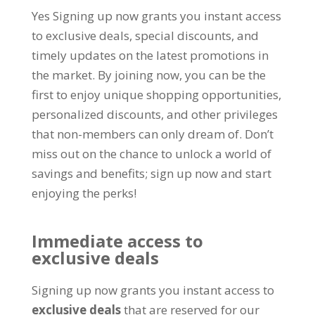
Yes Signing up now grants you instant access
to exclusive deals
,
special discounts
,
and
timely updates on the latest promotions in
the market
.
By joining now
,
you can be the
first to enjoy unique shopping opportunities
,
personalized discounts
,
and other privileges
that non-members can only dream of
.
Don’t
miss out on the chance to unlock a world of
savings and benefits
;
sign up now and start
enjoying the perks
!
Immediate access to
exclusive deals
Signing up now grants you instant access to
exclusive deals
that are reserved for our