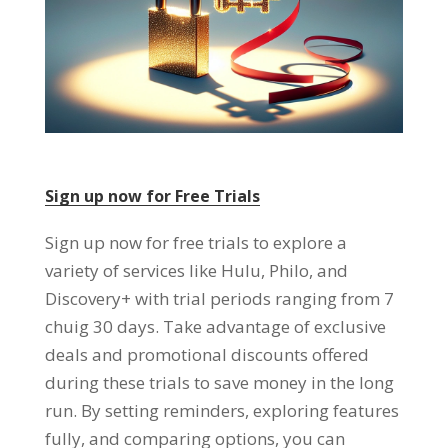
Sign up now for Free Trials
Sign up now for free trials to explore a
variety of services like Hulu
,
Philo
,
and
Discovery+ with trial periods ranging from
7
chuig 30
days
.
Take advantage of exclusive
deals and promotional discounts offered
during these trials to save money in the long
run
.
By setting reminders
,
exploring features
fully
,
and comparing options
,
you can