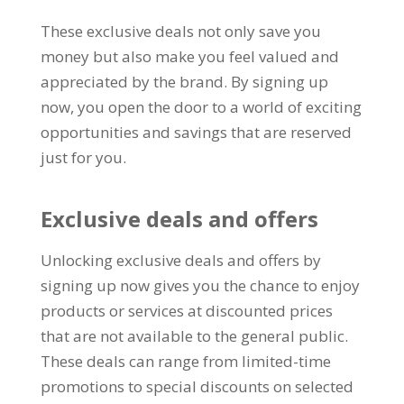
These exclusive deals not only save you
money but also make you feel valued and
appreciated by the brand
.
By signing up
now
,
you open the door to a world of exciting
opportunities and savings that are reserved
just for you
.
Exclusive deals and offers
Unlocking exclusive deals and offers by
signing up now gives you the chance to enjoy
products or services at discounted prices
that are not available to the general public
.
These deals can range from limited-time
promotions to special discounts on selected