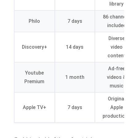
library
86
channels
Philo
7
days
included
Diverse
Discovery+
14
days
video
content
Ad-free
Youtube
1
month
videos
&
Premium
music
Original
Apple TV+
7
days
Apple
productions