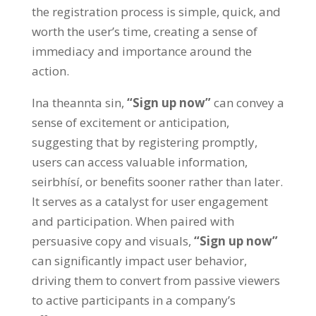
the registration process is simple
,
quick
,
and
worth the user’s time
,
creating a sense of
immediacy and importance around the
action
.
Ina theannta sin,
“
Sign up now
”
can convey a
sense of excitement or anticipation
,
suggesting that by registering promptly
,
users can access valuable information
,
seirbhísí,
or benefits sooner rather than later
.
It serves as a catalyst for user engagement
and participation
.
When paired with
persuasive copy and visuals
,
“
Sign up now
”
can significantly impact user behavior
,
driving them to convert from passive viewers
to active participants in a company’s