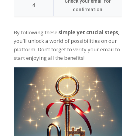
Check your email for
4
confirmation
By following these
simple yet crucial steps
,
you’ll unlock a world of possibilities on our
platform
.
Don’t forget to verify your email to
start enjoying all the benefits
!