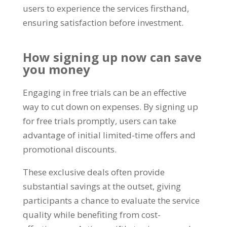
users to experience the services firsthand
,
ensuring satisfaction before investment
.
How signing up now can save
you money
Engaging in free trials can be an effective
way to cut down on expenses
.
By signing up
for free trials promptly
,
users can take
advantage of initial limited-time offers and
promotional discounts
.
These exclusive deals often provide
substantial savings at the outset
,
giving
participants a chance to evaluate the service
quality while benefiting from cost-