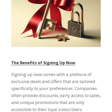
The Benefits of Signing Up Now
Signing up now comes with a plethora of
exclusive deals and offers that are tailored
specifically to your preferences
.
Companies
often provide discounts
,
early access to sales
,
and unique promotions that are only
accessible to their loyal subscribers
.