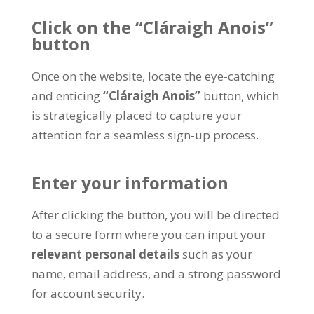
Click on the
“Cláraigh Anois”
button
Once on the website
,
locate the eye-catching
and enticing
“Cláraigh Anois”
button
,
which
is strategically placed to capture your
attention for a seamless sign-up process
.
Enter your information
After clicking the button
,
you will be directed
to a secure form where you can input your
relevant personal details
such as your
name
,
email address
,
and a strong password
for account security
.