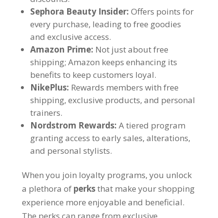
Sephora Beauty Insider
:
Offers points for
every purchase
,
leading to free goodies
and exclusive access
.
Amazon Prime
:
Not just about free
shipping
;
Amazon keeps enhancing its
benefits to keep customers loyal
.
NikePlus
:
Rewards members with free
shipping
,
exclusive products
,
and personal
trainers
.
Nordstrom Rewards
:
A tiered program
granting access to early sales
,
alterations
,
and personal stylists
.
When you join loyalty programs
,
you unlock
a plethora of
perks
that make your shopping
experience more enjoyable and beneficial
.
The perks can range from exclusive