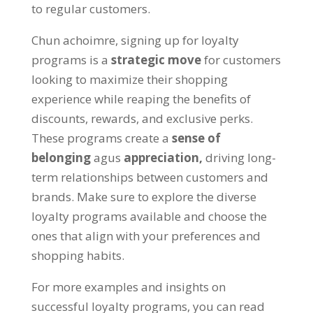
to regular customers
.
Chun achoimre,
signing up for loyalty
programs is a
strategic move
for customers
looking to maximize their shopping
experience while reaping the benefits of
discounts
,
rewards
,
and exclusive perks
.
These programs create a
sense of
belonging
agus
appreciation
,
driving long-
term relationships between customers and
brands
.
Make sure to explore the diverse
loyalty programs available and choose the
ones that align with your preferences and
shopping habits
.
For more examples and insights on
successful loyalty programs
,
you can read