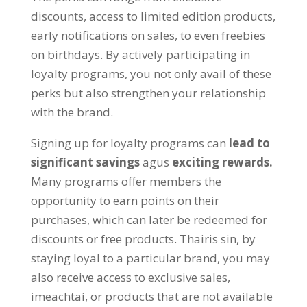
discounts
,
access to limited edition products
,
early notifications on sales
,
to even freebies
on birthdays
.
By actively participating in
loyalty programs
,
you not only avail of these
perks but also strengthen your relationship
with the brand
.
Signing up for loyalty programs can
lead to
significant savings
agus
exciting rewards
.
Many programs offer members the
opportunity to earn points on their
purchases
,
which can later be redeemed for
discounts or free products
. Thairis sin,
by
staying loyal to a particular brand
,
you may
also receive access to exclusive sales
,
imeachtaí,
or products that are not available