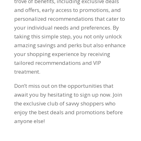
trove of benefits
,
including exclusive deals
and offers
,
early access to promotions
,
and
personalized recommendations that cater to
your individual needs and preferences
.
By
taking this simple step
,
you not only unlock
amazing savings and perks but also enhance
your shopping experience by receiving
tailored recommendations and VIP
treatment
.
Don’t miss out on the opportunities that
await you by hesitating to sign up now
.
Join
the exclusive club of savvy shoppers who
enjoy the best deals and promotions before
anyone else
!