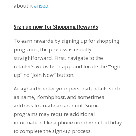
about it
anseo.
Sign up now for Shopping Rewards
To earn rewards by signing up for shopping
programs
,
the process is usually
straightforward
.
First
,
navigate to the
retailer’s website or app and locate the
“
Sign
up
” nó “
Join Now
”
button
.
Ar aghaidh,
enter your personal details such
as name
, ríomhphost,
and sometimes
address to create an account
.
Some
programs may require additional
information like a phone number or birthday
to complete the sign-up process
.