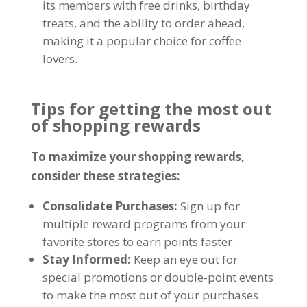
its members with free drinks
,
birthday
treats
,
and the ability to order ahead
,
making it a popular choice for coffee
lovers
.
Tips for getting the most out
of shopping rewards
To maximize your shopping rewards
,
consider these strategies
:
Consolidate Purchases
:
Sign up for
multiple reward programs from your
favorite stores to earn points faster
.
Stay Informed
:
Keep an eye out for
special promotions or double-point events
to make the most out of your purchases
.