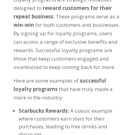
designed to
reward customers for their
repeat business
.
These programs serve as a
win-win
for both customers and businesses
.
By signing up for loyalty programs
,
users
can access a range of exclusive benefits and
rewards
.
Successful loyalty programs are
those that keep customers engaged and
incentivized to keep coming back for more
.
Here are some examples of
successful
loyalty programs
that have truly made a
mark in the industry
:
Starbucks Rewards
:
A classic example
where customers earn stars for their
purchases
,
leading to free drinks and
discounts
.