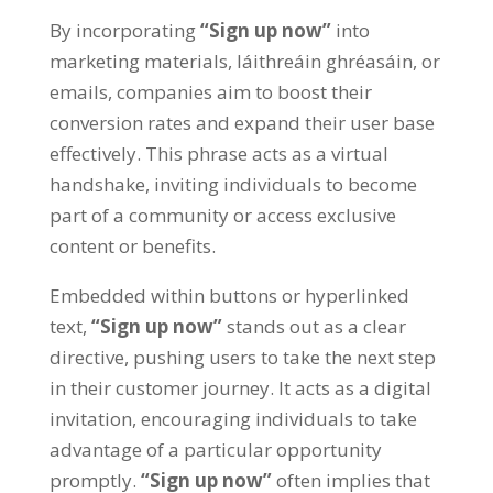
By incorporating
“
Sign up now
”
into
marketing materials
, láithreáin ghréasáin,
or
emails
,
companies aim to boost their
conversion rates and expand their user base
effectively
.
This phrase acts as a virtual
handshake
,
inviting individuals to become
part of a community or access exclusive
content or benefits
.
Embedded within buttons or hyperlinked
text
,
“
Sign up now
”
stands out as a clear
directive
,
pushing users to take the next step
in their customer journey
.
It acts as a digital
invitation
,
encouraging individuals to take
advantage of a particular opportunity
promptly
.
“
Sign up now
”
often implies that