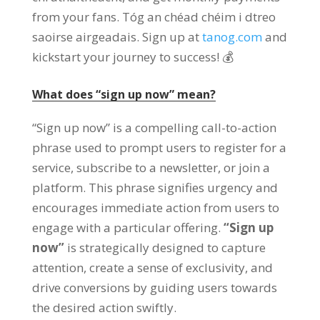
from your fans
. Tóg an chéad chéim i dtreo
saoirse airgeadais.
Sign up at
tanog.com
and
kickstart your journey to success
! 💰
What does
“
sign up now
”
mean
?
“
Sign up now
”
is a compelling call-to-action
phrase used to prompt users to register for a
service
,
subscribe to a newsletter
,
or join a
platform
.
This phrase signifies urgency and
encourages immediate action from users to
engage with a particular offering
.
“
Sign up
now
”
is strategically designed to capture
attention
,
create a sense of exclusivity
,
and
drive conversions by guiding users towards
the desired action swiftly
.