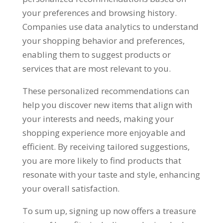
your preferences and browsing history
.
Companies use data analytics to understand
your shopping behavior and preferences
,
enabling them to suggest products or
services that are most relevant to you
.
These personalized recommendations can
help you discover new items that align with
your interests and needs
,
making your
shopping experience more enjoyable and
efficient
.
By receiving tailored suggestions
,
you are more likely to find products that
resonate with your taste and style
,
enhancing
your overall satisfaction
.
To sum up
,
signing up now offers a treasure