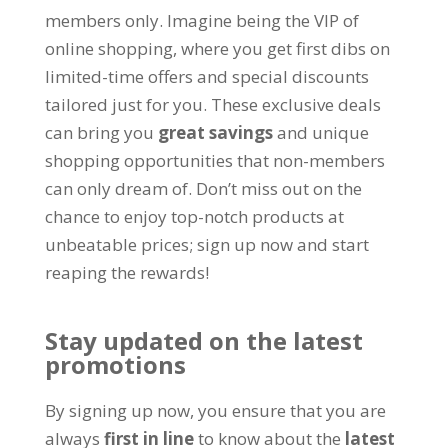
members only
.
Imagine being the VIP of
online shopping
,
where you get first dibs on
limited-time offers and special discounts
tailored just for you
.
These exclusive deals
can bring you
great savings
and unique
shopping opportunities that non-members
can only dream of
.
Don’t miss out on the
chance to enjoy top-notch products at
unbeatable prices
;
sign up now and start
reaping the rewards
!
Stay updated on the latest
promotions
By signing up now
,
you ensure that you are
always
first in line
to know about the
latest