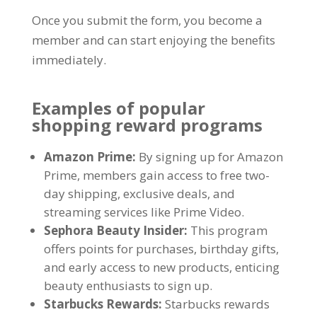
Once you submit the form
,
you become a
member and can start enjoying the benefits
immediately
.
Examples of popular
shopping reward programs
Amazon Prime
:
By signing up for Amazon
Prime
,
members gain access to free two-
day shipping
,
exclusive deals
,
and
streaming services like Prime Video
.
Sephora Beauty Insider
:
This program
offers points for purchases
,
birthday gifts
,
and early access to new products
,
enticing
beauty enthusiasts to sign up
.
Starbucks Rewards
:
Starbucks rewards