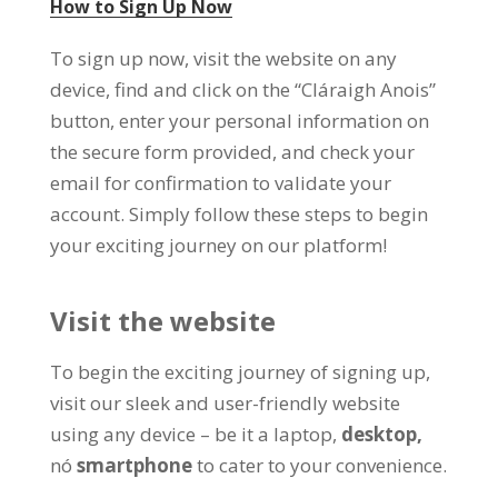
How to Sign Up Now
To sign up now
,
visit the website on any
device
,
find and click on the
“Cláraigh Anois”
button
,
enter your personal information on
the secure form provided
,
and check your
email for confirmation to validate your
account
.
Simply follow these steps to begin
your exciting journey on our platform
!
Visit the website
To begin the exciting journey of signing up
,
visit our sleek and user-friendly website
using any device
–
be it a laptop
,
desktop
,
nó
smartphone
to cater to your convenience
.