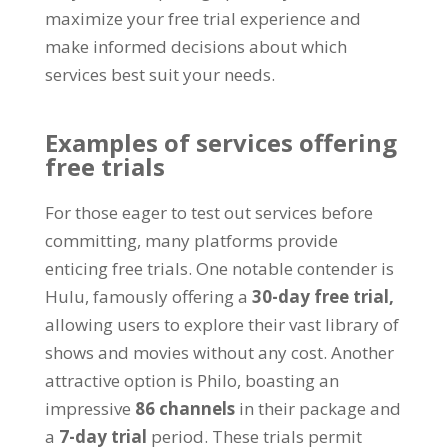
maximize your free trial experience and
make informed decisions about which
services best suit your needs
.
Examples of services offering
free trials
For those eager to test out services before
committing
,
many platforms provide
enticing free trials
.
One notable contender is
Hulu
,
famously offering a
30-
day free trial
,
allowing users to explore their vast library of
shows and movies without any cost
.
Another
attractive option is Philo
,
boasting an
impressive
86
channels
in their package and
a
7-
day trial
period
.
These trials permit