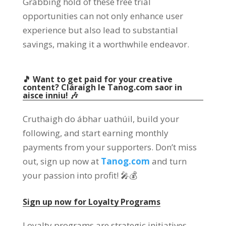
Grabbing hold of these free trial
opportunities can not only enhance user
experience but also lead to substantial
savings
,
making it a worthwhile endeavor
.
🎵 Want to get paid for your creative
content
? Cláraigh le Tanog.com saor in
aisce inniu! 🎶
Cruthaigh do ábhar uathúil,
build your
following
,
and start earning monthly
payments from your supporters
.
Don’t miss
out
,
sign up now at
Tanog.com
and turn
your passion into profit
!
🎤💰
Sign up now for Loyalty Programs
Loyalty programs are strategic initiatives