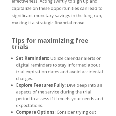
effectiveness
.
Acting swiftly to sign up and
capitalize on these opportunities can lead to
significant monetary savings in the long run
,
making it a strategic financial move
.
Tips for maximizing free
trials
Set Reminders
:
Utilize calendar alerts or
digital reminders to stay informed about
trial expiration dates and avoid accidental
charges
.
Explore Features Fully
:
Dive deep into all
aspects of the service during the trial
period to assess if it meets your needs and
expectations
.
Compare Options
:
Consider trying out