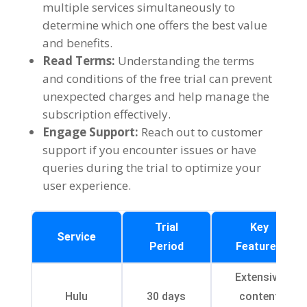
multiple services simultaneously to
determine which one offers the best value
and benefits
.
Read Terms
:
Understanding the terms
and conditions of the free trial can prevent
unexpected charges and help manage the
subscription effectively
.
Engage Support
:
Reach out to customer
support if you encounter issues or have
queries during the trial to optimize your
user experience
.
Trial
Key
Service
Period
Features
Extensive
Hulu
30
days
content