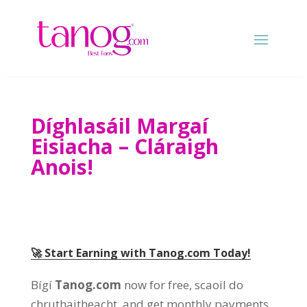
Díghlasáil Margaí
Eisiacha – Cláraigh
Anois!
🚀 Start Earning with Tanog.com Today
!
Bígí
Tanog.com
now for free
, scaoil do
chruthaitheacht,
and get monthly payments