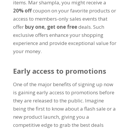
items
. Mar shampla,
you might receive a
20%
off
coupon on your favorite products or
access to members-only sales events that
offer
buy one
,
get one free
deals
.
Such
exclusive offers enhance your shopping
experience and provide exceptional value for
your money
.
Early access to promotions
One of the major benefits of signing up now
is gaining early access to promotions before
they are released to the public
.
Imagine
being the first to know about a flash sale or a
new product launch
,
giving you a
competitive edge to grab the best deals