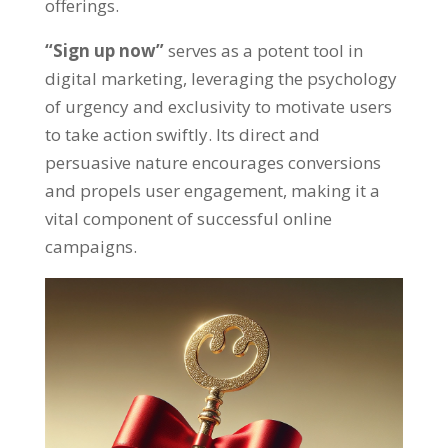
offerings
.
“
Sign up now
”
serves as a potent tool in
digital marketing
,
leveraging the psychology
of urgency and exclusivity to motivate users
to take action swiftly
.
Its direct and
persuasive nature encourages conversions
and propels user engagement
,
making it a
vital component of successful online
campaigns
.