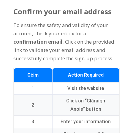
Confirm your email address
To ensure the safety and validity of your
account
,
check your inbox for a
confirmation email
.
Click on the provided
link to validate your email address and
successfully complete the sign-up process
.
Céim
Action Required
1
Visit the website
Click on
“Cláraigh
2
Anois”
button
3
Enter your information