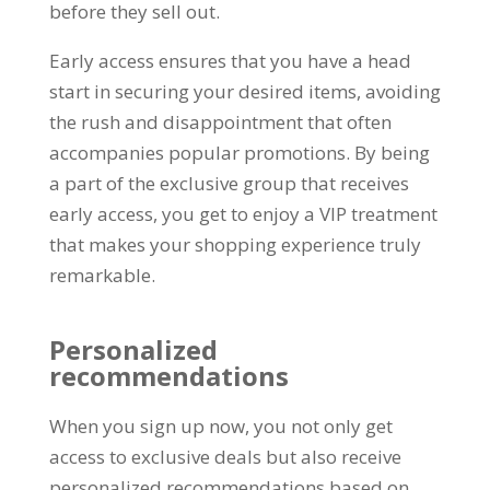
before they sell out
.
Early access ensures that you have a head
start in securing your desired items
,
avoiding
the rush and disappointment that often
accompanies popular promotions
.
By being
a part of the exclusive group that receives
early access
,
you get to enjoy a VIP treatment
that makes your shopping experience truly
remarkable
.
Personalized
recommendations
When you sign up now
,
you not only get
access to exclusive deals but also receive
personalized recommendations based on