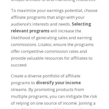
To maximize your earnings potential
,
choose
affiliate programs that align with your
audience’s interests and needs
.
Selecting
relevant programs
will increase the
likelihood of generating sales and earning
commissions
. Lisäksi,
ensure the programs
offer competitive commission rates and
provide valuable resources for affiliates to
succeed
.
Create a diverse portfolio of affiliate
programs to
diversify your income
streams
.
By promoting products from
multiple programs
,
you can mitigate the risk
of relying on one source of income
.
Joining a