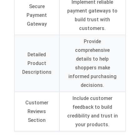
Implement reliable
Secure
payment gateways to
Payment
build trust with
Gateway
customers
.
Provide
comprehensive
Detailed
details to help
Product
shoppers make
Descriptions
informed purchasing
decisions
.
Include customer
Customer
feedback to build
Reviews
credibility and trust in
Section
your products
.