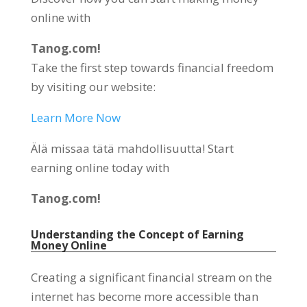
online with
Tanog.com!
Take the first step towards financial freedom
by visiting our website
:
Learn More Now
Älä missaa tätä mahdollisuutta!
Start
earning online today with
Tanog.com!
Understanding the Concept of Earning
Money Online
Creating a significant financial stream on the
internet has become more accessible than