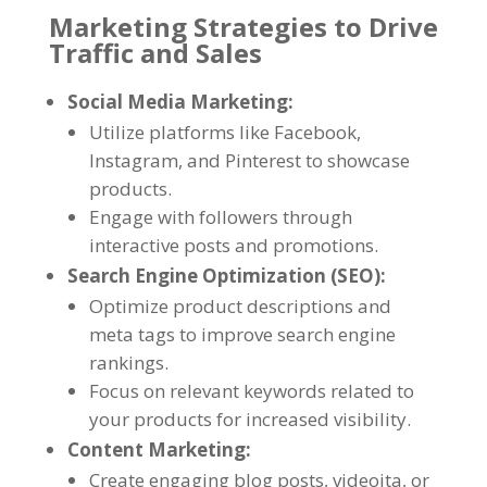
Marketing Strategies to Drive
Traffic and Sales
Social Media Marketing
:
Utilize platforms like Facebook
,
Instagram
,
and Pinterest to showcase
products
.
Engage with followers through
interactive posts and promotions
.
Search Engine Optimization
(
SEO
):
Optimize product descriptions and
meta tags to improve search engine
rankings
.
Focus on relevant keywords related to
your products for increased visibility
.
Content Marketing
:
Create engaging blog posts
, videoita,
or