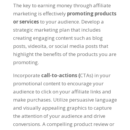
The key to earning money through affiliate
marketing is effectively
promoting products
or services
to your audience
.
Develop a
strategic marketing plan that includes
creating engaging content such as blog
posts
, videoita,
or social media posts that
highlight the benefits of the products you are
promoting
.
Incorporate
call-to-actions
(
CTAs
)
in your
promotional content to encourage your
audience to click on your affiliate links and
make purchases
.
Utilize persuasive language
and visually appealing graphics to capture
the attention of your audience and drive
conversions
.
A compelling product review or