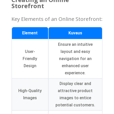
Storefront
Key Elements of an Online Storefront
:
Element
Kuvaus
Ensure an intuitive
User-
layout and easy
Friendly
navigation for an
Design
enhanced user
experience
.
Display clear and
High-Quality
attractive product
Images
images to entice
potential customers
.