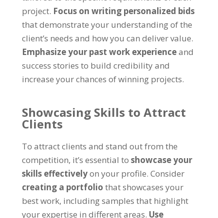
project
.
Focus on writing personalized bids
that demonstrate your understanding of the
client’s needs and how you can deliver value
.
Emphasize your past work experience
and
success stories to build credibility and
increase your chances of winning projects
.
Showcasing Skills to Attract
Clients
To attract clients and stand out from the
competition
,
it’s essential to
showcase your
skills effectively
on your profile
.
Consider
creating a portfolio
that showcases your
best work
,
including samples that highlight
your expertise in different areas
.
Use