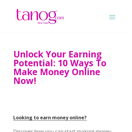
Unlock Your Earning
Potential
: 10
Ways To
Make Money Online
Now
!
Looking to earn money online
?
Discover how you can start making money