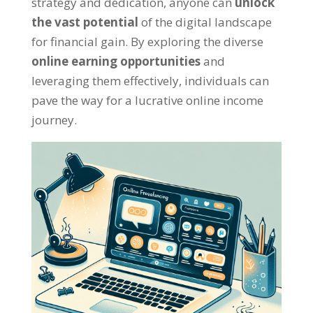
strategy and dedication
,
anyone can
unlock
the vast potential
of the digital landscape
for financial gain
.
By exploring the diverse
online earning opportunities
and
leveraging them effectively
,
individuals can
pave the way for a lucrative online income
journey
.