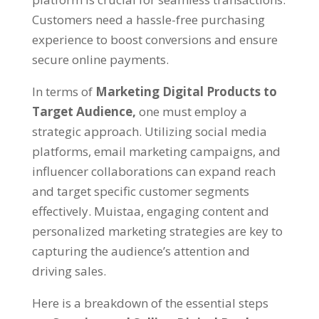
Customers need a hassle-free purchasing
experience to boost conversions and ensure
secure online payments
.
In terms of
Marketing Digital Products to
Target Audience
,
one must employ a
strategic approach
.
Utilizing social media
platforms
,
email marketing campaigns
,
and
influencer collaborations can expand reach
and target specific customer segments
effectively
. Muistaa,
engaging content and
personalized marketing strategies are key to
capturing the audience’s attention and
driving sales
.
Here is a breakdown of the essential steps