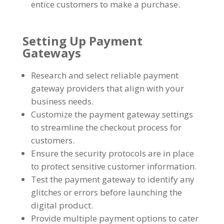
entice customers to make a purchase
.
Setting Up Payment
Gateways
Research and select reliable payment
gateway providers that align with your
business needs
.
Customize the payment gateway settings
to streamline the checkout process for
customers
.
Ensure the security protocols are in place
to protect sensitive customer information
.
Test the payment gateway to identify any
glitches or errors before launching the
digital product
.
Provide multiple payment options to cater