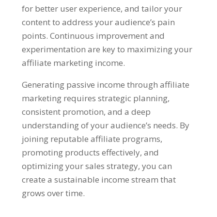
for better user experience
,
and tailor your
content to address your audience’s pain
points
.
Continuous improvement and
experimentation are key to maximizing your
affiliate marketing income
.
Generating passive income through affiliate
marketing requires strategic planning
,
consistent promotion
,
and a deep
understanding of your audience’s needs
.
By
joining reputable affiliate programs
,
promoting products effectively
,
and
optimizing your sales strategy
,
you can
create a sustainable income stream that
grows over time
.