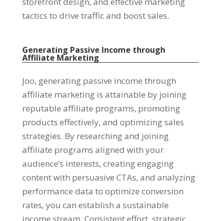
storefront design
,
and effective marketing
tactics to drive traffic and boost sales
.
Generating Passive Income through
Affiliate Marketing
Joo,
generating passive income through
affiliate marketing is attainable by joining
reputable affiliate programs
,
promoting
products effectively
,
and optimizing sales
strategies
.
By researching and joining
affiliate programs aligned with your
audience’s interests
,
creating engaging
content with persuasive CTAs
,
and analyzing
performance data to optimize conversion
rates
,
you can establish a sustainable
income stream
.
Consistent effort
,
strategic