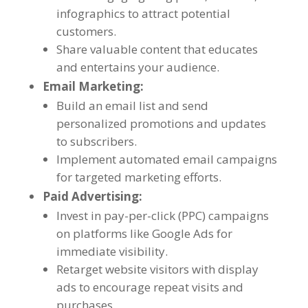
infographics to attract potential
customers
.
Share valuable content that educates
and entertains your audience
.
Email Marketing
:
Build an email list and send
personalized promotions and updates
to subscribers
.
Implement automated email campaigns
for targeted marketing efforts
.
Paid Advertising
:
Invest in pay-per-click
(
PPC
)
campaigns
on platforms like Google Ads for
immediate visibility
.
Retarget website visitors with display
ads to encourage repeat visits and
purchases
.