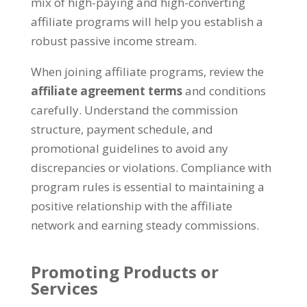
mix of high-paying and high-converting
affiliate programs will help you establish a
robust passive income stream
.
When joining affiliate programs
,
review the
affiliate agreement terms
and conditions
carefully
.
Understand the commission
structure
,
payment schedule
,
and
promotional guidelines to avoid any
discrepancies or violations
.
Compliance with
program rules is essential to maintaining a
positive relationship with the affiliate
network and earning steady commissions
.
Promoting Products or
Services