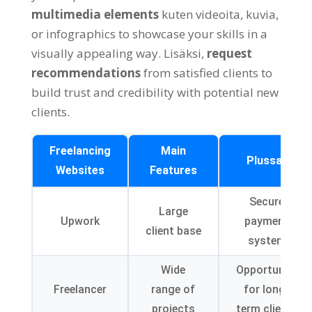
multimedia elements
kuten videoita, kuvia,
or infographics to showcase your skills in a
visually appealing way
. Lisäksi,
request
recommendations
from satisfied clients to
build trust and credibility with potential new
clients
.
Freelancing
Main
Plussat
Websites
Features
Secure
Large
Upwork
payment
client base
system
Wide
Opportunity
Freelancer
range of
for long-
projects
term clients