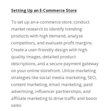
Setting Up an E-Commerce Store
To set up an e-commerce store
,
conduct
market research to identify trending
products with high demand
,
analyze
competitors
,
and evaluate profit margins
.
Create a user-friendly design with high-
quality images
,
detailed product
descriptions
,
and a secure payment gateway
on your online storefront
.
Utilize marketing
strategies like social media marketing
,
SEO
,
content marketing
,
email marketing
,
paid
advertising
,
influencer partnerships
,
and
affiliate marketing to drive traffic and boost
sales
.