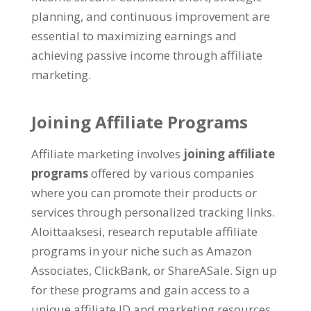
planning
,
and continuous improvement are
essential to maximizing earnings and
achieving passive income through affiliate
marketing
.
Joining Affiliate Programs
Affiliate marketing involves
joining affiliate
programs
offered by various companies
where you can promote their products or
services through personalized tracking links
.
Aloittaaksesi,
research reputable affiliate
programs in your niche such as Amazon
Associates
,
ClickBank
,
or ShareASale
.
Sign up
for these programs and gain access to a
unique affiliate ID and marketing resources
.