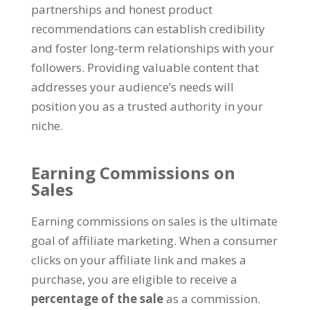
partnerships and honest product
recommendations can establish credibility
and foster long-term relationships with your
followers
.
Providing valuable content that
addresses your audience’s needs will
position you as a trusted authority in your
niche
.
Earning Commissions on
Sales
Earning commissions on sales is the ultimate
goal of affiliate marketing
.
When a consumer
clicks on your affiliate link and makes a
purchase
,
you are eligible to receive a
percentage of the sale
as a commission
.