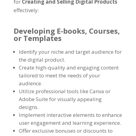
for
Creating and Selling Digital Products
effectively
:
Developing E-books
,
Courses
,
or Templates
Identify your niche and target audience for
the digital product
.
Create high-quality and engaging content
tailored to meet the needs of your
audience
.
Utilize professional tools like Canva or
Adobe Suite for visually appealing
designs
.
Implement interactive elements to enhance
user engagement and learning experience
.
Offer exclusive bonuses or discounts to