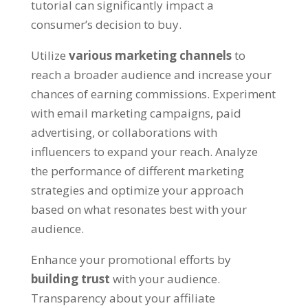
tutorial can significantly impact a
consumer’s decision to buy
.
Utilize
various marketing channels
to
reach a broader audience and increase your
chances of earning commissions
.
Experiment
with email marketing campaigns
,
paid
advertising
,
or collaborations with
influencers to expand your reach
.
Analyze
the performance of different marketing
strategies and optimize your approach
based on what resonates best with your
audience
.
Enhance your promotional efforts by
building trust
with your audience
.
Transparency about your affiliate