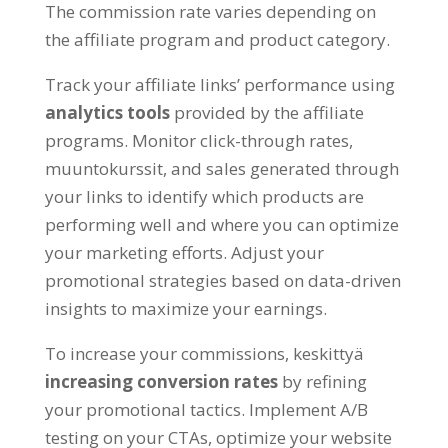
The commission rate varies depending on
the affiliate program and product category
.
Track your affiliate links
’
performance using
analytics tools
provided by the affiliate
programs
.
Monitor click-through rates
,
muuntokurssit,
and sales generated through
your links to identify which products are
performing well and where you can optimize
your marketing efforts
.
Adjust your
promotional strategies based on data-driven
insights to maximize your earnings
.
To increase your commissions
, keskittyä
increasing conversion rates
by refining
your promotional tactics
.
Implement A/B
testing on your CTAs
,
optimize your website