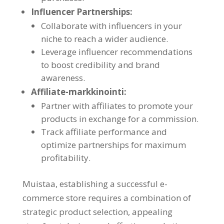
Influencer Partnerships
:
Collaborate with influencers in your
niche to reach a wider audience
.
Leverage influencer recommendations
to boost credibility and brand
awareness
.
Affiliate-markkinointi:
Partner with affiliates to promote your
products in exchange for a commission
.
Track affiliate performance and
optimize partnerships for maximum
profitability
.
Muistaa,
establishing a successful e-
commerce store requires a combination of
strategic product selection
,
appealing