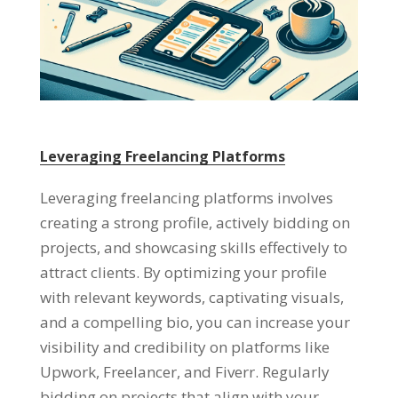
Leveraging Freelancing Platforms
Leveraging freelancing platforms involves
creating a strong profile
,
actively bidding on
projects
,
and showcasing skills effectively to
attract clients
.
By optimizing your profile
with relevant keywords
,
captivating visuals
,
and a compelling bio
,
you can increase your
visibility and credibility on platforms like
Upwork
,
Freelancer
,
and Fiverr
.
Regularly
bidding on projects that align with your