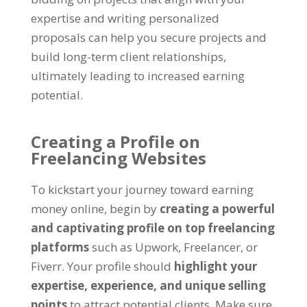
expertise and writing personalized
proposals can help you secure projects and
build long-term client relationships
,
ultimately leading to increased earning
potential
.
Creating a Profile on
Freelancing Websites
To kickstart your journey toward earning
money online
,
begin by
creating a powerful
and captivating profile on top freelancing
platforms
such as Upwork
,
Freelancer
,
or
Fiverr
.
Your profile should
highlight your
expertise
,
experience
,
and unique selling
points
to attract potential clients
.
Make sure