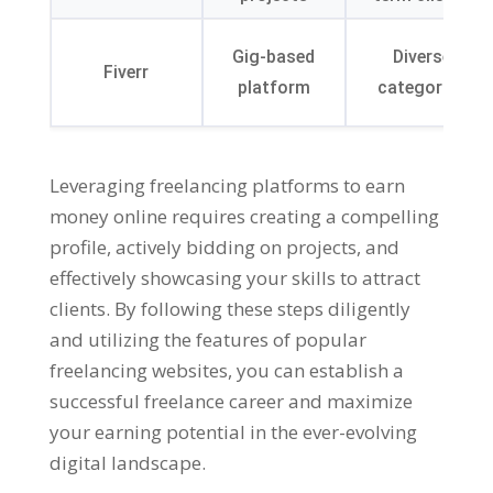
Gig-based
Diverse
Fiverr
platform
categories
Leveraging freelancing platforms to earn
money online requires creating a compelling
profile
,
actively bidding on projects
,
and
effectively showcasing your skills to attract
clients
.
By following these steps diligently
and utilizing the features of popular
freelancing websites
,
you can establish a
successful freelance career and maximize
your earning potential in the ever-evolving
digital landscape
.