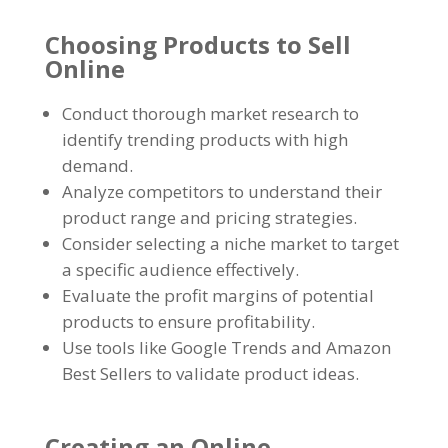
Choosing Products to Sell
Online
Conduct thorough market research to
identify trending products with high
demand
.
Analyze competitors to understand their
product range and pricing strategies
.
Consider selecting a niche market to target
a specific audience effectively
.
Evaluate the profit margins of potential
products to ensure profitability
.
Use tools like Google Trends and Amazon
Best Sellers to validate product ideas
.
Creating an Online