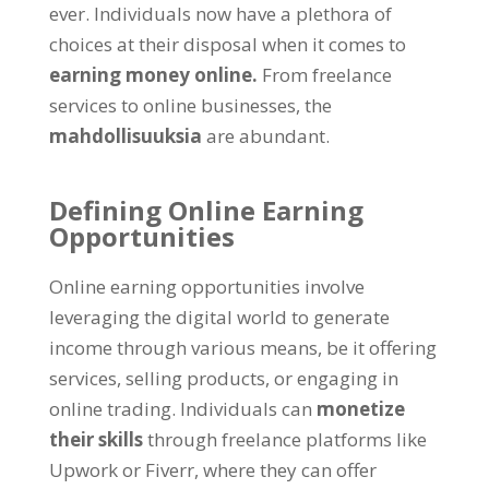
ever
.
Individuals now have a plethora of
choices at their disposal when it comes to
earning money online
.
From freelance
services to online businesses
, the
mahdollisuuksia
are abundant
.
Defining Online Earning
Opportunities
Online earning opportunities involve
leveraging the digital world to generate
income through various means
,
be it offering
services
,
selling products
,
or engaging in
online trading
.
Individuals can
monetize
their skills
through freelance platforms like
Upwork or Fiverr
,
where they can offer