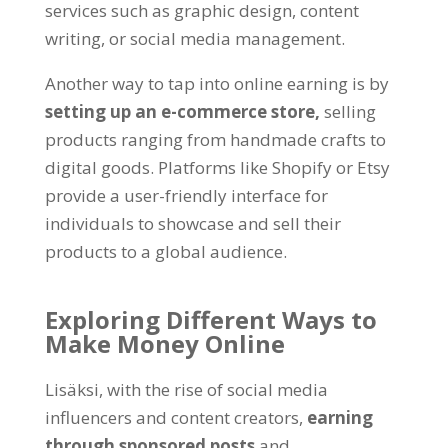
services such as graphic design
,
content
writing
,
or social media management
.
Another way to tap into online earning is by
setting up an e-commerce store
,
selling
products ranging from handmade crafts to
digital goods
.
Platforms like Shopify or Etsy
provide a user-friendly interface for
individuals to showcase and sell their
products to a global audience
.
Exploring Different Ways to
Make Money Online
Lisäksi,
with the rise of social media
influencers and content creators
,
earning
through sponsored posts
and