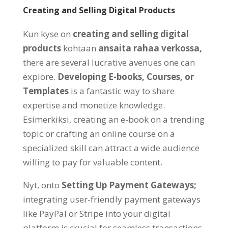
Creating and Selling Digital Products
Kun kyse on
creating and selling digital
products
kohtaan
ansaita rahaa verkossa,
there are several lucrative avenues one can
explore
.
Developing E-books
,
Courses
,
or
Templates
is a fantastic way to share
expertise and monetize knowledge
.
Esimerkiksi,
creating an e-book on a trending
topic or crafting an online course on a
specialized skill can attract a wide audience
willing to pay for valuable content
.
Nyt,
onto
Setting Up Payment Gateways
;
integrating user-friendly payment gateways
like PayPal or Stripe into your digital
platform is crucial for seamless transactions
.