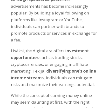
advertisements has become increasingly
popular
.
By building a loyal following on
platforms like Instagram or YouTube
,
individuals can partner with brands to
promote products or services in exchange for
a fee
.
Lisäksi,
the digital era offers
investment
opportunities
such as trading stocks
,
cryptocurrencies
,
or engaging in affiliate
marketing
. Tekijä:
diversifying one’s online
income streams
,
individuals can mitigate
risks and maximize their earnings potential
.
While the concept of earning money online
may seem daunting at first
,
with the right