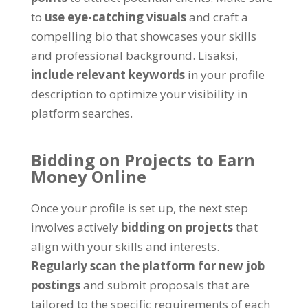
to
use eye-catching visuals
and craft a
compelling bio that showcases your skills
and professional background
. Lisäksi,
include relevant keywords
in your profile
description to optimize your visibility in
platform searches
.
Bidding on Projects to Earn
Money Online
Once your profile is set up
,
the next step
involves actively
bidding on projects
that
align with your skills and interests
.
Regularly scan the platform for new job
postings
and submit proposals that are
tailored to the specific requirements of each