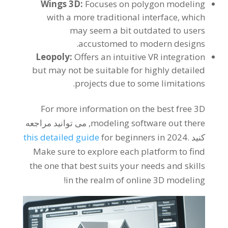
Wings 3D
:
Focuses on polygon modeling
with a more traditional interface
,
which
may seem a bit outdated to users
.
accustomed to modern designs
Leopoly
:
Offers an intuitive VR integration
but may not be suitable for highly detailed
.
projects due to some limitations
For more information on the best free 3D
, می توانید مراجعه
modeling software out there
this detailed guide
for beginners in
2024.
کنید
Make sure to explore each platform to find
the one that best suits your needs and skills
!
in the realm of online 3D modeling