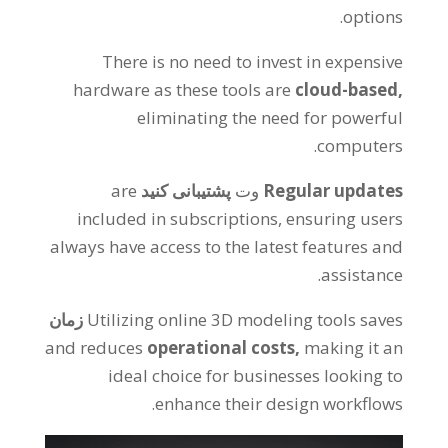
.
options
There is no need to invest in expensive
hardware as these tools are
cloud-based
,
eliminating the need for powerful
.
computers
are
پشتیبانی کنید
وت
Regular updates
included in subscriptions
,
ensuring users
always have access to the latest features and
.
assistance
زمان
Utilizing online 3D modeling tools saves
and reduces
operational costs
,
making it an
ideal choice for businesses looking to
.
enhance their design workflows