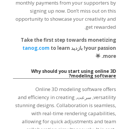
monthly payments from your supporters by
signing up now
.
Don’t miss out on this
opportunity to showcase your creativity and
.
get rewarded
Take the first step towards monetizing
tanog.com
to learn
! بازدید
your passion
. 🌟
more
Why should you start using online 3D
?
modeling software
Online 3D modeling software offers
and efficiency in creating
, سرعت,
versatility
stunning designs
.
Collaboration is seamless
,
with real-time rendering capabilities
,
allowing for quick adjustments and team