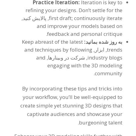
Practice Iteration
:
Iteration is key to
refining your designs
.
Don’t settle for the
, پالایش کنید,
first draft
;
continuously iterate
and improve your models based on
.
feedback and personal critique
Keep abreast of the latest
به روز شده بمانید:
and techniques by following
, ابزار,
trends
and
, شرکت در وبینارها,
industry blogs
engaging with the 3D modeling
.
community
By incorporating these tips and tricks into
your workflow
,
you’ll be well-equipped to
create simple yet stunning 3D designs that
captivate audiences and showcase your
.
burgeoning talent