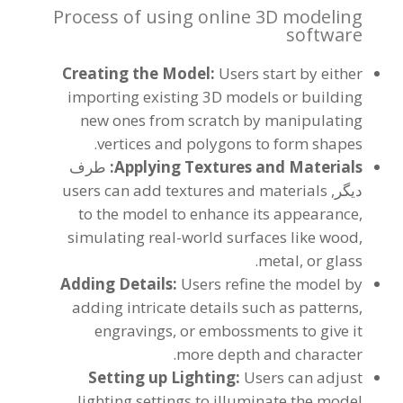
Process of using online 3D modeling
software
Creating the Model
:
Users start by either
importing existing 3D models or building
new ones from scratch by manipulating
.
vertices and polygons to form shapes
طرف
:
Applying Textures and Materials
users can add textures and materials
دیگر,
to the model to enhance its appearance
,
simulating real-world surfaces like wood
,
.
metal
,
or glass
Adding Details
:
Users refine the model by
adding intricate details such as patterns
,
engravings
,
or embossments to give it
.
more depth and character
Setting up Lighting
:
Users can adjust
lighting settings to illuminate the model