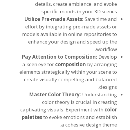
details
,
create ambiance
,
and evoke
.
specific moods in your 3D scenes
Utilize Pre-made Assets
:
Save time and
effort by integrating pre-made assets or
models available in online repositories to
enhance your design and speed up the
.
workflow
Pay Attention to Composition
:
Develop
a keen eye for
composition
by arranging
elements strategically within your scene to
create visually compelling and balanced
.
designs
Master Color Theory
:
Understanding
color theory is crucial in creating
captivating visuals
.
Experiment with
color
palettes
to evoke emotions and establish
.
a cohesive design theme