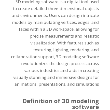
3
D modeling software is a digital tool used
to create detailed three-dimensional objects
and environments
.
Users can design intricate
models by manipulating vertices
,
edges
,
and
faces within a 3D workspace
,
allowing for
precise measurements and realistic
visualization
.
With features such as
texturing
,
lighting
,
rendering
,
and
collaboration support
, 3
D modeling software
revolutionizes the design process across
various industries and aids in creating
visually stunning and immersive designs for
.
animations
,
presentations
,
and simulations
Definition of 3D modeling
software