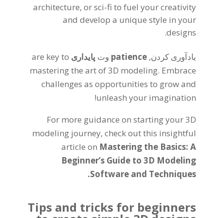
architecture
,
or sci-fi to fuel your creativity
and develop a unique style in your
.
designs
are key to
پایداری
وت
patience
یادآوری کردن,
mastering the art of 3D modeling
.
Embrace
challenges as opportunities to grow and
!
unleash your imagination
For more guidance on starting your 3D
modeling journey
,
check out this insightful
article on
Mastering the Basics
:
A
Beginner’s Guide to 3D Modeling
.
Software and Techniques
Tips and tricks for beginners