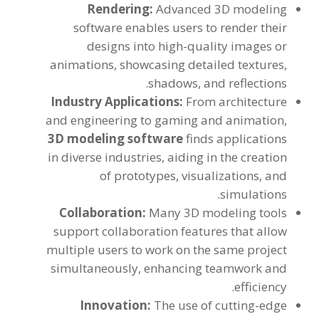
Rendering
:
Advanced 3D modeling
software enables users to render their
designs into high-quality images or
animations
,
showcasing detailed textures
,
.
shadows
,
and reflections
Industry Applications
:
From architecture
and engineering to gaming and animation
,
3
D modeling software
finds applications
in diverse industries
,
aiding in the creation
of prototypes
,
visualizations
,
and
.
simulations
Collaboration
:
Many 3D modeling tools
support collaboration features that allow
multiple users to work on the same project
simultaneously
,
enhancing teamwork and
.
efficiency
Innovation
:
The use of cutting-edge