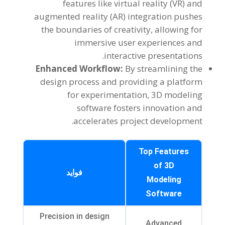
features like virtual reality
(
VR
)
and
augmented reality
(
AR
)
integration pushes
the boundaries of creativity
,
allowing for
immersive user experiences and
.
interactive presentations
Enhanced Workflow
:
By streamlining the
design process and providing a platform
for experimentation
, 3
D modeling
software fosters innovation and
.
accelerates project development
Top Features
of 3D
فواید
Modeling
Software
Precision in design
Advanced