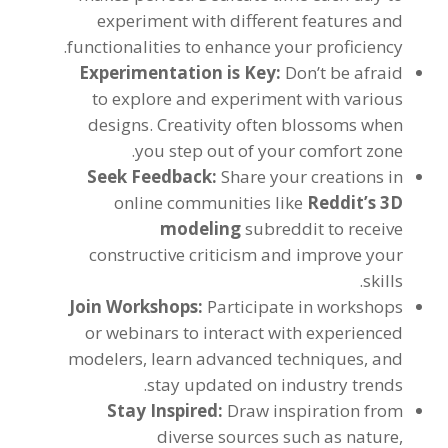
experiment with different features and
.
functionalities to enhance your proficiency
Experimentation is Key
:
Don’t be afraid
to explore and experiment with various
designs
.
Creativity often blossoms when
.
you step out of your comfort zone
Seek Feedback
:
Share your creations in
online communities like
Reddit’s 3D
modeling
subreddit to receive
constructive criticism and improve your
.
skills
Join Workshops
:
Participate in workshops
or webinars to interact with experienced
modelers
,
learn advanced techniques
,
and
.
stay updated on industry trends
Stay Inspired
:
Draw inspiration from
diverse sources such as nature
,