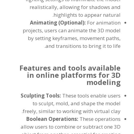
realistically
,
allowing for shadows and
.
highlights to appear natural
Animating
(
Optional
):
For animation
projects
,
users can animate the 3D model
by setting keyframes
,
movement paths
,
.
and transitions to bring it to life
Features and tools available
in online platforms for 3D
modeling
Sculpting Tools
:
These tools enable users
to sculpt
,
mold
,
and shape the model
.
freely
,
similar to working with virtual clay
Boolean Operations
:
These operations
allow users to combine or subtract one 3D