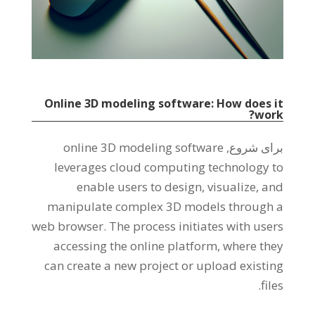
Online 3D modeling software
:
How does it
?
work
online 3D modeling software
برای شروع,
leverages cloud computing technology to
enable users to design
,
visualize
,
and
manipulate complex 3D models through a
web browser
.
The process initiates with users
accessing the online platform
,
where they
can create a new project or upload existing
.
files