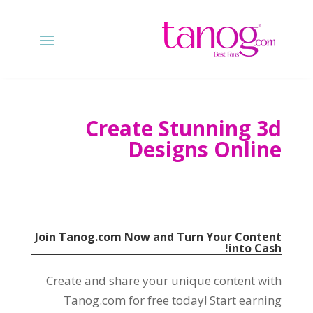
Create Stunning 3d
Designs Online
Join Tanog.com Now and Turn Your Content
!
into Cash
Create and share your unique content with
Tanog.com for free today
!
Start earning