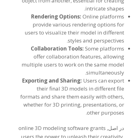
object from another
,
essential for creating
.
intricate shapes
Rendering Options
:
Online platforms
provide various rendering options for
users to visualize their model in different
.
styles and perspectives
Collaboration Tools
:
Some platforms
offer collaboration features
,
allowing
multiple users to work on the same model
.
simultaneously
Exporting and Sharing
:
Users can export
their final 3D models in different file
formats and share them easily with others
,
whether for 3D printing
,
presentations
,
or
.
other purposes
online 3D modeling software grants
در اصل,
users the power to unleash their creativity
,