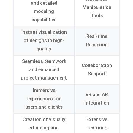
and detailed
Manipulation
modeling
Tools
capabilities
Instant visualization
Real-time
of designs in high-
Rendering
quality
Seamless teamwork
Collaboration
and enhanced
Support
project management
Immersive
VR and AR
experiences for
Integration
users and clients
Creation of visually
Extensive
stunning and
Texturing