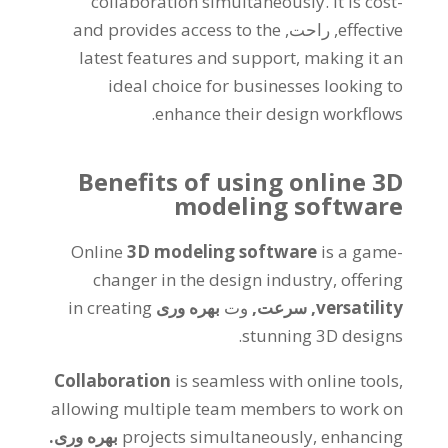
collaboration simultaneously
.
It is cost-
and provides access to the
, راحت,
effective
latest features and support
,
making it an
ideal choice for businesses looking to
.
enhance their design workflows
Benefits of using online 3D
modeling software
Online
3
D modeling software
is a game-
changer in the design industry
,
offering
in creating
بهره وری
وت
سرعت,
,
versatility
.
stunning 3D designs
Collaboration
is seamless with online tools
,
allowing multiple team members to work on
بهره وری.
projects simultaneously
,
enhancing