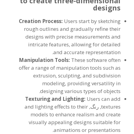
to create three-dimensional
designs
Creation Process
:
Users start by sketching
rough outlines and gradually refine their
designs with precise measurements and
intricate features
,
allowing for detailed
.
and accurate representation
Manipulation Tools
:
These software often
offer a range of manipulation tools such as
extrusion
,
sculpting
,
and subdivision
modeling
,
providing versatility in
.
designing various types of objects
Texturing and Lighting
:
Users can add
and lighting effects to their
, رنگ,
textures
models to enhance realism and create
visually appealing designs suitable for
.
animations or presentations