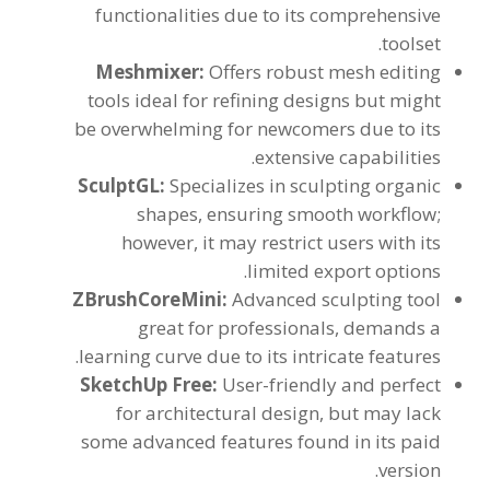
functionalities due to its comprehensive
.
toolset
Meshmixer
:
Offers robust mesh editing
tools ideal for refining designs but might
be overwhelming for newcomers due to its
.
extensive capabilities
SculptGL
:
Specializes in sculpting organic
shapes
,
ensuring smooth workflow
;
however
,
it may restrict users with its
.
limited export options
ZBrushCoreMini
:
Advanced sculpting tool
great for professionals
,
demands a
.
learning curve due to its intricate features
SketchUp Free
:
User-friendly and perfect
for architectural design
,
but may lack
some advanced features found in its paid
.
version