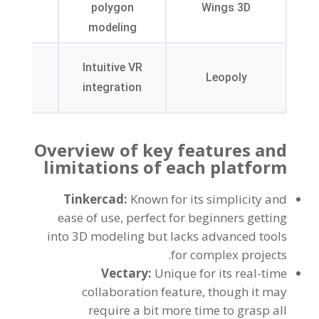
erface
polygon
Wings 3D
sign
modeling
ted in
Intuitive VR
ricate
Leopoly
integration
ailing
Overview of key features and
limitations of each platform
Tinkercad
:
Known for its simplicity and
ease of use
,
perfect for beginners getting
into 3D modeling but lacks advanced tools
.
for complex projects
Vectary
:
Unique for its real-time
collaboration feature
,
though it may
require a bit more time to grasp all