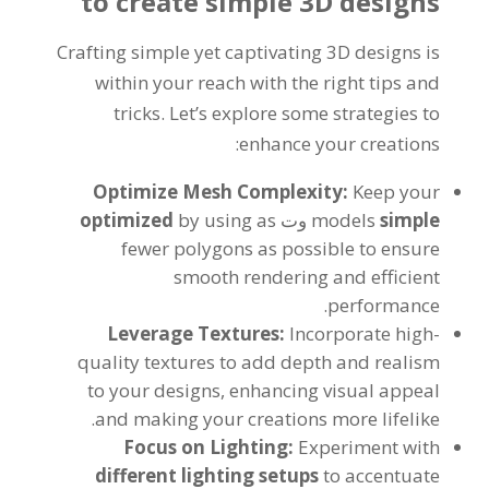
to create simple 3D designs
Crafting simple yet captivating 3D designs is
within your reach with the right tips and
tricks
.
Let’s explore some strategies to
:
enhance your creations
Optimize Mesh Complexity
:
Keep your
optimized
by using as
وت
models
simple
fewer polygons as possible to ensure
smooth rendering and efficient
.
performance
Leverage Textures
:
Incorporate high-
quality textures to add depth and realism
to your designs
,
enhancing visual appeal
.
and making your creations more lifelike
Focus on Lighting
:
Experiment with
different lighting setups
to accentuate