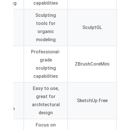
helming
capabilities
Sculpting
mited
tools for
port
SculptGL
organic
rmats
modeling
Professional-
teep
grade
rning
ZBrushCoreMini
sculpting
urve
capabilities
Easy to use
,
anced
great for
ures in
SketchUp Free
architectural
version
design
dated
Focus on