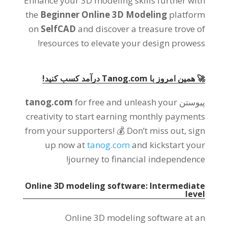
Enhance your 3D modeling skills further with
the
Beginner Online 3D Modeling
platform
on
SelfCAD
and discover a treasure trove of
!
resources to elevate your design prowess
🚀 همین امروز با Tanog.com درآمد کسب کنید!
tanog.com
for free and unleash your
پیوستن
creativity to start earning monthly payments
from your supporters
!
💰 Don’t miss out
,
sign
up now at
tanog.com
and kickstart your
!
journey to financial independence
Online 3D modeling software
:
Intermediate
level
Online 3D modeling software at an