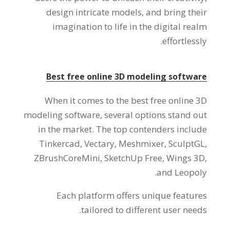
design intricate models
,
and bring their
imagination to life in the digital realm
.
effortlessly
Best free online 3D modeling software
When it comes to the best free online 3D
modeling software
,
several options stand out
in the market
.
The top contenders include
Tinkercad
,
Vectary
,
Meshmixer
,
SculptGL
,
ZBrushCoreMini
,
SketchUp Free
,
Wings 3D
,
.
and Leopoly
Each platform offers unique features
.
tailored to different user needs