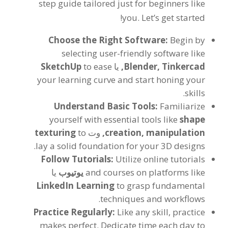
step guide tailored just for beginners like
!
you
.
Let’s get started
Choose the Right Software
:
Begin by
selecting user-friendly software like
SketchUp
to ease
یا
,
Blender
,
Tinkercad
your learning curve and start honing your
.
skills
Understand Basic Tools
:
Familiarize
yourself with essential tools like
shape
texturing
to
وت
,
creation
,
manipulation
.
lay a solid foundation for your 3D designs
Follow Tutorials
:
Utilize online tutorials
یا
یوتیوب
and courses on platforms like
LinkedIn Learning
to grasp fundamental
.
techniques and workflows
Practice Regularly
:
Like any skill
,
practice
makes perfect
.
Dedicate time each day to