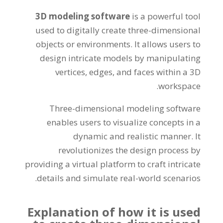
3
D modeling software
is a powerful tool
used to digitally create three-dimensional
objects or environments
.
It allows users to
design intricate models by manipulating
vertices
,
edges
,
and faces within a 3D
.
workspace
Three-dimensional modeling software
enables users to visualize concepts in a
dynamic and realistic manner
.
It
revolutionizes the design process by
providing a virtual platform to craft intricate
.
details and simulate real-world scenarios
Explanation of how it is used