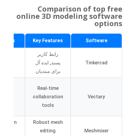
Comparison of top free
online 3D modeling software
options
tations
Key Features
Software
mited
رابط کاربر
anced
پسند, ایده آل
Tinkercad
ools
برای مبتدیان
ghtly
Real-time
eeper
collaboration
Vectary
rning
tools
urve
face can
Robust mesh
be
editing
Meshmixer