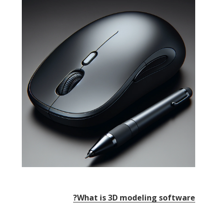
?
What is 3D modeling software