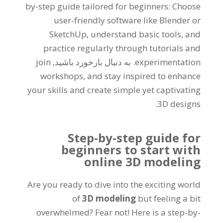
by-step guide tailored for beginners
:
Choose
user-friendly software like Blender or
SketchUp
,
understand basic tools
,
and
practice regularly through tutorials and
join
. به دنبال بازخورد باشید,
experimentation
workshops
,
and stay inspired to enhance
your skills and create simple yet captivating
.
3D designs
Step-by-step guide for
beginners to start with
online 3D modeling
Are you ready to dive into the exciting world
of
3
D modeling
but feeling a bit
overwhelmed
?
Fear not
!
Here is a step-by-