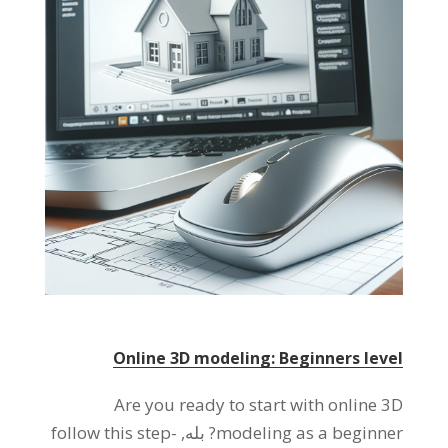
Online 3D modeling
:
Beginners level
Are you ready to start with online 3D
follow this step-
? بله,
modeling as a beginner