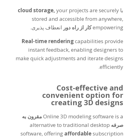
cloud storage
,
your projects are securely
با
stored and accessible from anywhere
,
انعطاف پذیری.
کار از راه دور
empowering
Real-time rendering
capabilities provide
instant feedback
,
enabling designers to
make quick adjustments and iterate designs
.
efficiently
Cost-effective and
convenient option for
creating 3D designs
مقرون به
Online 3D modeling software is a
alternative to traditional desktop
صرفه
software
,
offering
affordable
subscription