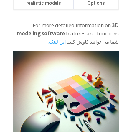
realistic models
Options
For more detailed information on
3
D
,
modeling software
features and functions
این لینک.
شما می توانید کاوش کنید