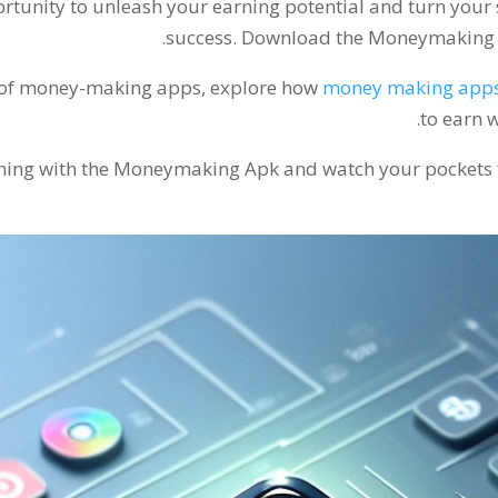
portunity to unleash your earning potential and turn your
.
success
.
Download the Moneymaking Ap
ss of money-making apps
,
explore how
money making app
.
to earn w
rning with the Moneymaking Apk and watch your pockets fi