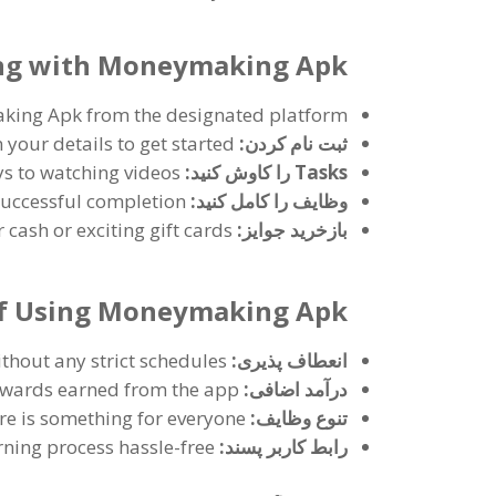
ning with Moneymaking Apk
king Apk from the designated platform
n your details to get started
ثبت نام کردن:
s to watching videos
Tasks را کاوش کنید:
successful completion
وظایف را کامل کنید:
cash or exciting gift cards
بازخرید جوایز:
of Using Moneymaking Apk
hout any strict schedules
انعطاف پذیری:
ewards earned from the app
درآمد اضافی:
re is something for everyone
تنوع وظایف:
ning process hassle-free
رابط کاربر پسند: