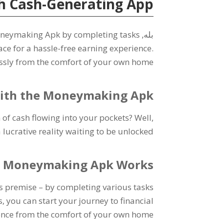
h Cash-Generating App
oneymaking Apk by completing tasks
بله,
ace for a hassle-free earning experience
.
ssly from the comfort of your own home
 with the Moneymaking Apk
of cash flowing into your pockets
?
Well
,
 lucrative reality waiting to be unlocked
 Moneymaking Apk Works
s premise
–
by completing various tasks
s
,
you can start your journey to financial
nce from the comfort of your own home