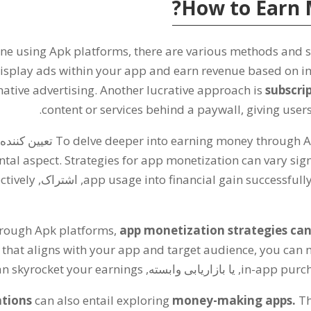
?
How to Earn 
ine using Apk platforms
,
there are various methods and s
isplay ads within your app and earn revenue based on i
native advertising
.
Another lucrative approach is
subscri
.
content or services behind a paywall
,
giving users
کننده است.
To delve deeper into earning money through 
ntal aspect
.
Strategies for app monetization can vary sign
ctively
, اشتراک,
app usage into financial gain successfull
hrough Apk platforms
,
app monetization strategies can 
 that aligns with your app and target audience
,
you can 
an skyrocket your earnings
, یا بازاریابی وابسته,
in-app purc
tions
can also entail exploring
money-making apps
.
Th