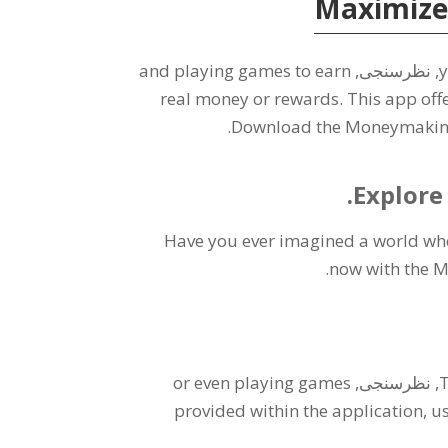
Maximize
and playing games to earn
, نظرسنجی,
y
real money or rewards
.
This app offe
.
Download the Moneymaking 
.
Explore
Have you ever imagined a world whe
.
now with the 
or even playing games
, نظرسنجی,
T
provided within the application
,
us