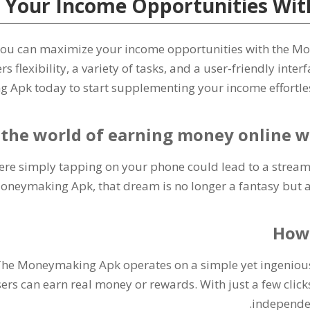
 Your Income Opportunities Wit
ou can maximize your income opportunities with the M
rs flexibility
,
a variety of tasks
,
and a user-friendly interf
Apk today to start supplementing your income effortle
 the world of earning money online
re simply tapping on your phone could lead to a stream 
Moneymaking Apk
,
that dream is no longer a fantasy but a
How
he Moneymaking Apk operates on a simple yet ingeniou
ers can earn real money or rewards
.
With just a few click
.
independe