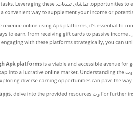
 tasks
.
Leveraging these
, تماشای تبلیغات,
opportunities to 
 a convenient way to supplement your income or potential
te revenue online using Apk platforms
,
it’s essential to co
ays to earn
,
from receiving gift cards to passive income
 engaging with these platforms strategically
,
you can unl
gh Apk platforms
is a viable and accessible avenue for 
tap into a lucrative online market
.
Understanding the
وت
loring diverse earning opportunities can pave the way fo
apps
,
delve into the provided resources
وت
For further in