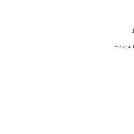
.
.
Browse t