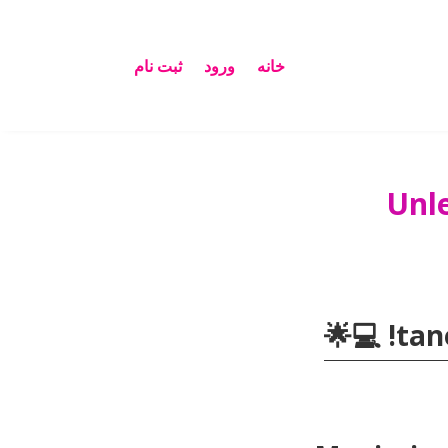
ثبت نام
ورود
خانه
Unl
💻🌟
!
tan