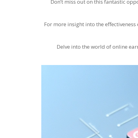
Don’t miss out on this fantastic op
For more insight into the effectivene
Delve into the world of online ea