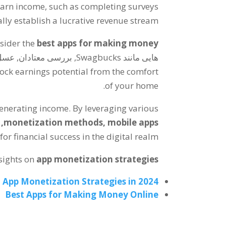
earn income
,
such as completing surveys
ly establish a lucrative revenue stream
nsider the
best apps for making money
هایی مانند Swagbucks, بررسی معتادان, عسل,
ock earnings potential from the comfort
.
of your home
generating income
.
By leveraging various
,
monetization methods
,
mobile apps
r financial success in the digital realm
sights on
app monetization strategies
App Monetization Strategies in
2024
Best Apps for Making Money Online