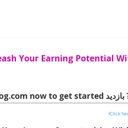
eash Your Earning Potential 
og.com
now to get started
💰 آماد
!
Click he