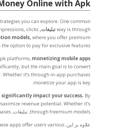
Money Online with Apk
trategies you can explore
.
One common
mpressions
,
clicks
تبلیغات,
way is through
ption models
,
where you offer premium
 the option to pay for exclusive features
Apk platforms
,
monetizing mobile apps
ificantly
,
but the main goal is to convert
y
.
Whether it’s through in-app purchases
.
monetize your app is key
significantly impact your success
.
By
maximize revenue potential
.
Whether it’s
hases
, تبلیغات,
through freemium models
ese apps offer users various
علاوه بر این,