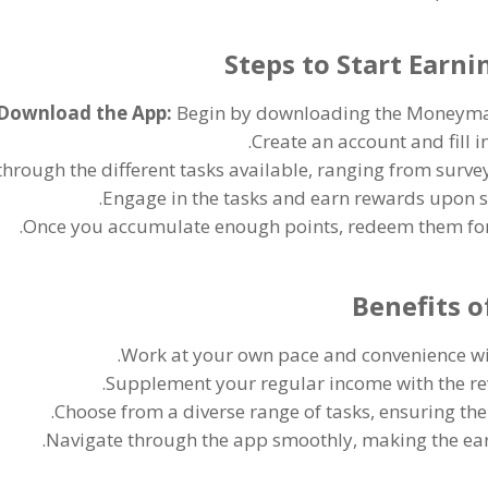
Steps to Start Ear
Download the App
:
Begin by downloading the Moneyma
.
Create an account and fill i
hrough the different tasks available
,
ranging from survey
.
Engage in the tasks and earn rewards upon 
.
Once you accumulate enough points
,
redeem them for 
Benefits 
.
Work at your own pace and convenience wit
.
Supplement your regular income with the r
.
Choose from a diverse range of tasks
,
ensuring the
.
Navigate through the app smoothly
,
making the ear