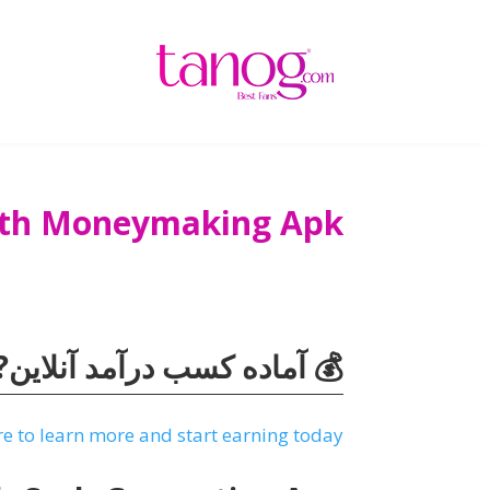
With Moneymaking Apk
ه کسب درآمد آنلاین? بازدید
re to learn more and start earning today