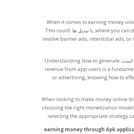
When it comes to earning money onl
This could
, یا تبدیل ها.
where you can d
involve banner ads
,
interstitial ads
,
or 
Understanding how to generate
تعیین 
revenue from app users is a fundame
or advertising
,
knowing how to effe
When looking to make money online t
choosing the right monetization model
.
selecting the appropriate strategy c
earning money through Apk applica