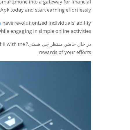
 smartphone into a gateway for financial
k today and start earning effortlessly
s
have revolutionized individuals
’
ability
hile engaging in simple online activities
ll with the
در حال حاضر, منتظر چی هستی?
.
rewards of your efforts