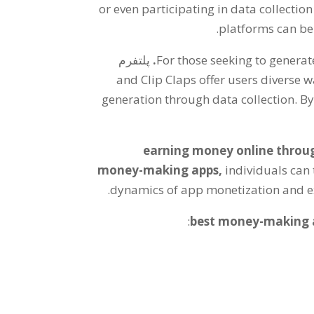
or even participating in data collection
.
platforms can be
پلتفرم
.
For those seeking to genera
and Clip Claps offer users diverse w
generation through data collection
.
By
earning money online throu
money-making apps
,
individuals can 
.
dynamics of app monetization and exp
:
best money-making 