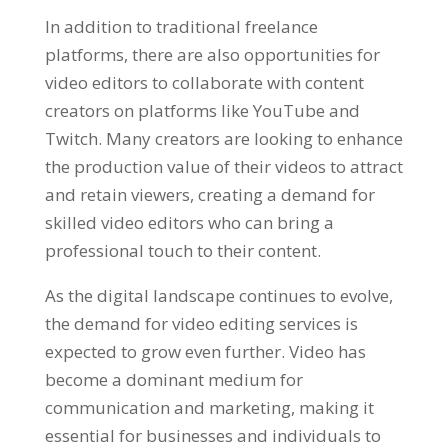
In addition to traditional freelance
platforms, there are also opportunities for
video editors to collaborate with content
creators on platforms like YouTube and
Twitch. Many creators are looking to enhance
the production value of their videos to attract
and retain viewers, creating a demand for
skilled video editors who can bring a
professional touch to their content.
As the digital landscape continues to evolve,
the demand for video editing services is
expected to grow even further. Video has
become a dominant medium for
communication and marketing, making it
essential for businesses and individuals to