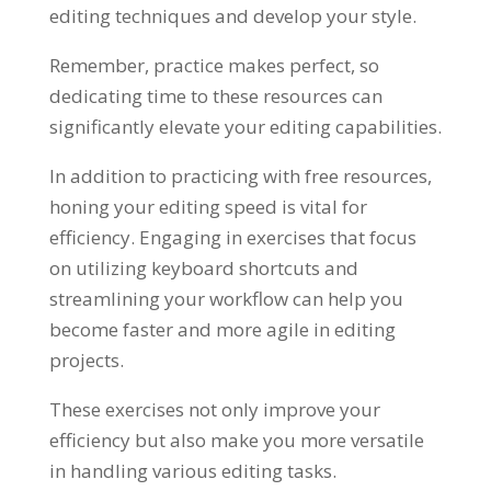
editing techniques and develop your style.
Remember, practice makes perfect, so
dedicating time to these resources can
significantly elevate your editing capabilities.
In addition to practicing with free resources,
honing your editing speed is vital for
efficiency. Engaging in exercises that focus
on utilizing keyboard shortcuts and
streamlining your workflow can help you
become faster and more agile in editing
projects.
These exercises not only improve your
efficiency but also make you more versatile
in handling various editing tasks.