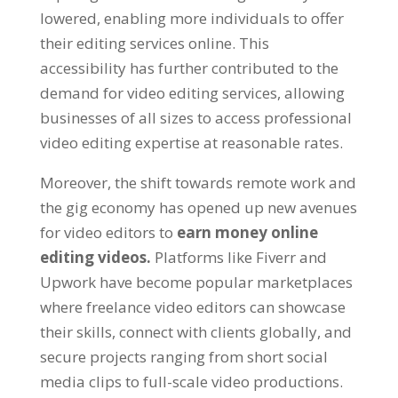
lowered, enabling more individuals to offer
their editing services online. This
accessibility has further contributed to the
demand for video editing services, allowing
businesses of all sizes to access professional
video editing expertise at reasonable rates.
Moreover, the shift towards remote work and
the gig economy has opened up new avenues
for video editors to
earn money online
editing videos.
Platforms like Fiverr and
Upwork have become popular marketplaces
where freelance video editors can showcase
their skills, connect with clients globally, and
secure projects ranging from short social
media clips to full-scale video productions.