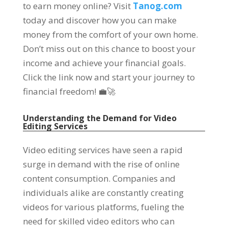
to earn money online? Visit
Tanog.com
today and discover how you can make
money from the comfort of your own home.
Don’t miss out on this chance to boost your
income and achieve your financial goals.
Click the link now and start your journey to
financial freedom! 💼🚀
Understanding the Demand for Video
Editing Services
Video editing services have seen a rapid
surge in demand with the rise of online
content consumption. Companies and
individuals alike are constantly creating
videos for various platforms, fueling the
need for skilled video editors who can