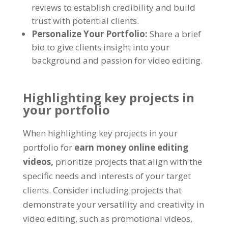
reviews to establish credibility and build
trust with potential clients.
Personalize Your Portfolio:
Share a brief
bio to give clients insight into your
background and passion for video editing.
Highlighting key projects in
your portfolio
When highlighting key projects in your
portfolio for
earn money online editing
videos,
prioritize projects that align with the
specific needs and interests of your target
clients. Consider including projects that
demonstrate your versatility and creativity in
video editing, such as promotional videos,