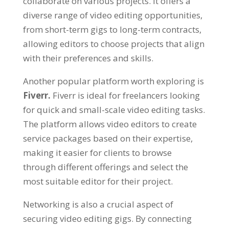
collaborate on various projects. It offers a
diverse range of video editing opportunities,
from short-term gigs to long-term contracts,
allowing editors to choose projects that align
with their preferences and skills.
Another popular platform worth exploring is
Fiverr.
Fiverr is ideal for freelancers looking
for quick and small-scale video editing tasks.
The platform allows video editors to create
service packages based on their expertise,
making it easier for clients to browse
through different offerings and select the
most suitable editor for their project.
Networking is also a crucial aspect of
securing video editing gigs. By connecting