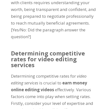
with clients requires understanding your
worth, being transparent and confident, and
being prepared to negotiate professionally
to reach mutually beneficial agreements.
[Yes/No: Did the paragraph answer the
question?]
Determining competitive
rates for video editing
services
Determining competitive rates for
video
editing services
is crucial to
earn money
online editing videos
effectively. Various
factors come into play when setting rates.
Firstly, consider your level of expertise and