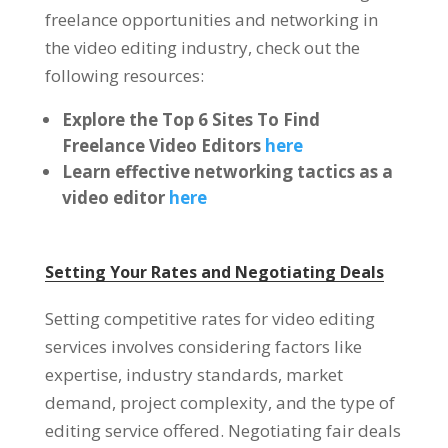
freelance opportunities and networking in
the video editing industry, check out the
following resources:
Explore the Top 6 Sites To Find
Freelance Video Editors
here
Learn effective networking tactics as a
video editor
here
Setting Your Rates and Negotiating Deals
Setting competitive rates for video editing
services involves considering factors like
expertise, industry standards, market
demand, project complexity, and the type of
editing service offered. Negotiating fair deals