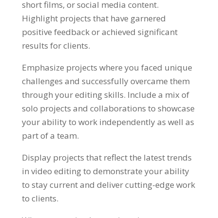
short films, or social media content.
Highlight projects that have garnered
positive feedback or achieved significant
results for clients.
Emphasize projects where you faced unique
challenges and successfully overcame them
through your editing skills. Include a mix of
solo projects and collaborations to showcase
your ability to work independently as well as
part of a team.
Display projects that reflect the latest trends
in video editing to demonstrate your ability
to stay current and deliver cutting-edge work
to clients.