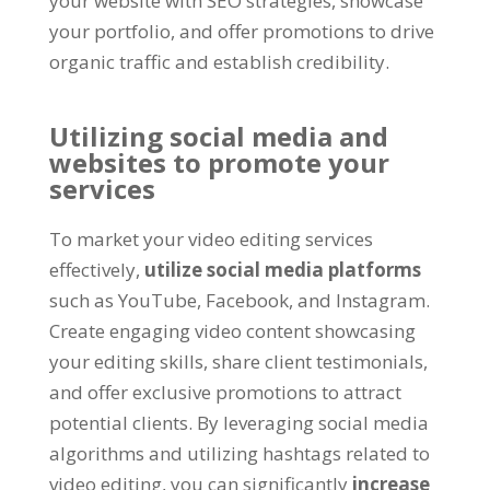
your website with SEO strategies, showcase
your portfolio, and offer promotions to drive
organic traffic and establish credibility.
Utilizing social media and
websites to promote your
services
To market your video editing services
effectively,
utilize social media platforms
such as YouTube, Facebook, and Instagram.
Create engaging video content showcasing
your editing skills, share client testimonials,
and offer exclusive promotions to attract
potential clients. By leveraging social media
algorithms and utilizing hashtags related to
video editing, you can significantly
increase