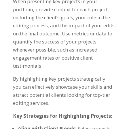
When presenting key projects in your
portfolio, provide context for each project,
including the client’s goals, your role in the
editing process, and the impact of your edits
on the final outcome. Use metrics or data to
quantify the success of your projects
whenever possible, such as increased
engagement rates or positive client
testimonials.
By highlighting key projects strategically,
you can effectively showcase your skills and
attract potential clients looking for top-tier
editing services.
Key Strategies for Highlighting Projects:
Align with Client Needs:
Select projects