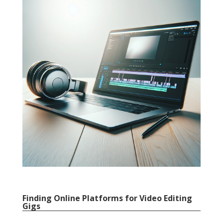
Finding Online Platforms for Video Editing
Gigs