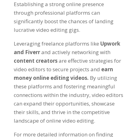
Establishing a strong online presence
through professional platforms can
significantly boost the chances of landing
lucrative video editing gigs.
Leveraging freelance platforms like
Upwork
and Fiverr
and actively networking with
content creators
are effective strategies for
video editors to secure projects and
earn
money online editing videos.
By utilizing
these platforms and fostering meaningful
connections within the industry, video editors
can expand their opportunities, showcase
their skills, and thrive in the competitive
landscape of online video editing.
For more detailed information on finding