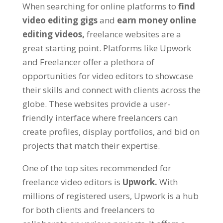
When searching for online platforms to
find
video editing gigs
and
earn money online
editing videos,
freelance websites are a
great starting point. Platforms like Upwork
and Freelancer offer a plethora of
opportunities for video editors to showcase
their skills and connect with clients across the
globe. These websites provide a user-
friendly interface where freelancers can
create profiles, display portfolios, and bid on
projects that match their expertise.
One of the top sites recommended for
freelance video editors is
Upwork.
With
millions of registered users, Upwork is a hub
for both clients and freelancers to