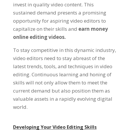
invest in quality video content. This
sustained demand presents a promising
opportunity for aspiring video editors to
capitalize on their skills and
earn money
online editing videos.
To stay competitive in this dynamic industry,
video editors need to stay abreast of the
latest trends, tools, and techniques in video
editing. Continuous learning and honing of
skills will not only allow them to meet the
current demand but also position them as
valuable assets in a rapidly evolving digital
world.
Developing Your Video Editing Skills