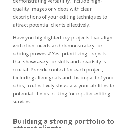
demonstrating versatility. Include high-
quality images or videos with clear
descriptions of your editing techniques to
attract potential clients effectively.
Have you highlighted key projects that align
with client needs and demonstrate your
editing prowess? Yes, prioritizing projects
that showcase your skills and creativity is
crucial. Provide context for each project,
including client goals and the impact of your
edits, to effectively showcase your abilities to
potential clients looking for top-tier editing
services.
Building a strong portfolio to
attract clients