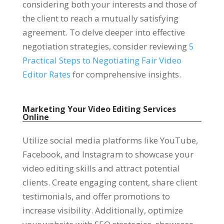
considering both your interests and those of
the client to reach a mutually satisfying
agreement. To delve deeper into effective
negotiation strategies, consider reviewing
5
Practical Steps to Negotiating Fair Video
Editor Rates
for comprehensive insights.
Marketing Your Video Editing Services
Online
Utilize social media platforms like YouTube,
Facebook, and Instagram to showcase your
video editing skills and attract potential
clients. Create engaging content, share client
testimonials, and offer promotions to
increase visibility. Additionally, optimize