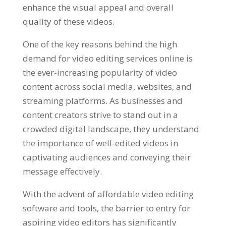
enhance the visual appeal and overall
quality of these videos.
One of the key reasons behind the high
demand for video editing services online is
the ever-increasing popularity of video
content across social media, websites, and
streaming platforms. As businesses and
content creators strive to stand out in a
crowded digital landscape, they understand
the importance of well-edited videos in
captivating audiences and conveying their
message effectively.
With the advent of affordable video editing
software and tools, the barrier to entry for
aspiring video editors has significantly