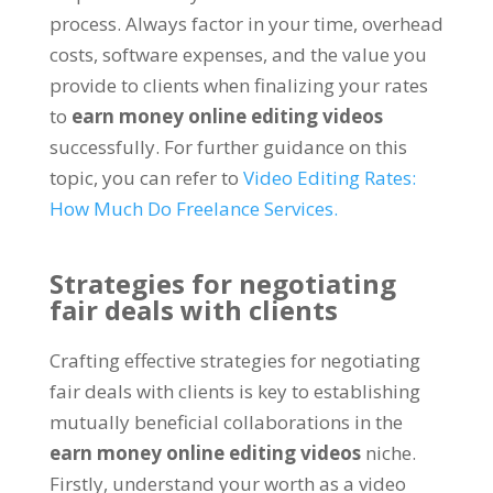
process. Always factor in your time, overhead
costs, software expenses, and the value you
provide to clients when finalizing your rates
to
earn money online editing videos
successfully. For further guidance on this
topic, you can refer to
Video Editing Rates:
How Much Do Freelance Services.
Strategies for negotiating
fair deals with clients
Crafting effective strategies for negotiating
fair deals with clients is key to establishing
mutually beneficial collaborations in the
earn money online editing videos
niche.
Firstly, understand your worth as a video