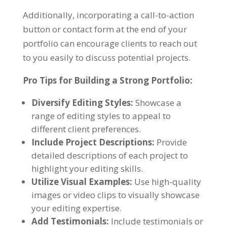
Additionally, incorporating a call-to-action
button or contact form at the end of your
portfolio can encourage clients to reach out
to you easily to discuss potential projects.
Pro Tips for Building a Strong Portfolio:
Diversify Editing Styles:
Showcase a
range of editing styles to appeal to
different client preferences.
Include Project Descriptions:
Provide
detailed descriptions of each project to
highlight your editing skills.
Utilize Visual Examples:
Use high-quality
images or video clips to visually showcase
your editing expertise.
Add Testimonials:
Include testimonials or