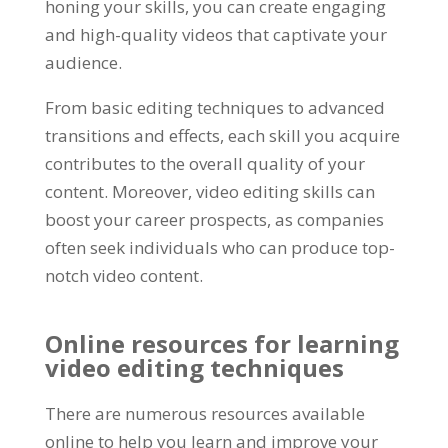
honing your skills, you can create engaging
and high-quality videos that captivate your
audience.
From basic editing techniques to advanced
transitions and effects, each skill you acquire
contributes to the overall quality of your
content. Moreover, video editing skills can
boost your career prospects, as companies
often seek individuals who can produce top-
notch video content.
Online resources for learning
video editing techniques
There are numerous resources available
online to help you learn and improve your