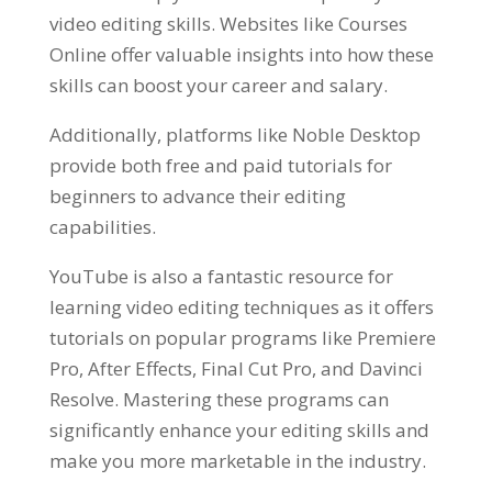
video editing skills. Websites like Courses
Online offer valuable insights into how these
skills can boost your career and salary.
Additionally, platforms like Noble Desktop
provide both free and paid tutorials for
beginners to advance their editing
capabilities.
YouTube is also a fantastic resource for
learning video editing techniques as it offers
tutorials on popular programs like Premiere
Pro, After Effects, Final Cut Pro, and Davinci
Resolve. Mastering these programs can
significantly enhance your editing skills and
make you more marketable in the industry.