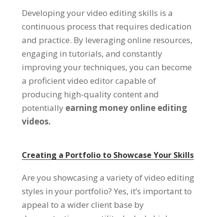
Developing your video editing skills is a
continuous process that requires dedication
and practice. By leveraging online resources,
engaging in tutorials, and constantly
improving your techniques, you can become
a proficient video editor capable of
producing high-quality content and
potentially
earning money online editing
videos.
Creating a Portfolio to Showcase Your Skills
Are you showcasing a variety of video editing
styles in your portfolio? Yes, it’s important to
appeal to a wider client base by