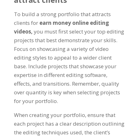
To build a strong portfolio that attracts
clients for
earn money online editing
videos,
you must first select your top editing
projects that best demonstrate your skills.
Focus on showcasing a variety of video
editing styles to appeal to a wider client
base. Include projects that showcase your
expertise in different editing software,
effects, and transitions. Remember, quality
over quantity is key when selecting projects
for your portfolio.
When creating your portfolio, ensure that
each project has a clear description outlining
the editing techniques used, the client’s