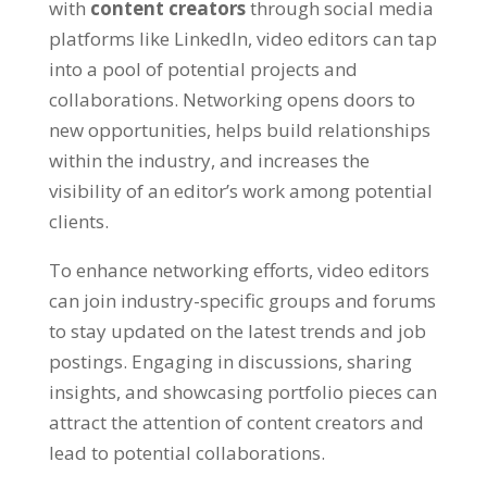
with
content creators
through social media
platforms like LinkedIn, video editors can tap
into a pool of potential projects and
collaborations. Networking opens doors to
new opportunities, helps build relationships
within the industry, and increases the
visibility of an editor’s work among potential
clients.
To enhance networking efforts, video editors
can join industry-specific groups and forums
to stay updated on the latest trends and job
postings. Engaging in discussions, sharing
insights, and showcasing portfolio pieces can
attract the attention of content creators and
lead to potential collaborations.