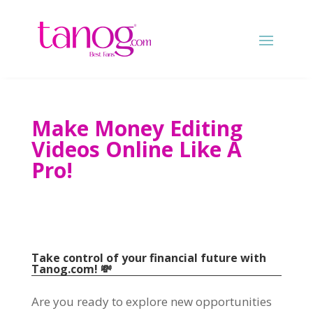
Make Money Editing
Videos Online Like A
Pro!
Take control of your financial future with
Tanog.com! 💸
Are you ready to explore new opportunities