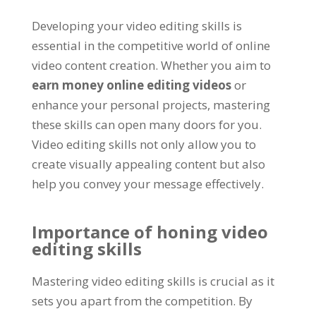
Developing your video editing skills is
essential in the competitive world of online
video content creation. Whether you aim to
earn money online editing videos
or
enhance your personal projects, mastering
these skills can open many doors for you.
Video editing skills not only allow you to
create visually appealing content but also
help you convey your message effectively.
Importance of honing video
editing skills
Mastering video editing skills is crucial as it
sets you apart from the competition. By