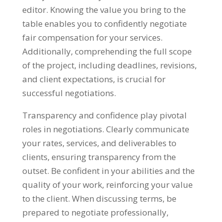
editor. Knowing the value you bring to the
table enables you to confidently negotiate
fair compensation for your services.
Additionally, comprehending the full scope
of the project, including deadlines, revisions,
and client expectations, is crucial for
successful negotiations.
Transparency and confidence play pivotal
roles in negotiations. Clearly communicate
your rates, services, and deliverables to
clients, ensuring transparency from the
outset. Be confident in your abilities and the
quality of your work, reinforcing your value
to the client. When discussing terms, be
prepared to negotiate professionally,