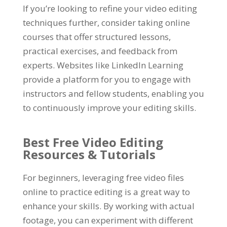
If you’re looking to refine your video editing
techniques further, consider taking online
courses that offer structured lessons,
practical exercises, and feedback from
experts. Websites like LinkedIn Learning
provide a platform for you to engage with
instructors and fellow students, enabling you
to continuously improve your editing skills.
Best Free Video Editing
Resources & Tutorials
For beginners, leveraging free video files
online to practice editing is a great way to
enhance your skills. By working with actual
footage, you can experiment with different