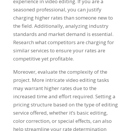
experience in video editing. If you are a
seasoned professional, you can justify
charging higher rates than someone new to
the field. Additionally, analyzing industry
standards and market demand is essential.
Research what competitors are charging for
similar services to ensure your rates are
competitive yet profitable.
Moreover, evaluate the complexity of the
project. More intricate video editing tasks
may warrant higher rates due to the
increased time and effort required. Setting a
pricing structure based on the type of editing
service offered, whether it’s basic editing,
color correction, or special effects, can also
help streamline your rate determination