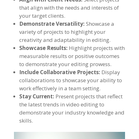
that align with the needs and interests of
your target clients.
Demonstrate Versatility:
Showcase a
variety of projects to highlight your
creativity and adaptability in editing.
Showcase Results:
Highlight projects with
measurable results or positive outcomes
to demonstrate your editing prowess.
Include Collaborative Projects:
Display
collaborations to showcase your ability to
work effectively in a team setting.
Stay Current:
Present projects that reflect
the latest trends in video editing to
demonstrate your industry knowledge and
skills.