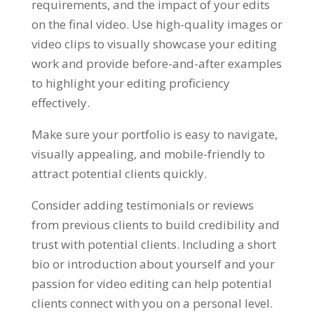
requirements, and the impact of your edits
on the final video. Use high-quality images or
video clips to visually showcase your editing
work and provide before-and-after examples
to highlight your editing proficiency
effectively.
Make sure your portfolio is easy to navigate,
visually appealing, and mobile-friendly to
attract potential clients quickly.
Consider adding testimonials or reviews
from previous clients to build credibility and
trust with potential clients. Including a short
bio or introduction about yourself and your
passion for video editing can help potential
clients connect with you on a personal level.