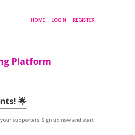
HOME
LOGIN
REGISTER
ng Platform
ts! 🌟
 your supporters. Sign up now and start