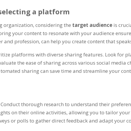
selecting a platform
g organization, considering the
target audience
is cruc
ailoring your content to resonate with your audience e
and profession, can help you create content that speaks
ritize platforms with diverse sharing features. Look for
Evaluate the ease of sharing across various social media 
tomated sharing can save time and streamline your conten
. Conduct thorough research to understand their preferenc
ghts on their online activities, allowing you to tailor your
eys or polls to gather direct feedback and adapt your co