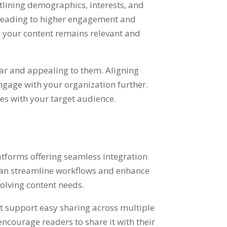
tlining demographics, interests, and
, leading to higher engagement and
 your content remains relevant and
iar and appealing to them. Aligning
ngage with your organization further.
es with your target audience.
latforms offering seamless integration
 can streamline workflows and enhance
olving content needs.
t support easy sharing across multiple
ncourage readers to share it with their