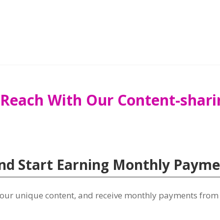
 Reach With Our Content-shari
d Start Earning Monthly Paymen
 your unique content, and receive monthly payments from