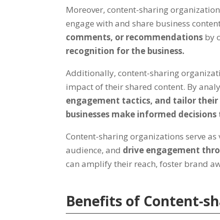
Moreover, content-sharing organizatio
engage with and share business content 
comments, or recommendations
by 
recognition for the business.
Additionally, content-sharing organizat
impact of their shared content. By anal
engagement tactics, and tailor thei
businesses make informed decisions 
Content-sharing organizations serve as v
audience, and
drive engagement thro
can amplify their reach, foster brand 
Benefits of Content-s