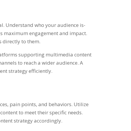
ial. Understand who your audience is-
nsures maximum engagement and impact.
 directly to them.
 platforms supporting multimedia content
channels to reach a wider audience. A
t strategy efficiently.
es, pain points, and behaviors. Utilize
 content to meet their specific needs.
ntent strategy accordingly.