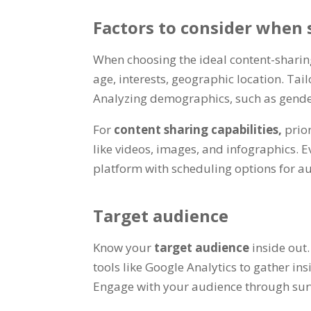
Factors to consider when 
When choosing the ideal content-sharin
age, interests, geographic location. T
Analyzing demographics, such as gender 
For
content sharing capabilities,
prio
like videos, images, and infographics. 
platform with scheduling options for au
Target audience
Know your
target audience
inside out
tools like Google Analytics to gather insi
Engage with your audience through surv