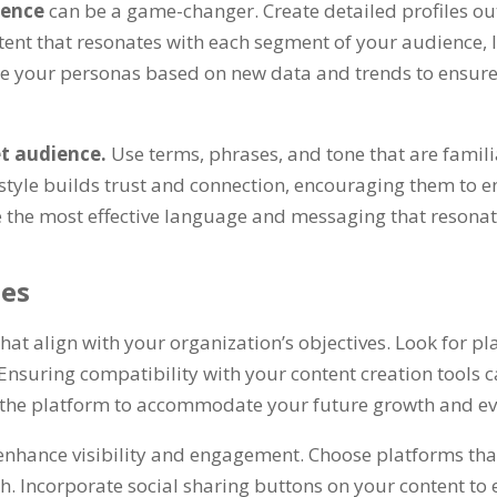
ience
can be a game-changer. Create detailed profiles ou
ontent that resonates with each segment of your audience
ne your personas based on new data and trends to ensure
et audience.
Use terms, phrases, and tone that are famil
style builds trust and connection, encouraging them to e
e the most effective language and messaging that resonat
ies
that align with your organization’s objectives. Look for p
 Ensuring compatibility with your content creation tools
of the platform to accommodate your future growth and ev
enhance visibility and engagement. Choose platforms tha
. Incorporate social sharing buttons on your content to e