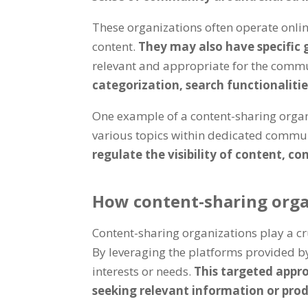
These organizations often operate onlin
content.
They may also have specific 
relevant and appropriate for the comm
categorization, search functionaliti
One example of a content-sharing organi
various topics within dedicated commun
regulate the visibility of content, c
How content-sharing organ
Content-sharing organizations play a cr
By leveraging the platforms provided by
interests or needs.
This targeted appro
seeking relevant information or prod