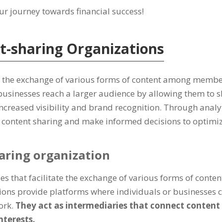
ur journey towards financial success!
t-sharing Organizations
te the exchange of various forms of content among membe
 businesses reach a larger audience by allowing them to 
 increased visibility and brand recognition. Through anal
r content sharing and make informed decisions to optimiz
haring organization
s that facilitate the exchange of various forms of content
ns provide platforms where individuals or businesses ca
ork.
They act as intermediaries that connect content
terests.