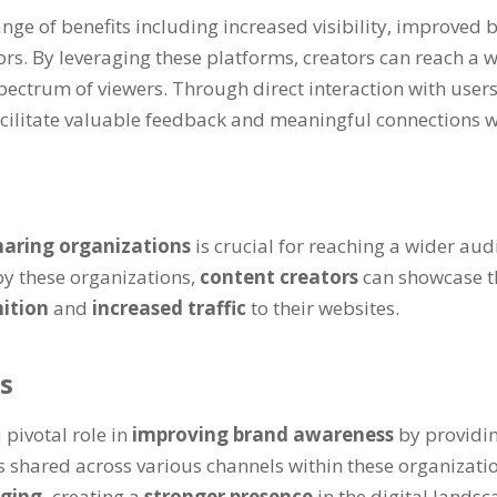
ange of benefits including increased visibility, improve
rs. By leveraging these platforms, creators can reach a 
ectrum of viewers. Through direct interaction with users
facilitate valuable feedback and meaningful connections w
haring organizations
is crucial for reaching a wider au
by these organizations,
content creators
can showcase t
nition
and
increased traffic
to their websites.
s
 pivotal role in
improving brand awareness
by providi
 shared across various channels within these organization
aging,
creating a
stronger presence
in the digital landsc