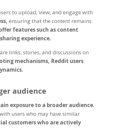
users to upload, view, and engage with
ess,
ensuring that the content remains
ffer features such as content
-sharing experience.
re links, stories, and discussions on
ting mechanisms, Reddit users
dynamics.
ger audience
ain exposure to a broader audience.
t with users who may have similar
tial customers who are actively