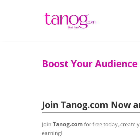
Boost Your Audience
Join Tanog.com Now an
Join
Tanog.com
for free today, create
earning!