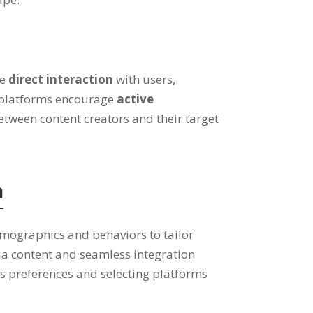
te
direct interaction
with users,
 platforms encourage
active
etween content creators and their target
n
emographics and behaviors to tailor
dia content and seamless integration
s preferences and selecting platforms