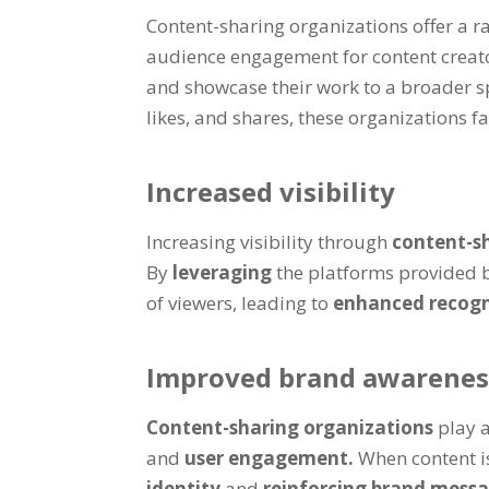
Content-sharing organizations offer a r
audience engagement for content creato
and showcase their work to a broader sp
likes, and shares, these organizations 
Increased visibility
Increasing visibility through
content-s
By
leveraging
the platforms provided 
of viewers, leading to
enhanced recog
Improved brand awarenes
Content-sharing organizations
play a
and
user engagement.
When content is
identity
and
reinforcing brand mess