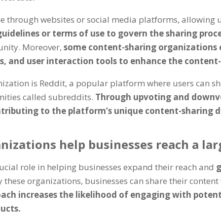
e through websites or social media platforms, allowing 
guidelines or terms of use to govern the sharing proc
unity. Moreover,
some content-sharing organizations o
es, and user interaction tools to enhance the content
zation is Reddit, a popular platform where users can sha
ities called subreddits.
Through upvoting and downvo
ontributing to the platform’s unique content-sharing 
izations help businesses reach a lar
ucial role in helping businesses expand their reach and
g
 these organizations, businesses can share their conten
ach increases the likelihood of engaging with poten
ucts.