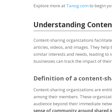
Explore more at
Tanog.com
to begin yo
Understanding Conten
Content-sharing organizations facilita
articles, videos, and images. They help
similar interests and needs, leading to
businesses can track the impact of thei
Definition of a content-s
Content-sharing organizations are entitie
among their members. These organizatio
audience beyond their immediate netw
sense of community around shared in