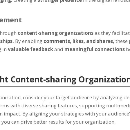
gement
 through
content-sharing organizations
as they facilita
nships.
By enabling
comments, likes, and shares,
these
g in
valuable feedback
and
meaningful connections
b
ht Content-sharing Organizatio
ganization, consider your target audience by analyzing d
atforms with diverse sharing features, supporting multime
 impact. By aligning your strategies with your audience’
you can drive better results for your organization.