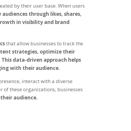
reated by their user base. When users
 audiences through likes, shares,
rowth in visibility and brand
ics
that allow businesses to track the
ntent strategies, optimize their
.
This data-driven approach helps
ing with their audience.
resence, interact with a diverse
r of these organizations, businesses
 their audience.