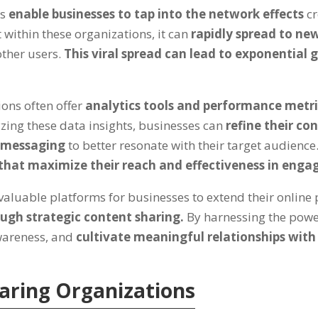
ns
enable businesses to tap into the network effects
c
within these organizations, it can
rapidly spread to new
other users.
This viral spread can lead to exponential g
ions often offer
analytics tools and performance metr
yzing these data insights, businesses can
refine their co
r messaging
to better resonate with their target audience
that maximize their reach and effectiveness in engag
aluable platforms for businesses to extend their online p
ugh strategic content sharing.
By harnessing the powe
awareness, and
cultivate meaningful relationships with
haring Organizations