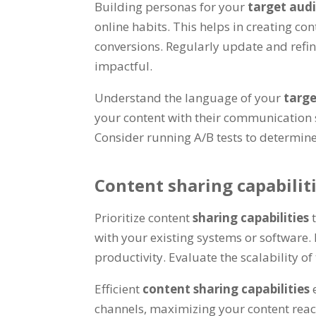
Building personas for your
target aud
online habits. This helps in creating c
conversions. Regularly update and refi
impactful.
Understand the language of your
targ
your content with their communication 
Consider running A/B tests to determin
Content sharing capabilit
Prioritize content
sharing capabilities
with your existing systems or software.
productivity. Evaluate the scalability 
Efficient
content sharing capabilities
channels, maximizing your content reach