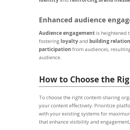
Enhanced audience enga
Audience engagement
is heightened
fostering
loyalty
and
building relatio
participation
from audiences, resultin
audience.
How to Choose the Rig
To choose the right content-sharing or
your content effectively. Prioritize pl
with your existing systems for maximum
that enhance visibility and engagement, 