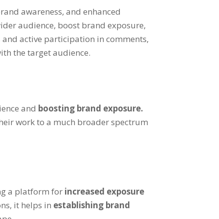
d brand awareness, and enhanced
wider audience, boost brand exposure,
 and active participation in comments,
ith the target audience.
dience and
boosting brand exposure.
heir work to a much broader spectrum
ng a platform for
increased exposure
s, it helps in
establishing brand
ape.