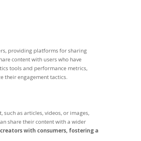
rs, providing platforms for sharing
share content with users who have
ytics tools and performance metrics,
e their engagement tactics.
, such as articles, videos, or images,
n share their content with a wider
 creators with consumers, fostering a