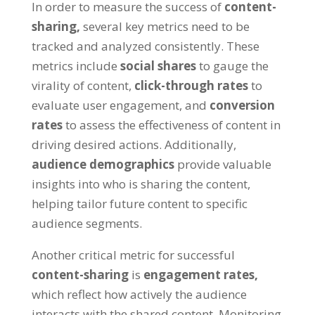
In order to measure the success of
content-
sharing,
several key metrics need to be
tracked and analyzed consistently. These
metrics include
social shares
to gauge the
virality of content,
click-through rates
to
evaluate user engagement, and
conversion
rates
to assess the effectiveness of content in
driving desired actions. Additionally,
audience demographics
provide valuable
insights into who is sharing the content,
helping tailor future content to specific
audience segments.
Another critical metric for successful
content-sharing
is
engagement rates,
which reflect how actively the audience
interacts with the shared content. Monitoring