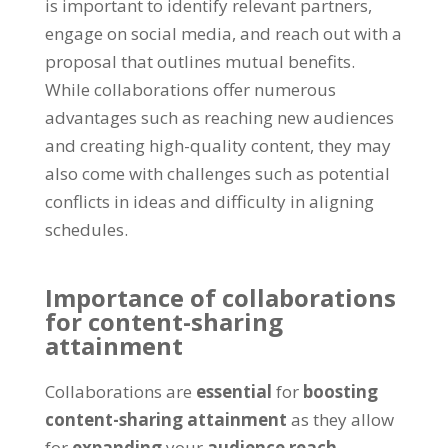
is important to identify relevant partners,
engage on social media, and reach out with a
proposal that outlines mutual benefits.
While collaborations offer numerous
advantages such as reaching new audiences
and creating high-quality content, they may
also come with challenges such as potential
conflicts in ideas and difficulty in aligning
schedules.
Importance of collaborations
for content-sharing
attainment
Collaborations are
essential
for
boosting
content-sharing attainment
as they allow
for
expanding
your
audience reach