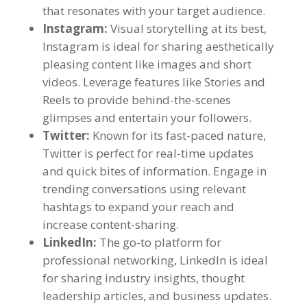
that resonates with your target audience.
Instagram:
Visual storytelling at its best,
Instagram is ideal for sharing aesthetically
pleasing content like images and short
videos. Leverage features like Stories and
Reels to provide behind-the-scenes
glimpses and entertain your followers.
Twitter:
Known for its fast-paced nature,
Twitter is perfect for real-time updates
and quick bites of information. Engage in
trending conversations using relevant
hashtags to expand your reach and
increase content-sharing.
LinkedIn:
The go-to platform for
professional networking, LinkedIn is ideal
for sharing industry insights, thought
leadership articles, and business updates.