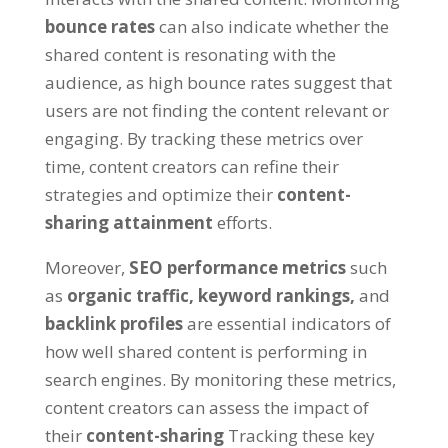
bounce rates
can also indicate whether the
shared content is resonating with the
audience, as high bounce rates suggest that
users are not finding the content relevant or
engaging. By tracking these metrics over
time, content creators can refine their
strategies and optimize their
content-
sharing attainment
efforts.
Moreover,
SEO performance metrics
such
as
organic traffic,
keyword rankings,
and
backlink profiles
are essential indicators of
how well shared content is performing in
search engines. By monitoring these metrics,
content creators can assess the impact of
their
content-sharing
Tracking these key