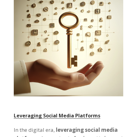
Leveraging Social Media Platforms
In the digital era,
leveraging social media