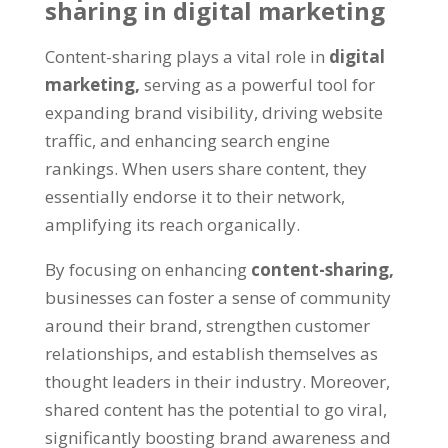
sharing in digital marketing
Content-sharing plays a vital role in
digital
marketing,
serving as a powerful tool for
expanding brand visibility, driving website
traffic, and enhancing search engine
rankings. When users share content, they
essentially endorse it to their network,
amplifying its reach organically.
By focusing on enhancing
content-sharing,
businesses can foster a sense of community
around their brand, strengthen customer
relationships, and establish themselves as
thought leaders in their industry. Moreover,
shared content has the potential to go viral,
significantly boosting brand awareness and