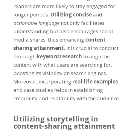
readers are more likely to stay engaged for
longer periods.
Utilizing concise
and
actionable language
not only facilitates
understanding but also encourages social
media shares, thus enhancing
content-
sharing attainment.
It is crucial to conduct
thorough
keyword research
to align the
content with what users are searching for,
boosting its visibility on search engines.
Moreover, incorporating
real-life examples
and case studies helps in establishing
credibility and relatability with the audience.
Utilizing storytelling in
content-sharing attainment