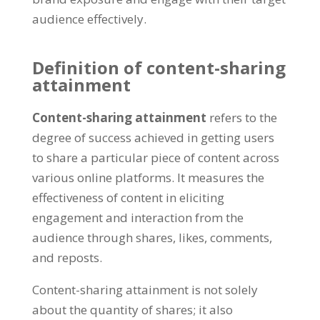
audience effectively.
Definition of content-sharing
attainment
Content-sharing attainment
refers to the
degree of success achieved in getting users
to share a particular piece of content across
various online platforms. It measures the
effectiveness of content in eliciting
engagement and interaction from the
audience through shares, likes, comments,
and reposts.
Content-sharing attainment is not solely
about the quantity of shares; it also