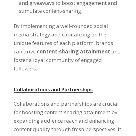
and giveaways to boost engagement and
stimulate content-sharing.
By implementing a well-rounded social
media strategy and capitalizing on the
unique features of each platform, brands
can drive
content-sharing attainment
and
foster a loyal community of engaged
followers.
Collaborations and Partnerships
Collaborations and partnerships are crucial
for boosting content-sharing attainment by
expanding audience reach and enhancing
content quality through fresh perspectives. It