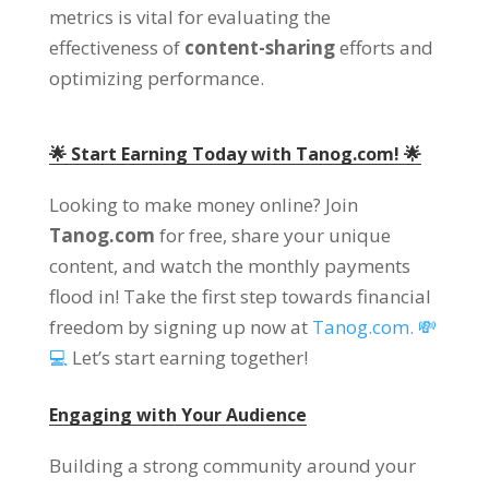
metrics is vital for evaluating the
effectiveness of
content-sharing
efforts and
optimizing performance.
🌟 Start Earning Today with Tanog.com! 🌟
Looking to make money online? Join
Tanog.com
for free, share your unique
content, and watch the monthly payments
flood in! Take the first step towards financial
freedom by signing up now at
Tanog.com. 💸
💻
Let’s start earning together!
Engaging with Your Audience
Building a strong community around your