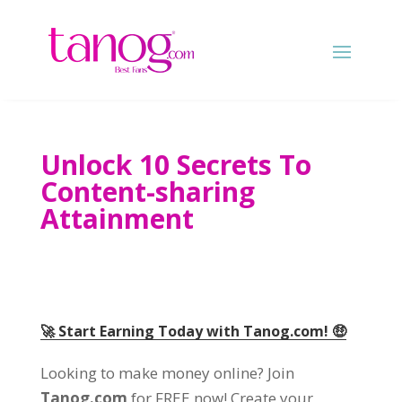
Unlock 10 Secrets To
Content-sharing
Attainment
🚀 Start Earning Today with Tanog.com! 🤑
Looking to make money online? Join
Tanog.com
for FREE now! Create your