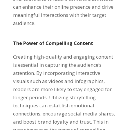
can enhance their online presence and drive
meaningful interactions with their target
audience.
The Power of Compelling Content
Creating high-quality and engaging content
is essential in capturing the audience’s
attention. By incorporating interactive
visuals such as videos and infographics,
readers are more likely to stay engaged for
longer periods. Utilizing storytelling
techniques can establish emotional
connections, encourage social media shares,
and boost brand loyalty and trust. This in
turn showcases the power of compelling