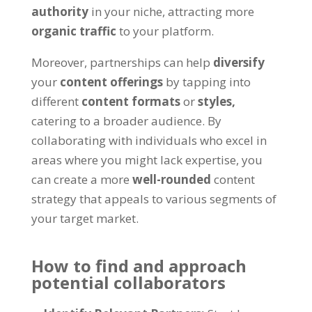
authority
in your niche, attracting more
organic traffic
to your platform.
Moreover, partnerships can help
diversify
your
content offerings
by tapping into
different
content formats
or
styles,
catering to a broader audience. By
collaborating with individuals who excel in
areas where you might lack expertise, you
can create a more
well-rounded
content
strategy that appeals to various segments of
your target market.
How to find and approach
potential collaborators