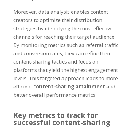
Moreover, data analysis enables content
creators to optimize their distribution
strategies by identifying the most effective
channels for reaching their target audience.
By monitoring metrics such as referral traffic
and conversion rates, they can refine their
content-sharing tactics and focus on
platforms that yield the highest engagement
levels. This targeted approach leads to more
efficient
content-sharing attainment
and
better overall performance metrics.
Key metrics to track for
successful content-sharing