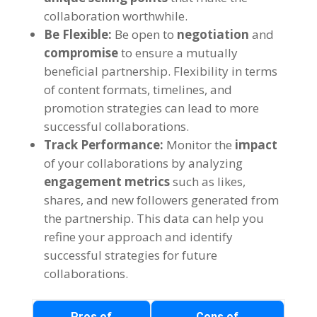
collaboration worthwhile.
Be Flexible:
Be open to
negotiation
and
compromise
to ensure a mutually
beneficial partnership. Flexibility in terms
of content formats, timelines, and
promotion strategies can lead to more
successful collaborations.
Track Performance:
Monitor the
impact
of your collaborations by analyzing
engagement metrics
such as likes,
shares, and new followers generated from
the partnership. This data can help you
refine your approach and identify
successful strategies for future
collaborations.
Pros of
Cons of