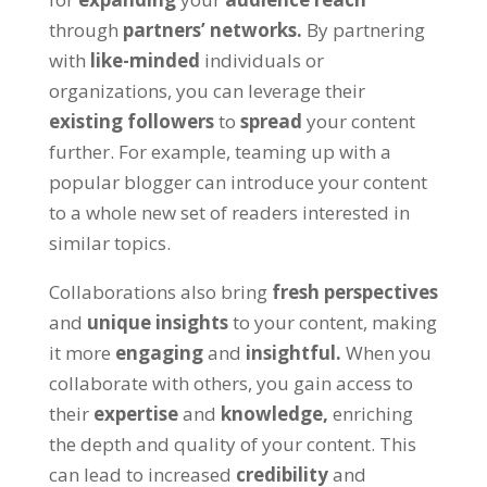
through
partners’ networks.
By partnering
with
like-minded
individuals or
organizations, you can leverage their
existing followers
to
spread
your content
further. For example, teaming up with a
popular blogger can introduce your content
to a whole new set of readers interested in
similar topics.
Collaborations also bring
fresh perspectives
and
unique insights
to your content, making
it more
engaging
and
insightful.
When you
collaborate with others, you gain access to
their
expertise
and
knowledge,
enriching
the depth and quality of your content. This
can lead to increased
credibility
and