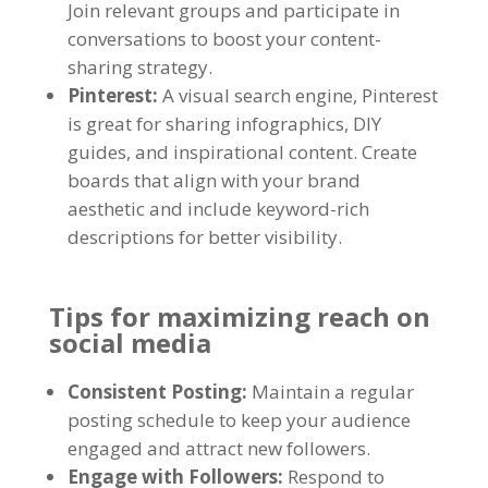
Join relevant groups and participate in
conversations to boost your content-
sharing strategy.
Pinterest:
A visual search engine, Pinterest
is great for sharing infographics, DIY
guides, and inspirational content. Create
boards that align with your brand
aesthetic and include keyword-rich
descriptions for better visibility.
Tips for maximizing reach on
social media
Consistent Posting:
Maintain a regular
posting schedule to keep your audience
engaged and attract new followers.
Engage with Followers:
Respond to