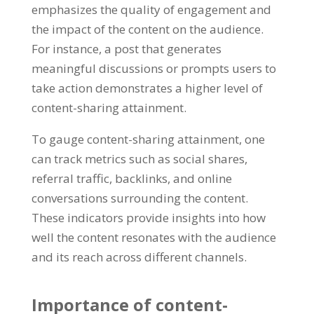
emphasizes the quality of engagement and
the impact of the content on the audience.
For instance, a post that generates
meaningful discussions or prompts users to
take action demonstrates a higher level of
content-sharing attainment.
To gauge content-sharing attainment, one
can track metrics such as social shares,
referral traffic, backlinks, and online
conversations surrounding the content.
These indicators provide insights into how
well the content resonates with the audience
and its reach across different channels.
Importance of content-