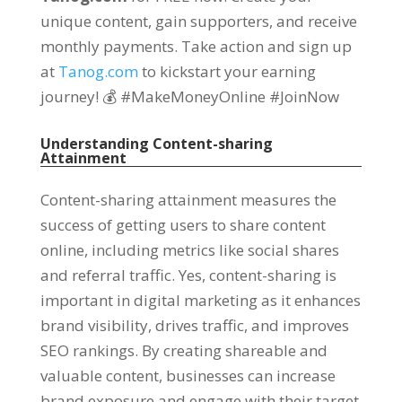
unique content, gain supporters, and receive
monthly payments. Take action and sign up
at
Tanog.com
to kickstart your earning
journey! 💰 #MakeMoneyOnline #JoinNow
Understanding Content-sharing
Attainment
Content-sharing attainment measures the
success of getting users to share content
online, including metrics like social shares
and referral traffic. Yes, content-sharing is
important in digital marketing as it enhances
brand visibility, drives traffic, and improves
SEO rankings. By creating shareable and
valuable content, businesses can increase
brand exposure and engage with their target