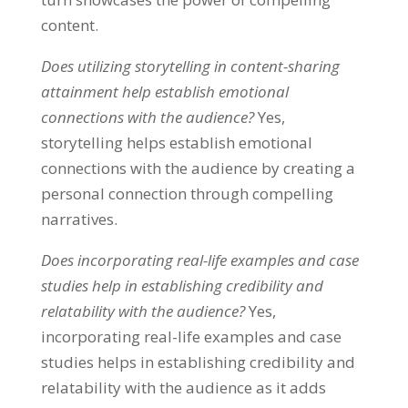
content.
Does utilizing storytelling in content-sharing
attainment help establish emotional
connections with the audience?
Yes,
storytelling helps establish emotional
connections with the audience by creating a
personal connection through compelling
narratives.
Does incorporating real-life examples and case
studies help in establishing credibility and
relatability with the audience?
Yes,
incorporating real-life examples and case
studies helps in establishing credibility and
relatability with the audience as it adds