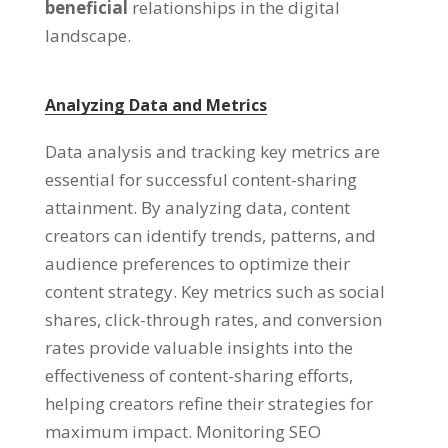
beneficial
relationships in the digital
landscape.
Analyzing Data and Metrics
Data analysis and tracking key metrics are
essential for successful content-sharing
attainment. By analyzing data, content
creators can identify trends, patterns, and
audience preferences to optimize their
content strategy. Key metrics such as social
shares, click-through rates, and conversion
rates provide valuable insights into the
effectiveness of content-sharing efforts,
helping creators refine their strategies for
maximum impact. Monitoring SEO