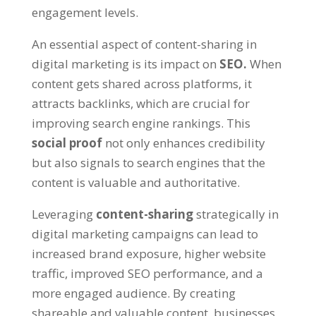
engagement levels.
An essential aspect of content-sharing in
digital marketing is its impact on
SEO.
When
content gets shared across platforms, it
attracts backlinks, which are crucial for
improving search engine rankings. This
social proof
not only enhances credibility
but also signals to search engines that the
content is valuable and authoritative.
Leveraging
content-sharing
strategically in
digital marketing campaigns can lead to
increased brand exposure, higher website
traffic, improved SEO performance, and a
more engaged audience. By creating
shareable and valuable content, businesses