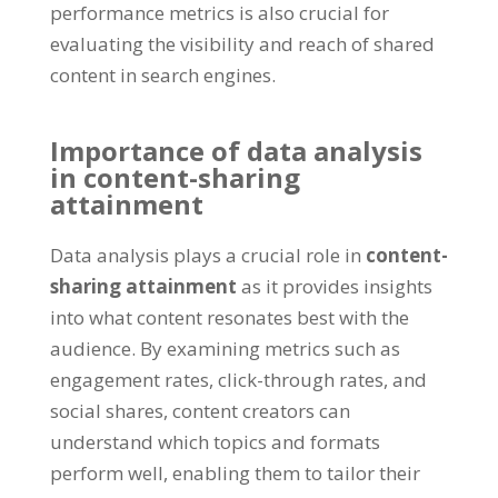
performance metrics is also crucial for
evaluating the visibility and reach of shared
content in search engines.
Importance of data analysis
in content-sharing
attainment
Data analysis plays a crucial role in
content-
sharing attainment
as it provides insights
into what content resonates best with the
audience. By examining metrics such as
engagement rates, click-through rates, and
social shares, content creators can
understand which topics and formats
perform well, enabling them to tailor their