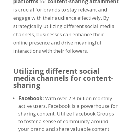
platforms
for
content-sharing attainment
is crucial for brands to stay relevant and
engage with their audience effectively. By
strategically utilizing different social media
channels, businesses can enhance their
online presence and drive meaningful
interactions with their followers.
Utilizing different social
media channels for content-
sharing
Facebook:
With over 2.8 billion monthly
active users, Facebook is a powerhouse for
sharing content. Utilize Facebook Groups
to foster a sense of community around
your brand and share valuable content