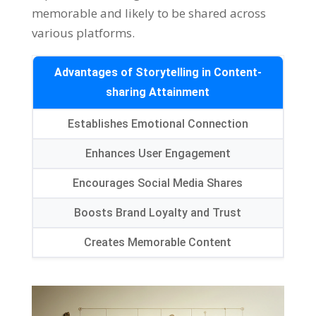
memorable and likely to be shared across
various platforms.
Advantages of Storytelling in Content-
sharing Attainment
Establishes Emotional Connection
Enhances User Engagement
Encourages Social Media Shares
Boosts Brand Loyalty and Trust
Creates Memorable Content