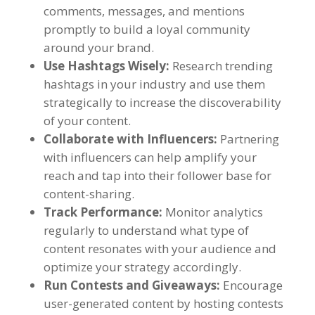
comments, messages, and mentions
promptly to build a loyal community
around your brand.
Use Hashtags Wisely:
Research trending
hashtags in your industry and use them
strategically to increase the discoverability
of your content.
Collaborate with Influencers:
Partnering
with influencers can help amplify your
reach and tap into their follower base for
content-sharing.
Track Performance:
Monitor analytics
regularly to understand what type of
content resonates with your audience and
optimize your strategy accordingly.
Run Contests and Giveaways:
Encourage
user-generated content by hosting contests