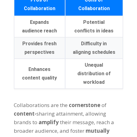
Collaboration
Collaboration
Expands
Potential
audience reach
conflicts in ideas
Provides fresh
Difficulty in
perspectives
aligning schedules
Unequal
Enhances
distribution of
content quality
workload
Collaborations are the
cornerstone
of
content-
sharing attainment, allowing
brands to
amplify
their message, reach a
broader audience, and foster
mutually