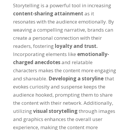
Storytelling is a powerful tool in increasing
content-sharing attainment
as it
resonates with the audience emotionally. By
weaving a compelling narrative, brands can
create a personal connection with their
readers, fostering
loyalty and trust.
Incorporating elements like
emotionally-
charged anecdotes
and relatable
characters makes the content more engaging
and shareable.
Developing a storyline
that
evokes curiosity and suspense keeps the
audience hooked, prompting them to share
the content with their network. Additionally,
utilizing
visual storytelling
through images
and graphics enhances the overall user
experience, making the content more