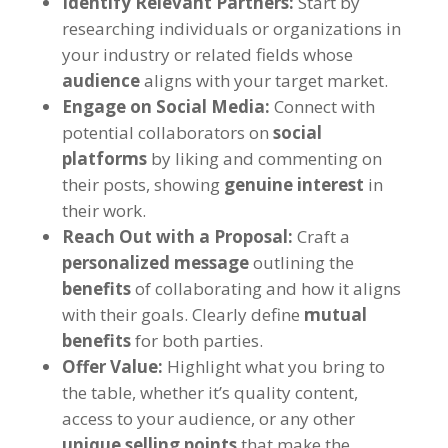
Identify Relevant Partners:
Start by
researching individuals or organizations in
your industry or related fields whose
audience
aligns with your target market.
Engage on Social Media:
Connect with
potential collaborators on
social
platforms
by liking and commenting on
their posts, showing
genuine interest
in
their work.
Reach Out with a Proposal:
Craft a
personalized message
outlining the
benefits
of collaborating and how it aligns
with their goals. Clearly define
mutual
benefits
for both parties.
Offer Value:
Highlight what you bring to
the table, whether it’s quality content,
access to your audience, or any other
unique selling points
that make the