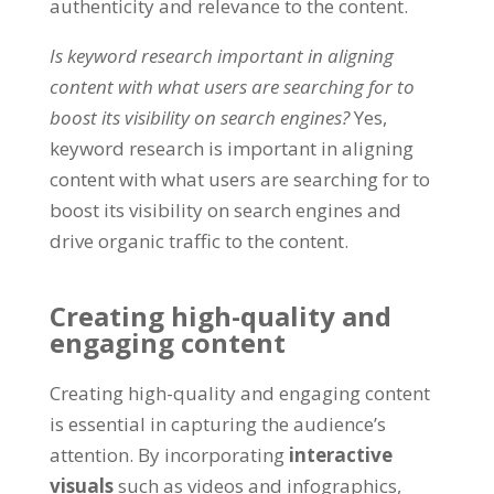
authenticity and relevance to the content.
Is keyword research important in aligning
content with what users are searching for to
boost its visibility on search engines?
Yes,
keyword research is important in aligning
content with what users are searching for to
boost its visibility on search engines and
drive organic traffic to the content.
Creating high-quality and
engaging content
Creating high-quality and engaging content
is essential in capturing the audience’s
attention. By incorporating
interactive
visuals
such as videos and infographics,