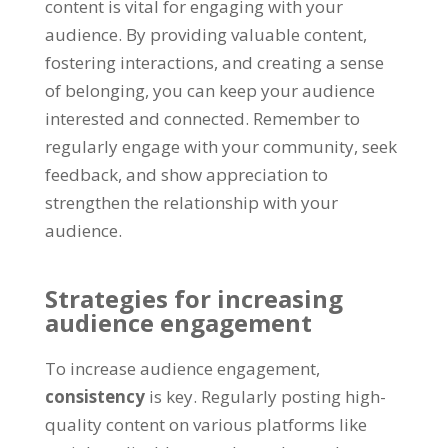
content is vital for engaging with your
audience. By providing valuable content,
fostering interactions, and creating a sense
of belonging, you can keep your audience
interested and connected. Remember to
regularly engage with your community, seek
feedback, and show appreciation to
strengthen the relationship with your
audience.
Strategies for increasing
audience engagement
To increase audience engagement,
consistency
is key. Regularly posting high-
quality content on various platforms like