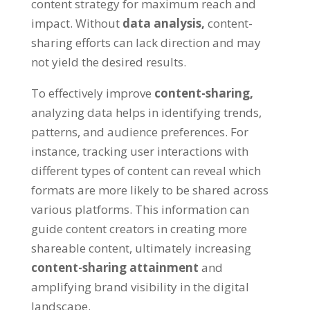
content strategy for maximum reach and
impact. Without
data analysis,
content-
sharing efforts can lack direction and may
not yield the desired results.
To effectively improve
content-sharing,
analyzing data helps in identifying trends,
patterns, and audience preferences. For
instance, tracking user interactions with
different types of content can reveal which
formats are more likely to be shared across
various platforms. This information can
guide content creators in creating more
shareable content, ultimately increasing
content-sharing attainment
and
amplifying brand visibility in the digital
landscape.