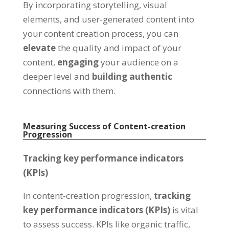
By incorporating storytelling, visual
elements, and user-generated content into
your content creation process, you can
elevate
the quality and impact of your
content,
engaging
your audience on a
deeper level and
building
authentic
connections with them.
Measuring Success of Content-creation
Progression
Tracking key performance indicators
(KPIs)
In content-creation progression,
tracking
key performance indicators (KPIs)
is vital
to assess success. KPIs like organic traffic,