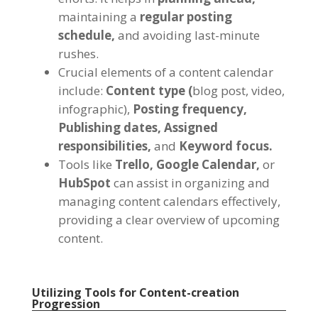
maintaining a
regular posting
schedule,
and avoiding last-minute
rushes.
Crucial elements of a content calendar
include:
Content type (
blog post, video,
infographic),
Posting frequency,
Publishing dates,
Assigned
responsibilities,
and
Keyword focus.
Tools like
Trello,
Google Calendar,
or
HubSpot
can assist in organizing and
managing content calendars effectively,
providing a clear overview of upcoming
content.
Utilizing Tools for Content-creation
Progression