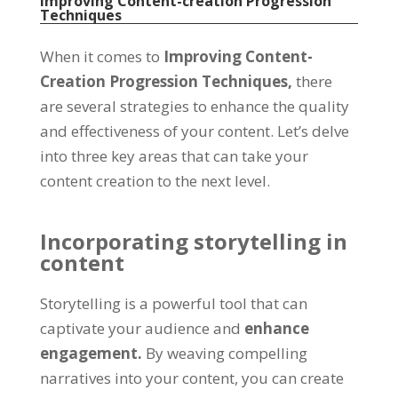
Improving Content-creation Progression
Techniques
When it comes to
Improving Content-
Creation Progression Techniques,
there
are several strategies to enhance the quality
and effectiveness of your content. Let’s delve
into three key areas that can take your
content creation to the next level.
Incorporating storytelling in
content
Storytelling is a powerful tool that can
captivate your audience and
enhance
engagement.
By weaving compelling
narratives into your content, you can create