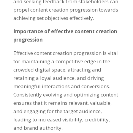
and seeking feedback from stakeholders can
propel content creation progression towards
achieving set objectives effectively.
Importance of effective content creation
progression
Effective content creation progression is vital
for maintaining a competitive edge in the
crowded digital space, attracting and
retaining a loyal audience, and driving
meaningful interactions and conversions.
Consistently evolving and optimizing content
ensures that it remains relevant, valuable,
and engaging for the target audience,
leading to increased visibility, credibility,
and brand authority.