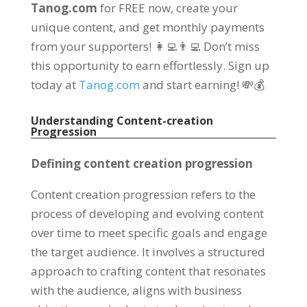
Tanog.com
for FREE now, create your
unique content, and get monthly payments
from your supporters! 👩‍💻👨‍💻 Don’t miss
this opportunity to earn effortlessly. Sign up
today at
Tanog.com
and start earning! 💸💰
Understanding Content-creation
Progression
Defining content creation progression
Content creation progression refers to the
process of developing and evolving content
over time to meet specific goals and engage
the target audience. It involves a structured
approach to crafting content that resonates
with the audience, aligns with business