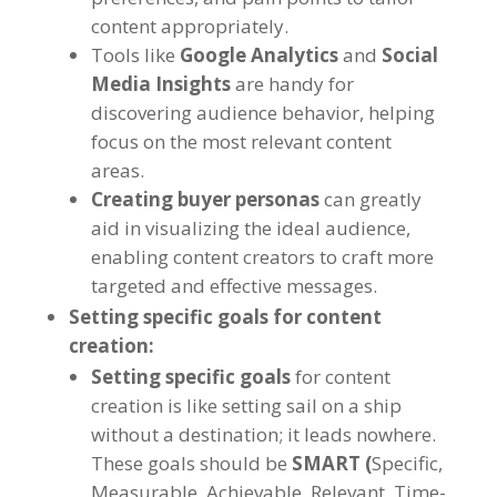
content appropriately.
Tools like
Google Analytics
and
Social
Media Insights
are handy for
discovering audience behavior, helping
focus on the most relevant content
areas.
Creating buyer personas
can greatly
aid in visualizing the ideal audience,
enabling content creators to craft more
targeted and effective messages.
Setting specific goals for content
creation:
Setting specific goals
for content
creation is like setting sail on a ship
without a destination; it leads nowhere.
These goals should be
SMART (
Specific,
Measurable, Achievable, Relevant, Time-