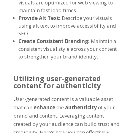
visuals are optimized for web viewing to
maintain fast load times.
Provide Alt Text:
Describe your visuals
using alt text to improve accessibility and
SEO.
Create Consistent Branding:
Maintain a
consistent visual style across your content
to strengthen your brand identity.
Utilizing user-generated
content for authenticity
User-generated content is a valuable asset
that can
enhance
the
authenticity
of your
brand and content. Leveraging content
created by your audience can build trust and
credibility. Here’s how you can effectively