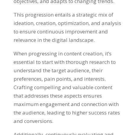
objectives, and adapts to changing trends.
This progression entails a strategic mix of
ideation, creation, optimization, and analysis
to ensure continuous improvement and
relevance in the digital landscape.
When progressing in content creation, it’s
essential to start with thorough research to
understand the target audience, their
preferences, pain points, and interests.
Crafting compelling and valuable content
that addresses these aspects ensures
maximum engagement and connection with
the audience, leading to higher success rates
and conversions.
Additionally, continuously evaluating and