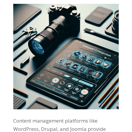
Content management platforms like
WordPress, Drupal, and Joomla provide