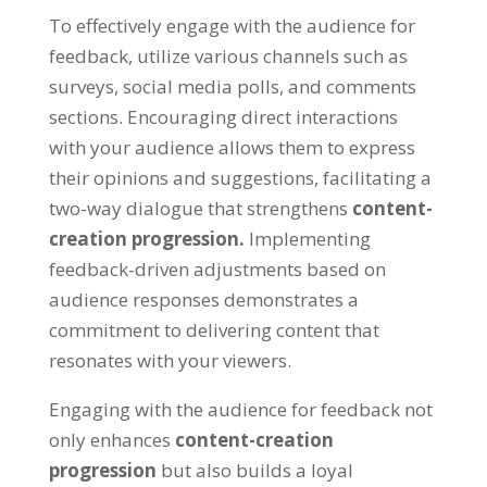
To effectively engage with the audience for
feedback, utilize various channels such as
surveys, social media polls, and comments
sections. Encouraging direct interactions
with your audience allows them to express
their opinions and suggestions, facilitating a
two-way dialogue that strengthens
content-
creation progression.
Implementing
feedback-driven adjustments based on
audience responses demonstrates a
commitment to delivering content that
resonates with your viewers.
Engaging with the audience for feedback not
only enhances
content-creation
progression
but also builds a loyal