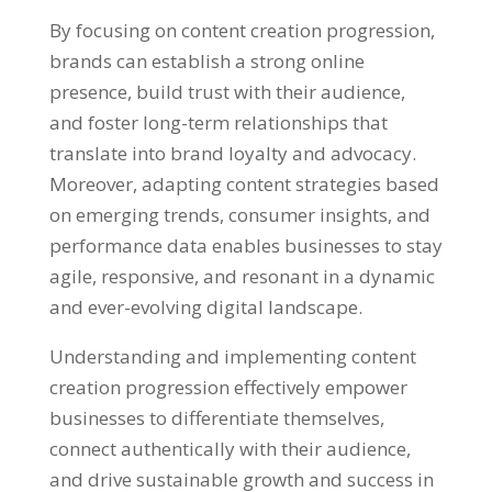
By focusing on content creation progression,
brands can establish a strong online
presence, build trust with their audience,
and foster long-term relationships that
translate into brand loyalty and advocacy.
Moreover, adapting content strategies based
on emerging trends, consumer insights, and
performance data enables businesses to stay
agile, responsive, and resonant in a dynamic
and ever-evolving digital landscape.
Understanding and implementing content
creation progression effectively empower
businesses to differentiate themselves,
connect authentically with their audience,
and drive sustainable growth and success in