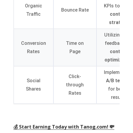
Organic
KPIs to refin
Bounce Rate
Traffic
content
strategy
Utilizing use
Conversion
Time on
feedback for
Rates
Page
content
optimization
Implementin
Click-
Social
A/B testing
through
Shares
for better
Rates
results
💰 Start Earning Today with Tanog.com! 💸