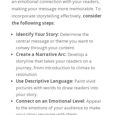
an emotional connection with your readers,
making your message more memorable. To
incorporate storytelling effectively,
consider
the following steps:
Identify Your Story:
Determine the
central message or theme you want to
convey through your content.
Create a Narrative Arc:
Develop a
storyline that takes your readers on a
journey, from introduction to climax to
resolution.
Use Descriptive Language:
Paint vivid
pictures with words to draw readers into
your story.
Connect on an Emotional Level:
Appeal
to the emotions of your audience to make
your story resonate with them.