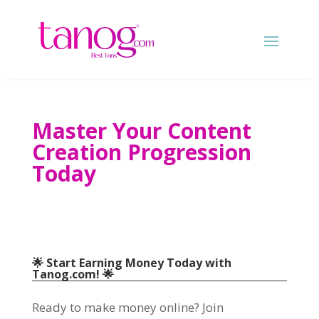
Master Your Content
Creation Progression
Today
🌟 Start Earning Money Today with
Tanog.com! 🌟
Ready to make money online? Join