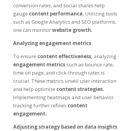
conversion rates, and social shares help
gauge
content performance.
Utilizing tools
such as Google Analytics and SEO platforms,
one can monitor
website growth.
Analyzing engagement metrics
To ensure
content effectiveness,
analyzing
engagement metrics
such as bounce rate,
time on page, and click-through rates is
crucial. These metrics unveil user interaction
and help optimize
content strategies.
Implementing heatmaps and user behavior
tracking further refines
content
engagement.
Adjusting strategy based on data insights