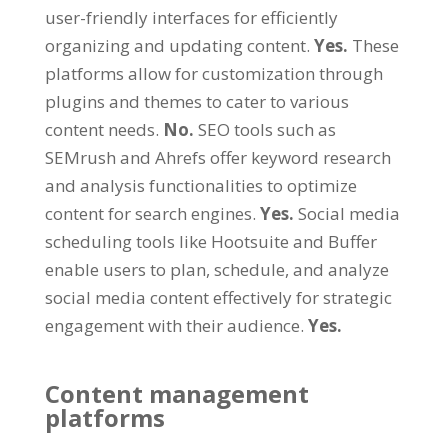
user-friendly interfaces for efficiently
organizing and updating content.
Yes.
These
platforms allow for customization through
plugins and themes to cater to various
content needs.
No.
SEO tools such as
SEMrush and Ahrefs offer keyword research
and analysis functionalities to optimize
content for search engines.
Yes.
Social media
scheduling tools like Hootsuite and Buffer
enable users to plan, schedule, and analyze
social media content effectively for strategic
engagement with their audience.
Yes.
Content management
platforms