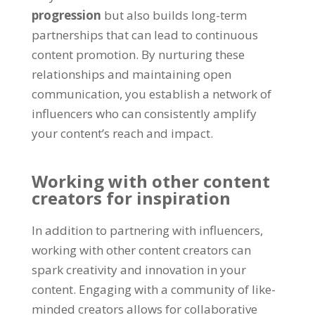
progression
but also builds long-term
partnerships that can lead to continuous
content promotion. By nurturing these
relationships and maintaining open
communication, you establish a network of
influencers who can consistently amplify
your content’s reach and impact.
Working with other content
creators for inspiration
In addition to partnering with influencers,
working with other content creators can
spark creativity and innovation in your
content. Engaging with a community of like-
minded creators allows for collaborative