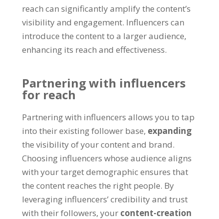
reach can significantly amplify the content’s
visibility and engagement. Influencers can
introduce the content to a larger audience,
enhancing its reach and effectiveness.
Partnering with influencers
for reach
Partnering with influencers allows you to tap
into their existing follower base,
expanding
the visibility of your content and brand.
Choosing influencers whose audience aligns
with your target demographic ensures that
the content reaches the right people. By
leveraging influencers’ credibility and trust
with their followers, your
content-creation