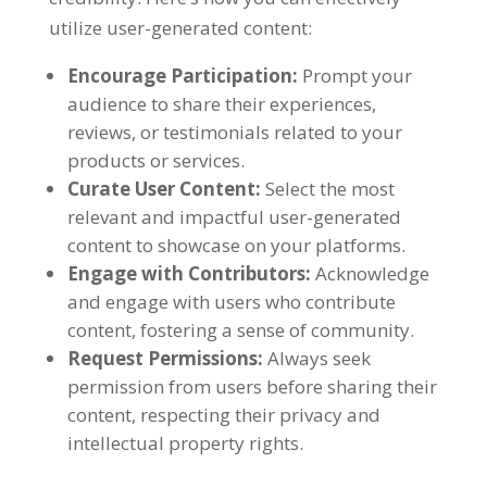
utilize user-generated content:
Encourage Participation:
Prompt your
audience to share their experiences,
reviews, or testimonials related to your
products or services.
Curate User Content:
Select the most
relevant and impactful user-generated
content to showcase on your platforms.
Engage with Contributors:
Acknowledge
and engage with users who contribute
content, fostering a sense of community.
Request Permissions:
Always seek
permission from users before sharing their
content, respecting their privacy and
intellectual property rights.