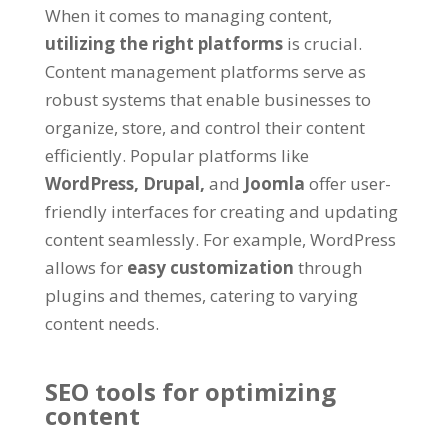
When it comes to managing content,
utilizing the right platforms
is crucial.
Content management platforms serve as
robust systems that enable businesses to
organize, store, and control their content
efficiently. Popular platforms like
WordPress,
Drupal,
and
Joomla
offer user-
friendly interfaces for creating and updating
content seamlessly. For example, WordPress
allows for
easy customization
through
plugins and themes, catering to varying
content needs.
SEO tools for optimizing
content