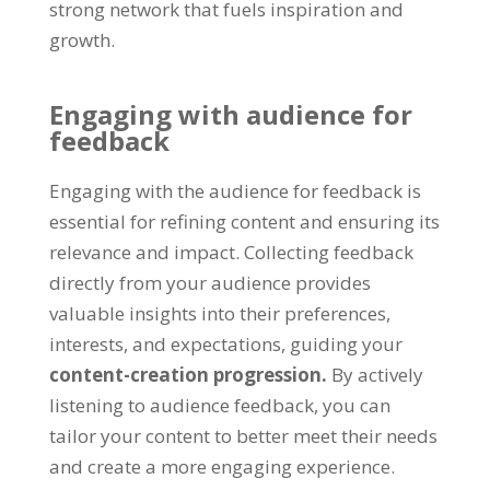
strong network that fuels inspiration and
growth.
Engaging with audience for
feedback
Engaging with the audience for feedback is
essential for refining content and ensuring its
relevance and impact. Collecting feedback
directly from your audience provides
valuable insights into their preferences,
interests, and expectations, guiding your
content-creation progression.
By actively
listening to audience feedback, you can
tailor your content to better meet their needs
and create a more engaging experience.