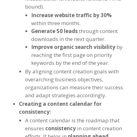
bound).
Increase website traffic by 30%
within three months.
Generate 50 leads
through content
downloads in the next quarter.
Improve organic search visibility
by
reaching the first page on priority
keywords by the end of the year.
By aligning content creation goals with
overarching business objectives,
organizations can measure their success
and adapt strategies accordingly.
Creating a content calendar for
consistency:
A content calendar is the roadmap that
ensures
consistency
in content creation
efforts. It helps in
planning ahead,