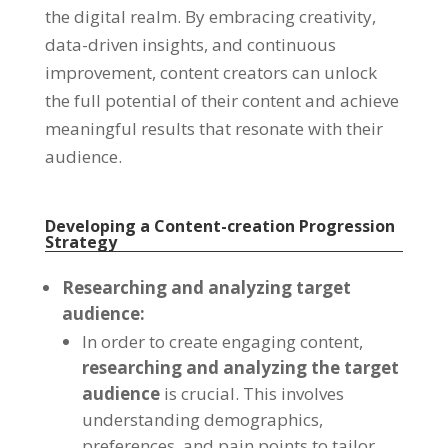
the digital realm. By embracing creativity,
data-driven insights, and continuous
improvement, content creators can unlock
the full potential of their content and achieve
meaningful results that resonate with their
audience.
Developing a Content-creation Progression
Strategy
Researching and analyzing target
audience:
In order to create engaging content,
researching and analyzing the target
audience
is crucial. This involves
understanding demographics,
preferences, and pain points to tailor