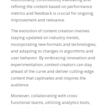
refining the content based on performance
metrics and feedback is crucial for ongoing
improvement and relevance.
The evolution of content creation involves
staying updated on industry trends,
incorporating new formats and technologies,
and adapting to changes in algorithms and
user behavior. By embracing innovation and
experimentation, content creators can stay
ahead of the curve and deliver cutting-edge
content that captivates and inspires the
audience.
Moreover, collaborating with cross-
functional teams, utilizing analytics tools,