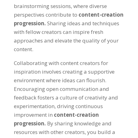
brainstorming sessions, where diverse
perspectives contribute to
content-creation
progression.
Sharing ideas and techniques
with fellow creators can inspire fresh
approaches and elevate the quality of your
content.
Collaborating with content creators for
inspiration involves creating a supportive
environment where ideas can flourish.
Encouraging open communication and
feedback fosters a culture of creativity and
experimentation, driving continuous
improvement in
content-creation
progression.
By sharing knowledge and
resources with other creators, you build a