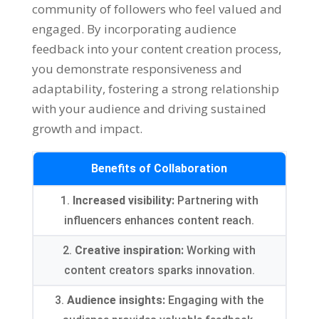
community of followers who feel valued and
engaged. By incorporating audience
feedback into your content creation process,
you demonstrate responsiveness and
adaptability, fostering a strong relationship
with your audience and driving sustained
growth and impact.
Benefits of Collaboration
1.
Increased visibility:
Partnering with
influencers enhances content reach.
2.
Creative inspiration:
Working with
content creators sparks innovation.
3.
Audience insights:
Engaging with the