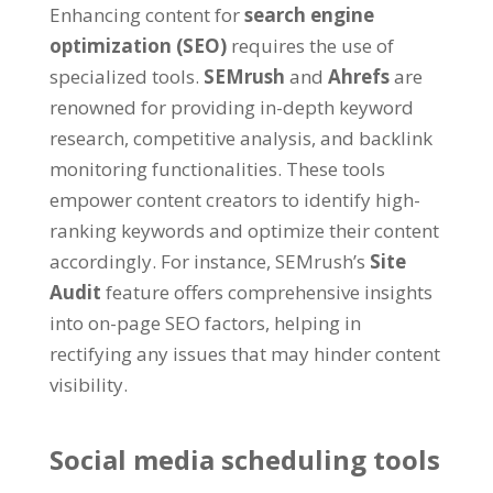
Enhancing content for
search engine
optimization (SEO)
requires the use of
specialized tools.
SEMrush
and
Ahrefs
are
renowned for providing in-depth keyword
research, competitive analysis, and backlink
monitoring functionalities. These tools
empower content creators to identify high-
ranking keywords and optimize their content
accordingly. For instance, SEMrush’s
Site
Audit
feature offers comprehensive insights
into on-page SEO factors, helping in
rectifying any issues that may hinder content
visibility.
Social media scheduling tools