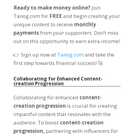
Ready to make money online?
Join
Tanog.com for
FREE
and begin creating your
unique content to receive
monthly
payments
from your supporters. Don’t miss
out on this opportunity to earn extra income!
👉 Sign up now at
Tanog.com
and take the
first step towards financial success! 🚀
Collaborating for Enhanced Content-
creation Progression
Collaborating for enhanced
content-
creation progression
is crucial for creating
impactful content that resonates with the
audience. To boost
content-creation
progression,
partnering with influencers for