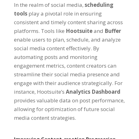
In the realm of social media,
scheduling
tools
play a pivotal role in ensuring
consistent and timely content sharing across
platforms. Tools like
Hootsuite
and
Buffer
enable users to plan, schedule, and analyze
social media content effectively. By
automating posts and monitoring
engagement metrics, content creators can
streamline their social media presence and
engage with their audience strategically. For
instance, Hootsuite’s
Analytics Dashboard
provides valuable data on post performance,
allowing for optimization of future social
media content strategies.