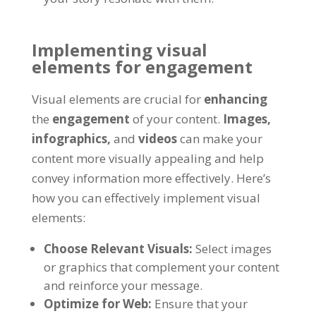
Implementing visual
elements for engagement
Visual elements are crucial for
enhancing
the
engagement
of your content.
Images,
infographics,
and
videos
can make your
content more visually appealing and help
convey information more effectively. Here’s
how you can effectively implement visual
elements:
Choose Relevant Visuals:
Select images
or graphics that complement your content
and reinforce your message.
Optimize for Web:
Ensure that your