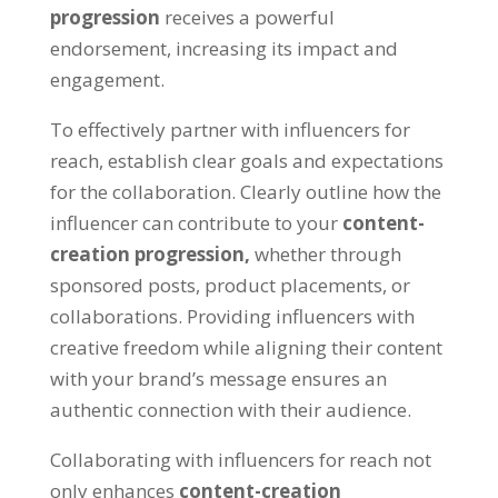
progression
receives a powerful
endorsement, increasing its impact and
engagement.
To effectively partner with influencers for
reach, establish clear goals and expectations
for the collaboration. Clearly outline how the
influencer can contribute to your
content-
creation progression,
whether through
sponsored posts, product placements, or
collaborations. Providing influencers with
creative freedom while aligning their content
with your brand’s message ensures an
authentic connection with their audience.
Collaborating with influencers for reach not
only enhances
content-creation