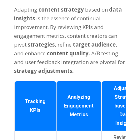
Adapting
content strategy
based on
data
insights
is the essence of continual
improvement. By reviewing KPIs and
engagement metrics, content creators can
pivot
strategies,
refine
target audience,
and enhance
content quality.
A/B testing
and user feedback integration are pivotal for
strategy adjustments.
Adjusting
Analyzing
Strategy
Tracking
Engagement
based on
KPIs
Metrics
Data
Insights
Reviewing