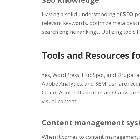
Having a solid understanding of
SEO
pr
relevant keywords, optimize meta descr
search engine rankings. Utilizing tools l
Tools and Resources f
Yes, WordPress, HubSpot, and Drupal a
Adobe Analytics, and SEMrush are reco
Cloud, Adobe Illustrator, and Canva are
visual content.
Content management sys
When it comes to content management sy