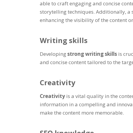
able to craft engaging and concise conte
storytelling techniques. Additionally, a
enhancing the visibility of the content o
Writing skills
Developing
strong writing skills
is cru
and concise content tailored to the tar
Creativity
Creativity
is a vital quality in the co
information in a compelling and innovat
make the content more memorable.
SEO knowledge