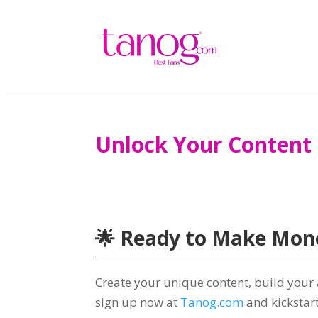
Unlock Your Content
🌟 Ready to Make Mone
Create your unique content, build your
sign up now at
Tanog.com
and kickstar