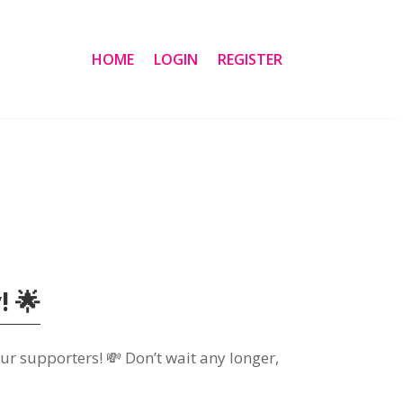
HOME
LOGIN
REGISTER
! 🌟
ur supporters! 💸 Don’t wait any longer,