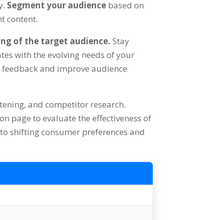
y.
Segment your audience
based on
nt content.
ing of the target audience.
Stay
es with the evolving needs of your
t feedback and improve audience
istening, and competitor research.
 on page to evaluate the effectiveness of
 to shifting consumer preferences and