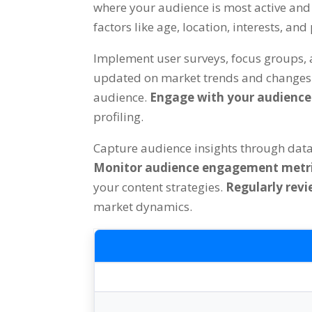
where your audience is most active and 
factors like age, location, interests, an
Implement user surveys, focus groups, 
updated on market trends and changes i
audience.
Engage with your audienc
profiling.
Capture audience insights through dat
Monitor audience engagement metr
your content strategies.
Regularly revi
market dynamics.