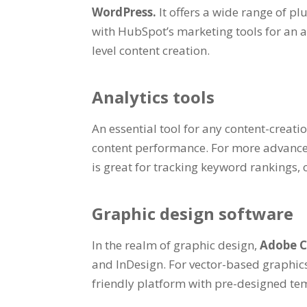
WordPress.
It offers a wide range of p
with HubSpot’s marketing tools for an al
level content creation.
Analytics tools
An essential tool for any content-creat
content performance. For more advance
is great for tracking keyword rankings,
Graphic design software
In the realm of graphic design,
Adobe C
and InDesign. For vector-based graphics
friendly platform with pre-designed tem