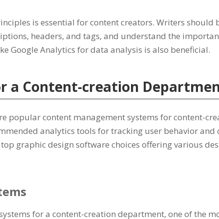
inciples is essential for content creators. Writers should 
iptions, headers, and tags, and understand the importan
ike Google Analytics for data analysis is also beneficial.
or a Content-creation Departme
re popular content management systems for content-crea
mmended analytics tools for tracking user behavior and
 top graphic design software choices offering various des
tems
stems for a content-creation department, one of the mos