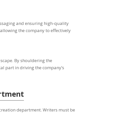
ssaging and ensuring high-quality
, allowing the company to effectively
ndscape. By shouldering the
tal part in driving the company’s
artment
t-creation department. Writers must be