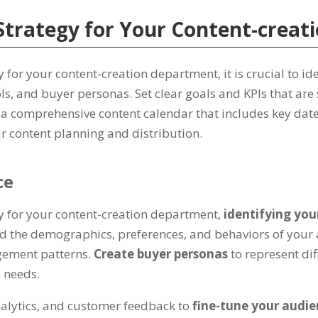
Strategy for Your Content-crea
 for your content-creation department, it is crucial to i
ls, and buyer personas. Set clear goals and KPIs that are 
e a comprehensive content calendar that includes key date
r content planning and distribution.
ce
gy for your content-creation department,
identifying yo
 the demographics, preferences, and behaviors of your a
agement patterns.
Create buyer personas
to represent di
c needs.
analytics, and customer feedback to
fine-tune your audie