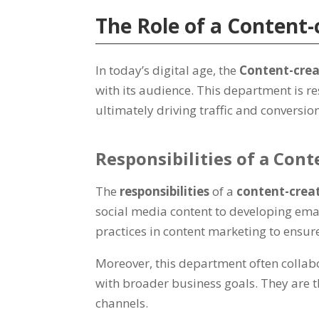
The Role of a Content
In today’s digital age, the
Content-cre
with its audience. This department is r
ultimately driving traffic and conversio
Responsibilities of a Con
The
responsibilities
of a
content-crea
social media content to developing ema
practices in content marketing to ensure
Moreover, this department often collabo
with broader business goals. They are t
channels.