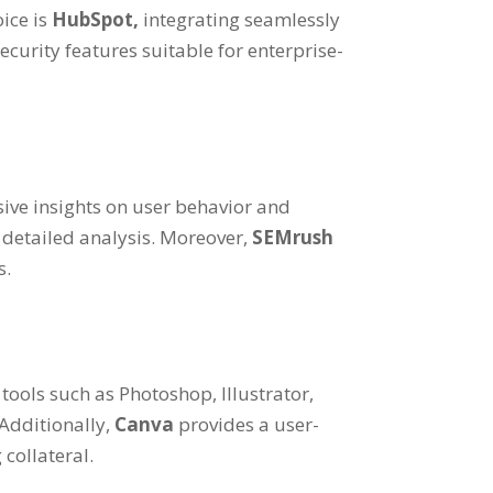
oice is
HubSpot,
integrating seamlessly
ecurity features suitable for enterprise-
sive insights on user behavior and
 detailed analysis. Moreover,
SEMrush
s.
 tools such as Photoshop, Illustrator,
 Additionally,
Canva
provides a user-
collateral.