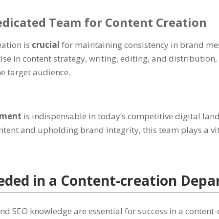
edicated Team for Content Creation
eation is
crucial
for maintaining consistency in brand me
se in content strategy, writing, editing, and distribution
e target audience.
rtment
is indispensable in today’s competitive digital la
ntent and upholding brand integrity, this team plays a vi
Needed in a Content-creation Dep
, and SEO knowledge are essential for success in a conten