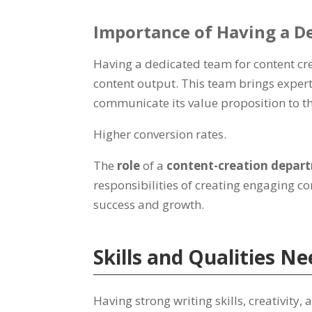
Importance of Having a D
Having a dedicated team for content cr
content output. This team brings experti
communicate its value proposition to th
Higher conversion rates.
The
role
of a
content-creation depa
responsibilities of creating engaging co
success and growth.
Skills and Qualities 
Having strong writing skills, creativity