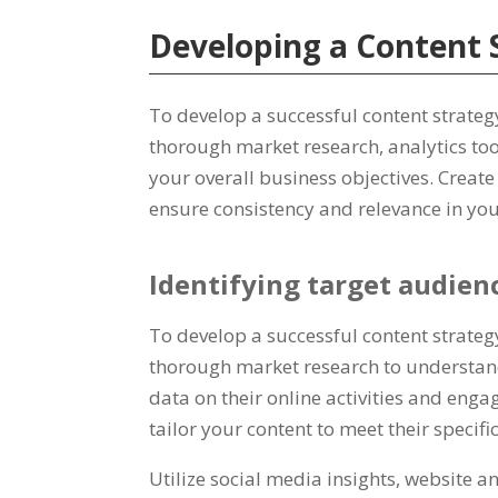
Developing a Content 
To develop a successful content strategy
thorough market research, analytics too
your overall business objectives. Creat
ensure consistency and relevance in you
Identifying target audien
To develop a successful content strate
thorough market research to understand
data on their online activities and eng
tailor your content to meet their specifi
Utilize social media insights, website 