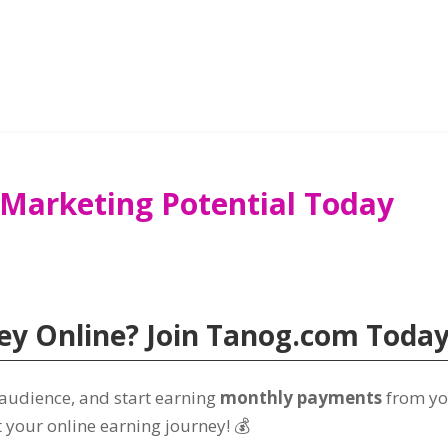
 Marketing Potential Today
y Online? Join Tanog.com Today
 audience, and start earning
monthly payments
from yo
t your online earning journey! 💰