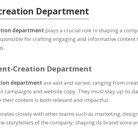
-creation Department
ation department
plays a crucial role in shaping a com
esponsible for crafting engaging and informative content 
ns.
tent-Creation Department
tion department
are vast and varied, ranging from cre
il campaigns and website copy. They must stay up-to-dat
 their content is both relevant and impactful.
rates closely with other teams such as marketing, design
he storytellers of the company, shaping its brand voice 