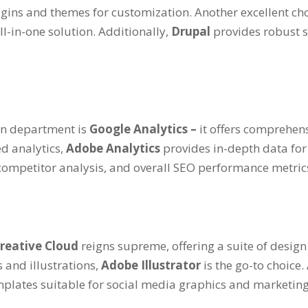
lugins and themes for customization. Another excellent ch
l-in-one solution. Additionally,
Drupal
provides robust s
ion department is
Google Analytics –
it offers comprehen
d analytics,
Adobe Analytics
provides in-depth data for
 competitor analysis, and overall SEO performance metric
reative Cloud
reigns supreme, offering a suite of design
 and illustrations,
Adobe Illustrator
is the go-to choice.
plates suitable for social media graphics and marketing 