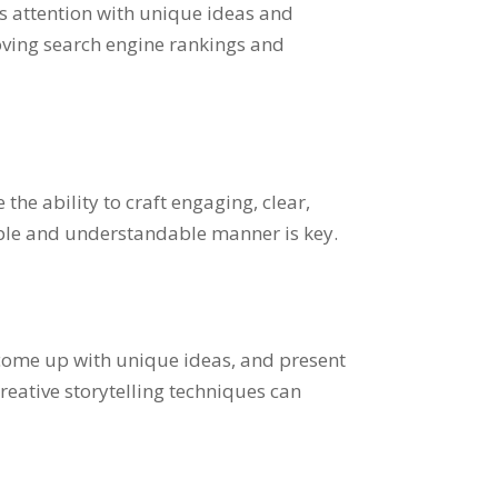
’s attention with unique ideas and
roving search engine rankings and
the ability to craft engaging, clear,
mple and understandable manner is key.
x, come up with unique ideas, and present
reative storytelling techniques can