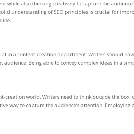
nt while also thinking creatively to capture the audience
 solid understanding of SEO principles is crucial for imp
nline.
cial in a content-creation department. Writers should have 
get audience. Being able to convey complex ideas in a si
ntent-creation world. Writers need to think outside the bo
ive way to capture the audience’s attention. Employing c