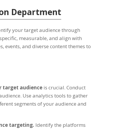
tion Department
dentify your target audience through
specific, measurable, and align with
s, events, and diverse content themes to
ur target audience
is crucial. Conduct
udience. Use analytics tools to gather
fferent segments of your audience and
nce targeting.
Identify the platforms