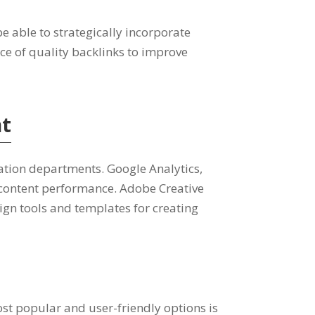
be able to strategically incorporate
ce of quality backlinks to improve
nt
tion departments. Google Analytics,
 content performance. Adobe Creative
ign tools and templates for creating
t popular and user-friendly options is