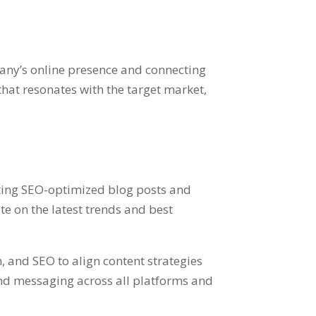
pany’s online presence and connecting
that resonates with the target market,
ating SEO-optimized blog posts and
e on the latest trends and best
, and SEO to align content strategies
and messaging across all platforms and