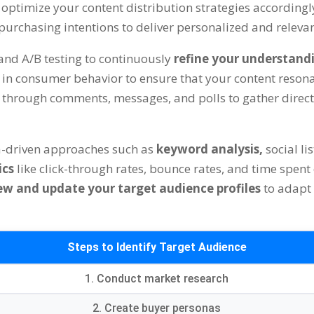
optimize your content distribution strategies accordingl
d purchasing intentions to deliver personalized and releva
and A/B testing to continuously
refine your understand
n consumer behavior to ensure that your content resonat
e
through comments, messages, and polls to gather direc
a-driven approaches such as
keyword analysis,
social l
ics
like click-through rates, bounce rates, and time spent
ew and update your target audience profiles
to adapt
Steps to Identify Target Audience
1. Conduct market research
2. Create buyer personas