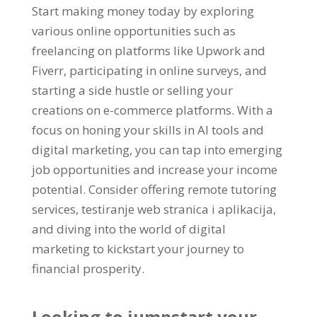
Start making money today by exploring
various online opportunities such as
freelancing on platforms like Upwork and
Fiverr
,
participating in online surveys
,
and
starting a side hustle or selling your
creations on e-commerce platforms
.
With a
focus on honing your skills in AI tools and
digital marketing
,
you can tap into emerging
job opportunities and increase your income
potential
.
Consider offering remote tutoring
services
, testiranje web stranica i aplikacija,
and diving into the world of digital
marketing to kickstart your journey to
financial prosperity
.
Looking to jumpstart your