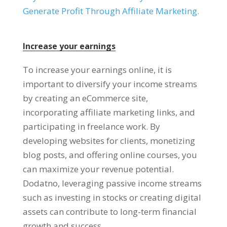
Generate Profit Through Affiliate Marketing
.
Increase your earnings
To increase your earnings online
,
it is
important to diversify your income streams
by creating an eCommerce site
,
incorporating affiliate marketing links
,
and
participating in freelance work
.
By
developing websites for clients
,
monetizing
blog posts
,
and offering online courses
,
you
can maximize your revenue potential
.
Dodatno,
leveraging passive income streams
such as investing in stocks or creating digital
assets can contribute to long-term financial
growth and success
.