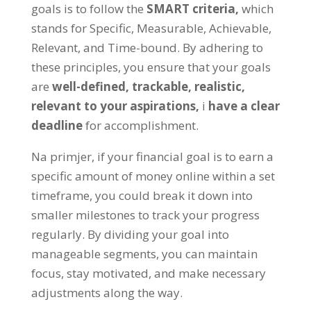
goals is to follow the
SMART criteria
,
which
stands for Specific
,
Measurable
,
Achievable
,
Relevant
,
and Time-bound
.
By adhering to
these principles
,
you ensure that your goals
are
well-defined
,
trackable
,
realistic
,
relevant to your aspirations
,
i
have a clear
deadline
for accomplishment
.
Na primjer,
if your financial goal is to earn a
specific amount of money online within a set
timeframe
,
you could break it down into
smaller milestones to track your progress
regularly
.
By dividing your goal into
manageable segments
,
you can maintain
focus
,
stay motivated
,
and make necessary
adjustments along the way
.