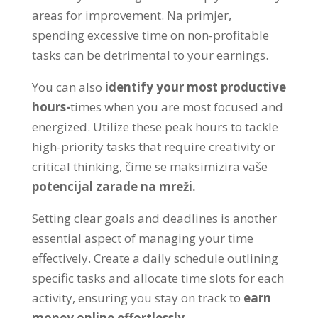
areas for improvement
. Na primjer,
spending excessive time on non-profitable
tasks can be detrimental to your earnings
.
You can also
identify your most productive
hours
-
times when you are most focused and
energized
.
Utilize these peak hours to tackle
high-priority tasks that require creativity or
critical thinking
, čime se maksimizira vaše
potencijal zarade na mreži.
Setting clear goals and deadlines is another
essential aspect of managing your time
effectively
.
Create a daily schedule outlining
specific tasks and allocate time slots for each
activity
,
ensuring you stay on track to
earn
money online effortlessly
.