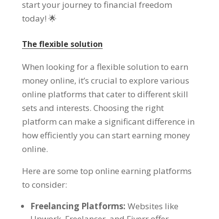
start your journey to financial freedom
today
! 🌟
The flexible solution
When looking for a flexible solution to earn
money online
,
it’s crucial to explore various
online platforms that cater to different skill
sets and interests
.
Choosing the right
platform can make a significant difference in
how efficiently you can start earning money
online
.
Here are some top online earning platforms
to consider
:
Freelancing Platforms
:
Websites like
Upwork
,
Freelancer
,
and Fiverr offer