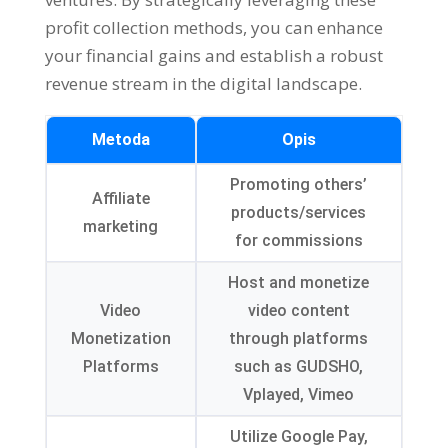
profit collection methods
,
you can enhance
your financial gains and establish a robust
revenue stream in the digital landscape
.
Metoda
Opis
Promoting others
’
Affiliate
products/services
marketing
for commissions
Host and monetize
Video
video content
Monetization
through platforms
Platforms
such as GUDSHO
,
Vplayed
,
Vimeo
Utilize Google Pay
,