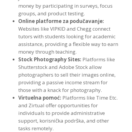
money by participating in surveys
,
focus
groups
,
and product testing
.
Online platforme za podučavanje:
Websites like VIPKID and Chegg connect
tutors with students looking for academic
assistance
,
providing a flexible way to earn
money through teaching
.
Stock Photography Sites
:
Platforms like
Shutterstock and Adobe Stock allow
photographers to sell their images online
,
providing a passive income stream for
those with a knack for photography
.
Virtuelna pomoć:
Platforms like Time Etc
.
and Zirtual offer opportunities for
individuals to provide administrative
support
, korisnička podrška,
and other
tasks remotely
.