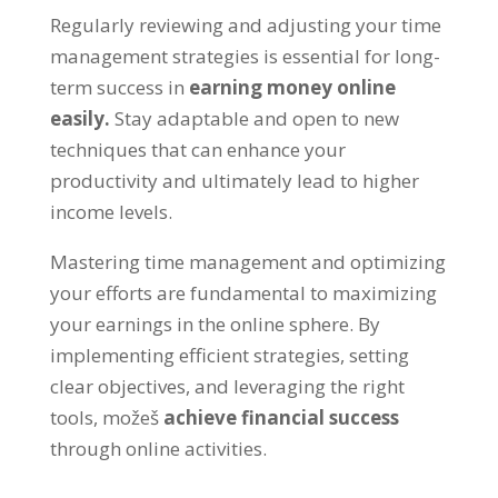
Regularly reviewing and adjusting your time
management strategies is essential for long-
term success in
earning money online
easily
.
Stay adaptable and open to new
techniques that can enhance your
productivity and ultimately lead to higher
income levels
.
Mastering time management and optimizing
your efforts are fundamental to maximizing
your earnings in the online sphere
.
By
implementing efficient strategies
,
setting
clear objectives
,
and leveraging the right
tools
, možeš
achieve financial success
through online activities
.