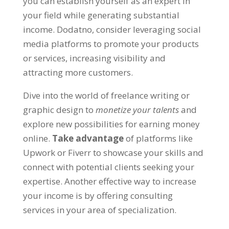
you can establish yourself as an expert in
your field while generating substantial
income
. Dodatno,
consider leveraging social
media platforms to promote your products
or services
,
increasing visibility and
attracting more customers
.
Dive into the world of freelance writing or
graphic design to
monetize your talents
and
explore new possibilities for earning money
online
.
Take advantage
of platforms like
Upwork or Fiverr to showcase your skills and
connect with potential clients seeking your
expertise
.
Another effective way to increase
your income is by offering consulting
services in your area of specialization
.