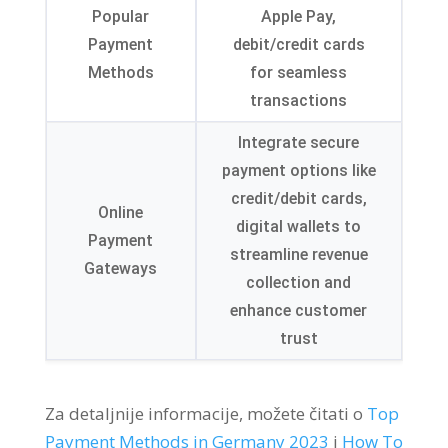
Popular
Apple Pay
,
Payment
debit/credit cards
Methods
for seamless
transactions
Integrate secure
payment options like
credit/debit cards
,
Online
digital wallets to
Payment
streamline revenue
Gateways
collection and
enhance customer
trust
Za detaljnije informacije, možete čitati o
Top
Payment Methods in Germany
2023
i
How To