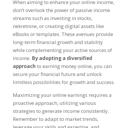
When aiming to enhance your online income
,
don’t overlook the power of passive income
streams such as investing in stocks
,
nekretnine,
or creating digital assets like
eBooks or templates
.
These avenues provide
long-term financial growth and stability
while complementing your active sources of
income
.
By adopting a diversified
approach
to earning money online
,
you can
secure your financial future and unlock
limitless possibilities for growth and success
.
Maximizing your online earnings requires a
proactive approach
,
utilizing various
strategies to generate income consistently
.
Remember to adapt to market trends
,
leverage your skills and expertise
,
and