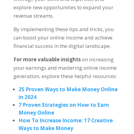
explore new opportunities to expand your
revenue streams
.
By implementing these tips and tricks
,
you
can boost your online income and achieve
financial success in the digital landscape
.
For more valuable insights
on increasing
your earnings and mastering online income
generation
,
explore these helpful resources
:
25
Proven Ways to Make Money Online
in
2024
7
Proven Strategies on How to Earn
Money Online
How To Increase Income
: 17
Creative
Ways to Make Money