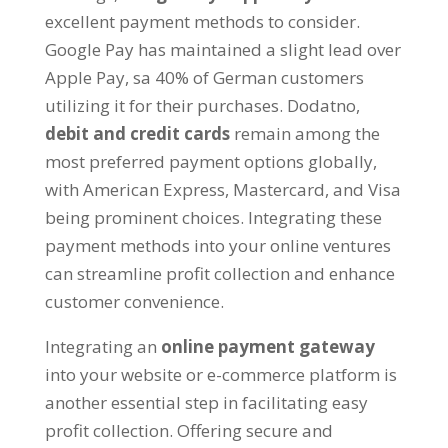
excellent payment methods to consider
.
Google Pay has maintained a slight lead over
Apple Pay
, sa 40%
of German customers
utilizing it for their purchases
. Dodatno,
debit and credit cards
remain among the
most preferred payment options globally
,
with American Express
,
Mastercard
,
and Visa
being prominent choices
.
Integrating these
payment methods into your online ventures
can streamline profit collection and enhance
customer convenience
.
Integrating an
online payment gateway
into your website or e-commerce platform is
another essential step in facilitating easy
profit collection
.
Offering secure and