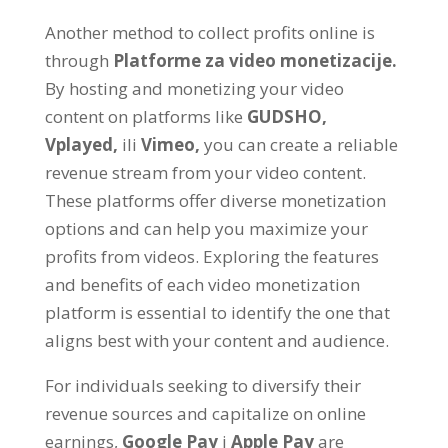
Another method to collect profits online is
through
Platforme za video monetizacije.
By hosting and monetizing your video
content on platforms like
GUDSHO
,
Vplayed
,
ili
Vimeo
,
you can create a reliable
revenue stream from your video content
.
These platforms offer diverse monetization
options and can help you maximize your
profits from videos
.
Exploring the features
and benefits of each video monetization
platform is essential to identify the one that
aligns best with your content and audience
.
For individuals seeking to diversify their
revenue sources and capitalize on online
earnings
,
Google Pay
i
Apple Pay
are