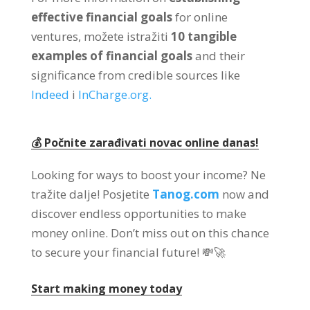
effective financial goals
for online
ventures
, možete istražiti
10
tangible
examples of financial goals
and their
significance from credible sources like
Indeed
i
InCharge.org
.
💰 Počnite zarađivati ​​novac online danas!
Looking for ways to boost your income
? Ne
tražite dalje! Posjetite
Tanog.com
now and
discover endless opportunities to make
money online
.
Don’t miss out on this chance
to secure your financial future
! 💸🚀
Start making money today