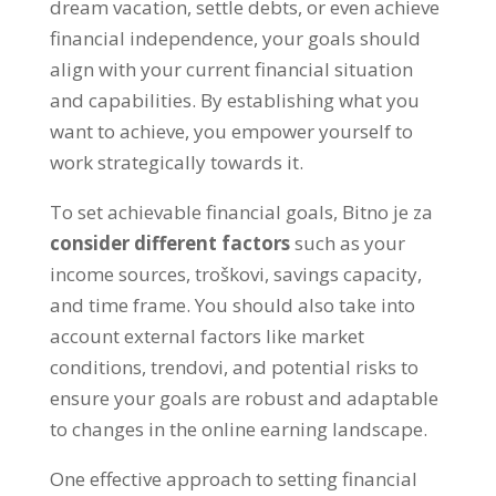
dream vacation
,
settle debts
,
or even achieve
financial independence
,
your goals should
align with your current financial situation
and capabilities
.
By establishing what you
want to achieve
,
you empower yourself to
work strategically towards it
.
To set achievable financial goals
, Bitno je za
consider different factors
such as your
income sources
, troškovi,
savings capacity
,
and time frame
.
You should also take into
account external factors like market
conditions
, trendovi,
and potential risks to
ensure your goals are robust and adaptable
to changes in the online earning landscape
.
One effective approach to setting financial