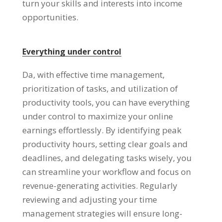
turn your skills and interests into income
opportunities
.
Everything under control
Da,
with effective time management
,
prioritization of tasks
,
and utilization of
productivity tools
,
you can have everything
under control to maximize your online
earnings effortlessly
.
By identifying peak
productivity hours
,
setting clear goals and
deadlines
,
and delegating tasks wisely
,
you
can streamline your workflow and focus on
revenue-generating activities
.
Regularly
reviewing and adjusting your time
management strategies will ensure long-