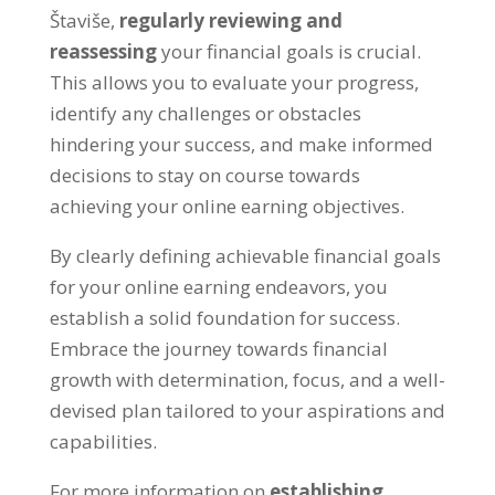
Štaviše,
regularly reviewing and
reassessing
your financial goals is crucial
.
This allows you to evaluate your progress
,
identify any challenges or obstacles
hindering your success
,
and make informed
decisions to stay on course towards
achieving your online earning objectives
.
By clearly defining achievable financial goals
for your online earning endeavors
,
you
establish a solid foundation for success
.
Embrace the journey towards financial
growth with determination
,
focus
,
and a well-
devised plan tailored to your aspirations and
capabilities
.
For more information on
establishing