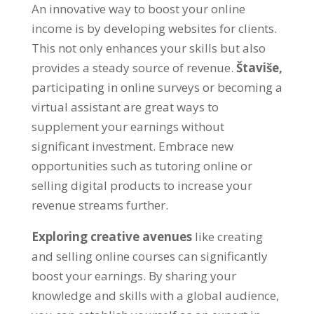
An innovative way to boost your online
income is by developing websites for clients
.
This not only enhances your skills but also
provides a steady source of revenue
.
Štaviše,
participating in online surveys or becoming a
virtual assistant are great ways to
supplement your earnings without
significant investment
.
Embrace new
opportunities such as tutoring online or
selling digital products to increase your
revenue streams further
.
Exploring creative avenues
like creating
and selling online courses can significantly
boost your earnings
.
By sharing your
knowledge and skills with a global audience
,