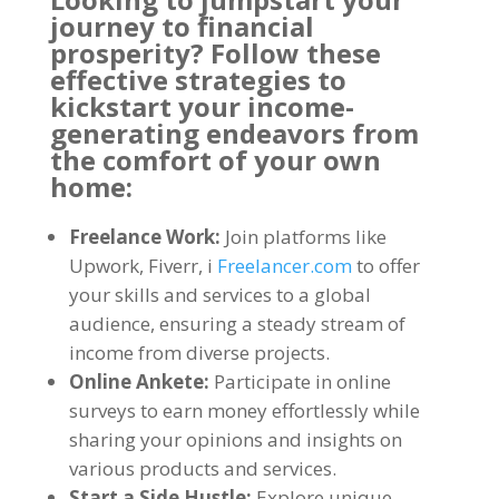
journey to financial
prosperity
?
Follow these
effective strategies to
kickstart your income-
generating endeavors from
the comfort of your own
home
:
Freelance Work
:
Join platforms like
Upwork
, Fiverr, i
Freelancer.com
to offer
your skills and services to a global
audience
,
ensuring a steady stream of
income from diverse projects
.
Online Ankete:
Participate in online
surveys to earn money effortlessly while
sharing your opinions and insights on
various products and services
.
Start a Side Hustle
:
Explore unique