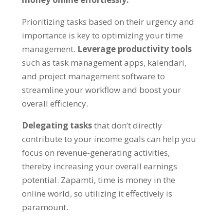
Prioritizing tasks based on their urgency and
importance is key to optimizing your time
management
.
Leverage productivity tools
such as task management apps
, kalendari,
and project management software to
streamline your workflow and boost your
overall efficiency
.
Delegating tasks
that don’t directly
contribute to your income goals can help you
focus on revenue-generating activities
,
thereby increasing your overall earnings
potential
. Zapamti,
time is money in the
online world
,
so utilizing it effectively is
paramount
.