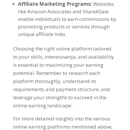
Affiliate Marketing Programs
:
Websites
like Amazon Associates and ShareASale
enable individuals to earn commissions by
promoting products or services through
unique affiliate links
.
Choosing the right online platform tailored
to your skills
, interesovanja,
and availability
is essential to maximizing your earning
potential
.
Remember to research each
platform thoroughly
,
understand its
requirements and payment structure
,
and
leverage your strengths to succeed in the
online earning landscape
.
For more detailed insights into the various
online earning platforms mentioned above
,