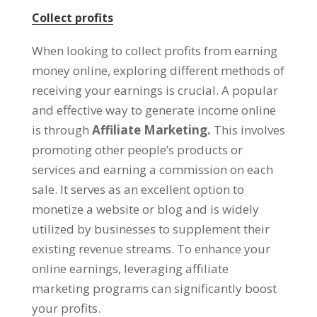
Collect profits
When looking to collect profits from earning
money online
,
exploring different methods of
receiving your earnings is crucial
.
A popular
and effective way to generate income online
is through
Affiliate Marketing.
This involves
promoting other people’s products or
services and earning a commission on each
sale
.
It serves as an excellent option to
monetize a website or blog and is widely
utilized by businesses to supplement their
existing revenue streams
.
To enhance your
online earnings
,
leveraging affiliate
marketing programs can significantly boost
your profits
.