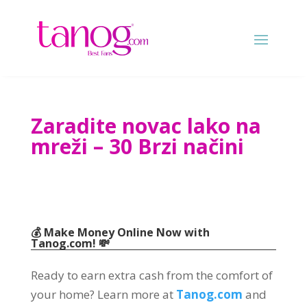
Zaradite novac lako na
mreži – 30 Brzi načini
💰 Make Money Online Now with
Tanog.com
! 💸
Ready to earn extra cash from the comfort of
your home
?
Learn more at
Tanog.com
and