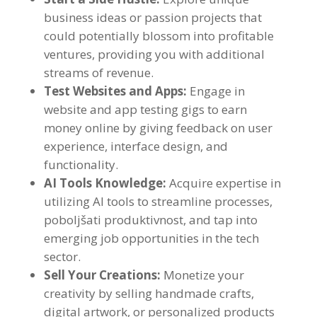
business ideas or passion projects that
could potentially blossom into profitable
ventures
,
providing you with additional
streams of revenue
.
Test Websites and Apps
:
Engage in
website and app testing gigs to earn
money online by giving feedback on user
experience
,
interface design
,
and
functionality
.
AI Tools Knowledge
:
Acquire expertise in
utilizing AI tools to streamline processes
,
poboljšati produktivnost,
and tap into
emerging job opportunities in the tech
sector
.
Sell Your Creations
:
Monetize your
creativity by selling handmade crafts
,
digital artwork
,
or personalized products