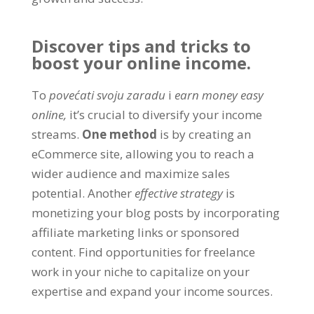
Discover tips and tricks to
boost your online income
.
To
povećati svoju zaradu
i
earn money easy
online
,
it’s crucial to diversify your income
streams
.
One method
is by creating an
eCommerce site
,
allowing you to reach a
wider audience and maximize sales
potential
.
Another
effective strategy
is
monetizing your blog posts by incorporating
affiliate marketing links or sponsored
content
.
Find opportunities for freelance
work in your niche to capitalize on your
expertise and expand your income sources
.