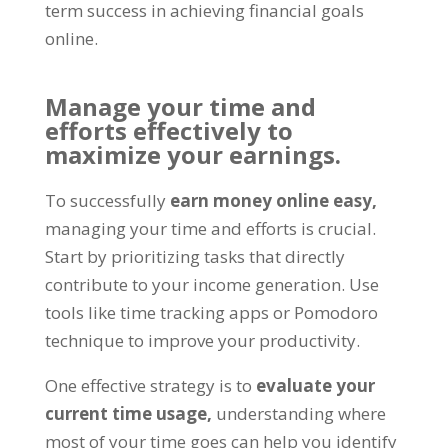
term success in achieving financial goals
online
.
Manage your time and
efforts effectively to
maximize your earnings
.
To successfully
earn money online easy
,
managing your time and efforts is crucial
.
Start by prioritizing tasks that directly
contribute to your income generation
.
Use
tools like time tracking apps or Pomodoro
technique to improve your productivity
.
One effective strategy is to
evaluate your
current time usage
,
understanding where
most of your time goes can help you identify