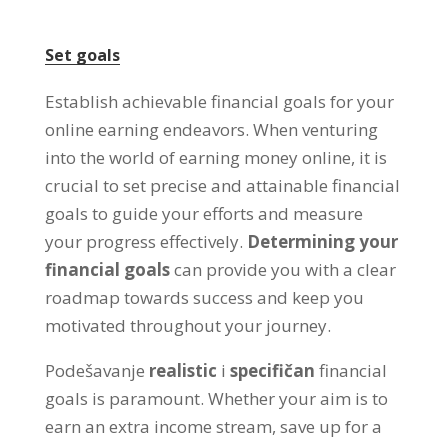
Set goals
Establish achievable financial goals for your
online earning endeavors
.
When venturing
into the world of earning money online
,
it is
crucial to set precise and attainable financial
goals to guide your efforts and measure
your progress effectively
.
Determining your
financial goals
can provide you with a clear
roadmap towards success and keep you
motivated throughout your journey
.
Podešavanje
realistic
i
specifičan
financial
goals is paramount
.
Whether your aim is to
earn an extra income stream
,
save up for a