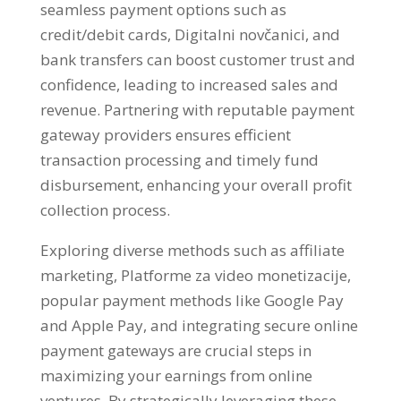
seamless payment options such as
credit/debit cards
, Digitalni novčanici,
and
bank transfers can boost customer trust and
confidence
,
leading to increased sales and
revenue
.
Partnering with reputable payment
gateway providers ensures efficient
transaction processing and timely fund
disbursement
,
enhancing your overall profit
collection process
.
Exploring diverse methods such as affiliate
marketing
, Platforme za video monetizacije,
popular payment methods like Google Pay
and Apple Pay
,
and integrating secure online
payment gateways are crucial steps in
maximizing your earnings from online
ventures
.
By strategically leveraging these