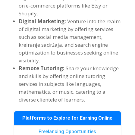
on e-commerce platforms like Etsy or
Shopify
.
Digital Marketing
:
Venture into the realm
of digital marketing by offering services
such as social media management
,
kreiranje sadržaja,
and search engine
optimization to businesses seeking online
visibility
.
Remote Tutoring
:
Share your knowledge
and skills by offering online tutoring
services in subjects like languages
,
mathematics
,
or music
,
catering to a
diverse clientele of learners
.
Platforms to Explore for Earning Online
Freelancing Opportunities