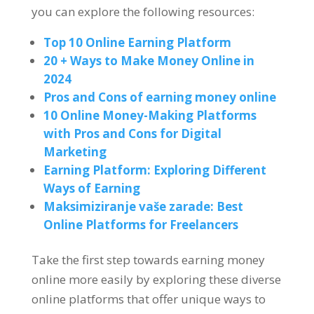
you can explore the following resources
:
Top 10
Online Earning Platform
20 +
Ways to Make Money Online in
2024
Pros and Cons of earning money online
10
Online Money-Making Platforms
with Pros and Cons for Digital
Marketing
Earning Platform
:
Exploring Different
Ways of Earning
Maksimiziranje vaše zarade:
Best
Online Platforms for Freelancers
Take the first step towards earning money
online more easily by exploring these diverse
online platforms that offer unique ways to