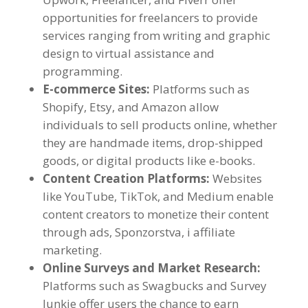
opportunities for freelancers to provide
services ranging from writing and graphic
design to virtual assistance and
programming
.
E-commerce Sites
:
Platforms such as
Shopify
,
Etsy
,
and Amazon allow
individuals to sell products online
,
whether
they are handmade items
,
drop-shipped
goods
,
or digital products like e-books
.
Content Creation Platforms
:
Websites
like YouTube
, TikTok,
and Medium enable
content creators to monetize their content
through ads
, Sponzorstva, i affiliate
marketing.
Online Surveys and Market Research
:
Platforms such as Swagbucks and Survey
Junkie offer users the chance to earn