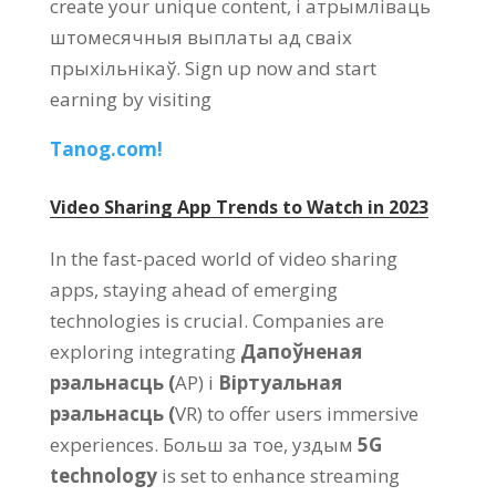
create your unique content
, і атрымліваць
штомесячныя выплаты ад сваіх
прыхільнікаў.
Sign up now and start
earning by visiting
Tanog.com!
Video Sharing App Trends to Watch in
2023
In the fast-paced world of video sharing
apps
,
staying ahead of emerging
technologies is crucial
.
Companies are
exploring integrating
Дапоўненая
рэальнасць (
АР) і
Віртуальная
рэальнасць (
VR)
to offer users immersive
experiences
. Больш за тое, уздым
5
G
technology
is set to enhance streaming