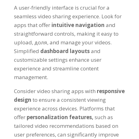
A user-friendly interface is crucial for a
seamless video sharing experience
.
Look for
apps that offer
intuitive navigation
and
straightforward controls
,
making it easy to
upload
, доля,
and manage your videos
.
Simplified
dashboard layouts
and
customizable settings enhance user
experience and streamline content
management
.
Consider video sharing apps with
responsive
design
to ensure a consistent viewing
experience across devices
.
Platforms that
offer
personalization features
,
such as
tailored video recommendations based on
user preferences
,
can significantly improve