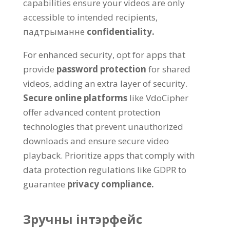
capabilities ensure your videos are only
accessible to intended recipients
,
падтрыманне
confidentiality
.
For enhanced security
,
opt for apps that
provide
password protection
for shared
videos
,
adding an extra layer of security
.
Secure online platforms
like VdoCipher
offer advanced content protection
technologies that prevent unauthorized
downloads and ensure secure video
playback
.
Prioritize apps that comply with
data protection regulations like GDPR to
guarantee
privacy compliance
.
Зручны інтэрфейс