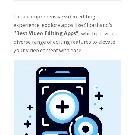
For a comprehensive video editing
experience
,
explore apps like Shorthand’s
“
Best Video Editing Apps
”,
which provide a
diverse range of editing features to elevate
your video content with ease
.