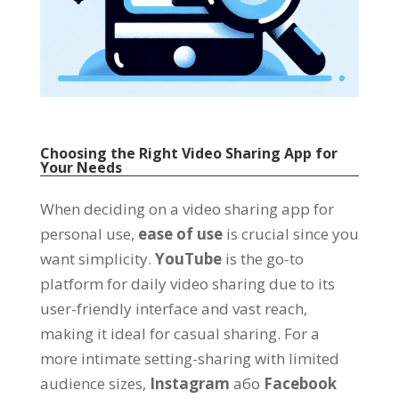
Choosing the Right Video Sharing App for
Your Needs
When deciding on a video sharing app for
personal use
,
ease of use
is crucial since you
want simplicity
.
YouTube
is the go-to
platform for daily video sharing due to its
user-friendly interface and vast reach
,
making it ideal for casual sharing
.
For a
more intimate setting-sharing with limited
audience sizes
,
Instagram
або
Facebook