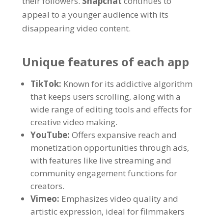
their followers
.
Snapchat
continues to
appeal to a younger audience with its
disappearing video content
.
Unique features of each app
TikTok:
Known for its addictive algorithm
that keeps users scrolling
,
along with a
wide range of editing tools and effects for
creative video making
.
YouTube:
Offers expansive reach and
monetization opportunities through ads
,
with features like live streaming and
community engagement functions for
creators
.
Vimeo:
Emphasizes video quality and
artistic expression
,
ideal for filmmakers