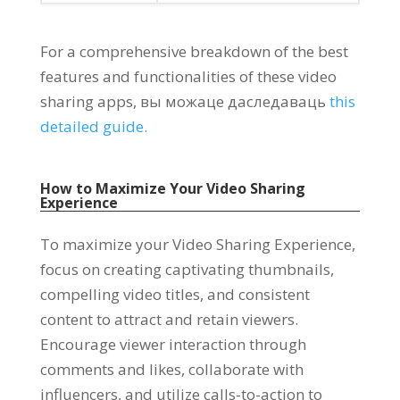
For a comprehensive breakdown of the best
features and functionalities of these video
sharing apps
, вы можаце даследаваць
this
detailed guide
.
How to Maximize Your Video Sharing
Experience
To maximize your Video Sharing Experience
,
focus on creating captivating thumbnails
,
compelling video titles
,
and consistent
content to attract and retain viewers
.
Encourage viewer interaction through
comments and likes
,
collaborate with
influencers
,
and utilize calls-to-action to