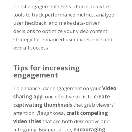
boost engagement levels
.
Utilize analytics
tools to track performance metrics
,
analyze
user feedback
,
and make data-driven
decisions to optimize your video content
strategy for enhanced user experience and
overall success
.
Tips for increasing
engagement
To enhance user engagement on your
Video
sharing app
,
one effective tip is to
create
captivating thumbnails
that grab viewers
’
attention
. Дадаткова,
craft compelling
video titles
that are both descriptive and
intriguing
. Больш за тое,
encouraging