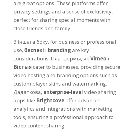
are great options
.
These platforms offer
privacy settings and a sense of exclusivity
,
perfect for sharing special moments with
close friends and family
.
З іншага боку,
for business or professional
use
,
бяспекі
і
branding
are key
considerations
. Платформы, як
Vimeo
і
Вістыя
cater to businesses
,
providing secure
video hosting and branding options such as
custom player skins and watermarking
.
Дадаткова,
enterprise-level
video sharing
apps like
Brightcove
offer advanced
analytics and integrations with marketing
tools
,
ensuring a professional approach to
video content sharing
.