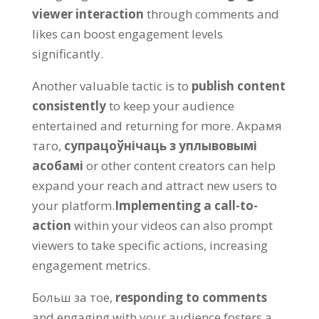
viewer interaction
through comments and
likes can boost engagement levels
significantly
.
Another valuable tactic is to
publish content
consistently
to keep your audience
entertained and returning for more
. Акрамя
таго,
супрацоўнічаць з уплывовымі
асобамі
or other content creators can help
expand your reach and attract new users to
your platform
.
Implementing a call-to-
action
within your videos can also prompt
viewers to take specific actions
,
increasing
engagement metrics
.
Больш за тое,
responding to comments
and engaging with your audience fosters a