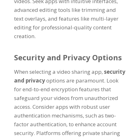
videos
.
Seek apps with intuitive interfaces
,
advanced editing tools like trimming and
text overlays
,
and features like multi-layer
editing for professional-quality content
creation
.
Security and Privacy Options
When selecting a video sharing app
,
security
and privacy
options are paramount
.
Look
for end-to-end encryption features that
safeguard your videos from unauthorized
access
.
Consider apps with robust user
authentication mechanisms
,
such as two-
factor authentication
,
to enhance account
security
.
Platforms offering private sharing