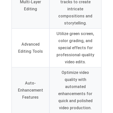
Multi-Layer
tracks to create
Editing
intricate
compositions and
storytelling
.
Utilize green screen
,
color grading
,
and
Advanced
special effects for
Editing Tools
professional-quality
video edits
.
Optimize video
quality with
Auto-
automated
Enhancement
enhancements for
Features
quick and polished
video production
.