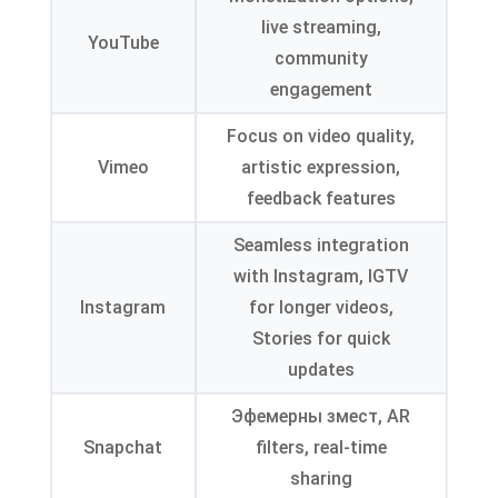
live streaming
,
YouTube
community
engagement
Focus on video quality
,
Vimeo
artistic expression
,
feedback features
Seamless integration
with Instagram
,
IGTV
Instagram
for longer videos
,
Stories for quick
updates
Эфемерны змест,
AR
Snapchat
filters
,
real-time
sharing