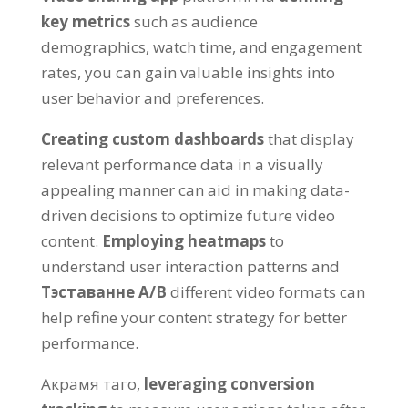
key metrics
such as audience
demographics
,
watch time
,
and engagement
rates
,
you can gain valuable insights into
user behavior and preferences
.
Creating custom dashboards
that display
relevant performance data in a visually
appealing manner can aid in making data-
driven decisions to optimize future video
content
.
Employing heatmaps
to
understand user interaction patterns and
Тэставанне A/B
different video formats can
help refine your content strategy for better
performance
.
Акрамя таго,
leveraging conversion