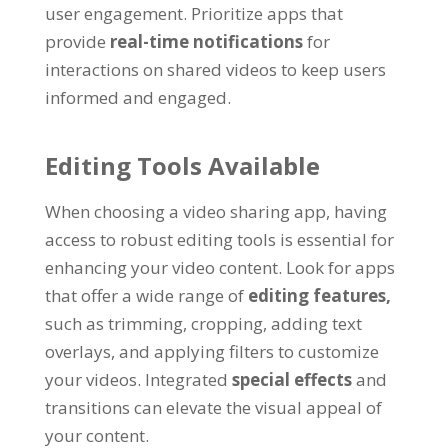
user engagement
.
Prioritize apps that
provide
real-time notifications
for
interactions on shared videos to keep users
informed and engaged
.
Editing Tools Available
When choosing a video sharing app
,
having
access to robust editing tools is essential for
enhancing your video content
.
Look for apps
that offer a wide range of
editing features
,
such as trimming
,
cropping
,
adding text
overlays
,
and applying filters to customize
your videos
.
Integrated
special effects
and
transitions can elevate the visual appeal of
your content
.