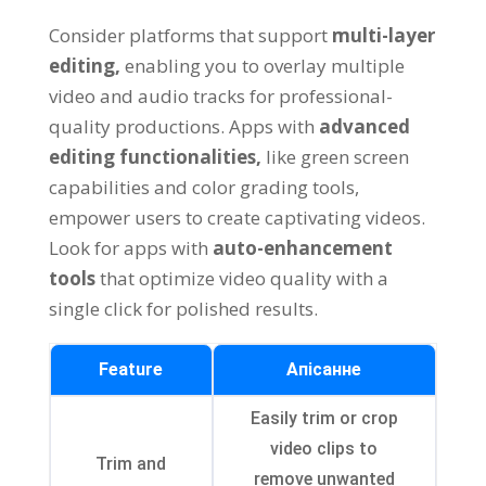
Consider platforms that support
multi-layer
editing
,
enabling you to overlay multiple
video and audio tracks for professional-
quality productions
.
Apps with
advanced
editing functionalities
,
like green screen
capabilities and color grading tools
,
empower users to create captivating videos
.
Look for apps with
auto-enhancement
tools
that optimize video quality with a
single click for polished results
.
Feature
Апісанне
Easily trim or crop
video clips to
Trim and
remove unwanted