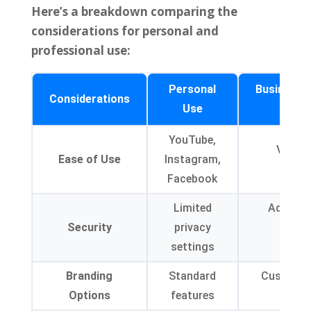
Here’s a breakdown comparing the
considerations for personal and
professional use
:
Personal
Business/
Considerations
Use
YouTube,
Vimeo,
Ease of Use
Instagram,
Brig
Facebook
Limited
Advance
Security
privacy
featu
settings
encr
Branding
Standard
Custom pl
Options
features
water