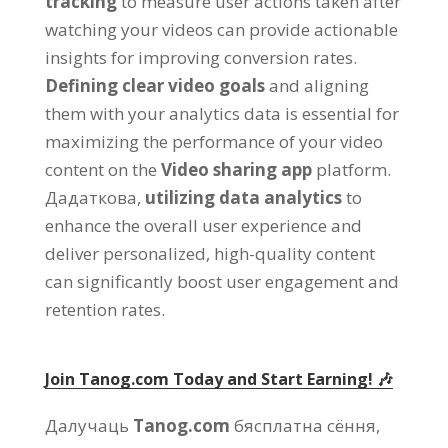
tracking
to measure user actions taken after
watching your videos can provide actionable
insights for improving conversion rates
.
Defining clear video goals
and aligning
them with your analytics data is essential for
maximizing the performance of your video
content on the
Video sharing app
platform
.
Дадаткова,
utilizing data analytics
to
enhance the overall user experience and
deliver personalized
,
high-quality content
can significantly boost user engagement and
retention rates
.
Join Tanog.com Today and Start Earning
! 🎶
Далучаць
Tanog.com
бясплатна сёння,