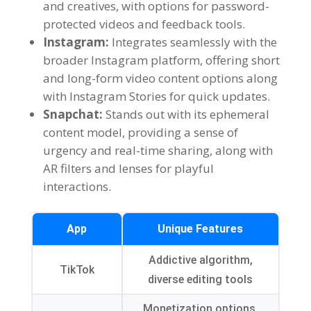
and creatives
,
with options for password-
protected videos and feedback tools
.
Instagram:
Integrates seamlessly with the
broader Instagram platform
,
offering short
and long-form video content options along
with Instagram Stories for quick updates
.
Snapchat:
Stands out with its ephemeral
content model
,
providing a sense of
urgency and real-time sharing
,
along with
AR filters and lenses for playful
interactions
.
App
Unique Features
Addictive algorithm
,
TikTok
diverse editing tools
Monetization options
,