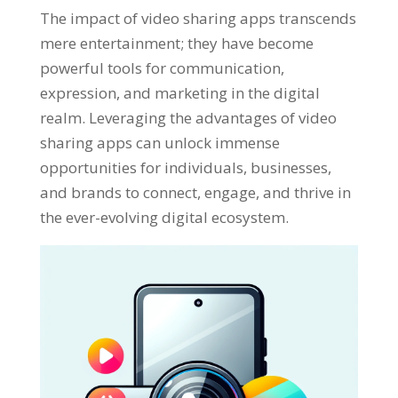
The impact of video sharing apps transcends
mere entertainment
;
they have become
powerful tools for communication
,
expression
,
and marketing in the digital
realm
.
Leveraging the advantages of video
sharing apps can unlock immense
opportunities for individuals
,
businesses
,
and brands to connect
,
engage
,
and thrive in
the ever-evolving digital ecosystem
.