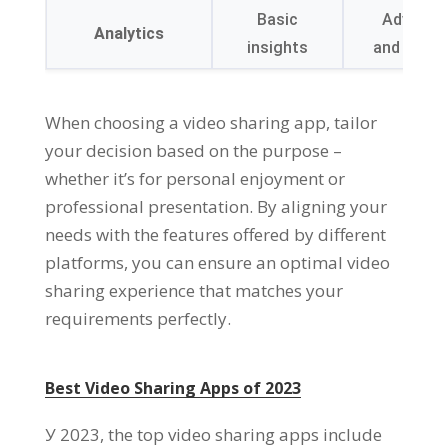
Basic
Advanced
Analytics
insights
and audie
When choosing a video sharing app
,
tailor
your decision based on the purpose
–
whether it’s for personal enjoyment or
professional presentation
.
By aligning your
needs with the features offered by different
platforms
,
you can ensure an optimal video
sharing experience that matches your
requirements perfectly
.
Best Video Sharing Apps of
2023
У 2023,
the top video sharing apps include