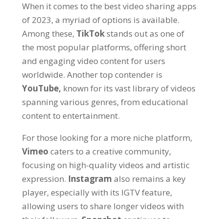
When it comes to the best video sharing apps
of
2023,
a myriad of options is available
.
Among these
,
TikTok
stands out as one of
the most popular platforms
,
offering short
and engaging video content for users
worldwide
.
Another top contender is
YouTube,
known for its vast library of videos
spanning various genres
,
from educational
content to entertainment
.
For those looking for a more niche platform
,
Vimeo
caters to a creative community
,
focusing on high-quality videos and artistic
expression
.
Instagram
also remains a key
player
,
especially with its IGTV feature
,
allowing users to share longer videos with