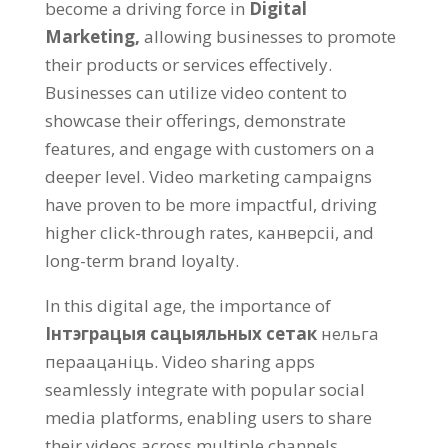
become a driving force in
Digital
Marketing
,
allowing businesses to promote
their products or services effectively
.
Businesses can utilize video content to
showcase their offerings
,
demonstrate
features
,
and engage with customers on a
deeper level
.
Video marketing campaigns
have proven to be more impactful
,
driving
higher click-through rates
, канверсіі,
and
long-term brand loyalty
.
In this digital age
,
the importance of
Інтэграцыя сацыяльных сетак
нельга
пераацаніць.
Video sharing apps
seamlessly integrate with popular social
media platforms
,
enabling users to share
their videos across multiple channels