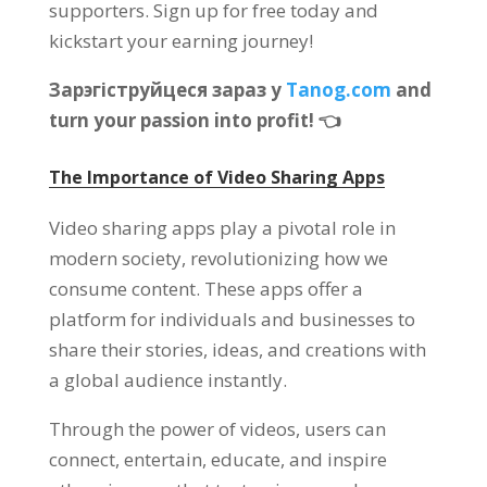
supporters
.
Sign up for free today and
kickstart your earning journey
!
Зарэгіструйцеся зараз у
Tanog.com
and
turn your passion into profit
!
👈
The Importance of Video Sharing Apps
Video sharing apps play a pivotal role in
modern society
,
revolutionizing how we
consume content
.
These apps offer a
platform for individuals and businesses to
share their stories
,
ideas
,
and creations with
a global audience instantly
.
Through the power of videos
,
users can
connect
,
entertain
,
educate
,
and inspire