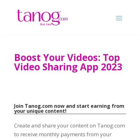
Boost Your Videos
:
Top
Video Sharing App
2023
Join Tanog.com now and start earning from
your unique content
!
Create and share your content on Tanog.com
to receive monthly payments from your