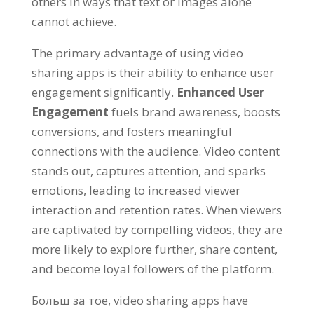
others in ways that text or images alone
cannot achieve
.
The primary advantage of using video
sharing apps is their ability to enhance user
engagement significantly
.
Enhanced User
Engagement
fuels brand awareness
,
boosts
conversions
,
and fosters meaningful
connections with the audience
.
Video content
stands out
,
captures attention
,
and sparks
emotions
,
leading to increased viewer
interaction and retention rates
.
When viewers
are captivated by compelling videos
,
they are
more likely to explore further
,
share content
,
and become loyal followers of the platform
.
Больш за тое,
video sharing apps have