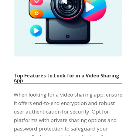
Top Features to Look for in a Video Sharing
App
When looking for a video sharing app
,
ensure
it offers end-to-end encryption and robust
user authentication for security
.
Opt for
platforms with private sharing options and
password protection to safeguard your