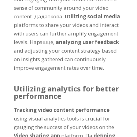
sense of community around your video
content
. Дадаткова,
utilizing social media
platforms to share your videos and interact
with users can further amplify engagement
levels
. Нарэшце,
analyzing user feedback
and adjusting your content strategy based
on insights gathered can continuously
improve engagement rates over time
.
Utilizing analytics for better
performance
Tracking video content performance
using visual analytics tools is crucial for
gauging the success of your videos on the
Video sharing app
platform
. Па
defining