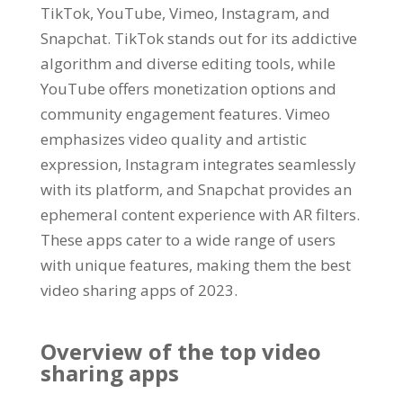
TikTok
, YouTube, Vimeo, Instagram,
and
Snapchat
.
TikTok stands out for its addictive
algorithm and diverse editing tools
,
while
YouTube offers monetization options and
community engagement features
.
Vimeo
emphasizes video quality and artistic
expression
,
Instagram integrates seamlessly
with its platform
,
and Snapchat provides an
ephemeral content experience with AR filters
.
These apps cater to a wide range of users
with unique features
,
making them the best
video sharing apps of
2023.
Overview of the top video
sharing apps