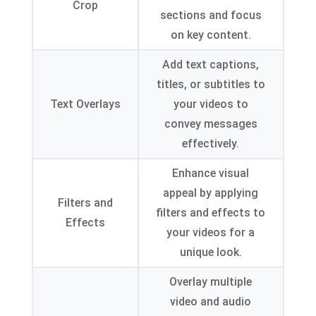
Crop
sections and focus
on key content
.
Add text captions
,
titles
,
or subtitles to
Text Overlays
your videos to
convey messages
effectively
.
Enhance visual
appeal by applying
Filters and
filters and effects to
Effects
your videos for a
unique look
.
Overlay multiple
video and audio