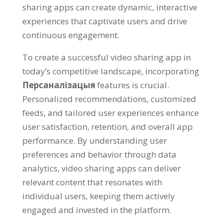
sharing apps can create dynamic
,
interactive
experiences that captivate users and drive
continuous engagement
.
To create a successful video sharing app in
today’s competitive landscape
,
incorporating
Персаналізацыя
features is crucial
.
Personalized recommendations
,
customized
feeds
,
and tailored user experiences enhance
user satisfaction
,
retention
,
and overall app
performance
.
By understanding user
preferences and behavior through data
analytics
,
video sharing apps can deliver
relevant content that resonates with
individual users
,
keeping them actively
engaged and invested in the platform
.