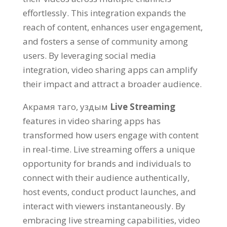
effortlessly
.
This integration expands the
reach of content
,
enhances user engagement
,
and fosters a sense of community among
users
.
By leveraging social media
integration
,
video sharing apps can amplify
their impact and attract a broader audience
.
Акрамя таго, уздым
Live Streaming
features in video sharing apps has
transformed how users engage with content
in real-time
.
Live streaming offers a unique
opportunity for brands and individuals to
connect with their audience authentically
,
host events
,
conduct product launches
,
and
interact with viewers instantaneously
.
By
embracing live streaming capabilities
,
video