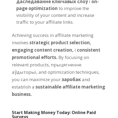
даследаванне ключавых слоў
і
on-
page optimization
to improve the
visibility of your content and increase
traffic to your affiliate links
.
Achieving success in affiliate marketing
involves
strategic product selection
,
engaging content creation
,
і
consistent
promotional efforts
.
By focusing on
relevant products
, прыцягненне
аўдыторыі,
and optimization techniques
,
you can maximize your
заробак
and
establish a
sustainable affiliate marketing
business
.
Start Making Money Today
:
Online Paid
Surveys