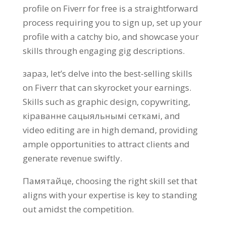
profile on Fiverr for free is a straightforward
process requiring you to sign up
,
set up your
profile with a catchy bio
,
and showcase your
skills through engaging gig descriptions
.
зараз,
let’s delve into the best-selling skills
on Fiverr that can skyrocket your earnings
.
Skills such as graphic design
,
copywriting
,
кіраванне сацыяльнымі сеткамі,
and
video editing are in high demand
,
providing
ample opportunities to attract clients and
generate revenue swiftly
.
Памятайце,
choosing the right skill set that
aligns with your expertise is key to standing
out amidst the competition
.