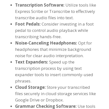
Transcription Software
:
Utilize tools like
Express Scribe or Transcribe to effectively
transcribe audio files into text
.
Foot Pedals
:
Consider investing in a foot
pedal to control audio playback while
transcribing hands-free
.
Noise-Canceling Headphones
:
Opt for
headphones that minimize background
noise for clear audio interpretation
.
Text Expanders
:
Speed up the
transcription process by using text
expander tools to insert commonly-used
phrases
.
Cloud Storage
:
Store your transcribed
files securely in cloud storage services like
Google Drive or Dropbox
.
Grammar Checking Software
:
Use tools