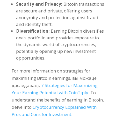
Security and Privacy
:
Bitcoin transactions
are secure and private
,
offering users
anonymity and protection against fraud
and identity theft
.
Diversification
:
Earning Bitcoin diversifies
one’s portfolio and provides exposure to
the dynamic world of cryptocurrencies
,
potentially opening up new investment
opportunities
.
For more information on strategies for
maximizing Bitcoin earnings
, вы можаце
даследаваць
7
Strategies for Maximizing
Your Earning Potential with CoinTiply
.
To
understand the benefits of earning in Bitcoin
,
delve into
Cryptocurrency Explained With
Pros and Cons for Investment
.