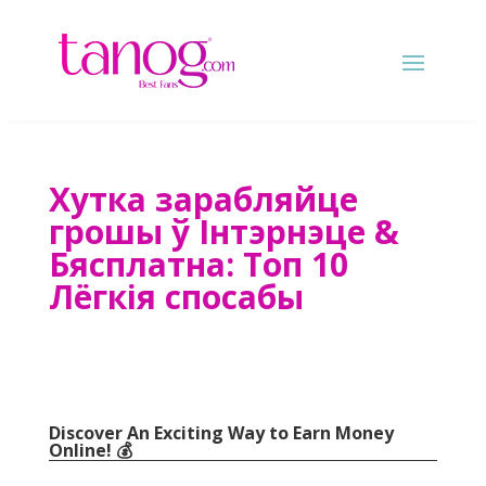
Хутка зарабляйце
грошы ў Інтэрнэце &
Бясплатна: Топ 10
Лёгкія спосабы
Discover An Exciting Way to Earn Money
Online
! 💰