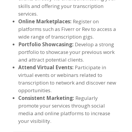
skills and offering your transcription
services
.
Online Marketplaces
:
Register on
platforms such as Fiverr or Rev to access a
wide range of transcription gigs
.
Portfolio Showcasing
:
Develop a strong
portfolio to showcase your previous work
and attract potential clients
.
Attend Virtual Events
:
Participate in
virtual events or webinars related to
transcription to network and discover new
opportunities
.
Consistent Marketing
:
Regularly
promote your services through social
media and online platforms to increase
your visibility
.