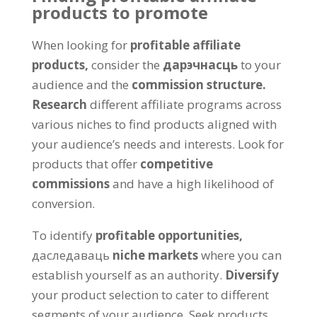
products to promote
When looking for
profitable affiliate
products
,
consider the
дарэчнасць
to your
audience and the
commission structure
.
Research
different affiliate programs across
various niches to find products aligned with
your audience’s needs and interests
.
Look for
products that offer
competitive
commissions
and have a high likelihood of
conversion
.
To identify
profitable opportunities
,
даследаваць
niche markets
where you can
establish yourself as an authority
.
Diversify
your product selection to cater to different
segments of your audience
.
Seek products