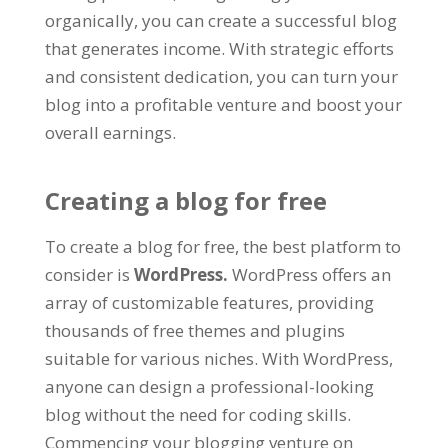
organically
,
you can create a successful blog
that generates income
.
With strategic efforts
and consistent dedication
,
you can turn your
blog into a profitable venture and boost your
overall earnings
.
Creating a blog for free
To create a blog for free
,
the best platform to
consider is
WordPress
.
WordPress offers an
array of customizable features
,
providing
thousands of free themes and plugins
suitable for various niches
.
With WordPress
,
anyone can design a professional-looking
blog without the need for coding skills
.
Commencing your blogging venture on