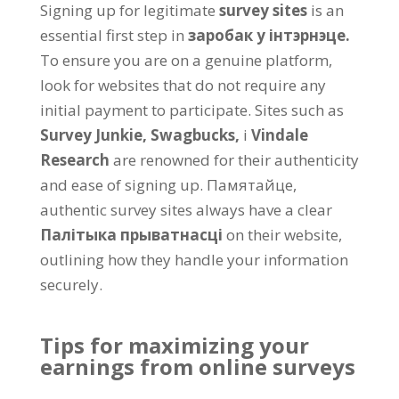
Signing up for legitimate
survey sites
is an
essential first step in
заробак у інтэрнэце.
To ensure you are on a genuine platform
,
look for websites that do not require any
initial payment to participate
.
Sites such as
Survey Junkie,
Swagbucks,
і
Vindale
Research
are renowned for their authenticity
and ease of signing up
. Памятайце,
authentic survey sites always have a clear
Палітыка прыватнасці
on their website
,
outlining how they handle your information
securely
.
Tips for maximizing your
earnings from online surveys