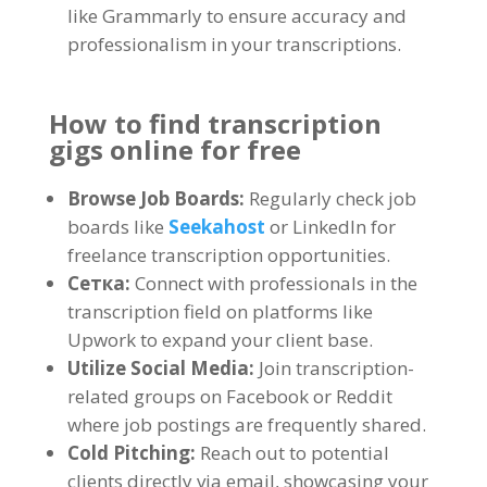
like Grammarly to ensure accuracy and
professionalism in your transcriptions
.
How to find transcription
gigs online for free
Browse Job Boards
:
Regularly check job
boards like
Seekahost
or LinkedIn for
freelance transcription opportunities
.
Сетка:
Connect with professionals in the
transcription field on platforms like
Upwork to expand your client base
.
Utilize Social Media
:
Join transcription-
related groups on Facebook or Reddit
where job postings are frequently shared
.
Cold Pitching
:
Reach out to potential
clients directly via email
,
showcasing your