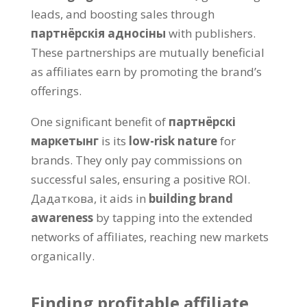
leads
,
and boosting sales through
партнёрскія адносіны
with publishers
.
These partnerships are mutually beneficial
as affiliates earn by promoting the brand’s
offerings
.
One significant benefit of
партнёрскі
маркетынг
is its
low-risk nature
for
brands
.
They only pay commissions on
successful sales
,
ensuring a positive ROI
.
Дадаткова,
it aids in
building brand
awareness
by tapping into the extended
networks of affiliates
,
reaching new markets
organically
.
Finding profitable affiliate