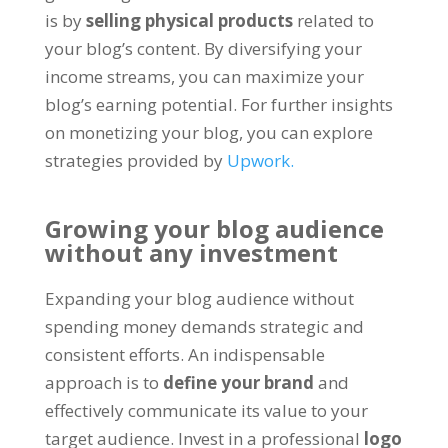
is by
selling physical products
related to
your blog’s content
.
By diversifying your
income streams
,
you can maximize your
blog’s earning potential
.
For further insights
on monetizing your blog
,
you can explore
strategies provided by
Upwork.
Growing your blog audience
without any investment
Expanding your blog audience without
spending money demands strategic and
consistent efforts
.
An indispensable
approach is to
define your brand
and
effectively communicate its value to your
target audience
.
Invest in a professional
logo