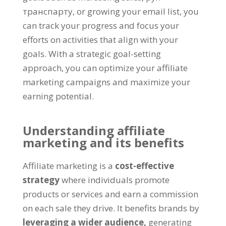
транспарту,
or growing your email list
,
you
can track your progress and focus your
efforts on activities that align with your
goals
.
With a strategic goal-setting
approach
,
you can optimize your affiliate
marketing campaigns and maximize your
earning potential
.
Understanding affiliate
marketing and its benefits
Affiliate marketing is a
cost-effective
strategy
where individuals promote
products or services and earn a commission
on each sale they drive
.
It benefits brands by
leveraging a wider audience
,
generating