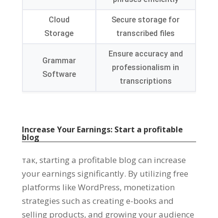
Cloud
Secure storage for
Storage
transcribed files
Ensure accuracy and
Grammar
professionalism in
Software
transcriptions
Increase Your Earnings
:
Start a profitable
blog
так,
starting a profitable blog can increase
your earnings significantly
.
By utilizing free
platforms like WordPress
,
monetization
strategies such as creating e-books and
selling products
,
and growing your audience