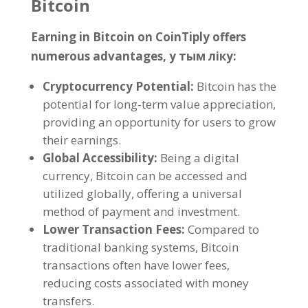
Bitcoin
Earning in Bitcoin on CoinTiply offers
numerous advantages
, у тым ліку:
Cryptocurrency Potential
:
Bitcoin has the
potential for long-term value appreciation
,
providing an opportunity for users to grow
their earnings
.
Global Accessibility
:
Being a digital
currency
,
Bitcoin can be accessed and
utilized globally
,
offering a universal
method of payment and investment
.
Lower Transaction Fees
:
Compared to
traditional banking systems
,
Bitcoin
transactions often have lower fees
,
reducing costs associated with money
transfers
.