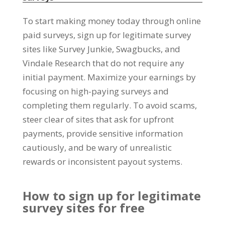
To start making money today through online
paid surveys
,
sign up for legitimate survey
sites like Survey Junkie
, Swagbucks,
and
Vindale Research that do not require any
initial payment
.
Maximize your earnings by
focusing on high-paying surveys and
completing them regularly
.
To avoid scams
,
steer clear of sites that ask for upfront
payments
,
provide sensitive information
cautiously
,
and be wary of unrealistic
rewards or inconsistent payout systems
.
How to sign up for legitimate
survey sites for free