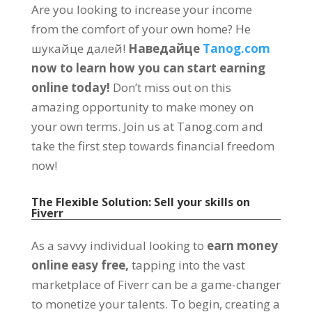
Are you looking to increase your income
from the comfort of your own home
? Не
шукайце далей!
Наведайце
Tanog.com
now to learn how you can start earning
online today
!
Don’t miss out on this
amazing opportunity to make money on
your own terms
.
Join us at Tanog.com and
take the first step towards financial freedom
now
!
The Flexible Solution
:
Sell your skills on
Fiverr
As a savvy individual looking to
earn money
online easy free
,
tapping into the vast
marketplace of Fiverr can be a game-changer
to monetize your talents
.
To begin
,
creating a