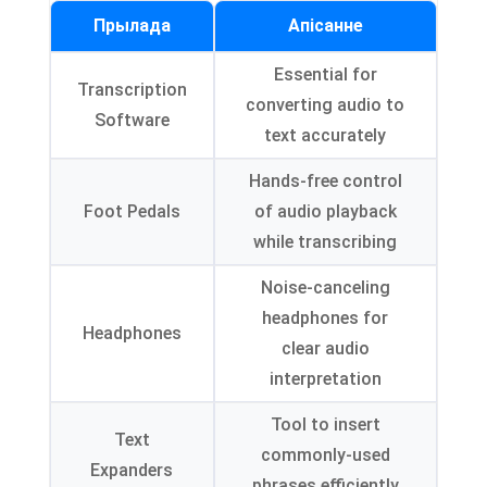
Прылада
Апісанне
Essential for
Transcription
converting audio to
Software
text accurately
Hands-free control
Foot Pedals
of audio playback
while transcribing
Noise-canceling
headphones for
Headphones
clear audio
interpretation
Tool to insert
Text
commonly-used
Expanders
phrases efficiently