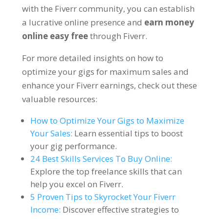
with the Fiverr community
,
you can establish
a lucrative online presence and
earn money
online easy free
through Fiverr
.
For more detailed insights on how to
optimize your gigs for maximum sales and
enhance your Fiverr earnings
,
check out these
valuable resources
:
How to Optimize Your Gigs to Maximize
Your Sales
:
Learn essential tips to boost
your gig performance
.
24
Best Skills Services To Buy Online
:
Explore the top freelance skills that can
help you excel on Fiverr
.
5
Proven Tips to Skyrocket Your Fiverr
Income
:
Discover effective strategies to