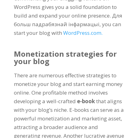
WordPress gives you a solid foundation to
build and expand your online presence
. Для
больш падрабязнай інфармацыі,
you can
start your blog with
WordPress.com
.
Monetization strategies for
your blog
There are numerous effective strategies to
monetize your blog and start earning money
online
.
One profitable method involves
developing a well-crafted
e-book
that aligns
with your blog’s niche
.
E-books can serve as a
powerful monetization and marketing asset
,
attracting a broader audience and
generating revenue
.
Another lucrative avenue