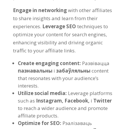
Engage in networking
with other affiliates
to share insights and learn from their
experiences
.
Leverage SEO
techniques to
optimize your content for search engines
,
enhancing visibility and driving organic
traffic to your affiliate links
.
Create engaging content
:
Развівацца
пазнавальны
і
забаўляльны
content
that resonates with your audience’s
interests
.
Utilize social media
:
Leverage platforms
such as
Instagram,
Facebook,
і
Twitter
to reach a wider audience and promote
affiliate products
.
Optimize for SEO
:
Рэалізаваць