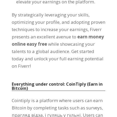
elevate your earnings on the platform
.
By strategically leveraging your skills
,
optimizing your profile
,
and adopting proven
techniques to increase your earnings
,
Fiverr
presents an excellent avenue to
earn money
online easy free
while showcasing your
talents to a global audience
.
Get started
today and unlock your full earning potential
on Fiverr
!
Everything under control
:
CoinTiply
(
Earn in
Bitcoin
)
Cointiply is a platform where users can earn
Bitcoin by completing tasks such as surveys
,
прагляд відэа, і гуляць у гульні.
Users can