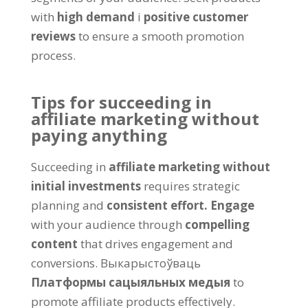
with
high demand
і
positive customer
reviews
to ensure a smooth promotion
process
.
Tips for succeeding in
affiliate marketing without
paying anything
Succeeding in
affiliate marketing without
initial investments
requires strategic
planning and
consistent effort
.
Engage
with your audience through
compelling
content
that drives engagement and
conversions
. Выкарыстоўваць
Платформы сацыяльных медыя
to
promote affiliate products effectively
.