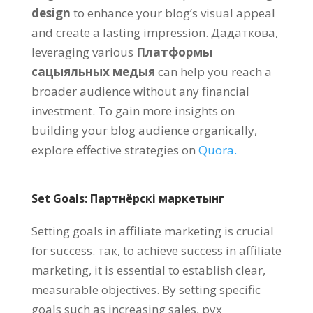
design
to enhance your blog’s visual appeal
and create a lasting impression
. Дадаткова,
leveraging various
Платформы
сацыяльных медыя
can help you reach a
broader audience without any financial
investment
.
To gain more insights on
building your blog audience organically
,
explore effective strategies on
Quora.
Set Goals
: Партнёрскі маркетынг
Setting goals in affiliate marketing is crucial
for success
. так,
to achieve success in affiliate
marketing
,
it is essential to establish clear
,
measurable objectives
.
By setting specific
goals such as increasing sales
, рух