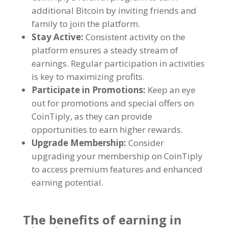
additional Bitcoin by inviting friends and
family to join the platform
.
Stay Active
:
Consistent activity on the
platform ensures a steady stream of
earnings
.
Regular participation in activities
is key to maximizing profits
.
Participate in Promotions
:
Keep an eye
out for promotions and special offers on
CoinTiply
,
as they can provide
opportunities to earn higher rewards
.
Upgrade Membership
:
Consider
upgrading your membership on CoinTiply
to access premium features and enhanced
earning potential
.
The benefits of earning in