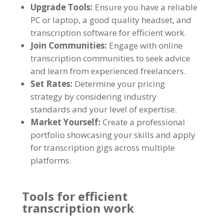
Upgrade Tools
:
Ensure you have a reliable
PC or laptop
,
a good quality headset
,
and
transcription software for efficient work
.
Join Communities
:
Engage with online
transcription communities to seek advice
and learn from experienced freelancers
.
Set Rates
:
Determine your pricing
strategy by considering industry
standards and your level of expertise
.
Market Yourself
:
Create a professional
portfolio showcasing your skills and apply
for transcription gigs across multiple
platforms
.
Tools for efficient
transcription work