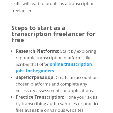
skills will lead to profits as a transcription
freelancer
.
Steps to start as a
transcription freelancer for
free
Research Platforms
:
Start by exploring
reputable transcription platforms like
Scribie that offer
online transcription
jobs for beginners
.
Зарэгістравацца:
Create an account on
chosen platforms and complete any
necessary assessments or applications
.
Practice Transcription
:
Hone your skills
by transcribing audio samples or practice
files available on various websites
.