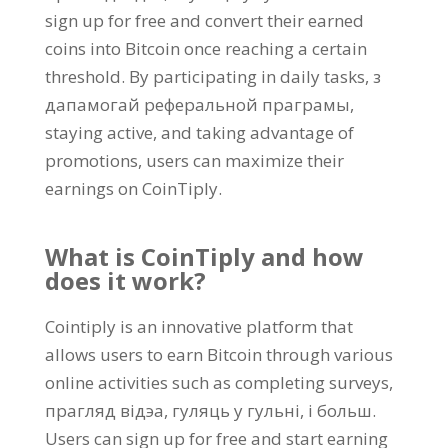
sign up for free and convert their earned
coins into Bitcoin once reaching a certain
threshold
.
By participating in daily tasks
, з
дапамогай реферальной праграмы,
staying active
,
and taking advantage of
promotions
,
users can maximize their
earnings on CoinTiply
.
What is CoinTiply and how
does it work
?
Cointiply is an innovative platform that
allows users to earn Bitcoin through various
online activities such as completing surveys
,
прагляд відэа, гуляць у гульні, і больш.
Users can sign up for free and start earning