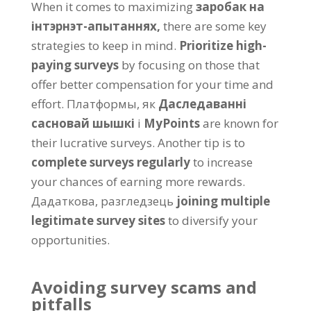
When it comes to maximizing
заробак на
інтэрнэт-апытаннях,
there are some key
strategies to keep in mind
.
Prioritize high-
paying surveys
by focusing on those that
offer better compensation for your time and
effort
. Платформы, як
Даследаванні
сасновай шышкі
і
MyPoints
are known for
their lucrative surveys
.
Another tip is to
complete surveys regularly
to increase
your chances of earning more rewards
.
Дадаткова, разгледзець
joining multiple
legitimate survey sites
to diversify your
opportunities
.
Avoiding survey scams and
pitfalls