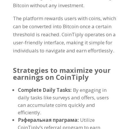
Bitcoin without any investment
.
The platform rewards users with coins
,
which
can be converted into Bitcoin once a certain
threshold is reached
.
CoinTiply operates on a
user-friendly interface
,
making it simple for
individuals to navigate and earn effortlessly
.
Strategies to maximize your
earnings on CoinTiply
Complete Daily Tasks
:
By engaging in
daily tasks like surveys and offers
,
users
can accumulate coins quickly and
efficiently
.
Рэферальная праграма:
Utilize
CoinTiply’s referral program to earn