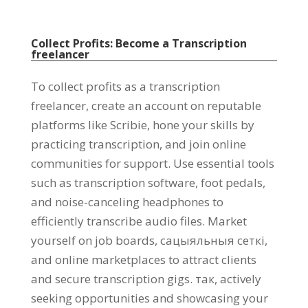
Collect Profits
:
Become a Transcription
freelancer
To collect profits as a transcription
freelancer
,
create an account on reputable
platforms like Scribie
,
hone your skills by
practicing transcription
,
and join online
communities for support
.
Use essential tools
such as transcription software
,
foot pedals
,
and noise-canceling headphones to
efficiently transcribe audio files
.
Market
yourself on job boards
, сацыяльныя сеткі,
and online marketplaces to attract clients
and secure transcription gigs
. так,
actively
seeking opportunities and showcasing your