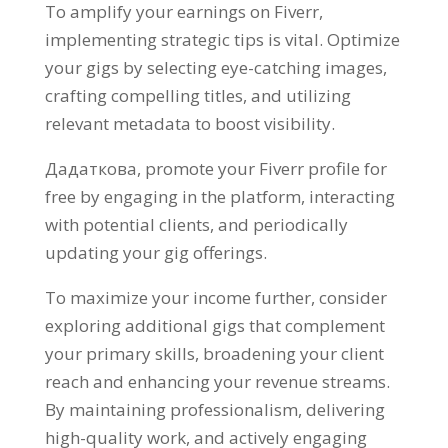
To amplify your earnings on Fiverr
,
implementing strategic tips is vital
.
Optimize
your gigs by selecting eye-catching images
,
crafting compelling titles
,
and utilizing
relevant metadata to boost visibility
.
Дадаткова,
promote your Fiverr profile for
free by engaging in the platform
,
interacting
with potential clients
,
and periodically
updating your gig offerings
.
To maximize your income further
,
consider
exploring additional gigs that complement
your primary skills
,
broadening your client
reach and enhancing your revenue streams
.
By maintaining professionalism
,
delivering
high-quality work
,
and actively engaging