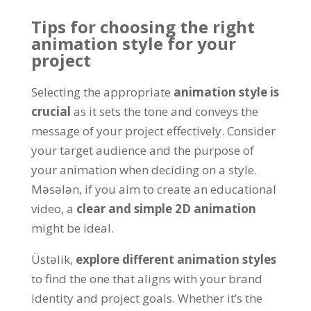
Tips for choosing the right
animation style for your
project
Selecting the appropriate
animation style is
crucial
as it sets the tone and conveys the
message of your project effectively
.
Consider
your target audience and the purpose of
your animation when deciding on a style
.
Məsələn,
if you aim to create an educational
video
, a
clear and simple 2D animation
might be ideal
.
Üstəlik,
explore different animation styles
to find the one that aligns with your brand
identity and project goals
.
Whether it’s the