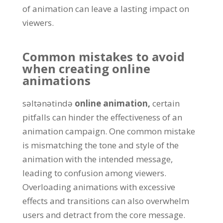
of animation can leave a lasting impact on
viewers
.
Common mistakes to avoid
when creating online
animations
səltənətində
online animation
,
certain
pitfalls can hinder the effectiveness of an
animation campaign
.
One common mistake
is mismatching the tone and style of the
animation with the intended message
,
leading to confusion among viewers
.
Overloading animations with excessive
effects and transitions can also overwhelm
users and detract from the core message
.