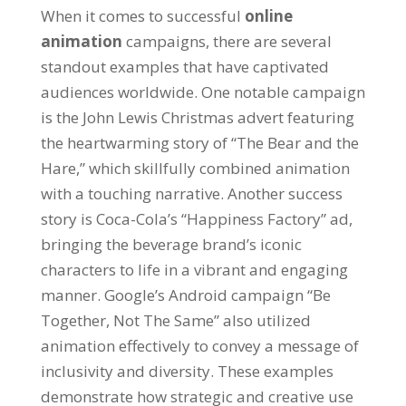
When it comes to successful
online
animation
campaigns
,
there are several
standout examples that have captivated
audiences worldwide
.
One notable campaign
is the John Lewis Christmas advert featuring
the heartwarming story of
“
The Bear and the
Hare
,”
which skillfully combined animation
with a touching narrative
.
Another success
story is Coca-Cola’s
“
Happiness Factory
”
ad
,
bringing the beverage brand’s iconic
characters to life in a vibrant and engaging
manner
.
Google’s Android campaign
“
Be
Together
,
Not The Same
”
also utilized
animation effectively to convey a message of
inclusivity and diversity
.
These examples
demonstrate how strategic and creative use