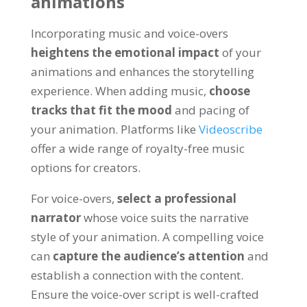
animations
Incorporating music and voice-overs
heightens the emotional impact
of your
animations and enhances the storytelling
experience
.
When adding music
,
choose
tracks that fit the mood
and pacing of
your animation
.
Platforms like
Videoscribe
offer a wide range of royalty-free music
options for creators
.
For voice-overs
,
select a professional
narrator
whose voice suits the narrative
style of your animation
.
A compelling voice
can
capture the audience’s attention
and
establish a connection with the content
.
Ensure the voice-over script is well-crafted