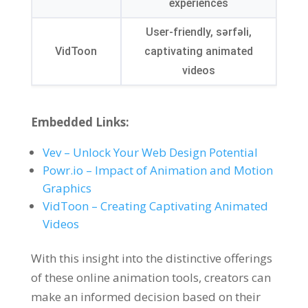
experiences
User-friendly
, sərfəli,
VidToon
captivating animated
videos
Embedded Links
:
Vev
–
Unlock Your Web Design Potential
Powr.io
–
Impact of Animation and Motion
Graphics
VidToon
–
Creating Captivating Animated
Videos
With this insight into the distinctive offerings
of these online animation tools
,
creators can
make an informed decision based on their