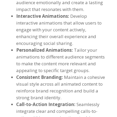
audience emotionally and create a lasting
impact that resonates with them
.
Interactive Animations
:
Develop
interactive animations that allow users to
engage with your content actively
,
enhancing their overall experience and
encouraging social sharing
.
Personalized Animations
:
Tailor your
animations to different audience segments
to make the content more relevant and
appealing to specific target groups
.
Consistent Branding
:
Maintain a cohesive
visual style across all animated content to
reinforce brand recognition and build a
strong brand identity
.
Call-to-Action Integration
:
Seamlessly
integrate clear and compelling calls-to-