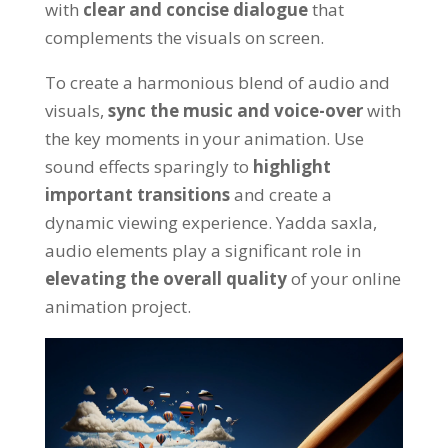
with
clear and concise dialogue
that
complements the visuals on screen
.
To create a harmonious blend of audio and
visuals
,
sync the music and voice-over
with
the key moments in your animation
.
Use
sound effects sparingly to
highlight
important transitions
and create a
dynamic viewing experience
. Yadda saxla,
audio elements play a significant role in
elevating the overall quality
of your online
animation project
.