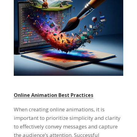
Online Animation Best Practices
When creating online animations
,
it is
important to prioritize simplicity and clarity
to effectively convey messages and capture
the audience’s attention
.
Successful