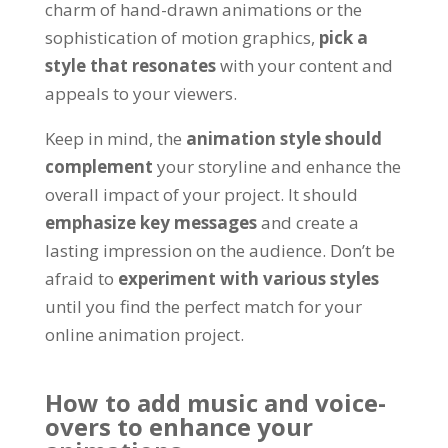
charm of hand-drawn animations or the
sophistication of motion graphics
,
pick a
style that resonates
with your content and
appeals to your viewers
.
Keep in mind
, the
animation style should
complement
your storyline and enhance the
overall impact of your project
.
It should
emphasize key messages
and create a
lasting impression on the audience
.
Don’t be
afraid to
experiment with various styles
until you find the perfect match for your
online animation project
.
How to add music and voice-
overs to enhance your