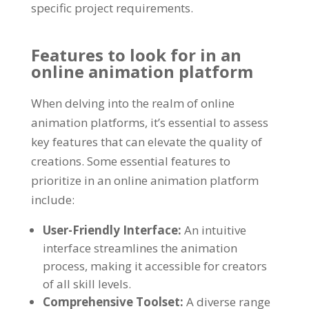
specific project requirements
.
Features to look for in an
online animation platform
When delving into the realm of online
animation platforms
,
it’s essential to assess
key features that can elevate the quality of
creations
.
Some essential features to
prioritize in an online animation platform
include
:
User-Friendly Interface
:
An intuitive
interface streamlines the animation
process
,
making it accessible for creators
of all skill levels
.
Comprehensive Toolset
:
A diverse range