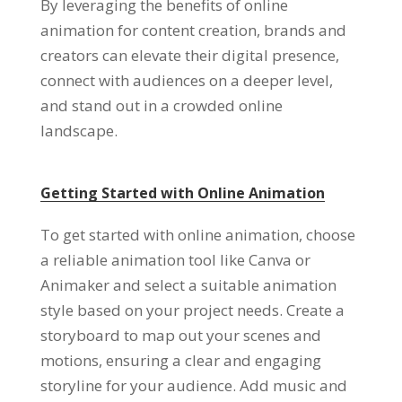
By leveraging the benefits of online
animation for content creation
,
brands and
creators can elevate their digital presence
,
connect with audiences on a deeper level
,
and stand out in a crowded online
landscape
.
Getting Started with Online Animation
To get started with online animation
,
choose
a reliable animation tool like Canva or
Animaker and select a suitable animation
style based on your project needs
.
Create a
storyboard to map out your scenes and
motions
,
ensuring a clear and engaging
storyline for your audience
.
Add music and