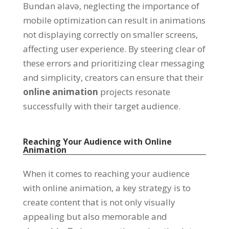
Bundan əlavə,
neglecting the importance of
mobile optimization can result in animations
not displaying correctly on smaller screens
,
affecting user experience
.
By steering clear of
these errors and prioritizing clear messaging
and simplicity
,
creators can ensure that their
online animation
projects resonate
successfully with their target audience
.
Reaching Your Audience with Online
Animation
When it comes to reaching your audience
with online animation
,
a key strategy is to
create content that is not only visually
appealing but also memorable and