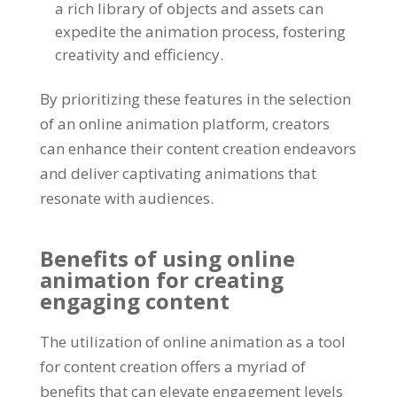
a rich library of objects and assets can
expedite the animation process
,
fostering
creativity and efficiency
.
By prioritizing these features in the selection
of an online animation platform
,
creators
can enhance their content creation endeavors
and deliver captivating animations that
resonate with audiences
.
Benefits of using online
animation for creating
engaging content
The utilization of online animation as a tool
for content creation offers a myriad of
benefits that can elevate engagement levels