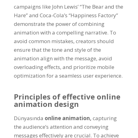
campaigns like John Lewis
’ “
The Bear and the
Hare
”
and Coca-Cola’s
“
Happiness Factory
”
demonstrate the power of combining
animation with a compelling narrative
.
To
avoid common mistakes
,
creators should
ensure that the tone and style of the
animation align with the message
,
avoid
overloading effects
,
and prioritize mobile
optimization for a seamless user experience
.
Principles of effective online
animation design
Dünyasında
online animation
,
capturing
the audience’s attention and conveying
messages effectively are crucial
.
To achieve