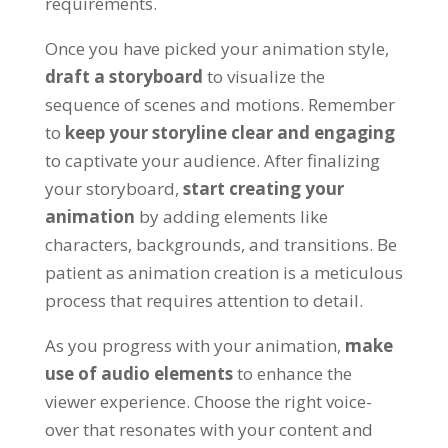
requirements
.
Once you have picked your animation style
,
draft a storyboard
to visualize the
sequence of scenes and motions
.
Remember
to
keep your storyline clear and engaging
to captivate your audience
.
After finalizing
your storyboard
,
start creating your
animation
by adding elements like
characters
,
backgrounds
,
and transitions
.
Be
patient as animation creation is a meticulous
process that requires attention to detail
.
As you progress with your animation
,
make
use of audio elements
to enhance the
viewer experience
.
Choose the right voice-
over that resonates with your content and