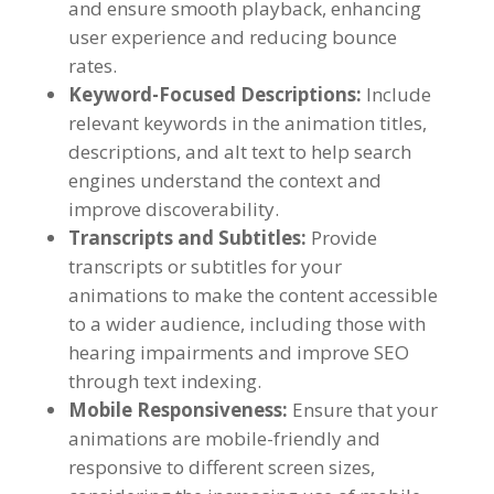
and ensure smooth playback
,
enhancing
user experience and reducing bounce
rates
.
Keyword-Focused Descriptions
:
Include
relevant keywords in the animation titles
,
descriptions
,
and alt text to help search
engines understand the context and
improve discoverability
.
Transcripts and Subtitles
:
Provide
transcripts or subtitles for your
animations to make the content accessible
to a wider audience
,
including those with
hearing impairments and improve SEO
through text indexing
.
Mobile Responsiveness
:
Ensure that your
animations are mobile-friendly and
responsive to different screen sizes
,