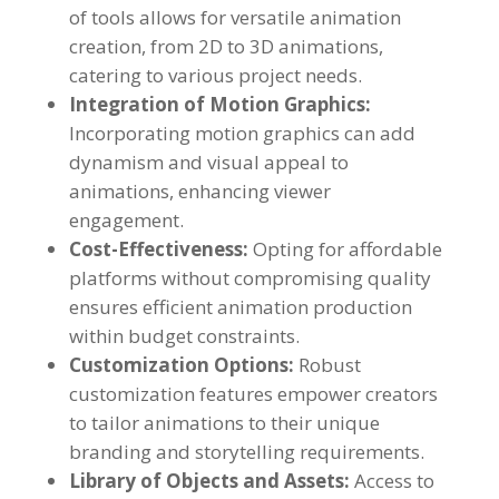
of tools allows for versatile animation
creation
,
from 2D to 3D animations
,
catering to various project needs
.
Integration of Motion Graphics
:
Incorporating motion graphics can add
dynamism and visual appeal to
animations
,
enhancing viewer
engagement
.
Cost-Effectiveness
:
Opting for affordable
platforms without compromising quality
ensures efficient animation production
within budget constraints
.
Customization Options
:
Robust
customization features empower creators
to tailor animations to their unique
branding and storytelling requirements
.
Library of Objects and Assets
:
Access to