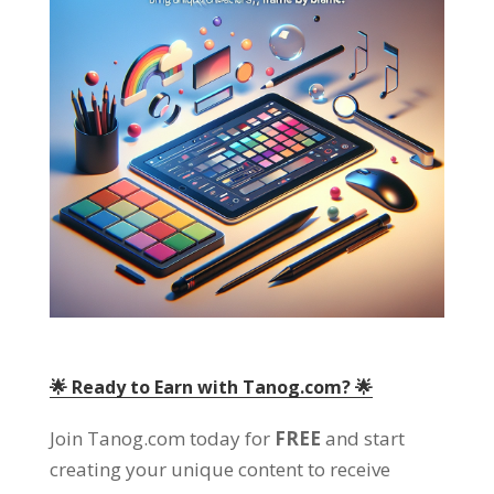
🌟 Ready to Earn with Tanog.com
? 🌟
Join Tanog.com today for
FREE
and start
creating your unique content to receive