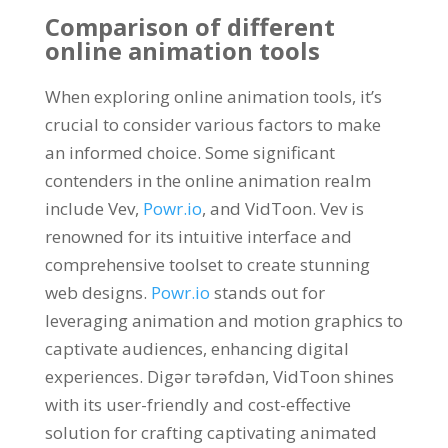
Comparison of different
online animation tools
When exploring online animation tools
,
it’s
crucial to consider various factors to make
an informed choice
.
Some significant
contenders in the online animation realm
include Vev
,
Powr.io
,
and VidToon
.
Vev is
renowned for its intuitive interface and
comprehensive toolset to create stunning
web designs
.
Powr.io
stands out for
leveraging animation and motion graphics to
captivate audiences
,
enhancing digital
experiences
. Digər tərəfdən,
VidToon shines
with its user-friendly and cost-effective
solution for crafting captivating animated