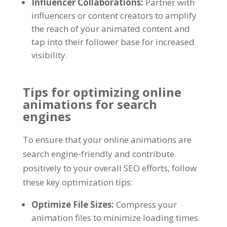
Influencer Collaborations
:
Partner with
influencers or content creators to amplify
the reach of your animated content and
tap into their follower base for increased
visibility
.
Tips for optimizing online
animations for search
engines
To ensure that your online animations are
search engine-friendly and contribute
positively to your overall SEO efforts
,
follow
these key optimization tips
:
Optimize File Sizes
:
Compress your
animation files to minimize loading times