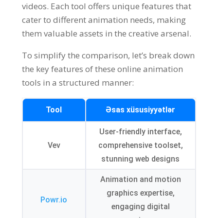
videos
.
Each tool offers unique features that
cater to different animation needs
,
making
them valuable assets in the creative arsenal
.
To simplify the comparison
,
let’s break down
the key features of these online animation
tools in a structured manner
:
Tool
Əsas xüsusiyyətlər
User-friendly interface
,
Vev
comprehensive toolset
,
stunning web designs
Animation and motion
graphics expertise
,
Powr.io
engaging digital