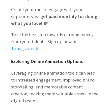
Create your music
,
engage with your
supporters
, və
get paid monthly for doing
what you love
! 💸
Take the first step towards earning money
from your talent
–
Sign up now at
Tanog.com!
🎤
Exploring Online Animation Options
Leveraging online animation tools can lead
to increased engagement
,
improved brand
storytelling
,
and memorable content
creation
,
making them valuable assets in the
digital realm
.