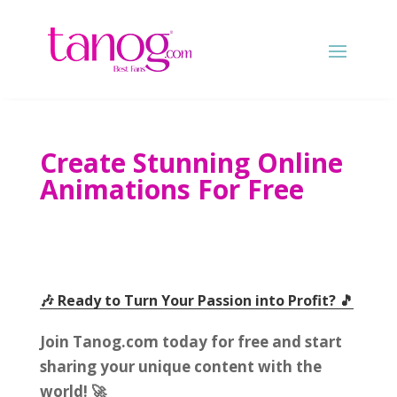
Create Stunning Online
Animations For Free
🎶 Ready to Turn Your Passion into Profit
? 🎵
Join Tanog.com today for free and start
sharing your unique content with the
world
! 🚀