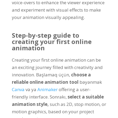
voice-overs to enhance the viewer experience
and experiment with visual effects to make
your animation visually appealing
.
Step-by-step guide to
creating your first online
animation
Creating your first online animation can be
an exciting journey filled with creativity and
innovation
. Başlamaq üçün,
choose a
reliable online animation tool
bəyənmək
Canva
və ya
Animaker
offering a user-
friendly interface
. Sonrakı,
select a suitable
animation style
,
such as 2D
,
stop motion
,
or
motion graphics
,
based on your project