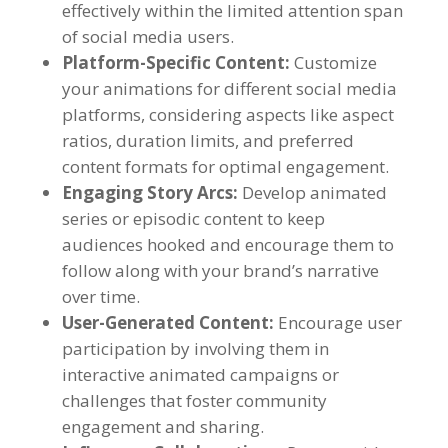
effectively within the limited attention span
of social media users
.
Platform-Specific Content
:
Customize
your animations for different social media
platforms
,
considering aspects like aspect
ratios
,
duration limits
,
and preferred
content formats for optimal engagement
.
Engaging Story Arcs
:
Develop animated
series or episodic content to keep
audiences hooked and encourage them to
follow along with your brand’s narrative
over time
.
User-Generated Content
:
Encourage user
participation by involving them in
interactive animated campaigns or
challenges that foster community
engagement and sharing
.