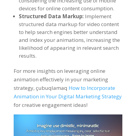
considering the increasing use of mobile
devices for online content consumption
.
Structured Data Markup
:
Implement
structured data markup for video content
to help search engines better understand
and index your animations
,
increasing the
likelihood of appearing in relevant search
results
.
For more insights on leveraging online
animation effectively in your marketing
strategy
, çubuqlamaq
How to Incorporate
Animation in Your Digital Marketing Strategy
for creative engagement ideas
!