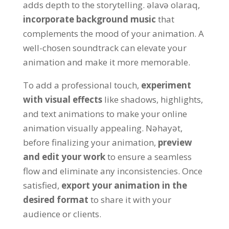
adds depth to the storytelling
. əlavə olaraq,
incorporate background music
that
complements the mood of your animation
.
A
well-chosen soundtrack can elevate your
animation and make it more memorable
.
To add a professional touch
,
experiment
with visual effects
like shadows
,
highlights
,
and text animations to make your online
animation visually appealing
. Nəhayət,
before finalizing your animation
,
preview
and edit your work
to ensure a seamless
flow and eliminate any inconsistencies
.
Once
satisfied
,
export your animation in the
desired format
to share it with your
audience or clients
.