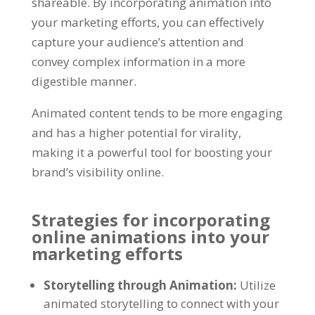
shareable
.
By incorporating animation into
your marketing efforts
,
you can effectively
capture your audience’s attention and
convey complex information in a more
digestible manner
.
Animated content tends to be more engaging
and has a higher potential for virality
,
making it a powerful tool for boosting your
brand’s visibility online
.
Strategies for incorporating
online animations into your
marketing efforts
Storytelling through Animation
:
Utilize
animated storytelling to connect with your