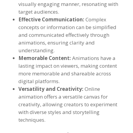
visually engaging manner
,
resonating with
target audiences
.
Effective Communication
:
Complex
concepts or information can be simplified
and communicated effectively through
animations
,
ensuring clarity and
understanding
.
Memorable Content
:
Animations have a
lasting impact on viewers
,
making content
more memorable and shareable across
digital platforms
.
Versatility and Creativity
:
Online
animation offers a versatile canvas for
creativity
,
allowing creators to experiment
with diverse styles and storytelling
techniques
.