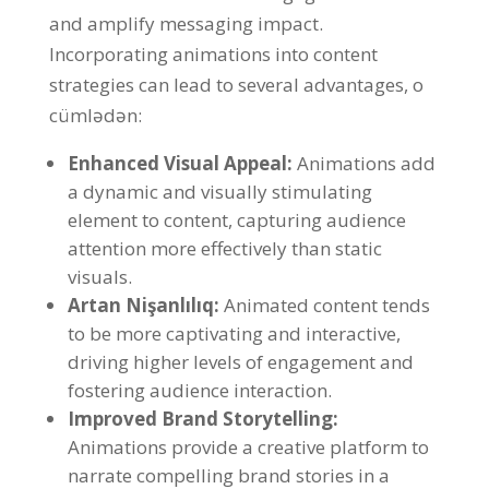
and amplify messaging impact
.
Incorporating animations into content
strategies can lead to several advantages
, o
cümlədən:
Enhanced Visual Appeal
:
Animations add
a dynamic and visually stimulating
element to content
,
capturing audience
attention more effectively than static
visuals
.
Artan Nişanlılıq:
Animated content tends
to be more captivating and interactive
,
driving higher levels of engagement and
fostering audience interaction
.
Improved Brand Storytelling
:
Animations provide a creative platform to
narrate compelling brand stories in a