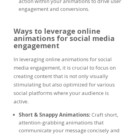
action within your animations to drive user
engagement and conversions
.
Ways to leverage online
animations for social media
engagement
In leveraging online animations for social
media engagement
,
it is crucial to focus on
creating content that is not only visually
stimulating but also optimized for various
social platforms where your audience is
active
.
Short
&
Snappy Animations
:
Craft short
,
attention-grabbing animations that
communicate your message concisely and