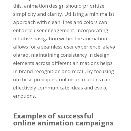
this
,
animation design should prioritize
simplicity and clarity
.
Utilizing a minimalist
approach with clean lines and colors can
enhance user engagement
.
Incorporating
intuitive navigation within the animation
allows for a seamless user experience
. əlavə
olaraq,
maintaining consistency in design
elements across different animations helps
in brand recognition and recall
.
By focusing
on these principles
,
online animations can
effectively communicate ideas and evoke
emotions
.
Examples of successful
online animation campaigns