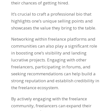
their chances of getting hired
.
It’s crucial to craft a professional bio that
highlights one’s unique selling points and
showcases the value they bring to the table
.
Networking within freelance platforms and
communities can also play a significant role
in boosting one’s visibility and landing
lucrative projects
.
Engaging with other
freelancers
,
participating in forums
,
and
seeking recommendations can help build a
strong reputation and establish credibility in
the freelance ecosystem
.
By actively engaging with the freelance
community
,
freelancers can expand their