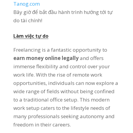
Tanog.com
Bây giờ để bắt đầu hành trình hướng tới tự
do tài chính!
Làm việc tự do
Freelancing is a fantastic opportunity to
earn money online legally
and offers
immense flexibility and control over your
work life
.
With the rise of remote work
opportunities
,
individuals can now explore a
wide range of fields without being confined
to a traditional office setup
.
This modern
work setup caters to the lifestyle needs of
many professionals seeking autonomy and
freedom in their careers
.