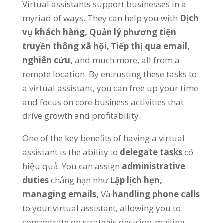
Virtual assistants support businesses in a
myriad of ways
.
They can help you with
Dịch
vụ khách hàng,
Quản lý phương tiện
truyền thông xã hội,
Tiếp thị qua email,
nghiên cứu,
and much more
,
all from a
remote location
.
By entrusting these tasks to
a virtual assistant
,
you can free up your time
and focus on core business activities that
drive growth and profitability
.
One of the key benefits of having a virtual
assistant is the ability to
delegate tasks
có
hiệu quả.
You can assign
administrative
duties
chẳng hạn như
Lập lịch hẹn,
managing emails
,
Và
handling phone calls
to your virtual assistant
,
allowing you to
concentrate on strategic decision-making