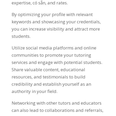
expertise
, có sẵn,
and rates
.
By optimizing your profile with relevant
keywords and showcasing your credentials
,
you can increase visibility and attract more
students
.
Utilize social media platforms and online
communities to promote your tutoring
services and engage with potential students
.
Share valuable content
,
educational
resources
,
and testimonials to build
credibility and establish yourself as an
authority in your field
.
Networking with other tutors and educators
can also lead to collaborations and referrals
,