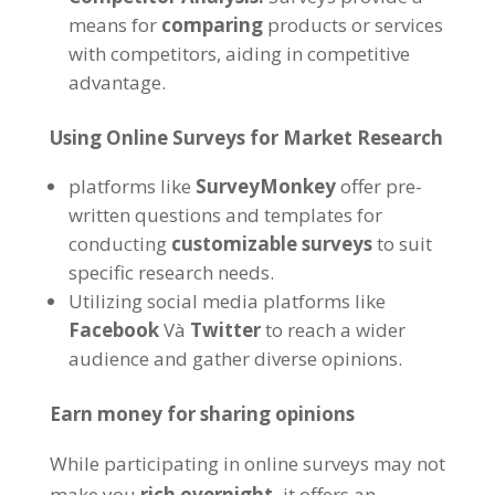
means for
comparing
products or services
with competitors
,
aiding in competitive
advantage
.
Using Online Surveys for Market Research
platforms like
SurveyMonkey
offer pre-
written questions and templates for
conducting
customizable surveys
to suit
specific research needs
.
Utilizing social media platforms like
Facebook
Và
Twitter
to reach a wider
audience and gather diverse opinions
.
Earn money for sharing opinions
While participating in online surveys may not
make you
rich overnight
,
it offers an