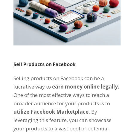
Sell Products on Facebook
Selling products on Facebook can be a
lucrative way to
earn money online legally
.
One of the most effective ways to reach a
broader audience for your products is to
utilize Facebook Marketplace
.
By
leveraging this feature
,
you can showcase
your products to a vast pool of potential