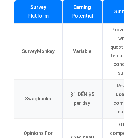
Survey
Earning
Sự miêu t
Platform
Potential
Provides pr
written
questions a
SurveyMonkey
Variable
templates f
conductin
surveys
Rewards
$1 ĐẾN $5
users for
Swagbucks
per day
completin
surveys
Offers
Opinions For
compensati
Khác nhau