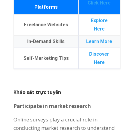
Click Here
Platforms
Explore
Freelance Websites
Here
In-Demand Skills
Learn More
Discover
Self-Marketing Tips
Here
Khảo sát trực tuyến
Participate in market research
Online surveys play a crucial role in
conducting market research to understand