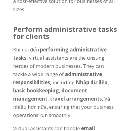
a cost-effective solution for businesses of all
sizes
.
Perform administrative tasks
for clients
Khi nói đến
performing administrative
tasks
,
virtual assistants are the unsung
heroes of modern businesses
.
They can
tackle a wide range of
administrative
responsibilities
,
including
Nhập dữ liệu,
basic bookkeeping
,
document
management
,
travel arrangements
,
Và
nhiều hơn nữa,
ensuring that your business
operations run smoothly
.
Virtual assistants can handle
email