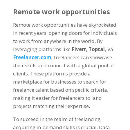
Remote work opportunities
Remote work opportunities have skyrocketed
in recent years
,
opening doors for individuals
to work from anywhere in the world
.
By
leveraging platforms like
Fiverr,
Toptal
,
Và
Freelancer.com
,
freelancers can showcase
their skills and connect with a global pool of
clients
.
These platforms provide a
marketplace for businesses to search for
freelance talent based on specific criteria
,
making it easier for freelancers to land
projects matching their expertise
.
To succeed in the realm of freelancing
,
acquiring in-demand skills is crucial
.
Data