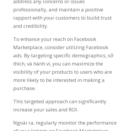
address any concerns or issues
professionally
,
and maintain a positive
rapport with your customers to build trust
and credibility
.
To enhance your reach on Facebook
Marketplace
,
consider utilizing Facebook
ads
.
By targeting specific demographics
, sở
thích, và hành vi,
you can maximize the
visibility of your products to users who are
more likely to be interested in making a
purchase
.
This targeted approach can significantly
increase your sales and ROI
.
Ngoài ra,
regularly monitor the performance
of your listings on Facebook Marketplace
.