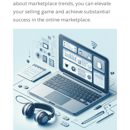
about marketplace trends
,
you can elevate
your selling game and achieve substantial
success in the online marketplace
.