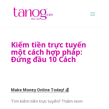
Kiếm tiền trực tuyến
một cách hợp pháp:
Đứng đầu 10 Cách
Make Money Online Today
! 💰
Tìm kiếm tiền trực tuyến? Thăm nom