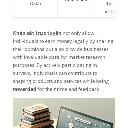
Cash
for survey
participati
Khảo sát trực tuyến
not only allow
individuals to earn money legally by sharing
their opinions but also provide businesses
with invaluable data for market research
purposes
.
By actively participating in
surveys
,
individuals can contribute to
shaping products and services while being
rewarded
for their time and feedback
.