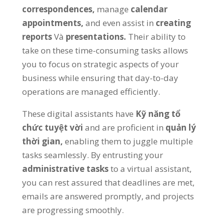
correspondences
,
manage
calendar
appointments
,
and even assist in
creating
reports
Và
presentations
.
Their ability to
take on these time-consuming tasks allows
you to focus on strategic aspects of your
business while ensuring that day-to-day
operations are managed efficiently
.
These digital assistants have
Kỹ năng tổ
chức tuyệt vời
and are proficient in
quản lý
thời gian,
enabling them to juggle multiple
tasks seamlessly
.
By entrusting your
administrative tasks
to a virtual assistant
,
you can rest assured that deadlines are met
,
emails are answered promptly
,
and projects
are progressing smoothly
.