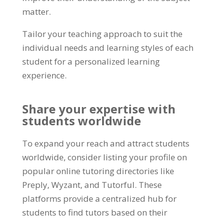
matter
.
Tailor your teaching approach to suit the
individual needs and learning styles of each
student for a personalized learning
experience
.
Share your expertise with
students worldwide
To expand your reach and attract students
worldwide
,
consider listing your profile on
popular online tutoring directories like
Preply
,
Wyzant
,
and Tutorful
.
These
platforms provide a centralized hub for
students to find tutors based on their