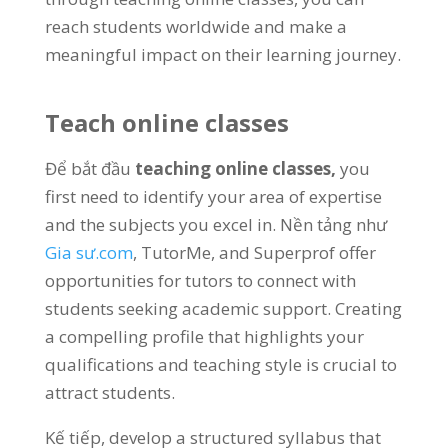
reach students worldwide and make a
meaningful impact on their learning journey
.
Teach online classes
Để bắt đầu
teaching online classes
,
you
first need to identify your area of expertise
and the subjects you excel in
. Nền tảng như
Gia sư.com
,
TutorMe
,
and Superprof offer
opportunities for tutors to connect with
students seeking academic support
.
Creating
a compelling profile that highlights your
qualifications and teaching style is crucial to
attract students
.
Kế tiếp,
develop a structured syllabus that