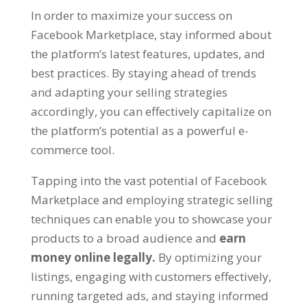
In order to maximize your success on
Facebook Marketplace
,
stay informed about
the platform’s latest features
,
updates
,
and
best practices
.
By staying ahead of trends
and adapting your selling strategies
accordingly
,
you can effectively capitalize on
the platform’s potential as a powerful e-
commerce tool
.
Tapping into the vast potential of Facebook
Marketplace and employing strategic selling
techniques can enable you to showcase your
products to a broad audience and
earn
money online legally
.
By optimizing your
listings
,
engaging with customers effectively
,
running targeted ads
,
and staying informed