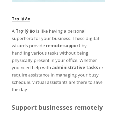
Trợ lý ảo
A
Trợ lý ảo
is like having a personal
superhero for your business
.
These digital
wizards provide
remote support
by
handling various tasks without being
physically present in your office
.
Whether
you need help with
administrative tasks
or
require assistance in managing your busy
schedule
,
virtual assistants are there to save
the day
.
Support businesses remotely