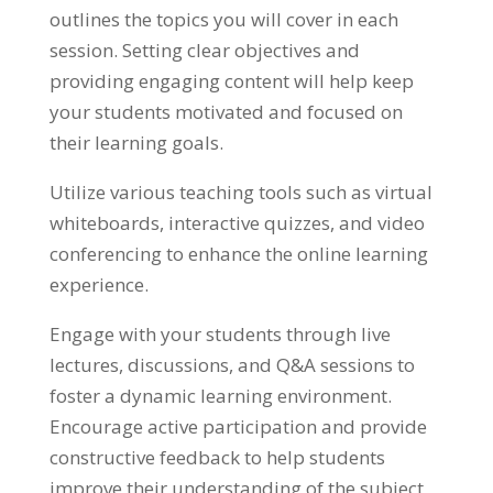
outlines the topics you will cover in each
session
.
Setting clear objectives and
providing engaging content will help keep
your students motivated and focused on
their learning goals
.
Utilize various teaching tools such as virtual
whiteboards
,
interactive quizzes
,
and video
conferencing to enhance the online learning
experience
.
Engage with your students through live
lectures
,
discussions
,
and Q
&
A sessions to
foster a dynamic learning environment
.
Encourage active participation and provide
constructive feedback to help students
improve their understanding of the subject