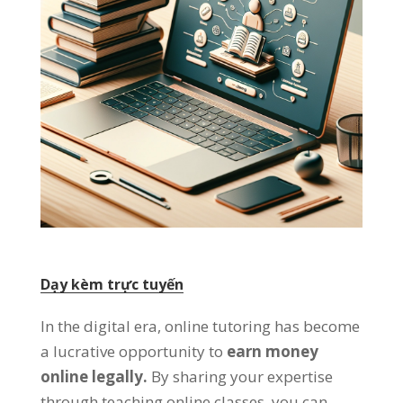
Dạy kèm trực tuyến
In the digital era
,
online tutoring has become
a lucrative opportunity to
earn money
online legally
.
By sharing your expertise
through teaching online classes
,
you can