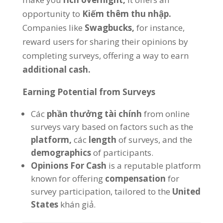
opportunity to
Kiếm thêm thu nhập.
Companies like
Swagbucks,
for instance
,
reward users for sharing their opinions by
completing surveys
,
offering a way to earn
additional cash
.
Earning Potential from Surveys
Các
phần thưởng tài chính
from online
surveys vary based on factors such as the
platform
,
các
length
of surveys
,
and the
demographics
of participants
.
Opinions For Cash
is a reputable platform
known for offering
compensation
for
survey participation
,
tailored to the
United
States
khán giả.