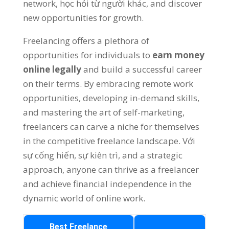
network
, học hỏi từ người khác,
and discover
new opportunities for growth
.
Freelancing offers a plethora of
opportunities for individuals to
earn money
online legally
and build a successful career
on their terms
.
By embracing remote work
opportunities
,
developing in-demand skills
,
and mastering the art of self-marketing
,
freelancers can carve a niche for themselves
in the competitive freelance landscape
. Với
sự cống hiến, sự kiên trì,
and a strategic
approach
,
anyone can thrive as a freelancer
and achieve financial independence in the
dynamic world of online work
.
Best Freelance