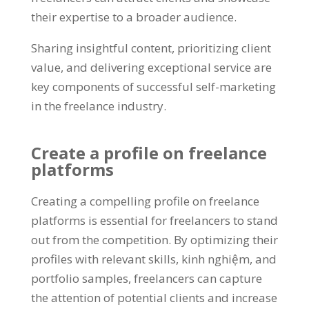
their expertise to a broader audience
.
Sharing insightful content
,
prioritizing client
value
,
and delivering exceptional service are
key components of successful self-marketing
in the freelance industry
.
Create a profile on freelance
platforms
Creating a compelling profile on freelance
platforms is essential for freelancers to stand
out from the competition
.
By optimizing their
profiles with relevant skills
, kinh nghiệm,
and
portfolio samples
,
freelancers can capture
the attention of potential clients and increase