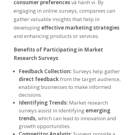
consumer preferences
và hành vi.
By
engaging in online surveys
,
companies can
gather valuable insights that help in
developing
effective marketing strategies
and enhancing products or services
.
Benefits of Participating in Market
Research Surveys
Feedback Collection
:
Surveys help gather
direct feedback
from the target audience
,
enabling businesses to make informed
decisions
.
Identifying Trends
:
Market research
surveys assist in identifying
emerging
trends
,
which can lead to innovation and
growth opportunities
.
Competitor Analysis
:
Surveys provide a