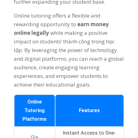
further expanding your student base
.
Online tutoring offers a flexible and
rewarding opportunity to
earn money
online legally
while making a positive
impact on students
’ thành công trong học
tập.
By leveraging the power of technology
and digital platforms
,
you can reach a global
audience
,
create engaging learning
experiences
,
and empower students to
achieve their educational goals
.
Online
Tutoring
Features
Platforms
Instant Access to One-
Gia