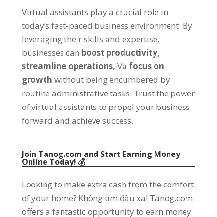
Virtual assistants play a crucial role in
today’s fast-paced business environment
.
By
leveraging their skills and expertise
,
businesses can
boost productivity
,
streamline operations
,
Và
focus on
growth
without being encumbered by
routine administrative tasks
.
Trust the power
of virtual assistants to propel your business
forward and achieve success
.
Join Tanog.com and Start Earning Money
Online Today
! 💰
Looking to make extra cash from the comfort
of your home
? Không tìm đâu xa!
Tanog.com
offers a fantastic opportunity to earn money