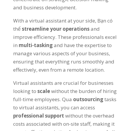
and business development
.
With a virtual assistant at your side
, Bạn có
thể
streamline your operations
and
improve efficiency
.
These professionals excel
in
multi-tasking
and have the expertise to
manage various aspects of your business
,
ensuring that everything runs smoothly and
effectively
,
even from a remote location
.
Virtual assistants are crucial for businesses
looking to
scale
without the burden of hiring
full-time employees
. Qua
outsourcing
tasks
to virtual assistants
,
you can access
professional support
without the overhead
costs associated with on-site staff
,
making it