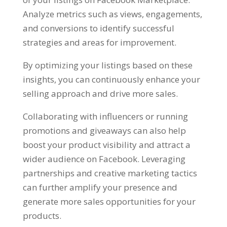
Analyze metrics such as views
,
engagements
,
and conversions to identify successful
strategies and areas for improvement
.
By optimizing your listings based on these
insights
,
you can continuously enhance your
selling approach and drive more sales
.
Collaborating with influencers or running
promotions and giveaways can also help
boost your product visibility and attract a
wider audience on Facebook
.
Leveraging
partnerships and creative marketing tactics
can further amplify your presence and
generate more sales opportunities for your
products
.