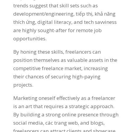
trends suggest that skill sets such as
development/engineering
, tiếp thị, khả năng
thích ứng,
digital literacy
,
and tech savviness
are highly sought-after for remote job
opportunities
.
By honing these skills
,
freelancers can
position themselves as valuable assets in the
competitive freelance market
,
increasing
their chances of securing high-paying
projects
.
Marketing oneself effectively as a freelancer
is an art that requires a strategic approach
.
By building a strong online presence through
social media
, các trang web,
and blogs
,
freelancers can attract clients and showcase