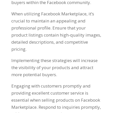
buyers within the Facebook community
.
When utilizing Facebook Marketplace
,
it’s
crucial to maintain an appealing and
professional profile
.
Ensure that your
product listings contain high-quality images
,
detailed descriptions
,
and competitive
pricing
.
Implementing these strategies will increase
the visibility of your products and attract
more potential buyers
.
Engaging with customers promptly and
providing excellent customer service is
essential when selling products on Facebook
Marketplace
.
Respond to inquiries promptly
,