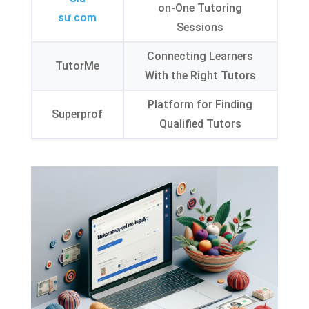
on-One Tutoring
sư.com
Sessions
Connecting Learners
TutorMe
With the Right Tutors
Platform for Finding
Superprof
Qualified Tutors