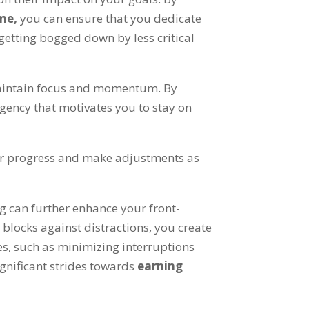
ime
,
you can ensure that you dedicate
etting bogged down by less critical
o maintain focus and momentum
.
By
rgency that motivates you to stay on
our progress and make adjustments as
g can further enhance your front-
e blocks against distractions
,
you create
es
,
such as minimizing interruptions
gnificant strides towards
earning