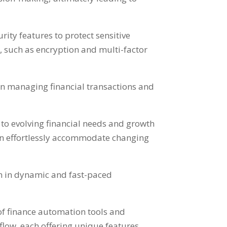
ity features to protect sensitive
s
,
such as encryption and multi-factor
en managing financial transactions and
g to evolving financial needs and growth
n effortlessly accommodate changing
n in dynamic and fast-paced
of finance automation tools and
flow
,
each offering unique features