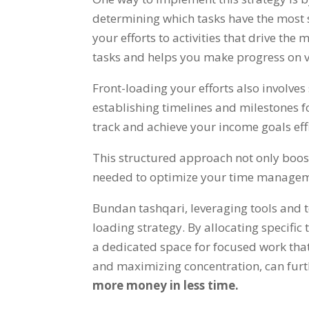
determining which tasks have the most 
your efforts to activities that drive the 
tasks and helps you make progress on vi
Front-loading your efforts also involve
establishing timelines and milestones 
track and achieve your income goals eff
This structured approach not only boos
needed to optimize your time manage
Bundan tashqari,
leveraging tools and 
loading strategy
.
By allocating specific
a dedicated space for focused work tha
and maximizing concentration
,
can furt
more money in less time
.