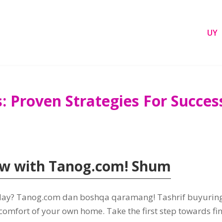
UY
s
:
Proven Strategies For Succes
ow with Tanog.com
! Shum
day
? Tanog.com dan boshqa qaramang! Tashrif buyurin
 comfort of your own home
.
Take the first step towards fi