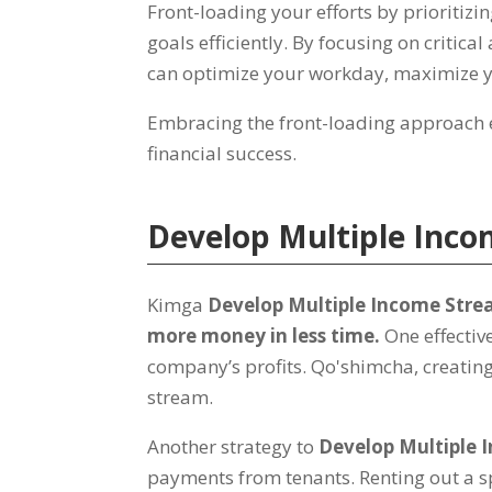
Front-loading your efforts by prioritizi
goals efficiently
.
By focusing on critical
can optimize your workday
,
maximize y
Embracing the front-loading approach
financial success
.
Develop Multiple Inc
Kimga
Develop Multiple Income Str
more money in less time
.
One effectiv
company’s profits
. Qo'shimcha,
creatin
stream
.
Another strategy to
Develop Multiple 
payments from tenants
.
Renting out a 