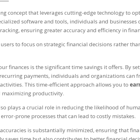
ng concept that leverages cutting-edge technology to o
ecialized software and tools
,
individuals and businesses 
racking
,
ensuring greater accuracy and efficiency in fina
ers to focus on strategic financial decisions rather tha
r finances is the significant time savings it offers
.
By se
d recurring payments
,
individuals and organizations can f
ctivities
.
This time-efficient approach allows you to
ear
 maximizing productivity
.
o plays a crucial role in reducing the likelihood of huma
error-prone processes that can lead to costly mistakes
.
inaccuracies is substantially minimized
,
ensuring that fin
y saves time but also contributes to better financial de