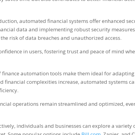
eduction
,
automated financial systems offer enhanced secur
financial data and implementing robust security measure
the risk of data breaches and unauthorized access
.
confidence in users
,
fostering trust and peace of mind wh
y of finance automation tools make them ideal for adaptin
 financial complexities increase
,
automated systems ca
iciency
.
ancial operations remain streamlined and optimized
,
eve
tively
,
individuals and businesses can explore a variety 
ket
.
Some popular options include
Bill.com
,
Zapier
,
and C