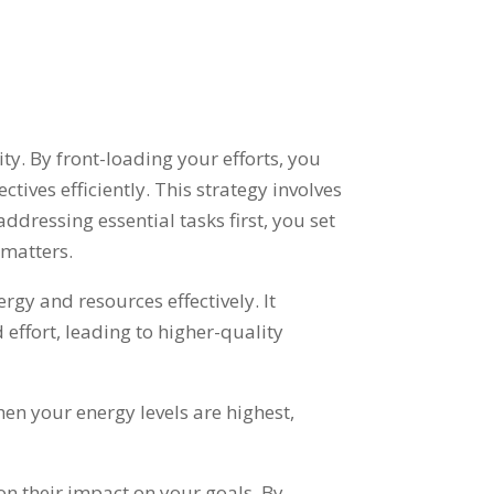
ity
.
By front-loading your efforts
,
you
ctives efficiently
.
This strategy involves
addressing essential tasks first
,
you set
 matters
.
rgy and resources effectively
.
It
 effort
,
leading to higher-quality
en your energy levels are highest
,
 on their impact on your goals
.
By