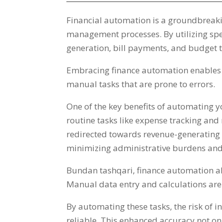
Financial automation is a groundbreaki
management processes
.
By utilizing sp
generation
,
bill payments
,
and budget t
Embracing finance automation enables us
manual tasks that are prone to errors
.
One of the key benefits of automating you
routine tasks like expense tracking an
redirected towards revenue-generating a
minimizing administrative burdens and
Bundan tashqari,
finance automation als
Manual data entry and calculations are 
By automating these tasks
,
the risk of 
reliable
.
This enhanced accuracy not onl