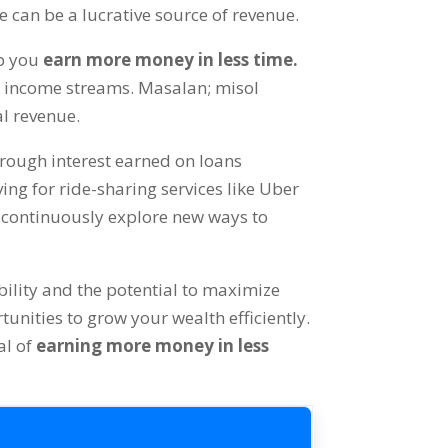
e can be a lucrative source of revenue
.
lp you
earn more money in less time
.
ur income streams
. Masalan; misol
al revenue
.
rough interest earned on loans
ing for ride-sharing services like Uber
to continuously explore new ways to
bility and the potential to maximize
tunities to grow your wealth efficiently
.
al of
earning more money in less