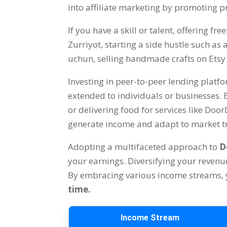
into affiliate marketing by promoting p
If you have a skill or talent
,
offering fre
Zurriyot,
starting a side hustle such as
uchun,
selling handmade crafts on Etsy
Investing in peer-to-peer lending platf
extended to individuals or businesses
.
or delivering food for services like Doo
generate income and adapt to market tr
Adopting a multifaceted approach to
D
your earnings
.
Diversifying your revenu
By embracing various income streams
,
time
.
Income Stream