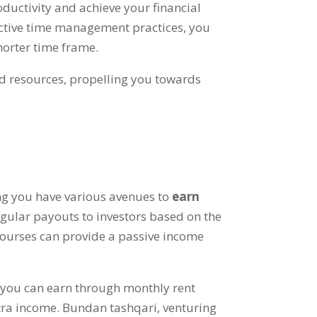
oductivity and achieve your financial
fective time management practices
,
you
horter time frame
.
d resources
,
propelling you towards
ng you have various avenues to
earn
egular payouts to investors based on the
 courses can provide a passive income
you can earn through monthly rent
tra income
. Bundan tashqari,
venturing