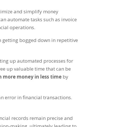
ptimize and simplify money
can automate tasks such as invoice
ncial operations
.
n getting bogged down in repetitive
tting up automated processes for
ree up valuable time that can be
n more money in less time
by
n error in financial transactions
.
ancial records remain precise and
cision-making
,
ultimately leading to