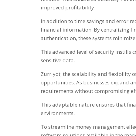
improved profitability
.
In addition to time savings and error r
financial information
.
By centralizing 
authentication
,
these systems minimize 
This advanced level of security instills 
sensitive data
.
Zurriyot,
the scalability and flexibilit
opportunities
.
As businesses expand and
requirements without compromising eff
This adaptable nature ensures that fin
environments
.
To streamline money management effec
software solutions available in the mar