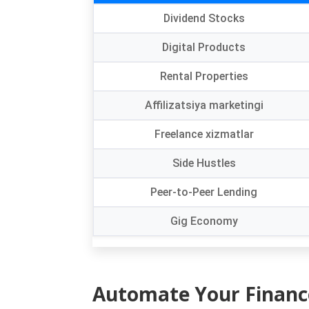
Dividend Stocks
Digital Products
Rental Properties
Affilizatsiya marketingi
Freelance xizmatlar
Side Hustles
Peer-to-Peer Lending
Gig Economy
Automate Your Financ