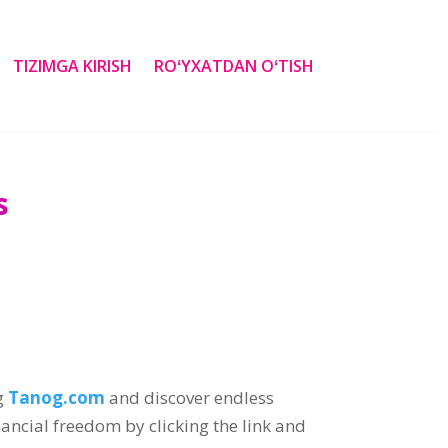
TIZIMGA KIRISH
ROʻYXATDAN OʻTISH
s
g
Tanog.com
and discover endless
nancial freedom by clicking the link and