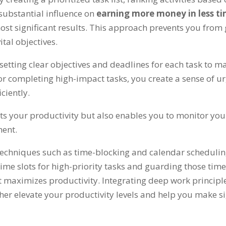
substantial influence on
earning more money in less t
most significant results
.
This approach prevents you from g
tal objectives
.
s setting clear objectives and deadlines for each task t
for completing high-impact tasks
,
you create a sense of u
iciently
.
ts your productivity but also enables you to monitor y
ment
.
techniques such as time-blocking and calendar schedulin
 time slots for high-priority tasks and guarding those tim
t maximizes productivity
.
Integrating deep work principl
her elevate your productivity levels and help you make si