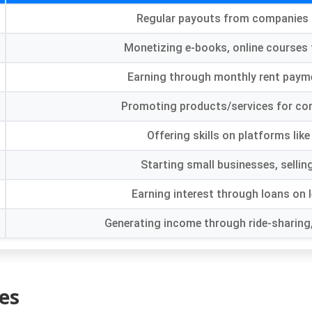
Regular payouts from companies 
Monetizing e-books
,
online courses
Earning through monthly rent paym
Promoting products/services for co
Offering skills on platforms lik
Starting small businesses
,
sellin
Earning interest through loans on 
Generating income through ride-sharing
es