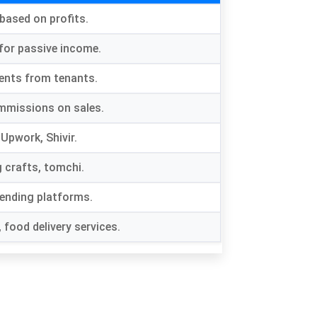
based on profits
.
 for passive income
.
ents from tenants
.
mmissions on sales
.
e Upwork
, Shivir.
g crafts
, tomchi.
lending platforms
.
,
food delivery services
.