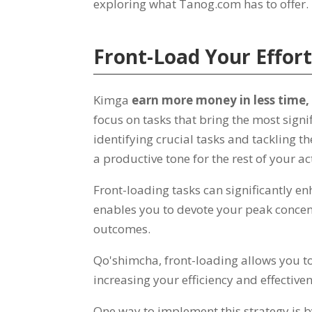
exploring what Tanog.com has to offer
Front-Load Your Effor
Kimga
earn more money in less time
focus on tasks that bring the most signifi
identifying crucial tasks and tackling t
a productive tone for the rest of your 
Front-loading tasks can significantly 
enables you to devote your peak concent
outcomes
.
Qo'shimcha,
front-loading allows you t
increasing your efficiency and effective
One way to implement this strategy is by 