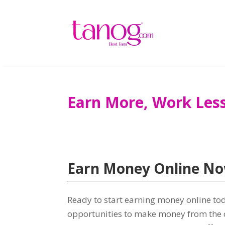
Earn More
,
Work Les
Earn Money Online N
Ready to start earning money online to
opportunities to make money from the