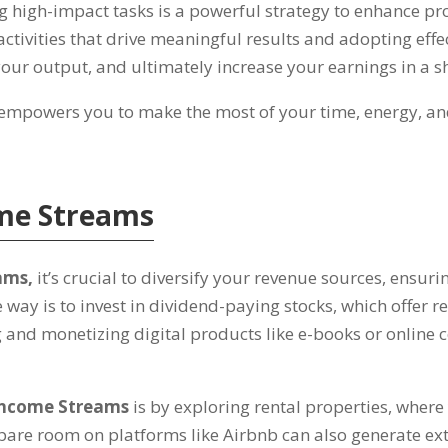
ng high-impact tasks is a powerful strategy to enhance pr
 activities that drive meaningful results and adopting ef
our output
,
and ultimately increase your earnings in a s
 empowers you to make the most of your time
,
energy
,
an
ome Streams
eams
,
it’s crucial to diversify your revenue sources
,
ensuri
e way is to invest in dividend-paying stocks
,
which offer r
g and monetizing digital products like e-books or online
Income Streams
is by exploring rental properties
,
where 
spare room on platforms like Airbnb can also generate ex