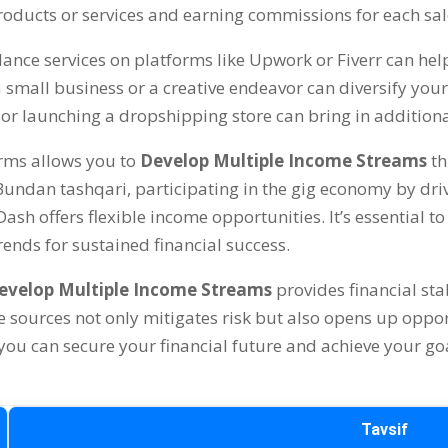
roducts or services and earning commissions for each sal
elance services on platforms like Upwork or Fiverr can he
 a small business or a creative endeavor can diversify yo
 or launching a dropshipping store can bring in addition
orms allows you to
Develop Multiple Income Streams
th
 Bundan tashqari,
participating in the gig economy by driv
rDash offers flexible income opportunities
.
It’s essential 
ends for sustained financial success
.
evelop Multiple Income Streams
provides financial sta
e sources not only mitigates risk but also opens up oppor
you can secure your financial future and achieve your go
Tavsif