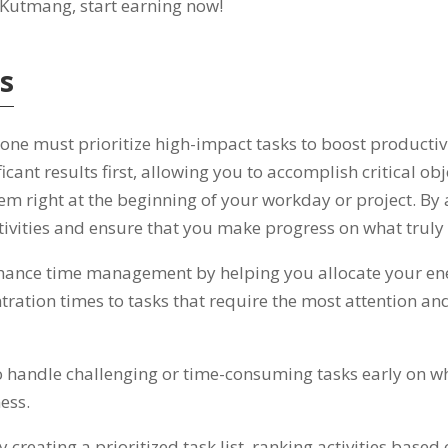
. Kutmang,
start earning now
!
ts
,
one must prioritize high-impact tasks to boost productiv
cant results first
,
allowing you to accomplish critical obje
hem right at the beginning of your workday or project
.
By 
activities and ensure that you make progress on what truly
enhance time management by helping you allocate your ene
ration times to tasks that require the most attention and
o handle challenging or time-consuming tasks early on wh
ness
.
creating a prioritized task list
,
ranking activities based