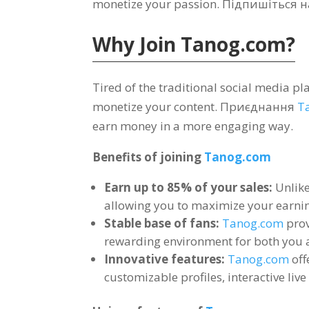
monetize your passion
. Підпишіться 
Why Join
Tanog.com?
Tired of the traditional social media p
monetize your content
. Приєднання
T
earn money in a more engaging way
.
Benefits of joining
Tanog.com
Earn up to
85%
of your sales
:
Unlik
allowing you to maximize your earnin
Stable base of fans
:
Tanog.com
prov
rewarding environment for both you 
Innovative features
:
Tanog.com
off
customizable profiles
,
interactive liv