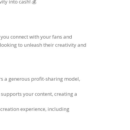
vity into cash
! 💰
y you connect with your fans and
looking to unleash their creativity and
ers a generous profit-sharing model
,
d supports your content
,
creating a
 creation experience
,
including