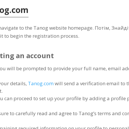
og.com
to navigate to the Tanog website homepage
. Потім, Знайд
it to begin the registration process
.
ating an account
ou will be prompted to provide your full name
,
email ad
your details
,
Tanog.com
will send a verification email to
t
.
u can proceed to set up your profile by adding a profile 
ure to carefully read and agree to Tanog’s terms and co
remaining required information on your profile to persona