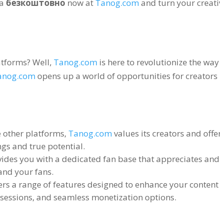
на
безкоштовно
now at
Tanog.com
and turn your creati
latforms
?
Well
,
Tanog.com
is here to revolutionize the wa
anog.com
opens up a world of opportunities for creators 
e other platforms
,
Tanog.com
values its creators and off
gs and true potential
.
ides you with a dedicated fan base that appreciates an
and your fans
.
ers a range of features designed to enhance your content
e sessions
,
and seamless monetization options
.