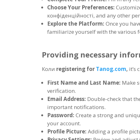
Choose Your Preferences
:
Customize
конфіденційності,
and any other per
Explore the Platform
:
Once you have
familiarize yourself with the various 
Providing necessary infor
Коли
registering for
Tanog.com
,
it’s
First Name and Last Name
:
Make su
verification
.
Email Address
:
Double-check that the
important notifications
.
Password
:
Create a strong and uniq
your account
.
Profile Picture
:
Adding a profile pic
Privacy Settings
:
Review and adjust 