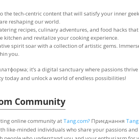
o the tech-centric content that will satisfy your inner gee
 are reshaping our world
.
tering recipes
,
culinary adventures
,
and food hacks that 
he kitchen and revitalize your cooking experience
.
tive spirit soar with a collection of artistic gems
.
Immerse 
thin you
.
 платформа;
it’s a digital sanctuary where passions thri
 today and unlock a world of endless possibilities
!
com
Community
iting online community at
Tang.com
?
Приєднання
Tang
th like-minded individuals who share your passions and 
th people who understand you and your enthusiasm for v