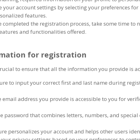
 your account settings by selecting your preferences for 
sonalized features
.
 completed the registration process
,
take some time to 
features and functionalities offered
.
mation for registration
 crucial to ensure that all the information you provide is
re to input your correct first and last name during regis
 email address you provide is accessible to you for verif
ue password that combines letters
,
numbers
,
and special 
ture personalizes your account and helps other users id
your privacy settings based on your preferences to contr