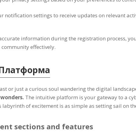
r notification settings to receive updates on relevant acti
accurate information during the registration process
,
you
s community effectively
.
Платформа
st or just a curious soul wandering the digital landscap
l wonders
.
The intuitive platform is your gateway to a cy
labyrinth of excitement is as simple as setting sail on th
ent sections and features