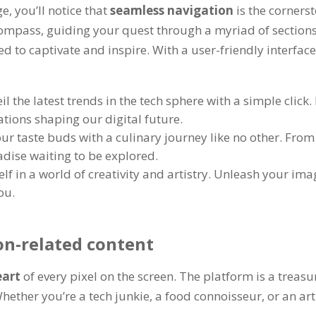
ge
,
you’ll notice that
seamless navigation
is the corners
 compass
,
guiding your quest through a myriad of section
ted to captivate and inspire
.
With a user-friendly interfac
il the latest trends in the tech sphere with a simple click
.
tions shaping our digital future
.
ur taste buds with a culinary journey like no other
.
From 
adise waiting to be explored
.
f in a world of creativity and artistry
.
Unleash your imagi
you
.
on-related content
eart
of every pixel on the screen
.
The platform is a treasur
hether you’re a tech junkie
,
a food connoisseur
,
or an ar