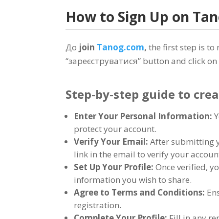
How to Sign Up on
Tan
До
join
Tanog.com
,
the first step is 
“зареєструватися”
button and click on 
Step-by-step guide to cre
Enter Your Personal Information
:
Y
protect your account
.
Verify Your Email
:
After submitting 
link in the email to verify your accoun
Set Up Your Profile
:
Once verified
,
yo
information you wish to share
.
Agree to Terms and Conditions
:
Ens
registration
.
Complete Your Profile
:
Fill in any 