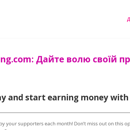
ng.com: Дайте волю своїй при
ay and start earning money with
 by your supporters each month
!
Don’t miss out on this o