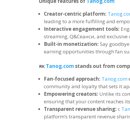
Unique features of
Tanog.com
Creator-centric platform
:
Tanog.c
leading to a more fulfilling and emp
Interactive engagement tools
:
Eng
streaming
, Q&Сеанси,
and exclusive 
Built-in monetization
:
Say goodbye
earning opportunities through fan su
як
Tanog.com
stands out from comp
Fan-focused approach
:
Tanog.com
community and loyalty that sets it a
Empowering creators
:
Unlike its co
ensuring that your content reaches its
Transparent revenue sharing
:
с
Ta
platform’s transparent revenue shari