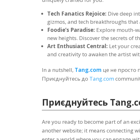
Tech Fanatics Rejoice
:
Dive deep int
gizmos
,
and tech breakthroughs that
Foodie’s Paradise
:
Explore mouth-wa
new heights
.
Discover the secrets of t
Art Enthusiast Central
:
Let your crea
and creativity to awaken the artist wi
In a nutshell
,
Tang.com
це не просто
Приєднуйтесь до
Tang.com
community
Приєднуйтесь
Tang.
Are you ready to become part of an exc
another website
;
it means connecting wi
enter a world where you can engage wi