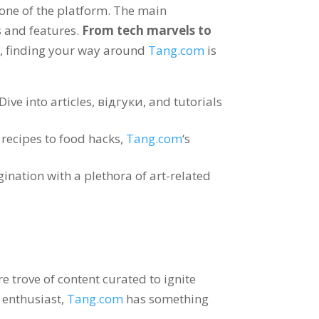
tone of the platform
.
The main
s and features
.
From tech marvels to
e
,
finding your way around
Tang.com
is
Dive into articles
, відгуки,
and tutorials
recipes to food hacks
,
Tang.com
‘s
nation with a plethora of art-related
e trove of content curated to ignite
t enthusiast
,
Tang.com
has something