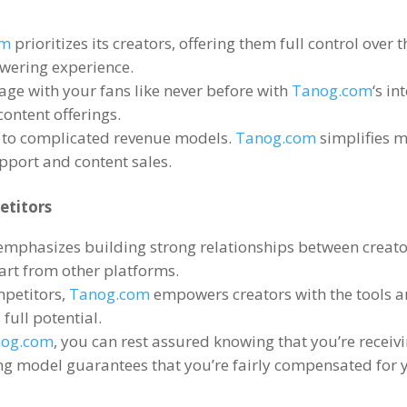
om
prioritizes its creators
,
offering them full control over 
owering experience
.
age with your fans like never before with
Tanog.com
‘s in
content offerings
.
 to complicated revenue models
.
Tanog.com
simplifies m
pport and content sales
.
etitors
emphasizes building strong relationships between creato
part from other platforms
.
mpetitors
,
Tanog.com
empowers creators with the tools 
 full potential
.
nog.com
,
you can rest assured knowing that you’re receivi
ng model guarantees that you’re fairly compensated for