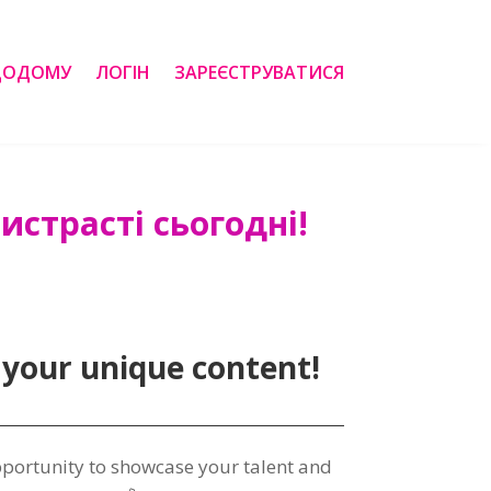
ДОДОМУ
ЛОГІН
ЗАРЕЄСТРУВАТИСЯ
страсті сьогодні!
 your unique content
!
pportunity to showcase your talent and