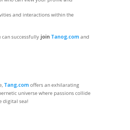
vities and interactions within the
 can successfully
join
Tanog.com
and
e
,
Tang.com
offers an exhilarating
bernetic universe where passions collide
e digital sea
!