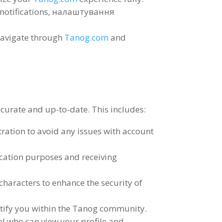
notifications
, налаштування
navigate through
Tanog.com
and
 accurate and up-to-date
.
This includes
:
tration to avoid any issues with account
ication purposes and receiving
characters to enhance the security of
entify you within the Tanog community
.
ol who can view your profile and