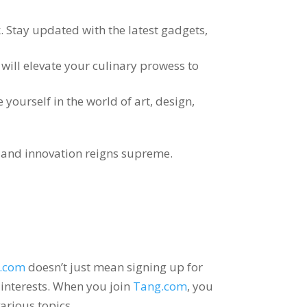
k
.
Stay updated with the latest gadgets
,
will elevate your culinary prowess to
yourself in the world of art
,
design
,
ve and innovation reigns supreme
.
.com
doesn’t just mean signing up for
interests
.
When you join
Tang.com
,
you
arious topics
.