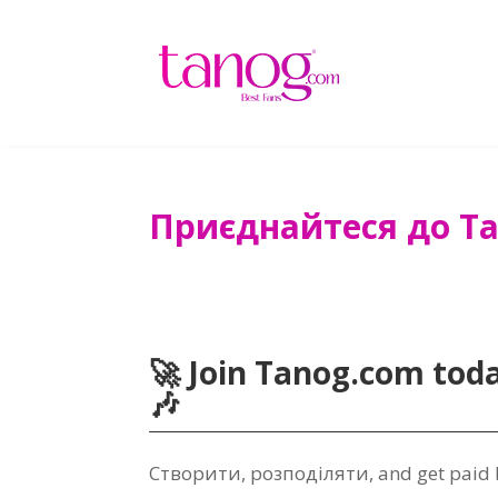
Приєднайтеся до Ta
🚀 Join Tanog.com tod
🎶
Створити, розподіляти,
and get paid