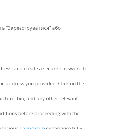
іть “Зареєструватися” або
dress
,
and create a secure password to
 the address you provided
.
Click on the
picture
,
bio
,
and any other relevant
nditions before proceeding with the
lize your
Tanog.com
experience fully
.