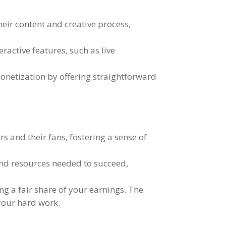
their content and creative process
,
teractive features
,
such as live
onetization by offering straightforward
rs and their fans
,
fostering a sense of
and resources needed to succeed
,
ng a fair share of your earnings
.
The
 your hard work
.