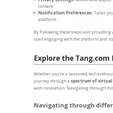
content
.
Notification Preferences
:
Tailor you
platform
.
By following these steps and providing 
start engaging with the platform and it
Explore the
Tang.com
Whether you’re a seasoned tech enthusia
journey through a
spectrum of virtua
with innovation
.
Navigating through this 
Navigating through differ