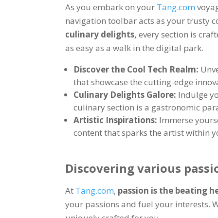
As you embark on your
Tang.com
voya
navigation toolbar acts as your trusty
culinary delights
,
every section is craf
as easy as a walk in the digital park
.
Discover the Cool Tech Realm
:
Unve
that showcase the cutting-edge innova
Culinary Delights Galore
:
Indulge yo
culinary section is a gastronomic par
Artistic Inspirations
:
Immerse yoursel
content that sparks the artist within 
Discovering various passi
At
Tang.com
,
passion is the beating h
your passions and fuel your interests
.
W
uniquely crafted for you
.