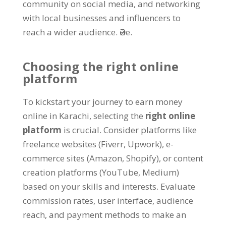
community on social media
,
and networking
with local businesses and influencers to
reach a wider audience
. Әйе.
Choosing the right online
platform
To kickstart your journey to earn money
online in Karachi
,
selecting the
right online
platform
is crucial
.
Consider platforms like
freelance websites
(
Fiverr
,
Upwork
),
e-
commerce sites
(
Amazon
,
Shopify
),
or content
creation platforms
(
YouTube
,
Medium
)
based on your skills and interests
.
Evaluate
commission rates
,
user interface
,
audience
reach
,
and payment methods to make an