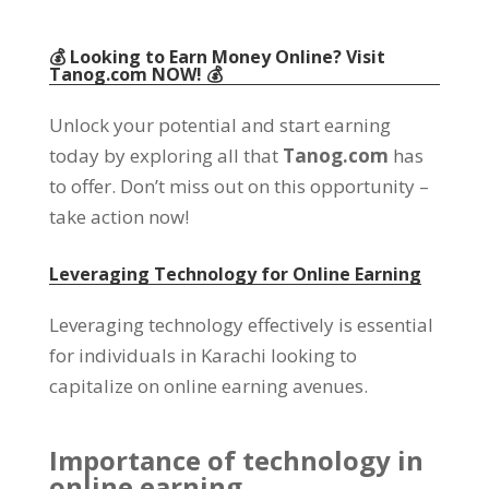
💰 Looking to Earn Money Online
?
Visit
Tanog.com
NOW
! 💰
Unlock your potential and start earning
today by exploring all that
Tanog.com
has
to offer
.
Don’t miss out on this opportunity
–
take action now
!
Leveraging Technology for Online Earning
Leveraging technology effectively is essential
for individuals in Karachi looking to
capitalize on online earning avenues
.
Importance of technology in
online earning