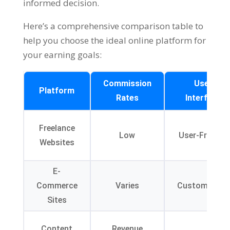
informed decision
.
Here’s a comprehensive comparison table to
help you choose the ideal online platform for
your earning goals
:
Commission
User
Platform
Rates
Interface
Freelance
Low
User-Friendly
Websites
E-
Commerce
Varies
Customizable
Sites
Content
Revenue