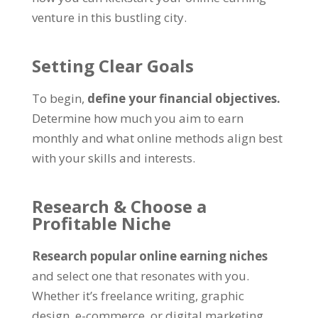
venture in this bustling city
.
Setting Clear Goals
To begin
,
define your financial objectives
.
Determine how much you aim to earn
monthly and what online methods align best
with your skills and interests
.
Research
&
Choose a
Profitable Niche
Research popular online earning niches
and select one that resonates with you
.
Whether it’s freelance writing
,
graphic
design
,
e-commerce
,
or digital marketing
,