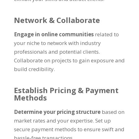
Network
&
Collaborate
Engage in online communities
related to
your niche to network with industry
professionals and potential clients
.
Collaborate on projects to gain exposure and
build credibility
.
Establish Pricing
&
Payment
Methods
Determine your pricing structure
based on
market rates and your expertise
.
Set up
secure payment methods to ensure swift and
hassle-free transactions
.