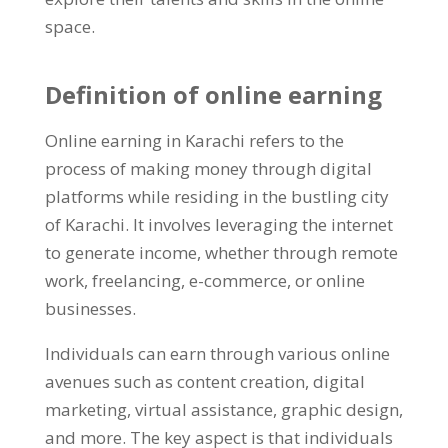
space
.
Definition of online earning
Online earning in Karachi refers to the
process of making money through digital
platforms while residing in the bustling city
of Karachi
.
It involves leveraging the internet
to generate income
,
whether through remote
work
,
freelancing
,
e-commerce
,
or online
businesses
.
Individuals can earn through various online
avenues such as content creation
,
digital
marketing
,
virtual assistance
,
graphic design
,
and more
.
The key aspect is that individuals