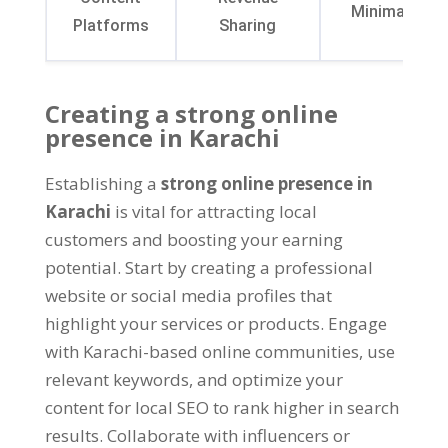
Minimalistic
Platforms
Sharing
Creating a strong online
presence in Karachi
Establishing a
strong online presence in
Karachi
is vital for attracting local
customers and boosting your earning
potential
.
Start by creating a professional
website or social media profiles that
highlight your services or products
.
Engage
with Karachi-based online communities
,
use
relevant keywords
,
and optimize your
content for local SEO to rank higher in search
results
.
Collaborate with influencers or