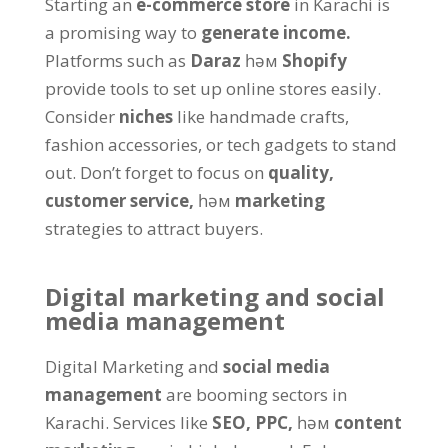
Starting an
e-commerce store
in Karachi is
a promising way to
generate income
.
Platforms such as
Daraz
һәм
Shopify
provide tools to set up online stores easily
.
Consider
niches
like handmade crafts
,
fashion accessories
,
or tech gadgets to stand
out
.
Don’t forget to focus on
quality
,
customer service
,
һәм
marketing
strategies to attract buyers
.
Digital marketing and social
media management
Digital Marketing and
social media
management
are booming sectors in
Karachi
.
Services like
SEO
,
PPC
,
һәм
content