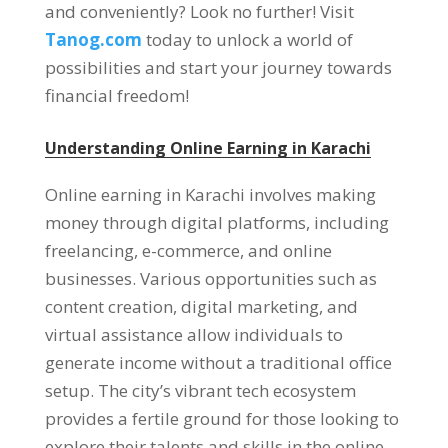
and conveniently
?
Look no further
!
Visit
Tanog.com
today to unlock a world of
possibilities and start your journey towards
financial freedom
!
Understanding Online Earning in Karachi
Online earning in Karachi involves making
money through digital platforms
,
including
freelancing
,
e-commerce
,
and online
businesses
.
Various opportunities such as
content creation
,
digital marketing
,
and
virtual assistance allow individuals to
generate income without a traditional office
setup
.
The city’s vibrant tech ecosystem
provides a fertile ground for those looking to
explore their talents and skills in the online