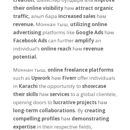
their online visibility
һәм
attract organic
traffic
,
алып бара
increased sales
һәм
revenue
.
Моннан тыш,
utilizing online
advertising
platforms like
Google Ads
һәм
Facebook Ads
can further
amplify
an
individual’s
online reach
һәм
revenue
potential
.
Моннан тыш,
online freelance platforms
such as
Upwork
һәм
Fiverr
offer individuals
in
Karachi
the opportunity to
showcase
their skills
һәм
services
to a global clientele
,
opening doors to
lucrative projects
һәм
long-term collaborations
.
By
creating
compelling profiles
һәм
demonstrating
expertise
in their respective fields
,