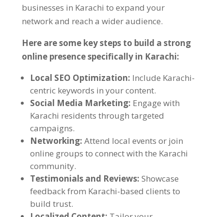
businesses in Karachi to expand your
network and reach a wider audience
.
Here are some key steps to build a strong
online presence specifically in Karachi
:
Local SEO Optimization
:
Include Karachi-
centric keywords in your content
.
Social Media Marketing
:
Engage with
Karachi residents through targeted
campaigns
.
Networking
:
Attend local events or join
online groups to connect with the Karachi
community
.
Testimonials and Reviews
:
Showcase
feedback from Karachi-based clients to
build trust
.
Localized Content
:
Tailor your