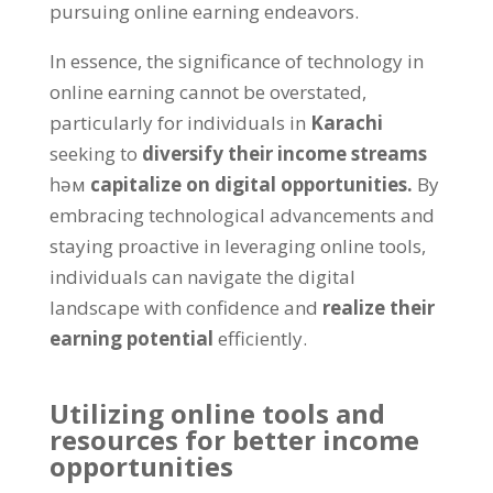
pursuing online earning endeavors
.
In essence
,
the significance of technology in
online earning cannot be overstated
,
particularly for individuals in
Karachi
seeking to
diversify their income streams
һәм
capitalize on digital opportunities
.
By
embracing technological advancements and
staying proactive in leveraging online tools
,
individuals can navigate the digital
landscape with confidence and
realize their
earning potential
efficiently
.
Utilizing online tools and
resources for better income
opportunities