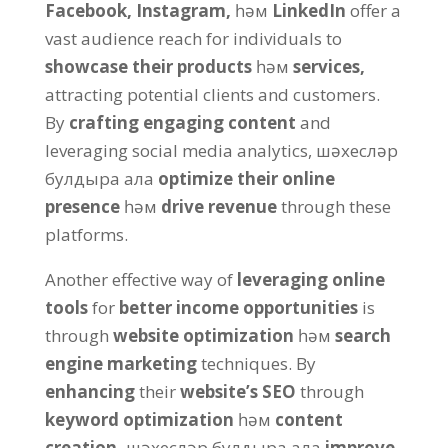
Facebook
,
Instagram
,
һәм
LinkedIn
offer a
vast audience reach for individuals to
showcase their products
һәм
services
,
attracting potential clients and customers
.
By
crafting engaging content
and
leveraging social media analytics
, шәхесләр
булдыра ала
optimize their online
presence
һәм
drive revenue
through these
platforms
.
Another effective way of
leveraging online
tools
for
better income opportunities
is
through
website optimization
һәм
search
engine marketing
techniques
.
By
enhancing
their
website’s SEO
through
keyword optimization
һәм
content
creation
,
шәхесләр булдыра ала
improve