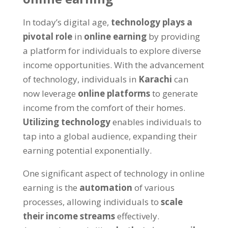
In today’s digital age
,
technology plays a
pivotal role
in
online earning
by providing
a platform for individuals to explore diverse
income opportunities
.
With the advancement
of technology
,
individuals in
Karachi
can
now leverage
online platforms
to generate
income from the comfort of their homes
.
Utilizing technology
enables individuals to
tap into a global audience
,
expanding their
earning potential exponentially
.
One significant aspect of technology in online
earning is the
automation
of various
processes
,
allowing individuals to
scale
their income streams
effectively
.