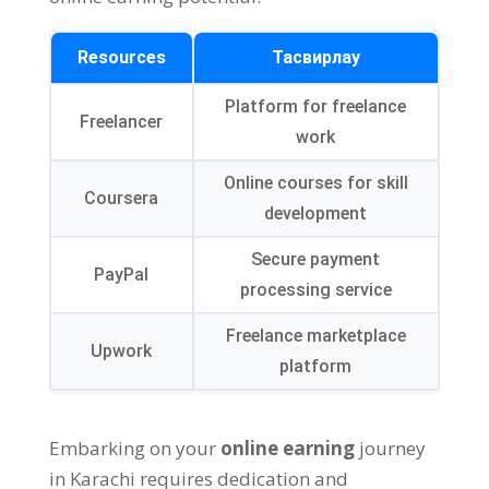
Resources
Тасвирлау
Platform for freelance
Freelancer
work
Online courses for skill
Coursera
development
Secure payment
PayPal
processing service
Freelance marketplace
Upwork
platform
Embarking on your
online earning
journey
in Karachi requires dedication and