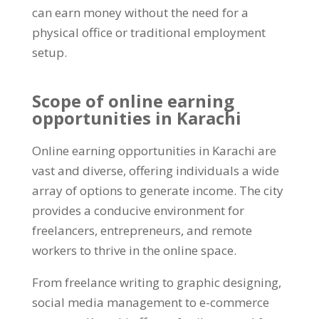
can earn money without the need for a
physical office or traditional employment
setup
.
Scope of online earning
opportunities in Karachi
Online earning opportunities in Karachi are
vast and diverse
,
offering individuals a wide
array of options to generate income
.
The city
provides a conducive environment for
freelancers
,
entrepreneurs
,
and remote
workers to thrive in the online space
.
From freelance writing to graphic designing
,
social media management to e-commerce