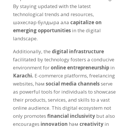
By staying updated with the latest
technological trends and resources
,
шәхесләр булдыра ала
capitalize on
emerging opportunities
in the digital
landscape
.
Additionally
,
the
digital infrastructure
facilitated by technology fosters a conducive
environment for
online entrepreneurship
in
Karachi
.
E-commerce platforms
,
freelancing
websites
, һәм
social media channels
serve
as powerful tools for individuals to showcase
their products
,
services
,
and skills to a vast
online audience
.
This digital ecosystem not
only promotes
financial inclusivity
but also
encourages
innovation
һәм
creativity
in