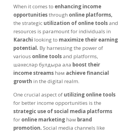
When it comes to
enhancing income
opportunities
through
online platforms
,
the strategic
utilization of online tools
and
resources is paramount for individuals in
Karachi
looking to
maximize their earning
potential
.
By harnessing the power of
various
online tools
and platforms
,
шәхесләр булдыра ала
boost their
income streams
һәм
achieve financial
growth
in the digital realm
.
One crucial aspect of
utilizing online tools
for better income opportunities is the
strategic use of social media platforms
for
online marketing
һәм
brand
promotion
.
Social media channels like