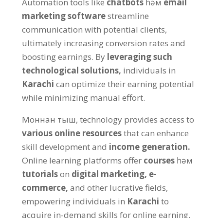
Automation tools like
chatbots
һәм
email
marketing software
streamline
communication with potential clients
,
ultimately increasing conversion rates and
boosting earnings
.
By
leveraging such
technological solutions
,
individuals in
Karachi
can optimize their earning potential
while minimizing manual effort
.
Моннан тыш,
technology provides access to
various online resources
that can enhance
skill development and
income generation
.
Online learning platforms offer
courses
һәм
tutorials
on
digital marketing
,
e-
commerce
,
and other lucrative fields
,
empowering individuals in
Karachi
to
acquire in-demand skills for online earning
.