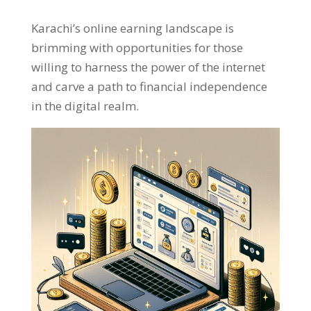
Karachi’s online earning landscape is
brimming with opportunities for those
willing to harness the power of the internet
and carve a path to financial independence
in the digital realm
.