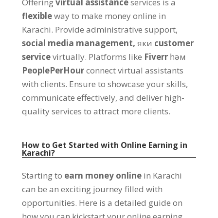
Offering
virtual assistance
services is a
flexible
way to make money online in
Karachi
.
Provide administrative support
,
social media management
,
яки
customer
service
virtually
.
Platforms like
Fiverr
һәм
PeoplePerHour
connect virtual assistants
with clients
.
Ensure to showcase your skills
,
communicate effectively
,
and deliver high-
quality services to attract more clients
.
How to Get Started with Online Earning in
Karachi
?
Starting to
earn money online
in Karachi
can be an exciting journey filled with
opportunities
.
Here is a detailed guide on
how you can kickstart your online earning