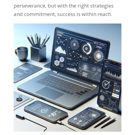
perseverance
,
but with the right strategies
and commitment
,
success is within reach
.