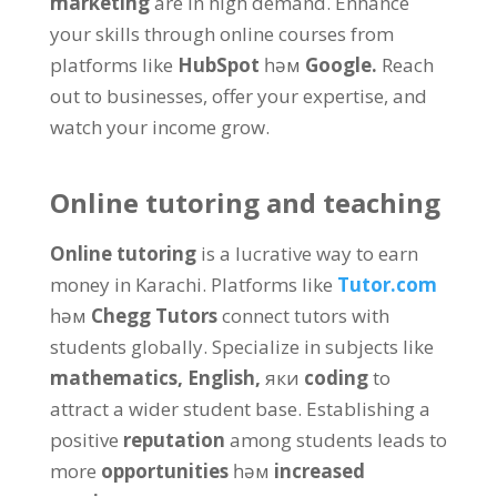
marketing
are in high demand
.
Enhance
your skills through online courses from
platforms like
HubSpot
һәм
Google
.
Reach
out to businesses
,
offer your expertise
,
and
watch your income grow
.
Online tutoring and teaching
Online tutoring
is a lucrative way to earn
money in Karachi
.
Platforms like
Tutor.com
һәм
Chegg Tutors
connect tutors with
students globally
.
Specialize in subjects like
mathematics
,
English
,
яки
coding
to
attract a wider student base
.
Establishing a
positive
reputation
among students leads to
more
opportunities
һәм
increased