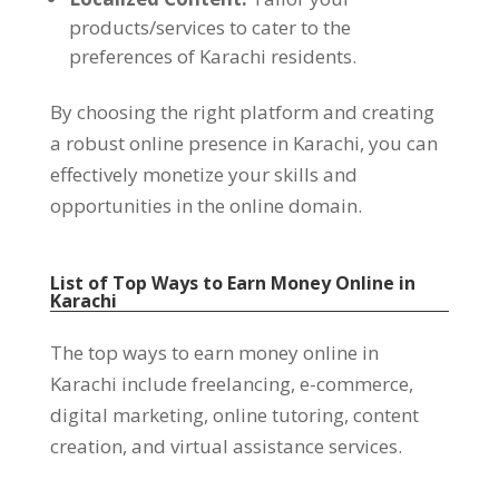
products/services to cater to the
preferences of Karachi residents
.
By choosing the right platform and creating
a robust online presence in Karachi
,
you can
effectively monetize your skills and
opportunities in the online domain
.
List of Top Ways to Earn Money Online in
Karachi
The top ways to earn money online in
Karachi include freelancing
,
e-commerce
,
digital marketing
,
online tutoring
,
content
creation
,
and virtual assistance services
.