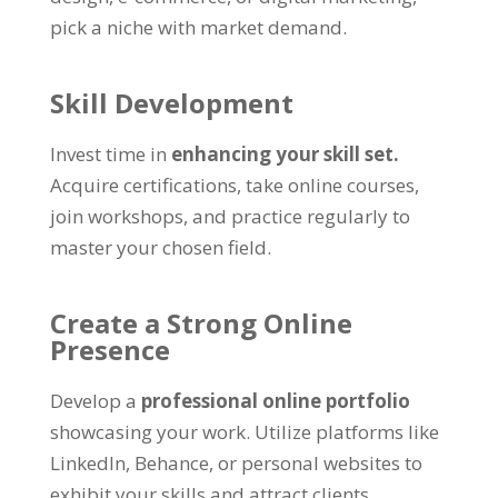
pick a niche with market demand
.
Skill Development
Invest time in
enhancing your skill set
.
Acquire certifications
,
take online courses
,
join workshops
,
and practice regularly to
master your chosen field
.
Create a Strong Online
Presence
Develop a
professional online portfolio
showcasing your work
.
Utilize platforms like
LinkedIn
,
Behance
,
or personal websites to
exhibit your skills and attract clients
.