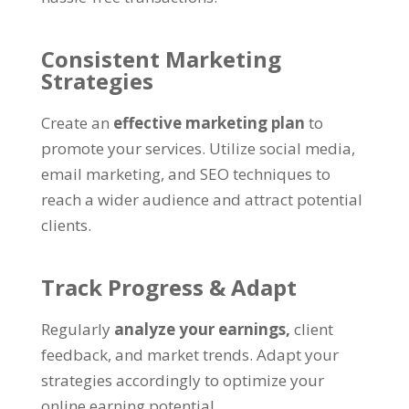
Consistent Marketing
Strategies
Create an
effective marketing plan
to
promote your services
.
Utilize social media
,
email marketing
,
and SEO techniques to
reach a wider audience and attract potential
clients
.
Track Progress
&
Adapt
Regularly
analyze your earnings
,
client
feedback
,
and market trends
.
Adapt your
strategies accordingly to optimize your
online earning potential
.