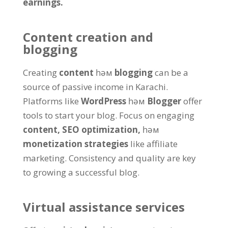
earnings
.
Content creation and
blogging
Creating
content
һәм
blogging
can be a
source of passive income in Karachi
.
Platforms like
WordPress
һәм
Blogger
offer
tools to start your blog
.
Focus on engaging
content
,
SEO optimization
,
һәм
monetization strategies
like affiliate
marketing
.
Consistency and quality are key
to growing a successful blog
.
Virtual assistance services