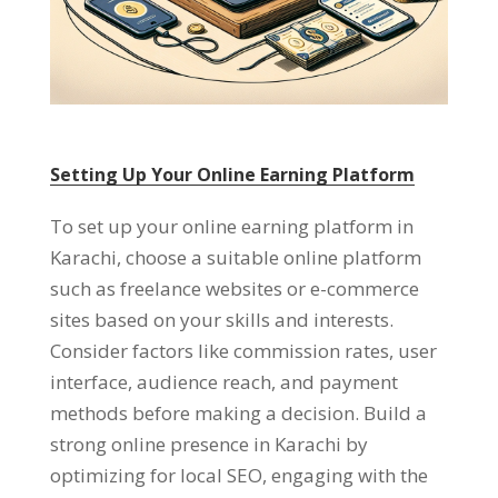
Setting Up Your Online Earning Platform
To set up your online earning platform in
Karachi
,
choose a suitable online platform
such as freelance websites or e-commerce
sites based on your skills and interests
.
Consider factors like commission rates
,
user
interface
,
audience reach
,
and payment
methods before making a decision
.
Build a
strong online presence in Karachi by
optimizing for local SEO
,
engaging with the