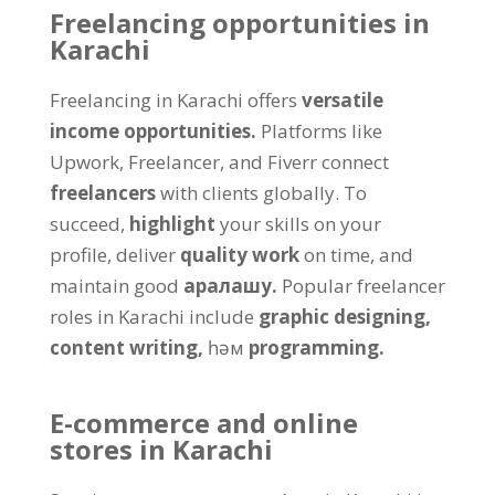
Freelancing opportunities in
Karachi
Freelancing in Karachi offers
versatile
income opportunities
.
Platforms like
Upwork
,
Freelancer
,
and Fiverr connect
freelancers
with clients globally
.
To
succeed
,
highlight
your skills on your
profile
,
deliver
quality work
on time
,
and
maintain good
аралашу.
Popular freelancer
roles in Karachi include
graphic designing
,
content writing
,
һәм
programming
.
E-commerce and online
stores in Karachi