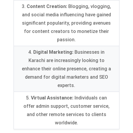
3.
Content Creation
:
Blogging
,
vlogging
,
and social media influencing have gained
significant popularity
,
providing avenues
for content creators to monetize their
passion
.
4.
Digital Marketing
:
Businesses in
Karachi are increasingly looking to
enhance their online presence
,
creating a
demand for digital marketers and SEO
experts
.
5.
Virtual Assistance
:
Individuals can
offer admin support
,
customer service
,
and other remote services to clients
worldwide
.