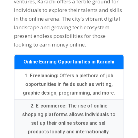
ventures
,
Karachi offers a fertile ground for
individuals to explore their talents and skills
in the online arena
.
The city’s vibrant digital
landscape and growing tech ecosystem
present endless possibilities for those
looking to earn money online
.
Online Earning Opportunities in Karachi
1.
Freelancing
:
Offers a plethora of job
opportunities in fields such as writing
,
graphic design
,
programming
,
and more
.
2.
E-commerce
:
The rise of online
shopping platforms allows individuals to
set up their online stores and sell
products locally and internationally
.