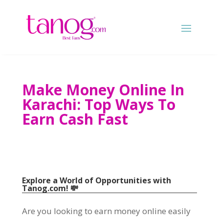
Make Money Online In
Karachi
:
Top Ways To
Earn Cash Fast
Explore a World of Opportunities with
Tanog.com
!
💸
Are you looking to earn money online easily