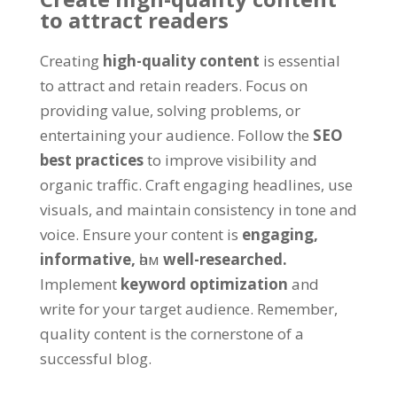
to attract readers
Creating
high-quality content
is essential
to attract and retain readers
.
Focus on
providing value
,
solving problems
,
or
entertaining your audience
.
Follow the
SEO
best practices
to improve visibility and
organic traffic
.
Craft engaging headlines
,
use
visuals
,
and maintain consistency in tone and
voice
.
Ensure your content is
engaging
,
informative
,
һәм
well-researched
.
Implement
keyword optimization
and
write for your target audience
.
Remember
,
quality content is the cornerstone of a
successful blog
.