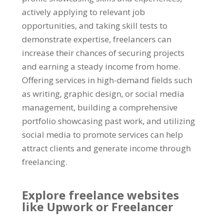
actively applying to relevant job
opportunities
,
and taking skill tests to
demonstrate expertise
,
freelancers can
increase their chances of securing projects
and earning a steady income from home
.
Offering services in high-demand fields such
as writing
,
graphic design
,
or social media
management
,
building a comprehensive
portfolio showcasing past work
,
and utilizing
social media to promote services can help
attract clients and generate income through
freelancing
.
Explore freelance websites
like Upwork or Freelancer