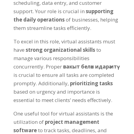
scheduling
,
data entry
,
and customer
support
.
Your role is crucial in
supporting
the daily operations
of businesses
,
helping
them streamline tasks efficiently
.
To excel in this role
,
virtual assistants must
have
strong organizational skills
to
manage various responsibilities
concurrently
.
Proper
вакыт белән идарә итү
is crucial to ensure all tasks are completed
promptly
.
Additionally
,
prioritizing tasks
based on urgency and importance is
essential to meet clients
’
needs effectively
.
One useful tool for virtual assistants is the
utilization of
project management
software
to track tasks
,
deadlines
,
and