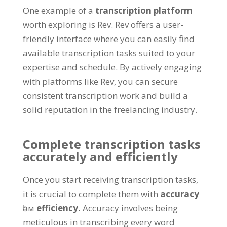
One example of a
transcription platform
worth exploring is Rev
.
Rev offers a user-
friendly interface where you can easily find
available transcription tasks suited to your
expertise and schedule
.
By actively engaging
with platforms like Rev
,
you can secure
consistent transcription work and build a
solid reputation in the freelancing industry
.
Complete transcription tasks
accurately and efficiently
Once you start receiving transcription tasks
,
it is crucial to complete them with
accuracy
һәм
efficiency
.
Accuracy involves being
meticulous in transcribing every word