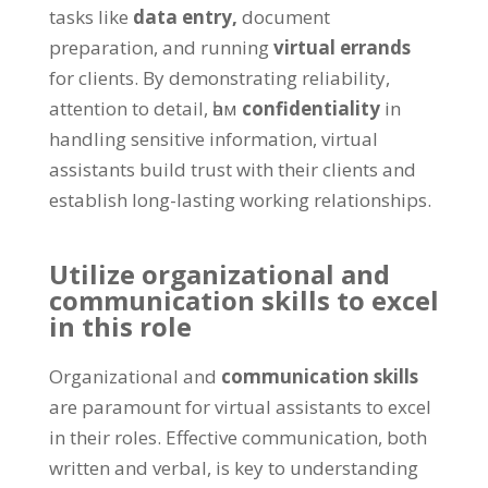
tasks like
data entry
,
document
preparation
,
and running
virtual errands
for clients
.
By demonstrating reliability
,
attention to detail
, һәм
confidentiality
in
handling sensitive information
,
virtual
assistants build trust with their clients and
establish long-lasting working relationships
.
Utilize organizational and
communication skills to excel
in this role
Organizational and
communication skills
are paramount for virtual assistants to excel
in their roles
.
Effective communication
,
both
written and verbal
,
is key to understanding