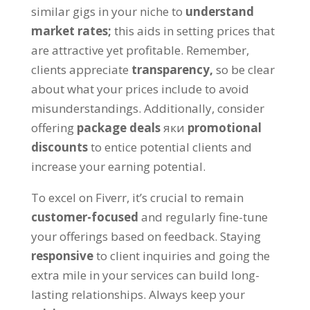
similar gigs in your niche to
understand
market rates
;
this aids in setting prices that
are attractive yet profitable
.
Remember
,
clients appreciate
transparency
,
so be clear
about what your prices include to avoid
misunderstandings
.
Additionally
,
consider
offering
package deals
яки
promotional
discounts
to entice potential clients and
increase your earning potential
.
To excel on Fiverr
,
it’s crucial to remain
customer-focused
and regularly fine-tune
your offerings based on feedback
.
Staying
responsive
to client inquiries and going the
extra mile in your services can build long-
lasting relationships
.
Always keep your