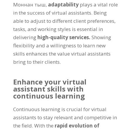
Моннан тыш,
adaptability
plays a vital role
in the success of virtual assistants
.
Being
able to adjust to different client preferences
,
tasks
,
and working styles is essential in
delivering
high-quality services
.
Showing
flexibility and a willingness to learn new
skills enhances the value virtual assistants
bring to their clients
.
Enhance your virtual
assistant skills with
continuous learning
Continuous learning is crucial for virtual
assistants to stay relevant and competitive in
the field
.
With the
rapid evolution of