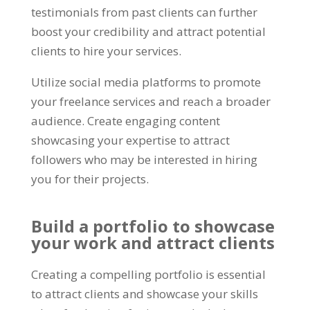
testimonials from past clients can further
boost your credibility and attract potential
clients to hire your services
.
Utilize social media platforms to promote
your freelance services and reach a broader
audience
.
Create engaging content
showcasing your expertise to attract
followers who may be interested in hiring
you for their projects
.
Build a portfolio to showcase
your work and attract clients
Creating a compelling portfolio is essential
to attract clients and showcase your skills