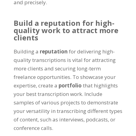
and precisely
.
Build a reputation for high-
quality work to attract more
clients
Building a
reputation
for delivering high-
quality transcriptions is vital for attracting
more clients and securing long-term
freelance opportunities
.
To showcase your
expertise
,
create a
portfolio
that highlights
your best transcription work
.
Include
samples of various projects to demonstrate
your versatility in transcribing different types
of content
,
such as interviews
,
podcasts
,
or
conference calls
.