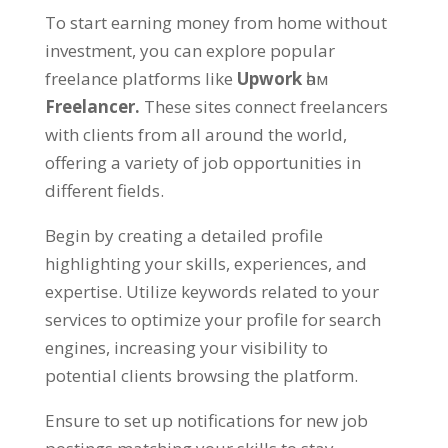
To start earning money from home without
investment
,
you can explore popular
freelance platforms like
Upwork
һәм
Freelancer
.
These sites connect freelancers
with clients from all around the world
,
offering a variety of job opportunities in
different fields
.
Begin by creating a detailed profile
highlighting your skills
,
experiences
,
and
expertise
.
Utilize keywords related to your
services to optimize your profile for search
engines
,
increasing your visibility to
potential clients browsing the platform
.
Ensure to set up notifications for new job