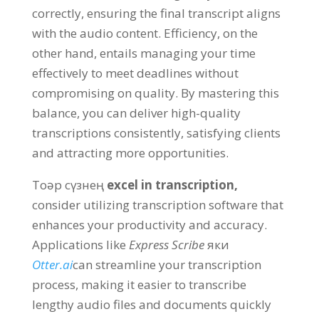
correctly
,
ensuring the final transcript aligns
with the audio content
.
Efficiency
,
on the
other hand
,
entails managing your time
effectively to meet deadlines without
compromising on quality
.
By mastering this
balance
,
you can deliver high-quality
transcriptions consistently
,
satisfying clients
and attracting more opportunities
.
Toәр сүзнең
excel in transcription
,
consider utilizing transcription software that
enhances your productivity and accuracy
.
Applications like
Express Scribe
яки
Otter.ai
can streamline your transcription
process
,
making it easier to transcribe
lengthy audio files and documents quickly