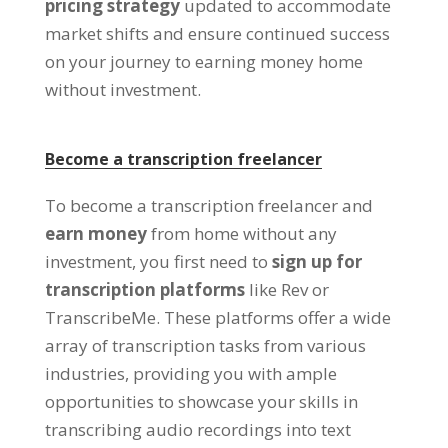
pricing strategy
updated to accommodate
market shifts and ensure continued success
on your journey to earning money home
without investment
.
Become a transcription freelancer
To become a transcription freelancer and
earn money
from home without any
investment
,
you first need to
sign up for
transcription platforms
like Rev or
TranscribeMe
.
These platforms offer a wide
array of transcription tasks from various
industries
,
providing you with ample
opportunities to showcase your skills in
transcribing audio recordings into text