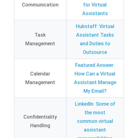
Communication
for Virtual
Assistants
Hubstaff
:
Virtual
Task
Assistant Tasks
Management
and Duties to
Outsource
Featured Answer
:
Calendar
How Can a Virtual
Management
Assistant Manage
My Email
?
LinkedIn
:
Some of
the most
Confidentiality
common virtual
Handling
assistant