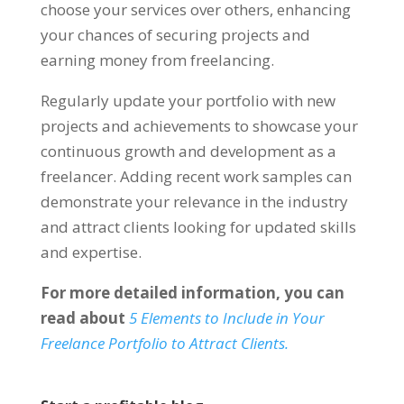
choose your services over others
,
enhancing
your chances of securing projects and
earning money from freelancing
.
Regularly update your portfolio with new
projects and achievements to showcase your
continuous growth and development as a
freelancer
.
Adding recent work samples can
demonstrate your relevance in the industry
and attract clients looking for updated skills
and expertise
.
For more detailed information
,
you can
read about
5
Elements to Include in Your
Freelance Portfolio to Attract Clients
.