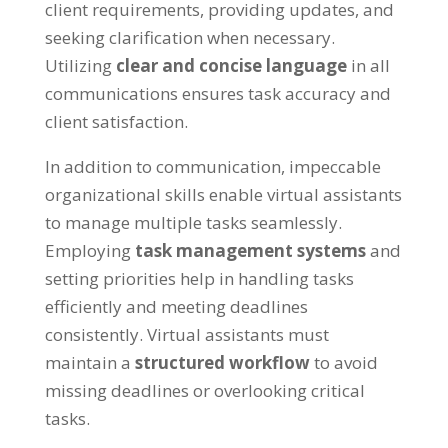
client requirements
,
providing updates
,
and
seeking clarification when necessary
.
Utilizing
clear and concise language
in all
communications ensures task accuracy and
client satisfaction
.
In addition to communication
,
impeccable
organizational skills enable virtual assistants
to manage multiple tasks seamlessly
.
Employing
task management systems
and
setting priorities help in handling tasks
efficiently and meeting deadlines
consistently
.
Virtual assistants must
maintain a
structured workflow
to avoid
missing deadlines or overlooking critical
tasks
.