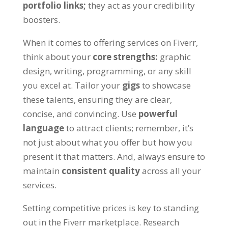
portfolio links
;
they act as your credibility
boosters
.
When it comes to offering services on Fiverr
,
think about your
core strengths
:
graphic
design
,
writing
,
programming
,
or any skill
you excel at
.
Tailor your
gigs
to showcase
these talents
,
ensuring they are clear
,
concise
,
and convincing
.
Use
powerful
language
to attract clients
;
remember
,
it’s
not just about what you offer but how you
present it that matters
.
And
,
always ensure to
maintain
consistent quality
across all your
services
.
Setting competitive prices is key to standing
out in the Fiverr marketplace
.
Research