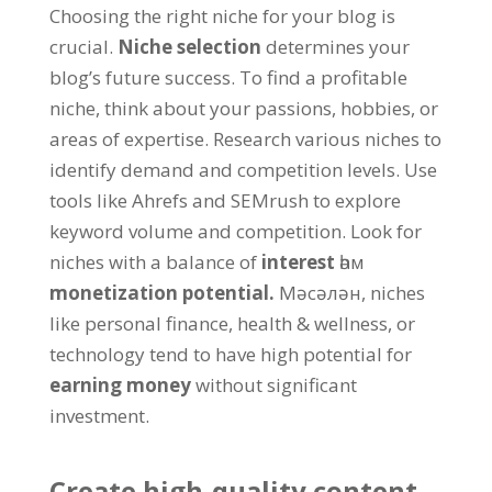
Choosing the right niche for your blog is
crucial
.
Niche selection
determines your
blog’s future success
.
To find a profitable
niche
,
think about your passions
,
hobbies
,
or
areas of expertise
.
Research various niches to
identify demand and competition levels
.
Use
tools like Ahrefs and SEMrush to explore
keyword volume and competition
.
Look for
niches with a balance of
interest
һәм
monetization potential
.
Мәсәлән,
niches
like personal finance
,
health
&
wellness
,
or
technology tend to have high potential for
earning money
without significant
investment
.
Create high-quality content