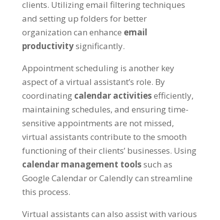
clients
.
Utilizing email filtering techniques
and setting up folders for better
organization can enhance
email
productivity
significantly
.
Appointment scheduling is another key
aspect of a virtual assistant’s role
.
By
coordinating
calendar activities
efficiently
,
maintaining schedules
,
and ensuring time-
sensitive appointments are not missed
,
virtual assistants contribute to the smooth
functioning of their clients
’
businesses
.
Using
calendar management tools
such as
Google Calendar or Calendly can streamline
this process
.
Virtual assistants can also assist with various