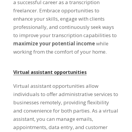
a successful career as a transcription
freelancer
.
Embrace opportunities to
enhance your skills
,
engage with clients
professionally
,
and continuously seek ways
to improve your transcription capabilities to
maximize your potential income
while
working from the comfort of your home
.
Virtual assistant opportunities
Virtual assistant opportunities allow
individuals to offer administrative services to
businesses remotely
,
providing flexibility
and convenience for both parties
.
As a virtual
assistant
,
you can manage emails
,
appointments
,
data entry
,
and customer