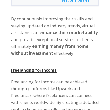
responsibilities
By continuously improving their skills and
staying updated on industry trends
,
virtual
assistants can
enhance their marketability
and provide exceptional services to clients
,
ultimately
earning money from home
without investment
effectively
.
Freelancing for income
Freelancing for income can be achieved
through platforms like Upwork and
Freelancer
,
where freelancers can connect
with clients worldwide
.
By creating a detailed
profile showcasing skills and experiences
,