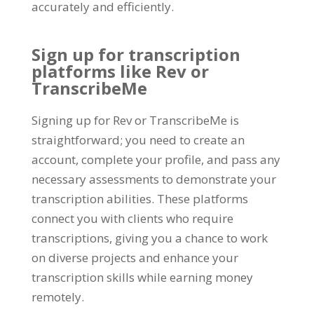
accurately and efficiently
.
Sign up for transcription
platforms like Rev or
TranscribeMe
Signing up for Rev or TranscribeMe is
straightforward
;
you need to create an
account
,
complete your profile
,
and pass any
necessary assessments to demonstrate your
transcription abilities
.
These platforms
connect you with clients who require
transcriptions
,
giving you a chance to work
on diverse projects and enhance your
transcription skills while earning money
remotely
.