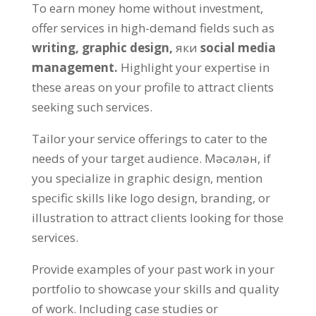
To earn money home without investment
,
offer services in high-demand fields such as
writing
,
graphic design
,
яки
social media
management
.
Highlight your expertise in
these areas on your profile to attract clients
seeking such services
.
Tailor your service offerings to cater to the
needs of your target audience
. Мәсәлән,
if
you specialize in graphic design
,
mention
specific skills like logo design
,
branding
,
or
illustration to attract clients looking for those
services
.
Provide examples of your past work in your
portfolio to showcase your skills and quality
of work
.
Including case studies or