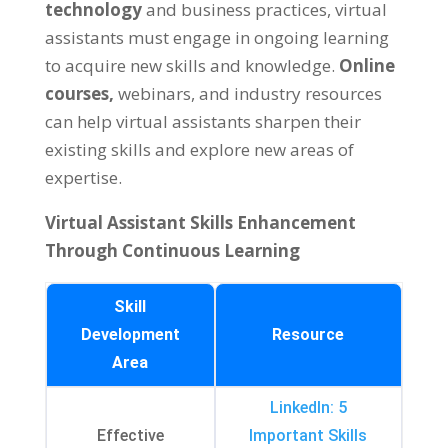
technology
and business practices
,
virtual
assistants must engage in ongoing learning
to acquire new skills and knowledge
.
Online
courses
,
webinars
,
and industry resources
can help virtual assistants sharpen their
existing skills and explore new areas of
expertise
.
Virtual Assistant Skills Enhancement
Through Continuous Learning
Skill
Development
Resource
Area
LinkedIn
: 5
Effective
Important Skills