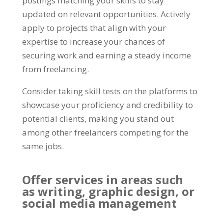
postings matching your skills to stay
updated on relevant opportunities
.
Actively
apply to projects that align with your
expertise to increase your chances of
securing work and earning a steady income
from freelancing
.
Consider taking skill tests on the platforms to
showcase your proficiency and credibility to
potential clients
,
making you stand out
among other freelancers competing for the
same jobs
.
Offer services in areas such
as writing
,
graphic design
,
or
social media management