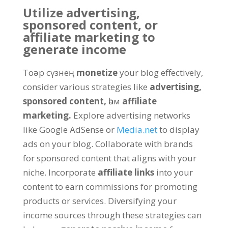
Utilize advertising
,
sponsored content
,
or
affiliate marketing to
generate income
Toәр сүзнең
monetize
your blog effectively
,
consider various strategies like
advertising
,
sponsored content
,
һәм
affiliate
marketing
.
Explore advertising networks
like Google AdSense or
Media.net
to display
ads on your blog
.
Collaborate with brands
for sponsored content that aligns with your
niche
.
Incorporate
affiliate links
into your
content to earn commissions for promoting
products or services
.
Diversifying your
income sources through these strategies can