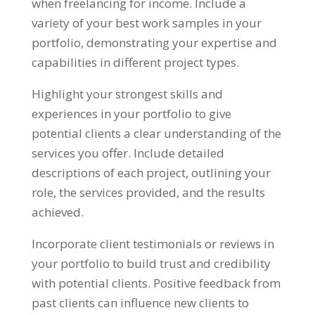
when freelancing for income
.
Include a
variety of your best work samples in your
portfolio
,
demonstrating your expertise and
capabilities in different project types
.
Highlight your strongest skills and
experiences in your portfolio to give
potential clients a clear understanding of the
services you offer
.
Include detailed
descriptions of each project
,
outlining your
role
,
the services provided
,
and the results
achieved
.
Incorporate client testimonials or reviews in
your portfolio to build trust and credibility
with potential clients
.
Positive feedback from
past clients can influence new clients to