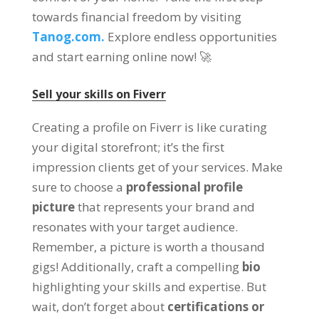
towards financial freedom by visiting
Tanog.com.
Explore endless opportunities
and start earning online now
! 🚀
Sell your skills on Fiverr
Creating a profile on Fiverr is like curating
your digital storefront
;
it’s the first
impression clients get of your services
.
Make
sure to choose a
professional profile
picture
that represents your brand and
resonates with your target audience
.
Remember
,
a picture is worth a thousand
gigs
!
Additionally
,
craft a compelling
bio
highlighting your skills and expertise
.
But
wait
,
don’t forget about
certifications or