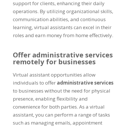
support for clients
,
enhancing their daily
operations
.
By utilizing organizational skills
,
communication abilities
,
and continuous
learning
,
virtual assistants can excel in their
roles and earn money from home effectively
.
Offer administrative services
remotely for businesses
Virtual assistant opportunities allow
individuals to offer
administrative services
to businesses without the need for physical
presence
,
enabling flexibility and
convenience for both parties
.
As a virtual
assistant
,
you can perform a range of tasks
such as managing emails
,
appointment