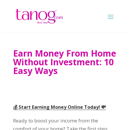
Earn Money From Home
Without Investment
: 10
Easy Ways
💰 Start Earning Money Online Today
!
💸
Ready to boost your income from the
comfort of your home
?
Take the first step