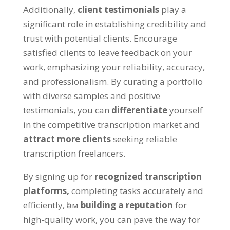
Additionally
,
client testimonials
play a
significant role in establishing credibility and
trust with potential clients
.
Encourage
satisfied clients to leave feedback on your
work
,
emphasizing your reliability
,
accuracy
,
and professionalism
.
By curating a portfolio
with diverse samples and positive
testimonials
,
you can
differentiate
yourself
in the competitive transcription market and
attract more clients
seeking reliable
transcription freelancers
.
By signing up for
recognized transcription
platforms
,
completing tasks accurately and
efficiently
, һәм
building a reputation
for
high-quality work
,
you can pave the way for