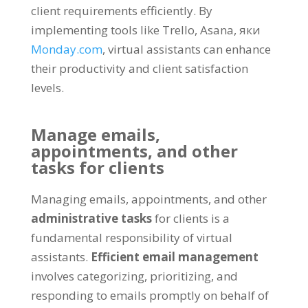
client requirements efficiently
.
By
implementing tools like Trello
,
Asana
, яки
Monday.com
,
virtual assistants can enhance
their productivity and client satisfaction
levels
.
Manage emails
,
appointments
,
and other
tasks for clients
Managing emails
,
appointments
,
and other
administrative tasks
for clients is a
fundamental responsibility of virtual
assistants
.
Efficient email management
involves categorizing
,
prioritizing
,
and
responding to emails promptly on behalf of