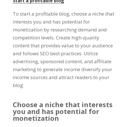
Start a profitable blog
To start a profitable blog
,
choose a niche that
interests you and has potential for
monetization by researching demand and
competition levels
.
Create high-quality
content that provides value to your audience
and follows SEO best practices
.
Utilize
advertising
,
sponsored content
,
and affiliate
marketing to generate income diversify your
income sources and attract readers to your
blog
.
Choose a niche that interests
you and has potential for
monetization