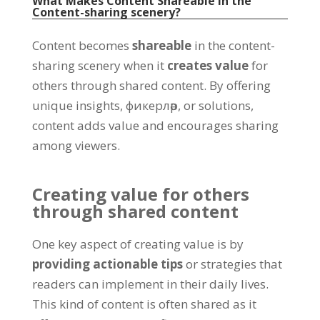
What Makes Content Shareable in the
Content-sharing scenery
?
Content becomes
shareable
in the content-
sharing scenery when it
creates value
for
others through shared content
.
By offering
unique insights
, фикерләр,
or solutions
,
content adds value and encourages sharing
among viewers
.
Creating value for others
through shared content
One key aspect of creating value is by
providing actionable tips
or strategies that
readers can implement in their daily lives
.
This kind of content is often shared as it