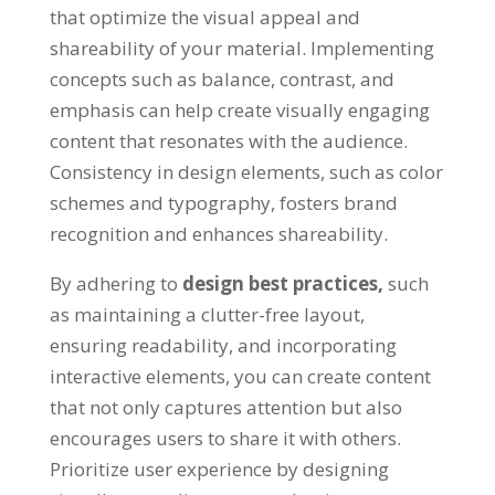
that optimize the visual appeal and
shareability of your material
.
Implementing
concepts such as balance
,
contrast
,
and
emphasis can help create visually engaging
content that resonates with the audience
.
Consistency in design elements
,
such as color
schemes and typography
,
fosters brand
recognition and enhances shareability
.
By adhering to
design best practices
,
such
as maintaining a clutter-free layout
,
ensuring readability
,
and incorporating
interactive elements
,
you can create content
that not only captures attention but also
encourages users to share it with others
.
Prioritize user experience by designing