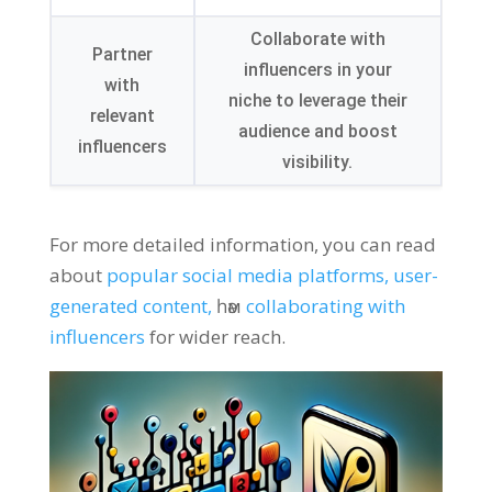
Collaborate with
Partner
influencers in your
with
niche to leverage their
relevant
audience and boost
influencers
visibility
.
For more detailed information
,
you can read
about
popular social media platforms
,
user-
generated content
,
һәм
collaborating with
influencers
for wider reach
.