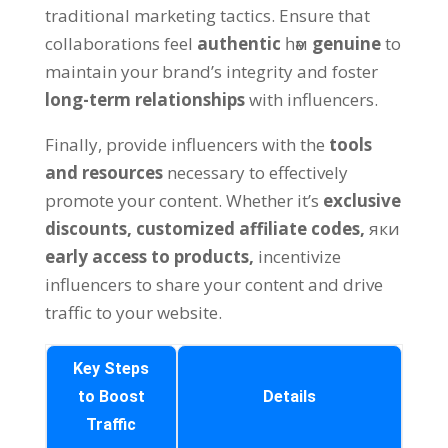
traditional marketing tactics
.
Ensure that
collaborations feel
authentic
һәм
genuine
to
maintain your brand’s integrity and foster
long-term relationships
with influencers
.
Finally
,
provide influencers with the
tools
and resources
necessary to effectively
promote your content
.
Whether it’s
exclusive
discounts
,
customized affiliate codes
,
яки
early access to products
,
incentivize
influencers to share your content and drive
traffic to your website
.
Key Steps
to Boost
Details
Traffic