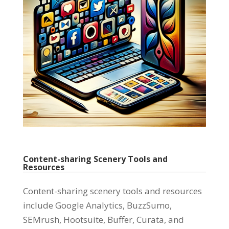
Content-sharing Scenery Tools and
Resources
Content-sharing scenery tools and resources
include Google Analytics
,
BuzzSumo
,
SEMrush
,
Hootsuite
,
Buffer
,
Curata
,
and