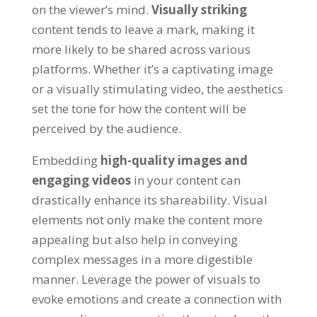
on the viewer’s mind
.
Visually striking
content tends to leave a mark
,
making it
more likely to be shared across various
platforms
.
Whether it’s a captivating image
or a visually stimulating video
,
the aesthetics
set the tone for how the content will be
perceived by the audience
.
Embedding
high-quality images and
engaging videos
in your content can
drastically enhance its shareability
.
Visual
elements not only make the content more
appealing but also help in conveying
complex messages in a more digestible
manner
.
Leverage the power of visuals to
evoke emotions and create a connection with