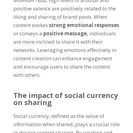
Моннан тыш,
high levels of arousal and
positive valence are positively related to the
liking and sharing of brand posts
.
When
content evokes
strong emotional responses
or conveys a
positive message
,
individuals
are more inclined to share it with their
networks
.
Leveraging emotions effectively in
content creation can enhance engagement
and encourage users to share the content
with others
.
The impact of social currency
on sharing
Social currency
,
defined as the value of
information when shared
,
plays a crucial role
in driving content sharing
.
By creating and