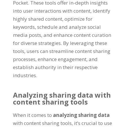
Pocket
.
These tools offer in-depth insights
into user interactions with content
,
identify
highly shared content
,
optimize for
keywords
,
schedule and analyze social
media posts
,
and enhance content curation
for diverse strategies
.
By leveraging these
tools
,
users can streamline content sharing
processes
,
enhance engagement
,
and
establish authority in their respective
industries
.
Analyzing sharing data with
content sharing tools
When it comes to
analyzing sharing data
with content sharing tools
,
it’s crucial to use