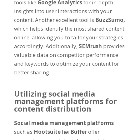
tools like
Google Analytics
for in-depth
insights into user interactions with your
content
.
Another excellent tool is
BuzzSumo
,
which helps identify the most shared content
online
,
allowing you to tailor your strategies
accordingly
.
Additionally
,
SEMrush
provides
valuable data on competitor performance
and keywords to optimize your content for
better sharing
.
Utilizing social media
management platforms for
content distribution
Social media management platforms
such as
Hootsuite
һәм
Buffer
offer