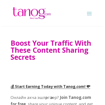
Boost Your Traffic With
These Content Sharing
Secrets
💰 Start Earning Today with Tanog.com
!
💸
Онлайн акча эшләргә әзер?
Join Tanog.com
for free
,
share your unique content
,
and get