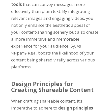
tools
that can convey messages more
effectively than plain text
.
By integrating
relevant images and engaging videos
,
you
not only enhance the aesthetic appeal of
your content-sharing scenery but also create
a more immersive and memorable
experience for your audience
. Бу, үз
чиратында,
boosts the likelihood of your
content being shared virally across various
platforms
.
Design Principles for
Creating Shareable Content
When crafting shareable content
,
it’s
imperative to adhere to
design principles