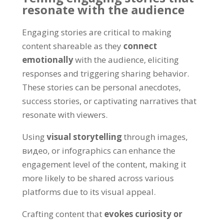
resonate with the audience
Engaging stories are critical to making
content shareable as they
connect
emotionally
with the audience
,
eliciting
responses and triggering sharing behavior
.
These stories can be personal anecdotes
,
success stories
,
or captivating narratives that
resonate with viewers
.
Using
visual storytelling
through images
,
видео,
or infographics can enhance the
engagement level of the content
,
making it
more likely to be shared across various
platforms due to its visual appeal
.
Crafting content that
evokes curiosity or