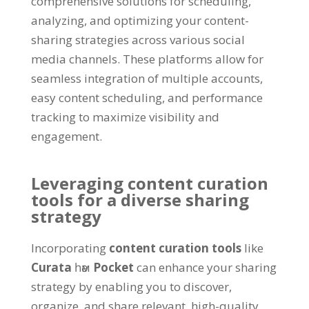
comprehensive solutions for scheduling
,
analyzing
,
and optimizing your content-
sharing strategies across various social
media channels
.
These platforms allow for
seamless integration of multiple accounts
,
easy content scheduling
,
and performance
tracking to maximize visibility and
engagement
.
Leveraging content curation
tools for a diverse sharing
strategy
Incorporating
content curation tools
like
Curata
һәм
Pocket
can enhance your sharing
strategy by enabling you to discover
,
organize
,
and share relevant
,
high-quality