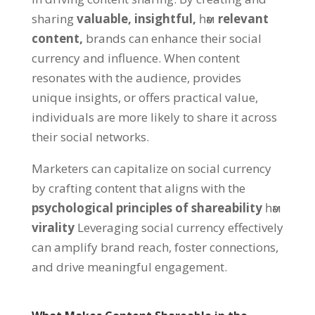
sharing
valuable
,
insightful
,
һәм
relevant
content
,
brands can enhance their social
currency and influence
.
When content
resonates with the audience
,
provides
unique insights
,
or offers practical value
,
individuals are more likely to share it across
their social networks
.
Marketers can capitalize on social currency
by crafting content that aligns with the
psychological principles of shareability
һәм
virality
Leveraging social currency effectively
can amplify brand reach
,
foster connections
,
and drive meaningful engagement
.