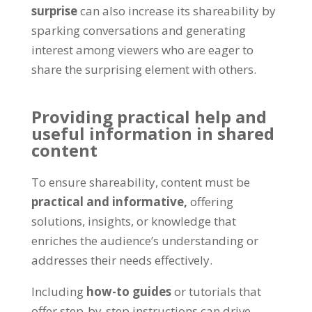
surprise
can also increase its shareability by
sparking conversations and generating
interest among viewers who are eager to
share the surprising element with others
.
Providing practical help and
useful information in shared
content
To ensure shareability
,
content must be
practical and informative
,
offering
solutions
,
insights
,
or knowledge that
enriches the audience’s understanding or
addresses their needs effectively
.
Including
how-to guides
or tutorials that
offer step-by-step instructions can drive