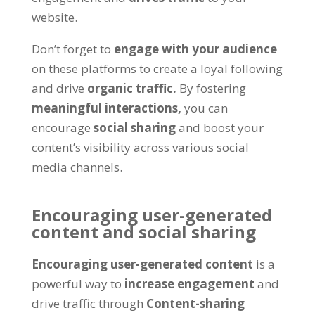
website
.
Don’t forget to
engage with your audience
on these platforms to create a loyal following
and drive
organic traffic
.
By fostering
meaningful interactions
,
you can
encourage
social sharing
and boost your
content’s visibility across various social
media channels
.
Encouraging user-generated
content and social sharing
Encouraging user-generated content
is a
powerful way to
increase engagement
and
drive traffic through
Content-sharing