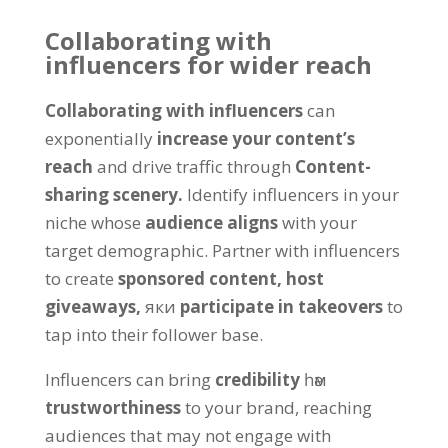
Collaborating with
influencers for wider reach
Collaborating with influencers
can
exponentially
increase your content’s
reach
and drive traffic through
Content-
sharing scenery
.
Identify influencers in your
niche whose
audience aligns
with your
target demographic
.
Partner with influencers
to create
sponsored content
,
host
giveaways
,
яки
participate in takeovers
to
tap into their follower base
.
Influencers can bring
credibility
һәм
trustworthiness
to your brand
,
reaching
audiences that may not engage with