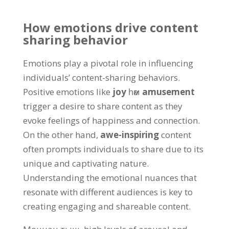
How emotions drive content
sharing behavior
Emotions play a pivotal role in influencing
individuals
’
content-sharing behaviors
.
Positive emotions like
joy
һәм
amusement
trigger a desire to share content as they
evoke feelings of happiness and connection
.
On the other hand
,
awe-inspiring
content
often prompts individuals to share due to its
unique and captivating nature
.
Understanding the emotional nuances that
resonate with different audiences is key to
creating engaging and shareable content
.