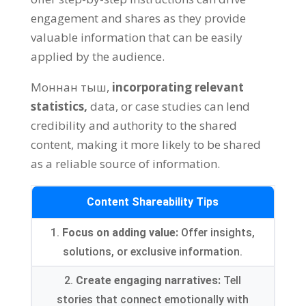
engagement and shares as they provide
valuable information that can be easily
applied by the audience
.
Моннан тыш,
incorporating relevant
statistics
,
data
,
or case studies can lend
credibility and authority to the shared
content
,
making it more likely to be shared
as a reliable source of information
.
Content Shareability Tips
1.
Focus on adding value
:
Offer insights
,
solutions
,
or exclusive information
.
2.
Create engaging narratives
:
Tell
stories that connect emotionally with