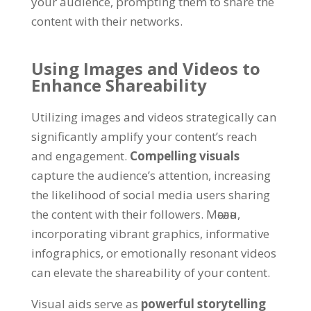
your audience
,
prompting them to share the
content with their networks
.
Using Images and Videos to
Enhance Shareability
Utilizing images and videos strategically can
significantly amplify your content’s reach
and engagement
.
Compelling visuals
capture the audience’s attention
,
increasing
the likelihood of social media users sharing
the content with their followers
. Мәсәлән,
incorporating vibrant graphics
,
informative
infographics
,
or emotionally resonant videos
can elevate the shareability of your content
.
Visual aids serve as
powerful storytelling