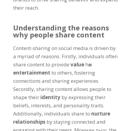
their reach
.
Understanding the reasons
why people share content
Content-sharing on social media is driven by
a myriad of reasons
.
Firstly
,
individuals often
share content to provide
value
һәм
entertainment
to others
,
fostering
connections and sharing experiences
.
Secondly
,
sharing content allows people to
shape their
identity
by expressing their
beliefs
,
interests
,
and personality traits
.
Additionally
,
individuals share to
nurture
relationships
by staying connected and
engaging with their peers
. Моннан тыш,
the