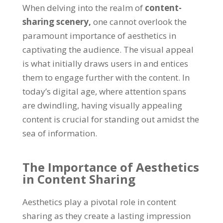
When delving into the realm of
content-
sharing scenery
,
one cannot overlook the
paramount importance of aesthetics in
captivating the audience
.
The visual appeal
is what initially draws users in and entices
them to engage further with the content
.
In
today’s digital age
,
where attention spans
are dwindling
,
having visually appealing
content is crucial for standing out amidst the
sea of information
.
The Importance of Aesthetics
in Content Sharing
Aesthetics play a pivotal role in content
sharing as they create a lasting impression