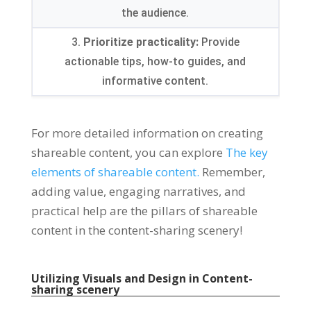
the audience
.
3.
Prioritize practicality
:
Provide
actionable tips
,
how-to guides
,
and
informative content
.
For more detailed information on creating
shareable content
,
you can explore
The key
elements of shareable content
.
Remember
,
adding value
,
engaging narratives
,
and
practical help are the pillars of shareable
content in the content-sharing scenery
!
Utilizing Visuals and Design in Content-
sharing scenery