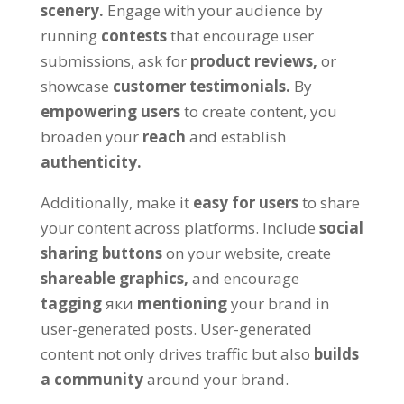
scenery
.
Engage with your audience by
running
contests
that encourage user
submissions
,
ask for
product reviews
,
or
showcase
customer testimonials
.
By
empowering users
to create content
,
you
broaden your
reach
and establish
authenticity
.
Additionally
,
make it
easy for users
to share
your content across platforms
.
Include
social
sharing buttons
on your website
,
create
shareable graphics
,
and encourage
tagging
яки
mentioning
your brand in
user-generated posts
.
User-generated
content not only drives traffic but also
builds
a community
around your brand
.