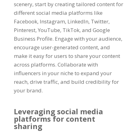
scenery
,
start by creating tailored content for
different social media platforms like
Facebook
,
Instagram
,
LinkedIn
,
Twitter
,
Pinterest
,
YouTube
,
TikTok
,
and Google
Business Profile
.
Engage with your audience
,
encourage user-generated content
,
and
make it easy for users to share your content
across platforms
.
Collaborate with
influencers in your niche to expand your
reach
,
drive traffic
,
and build credibility for
your brand
.
Leveraging social media
platforms for content
sharing