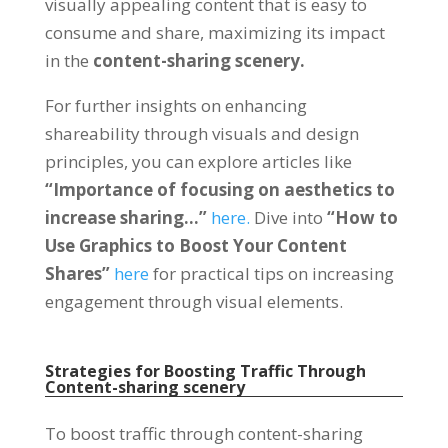
visually appealing content that is easy to
consume and share
,
maximizing its impact
in the
content-sharing scenery
.
For further insights on enhancing
shareability through visuals and design
principles
,
you can explore articles like
“
Importance of focusing on aesthetics to
increase sharing
…”
here
.
Dive into
“
How to
Use Graphics to Boost Your Content
Shares
”
here
for practical tips on increasing
engagement through visual elements
.
Strategies for Boosting Traffic Through
Content-sharing scenery
To boost traffic through content-sharing