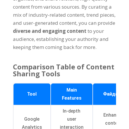
content from various sources
.
By curating a
mix of industry-related content
,
trend pieces
,
and user-generated content
,
you can provide
diverse and engaging content
to your
audience
,
establishing your authority and
keeping them coming back for more
.
Comparison Table of Content
Sharing Tools
Main
Tool
Файдасы
Features
In-depth
Enhanced
Google
user
content
Analytics
interaction