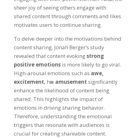
sheer joy of seeing others engage with
shared content through comments and likes
motivates users to continue sharing
.
To delve deeper into the motivations behind
content sharing
,
Jonah Berger’s study
revealed that content evoking
strong
positive emotions
is more likely to go viral
.
High-arousal emotions such as
awe
,
excitement
,
һәм
amusement
significantly
enhance the likelihood of content being
shared
.
This highlights the impact of
emotions in driving sharing behavior
.
Therefore
,
understanding the emotional
triggers that resonate with audiences is
crucial for creating shareable content
.