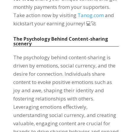
monthly payments from your supporters
.
Take action now by visiting
Tanog.com
and
kickstart your earning journey
!
💻🚀
The Psychology Behind Content-sharing
scenery
The psychology behind content-sharing is
driven by emotions
,
social currency
,
and the
desire for connection
.
Individuals share
content to evoke positive emotions such as
joy and awe
,
shaping their identity and
fostering relationships with others
.
Leveraging emotions effectively
,
understanding social currency
,
and creating
valuable
,
engaging content are crucial for
brands to drive sharing behavior and expand