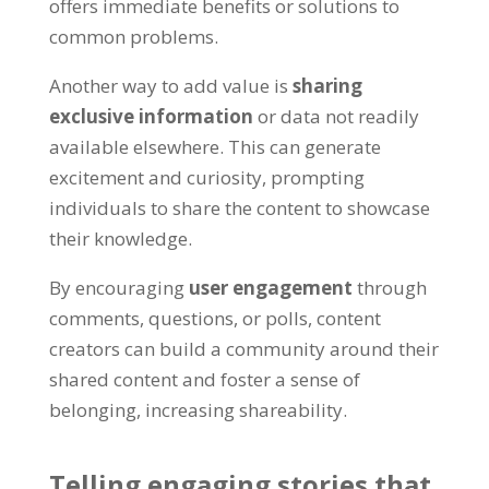
offers immediate benefits or solutions to
common problems
.
Another way to add value is
sharing
exclusive information
or data not readily
available elsewhere
.
This can generate
excitement and curiosity
,
prompting
individuals to share the content to showcase
their knowledge
.
By encouraging
user engagement
through
comments
,
questions
,
or polls
,
content
creators can build a community around their
shared content and foster a sense of
belonging
,
increasing shareability
.
Telling engaging stories that