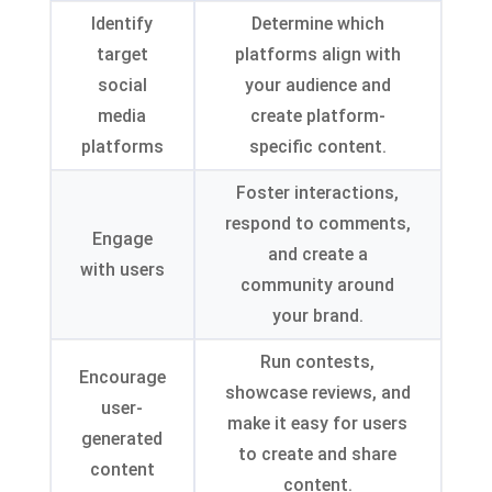
Identify
Determine which
target
platforms align with
social
your audience and
media
create platform-
platforms
specific content
.
Foster interactions
,
respond to comments
,
Engage
and create a
with users
community around
your brand
.
Run contests
,
Encourage
showcase reviews
,
and
user-
make it easy for users
generated
to create and share
content
content
.