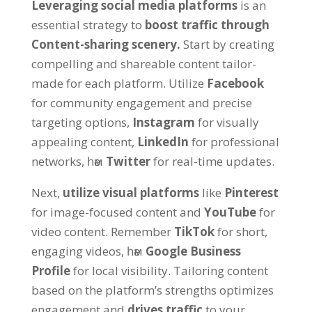
Leveraging social media platforms
is an
essential strategy to
boost traffic through
Content-sharing scenery
.
Start by creating
compelling and shareable content tailor-
made for each platform
.
Utilize
Facebook
for community engagement and precise
targeting options
,
Instagram
for visually
appealing content
,
LinkedIn
for professional
networks
, һәм
Twitter
for real-time updates
.
Next
,
utilize visual platforms
like
Pinterest
for image-focused content and
YouTube
for
video content
.
Remember
TikTok
for short
,
engaging videos
, һәм
Google Business
Profile
for local visibility
.
Tailoring content
based on the platform’s strengths optimizes
engagement and
drives traffic
to your