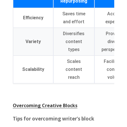
Repurposing
Saves time
Access
Efficiency
and effort
expertise
Diversifies
Provides
Variety
content
diverse
types
perspective
Scales
Facilitates
Scalability
content
content
reach
volume
Overcoming Creative Blocks
Tips for overcoming writer’s block