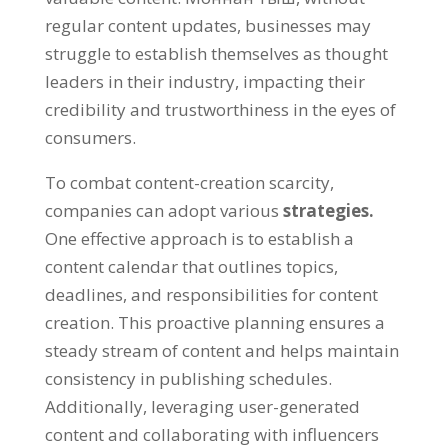
regular content updates
,
businesses may
struggle to establish themselves as thought
leaders in their industry
,
impacting their
credibility and trustworthiness in the eyes of
consumers
.
To combat content-creation scarcity
,
companies can adopt various
strategies
.
One effective approach is to establish a
content calendar that outlines topics
,
deadlines
,
and responsibilities for content
creation
.
This proactive planning ensures a
steady stream of content and helps maintain
consistency in publishing schedules
.
Additionally
,
leveraging user-generated
content and collaborating with influencers