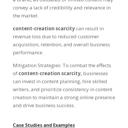
convey a lack of credibility and relevance in
the market
.
content-creation scarcity
can result in
revenue loss due to reduced customer
acquisition
,
retention
,
and overall business
performance
.
Mitigation Strategies
:
To combat the effects
of
content-creation scarcity
,
businesses
can invest in content planning
,
hire skilled
writers
,
and prioritize consistency in content
creation to maintain a strong online presence
and drive business success
.
Case Studies and Examples