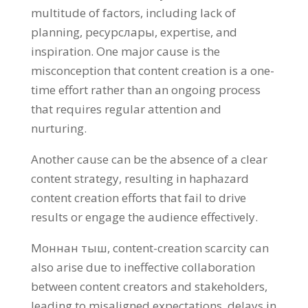
multitude of factors
,
including lack of
planning
, ресурслары,
expertise
,
and
inspiration
.
One major cause is the
misconception that content creation is a one-
time effort rather than an ongoing process
that requires regular attention and
nurturing
.
Another cause can be the absence of a clear
content strategy
,
resulting in haphazard
content creation efforts that fail to drive
results or engage the audience effectively
.
Моннан тыш,
content-creation scarcity can
also arise due to ineffective collaboration
between content creators and stakeholders
,
leading to misaligned expectations
,
delays in