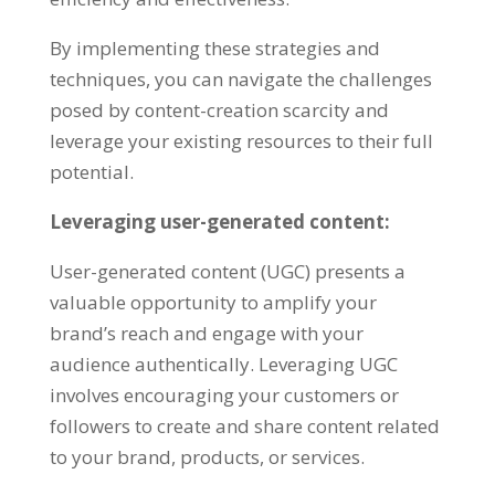
By implementing these strategies and
techniques
,
you can navigate the challenges
posed by content-creation scarcity and
leverage your existing resources to their full
potential
.
Leveraging user-generated content
:
User-generated content
(
UGC
)
presents a
valuable opportunity to amplify your
brand’s reach and engage with your
audience authentically
.
Leveraging UGC
involves encouraging your customers or
followers to create and share content related
to your brand
,
products
,
or services
.