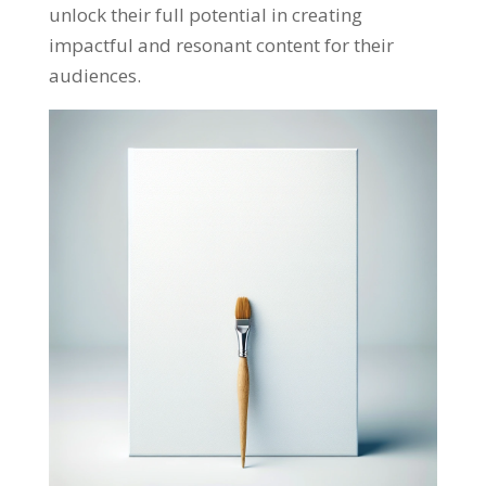
unlock their full potential in creating
impactful and resonant content for their
audiences
.