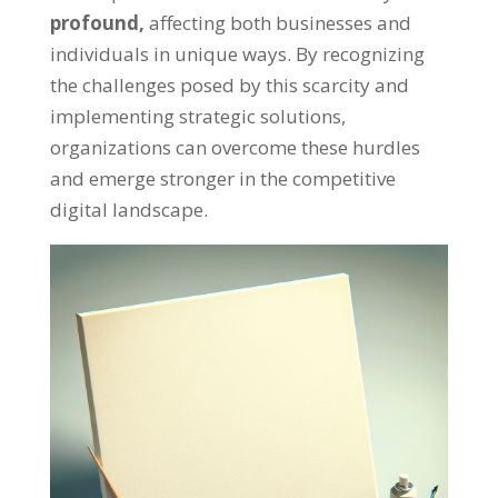
profound
,
affecting both businesses and
individuals in unique ways
.
By recognizing
the challenges posed by this scarcity and
implementing strategic solutions
,
organizations can overcome these hurdles
and emerge stronger in the competitive
digital landscape
.