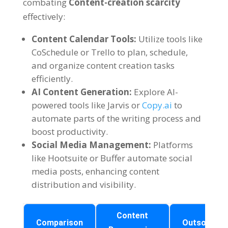
combating
Content-creation scarcity
effectively
:
Content Calendar Tools
:
Utilize tools like
CoSchedule or Trello to plan
,
schedule
,
and organize content creation tasks
efficiently
.
AI Content Generation
:
Explore AI-
powered tools like Jarvis or
Copy.ai
to
automate parts of the writing process and
boost productivity
.
Social Media Management
:
Platforms
like Hootsuite or Buffer automate social
media posts
,
enhancing content
distribution and visibility
.
Content
Comparison
Outsourcin