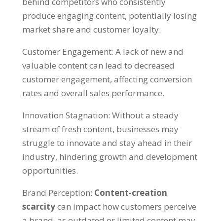
behind competitors who consistently
produce engaging content
,
potentially losing
market share and customer loyalty
.
Customer Engagement
:
A lack of new and
valuable content can lead to decreased
customer engagement
,
affecting conversion
rates and overall sales performance
.
Innovation Stagnation
:
Without a steady
stream of fresh content
,
businesses may
struggle to innovate and stay ahead in their
industry
,
hindering growth and development
opportunities
.
Brand Perception
:
Content-creation
scarcity
can impact how customers perceive
a brand
,
as outdated or limited content may