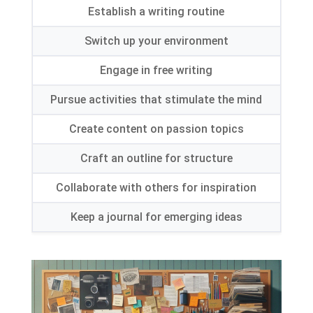
Establish a writing routine
Switch up your environment
Engage in free writing
Pursue activities that stimulate the mind
Create content on passion topics
Craft an outline for structure
Collaborate with others for inspiration
Keep a journal for emerging ideas