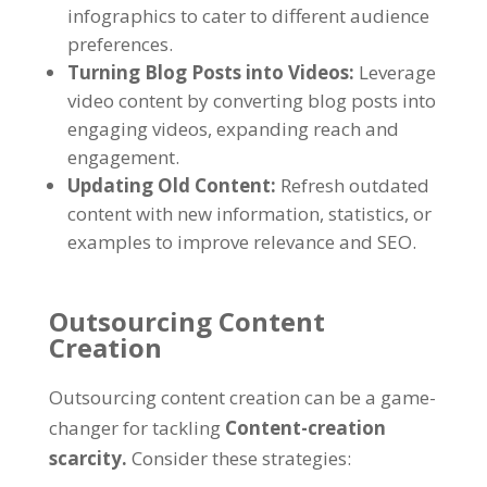
infographics to cater to different audience
preferences
.
Turning Blog Posts into Videos
:
Leverage
video content by converting blog posts into
engaging videos
,
expanding reach and
engagement
.
Updating Old Content
:
Refresh outdated
content with new information
,
statistics
,
or
examples to improve relevance and SEO
.
Outsourcing Content
Creation
Outsourcing content creation can be a game-
changer for tackling
Content-creation
scarcity
.
Consider these strategies
: