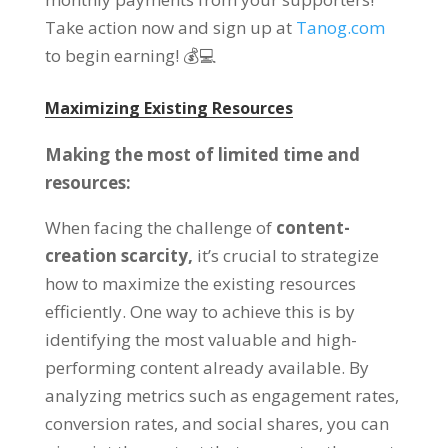
Take action now and sign up at
Tanog.com
to begin earning
!
💰💻
Maximizing Existing Resources
Making the most of limited time and
resources
:
When facing the challenge of
content-
creation scarcity
,
it’s crucial to strategize
how to maximize the existing resources
efficiently
.
One way to achieve this is by
identifying the most valuable and high-
performing content already available
.
By
analyzing metrics such as engagement rates
,
conversion rates
,
and social shares
,
you can