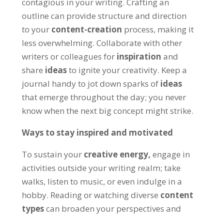
contagious in your writing
.
Crafting an
outline can provide structure and direction
to your
content-creation
process
,
making it
less overwhelming
.
Collaborate with other
writers or colleagues for
inspiration
and
share
ideas
to ignite your creativity
.
Keep a
journal handy to jot down sparks of
ideas
that emerge throughout the day
;
you never
know when the next big concept might strike
.
Ways to stay inspired and motivated
To sustain your
creative energy
,
engage in
activities outside your writing realm
;
take
walks
,
listen to music
,
or even indulge in a
hobby
.
Reading or watching diverse
content
types
can broaden your perspectives and