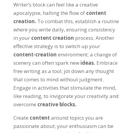
Writer’s block can feel like a creative
apocalypse
,
halting the flow of
content
creation
.
To combat this
,
establish a routine
where you write daily
,
ensuring consistency
in your
content creation
process
.
Another
effective strategy is to switch up your
content-creation
environment
;
a change of
scenery can often spark new
ideas
.
Embrace
free writing as a tool
;
jot down any thought
that comes to mind without judgment
.
Engage in activities that stimulate the mind
,
like reading
,
to invigorate your creativity and
overcome
creative blocks
.
Create
content
around topics you are
passionate about
;
your enthusiasm can be