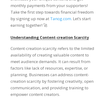
monthly payments from your supporters
!
Take the first step towards financial freedom
by signing up now at
Tanog.com.
Let’s start
earning together
! 🚀
Understanding Content-creation Scarcity
Content-creation scarcity refers to the limited
availability of creating valuable content to
meet audience demands
.
It can result from
factors like lack of resources
,
expertise
,
or
planning
.
Businesses can address content-
creation scarcity by fostering creativity
,
open
communication
,
and providing training to
empower content creators
.