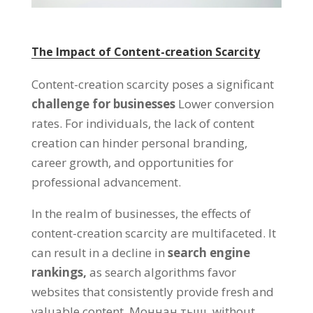
The Impact of Content-creation Scarcity
Content-creation scarcity poses a significant
challenge for businesses
Lower conversion
rates
.
For individuals
,
the lack of content
creation can hinder personal branding
,
career growth
,
and opportunities for
professional advancement
.
In the realm of businesses
,
the effects of
content-creation scarcity are multifaceted
.
It
can result in a decline in
search engine
rankings
,
as search algorithms favor
websites that consistently provide fresh and
valuable content
. Моннан тыш,
without