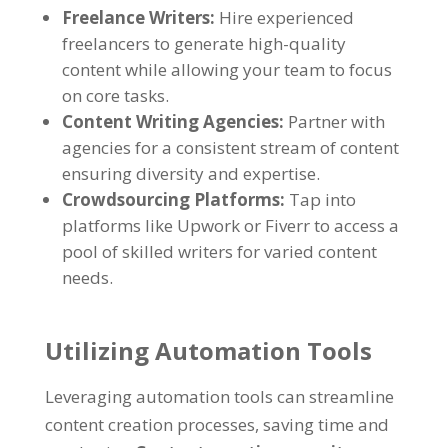
Freelance Writers
:
Hire experienced
freelancers to generate high-quality
content while allowing your team to focus
on core tasks
.
Content Writing Agencies
:
Partner with
agencies for a consistent stream of content
ensuring diversity and expertise
.
Crowdsourcing Platforms
:
Tap into
platforms like Upwork or Fiverr to access a
pool of skilled writers for varied content
needs
.
Utilizing Automation Tools
Leveraging automation tools can streamline
content creation processes
,
saving time and