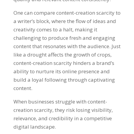
One can compare content-creation scarcity to
a writer’s block
,
where the flow of ideas and
creativity comes to a halt
,
making it
challenging to produce fresh and engaging
content that resonates with the audience
.
Just
like a drought affects the growth of crops
,
content-creation scarcity hinders a brand’s
ability to nurture its online presence and
build a loyal following through captivating
content
.
When businesses struggle with content-
creation scarcity
,
they risk losing visibility
,
relevance
,
and credibility in a competitive
digital landscape
.