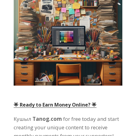
🌟 Ready to Earn Money Online
? 🌟
Кушыл
Tanog.com
for free today and start
creating your unique content to receive
monthly payments from your supporters
!