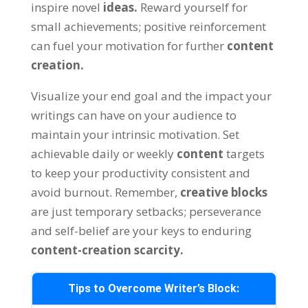
inspire novel
ideas
.
Reward yourself for
small achievements
;
positive reinforcement
can fuel your motivation for further
content
creation
.
Visualize your end goal and the impact your
writings can have on your audience to
maintain your intrinsic motivation
.
Set
achievable daily or weekly
content
targets
to keep your productivity consistent and
avoid burnout
.
Remember
,
creative blocks
are just temporary setbacks
;
perseverance
and self-belief are your keys to enduring
content-creation scarcity
.
Tips to Overcome Writer’s Block
: