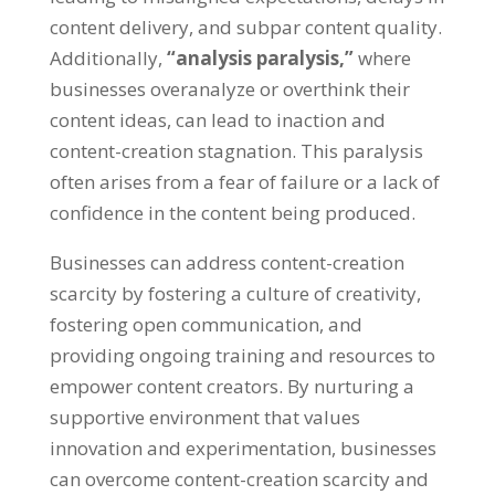
content delivery
,
and subpar content quality
.
Additionally
,
“
analysis paralysis
,”
where
businesses overanalyze or overthink their
content ideas
,
can lead to inaction and
content-creation stagnation
.
This paralysis
often arises from a fear of failure or a lack of
confidence in the content being produced
.
Businesses can address content-creation
scarcity by fostering a culture of creativity
,
fostering open communication
,
and
providing ongoing training and resources to
empower content creators
.
By nurturing a
supportive environment that values
innovation and experimentation
,
businesses
can overcome content-creation scarcity and