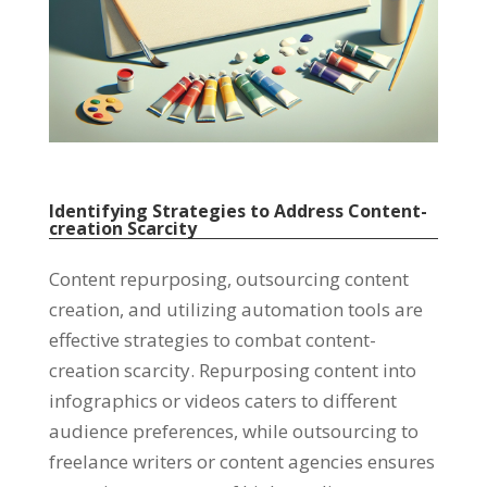
Identifying Strategies to Address Content-
creation Scarcity
Content repurposing
,
outsourcing content
creation
,
and utilizing automation tools are
effective strategies to combat content-
creation scarcity
.
Repurposing content into
infographics or videos caters to different
audience preferences
,
while outsourcing to
freelance writers or content agencies ensures