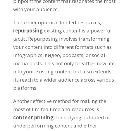
pinpoint the content that resonates the most
with your audience
.
To further optimize limited resources
,
repurposing
existing content is a powerful
tactic
.
Repurposing involves transforming
your content into different formats such as
infographics
, видео,
podcasts
,
or social
media posts
.
This not only breathes new life
into your existing content but also extends
its reach to a wider audience across various
platforms
.
Another effective method for making the
most of limited time and resources is
content pruning
.
Identifying outdated or
underperforming content and either