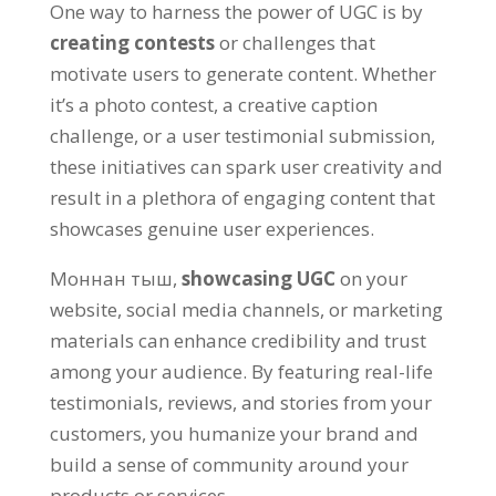
One way to harness the power of UGC is by
creating contests
or challenges that
motivate users to generate content
.
Whether
it’s a photo contest
,
a creative caption
challenge
,
or a user testimonial submission
,
these initiatives can spark user creativity and
result in a plethora of engaging content that
showcases genuine user experiences
.
Моннан тыш,
showcasing UGC
on your
website
,
social media channels
,
or marketing
materials can enhance credibility and trust
among your audience
.
By featuring real-life
testimonials
,
reviews
,
and stories from your
customers
,
you humanize your brand and
build a sense of community around your
products or services
.