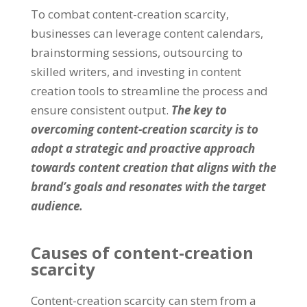
To combat content-creation scarcity
,
businesses can leverage content calendars
,
brainstorming sessions
,
outsourcing to
skilled writers
,
and investing in content
creation tools to streamline the process and
ensure consistent output
.
The key to
overcoming content-creation scarcity is to
adopt a strategic and proactive approach
towards content creation that aligns with the
brand’s goals and resonates with the target
audience
.
Causes of content-creation
scarcity
Content-creation scarcity can stem from a