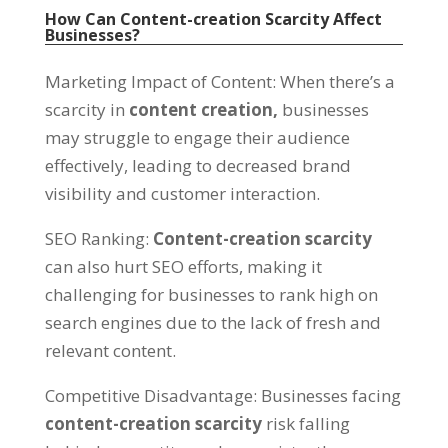
How Can Content-creation Scarcity Affect
Businesses
?
Marketing Impact of Content
:
When there’s a
scarcity in
content creation
,
businesses
may struggle to engage their audience
effectively
,
leading to decreased brand
visibility and customer interaction
.
SEO Ranking
:
Content-creation scarcity
can also hurt SEO efforts
,
making it
challenging for businesses to rank high on
search engines due to the lack of fresh and
relevant content
.
Competitive Disadvantage
:
Businesses facing
content-creation scarcity
risk falling