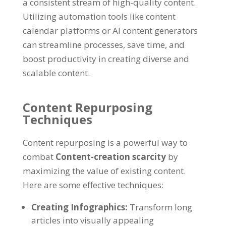
a consistent stream of high-quality content
.
Utilizing automation tools like content
calendar platforms or AI content generators
can streamline processes
,
save time
,
and
boost productivity in creating diverse and
scalable content
.
Content Repurposing
Techniques
Content repurposing is a powerful way to
combat
Content-creation scarcity
by
maximizing the value of existing content
.
Here are some effective techniques
:
Creating Infographics
:
Transform long
articles into visually appealing