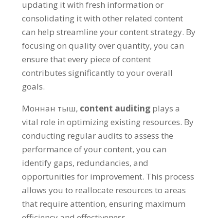
updating it with fresh information or
consolidating it with other related content
can help streamline your content strategy
.
By
focusing on quality over quantity
,
you can
ensure that every piece of content
contributes significantly to your overall
goals
.
Моннан тыш,
content auditing
plays a
vital role in optimizing existing resources
.
By
conducting regular audits to assess the
performance of your content
,
you can
identify gaps
,
redundancies
,
and
opportunities for improvement
.
This process
allows you to reallocate resources to areas
that require attention
,
ensuring maximum
efficiency and effectiveness
.