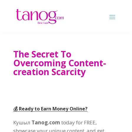
The Secret To
Overcoming Content-
creation Scarcity
💰 Ready to Earn Money Online
?
Кушыл
Tanog.com
today for FREE
,
showcase your unique content
,
and get