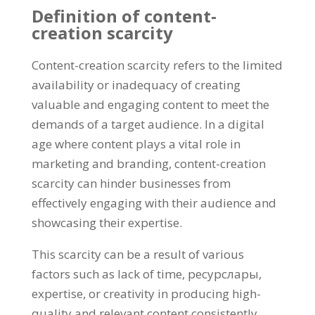
Definition of content-
creation scarcity
Content-creation scarcity refers to the limited
availability or inadequacy of creating
valuable and engaging content to meet the
demands of a target audience
.
In a digital
age where content plays a vital role in
marketing and branding
,
content-creation
scarcity can hinder businesses from
effectively engaging with their audience and
showcasing their expertise
.
This scarcity can be a result of various
factors such as lack of time
, ресурслары,
expertise
,
or creativity in producing high-
quality and relevant content consistently
.