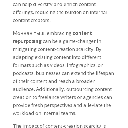
can help diversify and enrich content
offerings
,
reducing the burden on internal
content creators
.
Моннан тыш,
embracing
content
repurposing
can be a game-changer in
mitigating content-creation scarcity
.
By
adapting existing content into different
formats such as videos
,
infographics
,
or
podcasts
,
businesses can extend the lifespan
of their content and reach a broader
audience
.
Additionally
,
outsourcing content
creation to freelance writers or agencies can
provide fresh perspectives and alleviate the
workload on internal teams
.
The impact of content-creation scarcity is