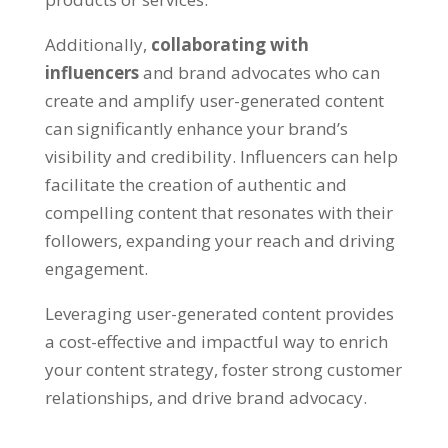
Additionally
,
collaborating with
influencers
and brand advocates who can
create and amplify user-generated content
can significantly enhance your brand’s
visibility and credibility
.
Influencers can help
facilitate the creation of authentic and
compelling content that resonates with their
followers
,
expanding your reach and driving
engagement
.
Leveraging user-generated content provides
a cost-effective and impactful way to enrich
your content strategy
,
foster strong customer
relationships
,
and drive brand advocacy
.