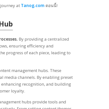
 journey at
Tanog.com
ตอนนี้!
 Hub
rocesses
.
By providing a centralized
lows
,
ensuring efficiency and
the progress of each piece
,
leading to
 content management hubs
.
These
cial media channels
.
By enabling preset
,
enhancing recognition
,
and building
omer loyalty
.
anagement hubs provide tools and
ratively
.
From setting content themes