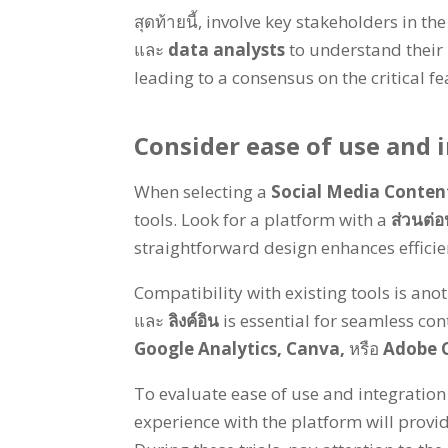
สุดท้ายนี้,
involve key stakeholders in the
และ
data analysts
to understand their
leading to a consensus on the critical f
Consider ease of use and i
When selecting a
Social Media Conte
tools
.
Look for a platform with a
ส่วนต่อ
straightforward design enhances effici
Compatibility with existing tools is anot
และ
ลิงค์อิน
is essential for seamless con
Google Analytics
,
Canva
,
หรือ
Adobe C
To evaluate ease of use and integration
experience with the platform will provid