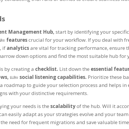
ds
tent Management Hub
,
start by identifying your specifi
ละ
features
crucial for your workflow
.
If you deal with f
้,
if
analytics
are vital for tracking performance
,
ensure t
narrow down options and find the most suitable hub for
is by creating a
checklist
.
List down the
essential featu
ows
,
และ
social listening capabilities
.
Prioritize these b
s a roadmap to guide your selection process and helps in
igns with your distinctive requirements
.
ying your needs is the
scalability
of the hub
.
Will it acc
can easily adapt as your strategies evolve and your tea
the need for frequent migrations and save valuable time