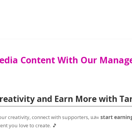
Media Content With Our Mana
reativity and Earn More with
Ta
ur creativity
,
connect with supporters
, และ
start earnin
tent you love to create
.
🎵