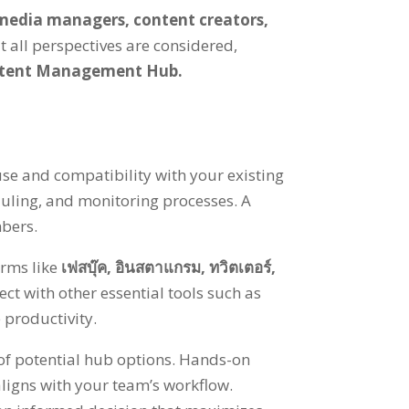
 media managers
,
content creators
,
t all perspectives are considered
,
ntent Management Hub
.
f use and compatibility with your existing
uling
,
and monitoring processes
.
A
mbers
.
rms like
เฟสบุ๊ค,
อินสตาแกรม,
ทวิตเตอร์,
ct with other essential tools such as
 productivity
.
of potential hub options
.
Hands-on
 aligns with your team’s workflow
.