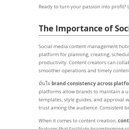
Ready to turn your passion into profit
?
The Importance of So
Social media content management hubs p
platform for planning
,
creating
,
schedu
productivity
.
Content creators can coll
smoother operations and timely content
มั่นใจ
brand consistency across platf
platforms allow brands to maintain a u
templates
,
style guides
,
and approval w
trust among the audience
.
Consistent b
When it comes to content creation
,
cont
features that facilitate brainstorming s