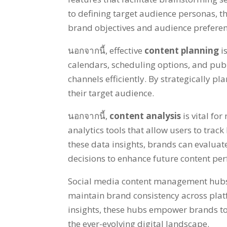
to defining target audience personas
,
t
brand objectives and audience prefere
นอกจากนี้,
effective
content planning
i
calendars
,
scheduling options
,
and publ
channels efficiently
.
By strategically pl
their target audience
.
นอกจากนี้,
content analysis
is vital f
analytics tools that allow users to track
these data insights
,
brands can evaluate 
decisions to enhance future content p
Social media content management hubs a
maintain brand consistency across pla
insights
,
these hubs empower brands to
the ever-evolving digital landscape
.