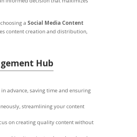
an informed decision that maximizes
 choosing a
Social Media Content
es content creation and distribution
,
nagement Hub
 in advance
,
saving time and ensuring
aneously
,
streamlining your content
cus on creating quality content without