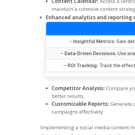
Content Calendar
:
Access a centr
maintain a cohesive content strate
Enhanced analytics and reporting c
–
Insightful Metrics
:
Gain det
–
Data-Driven Decisions
:
Use ana
–
ROI Tracking
:
Track the effec
Competitor Analysis
:
Compare yo
better results
.
Customizable Reports
:
Generate 
campaigns effectively
.
Implementing a social media content 