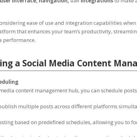
user interface
,
navigation
,
และ
integrations
to make 
considering ease of use and integration capabilities when
latform that enhances your team’s productivity
,
streamlin
ia performance
.
ting a Social Media Content Ma
heduling
al media content management hub
,
you can schedule posts
publish multiple posts across different platforms simult
sting based on predefined schedules
,
allowing you to fo