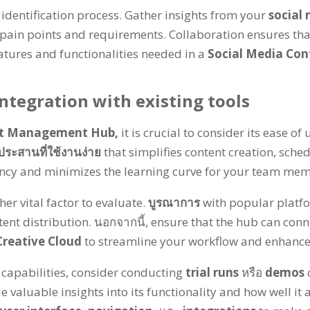
 identification process
.
Gather insights from your
social
 pain points and requirements
.
Collaboration ensures tha
eatures and functionalities needed in a
Social Media Co
ntegration with existing tools
nt Management Hub
,
it is crucial to consider its ease o
ประสานที่ใช้งานง่าย
that simplifies content creation
,
sched
ency and minimizes the learning curve for your team me
her vital factor to evaluate
.
บูรณาการ
with popular platfo
tent distribution
. นอกจากนี้,
ensure that the hub can conne
reative Cloud
to streamline your workflow and enhance
 capabilities
,
consider conducting
trial runs
หรือ
demos
e valuable insights into its functionality and how well it