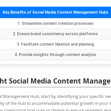
Key Benefits of Social Media Content Management Hubs
1.
Streamline content creation processes
2.
Ensure brand consistency across platforms
3.
Facilitate content ideation and planning
4.
Provide insights through content analysis
ght Social Media Content Mana
tent Management Hub
,
start by identifying your specific ne
lity of the hub to accommodate potential growth in your
 by conducting trial runs or demos to ensure seamless wo