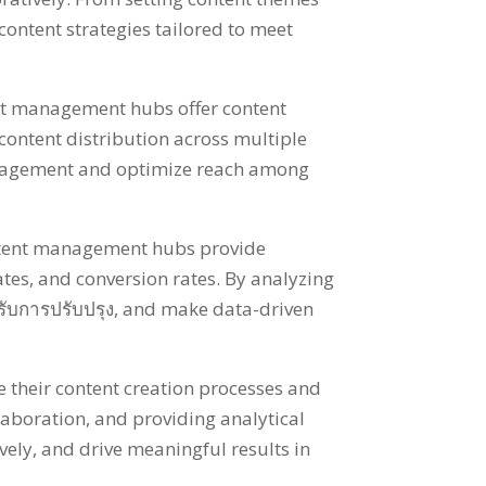
content strategies tailored to meet
t management hubs offer content
content distribution across multiple
ngagement and optimize reach among
tent management hubs provide
ates
,
and conversion rates
.
By analyzing
ำหรับการปรับปรุง,
and make data-driven
 their content creation processes and
llaboration
,
and providing analytical
vely
,
and drive meaningful results in