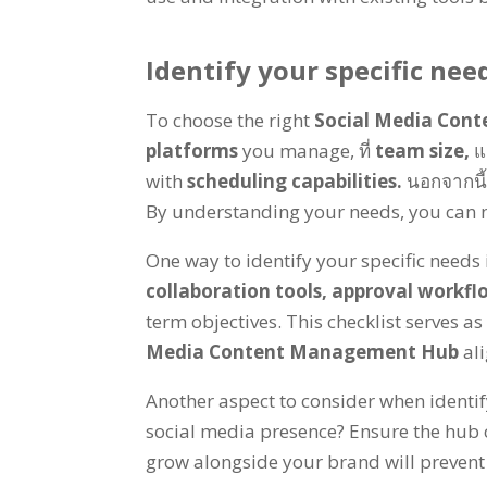
Identify your specific nee
To choose the right
Social Media Con
platforms
you manage
, ที่
team size
,
แ
with
scheduling capabilities
.
นอกจากนี
By understanding your needs
,
you can 
One way to identify your specific needs 
collaboration tools
,
approval workfl
term objectives
.
This checklist serves a
Media Content Management Hub
al
Another aspect to consider when identif
social media presence
?
Ensure the hub 
grow alongside your brand will prevent 