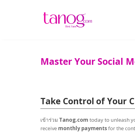
Master Your Social 
Take Control of Your C
เข้าร่วม
Tanog.com
today to unleash yo
receive
monthly payments
for the con