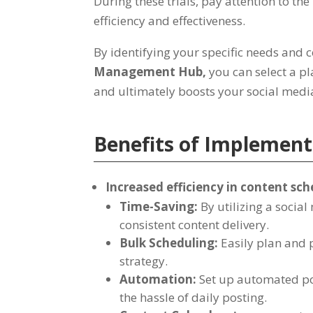
During these trials
,
pay attention to the
efficiency and effectiveness
.
By identifying your specific needs and 
Management Hub
,
you can select a p
and ultimately boosts your social med
Benefits of Implemen
Increased efficiency in content sc
Time-Saving
:
By utilizing a soci
consistent content delivery
.
Bulk Scheduling
:
Easily plan and 
strategy
.
Automation
:
Set up automated po
the hassle of daily posting
.