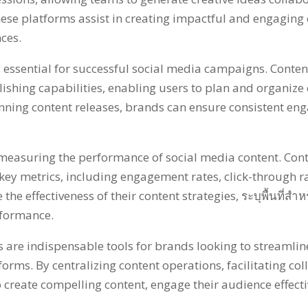
hese platforms assist in creating impactful and engaging 
nces
.
s essential for successful social media campaigns
.
Conten
ishing capabilities
,
enabling users to plan and organize 
anning content releases
,
brands can ensure consistent e
or measuring the performance of social media content
.
Con
 key metrics
,
including engagement rates
,
click-through r
the effectiveness of their content strategies
, ระบุพื้นที่ส
erformance
.
re indispensable tools for brands looking to streamline
tforms
.
By centralizing content operations
,
facilitating co
 create compelling content
,
engage their audience effecti