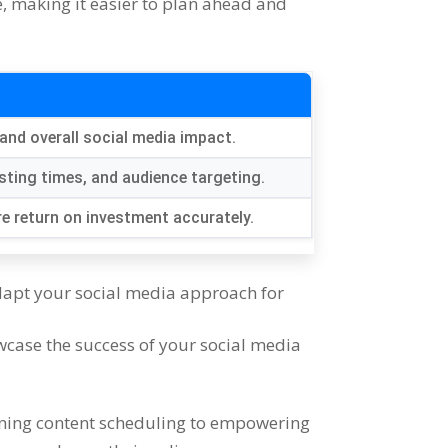
e
,
making it easier to plan ahead and
and overall social media impact
.
sting times
,
and audience targeting
.
e return on investment accurately
.
apt your social media approach for
wcase the success of your social media
ning content scheduling to empowering