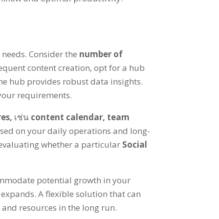
c needs
.
Consider the
number of
requent content creation
,
opt for a hub
he hub provides robust data insights
.
 your requirements
.
res
,
เช่น
content calendar
,
team
ased on your daily operations and long-
 evaluating whether a particular
Social
ommodate potential growth in your
m expands
.
A flexible solution that can
 and resources in the long run
.