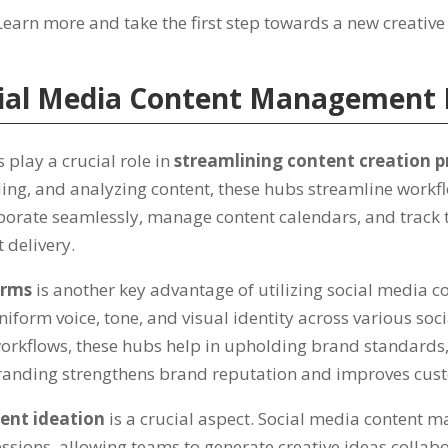
Learn more and take the first step towards a new creative
cial Media Content Management
lay a crucial role in
streamlining content creation p
ling
,
and analyzing content
,
these hubs streamline workf
aborate seamlessly
,
manage content calendars
,
and track 
 delivery
.
orms
is another key advantage of utilizing social media
niform voice
,
tone
,
and visual identity across various so
orkflows
,
these hubs help in upholding brand standards
randing strengthens brand reputation and improves cust
ent ideation
is a crucial aspect
.
Social media content m
essions
,
allowing teams to generate creative ideas collabo