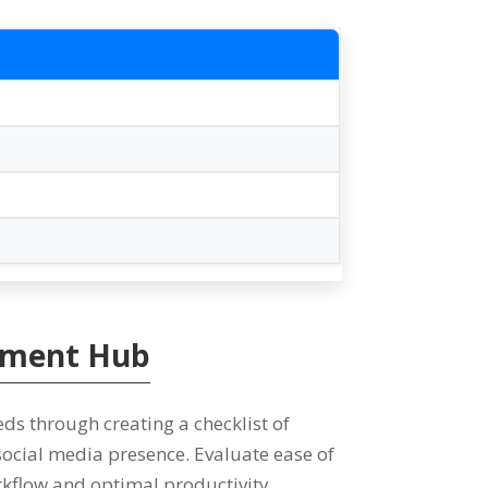
gement Hub
eds through creating a checklist of
 social media presence
.
Evaluate ease of
rkflow and optimal productivity
.