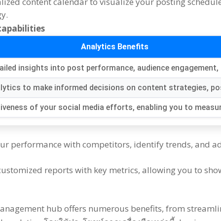
alized content calendar to visualize your posting schedul
gy
.
apabilities
Analytics Benefits
ailed insights into post performance
,
audience engagement
,
lytics to make informed decisions on content strategies
,
po
tiveness of your social media efforts
,
enabling you to measur
ur performance with competitors
,
identify trends
,
and ad
customized reports with key metrics
,
allowing you to sho
management hub offers numerous benefits
,
from streamli