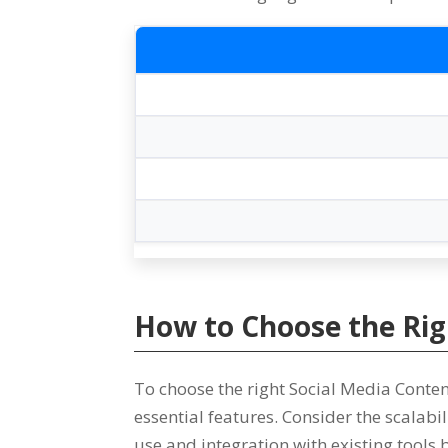
How to Choose the Ri
To choose the right Social Media Con
essential features
.
Consider the scalabi
use and integration with existing tools