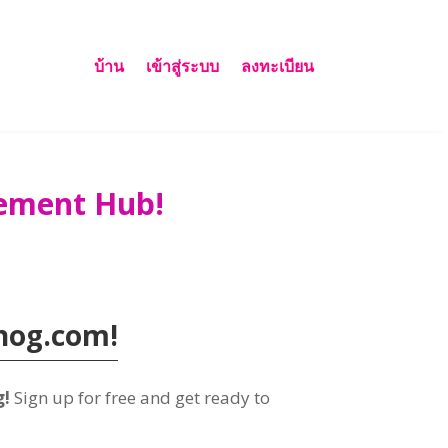
บ้าน
เข้าสู่ระบบ
ลงทะเบียน
gement Hub
!
nog.com!
g
!
Sign up for free and get ready to