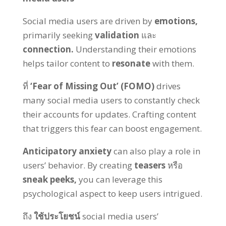
Social media users are driven by
emotions
,
primarily seeking
validation
และ
connection
.
Understanding their emotions
helps tailor content to
resonate
with them
.
ที่
‘Fear of Missing Out
’ (
FOMO
)
drives
many social media users to constantly check
their accounts for updates
.
Crafting content
that triggers this fear can boost engagement
.
Anticipatory anxiety
can also play a role in
users
’
behavior
.
By creating
teasers
หรือ
sneak peeks
,
you can leverage this
psychological aspect to keep users intrigued
.
ถึง
ใช้ประโยชน์
social media users
’