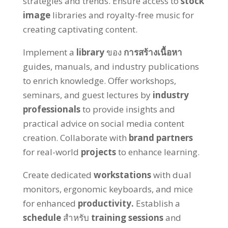
strategies and trends
.
Ensure access to
stock
image
libraries and royalty-free music for
creating captivating content
.
Implement a
library
ของ
การสร้างเนื้อหา
guides
,
manuals
,
and industry publications
to enrich knowledge
.
Offer workshops
,
seminars
,
and guest lectures by
industry
professionals
to provide insights and
practical advice on social media content
creation
.
Collaborate with
brand partners
for real-world
projects
to enhance learning
.
Create dedicated
workstations
with dual
monitors
,
ergonomic keyboards
,
and mice
for enhanced
productivity
.
Establish a
schedule
สำหรับ
training sessions
and