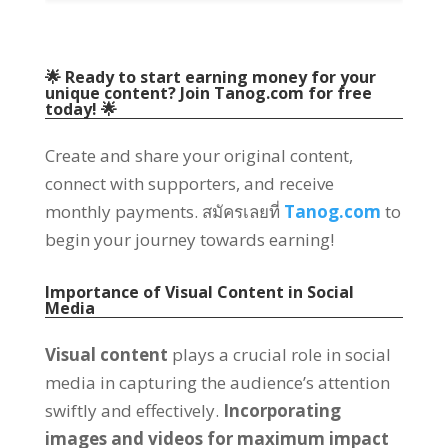
🌟 Ready to start earning money for your
unique content
?
Join Tanog.com for free
today
!
🌟
Create and share your original content
,
connect with supporters
,
and receive
monthly payments
. สมัครเลยที่
Tanog.com
to
begin your journey towards earning
!
Importance of Visual Content in Social
Media
Visual content
plays a crucial role in social
media in capturing the audience’s attention
swiftly and effectively
.
Incorporating
images and videos for maximum impact