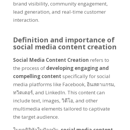
brand visibility
,
community engagement
,
lead generation
,
and real-time customer
interaction
.
Definition and importance of
social media content creation
Social Media Content Creation
refers to
the process of
developing engaging and
compelling content
specifically for social
media platforms like Facebook
, อินสตาแกรม,
ทวิตเตอร์,
and LinkedIn
.
This content can
include text
,
images
, วิดีโอ,
and other
multimedia elements tailored to captivate
the target audience
.
ในยุคดิจิทัลในปัจจุบัน,
social media content