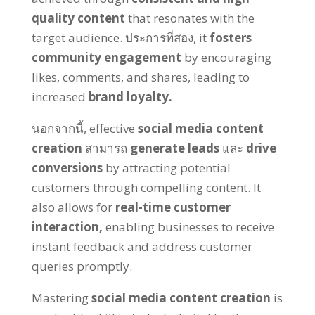
quality content
that resonates with the
target audience
. ประการที่สอง,
it
fosters
community engagement
by encouraging
likes
,
comments
,
and shares
,
leading to
increased
brand loyalty
.
นอกจากนี้,
effective
social media content
creation
สามารถ
generate leads
และ
drive
conversions
by attracting potential
customers through compelling content
.
It
also allows for
real-time customer
interaction
,
enabling businesses to receive
instant feedback and address customer
queries promptly
.
Mastering
social media content creation
is