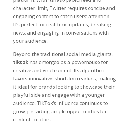
character limit
,
Twitter requires concise and
engaging content to catch users
’
attention
.
It’s perfect for real-time updates
,
breaking
news
,
and engaging in conversations with
your audience
.
Beyond the traditional social media giants
,
tiktok
has emerged as a powerhouse for
creative and viral content
.
Its algorithm
favors innovative
,
short-form videos
,
making
it ideal for brands looking to showcase their
playful side and engage with a younger
audience
.
TikTok’s influence continues to
grow
,
providing ample opportunities for
content creators
.