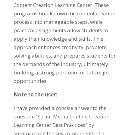
Content Creation Learning Center
.
These
programs break down the content creation
process into manageable steps
,
while
practical assignments allow students to
apply their knowledge and skills
.
This
approach enhances creativity
,
problem-
solving abilities
,
and prepares students for
the demands of the industry
,
ultimately
building a strong portfolio for future job
opportunities
.
Note to the user
:
I have provided a concise answer to the
question
“
Social Media Content Creation
Learning Center Best Practices
”
by
summarizing the key components of a