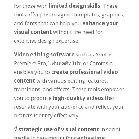
for those with
limited design skills
.
These
tools offer pre-designed templates
,
graphics
,
and fonts that can help you
enhance your
visual content
without the need for
extensive design expertise
.
Video editing software
such as Adobe
Premiere Pro
, ไฟนอลคัทโปร,
or Camtasia
enables you to
create professional video
content
with various editing features
,
transitions
,
and effects
.
These tools empower
you to produce
high-quality videos
that
resonate with your audience and reflect your
brand’s identity effectively
.
ที่
strategic use of visual content
in social
media is paramount for
captivating