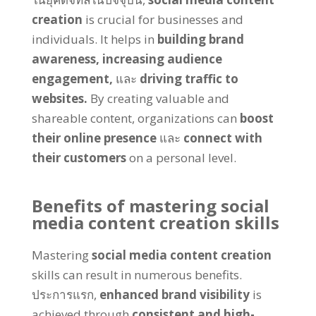
creation
is crucial for businesses and
individuals
.
It helps in
building brand
awareness
,
increasing audience
engagement
,
และ
driving traffic to
websites
.
By creating valuable and
shareable content
,
organizations can
boost
their online presence
และ
connect with
their customers
on a personal level
.
Benefits of mastering social
media content creation skills
Mastering
social media content creation
skills can result in numerous benefits
.
ประการแรก,
enhanced brand visibility
is
achieved through
consistent and high-