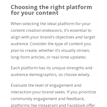
Choosing the right platform
for your content
When selecting the ideal platform for your
content creation endeavors
,
it’s essential to
align with your brand’s objectives and target
audience
.
Consider the type of content you
plan to create
,
whether it’s visually-driven
,
long-form articles
,
or real-time updates
.
Each platform has its unique strengths and
audience demographics
,
so choose wisely
.
Evaluate the level of engagement and
interaction your brand seeks
.
If you prioritize
community engagement and feedback
,
platforms like Instagram and Facebook offer