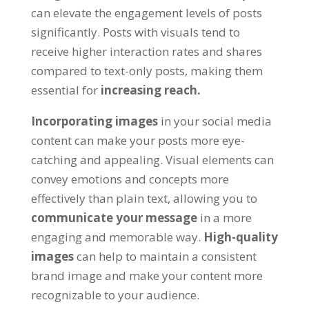
can elevate the engagement levels of posts
significantly
.
Posts with visuals tend to
receive higher interaction rates and shares
compared to text-only posts
,
making them
essential for
increasing reach
.
Incorporating images
in your social media
content can make your posts more eye-
catching and appealing
.
Visual elements can
convey emotions and concepts more
effectively than plain text
,
allowing you to
communicate your message
in a more
engaging and memorable way
.
High-quality
images
can help to maintain a consistent
brand image and make your content more
recognizable to your audience
.