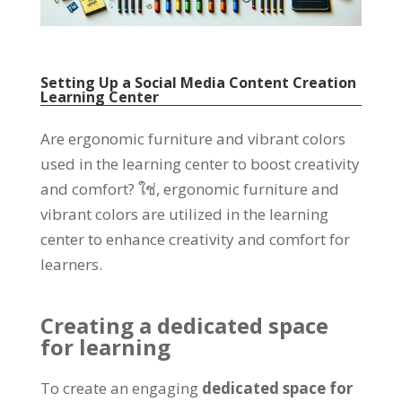
Setting Up a Social Media Content Creation
Learning Center
Are ergonomic furniture and vibrant colors
used in the learning center to boost creativity
and comfort
? ใช่,
ergonomic furniture and
vibrant colors are utilized in the learning
center to enhance creativity and comfort for
learners
.
Creating a dedicated space
for learning
To create an engaging
dedicated space for