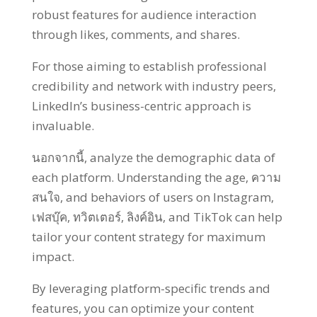
robust features for audience interaction
through likes
,
comments
,
and shares
.
For those aiming to establish professional
credibility and network with industry peers
,
LinkedIn’s business-centric approach is
invaluable
.
นอกจากนี้,
analyze the demographic data of
each platform
.
Understanding the age
, ความ
สนใจ,
and behaviors of users on Instagram
,
เฟสบุ๊ค, ทวิตเตอร์, ลิงค์อิน,
and TikTok can help
tailor your content strategy for maximum
impact
.
By leveraging platform-specific trends and
features
,
you can optimize your content