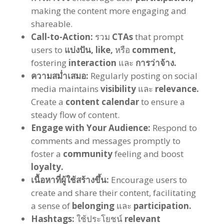
making the content more engaging and
shareable
.
Call-to-Action
:
รวม
CTAs
that prompt
users to
แบ่งปัน,
like
,
หรือ
comment
,
fostering
interaction
และ
การว่าจ้าง.
ความสม่ำเสมอ:
Regularly posting on social
media maintains
visibility
และ
relevance
.
Create a
content calendar
to ensure a
steady flow of content
.
Engage with Your Audience
:
Respond to
comments and messages promptly to
foster a
community
feeling and boost
loyalty
.
เนื้อหาที่ผู้ใช้สร้างขึ้น:
Encourage users to
create and share their content
,
facilitating
a sense of
belonging
และ
participation
.
Hashtags
:
ใช้ประโยชน์
relevant