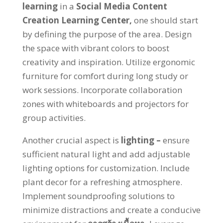
learning
in a
Social Media Content
Creation Learning Center
,
one should start
by defining the purpose of the area
.
Design
the space with vibrant colors to boost
creativity and inspiration
.
Utilize ergonomic
furniture for comfort during long study or
work sessions
.
Incorporate collaboration
zones with whiteboards and projectors for
group activities
.
Another crucial aspect is
lighting
–
ensure
sufficient natural light and add adjustable
lighting options for customization
.
Include
plant decor for a refreshing atmosphere
.
Implement soundproofing solutions to
minimize distractions and create a conducive