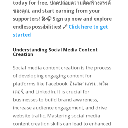
today for free
, ปลดปล่อยความคิดสร้างสรรค์
ของคุณ,
and start earning from your
supporters
!
🎤🎧 Sign up now and explore
endless possibilities
!
🔗
Click here to get
started
Understanding Social Media Content
Creation
Social media content creation is the process
of developing engaging content for
platforms like Facebook
, อินสตาแกรม, ทวิต
เตอร์,
and LinkedIn
.
It is crucial for
businesses to build brand awareness
,
increase audience engagement
,
and drive
website traffic
.
Mastering social media
content creation skills can lead to enhanced