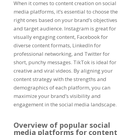
When it comes to content creation on social
media platforms
,
it’s essential to choose the
right ones based on your brand’s objectives
and target audience
.
Instagram is great for
visually engaging content
,
Facebook for
diverse content formats
,
LinkedIn for
professional networking
,
and Twitter for
short
,
punchy messages
.
TikTok is ideal for
creative and viral videos
.
By aligning your
content strategy with the strengths and
demographics of each platform
,
you can
maximize your brand’s visibility and
engagement in the social media landscape
.
Overview of popular social
media platforms for content