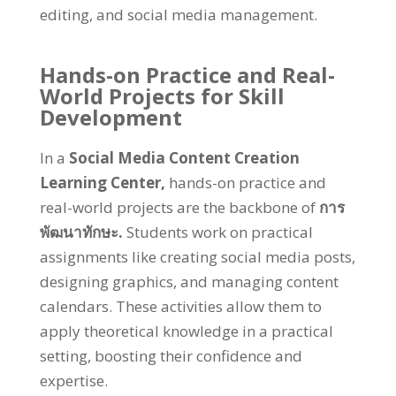
editing
,
and social media management
.
Hands-on Practice and Real-
World Projects for Skill
Development
In a
Social Media Content Creation
Learning Center
,
hands-on practice and
real-world projects are the backbone of
การ
พัฒนาทักษะ.
Students work on practical
assignments like creating social media posts
,
designing graphics
,
and managing content
calendars
.
These activities allow them to
apply theoretical knowledge in a practical
setting
,
boosting their confidence and
expertise
.