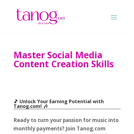
Master Social Media
Content Creation Skills
🎵 Unlock Your Earning Potential with
Tanog.com
! 🎶
Ready to turn your passion for music into
monthly payments
?
Join Tanog.com