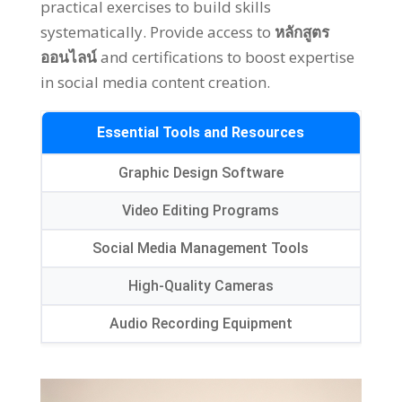
practical exercises to build skills
systematically
.
Provide access to
หลักสูตร
ออนไลน์
and certifications to boost expertise
in social media content creation
.
Essential Tools and Resources
Graphic Design Software
Video Editing Programs
Social Media Management Tools
High-Quality Cameras
Audio Recording Equipment