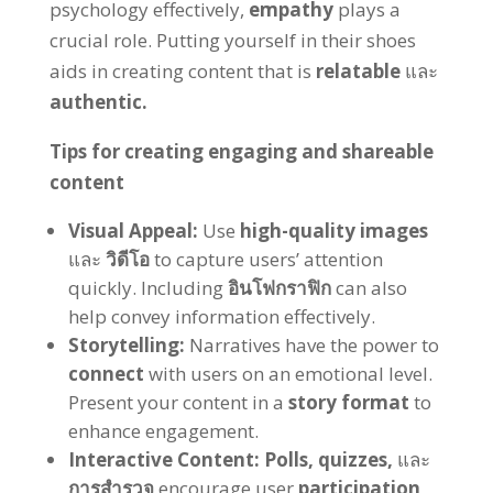
psychology effectively
,
empathy
plays a
crucial role
.
Putting yourself in their shoes
aids in creating content that is
relatable
และ
authentic
.
Tips for creating engaging and shareable
content
Visual Appeal
:
Use
high-quality images
และ
วิดีโอ
to capture users
’
attention
quickly
.
Including
อินโฟกราฟิก
can also
help convey information effectively
.
Storytelling
:
Narratives have the power to
connect
with users on an emotional level
.
Present your content in a
story format
to
enhance engagement
.
Interactive Content
:
Polls
,
quizzes
,
และ
การสำรวจ
encourage user
participation
,