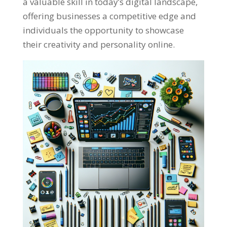
a valuable skill in today’s digital landscape
,
offering businesses a competitive edge and
individuals the opportunity to showcase
their creativity and personality online
.