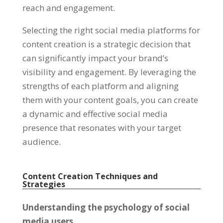
reach and engagement
.
Selecting the right social media platforms for
content creation is a strategic decision that
can significantly impact your brand’s
visibility and engagement
.
By leveraging the
strengths of each platform and aligning
them with your content goals
,
you can create
a dynamic and effective social media
presence that resonates with your target
audience
.
Content Creation Techniques and
Strategies
Understanding the psychology of social
media users