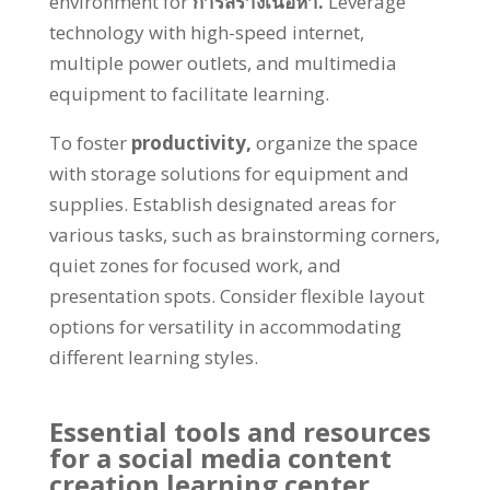
environment for
การสร้างเนื้อหา.
Leverage
technology with high-speed internet
,
multiple power outlets
,
and multimedia
equipment to facilitate learning
.
To foster
productivity
,
organize the space
with storage solutions for equipment and
supplies
.
Establish designated areas for
various tasks
,
such as brainstorming corners
,
quiet zones for focused work
,
and
presentation spots
.
Consider flexible layout
options for versatility in accommodating
different learning styles
.
Essential tools and resources
for a social media content
creation learning center