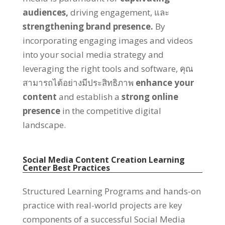
audiences
,
driving engagement
, และ
strengthening brand presence
.
By
incorporating engaging images and videos
into your social media strategy and
leveraging the right tools and software
, คุณ
สามารถได้อย่างมีประสิทธิภาพ
enhance your
content
and establish a
strong online
presence
in the competitive digital
landscape
.
Social Media Content Creation Learning
Center Best Practices
Structured Learning Programs and hands-on
practice with real-world projects are key
components of a successful Social Media