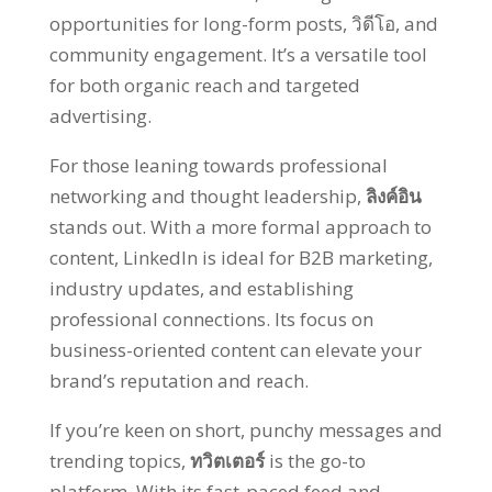
opportunities for long-form posts
, วิดีโอ,
and
community engagement
.
It’s a versatile tool
for both organic reach and targeted
advertising
.
For those leaning towards professional
networking and thought leadership
,
ลิงค์อิน
stands out
.
With a more formal approach to
content
,
LinkedIn is ideal for B2B marketing
,
industry updates
,
and establishing
professional connections
.
Its focus on
business-oriented content can elevate your
brand’s reputation and reach
.
If you’re keen on short
,
punchy messages and
trending topics
,
ทวิตเตอร์
is the go-to
platform
.
With its fast-paced feed and