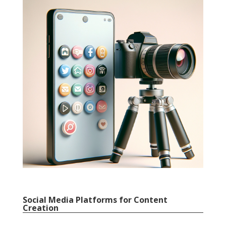
Social Media Platforms for Content
Creation