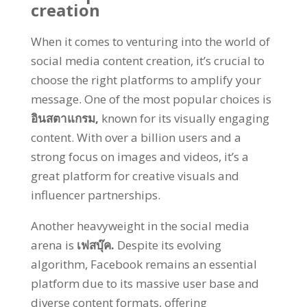
creation
When it comes to venturing into the world of
social media content creation
,
it’s crucial to
choose the right platforms to amplify your
message
.
One of the most popular choices is
อินสตาแกรม,
known for its visually engaging
content
.
With over a billion users and a
strong focus on images and videos
,
it’s a
great platform for creative visuals and
influencer partnerships
.
Another heavyweight in the social media
arena is
เฟสบุ๊ค.
Despite its evolving
algorithm
,
Facebook remains an essential
platform due to its massive user base and
diverse content formats
,
offering