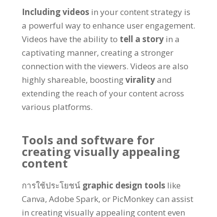
Including videos
in your content strategy is
a powerful way to enhance user engagement
.
Videos have the ability to
tell a story
in a
captivating manner
,
creating a stronger
connection with the viewers
.
Videos are also
highly shareable
,
boosting
virality
and
extending the reach of your content across
various platforms
.
Tools and software for
creating visually appealing
content
การใช้ประโยชน์
graphic design tools
like
Canva
,
Adobe Spark
,
or PicMonkey can assist
in creating visually appealing content even