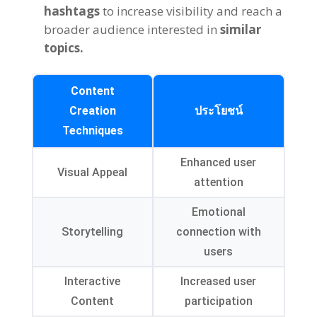
hashtags
to increase visibility and reach a
broader audience interested in
similar
topics
.
Content
Creation
ประโยชน์
Techniques
Enhanced user
Visual Appeal
attention
Emotional
Storytelling
connection with
users
Interactive
Increased user
Content
participation