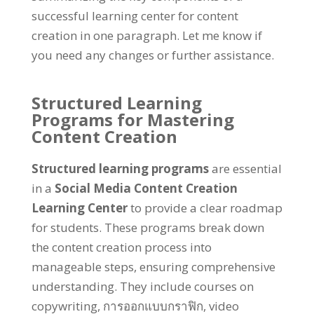
successful learning center for content
creation in one paragraph
.
Let me know if
you need any changes or further assistance
.
Structured Learning
Programs for Mastering
Content Creation
Structured learning programs
are essential
in a
Social Media Content Creation
Learning Center
to provide a clear roadmap
for students
.
These programs break down
the content creation process into
manageable steps
,
ensuring comprehensive
understanding
.
They include courses on
copywriting
, การออกแบบกราฟิก,
video