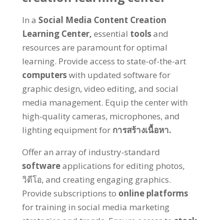
In a
Social Media Content Creation
Learning Center
,
essential
tools
and
resources are paramount for optimal
learning
.
Provide access to state-of-the-art
computers
with updated software for
graphic design
,
video editing
,
and social
media management
.
Equip the center with
high-quality cameras
,
microphones
,
and
lighting equipment for
การสร้างเนื้อหา.
Offer an array of industry-standard
software
applications for editing photos
,
วิดีโอ,
and creating engaging graphics
.
Provide subscriptions to
online platforms
for training in social media marketing