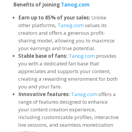
Benefits of joining
Tanog.com
Earn up to
85%
of your sales
:
Unlike
other platforms
,
Tanog.com
values its
creators and offers a generous profit-
sharing model
,
allowing you to maximize
your earnings and true potential
.
Stable base of fans
:
Tanog.com
provides
you with a dedicated fan base that
appreciates and supports your content
,
creating a rewarding environment for both
you and your fans
.
Innovative features
:
Tanog.com
offers a
range of features designed to enhance
your content creation experience
,
including customizable profiles
,
interactive
live sessions
,
and seamless monetization