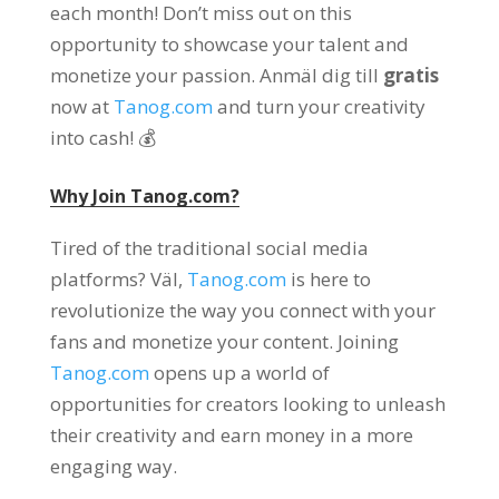
each month
!
Don’t miss out on this
opportunity to showcase your talent and
monetize your passion
. Anmäl dig till
gratis
now at
Tanog.com
and turn your creativity
into cash
! 💰
Why Join
Tanog.com?
Tired of the traditional social media
platforms
? Väl,
Tanog.com
is here to
revolutionize the way you connect with your
fans and monetize your content
.
Joining
Tanog.com
opens up a world of
opportunities for creators looking to unleash
their creativity and earn money in a more
engaging way
.