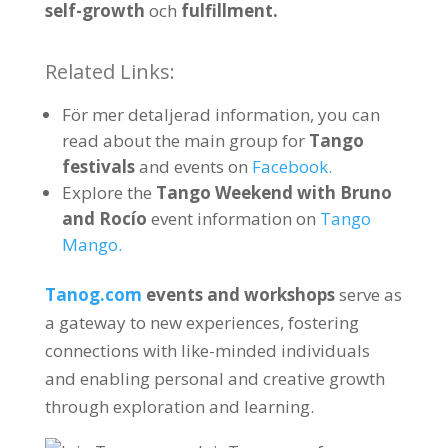
self-growth
och
fulfillment
.
Related Links
:
För mer detaljerad information,
you can
read about the main group for
Tango
festivals
and events on
Facebook.
Explore the
Tango Weekend with Bruno
and Rocío
event information on
Tango
Mango
.
Tanog.com
events and workshops
serve as
a gateway to new experiences
,
fostering
connections with like-minded individuals
and enabling personal and creative growth
through exploration and learning
.