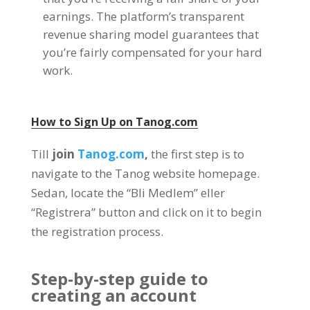
earnings
.
The platform’s transparent
revenue sharing model guarantees that
you’re fairly compensated for your hard
work
.
How to Sign Up on
Tanog.com
Till
join
Tanog.com
,
the first step is to
navigate to the Tanog website homepage
.
Sedan,
locate the
“Bli Medlem” eller
“Registrera”
button and click on it to begin
the registration process
.
Step-by-step guide to
creating an account