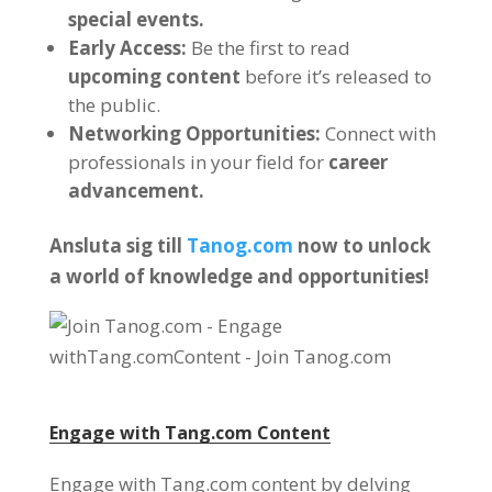
special events
.
Early Access
:
Be the first to read
upcoming content
before it’s released to
the public
.
Networking Opportunities
:
Connect with
professionals in your field for
career
advancement
.
Ansluta sig till
Tanog.com
now to unlock
a world of knowledge and opportunities
!
Engage with
Tang.com
Content
Engage with Tang.com content by delving