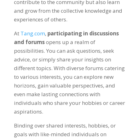
contribute to the community but also learn
and grow from the collective knowledge and
experiences of others
.
At
Tang.com
,
participating in discussions
and forums
opens up a realm of
possibilities
.
You can ask questions
,
seek
advice
,
or simply share your insights on
different topics
.
With diverse forums catering
to various interests
,
you can explore new
horizons
,
gain valuable perspectives
,
and
even make lasting connections with
individuals who share your hobbies or career
aspirations
.
Binding over shared interests
,
hobbies
,
or
goals with like-minded individuals on