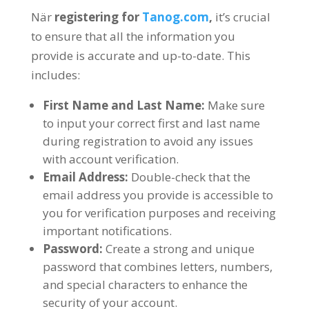
När
registering for
Tanog.com
,
it’s crucial
to ensure that all the information you
provide is accurate and up-to-date
.
This
includes
:
First Name and Last Name
:
Make sure
to input your correct first and last name
during registration to avoid any issues
with account verification
.
Email Address
:
Double-check that the
email address you provide is accessible to
you for verification purposes and receiving
important notifications
.
Password
:
Create a strong and unique
password that combines letters
,
numbers
,
and special characters to enhance the
security of your account
.