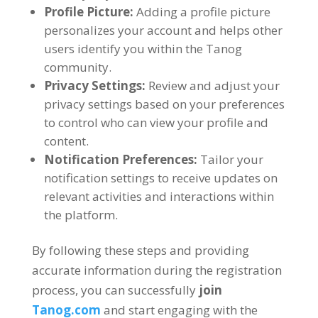
Profile Picture
:
Adding a profile picture
personalizes your account and helps other
users identify you within the Tanog
community
.
Privacy Settings
:
Review and adjust your
privacy settings based on your preferences
to control who can view your profile and
content
.
Notification Preferences
:
Tailor your
notification settings to receive updates on
relevant activities and interactions within
the platform
.
By following these steps and providing
accurate information during the registration
process
,
you can successfully
join
Tanog.com
and start engaging with the