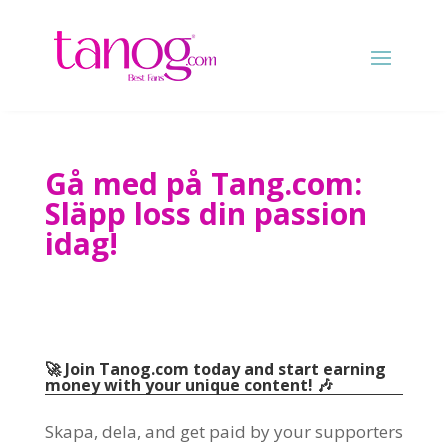
Gå med på Tang.com:
Släpp loss din passion
idag!
🚀 Join Tanog.com today and start earning
money with your unique content
! 🎶
Skapa, dela,
and get paid by your supporters