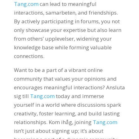
Tang.com
can lead to meaningful
interactions
, samarbeten,
and friendships
.
By actively participating in forums
,
you not
only showcase your expertise but also learn
from others
’ upplevelser,
widening your
knowledge base while forming valuable
connections
.
Want to be a part of a vibrant online
community that values your opinions and
encourages meaningful interactions
? Ansluta
sig till
Tang.com
today and immerse
yourself in a world where discussions spark
creativity
,
foster learning
,
and build lasting
relationships
. Kom ihåg,
joining
Tang.com
isn’t just about signing up
;
it’s about