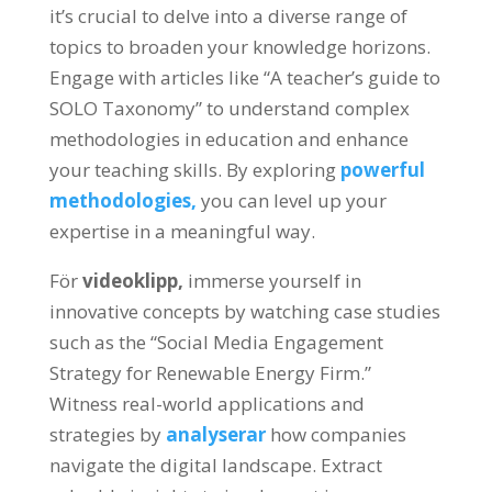
it’s crucial to delve into a diverse range of
topics to broaden your knowledge horizons
.
Engage with articles like
“
A teacher’s guide to
SOLO Taxonomy
”
to understand complex
methodologies in education and enhance
your teaching skills
.
By exploring
powerful
methodologies
,
you can level up your
expertise in a meaningful way
.
För
videoklipp,
immerse yourself in
innovative concepts by watching case studies
such as the
“
Social Media Engagement
Strategy for Renewable Energy Firm.
”
Witness real-world applications and
strategies by
analyserar
how companies
navigate the digital landscape
.
Extract