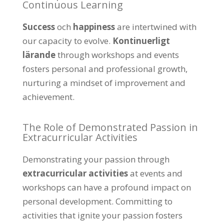
Continuous Learning
Success
och
happiness
are intertwined with
our capacity to evolve
.
Kontinuerligt
lärande
through workshops and events
fosters personal and professional growth
,
nurturing a mindset of improvement and
achievement
.
The Role of Demonstrated Passion in
Extracurricular Activities
Demonstrating your passion through
extracurricular activities
at events and
workshops can have a profound impact on
personal development
.
Committing to
activities that ignite your passion fosters