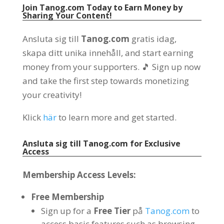
Join Tanog.com Today to Earn Money by
Sharing Your Content
!
Ansluta sig till
Tanog.com
gratis idag,
skapa ditt unika innehåll,
and start earning
money from your supporters
.
🎵 Sign up now
and take the first step towards monetizing
your creativity
!
Klick
här
to learn more and get started
.
Ansluta sig till
Tanog.com
for Exclusive
Access
Membership Access Levels
:
Free Membership
Sign up for a
Free Tier
på
Tanog.com
to
access basic features such as browsing