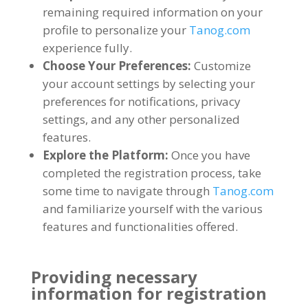
remaining required information on your
profile to personalize your
Tanog.com
experience fully
.
Choose Your Preferences
:
Customize
your account settings by selecting your
preferences for notifications
,
privacy
settings
,
and any other personalized
features
.
Explore the Platform
:
Once you have
completed the registration process
,
take
some time to navigate through
Tanog.com
and familiarize yourself with the various
features and functionalities offered
.
Providing necessary
information for registration