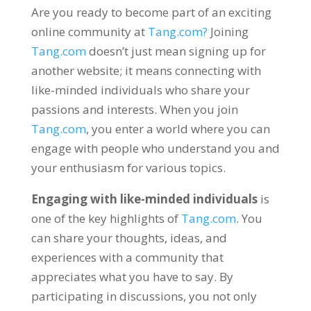
Are you ready to become part of an exciting
online community at
Tang.com
?
Joining
Tang.com
doesn’t just mean signing up for
another website
;
it means connecting with
like-minded individuals who share your
passions and interests
.
When you join
Tang.com
,
you enter a world where you can
engage with people who understand you and
your enthusiasm for various topics
.
Engaging with like-minded individuals
is
one of the key highlights of
Tang.com
.
You
can share your thoughts
,
ideas
,
and
experiences with a community that
appreciates what you have to say
.
By
participating in discussions
,
you not only