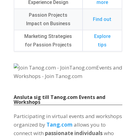
Experience Design
more
Passion Projects
Find out
Impact on Business
Marketing Strategies
Explore
for Passion Projects
tips
Ansluta sig till
Tanog.com
Events and
Workshops
Participating in virtual events and workshops
organized by
Tang.com
allows you to
connect with
passionate individuals
who