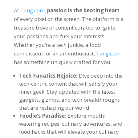
At
Tang.com
,
passion is the beating heart
of every pixel on the screen
.
The platform is a
treasure trove of content curated to ignite
your passions and fuel your interests
.
Whether you’re a tech junkie
,
a food
connoisseur
,
or an art enthusiast
,
Tang.com
has something uniquely crafted for you
.
Tech Fanatics Rejoice
:
Dive deep into the
tech-centric content that will satisfy your
inner geek
.
Stay updated with the latest
gadgets
,
gizmos
,
and tech breakthroughs
that are reshaping our world
.
Foodie’s Paradise
:
Explore mouth-
watering recipes
,
culinary adventures
,
and
food hacks that will elevate your culinary