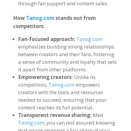
through fan support and content sales
.
How
Tanog.com
stands out from
competitors
Fan-focused approach
:
Tanog.com
emphasizes building strong relationships
between creators and their fans
,
fostering
a sense of community and loyalty that sets
it apart from other platforms
.
Empowering creators
:
Unlike its
competitors
,
Tanog.com
empowers
creators with the tools and resources
needed to succeed
,
ensuring that your
content reaches its full potential
.
Transparent revenue sharing
:
Med
Tanog.com
,
you can rest assured knowing
that you’re receiving a fair share of your