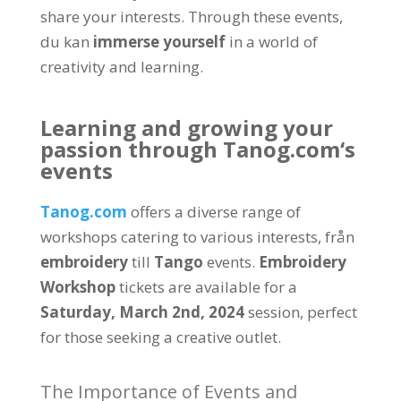
share your interests
.
Through these events
,
du kan
immerse yourself
in a world of
creativity and learning
.
Learning and growing your
passion through
Tanog.com
‘s
events
Tanog.com
offers a diverse range of
workshops catering to various interests
, från
embroidery
till
Tango
events
.
Embroidery
Workshop
tickets are available for a
Saturday
,
March 2nd
, 2024
session
,
perfect
for those seeking a creative outlet
.
The Importance of Events and