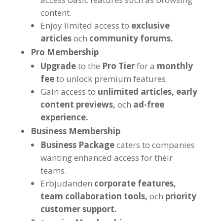
content
.
Enjoy limited access to
exclusive
articles
och
community forums
.
Pro Membership
Upgrade
to the
Pro Tier
for a
monthly
fee
to unlock premium features
.
Gain access to
unlimited articles
,
early
content previews
,
och
ad-free
experience
.
Business Membership
Business Package
caters to companies
wanting enhanced access for their
teams
.
Erbjudanden
corporate features
,
team collaboration tools
,
och
priority
customer support
.