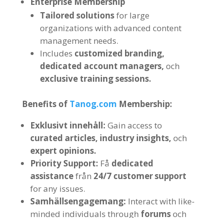
Enterprise Membership
Tailored solutions
for large
organizations with advanced content
management needs
.
Includes
customized branding
,
dedicated account managers
,
och
exclusive training sessions
.
Benefits of
Tanog.com
Membership
:
Exklusivt innehåll:
Gain access to
curated articles
,
industry insights
,
och
expert opinions
.
Priority Support
:
Få
dedicated
assistance
från
24/7
customer support
for any issues
.
Samhällsengagemang:
Interact with like-
minded individuals through
forums
och