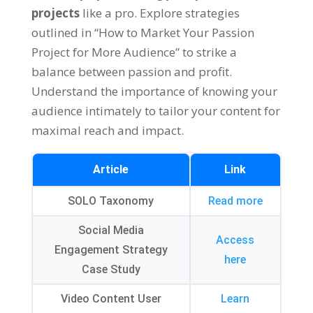
projects
like a pro
.
Explore strategies
outlined in
“
How to Market Your Passion
Project for More Audience
”
to strike a
balance between passion and profit
.
Understand the importance of knowing your
audience intimately to tailor your content for
maximal reach and impact
.
Article
Link
SOLO Taxonomy
Read more
Social Media
Access
Engagement Strategy
here
Case Study
Video Content User
Learn