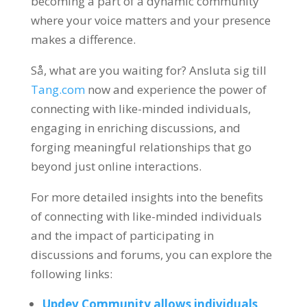
becoming a part of a dynamic community
where your voice matters and your presence
makes a difference
.
Så,
what are you waiting for
? Ansluta sig till
Tang.com
now and experience the power of
connecting with like-minded individuals
,
engaging in enriching discussions
,
and
forging meaningful relationships that go
beyond just online interactions
.
For more detailed insights into the benefits
of connecting with like-minded individuals
and the impact of participating in
discussions and forums
,
you can explore the
following links
:
Updev Community allows individuals