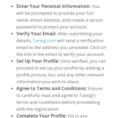
Enter Your Personal Information
:
You
will be prompted to provide your full
name
,
email address
,
and create a secure
password to protect your account
.
Verify Your Email
:
After submitting your
details
,
Tanog.com
will send a verification
email to the address you provided
.
Click on
the link in the email to verify your account
.
Set Up Your Profile
:
Once verified
,
you can
proceed to set up your profile by adding a
profile picture
,
bio
,
and any other relevant
information you wish to share
.
Agree to Terms and Conditions
:
Ensure
to carefully read and agree to Tanog’s
terms and conditions before proceeding
with the registration
.
Complete Your Profile
:
Fill in any