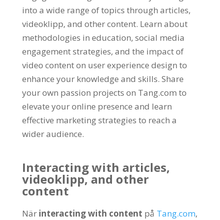
into a wide range of topics through articles
,
videoklipp,
and other content
.
Learn about
methodologies in education
,
social media
engagement strategies
,
and the impact of
video content on user experience design to
enhance your knowledge and skills
.
Share
your own passion projects on Tang.com to
elevate your online presence and learn
effective marketing strategies to reach a
wider audience
.
Interacting with articles
,
videoklipp,
and other
content
När
interacting with content
på
Tang.com
,