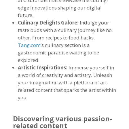
and tutorials that showcase the cutting-
edge innovations shaping our digital
future
.
Culinary Delights Galore
:
Indulge your
taste buds with a culinary journey like no
other
.
From recipes to food hacks
,
Tang.com
‘s culinary section is a
gastronomic paradise waiting to be
explored
.
Artistic Inspirations
:
Immerse yourself in
a world of creativity and artistry
.
Unleash
your imagination with a plethora of art-
related content that sparks the artist within
you
.
Discovering various passion-
related content