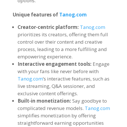
options
.
Unique features of
Tanog.com
Creator-centric platform
:
Tanog.com
prioritizes its creators
,
offering them full
control over their content and creative
process
,
leading to a more fulfilling and
empowering experience
.
Interactive engagement tools
:
Engage
with your fans like never before with
Tanog.com
‘s interactive features
,
such as
live streaming
, Q&A sessioner,
and
exclusive content offerings
.
Built-in monetization
:
Say goodbye to
complicated revenue models
.
Tanog.com
simplifies monetization by offering
straightforward earning opportunities