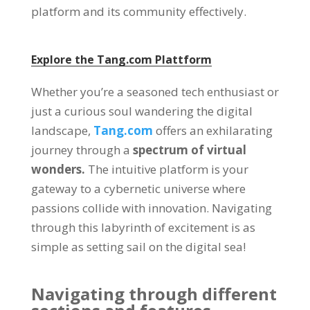
platform and its community effectively
.
Explore the
Tang.com
Plattform
Whether you’re a seasoned tech enthusiast or
just a curious soul wandering the digital
landscape
,
Tang.com
offers an exhilarating
journey through a
spectrum of virtual
wonders
.
The intuitive platform is your
gateway to a cybernetic universe where
passions collide with innovation
.
Navigating
through this labyrinth of excitement is as
simple as setting sail on the digital sea
!
Navigating through different