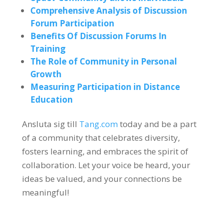
Comprehensive Analysis of Discussion
Forum Participation
Benefits Of Discussion Forums In
Training
The Role of Community in Personal
Growth
Measuring Participation in Distance
Education
Ansluta sig till
Tang.com
today and be a part
of a community that celebrates diversity
,
fosters learning
,
and embraces the spirit of
collaboration
.
Let your voice be heard
,
your
ideas be valued
,
and your connections be
meaningful
!