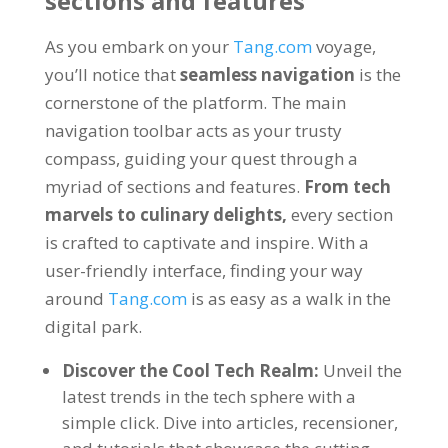
sections and features
As you embark on your
Tang.com
voyage
,
you’ll notice that
seamless navigation
is the
cornerstone of the platform
.
The main
navigation toolbar acts as your trusty
compass
,
guiding your quest through a
myriad of sections and features
.
From tech
marvels to culinary delights
,
every section
is crafted to captivate and inspire
.
With a
user-friendly interface
,
finding your way
around
Tang.com
is as easy as a walk in the
digital park
.
Discover the Cool Tech Realm
:
Unveil the
latest trends in the tech sphere with a
simple click
.
Dive into articles
, recensioner,