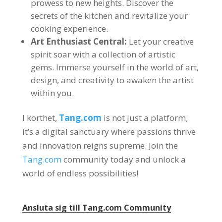
prowess to new heights
.
Discover the
secrets of the kitchen and revitalize your
cooking experience
.
Art Enthusiast Central
:
Let your creative
spirit soar with a collection of artistic
gems
.
Immerse yourself in the world of art
,
design
,
and creativity to awaken the artist
within you
.
I korthet,
Tang.com
is not just a platform
;
it’s a digital sanctuary where passions thrive
and innovation reigns supreme
.
Join the
Tang.com
community today and unlock a
world of endless possibilities
!
Ansluta sig till
Tang.com
Community