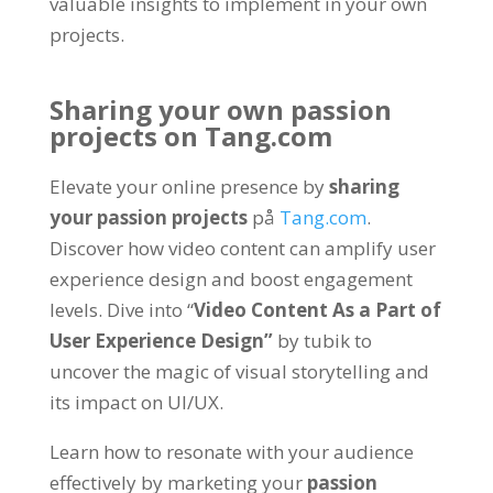
valuable insights to implement in your own
projects
.
Sharing your own passion
projects on
Tang.com
Elevate your online presence by
sharing
your passion projects
på
Tang.com
.
Discover how video content can amplify user
experience design and boost engagement
levels
.
Dive into
“
Video Content As a Part of
User Experience Design
”
by tubik to
uncover the magic of visual storytelling and
its impact on UI/UX
.
Learn how to resonate with your audience
effectively by marketing your
passion