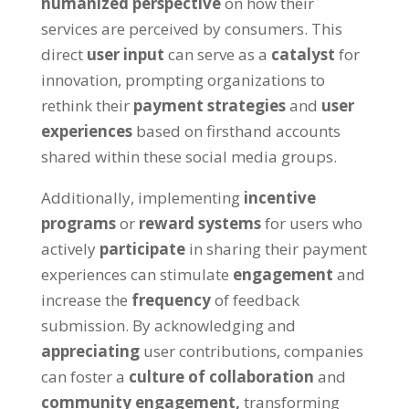
humanized perspective
on how their
services are perceived by consumers. This
direct
user input
can serve as a
catalyst
for
innovation, prompting organizations to
rethink their
payment strategies
and
user
experiences
based on firsthand accounts
shared within these social media groups.
Additionally, implementing
incentive
programs
or
reward systems
for users who
actively
participate
in sharing their payment
experiences can stimulate
engagement
and
increase the
frequency
of feedback
submission. By acknowledging and
appreciating
user contributions, companies
can foster a
culture of collaboration
and
community engagement,
transforming