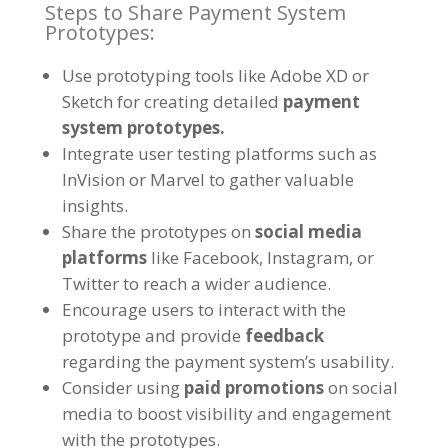
Steps to Share Payment System
Prototypes:
Use prototyping tools like Adobe XD or
Sketch for creating detailed
payment
system prototypes.
Integrate user testing platforms such as
InVision or Marvel to gather valuable
insights.
Share the prototypes on
social media
platforms
like Facebook, Instagram, or
Twitter to reach a wider audience.
Encourage users to interact with the
prototype and provide
feedback
regarding the payment system’s usability.
Consider using
paid promotions
on social
media to boost visibility and engagement
with the prototypes.