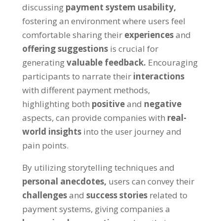
discussing
payment system usability,
fostering an environment where users feel
comfortable sharing their
experiences
and
offering suggestions
is crucial for
generating
valuable feedback.
Encouraging
participants to narrate their
interactions
with different payment methods,
highlighting both
positive
and
negative
aspects, can provide companies with
real-
world insights
into the user journey and
pain points.
By utilizing storytelling techniques and
personal anecdotes,
users can convey their
challenges
and
success stories
related to
payment systems, giving companies a