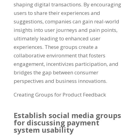
shaping digital transactions. By encouraging
users to share their experiences and
suggestions, companies can gain real-world
insights into user journeys and pain points,
ultimately leading to enhanced user
experiences. These groups create a
collaborative environment that fosters
engagement, incentivizes participation, and
bridges the gap between consumer
perspectives and business innovations.
Creating Groups for Product Feedback
Establish social media groups
for discussing payment
system usability