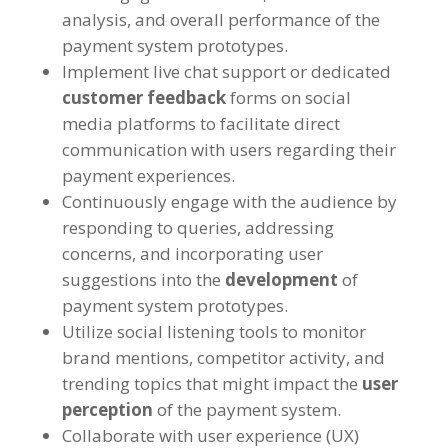
analysis, and overall performance of the
payment system prototypes.
Implement live chat support or dedicated
customer feedback
forms on social
media platforms to facilitate direct
communication with users regarding their
payment experiences.
Continuously engage with the audience by
responding to queries, addressing
concerns, and incorporating user
suggestions into the
development
of
payment system prototypes.
Utilize social listening tools to monitor
brand mentions, competitor activity, and
trending topics that might impact the
user
perception
of the payment system.
Collaborate with user experience (UX)