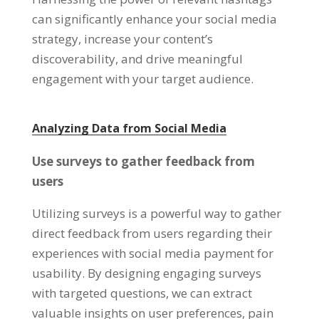
can significantly enhance your social media
strategy, increase your content’s
discoverability, and drive meaningful
engagement with your target audience.
Analyzing Data from Social Media
Use surveys to gather feedback from
users
Utilizing surveys is a powerful way to gather
direct feedback from users regarding their
experiences with social media payment for
usability. By designing engaging surveys
with targeted questions, we can extract
valuable insights on user preferences, pain