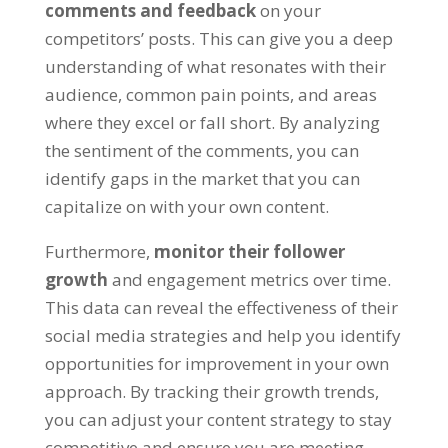
comments and feedback
on your
competitors’ posts. This can give you a deep
understanding of what resonates with their
audience, common pain points, and areas
where they excel or fall short. By analyzing
the sentiment of the comments, you can
identify gaps in the market that you can
capitalize on with your own content.
Furthermore,
monitor their follower
growth
and engagement metrics over time.
This data can reveal the effectiveness of their
social media strategies and help you identify
opportunities for improvement in your own
approach. By tracking their growth trends,
you can adjust your content strategy to stay
competitive and ensure you are meeting