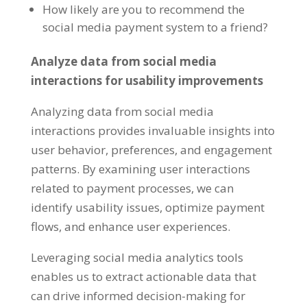
How likely are you to recommend the
social media payment system to a friend?
Analyze data from social media
interactions for usability improvements
Analyzing data from social media
interactions provides invaluable insights into
user behavior, preferences, and engagement
patterns. By examining user interactions
related to payment processes, we can
identify usability issues, optimize payment
flows, and enhance user experiences.
Leveraging social media analytics tools
enables us to extract actionable data that
can drive informed decision-making for