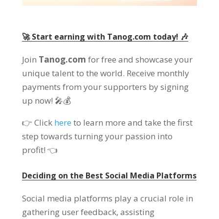
🚀 Start earning with Tanog.com today! 🎶
Join
Tanog.com
for free and showcase your
unique talent to the world. Receive monthly
payments from your supporters by signing
up now! 🎤💰
👉 Click
here
to learn more and take the first
step towards turning your passion into
profit! 👈
Deciding on the Best Social Media Platforms
Social media platforms play a crucial role in
gathering user feedback, assisting