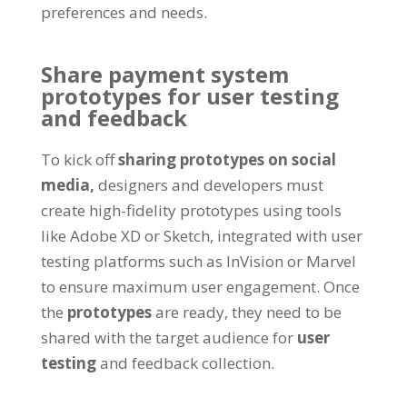
preferences and needs.
Share payment system
prototypes for user testing
and feedback
To kick off
sharing prototypes on social
media,
designers and developers must
create high-fidelity prototypes using tools
like Adobe XD or Sketch, integrated with user
testing platforms such as InVision or Marvel
to ensure maximum user engagement. Once
the
prototypes
are ready, they need to be
shared with the target audience for
user
testing
and feedback collection.