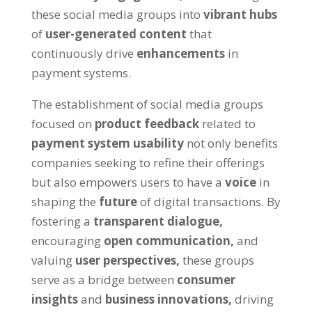
these social media groups into
vibrant hubs
of
user-generated content
that
continuously drive
enhancements
in
payment systems.
The establishment of social media groups
focused on
product feedback
related to
payment system usability
not only benefits
companies seeking to refine their offerings
but also empowers users to have a
voice
in
shaping the
future
of digital transactions. By
fostering a
transparent dialogue,
encouraging
open communication,
and
valuing
user perspectives,
these groups
serve as a bridge between
consumer
insights
and
business innovations,
driving