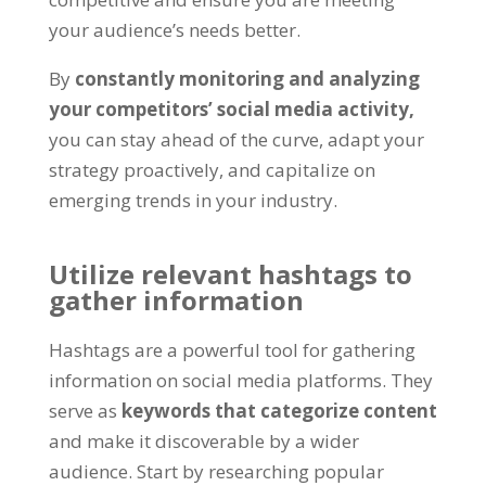
your audience’s needs better.
By
constantly monitoring and analyzing
your competitors’ social media activity,
you can stay ahead of the curve, adapt your
strategy proactively, and capitalize on
emerging trends in your industry.
Utilize relevant hashtags to
gather information
Hashtags are a powerful tool for gathering
information on social media platforms. They
serve as
keywords that categorize content
and make it discoverable by a wider
audience. Start by researching popular