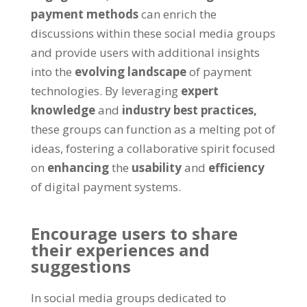
payment methods
can enrich the
discussions within these social media groups
and provide users with additional insights
into the
evolving landscape
of payment
technologies. By leveraging
expert
knowledge
and
industry best practices,
these groups can function as a melting pot of
ideas, fostering a collaborative spirit focused
on
enhancing
the
usability
and
efficiency
of digital payment systems.
Encourage users to share
their experiences and
suggestions
In social media groups dedicated to