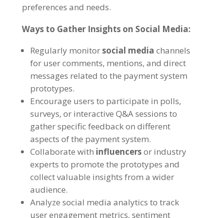
preferences and needs.
Ways to Gather Insights on Social Media:
Regularly monitor
social media
channels
for user comments, mentions, and direct
messages related to the payment system
prototypes.
Encourage users to participate in polls,
surveys, or interactive Q&A sessions to
gather specific feedback on different
aspects of the payment system.
Collaborate with
influencers
or industry
experts to promote the prototypes and
collect valuable insights from a wider
audience.
Analyze social media analytics to track
user engagement metrics, sentiment