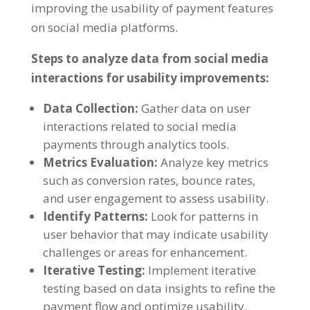
improving the usability of payment features
on social media platforms.
Steps to analyze data from social media
interactions for usability improvements:
Data Collection:
Gather data on user
interactions related to social media
payments through analytics tools.
Metrics Evaluation:
Analyze key metrics
such as conversion rates, bounce rates,
and user engagement to assess usability.
Identify Patterns:
Look for patterns in
user behavior that may indicate usability
challenges or areas for enhancement.
Iterative Testing:
Implement iterative
testing based on data insights to refine the
payment flow and optimize usability.