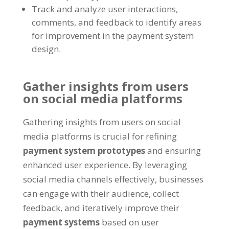
Track and analyze user interactions,
comments, and feedback to identify areas
for improvement in the payment system
design.
Gather insights from users
on social media platforms
Gathering insights from users on social
media platforms is crucial for refining
payment system prototypes
and ensuring
enhanced user experience. By leveraging
social media channels effectively, businesses
can engage with their audience, collect
feedback, and iteratively improve their
payment systems
based on user