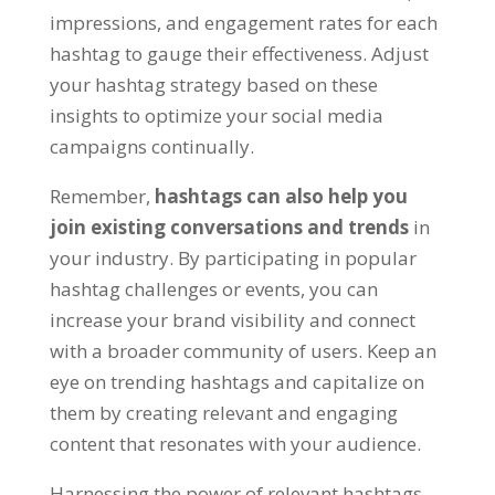
impressions, and engagement rates for each
hashtag to gauge their effectiveness. Adjust
your hashtag strategy based on these
insights to optimize your social media
campaigns continually.
Remember,
hashtags can also help you
join existing conversations and trends
in
your industry. By participating in popular
hashtag challenges or events, you can
increase your brand visibility and connect
with a broader community of users. Keep an
eye on trending hashtags and capitalize on
them by creating relevant and engaging
content that resonates with your audience.
Harnessing the power of relevant hashtags