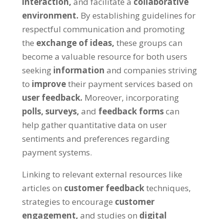
interaction,
and facilitate a
collaborative
environment.
By establishing guidelines for
respectful communication and promoting
the
exchange of ideas,
these groups can
become a valuable resource for both users
seeking
information
and companies striving
to
improve
their payment services based on
user feedback.
Moreover, incorporating
polls,
surveys,
and
feedback forms
can
help gather quantitative data on user
sentiments and preferences regarding
payment systems.
Linking to relevant external resources like
articles on
customer feedback
techniques,
strategies to encourage
customer
engagement,
and studies on
digital