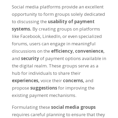
Social media platforms provide an excellent
opportunity to form groups solely dedicated
to discussing the
usability of payment
systems.
By creating groups on platforms
like Facebook, LinkedIn, or even specialized
forums, users can engage in meaningful
discussions on the
efficiency,
convenience,
and
security
of payment options available in
the digital realm. These groups serve as a
hub for individuals to share their
experiences,
voice their
concerns,
and
propose
suggestions
for improving the
existing payment mechanisms.
Formulating these
social media groups
requires careful planning to ensure that they