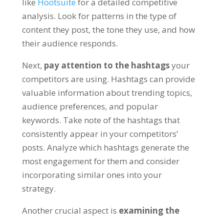
like
Hootsuite
for a detailed competitive
analysis. Look for patterns in the type of
content they post, the tone they use, and how
their audience responds.
Next,
pay attention to the hashtags
your
competitors are using. Hashtags can provide
valuable information about trending topics,
audience preferences, and popular
keywords. Take note of the hashtags that
consistently appear in your competitors’
posts. Analyze which hashtags generate the
most engagement for them and consider
incorporating similar ones into your
strategy.
Another crucial aspect is
examining the