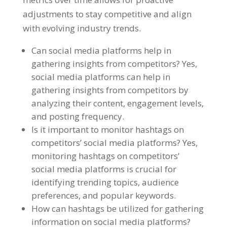
adjustments to stay competitive and align
with evolving industry trends.
Can social media platforms help in
gathering insights from competitors? Yes,
social media platforms can help in
gathering insights from competitors by
analyzing their content, engagement levels,
and posting frequency.
Is it important to monitor hashtags on
competitors’ social media platforms? Yes,
monitoring hashtags on competitors’
social media platforms is crucial for
identifying trending topics, audience
preferences, and popular keywords.
How can hashtags be utilized for gathering
information on social media platforms?