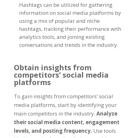
Hashtags can be utilized for gathering
information on social media platforms by
using a mix of popular and niche
hashtags, tracking their performance with
analytics tools, and joining existing
conversations and trends in the industry.
Obtain insights from
competitors’ social media
platforms
To gain insights from competitors’ social
media platforms, start by identifying your
main competitors in the industry.
Analyze
their social media content, engagement
levels, and posting frequency.
Use tools