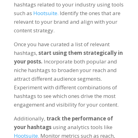
hashtags related to your industry using tools
such as
Hootsuite.
Identify the ones that are
relevant to your brand and align with your
content strategy.
Once you have curated a list of relevant
hashtags,
start using them strategically in
your posts.
Incorporate both popular and
niche hashtags to broaden your reach and
attract different audience segments.
Experiment with different combinations of
hashtags to see which ones drive the most
engagement and visibility for your content.
Additionally,
track the performance of
your hashtags
using analytics tools like
Hootsuite.
Monitor metrics such as reach,