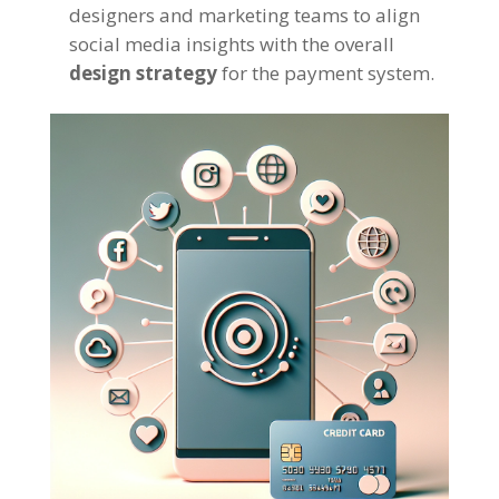
designers and marketing teams to align
social media insights with the overall
design strategy
for the payment system.