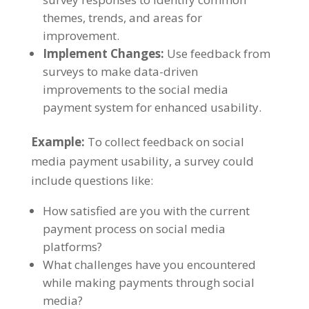
themes, trends, and areas for
improvement.
Implement Changes:
Use feedback from
surveys to make data-driven
improvements to the social media
payment system for enhanced usability.
Example:
To collect feedback on social
media payment usability, a survey could
include questions like:
How satisfied are you with the current
payment process on social media
platforms?
What challenges have you encountered
while making payments through social
media?