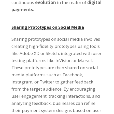
continuous
evolution
in the realm of
digital
payments.
Sharing Prototypes on Social Media
Sharing prototypes on social media involves
creating high-fidelity prototypes using tools
like Adobe XD or Sketch, integrated with user
testing platforms like InVision or Marvel.
These prototypes are then shared on social
media platforms such as Facebook,
Instagram, or Twitter to gather feedback
from the target audience. By encouraging
user engagement, tracking interactions, and
analyzing feedback, businesses can refine
their payment system designs based on user