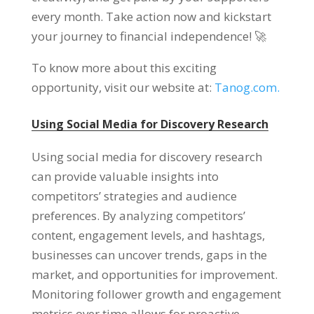
every month. Take action now and kickstart
your journey to financial independence! 🚀
To know more about this exciting
opportunity, visit our website at:
Tanog.com.
Using Social Media for Discovery Research
Using social media for discovery research
can provide valuable insights into
competitors’ strategies and audience
preferences. By analyzing competitors’
content, engagement levels, and hashtags,
businesses can uncover trends, gaps in the
market, and opportunities for improvement.
Monitoring follower growth and engagement
metrics over time allows for proactive