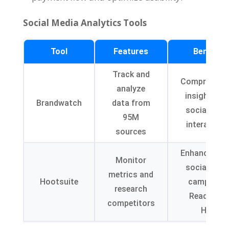
Social Media Analytics Tools
Tool
Features
Benefits
Track and
Comprehens
analyze
insights in
Brandwatch
data from
social med
95M
interaction
sources
Enhance ROI
Monitor
social med
metrics and
Hootsuite
campaign
research
Read Mor
competitors
Here