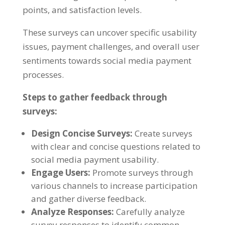
points, and satisfaction levels.
These surveys can uncover specific usability
issues, payment challenges, and overall user
sentiments towards social media payment
processes.
Steps to gather feedback through
surveys:
Design Concise Surveys:
Create surveys
with clear and concise questions related to
social media payment usability.
Engage Users:
Promote surveys through
various channels to increase participation
and gather diverse feedback.
Analyze Responses:
Carefully analyze
survey responses to identify common