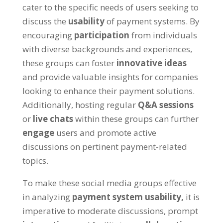
cater to the specific needs of users seeking to
discuss the
usability
of payment systems. By
encouraging
participation
from individuals
with diverse backgrounds and experiences,
these groups can foster
innovative ideas
and provide valuable insights for companies
looking to enhance their payment solutions.
Additionally, hosting regular
Q&A sessions
or
live chats
within these groups can further
engage
users and promote active
discussions on pertinent payment-related
topics.
To make these social media groups effective
in analyzing
payment system usability,
it is
imperative to moderate discussions, prompt