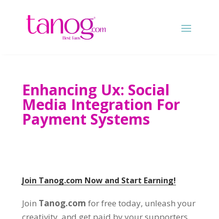
Enhancing Ux: Social
Media Integration For
Payment Systems
Join Tanog.com Now and Start Earning!
Join
Tanog.com
for free today, unleash your
creativity, and get paid by your supporters