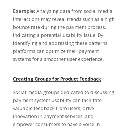
Example:
Analyzing data from social media
interactions may reveal trends such as a high
bounce rate during the payment process,
indicating a potential usability issue. By
identifying and addressing these patterns,
platforms can optimize their payment
systems for a smoother user experience.
Creating Groups for Product Feedback
Social media groups dedicated to discussing
payment system usability can facilitate
valuable feedback from users, drive
innovation in payment services, and
empower consumers to have a voice in