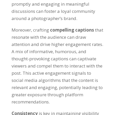
promptly and engaging in meaningful
discussions can foster a loyal community
around a photographer’s brand.
Moreover, crafting
compelling captions
that
resonate with the audience can draw
attention and drive higher engagement rates.
A mix of informative, humorous, and
thought-provoking captions can captivate
viewers and compel them to interact with the
post. This active engagement signals to
social media algorithms that the content is
relevant and engaging, potentially leading to
greater exposure through platform
recommendations.
Consistency
is key in maintaining visibility