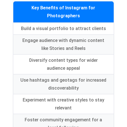
Key Benefits of Instagram for
Photographers
Build a visual portfolio to attract clients
Engage audience with dynamic content
like Stories and Reels
Diversify content types for wider
audience appeal
Use hashtags and geotags for increased
discoverability
Experiment with creative styles to stay
relevant
Foster community engagement for a