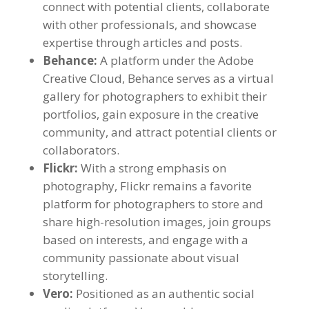
connect with potential clients, collaborate
with other professionals, and showcase
expertise through articles and posts.
Behance:
A platform under the Adobe
Creative Cloud, Behance serves as a virtual
gallery for photographers to exhibit their
portfolios, gain exposure in the creative
community, and attract potential clients or
collaborators.
Flickr:
With a strong emphasis on
photography, Flickr remains a favorite
platform for photographers to store and
share high-resolution images, join groups
based on interests, and engage with a
community passionate about visual
storytelling.
Vero:
Positioned as an authentic social