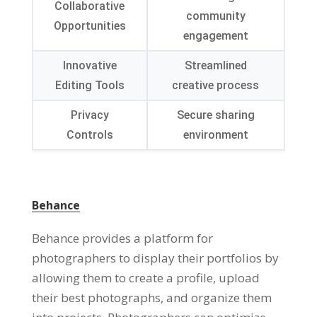
Collaborative
community
Opportunities
engagement
Innovative
Streamlined
Editing Tools
creative process
Privacy
Secure sharing
Controls
environment
Behance
Behance provides a platform for
photographers to display their portfolios by
allowing them to create a profile, upload
their best photographs, and organize them