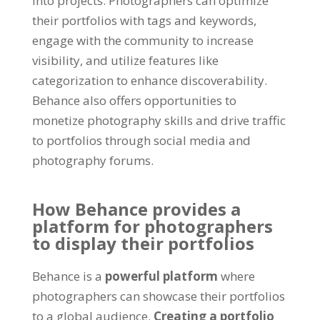
into projects. Photographers can optimize
their portfolios with tags and keywords,
engage with the community to increase
visibility, and utilize features like
categorization to enhance discoverability.
Behance also offers opportunities to
monetize photography skills and drive traffic
to portfolios through social media and
photography forums.
How Behance provides a
platform for photographers
to display their portfolios
Behance is a
powerful platform
where
photographers can showcase their portfolios
to a global audience.
Creating a portfolio