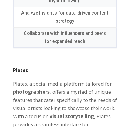
loyal following
Analyze Insights for data-driven content
strategy
Collaborate with influencers and peers
for expanded reach
Plates
Plates, a social media platform tailored for
photographers,
offers a myriad of unique
features that cater specifically to the needs of
visual artists looking to showcase their work.
With a focus on
visual storytelling,
Plates
provides a seamless interface for