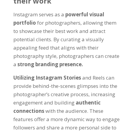
their work
Instagram serves as a
powerful visual
portfolio
for photographers, allowing them
to showcase their best work and attract
potential clients. By curating a visually
appealing feed that aligns with their
photography style, photographers can create
a
strong branding presence.
Utilizing Instagram Stories
and Reels can
provide behind-the-scenes glimpses into the
photographer’s creative process, increasing
engagement and building
authentic
connections
with the audience. These
features offer a more dynamic way to engage
followers and share a more personal side to