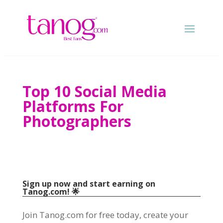
Top 10 Social Media
Platforms For
Photographers
Sign up now and start earning on
Tanog.com! 🌟
Join Tanog.com for free today, create your