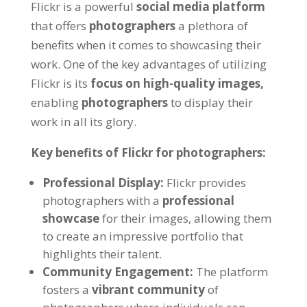
Flickr is a powerful
social media platform
that offers
photographers
a plethora of
benefits when it comes to showcasing their
work. One of the key advantages of utilizing
Flickr is its
focus on high-quality images,
enabling
photographers
to display their
work in all its glory.
Key benefits of Flickr for photographers:
Professional Display:
Flickr provides
photographers with a
professional
showcase
for their images, allowing them
to create an impressive portfolio that
highlights their talent.
Community Engagement:
The platform
fosters a
vibrant community
of