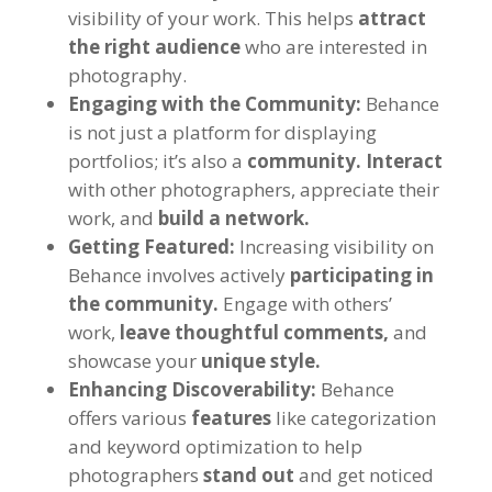
visibility of your work. This helps
attract
the right audience
who are interested in
photography.
Engaging with the Community:
Behance
is not just a platform for displaying
portfolios; it’s also a
community.
Interact
with other photographers, appreciate their
work, and
build a network.
Getting Featured:
Increasing visibility on
Behance involves actively
participating in
the community.
Engage with others’
work,
leave thoughtful comments,
and
showcase your
unique style.
Enhancing Discoverability:
Behance
offers various
features
like categorization
and keyword optimization to help
photographers
stand out
and get noticed