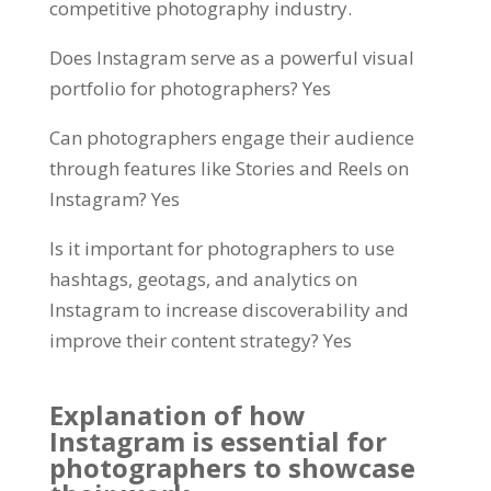
competitive photography industry.
Does Instagram serve as a powerful visual
portfolio for photographers? Yes
Can photographers engage their audience
through features like Stories and Reels on
Instagram? Yes
Is it important for photographers to use
hashtags, geotags, and analytics on
Instagram to increase discoverability and
improve their content strategy? Yes
Explanation of how
Instagram is essential for
photographers to showcase