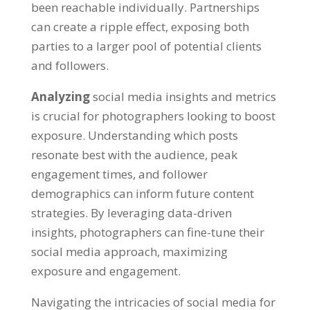
been reachable individually. Partnerships
can create a ripple effect, exposing both
parties to a larger pool of potential clients
and followers.
Analyzing
social media insights and metrics
is crucial for photographers looking to boost
exposure. Understanding which posts
resonate best with the audience, peak
engagement times, and follower
demographics can inform future content
strategies. By leveraging data-driven
insights, photographers can fine-tune their
social media approach, maximizing
exposure and engagement.
Navigating the intricacies of social media for