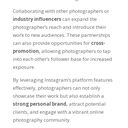
Collaborating with other photographers or
industry influencers
can expand the
photographer’s reach and introduce their
work to new audiences. These partnerships
can also provide opportunities for
cross-
promotion,
allowing photographers to tap
into each other’s follower base for increased
exposure.
By leveraging Instagram’s platform features
effectively, photographers can not only
showcase their work but also establish a
strong personal brand,
attract potential
clients, and engage with a vibrant online
photography community.