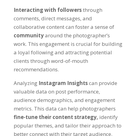
Interacting with followers
through
comments, direct messages, and
collaborative content can foster a sense of
community
around the photographer’s
work. This engagement is crucial for building
a loyal following and attracting potential
clients through word-of-mouth
recommendations.
Analyzing
Instagram Insights
can provide
valuable data on post performance,
audience demographics, and engagement
metrics. This data can help photographers
fine-tune their content strategy,
identify
popular themes, and tailor their approach to
better connect with their target audience.