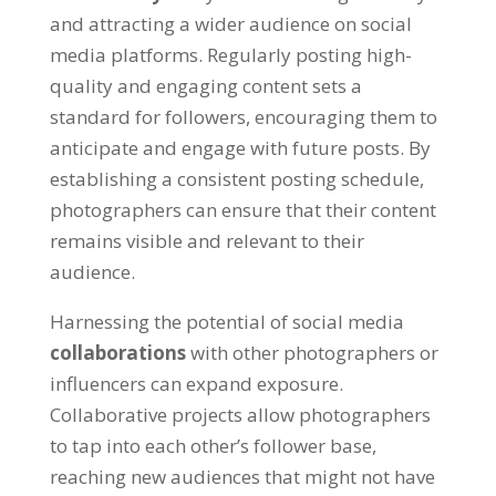
and attracting a wider audience on social
media platforms. Regularly posting high-
quality and engaging content sets a
standard for followers, encouraging them to
anticipate and engage with future posts. By
establishing a consistent posting schedule,
photographers can ensure that their content
remains visible and relevant to their
audience.
Harnessing the potential of social media
collaborations
with other photographers or
influencers can expand exposure.
Collaborative projects allow photographers
to tap into each other’s follower base,
reaching new audiences that might not have