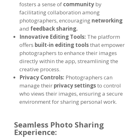
fosters a sense of
community
by
facilitating collaboration among
photographers, encouraging
networking
and
feedback sharing.
Innovative Editing Tools:
The platform
offers
built-in editing tools
that empower
photographers to enhance their images
directly within the app, streamlining the
creative process.
Privacy Controls:
Photographers can
manage their
privacy settings
to control
who views their images, ensuring a secure
environment for sharing personal work.
Seamless Photo Sharing
Experience: