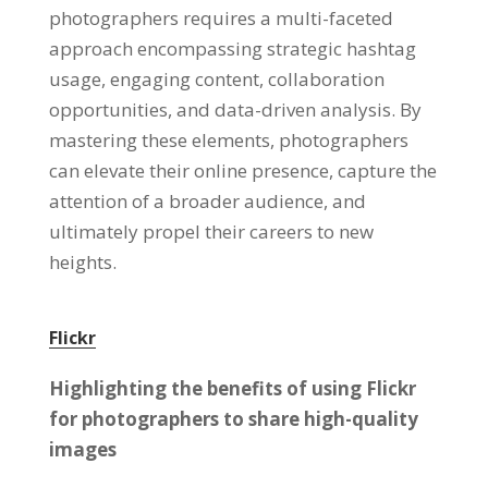
photographers requires a multi-faceted
approach encompassing strategic hashtag
usage, engaging content, collaboration
opportunities, and data-driven analysis. By
mastering these elements, photographers
can elevate their online presence, capture the
attention of a broader audience, and
ultimately propel their careers to new
heights.
Flickr
Highlighting the benefits of using Flickr
for photographers to share high-quality
images