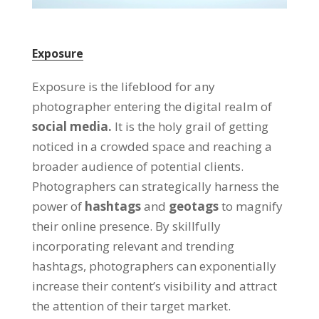
Exposure
Exposure is the lifeblood for any
photographer entering the digital realm of
social media.
It is the holy grail of getting
noticed in a crowded space and reaching a
broader audience of potential clients.
Photographers can strategically harness the
power of
hashtags
and
geotags
to magnify
their online presence. By skillfully
incorporating relevant and trending
hashtags, photographers can exponentially
increase their content’s visibility and attract
the attention of their target market.