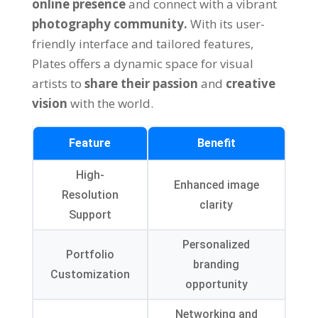
online presence
and connect with a vibrant
photography community.
With its user-
friendly interface and tailored features,
Plates offers a dynamic space for visual
artists to
share their passion
and
creative
vision
with the world.
Feature
Benefit
High-
Enhanced image
Resolution
clarity
Support
Personalized
Portfolio
branding
Customization
opportunity
Networking and