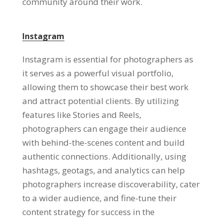
community around their work.
Instagram
Instagram is essential for photographers as
it serves as a powerful visual portfolio,
allowing them to showcase their best work
and attract potential clients. By utilizing
features like Stories and Reels,
photographers can engage their audience
with behind-the-scenes content and build
authentic connections. Additionally, using
hashtags, geotags, and analytics can help
photographers increase discoverability, cater
to a wider audience, and fine-tune their
content strategy for success in the