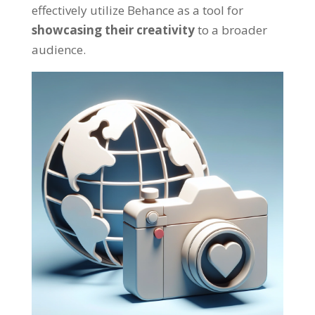
effectively utilize Behance as a tool for
showcasing their creativity
to a broader
audience.