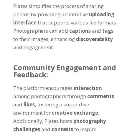
Plates simplifies the process of sharing
photos by providing an intuitive
uploading
interface
that supports various file formats.
Photographers can add
captions
and
tags
to their images, enhancing
discoverability
and engagement.
Community Engagement and
Feedback:
The platform encourages
interaction
among photographers through
comments
and
likes,
fostering a supportive
environment for
creative exchange.
Additionally, Plates hosts
photography
challenges
and
contests
to inspire