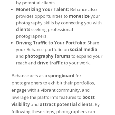
by potential clients.
Monetizing Your Talent:
Behance also
provides opportunities to
monetize
your
photography skills by connecting you with
clients
seeking professional
photographers.
Driving Traffic to Your Portfolio:
Share
your Behance portfolio on
social media
and
photography forums
to expand your
reach and
drive traffic
to your work.
Behance acts as a
springboard
for
photographers to exhibit their portfolios,
engage with a vibrant community, and
leverage the platform’s features to
boost
visibility
and
attract potential clients.
By
following these steps, photographers can