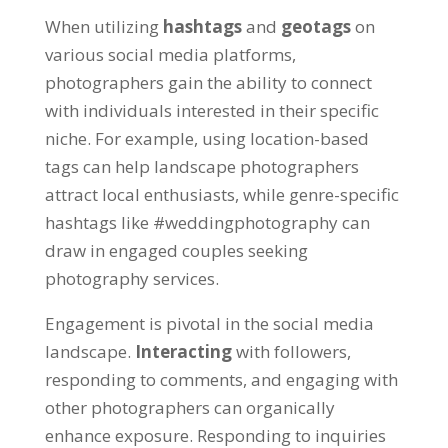
When utilizing
hashtags
and
geotags
on
various social media platforms,
photographers gain the ability to connect
with individuals interested in their specific
niche. For example, using location-based
tags can help landscape photographers
attract local enthusiasts, while genre-specific
hashtags like #weddingphotography can
draw in engaged couples seeking
photography services.
Engagement is pivotal in the social media
landscape.
Interacting
with followers,
responding to comments, and engaging with
other photographers can organically
enhance exposure. Responding to inquiries