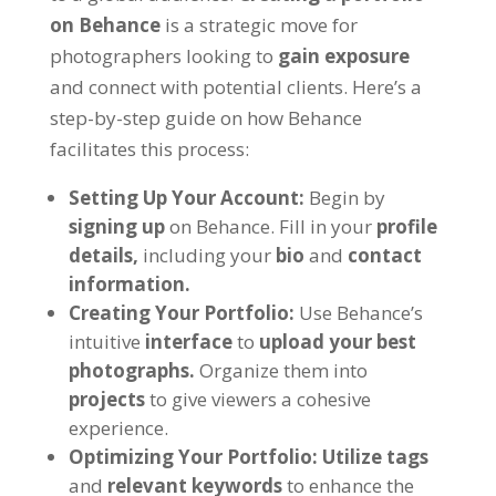
on Behance
is a strategic move for
photographers looking to
gain exposure
and connect with potential clients. Here’s a
step-by-step guide on how Behance
facilitates this process:
Setting Up Your Account:
Begin by
signing up
on Behance. Fill in your
profile
details,
including your
bio
and
contact
information.
Creating Your Portfolio:
Use Behance’s
intuitive
interface
to
upload your best
photographs.
Organize them into
projects
to give viewers a cohesive
experience.
Optimizing Your Portfolio:
Utilize tags
and
relevant keywords
to enhance the