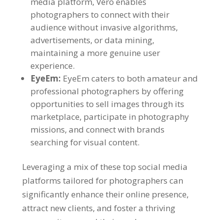
media platform, Vero enables
photographers to connect with their
audience without invasive algorithms,
advertisements, or data mining,
maintaining a more genuine user
experience.
EyeEm:
EyeEm caters to both amateur and
professional photographers by offering
opportunities to sell images through its
marketplace, participate in photography
missions, and connect with brands
searching for visual content.
Leveraging a mix of these top social media
platforms tailored for photographers can
significantly enhance their online presence,
attract new clients, and foster a thriving