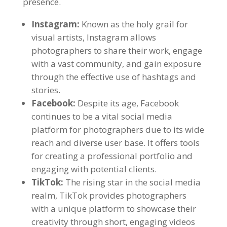
presence.
Instagram:
Known as the holy grail for
visual artists, Instagram allows
photographers to share their work, engage
with a vast community, and gain exposure
through the effective use of hashtags and
stories.
Facebook:
Despite its age, Facebook
continues to be a vital social media
platform for photographers due to its wide
reach and diverse user base. It offers tools
for creating a professional portfolio and
engaging with potential clients.
TikTok:
The rising star in the social media
realm, TikTok provides photographers
with a unique platform to showcase their
creativity through short, engaging videos