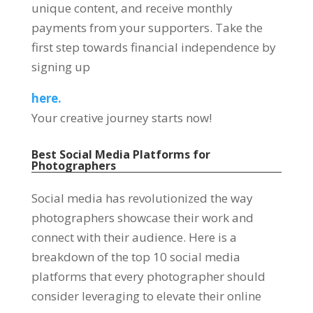
unique content, and receive monthly
payments from your supporters. Take the
first step towards financial independence by
signing up
here.
Your creative journey starts now!
Best Social Media Platforms for
Photographers
Social media has revolutionized the way
photographers showcase their work and
connect with their audience. Here is a
breakdown of the top 10 social media
platforms that every photographer should
consider leveraging to elevate their online