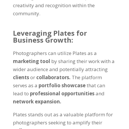
creativity and recognition within the
community.
Leveraging Plates for
Business Growth:
Photographers can utilize Plates as a
marketing tool
by sharing their work with a
wider audience and potentially attracting
clients
or
collaborators.
The platform
serves as a
portfolio showcase
that can
lead to
professional opportunities
and
network expansion.
Plates stands out as a valuable platform for
photographers seeking to amplify their