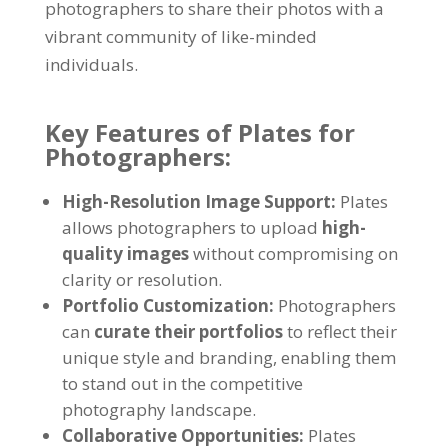
photographers to share their photos with a
vibrant community of like-minded
individuals.
Key Features of Plates for
Photographers:
High-Resolution Image Support:
Plates
allows photographers to upload
high-
quality images
without compromising on
clarity or resolution.
Portfolio Customization:
Photographers
can
curate their portfolios
to reflect their
unique style and branding, enabling them
to stand out in the competitive
photography landscape.
Collaborative Opportunities:
Plates