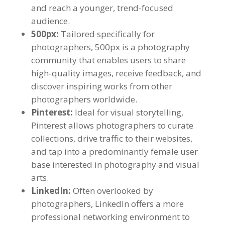
and reach a younger, trend-focused
audience.
500px:
Tailored specifically for
photographers, 500px is a photography
community that enables users to share
high-quality images, receive feedback, and
discover inspiring works from other
photographers worldwide.
Pinterest:
Ideal for visual storytelling,
Pinterest allows photographers to curate
collections, drive traffic to their websites,
and tap into a predominantly female user
base interested in photography and visual
arts.
LinkedIn:
Often overlooked by
photographers, LinkedIn offers a more
professional networking environment to