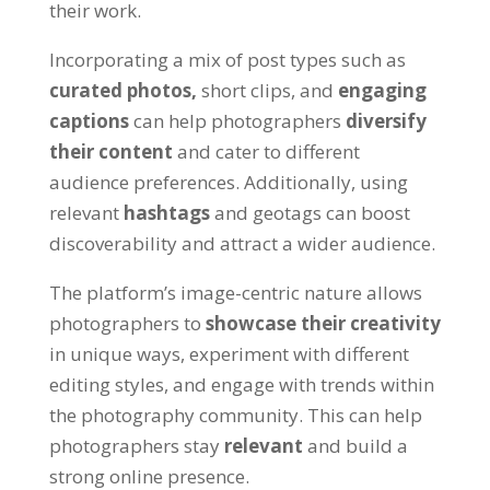
their work.
Incorporating a mix of post types such as
curated photos,
short clips, and
engaging
captions
can help photographers
diversify
their content
and cater to different
audience preferences. Additionally, using
relevant
hashtags
and geotags can boost
discoverability and attract a wider audience.
The platform’s image-centric nature allows
photographers to
showcase their creativity
in unique ways, experiment with different
editing styles, and engage with trends within
the photography community. This can help
photographers stay
relevant
and build a
strong online presence.