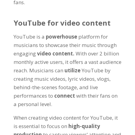
fans.
YouTube for video content
YouTube is a
powerhouse
platform for
musicians to showcase their music through
engaging
video content.
With over 2 billion
monthly active users, it offers a vast audience
reach. Musicians can
utilize
YouTube by
creating music videos, lyric videos, vlogs,
behind-the-scenes footage, and live
performances to
connect
with their fans on
a personal level.
When creating video content for YouTube, it
is essential to focus on
high-quality
production
to capture viewers’ attention and