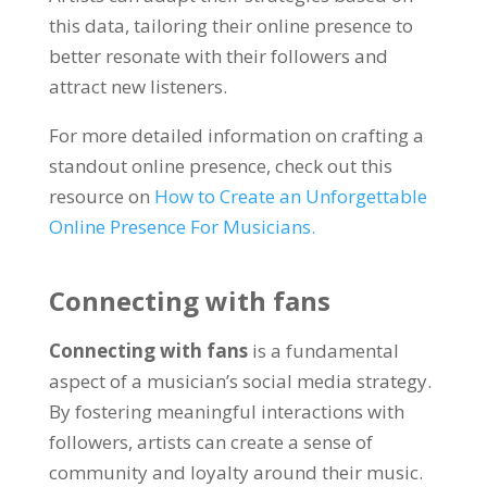
this data, tailoring their online presence to
better resonate with their followers and
attract new listeners.
For more detailed information on crafting a
standout online presence, check out this
resource on
How to Create an Unforgettable
Online Presence For Musicians.
Connecting with fans
Connecting with fans
is a fundamental
aspect of a musician’s social media strategy.
By fostering meaningful interactions with
followers, artists can create a sense of
community and loyalty around their music.