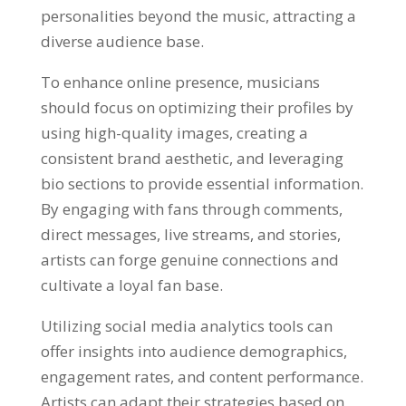
personalities beyond the music, attracting a
diverse audience base.
To enhance online presence, musicians
should focus on optimizing their profiles by
using high-quality images, creating a
consistent brand aesthetic, and leveraging
bio sections to provide essential information.
By engaging with fans through comments,
direct messages, live streams, and stories,
artists can forge genuine connections and
cultivate a loyal fan base.
Utilizing social media analytics tools can
offer insights into audience demographics,
engagement rates, and content performance.
Artists can adapt their strategies based on