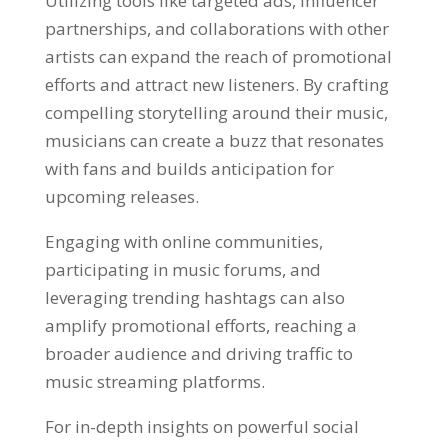
Utilizing tools like targeted ads, influencer
partnerships, and collaborations with other
artists can expand the reach of promotional
efforts and attract new listeners. By crafting
compelling storytelling around their music,
musicians can create a buzz that resonates
with fans and builds anticipation for
upcoming releases.
Engaging with online communities,
participating in music forums, and
leveraging trending hashtags can also
amplify promotional efforts, reaching a
broader audience and driving traffic to
music streaming platforms.
For in-depth insights on powerful social