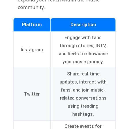
community.
Platform
Description
Engage with fans
through stories, IGTV,
Instagram
and Reels to showcase
your music journey.
Share real-time
updates, interact with
fans, and join music-
Twitter
related conversations
using trending
hashtags.
Create events for