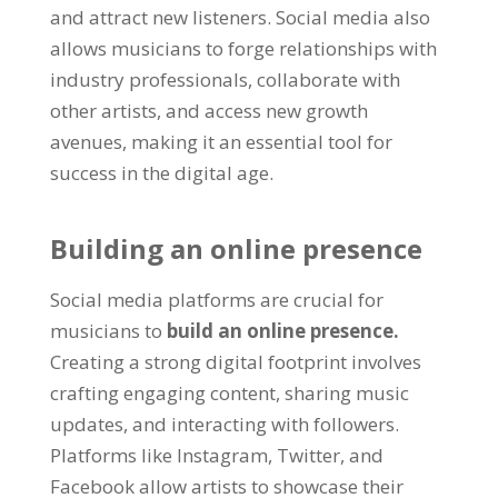
and attract new listeners. Social media also
allows musicians to forge relationships with
industry professionals, collaborate with
other artists, and access new growth
avenues, making it an essential tool for
success in the digital age.
Building an online presence
Social media platforms are crucial for
musicians to
build an online presence.
Creating a strong digital footprint involves
crafting engaging content, sharing music
updates, and interacting with followers.
Platforms like Instagram, Twitter, and
Facebook allow artists to showcase their