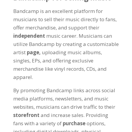
Bandcamp is an excellent platform for
musicians to sell their music directly to fans,
offer merchandise, and support their
independent
music career. Musicians can
utilize Bandcamp by creating a customizable
artist
page,
uploading music albums,
singles, EPs, and offering exclusive
merchandise like vinyl records, CDs, and
apparel.
By promoting Bandcamp links across social
media platforms, newsletters, and music
websites, musicians can drive traffic to their
storefront
and increase sales. Providing
fans with a variety of
purchase
options,
including digital downloads, physical