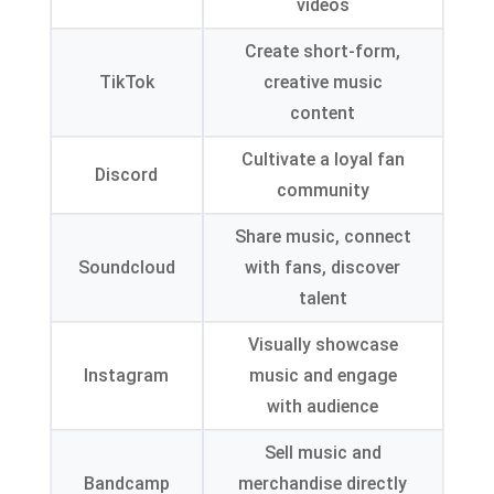
videos
Create short-form,
TikTok
creative music
content
Cultivate a loyal fan
Discord
community
Share music, connect
Soundcloud
with fans, discover
talent
Visually showcase
Instagram
music and engage
with audience
Sell music and
Bandcamp
merchandise directly