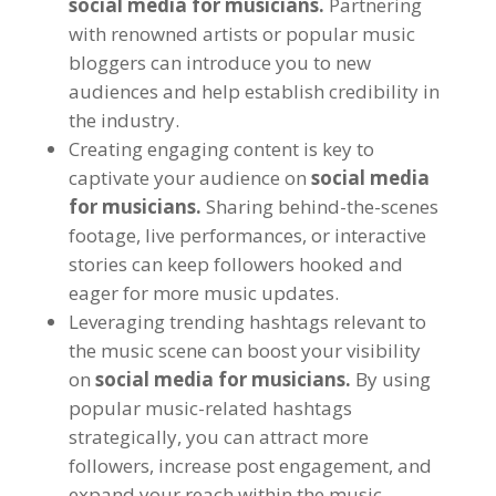
social media for musicians.
Partnering
with renowned artists or popular music
bloggers can introduce you to new
audiences and help establish credibility in
the industry.
Creating engaging content is key to
captivate your audience on
social media
for musicians.
Sharing behind-the-scenes
footage, live performances, or interactive
stories can keep followers hooked and
eager for more music updates.
Leveraging trending hashtags relevant to
the music scene can boost your visibility
on
social media for musicians.
By using
popular music-related hashtags
strategically, you can attract more
followers, increase post engagement, and
expand your reach within the music