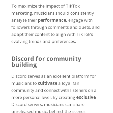
To maximize the impact of TikTok
marketing, musicians should consistently
analyze their
performance,
engage with
followers through comments and duets, and
adapt their content to align with TikTok’s
evolving trends and preferences.
Discord for community
building
Discord serves as an excellent platform for
musicians to
cultivate
a loyal fan
community and connect with listeners on a
more personal level. By creating
exclusive
Discord servers, musicians can share
unreleased music, behind-the-scenes