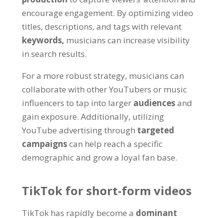
encourage engagement. By optimizing video
titles, descriptions, and tags with relevant
keywords,
musicians can increase visibility
in search results.
For a more robust strategy, musicians can
collaborate with other YouTubers or music
influencers to tap into larger
audiences
and
gain exposure. Additionally, utilizing
YouTube advertising through
targeted
campaigns
can help reach a specific
demographic and grow a loyal fan base.
TikTok for short-form videos
TikTok has rapidly become a
dominant