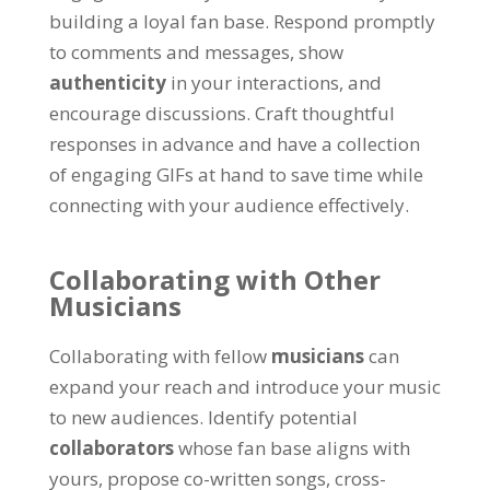
building a loyal fan base. Respond promptly
to comments and messages, show
authenticity
in your interactions, and
encourage discussions. Craft thoughtful
responses in advance and have a collection
of engaging GIFs at hand to save time while
connecting with your audience effectively.
Collaborating with Other
Musicians
Collaborating with fellow
musicians
can
expand your reach and introduce your music
to new audiences. Identify potential
collaborators
whose fan base aligns with
yours, propose co-written songs, cross-