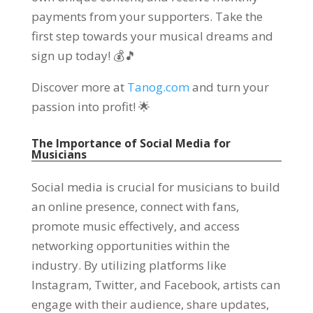
payments from your supporters. Take the
first step towards your musical dreams and
sign up today! 💰🎵
Discover more at
Tanog.com
and turn your
passion into profit! 🌟
The Importance of Social Media for
Musicians
Social media is crucial for musicians to build
an online presence, connect with fans,
promote music effectively, and access
networking opportunities within the
industry. By utilizing platforms like
Instagram, Twitter, and Facebook, artists can
engage with their audience, share updates,