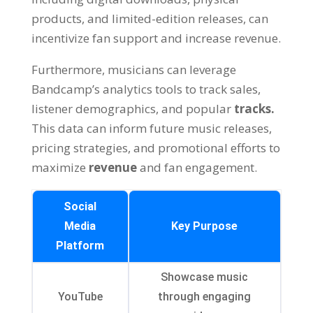
products, and limited-edition releases, can
incentivize fan support and increase revenue.
Furthermore, musicians can leverage
Bandcamp’s analytics tools to track sales,
listener demographics, and popular
tracks.
This data can inform future music releases,
pricing strategies, and promotional efforts to
maximize
revenue
and fan engagement.
Social
Media
Key Purpose
Platform
Showcase music
YouTube
through engaging