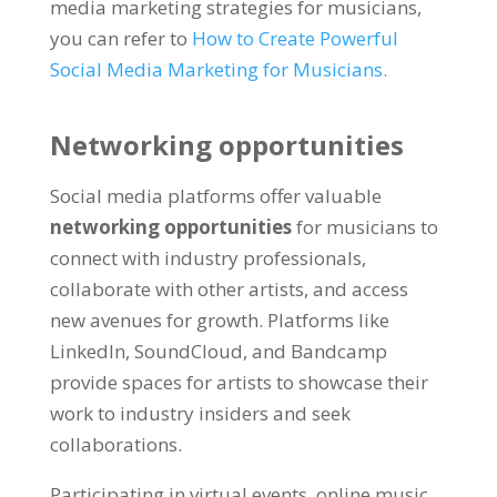
media marketing strategies for musicians,
you can refer to
How to Create Powerful
Social Media Marketing for Musicians.
Networking opportunities
Social media platforms offer valuable
networking opportunities
for musicians to
connect with industry professionals,
collaborate with other artists, and access
new avenues for growth. Platforms like
LinkedIn, SoundCloud, and Bandcamp
provide spaces for artists to showcase their
work to industry insiders and seek
collaborations.
Participating in virtual events, online music