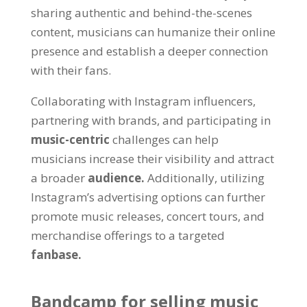
sharing authentic and behind-the-scenes
content, musicians can humanize their online
presence and establish a deeper connection
with their fans.
Collaborating with Instagram influencers,
partnering with brands, and participating in
music-centric
challenges can help
musicians increase their visibility and attract
a broader
audience.
Additionally, utilizing
Instagram’s advertising options can further
promote music releases, concert tours, and
merchandise offerings to a targeted
fanbase.
Bandcamp for selling music