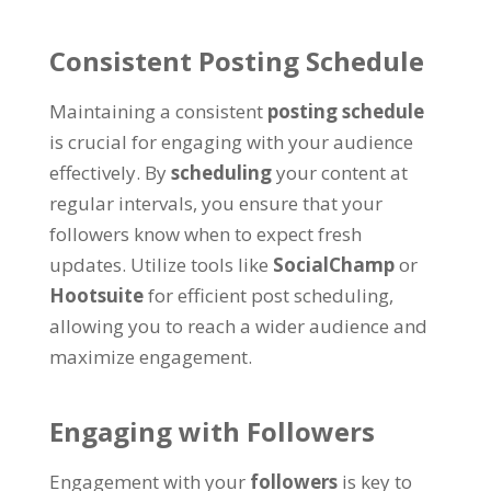
Consistent Posting Schedule
Maintaining a consistent
posting schedule
is crucial for engaging with your audience
effectively. By
scheduling
your content at
regular intervals, you ensure that your
followers know when to expect fresh
updates. Utilize tools like
SocialChamp
or
Hootsuite
for efficient post scheduling,
allowing you to reach a wider audience and
maximize engagement.
Engaging with Followers
Engagement with your
followers
is key to