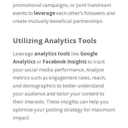
promotional campaigns, or joint livestream
events to
leverage
each other’s followers and
create mutually beneficial partnerships.
Utilizing Analytics Tools
Leverage
analytics tools
like
Google
Analytics
or
Facebook Insights
to track
your social media performance. Analyze
metrics such as engagement rates, reach,
and demographics to better understand
your audience and tailor your content to
their interests. These insights can help you
optimize your posting strategy for maximum
impact.