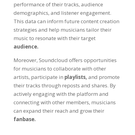
performance of their tracks, audience
demographics, and listener engagement.
This data can inform future content creation
strategies and help musicians tailor their
music to resonate with their target
audience.
Moreover, Soundcloud offers opportunities
for musicians to collaborate with other
artists, participate in
playlists,
and promote
their tracks through reposts and shares. By
actively engaging with the platform and
connecting with other members, musicians
can expand their reach and grow their
fanbase.