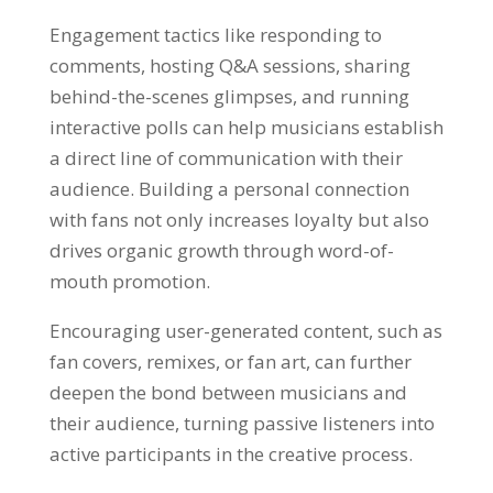
Engagement tactics like responding to
comments, hosting Q&A sessions, sharing
behind-the-scenes glimpses, and running
interactive polls can help musicians establish
a direct line of communication with their
audience. Building a personal connection
with fans not only increases loyalty but also
drives organic growth through word-of-
mouth promotion.
Encouraging user-generated content, such as
fan covers, remixes, or fan art, can further
deepen the bond between musicians and
their audience, turning passive listeners into
active participants in the creative process.