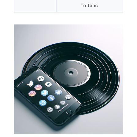
to fans