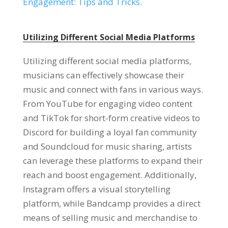
Engagement: Tips and Tricks.
Utilizing Different Social Media Platforms
Utilizing different social media platforms,
musicians can effectively showcase their
music and connect with fans in various ways.
From YouTube for engaging video content
and TikTok for short-form creative videos to
Discord for building a loyal fan community
and Soundcloud for music sharing, artists
can leverage these platforms to expand their
reach and boost engagement. Additionally,
Instagram offers a visual storytelling
platform, while Bandcamp provides a direct
means of selling music and merchandise to