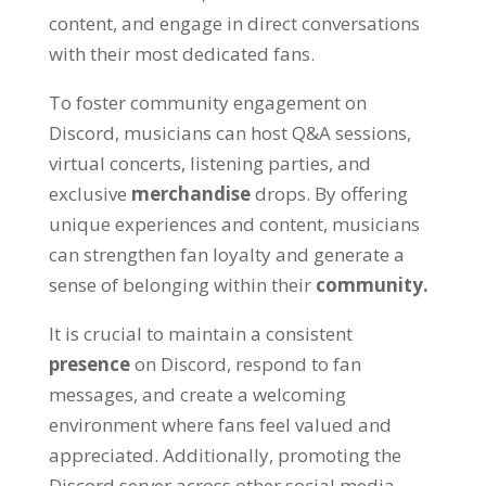
content, and engage in direct conversations
with their most dedicated fans.
To foster community engagement on
Discord, musicians can host Q&A sessions,
virtual concerts, listening parties, and
exclusive
merchandise
drops. By offering
unique experiences and content, musicians
can strengthen fan loyalty and generate a
sense of belonging within their
community.
It is crucial to maintain a consistent
presence
on Discord, respond to fan
messages, and create a welcoming
environment where fans feel valued and
appreciated. Additionally, promoting the
Discord server across other social media