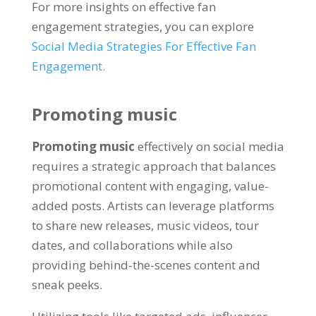
For more insights on effective fan
engagement strategies, you can explore
Social Media Strategies For Effective Fan
Engagement.
Promoting music
Promoting music
effectively on social media
requires a strategic approach that balances
promotional content with engaging, value-
added posts. Artists can leverage platforms
to share new releases, music videos, tour
dates, and collaborations while also
providing behind-the-scenes content and
sneak peeks.