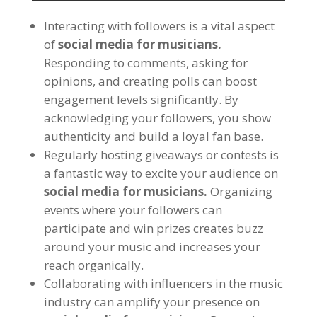
Interacting with followers is a vital aspect
of
social media for musicians.
Responding to comments, asking for
opinions, and creating polls can boost
engagement levels significantly. By
acknowledging your followers, you show
authenticity and build a loyal fan base.
Regularly hosting giveaways or contests is
a fantastic way to excite your audience on
social media for musicians.
Organizing
events where your followers can
participate and win prizes creates buzz
around your music and increases your
reach organically.
Collaborating with influencers in the music
industry can amplify your presence on