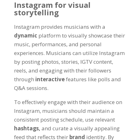
Instagram for visual
storytelling
Instagram provides musicians with a
dynamic
platform to visually showcase their
music, performances, and personal
experiences. Musicians can utilize Instagram
by posting photos, stories, IGTV content,
reels, and engaging with their followers
through
interactive
features like polls and
Q&A sessions.
To effectively engage with their audience on
Instagram, musicians should maintain a
consistent posting schedule, use relevant
hashtags,
and curate a visually appealing
feed that reflects their
brand
identity. By