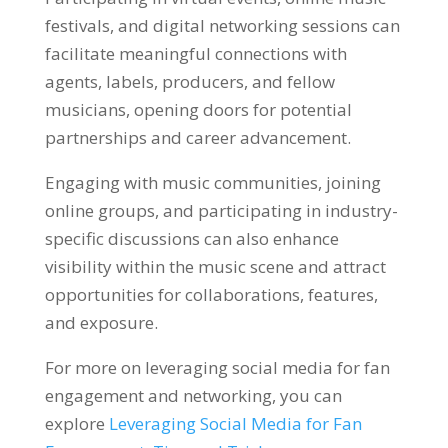
festivals, and digital networking sessions can
facilitate meaningful connections with
agents, labels, producers, and fellow
musicians, opening doors for potential
partnerships and career advancement.
Engaging with music communities, joining
online groups, and participating in industry-
specific discussions can also enhance
visibility within the music scene and attract
opportunities for collaborations, features,
and exposure.
For more on leveraging social media for fan
engagement and networking, you can
explore
Leveraging Social Media for Fan