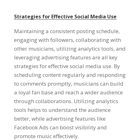
Strategies for Effective Social Media Use
Maintaining a consistent posting schedule,
engaging with followers, collaborating with
other musicians, utilizing analytics tools, and
leveraging advertising features are all key
strategies for effective social media use. By
scheduling content regularly and responding
to comments promptly, musicians can build
a loyal fan base and reach a wider audience
through collaborations. Utilizing analytics
tools helps to understand the audience
better, while advertising features like
Facebook Ads can boost visibility and
promote music effectively.