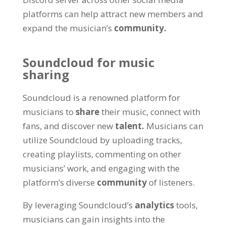
platforms can help attract new members and
expand the musician’s
community.
Soundcloud for music
sharing
Soundcloud is a renowned platform for
musicians to
share
their music, connect with
fans, and discover new
talent.
Musicians can
utilize Soundcloud by uploading tracks,
creating playlists, commenting on other
musicians’ work, and engaging with the
platform’s diverse
community
of listeners.
By leveraging Soundcloud’s
analytics
tools,
musicians can gain insights into the