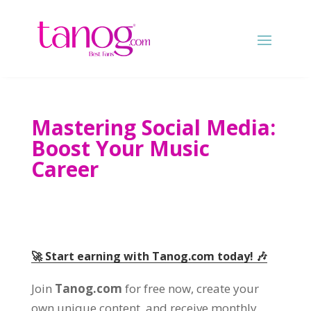
Mastering Social Media:
Boost Your Music
Career
🚀 Start earning with Tanog.com today! 🎶
Join
Tanog.com
for free now, create your
own unique content, and receive monthly