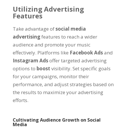
Utilizing Advertising
Features
Take advantage of
social media
advertising
features to reach a wider
audience and promote your music
effectively. Platforms like
Facebook Ads
and
Instagram Ads
offer targeted advertising
options to
boost
visibility. Set specific goals
for your campaigns, monitor their
performance, and adjust strategies based on
the results to maximize your advertising
efforts.
Cultivating Audience Growth on Social
Media