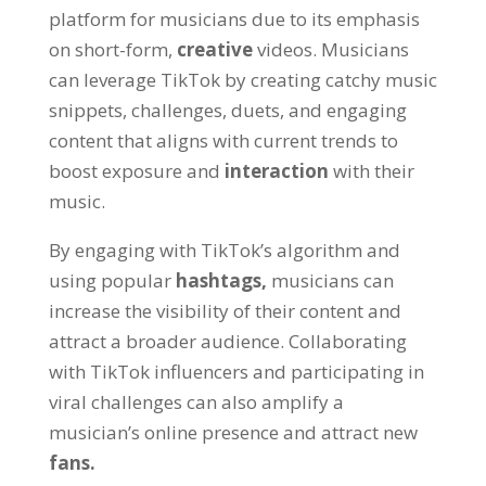
platform for musicians due to its emphasis
on short-form,
creative
videos. Musicians
can leverage TikTok by creating catchy music
snippets, challenges, duets, and engaging
content that aligns with current trends to
boost exposure and
interaction
with their
music.
By engaging with TikTok’s algorithm and
using popular
hashtags,
musicians can
increase the visibility of their content and
attract a broader audience. Collaborating
with TikTok influencers and participating in
viral challenges can also amplify a
musician’s online presence and attract new
fans.