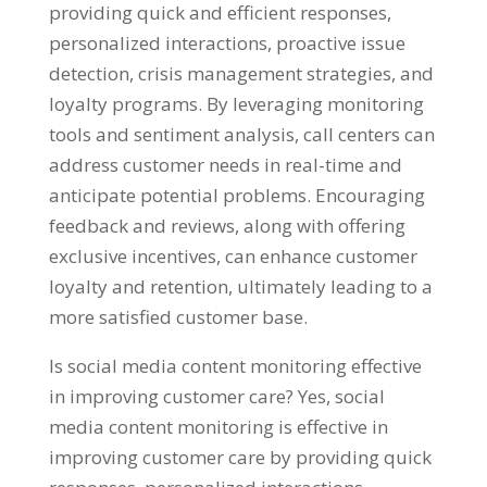
providing quick and efficient responses,
personalized interactions, proactive issue
detection, crisis management strategies, and
loyalty programs. By leveraging monitoring
tools and sentiment analysis, call centers can
address customer needs in real-time and
anticipate potential problems. Encouraging
feedback and reviews, along with offering
exclusive incentives, can enhance customer
loyalty and retention, ultimately leading to a
more satisfied customer base.
Is social media content monitoring effective
in improving customer care? Yes, social
media content monitoring is effective in
improving customer care by providing quick