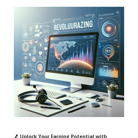
🎵 Unlock Your Earning Potential with