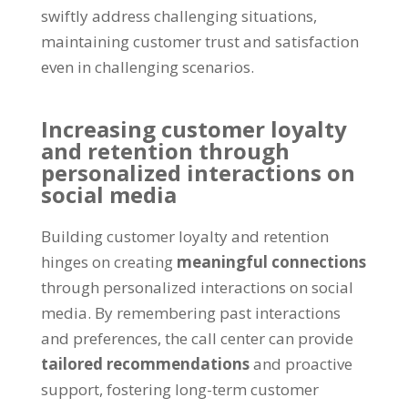
swiftly address challenging situations,
maintaining customer trust and satisfaction
even in challenging scenarios.
Increasing customer loyalty
and retention through
personalized interactions on
social media
Building customer loyalty and retention
hinges on creating
meaningful connections
through personalized interactions on social
media. By remembering past interactions
and preferences, the call center can provide
tailored recommendations
and proactive
support, fostering long-term customer