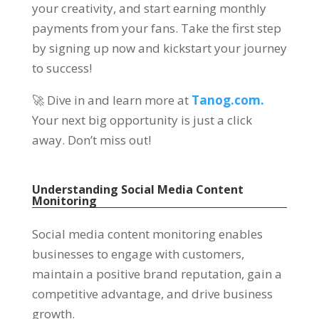
your creativity, and start earning monthly
payments from your fans. Take the first step
by signing up now and kickstart your journey
to success!
🚀 Dive in and learn more at
Tanog.com.
Your next big opportunity is just a click
away. Don’t miss out!
Understanding Social Media Content
Monitoring
Social media content monitoring enables
businesses to engage with customers,
maintain a positive brand reputation, gain a
competitive advantage, and drive business
growth.