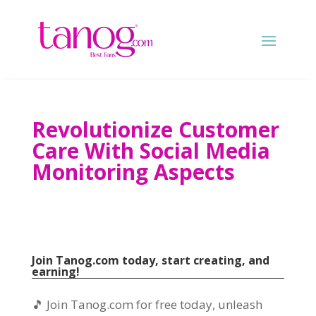
Revolutionize Customer
Care With Social Media
Monitoring Aspects
Join Tanog.com today, start creating, and
earning!
🎵 Join Tanog.com for free today, unleash