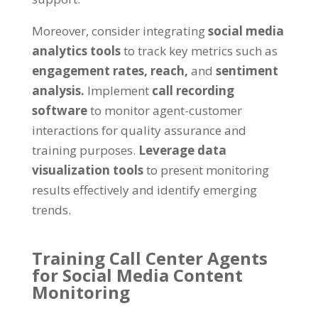
Moreover, consider integrating
social media
analytics tools
to track key metrics such as
engagement rates,
reach,
and
sentiment
analysis.
Implement
call recording
software
to monitor agent-customer
interactions for quality assurance and
training purposes.
Leverage data
visualization tools
to present monitoring
results effectively and identify emerging
trends.
Training Call Center Agents
for Social Media Content
Monitoring