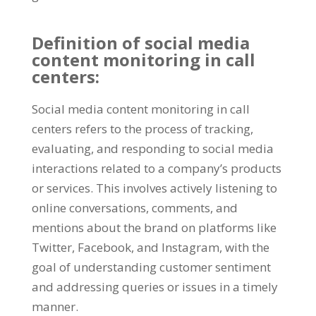
Definition of social media
content monitoring in call
centers:
Social media content monitoring in call
centers refers to the process of tracking,
evaluating, and responding to social media
interactions related to a company’s products
or services. This involves actively listening to
online conversations, comments, and
mentions about the brand on platforms like
Twitter, Facebook, and Instagram, with the
goal of understanding customer sentiment
and addressing queries or issues in a timely
manner.