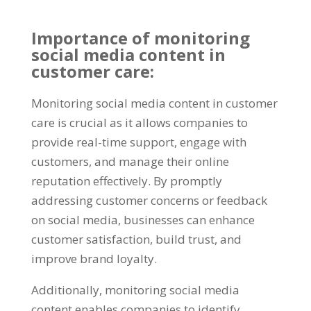
Importance of monitoring
social media content in
customer care:
Monitoring social media content in customer
care is crucial as it allows companies to
provide real-time support, engage with
customers, and manage their online
reputation effectively. By promptly
addressing customer concerns or feedback
on social media, businesses can enhance
customer satisfaction, build trust, and
improve brand loyalty.
Additionally, monitoring social media
content enables companies to identify