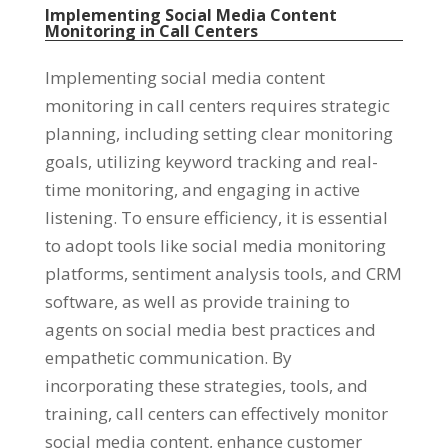
Implementing Social Media Content
Monitoring in Call Centers
Implementing social media content
monitoring in call centers requires strategic
planning, including setting clear monitoring
goals, utilizing keyword tracking and real-
time monitoring, and engaging in active
listening. To ensure efficiency, it is essential
to adopt tools like social media monitoring
platforms, sentiment analysis tools, and CRM
software, as well as provide training to
agents on social media best practices and
empathetic communication. By
incorporating these strategies, tools, and
training, call centers can effectively monitor
social media content, enhance customer