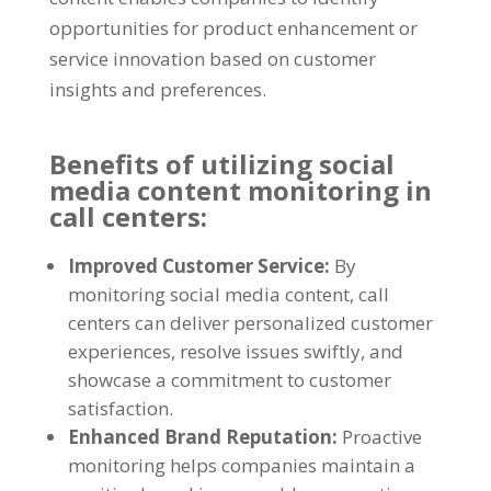
opportunities for product enhancement or
service innovation based on customer
insights and preferences.
Benefits of utilizing social
media content monitoring in
call centers:
Improved Customer Service:
By
monitoring social media content, call
centers can deliver personalized customer
experiences, resolve issues swiftly, and
showcase a commitment to customer
satisfaction.
Enhanced Brand Reputation:
Proactive
monitoring helps companies maintain a