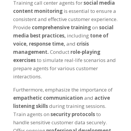
Training call center agents for
social media
content monitoring
is essential to ensure a
consistent and effective customer experience.
Provide
comprehensive training
on
social
media best practices,
including
tone of
voice,
response time,
and
crisis
management.
Conduct
role-playing
exercises
to simulate real-life scenarios and
prepare agents for various customer
interactions.
Furthermore, emphasize the importance of
empathetic communication
and
active
listening skills
during training sessions.
Train agents on
security protocols
to
handle sensitive customer data securely.
Offer ongoing
professional development