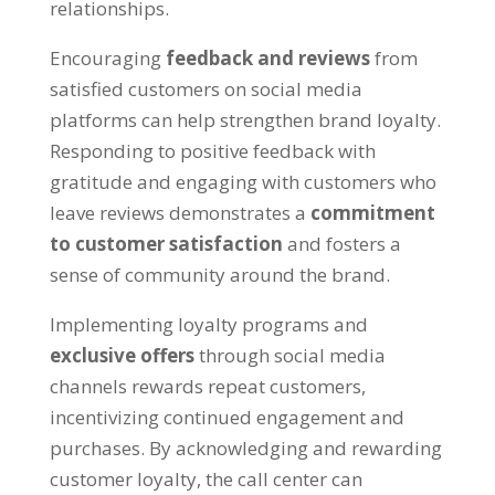
relationships.
Encouraging
feedback and reviews
from
satisfied customers on social media
platforms can help strengthen brand loyalty.
Responding to positive feedback with
gratitude and engaging with customers who
leave reviews demonstrates a
commitment
to customer satisfaction
and fosters a
sense of community around the brand.
Implementing loyalty programs and
exclusive offers
through social media
channels rewards repeat customers,
incentivizing continued engagement and
purchases. By acknowledging and rewarding
customer loyalty, the call center can