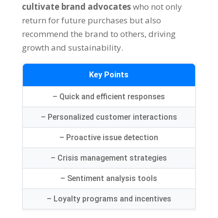
cultivate brand advocates
who not only
return for future purchases but also
recommend the brand to others, driving
growth and sustainability.
Key Points
– Quick and efficient responses
– Personalized customer interactions
– Proactive issue detection
– Crisis management strategies
– Sentiment analysis tools
– Loyalty programs and incentives