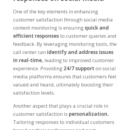
One of the key elements in enhancing
customer satisfaction through social media
content monitoring is ensuring
quick and
efficient responses
to customer queries and
feedback. By leveraging monitoring tools, the
call center can
identify and address issues
in real-time,
leading to improved customer
experience. Providing
24/7 support
on social
media platforms ensures that customers feel
valued and heard, ultimately boosting their
satisfaction levels.
Another aspect that plays a crucial role in
customer satisfaction is
personalization.
Tailoring responses to individual customers