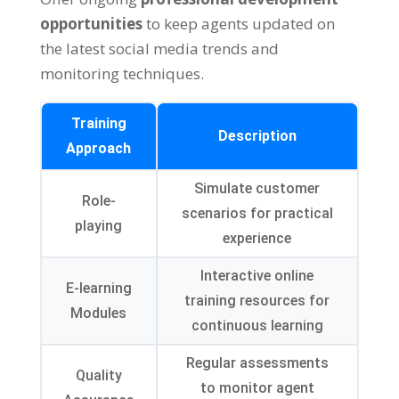
opportunities
to keep agents updated on
the latest social media trends and
monitoring techniques.
Training
Description
Approach
Simulate customer
Role-
scenarios for practical
playing
experience
Interactive online
E-learning
training resources for
Modules
continuous learning
Regular assessments
Quality
to monitor agent