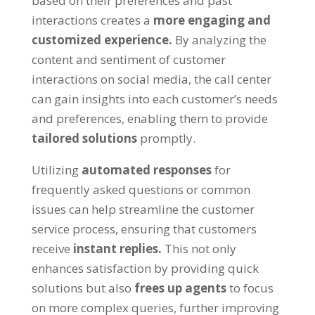
based on their preferences and past
interactions creates a
more engaging and
customized experience.
By analyzing the
content and sentiment of customer
interactions on social media, the call center
can gain insights into each customer’s needs
and preferences, enabling them to provide
tailored solutions
promptly.
Utilizing
automated responses
for
frequently asked questions or common
issues can help streamline the customer
service process, ensuring that customers
receive
instant replies.
This not only
enhances satisfaction by providing quick
solutions but also
frees up agents
to focus
on more complex queries, further improving