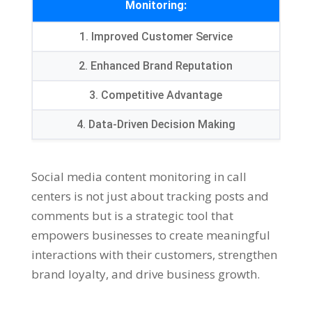
Monitoring:
1. Improved Customer Service
2. Enhanced Brand Reputation
3. Competitive Advantage
4. Data-Driven Decision Making
Social media content monitoring in call
centers is not just about tracking posts and
comments but is a strategic tool that
empowers businesses to create meaningful
interactions with their customers, strengthen
brand loyalty, and drive business growth.