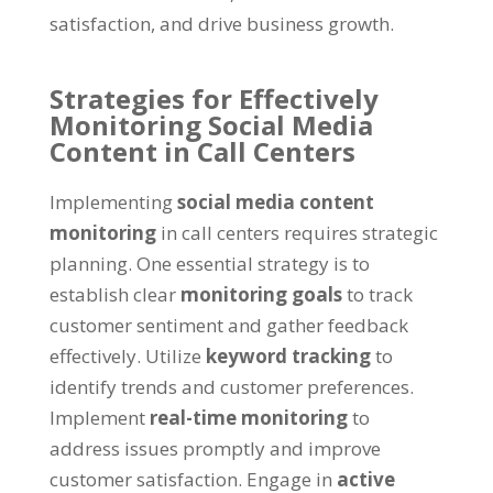
satisfaction, and drive business growth.
Strategies for Effectively
Monitoring Social Media
Content in Call Centers
Implementing
social media content
monitoring
in call centers requires strategic
planning. One essential strategy is to
establish clear
monitoring goals
to track
customer sentiment and gather feedback
effectively. Utilize
keyword tracking
to
identify trends and customer preferences.
Implement
real-time monitoring
to
address issues promptly and improve
customer satisfaction. Engage in
active