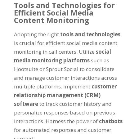
Tools and Technologies for
Efficient Social Media
Content Monitoring
Adopting the right
tools and technologies
is crucial for efficient social media content
monitoring in call centers. Utilize
social
media monitoring platforms
such as
Hootsuite or Sprout Social to consolidate
and manage customer interactions across
multiple platforms. Implement
customer
relationship management (CRM)
software
to track customer history and
personalize responses based on previous
interactions. Harness the power of
chatbots
for automated responses and customer
support.