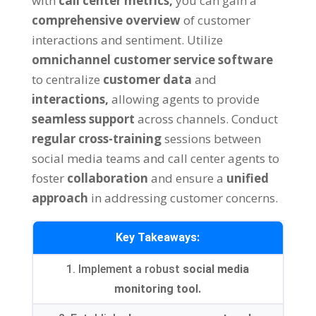
with
call center metrics,
you can gain a
comprehensive overview
of customer
interactions and sentiment. Utilize
omnichannel customer service software
to centralize
customer data
and
interactions,
allowing agents to provide
seamless support
across channels. Conduct
regular cross-training
sessions between
social media teams and call center agents to
foster
collaboration
and ensure a
unified
approach
in addressing customer concerns.
Key Takeaways:
1. Implement a robust
social media
monitoring tool.