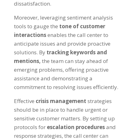
dissatisfaction.
Moreover, leveraging sentiment analysis
tools to gauge the
tone of customer
interactions
enables the call center to
anticipate issues and provide proactive
solutions. By
tracking keywords and
mentions,
the team can stay ahead of
emerging problems, offering proactive
assistance and demonstrating a
commitment to resolving issues efficiently.
Effective
crisis management
strategies
should be in place to handle urgent or
sensitive customer matters. By setting up
protocols for
escalation procedures
and
response strategies, the call center can