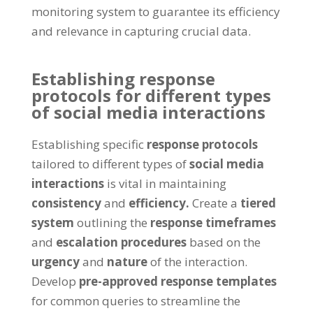
monitoring system to guarantee its efficiency
and relevance in capturing crucial data.
Establishing response
protocols for different types
of social media interactions
Establishing specific
response protocols
tailored to different types of
social media
interactions
is vital in maintaining
consistency
and
efficiency.
Create a
tiered
system
outlining the
response timeframes
and
escalation procedures
based on the
urgency
and
nature
of the interaction.
Develop
pre-approved response templates
for common queries to streamline the