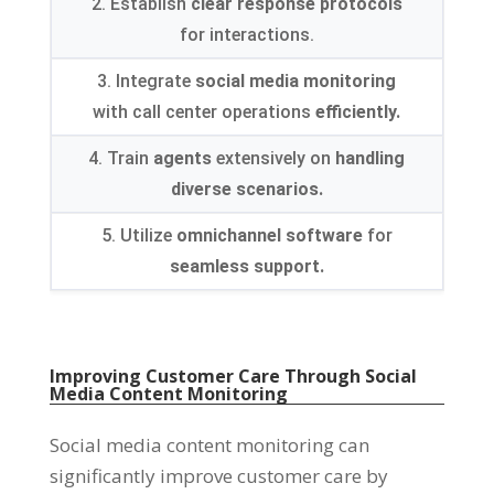
2. Establish
clear response protocols
for interactions.
3. Integrate
social media monitoring
with call center operations
efficiently.
4. Train
agents
extensively on
handling
diverse scenarios.
5. Utilize
omnichannel software
for
seamless support.
Improving Customer Care Through Social
Media Content Monitoring
Social media content monitoring can
significantly improve customer care by