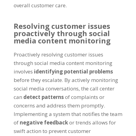
overall customer care.
Resolving customer issues
proactively through social
media content monitoring
Proactively resolving customer issues
through social media content monitoring
involves
identifying potential problems
before they escalate. By actively monitoring
social media conversations, the call center
can
detect patterns
of complaints or
concerns and address them promptly.
Implementing a system that notifies the team
of
negative feedback
or trends allows for
swift action to prevent customer