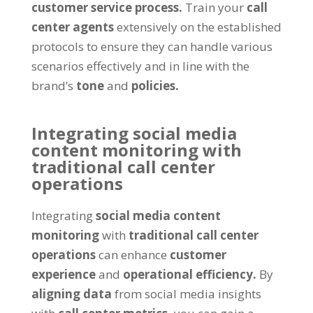
customer service process.
Train your
call
center agents
extensively on the established
protocols to ensure they can handle various
scenarios effectively and in line with the
brand’s
tone
and
policies.
Integrating social media
content monitoring with
traditional call center
operations
Integrating
social media content
monitoring
with
traditional call center
operations
can enhance
customer
experience
and
operational efficiency.
By
aligning data
from social media insights