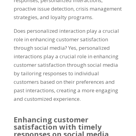
responses, personalized interactions,
proactive issue detection, crisis management
strategies, and loyalty programs.
Does personalized interaction play a crucial
role in enhancing customer satisfaction
through social media? Yes, personalized
interactions play a crucial role in enhancing
customer satisfaction through social media
by tailoring responses to individual
customers based on their preferences and
past interactions, creating a more engaging
and customized experience.
Enhancing customer
satisfaction with timely
responses on social media