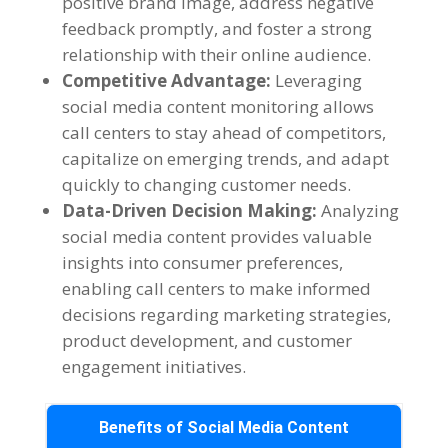
positive brand image, address negative
feedback promptly, and foster a strong
relationship with their online audience.
Competitive Advantage:
Leveraging
social media content monitoring allows
call centers to stay ahead of competitors,
capitalize on emerging trends, and adapt
quickly to changing customer needs.
Data-Driven Decision Making:
Analyzing
social media content provides valuable
insights into consumer preferences,
enabling call centers to make informed
decisions regarding marketing strategies,
product development, and customer
engagement initiatives.
Benefits of Social Media Content