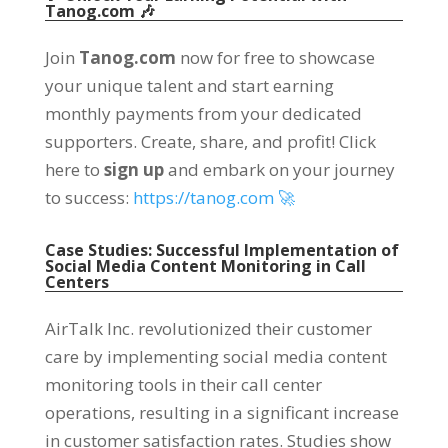
Tanog.com 🎶
Join
Tanog.com
now for free to showcase
your unique talent and start earning
monthly payments from your dedicated
supporters. Create, share, and profit! Click
here to
sign up
and embark on your journey
to success:
https://tanog.com 🚀
Case Studies: Successful Implementation of
Social Media Content Monitoring in Call
Centers
AirTalk Inc. revolutionized their customer
care by implementing social media content
monitoring tools in their call center
operations, resulting in a significant increase
in customer satisfaction rates. Studies show