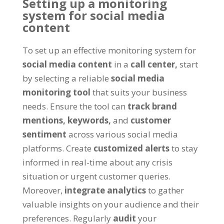
Setting up a monitoring
system for social media
content
To set up an effective monitoring system for
social media content
in a
call center,
start
by selecting a reliable
social media
monitoring tool
that suits your business
needs. Ensure the tool can
track brand
mentions,
keywords,
and
customer
sentiment
across various social media
platforms. Create
customized alerts
to stay
informed in real-time about any crisis
situation or urgent customer queries.
Moreover,
integrate analytics
to gather
valuable insights on your audience and their
preferences. Regularly
audit
your