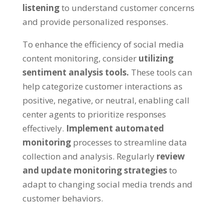
listening
to understand customer concerns
and provide personalized responses.
To enhance the efficiency of social media
content monitoring, consider
utilizing
sentiment analysis tools.
These tools can
help categorize customer interactions as
positive, negative, or neutral, enabling call
center agents to prioritize responses
effectively.
Implement automated
monitoring
processes to streamline data
collection and analysis. Regularly
review
and update monitoring strategies
to
adapt to changing social media trends and
customer behaviors.