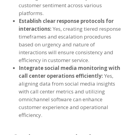
customer sentiment across various
platforms.
Establish clear response protocols for
interactions:
Yes, creating tiered response
timeframes and escalation procedures
based on urgency and nature of
interactions will ensure consistency and
efficiency in customer service.
Integrate social media monitoring with
call center operations efficiently:
Yes,
aligning data from social media insights
with call center metrics and utilizing
omnichannel software can enhance
customer experience and operational
efficiency.