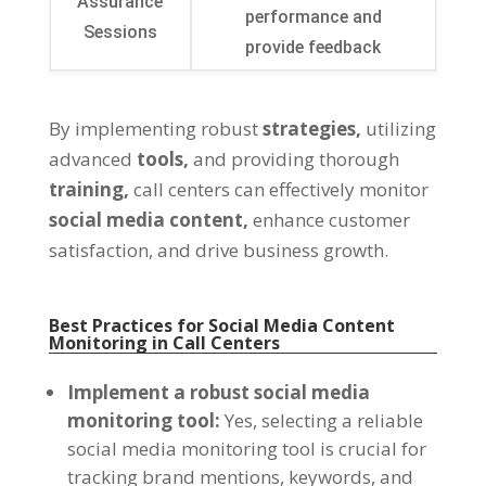
Assurance
performance and
Sessions
provide feedback
By implementing robust
strategies,
utilizing
advanced
tools,
and providing thorough
training,
call centers can effectively monitor
social media content,
enhance customer
satisfaction, and drive business growth.
Best Practices for Social Media Content
Monitoring in Call Centers
Implement a robust social media
monitoring tool:
Yes, selecting a reliable
social media monitoring tool is crucial for
tracking brand mentions, keywords, and