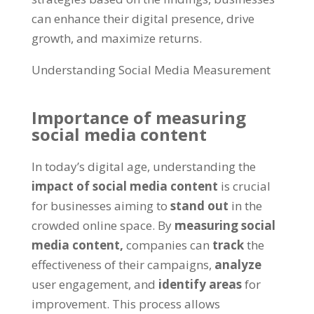
can enhance their digital presence, drive
growth, and maximize returns.
Understanding Social Media Measurement
Importance of measuring
social media content
In today’s digital age, understanding the
impact of social media content
is crucial
for businesses aiming to
stand out
in the
crowded online space. By
measuring social
media content,
companies can
track
the
effectiveness of their campaigns,
analyze
user engagement, and
identify areas
for
improvement. This process allows