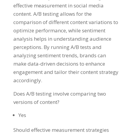
effective measurement in social media
content. A/B testing allows for the
comparison of different content variations to
optimize performance, while sentiment
analysis helps in understanding audience
perceptions. By running A/B tests and
analyzing sentiment trends, brands can
make data-driven decisions to enhance
engagement and tailor their content strategy
accordingly.
Does A/B testing involve comparing two
versions of content?
Yes
Should effective measurement strategies