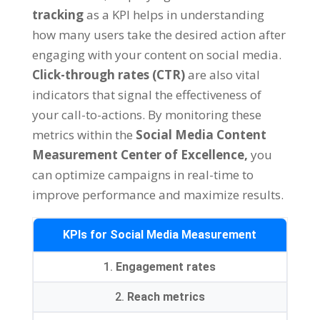
tracking
as a KPI helps in understanding
how many users take the desired action after
engaging with your content on social media.
Click-through rates (CTR)
are also vital
indicators that signal the effectiveness of
your call-to-actions. By monitoring these
metrics within the
Social Media Content
Measurement Center of Excellence,
you
can optimize campaigns in real-time to
improve performance and maximize results.
KPIs for Social Media Measurement
1.
Engagement rates
2.
Reach metrics