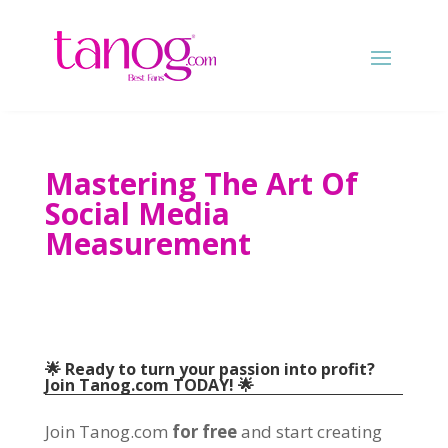
Mastering The Art Of
Social Media
Measurement
🌟 Ready to turn your passion into profit?
Join Tanog.com TODAY! 🌟
Join Tanog.com
for free
and start creating