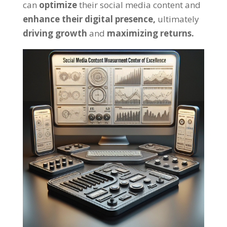
can
optimize
their social media content and
enhance their digital presence,
ultimately
driving growth
and
maximizing returns.