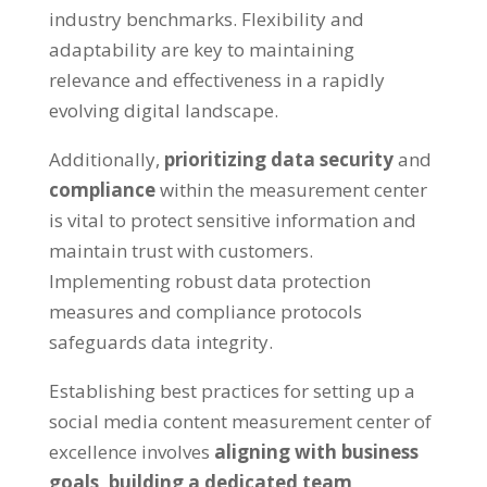
industry benchmarks. Flexibility and
adaptability are key to maintaining
relevance and effectiveness in a rapidly
evolving digital landscape.
Additionally,
prioritizing data security
and
compliance
within the measurement center
is vital to protect sensitive information and
maintain trust with customers.
Implementing robust data protection
measures and compliance protocols
safeguards data integrity.
Establishing best practices for setting up a
social media content measurement center of
excellence involves
aligning with business
goals,
building a dedicated team,