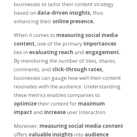
businesses to tailor their content strategy
based on
data-driven insights,
thus
enhancing their
online presence.
When it comes to
measuring social media
content,
one of the primary
importances
lies in
evaluating reach
and
engagement.
By monitoring the number of likes, shares,
comments, and
click-through rates,
businesses can gauge how well their content
resonates with the audience. Understanding
these metrics enables companies to
optimize
their content for
maximum
impact
and
increase
user interaction.
Moreover,
measuring social media content
offers
valuable insights
into
audience