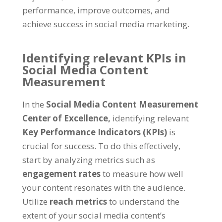
performance, improve outcomes, and
achieve success in social media marketing.
Identifying relevant KPIs in
Social Media Content
Measurement
In the
Social Media Content Measurement
Center of Excellence,
identifying relevant
Key Performance Indicators (KPIs)
is
crucial for success. To do this effectively,
start by analyzing metrics such as
engagement rates
to measure how well
your content resonates with the audience.
Utilize
reach metrics
to understand the
extent of your social media content’s