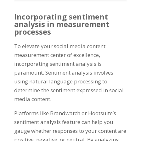
Incorporating sentiment
analysis in measurement
processes
To elevate your social media content
measurement center of excellence,
incorporating sentiment analysis is
paramount. Sentiment analysis involves
using natural language processing to
determine the sentiment expressed in social
media content.
Platforms like Brandwatch or Hootsuite’s
sentiment analysis feature can help you
gauge whether responses to your content are
positive, negative, or neutral. By analyzing