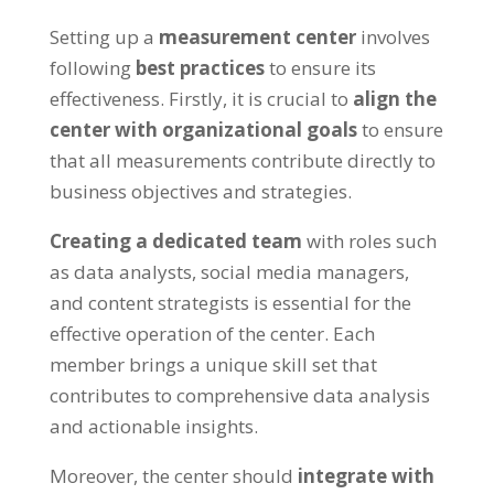
Setting up a
measurement center
involves
following
best practices
to ensure its
effectiveness. Firstly, it is crucial to
align the
center with organizational goals
to ensure
that all measurements contribute directly to
business objectives and strategies.
Creating a dedicated team
with roles such
as data analysts, social media managers,
and content strategists is essential for the
effective operation of the center. Each
member brings a unique skill set that
contributes to comprehensive data analysis
and actionable insights.
Moreover, the center should
integrate with