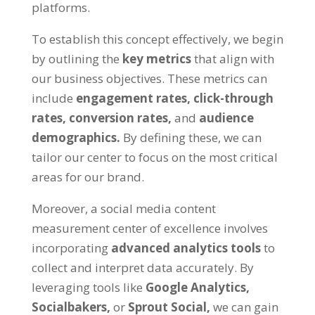
platforms.
To establish this concept effectively, we begin
by outlining the
key metrics
that align with
our business objectives. These metrics can
include
engagement rates, click-through
rates, conversion rates,
and
audience
demographics.
By defining these, we can
tailor our center to focus on the most critical
areas for our brand.
Moreover, a social media content
measurement center of excellence involves
incorporating
advanced analytics tools
to
collect and interpret data accurately. By
leveraging tools like
Google Analytics,
Socialbakers,
or
Sprout Social,
we can gain