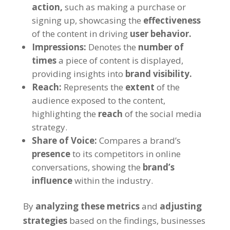
action,
such as making a purchase or
signing up, showcasing the
effectiveness
of the content in driving
user behavior.
Impressions:
Denotes the
number of
times
a piece of content is displayed,
providing insights into
brand visibility.
Reach:
Represents the
extent
of the
audience exposed to the content,
highlighting the
reach
of the social media
strategy.
Share of Voice:
Compares a brand’s
presence
to its competitors in online
conversations, showing the
brand’s
influence
within the industry.
By
analyzing these metrics
and
adjusting
strategies
based on the findings, businesses