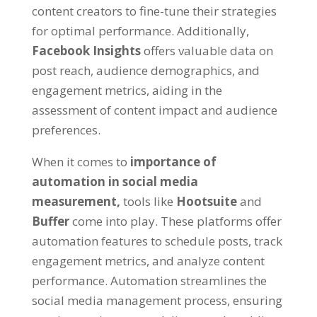
content creators to fine-tune their strategies
for optimal performance. Additionally,
Facebook Insights
offers valuable data on
post reach, audience demographics, and
engagement metrics, aiding in the
assessment of content impact and audience
preferences.
When it comes to
importance of
automation in social media
measurement,
tools like
Hootsuite
and
Buffer
come into play. These platforms offer
automation features to schedule posts, track
engagement metrics, and analyze content
performance. Automation streamlines the
social media management process, ensuring