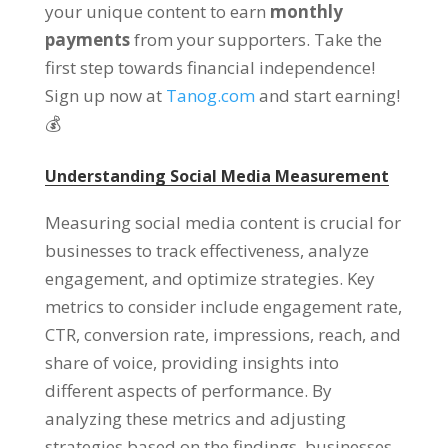
your unique content to earn
monthly
payments
from your supporters. Take the
first step towards financial independence!
Sign up now at
Tanog.com
and start earning!
💰
Understanding Social Media Measurement
Measuring social media content is crucial for
businesses to track effectiveness, analyze
engagement, and optimize strategies. Key
metrics to consider include engagement rate,
CTR, conversion rate, impressions, reach, and
share of voice, providing insights into
different aspects of performance. By
analyzing these metrics and adjusting
strategies based on the findings, businesses