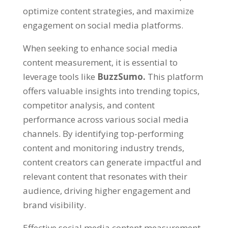
optimize content strategies, and maximize
engagement on social media platforms.
When seeking to enhance social media
content measurement, it is essential to
leverage tools like
BuzzSumo.
This platform
offers valuable insights into trending topics,
competitor analysis, and content
performance across various social media
channels. By identifying top-performing
content and monitoring industry trends,
content creators can generate impactful and
relevant content that resonates with their
audience, driving higher engagement and
brand visibility.
Effective social media content measurement