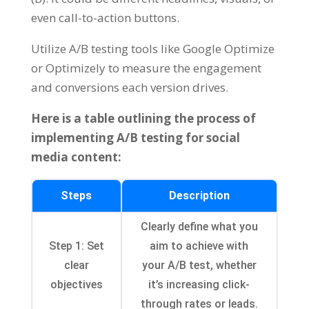
even call-to-action buttons.
Utilize A/B testing tools like Google Optimize
or Optimizely to measure the engagement
and conversions each version drives.
Here is a table outlining the process of
implementing A/B testing for social
media content:
Steps
Description
Clearly define what you
Step 1: Set
aim to achieve with
clear
your A/B test, whether
objectives
it’s increasing click-
through rates or leads.