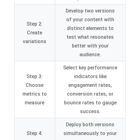
Develop two versions
of your content with
Step 2:
distinct elements to
Create
test what resonates
variations
better with your
audience.
Select key performance
Step 3:
indicators like
Choose
engagement rates,
metrics to
conversion rates, or
measure
bounce rates to gauge
success.
Deploy both versions
Step 4:
simultaneously to your