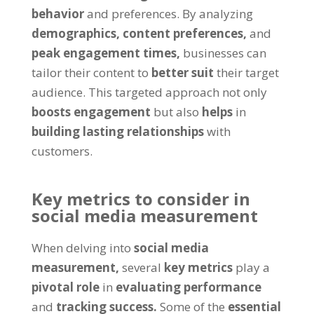
behavior
and preferences. By analyzing
demographics,
content preferences,
and
peak engagement times,
businesses can
tailor their content to
better suit
their target
audience. This targeted approach not only
boosts engagement
but also
helps
in
building lasting relationships
with
customers.
Key metrics to consider in
social media measurement
When delving into
social media
measurement,
several
key metrics
play a
pivotal role
in
evaluating performance
and
tracking success.
Some of the
essential