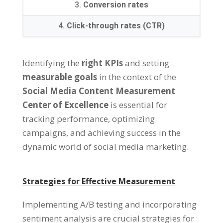
3.
Conversion rates
4.
Click-through rates (CTR)
Identifying the
right KPIs
and setting
measurable goals
in the context of the
Social Media Content Measurement
Center of Excellence
is essential for
tracking performance, optimizing
campaigns, and achieving success in the
dynamic world of social media marketing.
Strategies for Effective Measurement
Implementing A/B testing and incorporating
sentiment analysis are crucial strategies for