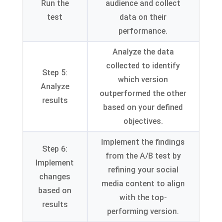
Run the
audience and collect
test
data on their
performance.
Analyze the data
collected to identify
Step 5:
which version
Analyze
outperformed the other
results
based on your defined
objectives.
Implement the findings
Step 6:
from the A/B test by
Implement
refining your social
changes
media content to align
based on
with the top-
results
performing version.