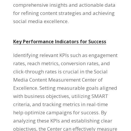
comprehensive insights and actionable data
for refining content strategies and achieving
social media excellence.
Key Performance Indicators for Success
Identifying relevant KPIs such as engagement
rates, reach metrics, conversion rates, and
click-through rates is crucial in the Social
Media Content Measurement Center of
Excellence. Setting measurable goals aligned
with business objectives, utilizing SMART
criteria, and tracking metrics in real-time
help optimize campaigns for success. By
analyzing these KPIs and establishing clear
objectives, the Center can effectively measure