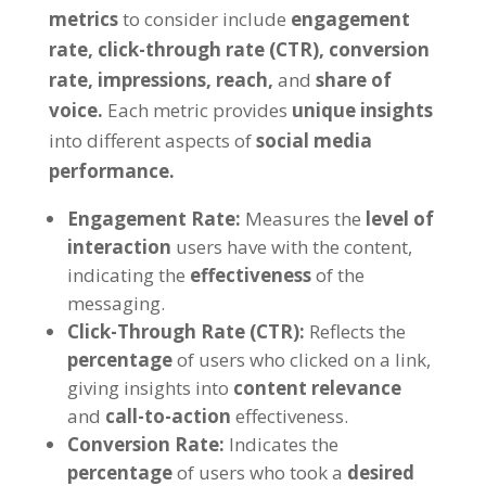
metrics
to consider include
engagement
rate,
click-through rate (CTR),
conversion
rate,
impressions,
reach,
and
share of
voice.
Each metric provides
unique insights
into different aspects of
social media
performance.
Engagement Rate:
Measures the
level of
interaction
users have with the content,
indicating the
effectiveness
of the
messaging.
Click-Through Rate (CTR):
Reflects the
percentage
of users who clicked on a link,
giving insights into
content relevance
and
call-to-action
effectiveness.
Conversion Rate:
Indicates the
percentage
of users who took a
desired