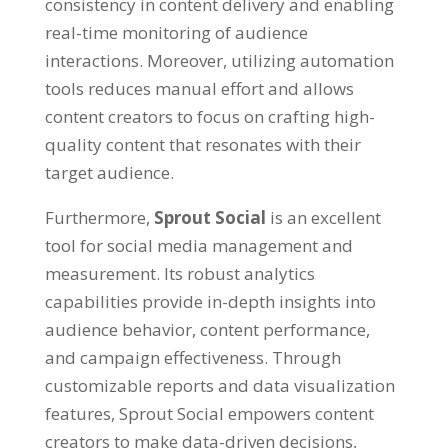
consistency in content delivery and enabling
real-time monitoring of audience
interactions. Moreover, utilizing automation
tools reduces manual effort and allows
content creators to focus on crafting high-
quality content that resonates with their
target audience.
Furthermore,
Sprout Social
is an excellent
tool for social media management and
measurement. Its robust analytics
capabilities provide in-depth insights into
audience behavior, content performance,
and campaign effectiveness. Through
customizable reports and data visualization
features, Sprout Social empowers content
creators to make data-driven decisions,