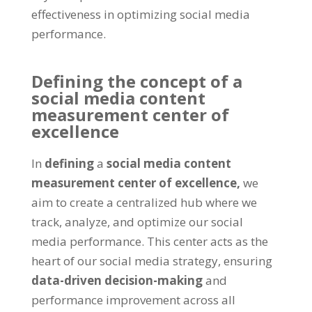
effectiveness in optimizing social media
performance.
Defining the concept of a
social media content
measurement center of
excellence
In
defining
a
social media content
measurement center of excellence,
we
aim to create a centralized hub where we
track, analyze, and optimize our social
media performance. This center acts as the
heart of our social media strategy, ensuring
data-driven decision-making
and
performance improvement across all