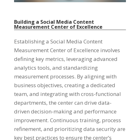
Building a Social Media Content
Measurement Center of Excellence
Establishing a Social Media Content
Measurement Center of Excellence involves
defining key metrics, leveraging advanced
analytics tools, and standardizing
measurement processes. By aligning with
business objectives, creating a dedicated
team, and integrating with cross-functional
departments, the center can drive data-
driven decision-making and performance
improvement. Continuous training, process
refinement, and prioritizing data security are
key best practices to ensure the center’s