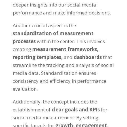
deeper insights into our social media
performance and make informed decisions.
Another crucial aspect is the
standardization of measurement
processes
within the center. This involves
creating
measurement frameworks,
reporting templates,
and
dashboards
that
streamline the tracking and analysis of social
media data. Standardization ensures
consistency and efficiency in performance
evaluation.
Additionally, the concept includes the
establishment of
clear goals and KPIs
for
social media measurement. By setting
specific targets for
growth, engagement,