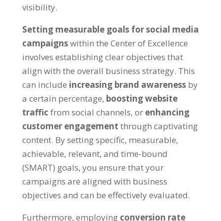
visibility.
Setting measurable goals for social media
campaigns
within the Center of Excellence
involves establishing clear objectives that
align with the overall business strategy. This
can include
increasing brand awareness
by
a certain percentage,
boosting website
traffic
from social channels, or
enhancing
customer engagement
through captivating
content. By setting specific, measurable,
achievable, relevant, and time-bound
(SMART) goals, you ensure that your
campaigns are aligned with business
objectives and can be effectively evaluated.
Furthermore, employing
conversion rate