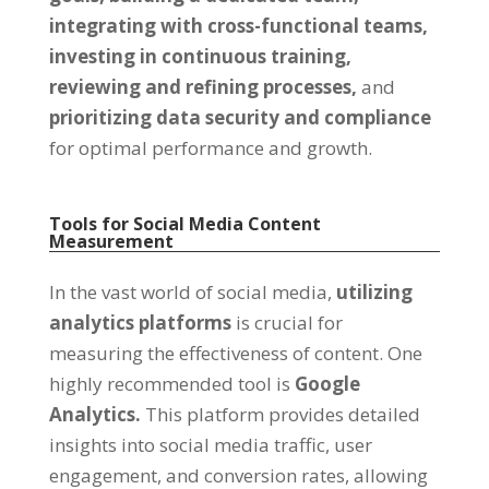
integrating with cross-functional teams,
investing in continuous training,
reviewing and refining processes,
and
prioritizing data security and compliance
for optimal performance and growth.
Tools for Social Media Content
Measurement
In the vast world of social media,
utilizing
analytics platforms
is crucial for
measuring the effectiveness of content. One
highly recommended tool is
Google
Analytics.
This platform provides detailed
insights into social media traffic, user
engagement, and conversion rates, allowing