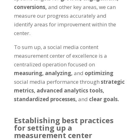
conversions,
and other key areas, we can
measure our progress accurately and
identify areas for improvement within the
center.
To sum up, a social media content
measurement center of excellence is a
centralized operation focused on
measuring, analyzing,
and
optimizing
social media performance through
strategic
metrics,
advanced analytics tools,
standardized processes,
and
clear goals.
Establishing best practices
for setting up a
measurement center