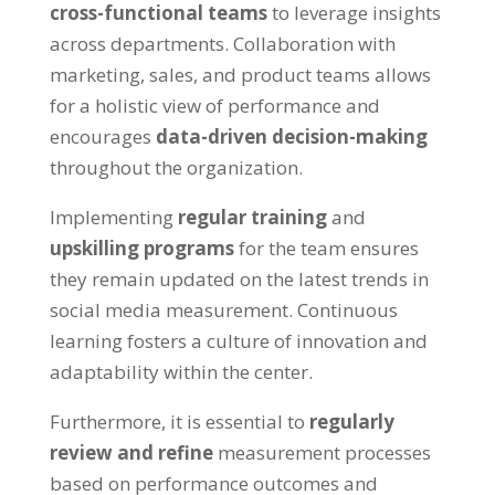
cross-functional teams
to leverage insights
across departments. Collaboration with
marketing, sales, and product teams allows
for a holistic view of performance and
encourages
data-driven decision-making
throughout the organization.
Implementing
regular training
and
upskilling programs
for the team ensures
they remain updated on the latest trends in
social media measurement. Continuous
learning fosters a culture of innovation and
adaptability within the center.
Furthermore, it is essential to
regularly
review and refine
measurement processes
based on performance outcomes and