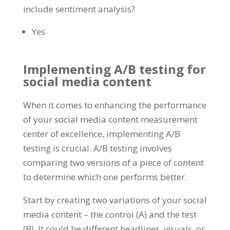
include sentiment analysis?
Yes
Implementing A/B testing for
social media content
When it comes to enhancing the performance
of your social media content measurement
center of excellence, implementing A/B
testing is crucial. A/B testing involves
comparing two versions of a piece of content
to determine which one performs better.
Start by creating two variations of your social
media content – the control (A) and the test
(B). It could be different headlines, visuals, or