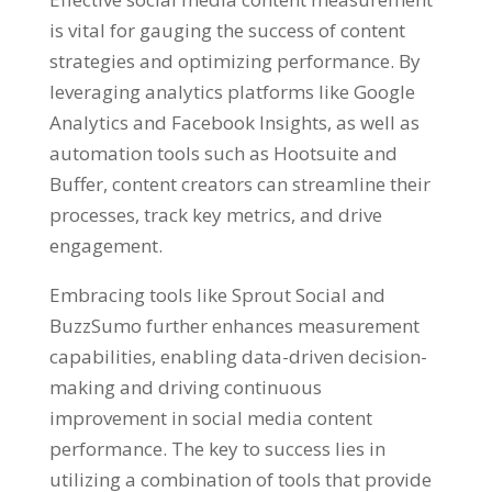
is vital for gauging the success of content
strategies and optimizing performance. By
leveraging analytics platforms like Google
Analytics and Facebook Insights, as well as
automation tools such as Hootsuite and
Buffer, content creators can streamline their
processes, track key metrics, and drive
engagement.
Embracing tools like Sprout Social and
BuzzSumo further enhances measurement
capabilities, enabling data-driven decision-
making and driving continuous
improvement in social media content
performance. The key to success lies in
utilizing a combination of tools that provide