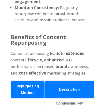
engagement.
Maintain Consistency:
Regularly
repurpose content to
boost
brand
visibility and
retain
audience interest.
Benefits of Content
Repurposing
Content repurposing leads to
extended
content
lifecycle,
enhanced
SEO
performance, increased
brand
awareness,
and
cost-effective
marketing strategies.
Repurposing
Description
Method
Condensing key