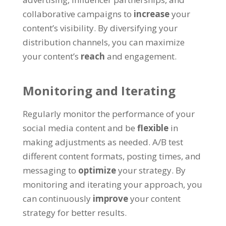
collaborative campaigns to
increase
your
content’s visibility. By diversifying your
distribution channels, you can maximize
your content’s
reach
and engagement.
Monitoring and Iterating
Regularly monitor the performance of your
social media content and be
flexible
in
making adjustments as needed. A/B test
different content formats, posting times, and
messaging to
optimize
your strategy. By
monitoring and iterating your approach, you
can continuously
improve
your content
strategy for better results.