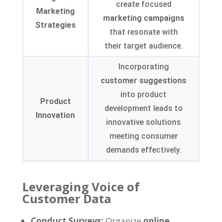
create focused
Marketing
marketing campaigns
Strategies
that resonate with
their target audience.
Incorporating
customer suggestions
into product
Product
development leads to
Innovation
innovative solutions
meeting consumer
demands effectively.
Leveraging Voice of
Customer Data
Conduct Surveys:
Organize
online