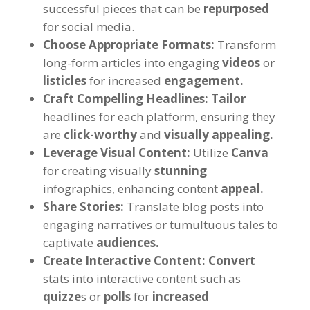
successful pieces that can be
repurposed
for social media.
Choose Appropriate Formats:
Transform
long-form articles into engaging
videos
or
listicles
for increased
engagement.
Craft Compelling Headlines:
Tailor
headlines for each platform, ensuring they
are
click-worthy
and
visually appealing.
Leverage Visual Content:
Utilize
Canva
for creating visually
stunning
infographics, enhancing content
appeal.
Share Stories:
Translate blog posts into
engaging narratives or tumultuous tales to
captivate
audiences.
Create Interactive Content:
Convert
stats into interactive content such as
quizze
s or
polls
for
increased