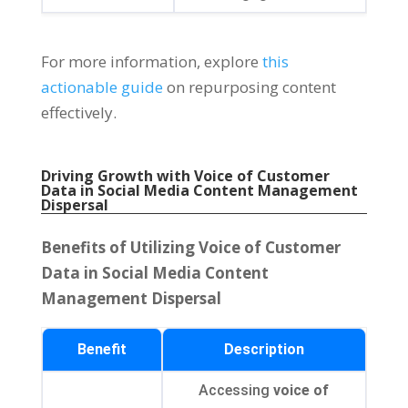
For more information, explore
this
actionable guide
on repurposing content
effectively.
Driving Growth with Voice of Customer
Data in Social Media Content Management
Dispersal
Benefits of Utilizing Voice of Customer
Data in Social Media Content
Management Dispersal
Benefit
Description
Accessing
voice of