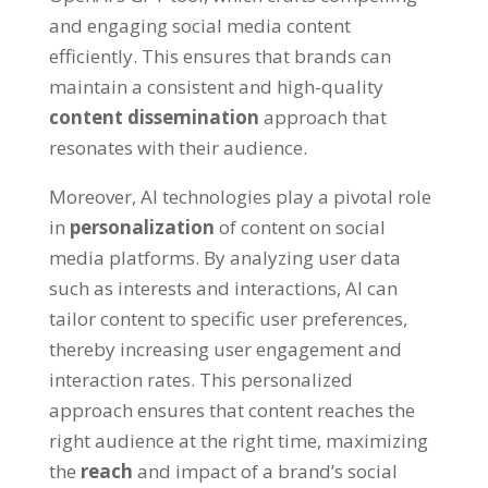
and engaging social media content
efficiently. This ensures that brands can
maintain a consistent and high-quality
content dissemination
approach that
resonates with their audience.
Moreover, AI technologies play a pivotal role
in
personalization
of content on social
media platforms. By analyzing user data
such as interests and interactions, AI can
tailor content to specific user preferences,
thereby increasing user engagement and
interaction rates. This personalized
approach ensures that content reaches the
right audience at the right time, maximizing
the
reach
and impact of a brand’s social