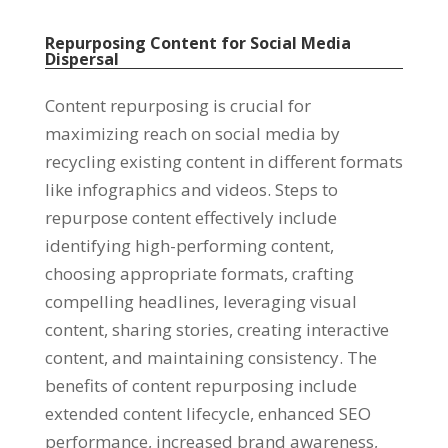
Repurposing Content for Social Media
Dispersal
Content repurposing is crucial for
maximizing reach on social media by
recycling existing content in different formats
like infographics and videos. Steps to
repurpose content effectively include
identifying high-performing content,
choosing appropriate formats, crafting
compelling headlines, leveraging visual
content, sharing stories, creating interactive
content, and maintaining consistency. The
benefits of content repurposing include
extended content lifecycle, enhanced SEO
performance, increased brand awareness,