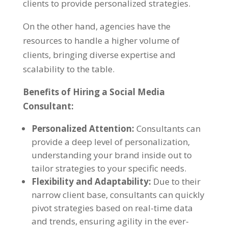
clients to provide personalized strategies.
On the other hand, agencies have the
resources to handle a higher volume of
clients, bringing diverse expertise and
scalability to the table.
Benefits of Hiring a Social Media
Consultant:
Personalized Attention:
Consultants can
provide a deep level of personalization,
understanding your brand inside out to
tailor strategies to your specific needs.
Flexibility and Adaptability:
Due to their
narrow client base, consultants can quickly
pivot strategies based on real-time data
and trends, ensuring agility in the ever-