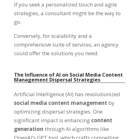
If you seek a personalized touch and agile
strategies, a consultant might be the way to
go.
Conversely, for scalability and a
comprehensive suite of services, an agency
could offer the solutions you need.
The Influence of AI on Social Media Content
Management Dispersal Strategies
Artificial Intelligence (AI) has revolutionized
social media content management
by
optimizing dispersal strategies. One
significant impact is enhancing
content
generation
through AI algorithms like
OpenAI’s GPT tool, which crafts compelling