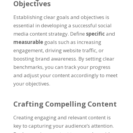
Objectives
Establishing clear goals and objectives is
essential in developing a successful social
media content strategy. Define
specific
and
measurable
goals such as increasing
engagement, driving website traffic, or
boosting brand awareness. By setting clear
benchmarks, you can track your progress
and adjust your content accordingly to meet
your objectives.
Crafting Compelling Content
Creating engaging and relevant content is
key to capturing your audience’s attention.