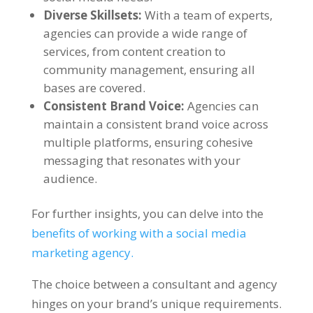
Diverse Skillsets:
With a team of experts,
agencies can provide a wide range of
services, from content creation to
community management, ensuring all
bases are covered.
Consistent Brand Voice:
Agencies can
maintain a consistent brand voice across
multiple platforms, ensuring cohesive
messaging that resonates with your
audience.
For further insights, you can delve into the
benefits of working with a social media
marketing agency.
The choice between a consultant and agency
hinges on your brand’s unique requirements.