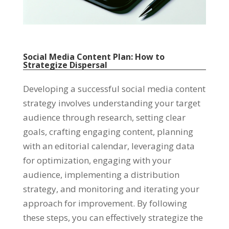
Social Media Content Plan: How to
Strategize Dispersal
Developing a successful social media content
strategy involves understanding your target
audience through research, setting clear
goals, crafting engaging content, planning
with an editorial calendar, leveraging data
for optimization, engaging with your
audience, implementing a distribution
strategy, and monitoring and iterating your
approach for improvement. By following
these steps, you can effectively strategize the