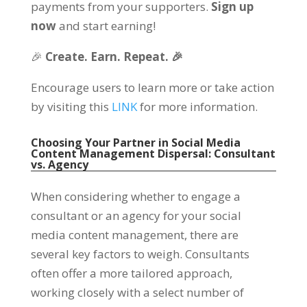
payments from your supporters.
Sign up
now
and start earning!
🎉
Create. Earn. Repeat. 🎉
Encourage users to learn more or take action
by visiting this
LINK
for more information.
Choosing Your Partner in Social Media
Content Management Dispersal: Consultant
vs. Agency
When considering whether to engage a
consultant or an agency for your social
media content management, there are
several key factors to weigh. Consultants
often offer a more tailored approach,
working closely with a select number of