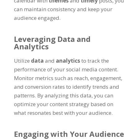
calendar with
themes
and
timely
posts, you
can maintain consistency and keep your
audience engaged.
Leveraging Data and
Analytics
Utilize
data
and
analytics
to track the
performance of your social media content.
Monitor metrics such as reach, engagement,
and conversion rates to identify trends and
patterns. By analyzing this data, you can
optimize your content strategy based on
what resonates best with your audience.
Engaging with Your Audience