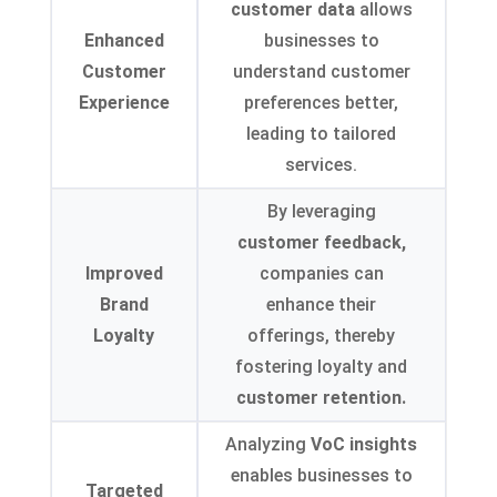
customer data
allows
Enhanced
businesses to
Customer
understand customer
Experience
preferences better,
leading to tailored
services.
By leveraging
customer feedback,
Improved
companies can
Brand
enhance their
Loyalty
offerings, thereby
fostering loyalty and
customer retention.
Analyzing
VoC insights
enables businesses to
Targeted