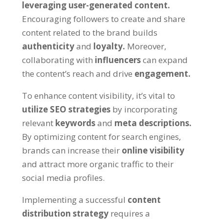
leveraging user-generated content.
Encouraging followers to create and share
content related to the brand builds
authenticity
and
loyalty.
Moreover,
collaborating with
influencers
can expand
the content’s reach and drive
engagement.
To enhance content visibility, it’s vital to
utilize SEO strategies
by incorporating
relevant
keywords
and
meta descriptions.
By optimizing content for search engines,
brands can increase their
online visibility
and attract more organic traffic to their
social media profiles.
Implementing a successful
content
distribution strategy
requires a