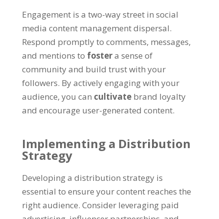
Engagement is a two-way street in social
media content management dispersal.
Respond promptly to comments, messages,
and mentions to
foster
a sense of
community and build trust with your
followers. By actively engaging with your
audience, you can
cultivate
brand loyalty
and encourage user-generated content.
Implementing a Distribution
Strategy
Developing a distribution strategy is
essential to ensure your content reaches the
right audience. Consider leveraging paid
advertising, influencer partnerships, and