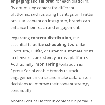
engaging
and
tailored
for each platform.
By optimizing content for different
platforms, such as using hashtags on Twitter
or visual content on Instagram, brands can
enhance their reach and engagement.
Regarding
content distribution,
it is
essential to utilize
scheduling tools
like
Hootsuite, Buffer, or Later to automate posts
and ensure
consistency
across platforms.
Additionally,
monitoring
tools such as
Sprout Social enable brands to track
engagement metrics and make data-driven
decisions to improve their content strategy
continually.
Another critical factor in content dispersal is