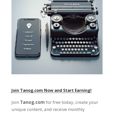
Join Tanog.com Now and Start Earning!
Join
Tanog.com
for free today, create your
unique content, and receive monthly