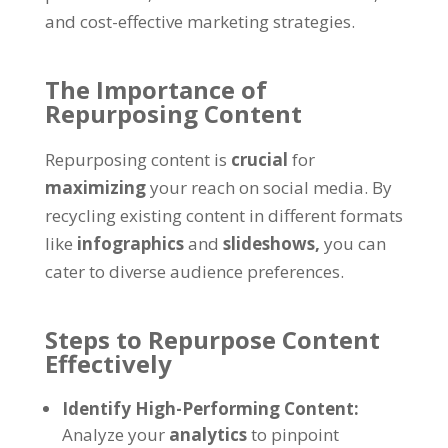
and cost-effective marketing strategies.
The Importance of
Repurposing Content
Repurposing content is
crucial
for
maximizing
your reach on social media. By
recycling existing content in different formats
like
infographics
and
slideshows,
you can
cater to diverse audience preferences.
Steps to Repurpose Content
Effectively
Identify High-Performing Content:
Analyze your
analytics
to pinpoint