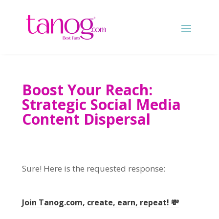
Boost Your Reach:
Strategic Social Media
Content Dispersal
Sure! Here is the requested response:
Join Tanog.com, create, earn, repeat! 💸