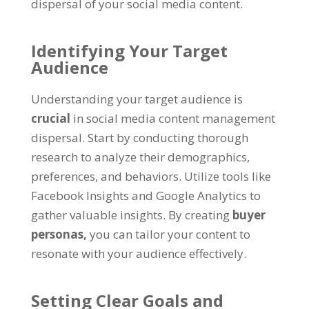
dispersal of your social media content.
Identifying Your Target
Audience
Understanding your target audience is
crucial
in social media content management
dispersal. Start by conducting thorough
research to analyze their demographics,
preferences, and behaviors. Utilize tools like
Facebook Insights and Google Analytics to
gather valuable insights. By creating
buyer
personas,
you can tailor your content to
resonate with your audience effectively.
Setting Clear Goals and