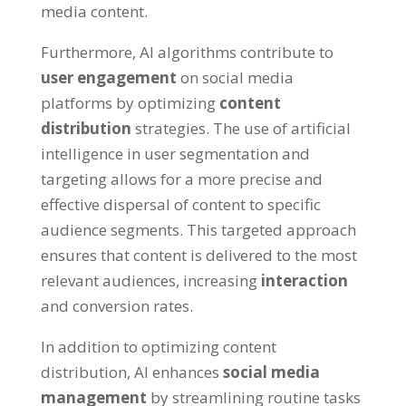
media content.
Furthermore, AI algorithms contribute to
user engagement
on social media
platforms by optimizing
content
distribution
strategies. The use of artificial
intelligence in user segmentation and
targeting allows for a more precise and
effective dispersal of content to specific
audience segments. This targeted approach
ensures that content is delivered to the most
relevant audiences, increasing
interaction
and conversion rates.
In addition to optimizing content
distribution, AI enhances
social media
management
by streamlining routine tasks