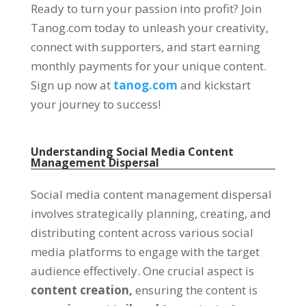
Ready to turn your passion into profit? Join
Tanog.com today to unleash your creativity,
connect with supporters, and start earning
monthly payments for your unique content.
Sign up now at
tanog.com
and kickstart
your journey to success!
Understanding Social Media Content
Management Dispersal
Social media content management dispersal
involves strategically planning, creating, and
distributing content across various social
media platforms to engage with the target
audience effectively. One crucial aspect is
content creation,
ensuring the content is