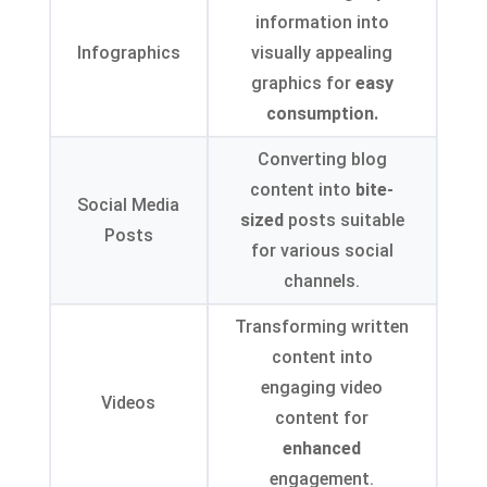
information into
Infographics
visually appealing
graphics for
easy
consumption.
Converting blog
content into
bite-
Social Media
sized
posts suitable
Posts
for various social
channels.
Transforming written
content into
engaging video
Videos
content for
enhanced
engagement.