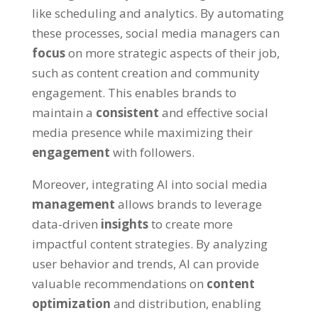
like scheduling and analytics. By automating
these processes, social media managers can
focus
on more strategic aspects of their job,
such as content creation and community
engagement. This enables brands to
maintain a
consistent
and effective social
media presence while maximizing their
engagement
with followers.
Moreover, integrating AI into social media
management
allows brands to leverage
data-driven
insights
to create more
impactful content strategies. By analyzing
user behavior and trends, AI can provide
valuable recommendations on
content
optimization
and distribution, enabling