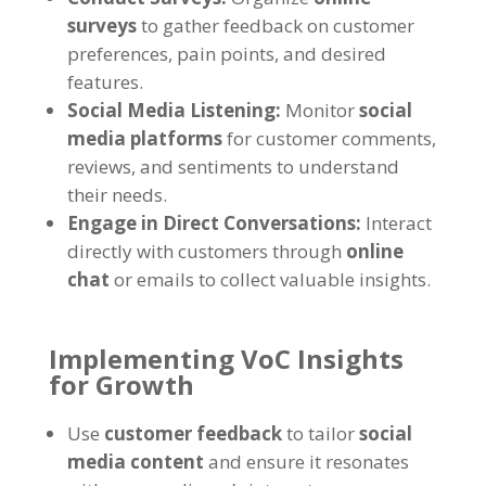
surveys
to gather feedback on customer
preferences, pain points, and desired
features.
Social Media Listening:
Monitor
social
media platforms
for customer comments,
reviews, and sentiments to understand
their needs.
Engage in Direct Conversations:
Interact
directly with customers through
online
chat
or emails to collect valuable insights.
Implementing VoC Insights
for Growth
Use
customer feedback
to tailor
social
media content
and ensure it resonates