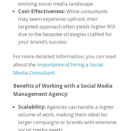
evolving social media landscape.
Cost-Effectiveness:
While consultants
may seem expensive upfront, their
targeted approach often yields higher ROI
due to the bespoke strategies crafted for
your brand’s success.
For more detailed information, you can read
about the
importance of hiring a Social
Media Consultant.
Benefits of Working with a Social Media
Management Agency:
Scalability:
Agencies can handle a higher
volume of work, making them ideal for
larger campaigns or brands with extensive
social media needs.