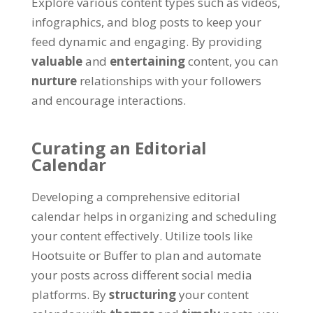
Explore various content types such as videos,
infographics, and blog posts to keep your
feed dynamic and engaging. By providing
valuable
and
entertaining
content, you can
nurture
relationships with your followers
and encourage interactions.
Curating an Editorial
Calendar
Developing a comprehensive editorial
calendar helps in organizing and scheduling
your content effectively. Utilize tools like
Hootsuite or Buffer to plan and automate
your posts across different social media
platforms. By
structuring
your content