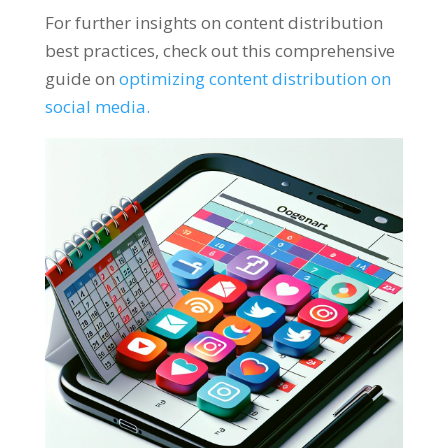
For further insights on content distribution
best practices, check out this comprehensive
guide on
optimizing content distribution on
social media.