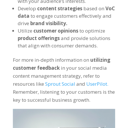
with your audience’s interests.
Develop
content strategies
based on
VoC
data
to engage customers effectively and
drive
brand visibility.
Utilize
customer opinions
to optimize
product offerings
and provide solutions
that align with consumer demands.
For more in-depth information on
utilizing
customer feedback
in your social media
content management strategy, refer to
resources like
Sprout Social
and
UserPilot.
Remember, listening to your customers is the
key to successful business growth.