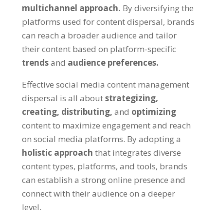
multichannel approach.
By diversifying the
platforms used for content dispersal, brands
can reach a broader audience and tailor
their content based on platform-specific
trends
and
audience preferences.
Effective social media content management
dispersal is all about
strategizing,
creating,
distributing,
and
optimizing
content to maximize engagement and reach
on social media platforms. By adopting a
holistic approach
that integrates diverse
content types, platforms, and tools, brands
can establish a strong online presence and
connect with their audience on a deeper
level.