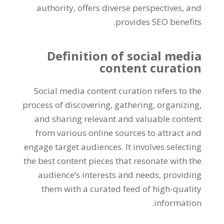
authority, offers diverse perspectives, and
provides SEO benefits.
Definition of social media
content curation
Social media content curation refers to the
process of discovering, gathering, organizing,
and sharing relevant and valuable content
from various online sources to attract and
engage target audiences. It involves selecting
the best content pieces that resonate with the
audience’s interests and needs, providing
them with a curated feed of high-quality
information.