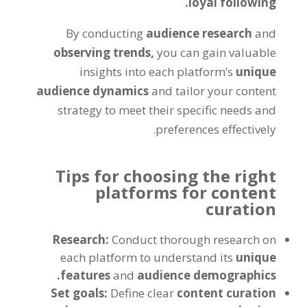
loyal following.
By conducting
audience research
and
observing trends,
you can gain valuable
insights into each platform’s
unique
audience dynamics
and tailor your content
strategy to meet their specific needs and
preferences effectively.
Tips for choosing the right
platforms for content
curation
Research:
Conduct thorough research on
each platform to understand its
unique
features
and
audience demographics.
Set goals:
Define clear
content curation