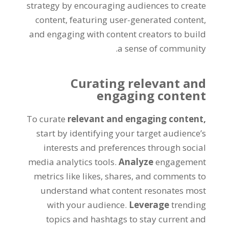
strategy by encouraging audiences to create
content, featuring user-generated content,
and engaging with content creators to build
a sense of community.
Curating relevant and
engaging content
To curate
relevant and engaging content,
start by identifying your target audience’s
interests and preferences through social
media analytics tools.
Analyze
engagement
metrics like likes, shares, and comments to
understand what content resonates most
with your audience.
Leverage
trending
topics and hashtags to stay current and