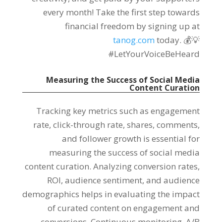
every month! Take the first step towards
financial freedom by signing up at
tanog.com
today. 💰💡
#LetYourVoiceBeHeard
Measuring the Success of Social Media
Content Curation
Tracking key metrics such as engagement
rate, click-through rate, shares, comments,
and follower growth is essential for
measuring the success of social media
content curation. Analyzing conversion rates,
ROI, audience sentiment, and audience
demographics helps in evaluating the impact
of curated content on engagement and
conversions. Continuous monitoring, A/B