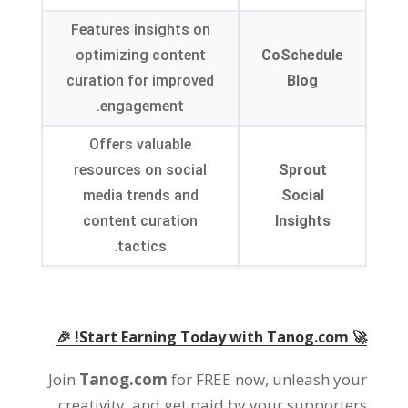
Features insights on
optimizing content
CoSchedule
curation for improved
Blog
engagement.
Offers valuable
resources on social
Sprout
media trends and
Social
content curation
Insights
tactics.
🚀 Start Earning Today with Tanog.com! 🎉
Join
Tanog.com
for FREE now, unleash your
creativity, and get paid by your supporters