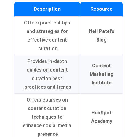
Description
Resource
Offers practical tips
and strategies for
Neil Patel’s
effective content
Blog
curation.
Provides in-depth
Content
guides on content
Marketing
curation best
Institute
practices and trends.
Offers courses on
content curation
HubSpot
techniques to
Academy
enhance social media
presence.