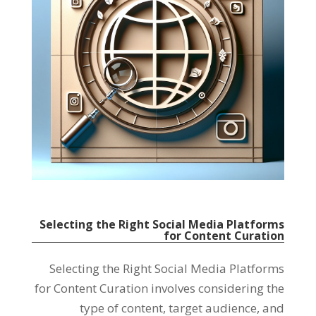
Selecting the Right Social Media Platforms
for Content Curation
Selecting the Right Social Media Platforms
for Content Curation involves considering the
type of content, target audience, and