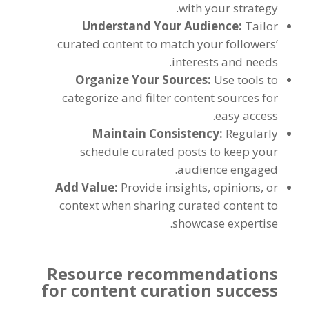
with your strategy.
Understand Your Audience:
Tailor
curated content to match your followers’
interests and needs.
Organize Your Sources:
Use tools to
categorize and filter content sources for
easy access.
Maintain Consistency:
Regularly
schedule curated posts to keep your
audience engaged.
Add Value:
Provide insights, opinions, or
context when sharing curated content to
showcase expertise.
Resource recommendations
for content curation success