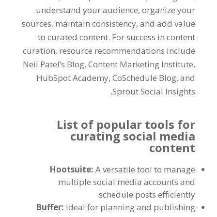
understand your audience, organize your
sources, maintain consistency, and add value
to curated content. For success in content
curation, resource recommendations include
Neil Patel’s Blog, Content Marketing Institute,
HubSpot Academy, CoSchedule Blog, and
Sprout Social Insights.
List of popular tools for
curating social media
content
Hootsuite:
A versatile tool to manage
multiple social media accounts and
schedule posts efficiently.
Buffer:
Ideal for planning and publishing