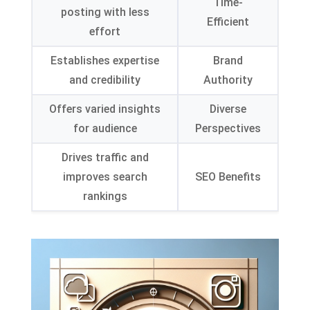
Time-
posting with less
Efficient
effort
Establishes expertise
Brand
and credibility
Authority
Offers varied insights
Diverse
for audience
Perspectives
Drives traffic and
improves search
SEO Benefits
rankings