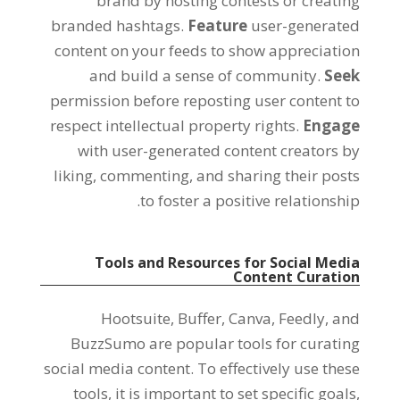
brand by hosting contests or creating
branded hashtags.
Feature
user-generated
content on your feeds to show appreciation
and build a sense of community.
Seek
permission before reposting user content to
respect intellectual property rights.
Engage
with user-generated content creators by
liking, commenting, and sharing their posts
to foster a positive relationship.
Tools and Resources for Social Media
Content Curation
Hootsuite, Buffer, Canva, Feedly, and
BuzzSumo are popular tools for curating
social media content. To effectively use these
tools, it is important to set specific goals,