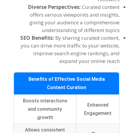
Diverse Perspectives:
Curated content
offers various viewpoints and insights,
giving your audience a comprehensive
understanding of different topics.
SEO Benefits:
By sharing curated content,
you can drive more traffic to your website,
improve search engine rankings, and
expand your online reach.
Benefits of Effective Social Media
Content Curation
Boosts interactions
Enhanced
and community
Engagement
growth
Allows consistent