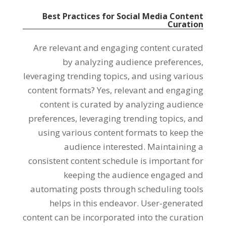
Best Practices for Social Media Content
Curation
Are relevant and engaging content curated
by analyzing audience preferences,
leveraging trending topics, and using various
content formats? Yes, relevant and engaging
content is curated by analyzing audience
preferences, leveraging trending topics, and
using various content formats to keep the
audience interested. Maintaining a
consistent content schedule is important for
keeping the audience engaged and
automating posts through scheduling tools
helps in this endeavor. User-generated
content can be incorporated into the curation