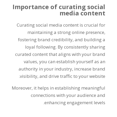
Importance of curating social
media content
Curating social media content is crucial for
maintaining a strong online presence,
fostering brand credibility, and building a
loyal following. By consistently sharing
curated content that aligns with your brand
values, you can establish yourself as an
authority in your industry, increase brand
visibility, and drive traffic to your website.
Moreover, it helps in establishing meaningful
connections with your audience and
enhancing engagement levels.