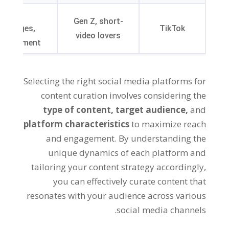
Viral
Gen Z, short-
hallenges,
TikTok
video lovers
ertainment
Selecting the right social media platforms for
content curation involves considering the
type of content,
target audience,
and
platform characteristics
to maximize reach
and engagement. By understanding the
unique dynamics of each platform and
tailoring your content strategy accordingly,
you can effectively curate content that
resonates with your audience across various
social media channels.