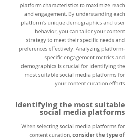
platform characteristics to maximize reach
and engagement. By understanding each
platform’s unique demographics and user
behavior, you can tailor your content
strategy to meet their specific needs and
preferences effectively. Analyzing platform-
specific engagement metrics and
demographics is crucial for identifying the
most suitable social media platforms for
your content curation efforts.
Identifying the most suitable
social media platforms
When selecting social media platforms for
content curation,
consider the type of