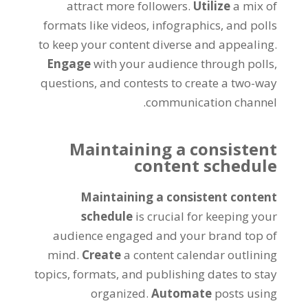
attract more followers.
Utilize
a mix of
formats like videos, infographics, and polls
to keep your content diverse and appealing.
Engage
with your audience through polls,
questions, and contests to create a two-way
communication channel.
Maintaining a consistent
content schedule
Maintaining a consistent content
schedule
is crucial for keeping your
audience engaged and your brand top of
mind.
Create
a content calendar outlining
topics, formats, and publishing dates to stay
organized.
Automate
posts using