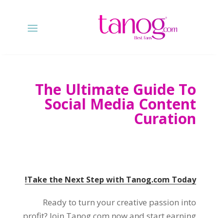
The Ultimate Guide To
Social Media Content
Curation
Take the Next Step with Tanog.com Today!
Ready to turn your creative passion into
profit? Join Tanog.com now and start earning