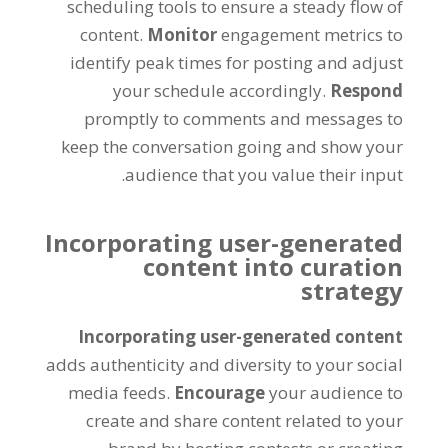
scheduling tools to ensure a steady flow of
content.
Monitor
engagement metrics to
identify peak times for posting and adjust
your schedule accordingly.
Respond
promptly to comments and messages to
keep the conversation going and show your
audience that you value their input.
Incorporating user-generated
content into curation
strategy
Incorporating user-generated content
adds authenticity and diversity to your social
media feeds.
Encourage
your audience to
create and share content related to your