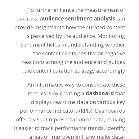
To further enhance the measurement of
success,
audience sentiment analysis
can
provide insights into how the curated content
is perceived by the audience. Monitoring
sentiment helps in understanding whether
the content elicits positive or negative
reactions among the audience and guides
the content curation strategy accordingly.
An informative way to consolidate these
metrics is by creating a
dashboard
that
displays real-time data on various key
performance indicators (KPIs). Dashboards
offer a visual representation of data, making
it easier to track performance trends, identify
areas of improvement, and make data-