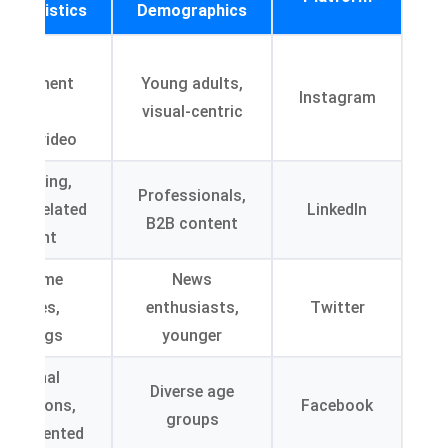
acteristics
Demographics
High
ngagement
Young adults,
Instagram
with
visual-centric
ages/video
tworking,
Professionals,
stry-related
LinkedIn
B2B content
content
Real-time
News
updates,
enthusiasts,
Twitter
hashtags
younger
Personal
Diverse age
nnections,
Facebook
groups
ily-oriented