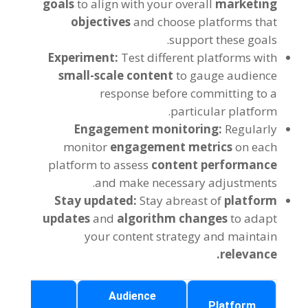
goals
to align with your overall
marketing
objectives
and choose platforms that
support these goals.
Experiment:
Test different platforms with
small-scale content
to gauge audience
response before committing to a
particular platform.
Engagement monitoring:
Regularly
monitor
engagement metrics
on each
platform to assess
content performance
and make necessary adjustments.
Stay updated:
Stay abreast of
platform
updates
and
algorithm changes
to adapt
your content strategy and maintain
relevance.
Key
Audience
Platform