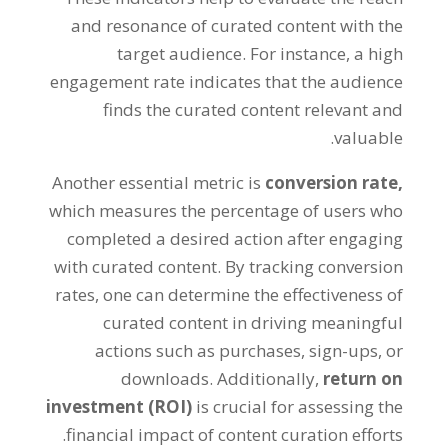
and resonance of curated content with the
target audience. For instance, a high
engagement rate indicates that the audience
finds the curated content relevant and
valuable.
Another essential metric is
conversion rate,
which measures the percentage of users who
completed a desired action after engaging
with curated content. By tracking conversion
rates, one can determine the effectiveness of
curated content in driving meaningful
actions such as purchases, sign-ups, or
downloads. Additionally,
return on
investment (ROI)
is crucial for assessing the
financial impact of content curation efforts.