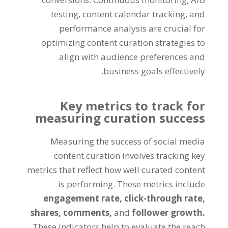
testing, content calendar tracking, and
performance analysis are crucial for
optimizing content curation strategies to
align with audience preferences and
business goals effectively.
Key metrics to track for
measuring curation success
Measuring the success of social media
content curation involves tracking key
metrics that reflect how well curated content
is performing. These metrics include
engagement rate,
click-through rate,
shares,
comments,
and
follower growth.
These indicators help to evaluate the reach