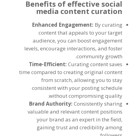
Benefits of effective social
media content curation
Enhanced Engagement:
By curating
content that appeals to your target
audience, you can boost engagement
levels, encourage interactions, and foster
community growth.
Time-Efficient:
Curating content saves
time compared to creating original content
from scratch, allowing you to stay
consistent with your posting schedule
without compromising quality.
Brand Authority:
Consistently sharing
valuable and relevant content positions
your brand as an expert in the field,
gaining trust and credibility among
followers.