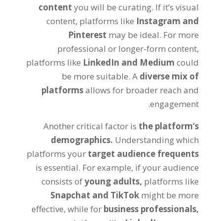
content
you will be curating. If it’s visual
content, platforms like
Instagram and
Pinterest
may be ideal. For more
professional or longer-form content,
platforms like
LinkedIn and Medium
could
be more suitable. A
diverse mix of
platforms
allows for broader reach and
engagement.
Another critical factor is
the platform’s
demographics.
Understanding which
platforms your
target audience frequents
is essential. For example, if your audience
consists of
young adults,
platforms like
Snapchat and TikTok
might be more
effective, while for
business professionals,