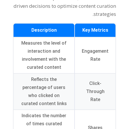
driven decisions to optimize content curation
strategies.
Description
Key Metrics
Measures the level of
interaction and
Engagement
involvement with the
Rate
curated content
Reflects the
Click-
percentage of users
Through
who clicked on
Rate
curated content links
Indicates the number
of times curated
Shares