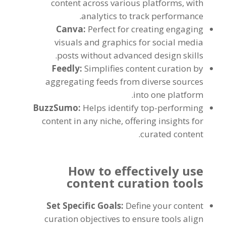
content across various platforms, with
analytics to track performance.
Canva:
Perfect for creating engaging
visuals and graphics for social media
posts without advanced design skills.
Feedly:
Simplifies content curation by
aggregating feeds from diverse sources
into one platform.
BuzzSumo:
Helps identify top-performing
content in any niche, offering insights for
curated content.
How to effectively use
content curation tools
Set Specific Goals:
Define your content
curation objectives to ensure tools align