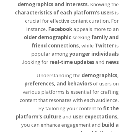
demographics and interests.
Knowing the
characteristics of each platform’s users
is
crucial for effective content curation. For
instance,
Facebook
appeals more to an
older demographic
seeking
family and
friend connections,
while
Twitter
is
popular among
younger individuals
looking for
real-time updates
and
news.
Understanding the
demographics,
preferences, and behaviors
of users on
various platforms is essential for crafting
content that resonates with each audience.
By tailoring your content to
fit the
platform’s culture
and
user expectations,
you can enhance engagement and
build a