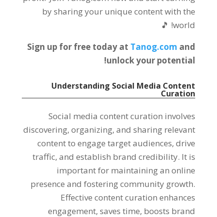
by sharing your unique content with the
world! 🎵
Sign up for free today at
Tanog.com
and
unlock your potential!
Understanding Social Media Content
Curation
Social media content curation involves
discovering, organizing, and sharing relevant
content to engage target audiences, drive
traffic, and establish brand credibility. It is
important for maintaining an online
presence and fostering community growth.
Effective content curation enhances
engagement, saves time, boosts brand