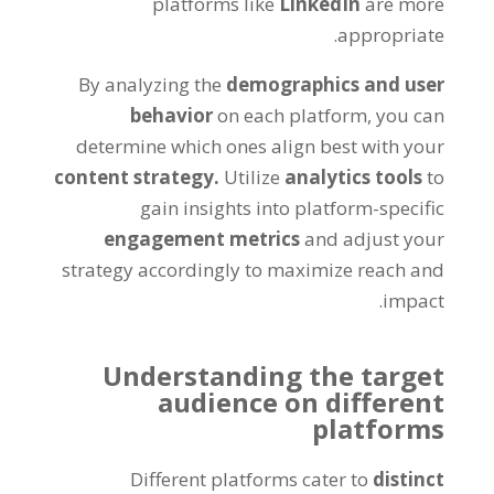
platforms like
LinkedIn
are more
appropriate.
By analyzing the
demographics and user
behavior
on each platform, you can
determine which ones align best with your
content strategy.
Utilize
analytics tools
to
gain insights into platform-specific
engagement metrics
and adjust your
strategy accordingly to maximize reach and
impact.
Understanding the target
audience on different
platforms
Different platforms cater to
distinct