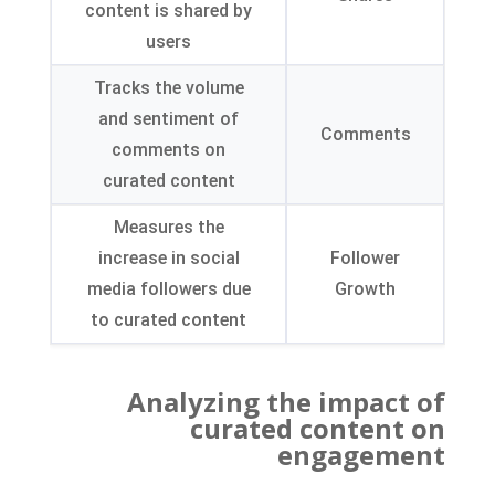
content is shared by
users
Tracks the volume
and sentiment of
Comments
comments on
curated content
Measures the
increase in social
Follower
media followers due
Growth
to curated content
Analyzing the impact of
curated content on
engagement