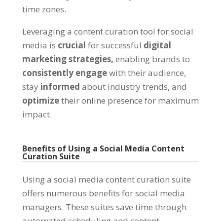
time zones.
Leveraging a content curation tool for social
media is
crucial
for successful
digital
marketing strategies,
enabling brands to
consistently engage
with their audience,
stay
informed
about industry trends, and
optimize
their online presence for maximum
impact.
Benefits of Using a Social Media Content
Curation Suite
Using a social media content curation suite
offers numerous benefits for social media
managers. These suites save time through
automated scheduling and content