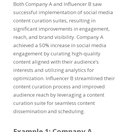
Both Company A and Influencer B saw
successful implementation of social media
content curation suites, resulting in
significant improvements in engagement,
reach, and brand visibility. Company A
achieved a 50% increase in social media
engagement by curating high-quality
content aligned with their audience’s
interests and utilizing analytics for
optimization. Influencer B streamlined their
content curation process and improved
audience reach by leveraging a content
curation suite for seamless content
dissemination and scheduling.
Example 1: Company A