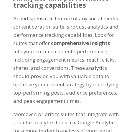
tracking capabilities
An indispensable feature of any social media
content curation suite is robust analytics and
performance tracking capabilities. Look for
suites that offer
comprehensive insights
into your curated content’s performance,
including engagement metrics, reach, clicks,
shares, and conversions. These analytics
should provide you with valuable data to
optimize your content strategy by identifying
top-performing posts, audience preferences,
and peak engagement times.
Moreover, prioritize suites that integrate with
popular analytics tools like Google Analytics
for a more in-depth analysis of your social