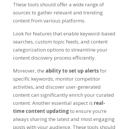
These tools should offer a wide range of
sources to gather relevant and trending
content from various platforms.
Look for features that enable keyword-based
searches, custom topic feeds, and content
categorization options to streamline your
content discovery process efficiently.
Moreover, the
ability to set up alerts
for
specific keywords, monitor competitor
activities, and discover user-generated
content can significantly enrich your curated
content. Another essential aspect is
real-
time content updating
to ensure you’re
always sharing the latest and most engaging
posts with your audience. These tools should