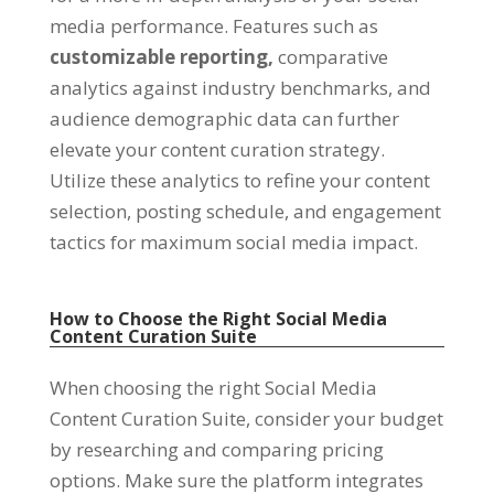
media performance. Features such as
customizable reporting,
comparative
analytics against industry benchmarks, and
audience demographic data can further
elevate your content curation strategy.
Utilize these analytics to refine your content
selection, posting schedule, and engagement
tactics for maximum social media impact.
How to Choose the Right Social Media
Content Curation Suite
When choosing the right Social Media
Content Curation Suite, consider your budget
by researching and comparing pricing
options. Make sure the platform integrates