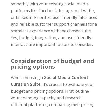
smoothly with your existing social media
platforms like Facebook, Instagram, Twitter,
or LinkedIn. Prioritize user-friendly interfaces
and reliable customer support channels for a
seamless experience with the chosen suite.
Yes, budget, integration, and user-friendly
interface are important factors to consider.
Consideration of budget and
pricing options
When choosing a
Social Media Content
Curation Suite,
it’s crucial to evaluate your
budget and pricing options. First, outline
your spending capacity and research
different platforms, comparing their pricing