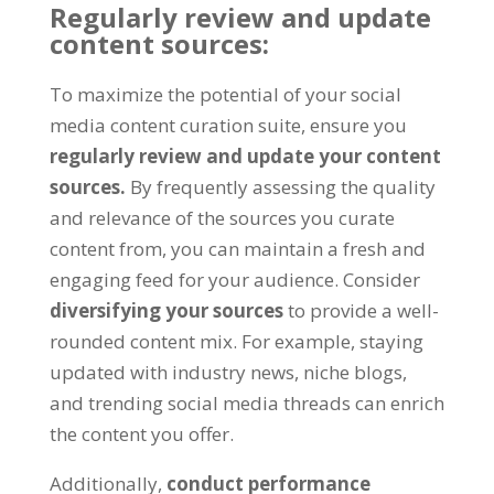
Regularly review and update
content sources:
To maximize the potential of your social
media content curation suite, ensure you
regularly review and update your content
sources.
By frequently assessing the quality
and relevance of the sources you curate
content from, you can maintain a fresh and
engaging feed for your audience. Consider
diversifying your sources
to provide a well-
rounded content mix. For example, staying
updated with industry news, niche blogs,
and trending social media threads can enrich
the content you offer.
Additionally,
conduct performance