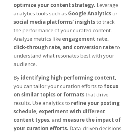
optimize your content strategy.
Leverage
analytics tools such as
Google Analytics
or
social media platforms’ insights
to track
the performance of your curated content.
Analyze metrics like
engagement rate,
click-through rate, and conversion rate
to
understand what resonates best with your
audience.
By
identifying high-performing content,
you can tailor your curation efforts to
focus
on similar topics or formats
that drive
results. Use analytics to
refine your posting
schedule,
experiment with different
content types,
and
measure the impact of
your curation efforts.
Data-driven decisions