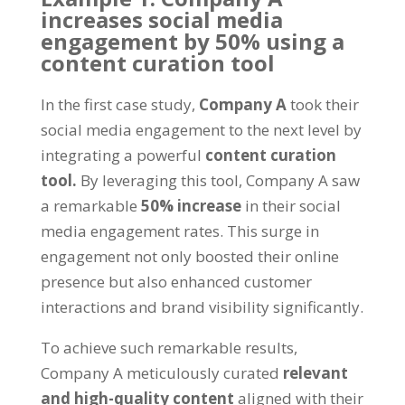
increases social media
engagement by 50% using a
content curation tool
In the first case study,
Company A
took their
social media engagement to the next level by
integrating a powerful
content curation
tool.
By leveraging this tool, Company A saw
a remarkable
50% increase
in their social
media engagement rates. This surge in
engagement not only boosted their online
presence but also enhanced customer
interactions and brand visibility significantly.
To achieve such remarkable results,
Company A meticulously curated
relevant
and high-quality content
aligned with their