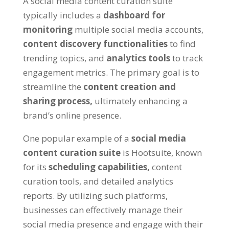
A social media content curation suite
typically includes a
dashboard for
monitoring
multiple social media accounts,
content discovery functionalities
to find
trending topics, and
analytics tools
to track
engagement metrics. The primary goal is to
streamline the
content creation and
sharing process,
ultimately enhancing a
brand’s online presence.
One popular example of a
social media
content curation suite
is Hootsuite, known
for its
scheduling capabilities,
content
curation tools, and detailed analytics
reports. By utilizing such platforms,
businesses can effectively manage their
social media presence and engage with their