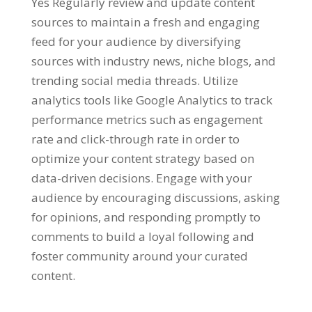
Yes Regularly review and update content
sources to maintain a fresh and engaging
feed for your audience by diversifying
sources with industry news, niche blogs, and
trending social media threads. Utilize
analytics tools like Google Analytics to track
performance metrics such as engagement
rate and click-through rate in order to
optimize your content strategy based on
data-driven decisions. Engage with your
audience by encouraging discussions, asking
for opinions, and responding promptly to
comments to build a loyal following and
foster community around your curated
content.