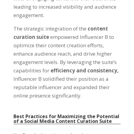
leading to increased visibility and audience
engagement.
The strategic integration of the
content
curation suite
empowered Influencer B to
optimize their content creation efforts,
enhance audience reach, and drive higher
engagement levels. By leveraging the suite’s
capabilities for
efficiency and consistency,
Influencer B solidified their position as a
reputable influencer and expanded their
online presence significantly.
Best Practices for Maximizing the Potential
of a Social Media Content Curation Suite