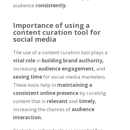
audience
consistently.
Importance of using a
content curation tool for
social media
The use of a content curation tool plays a
vital role
in
building brand authority,
increasing
audience engagement,
and
saving time
for social media marketers.
These tools help in
maintaining a
consistent online presence
by curating
content that is
relevant
and
timely,
increasing the chances of
audience
interaction.