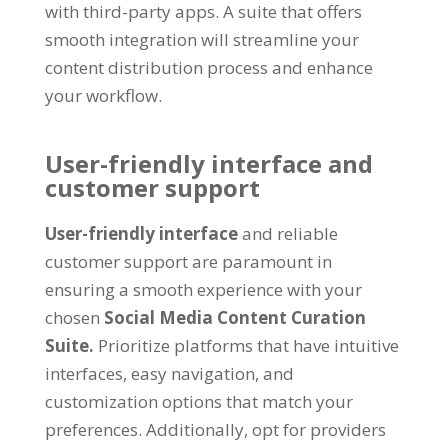
with third-party apps. A suite that offers
smooth integration will streamline your
content distribution process and enhance
your workflow.
User-friendly interface and
customer support
User-friendly interface
and reliable
customer support are paramount in
ensuring a smooth experience with your
chosen
Social Media Content Curation
Suite.
Prioritize platforms that have intuitive
interfaces, easy navigation, and
customization options that match your
preferences. Additionally, opt for providers