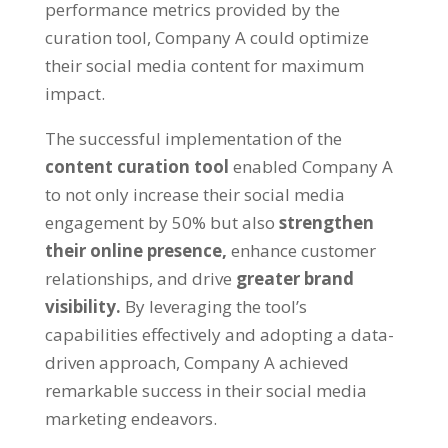
performance metrics provided by the
curation tool, Company A could optimize
their social media content for maximum
impact.
The successful implementation of the
content curation tool
enabled Company A
to not only increase their social media
engagement by 50% but also
strengthen
their online presence,
enhance customer
relationships, and drive
greater brand
visibility.
By leveraging the tool’s
capabilities effectively and adopting a data-
driven approach, Company A achieved
remarkable success in their social media
marketing endeavors.