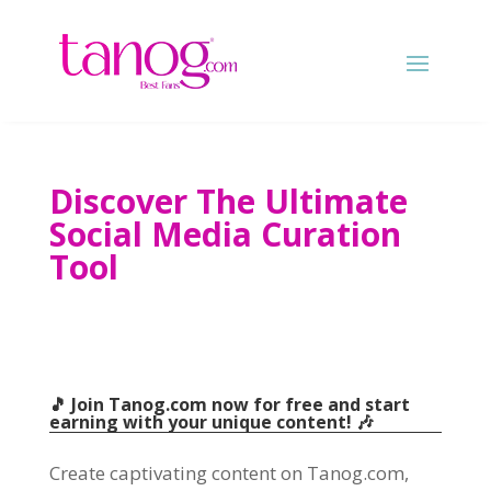
Discover The Ultimate
Social Media Curation
Tool
🎵 Join Tanog.com now for free and start
earning with your unique content! 🎶
Create captivating content on Tanog.com,