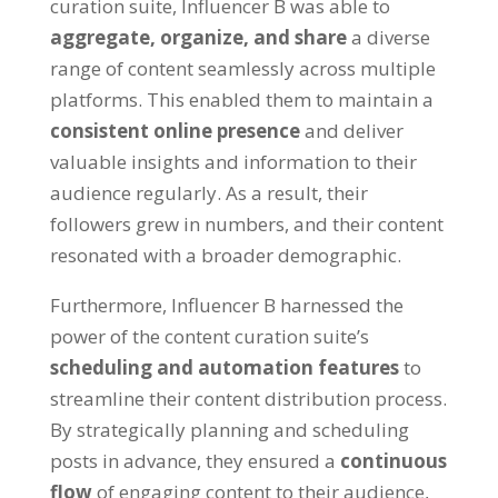
curation suite, Influencer B was able to
aggregate, organize, and share
a diverse
range of content seamlessly across multiple
platforms. This enabled them to maintain a
consistent online presence
and deliver
valuable insights and information to their
audience regularly. As a result, their
followers grew in numbers, and their content
resonated with a broader demographic.
Furthermore, Influencer B harnessed the
power of the content curation suite’s
scheduling and automation features
to
streamline their content distribution process.
By strategically planning and scheduling
posts in advance, they ensured a
continuous
flow
of engaging content to their audience,