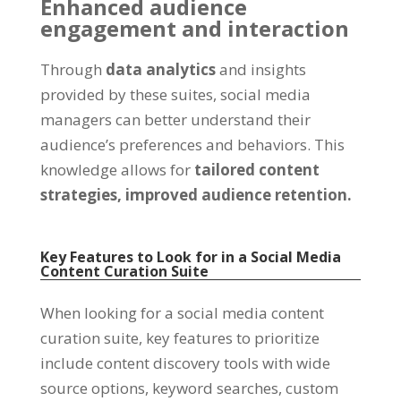
Enhanced audience
engagement and interaction
Through
data analytics
and insights
provided by these suites, social media
managers can better understand their
audience’s preferences and behaviors. This
knowledge allows for
tailored content
strategies,
improved audience retention.
Key Features to Look for in a Social Media
Content Curation Suite
When looking for a social media content
curation suite, key features to prioritize
include content discovery tools with wide
source options, keyword searches, custom