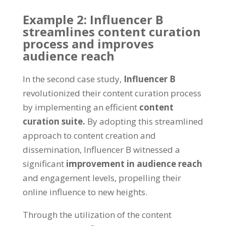
Example 2: Influencer B
streamlines content curation
process and improves
audience reach
In the second case study,
Influencer B
revolutionized their content curation process
by implementing an efficient
content
curation suite.
By adopting this streamlined
approach to content creation and
dissemination, Influencer B witnessed a
significant
improvement in audience reach
and engagement levels, propelling their
online influence to new heights.
Through the utilization of the content