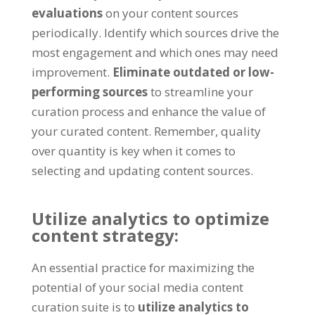
evaluations
on your content sources
periodically. Identify which sources drive the
most engagement and which ones may need
improvement.
Eliminate outdated or low-
performing sources
to streamline your
curation process and enhance the value of
your curated content. Remember, quality
over quantity is key when it comes to
selecting and updating content sources.
Utilize analytics to optimize
content strategy:
An essential practice for maximizing the
potential of your social media content
curation suite is to
utilize analytics to