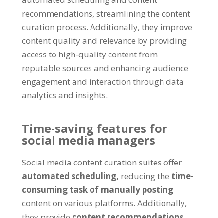
recommendations, streamlining the content
curation process. Additionally, they improve
content quality and relevance by providing
access to high-quality content from
reputable sources and enhancing audience
engagement and interaction through data
analytics and insights.
Time-saving features for
social media managers
Social media content curation suites offer
automated scheduling,
reducing the
time-
consuming task of manually posting
content on various platforms. Additionally,
they provide
content recommendations