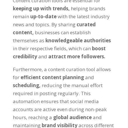
Content curation tools are essential for
keeping up with trends,
helping brands
remain
up-to-date
with the latest industry
news and topics. By sharing
curated
content,
businesses can establish
themselves as
knowledgeable authorities
in their respective fields, which can
boost
credibility
and
attract more followers.
Furthermore, a content curation tool allows
for
efficient content planning
and
scheduling,
reducing the manual effort
required in posting regularly. This
automation ensures that social media
accounts are active even during non-peak
hours, reaching a
global audience
and
maintaining
brand visibility
across different