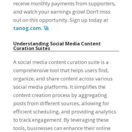
receive monthly payments from supporters,
and watch your earnings grow! Don’t miss
out on this opportunity. Sign up today at
tanog.com. 🚀
Understanding Social Media Content
Curation Suites
A social media content curation suite is a
comprehensive tool that helps users find,
organize, and share content across various
social media platforms. It simplifies the
content creation process by aggregating
posts from different sources, allowing for
efficient scheduling, and providing analytics
to track engagement. By leveraging these
tools, businesses can enhance their online