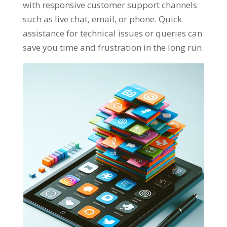
with responsive customer support channels
such as live chat, email, or phone. Quick
assistance for technical issues or queries can
save you time and frustration in the long run.