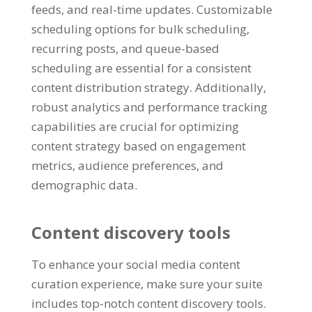
feeds, and real-time updates. Customizable
scheduling options for bulk scheduling,
recurring posts, and queue-based
scheduling are essential for a consistent
content distribution strategy. Additionally,
robust analytics and performance tracking
capabilities are crucial for optimizing
content strategy based on engagement
metrics, audience preferences, and
demographic data.
Content discovery tools
To enhance your social media content
curation experience, make sure your suite
includes top-notch content discovery tools.