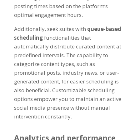
posting times based on the platform’s
optimal engagement hours.
Additionally, seek suites with
queue-based
scheduling
functionalities that
automatically distribute curated content at
predefined intervals. The capability to
categorize content types, such as
promotional posts, industry news, or user-
generated content, for easier scheduling is
also beneficial. Customizable scheduling
options empower you to maintain an active
social media presence without manual
intervention constantly.
Analytics and performance