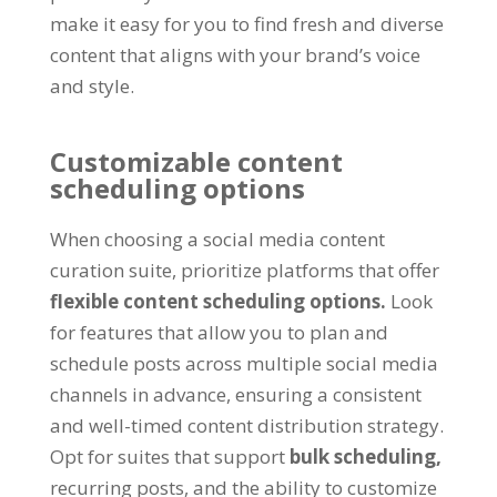
make it easy for you to find fresh and diverse
content that aligns with your brand’s voice
and style.
Customizable content
scheduling options
When choosing a social media content
curation suite, prioritize platforms that offer
flexible content scheduling options.
Look
for features that allow you to plan and
schedule posts across multiple social media
channels in advance, ensuring a consistent
and well-timed content distribution strategy.
Opt for suites that support
bulk scheduling,
recurring posts, and the ability to customize