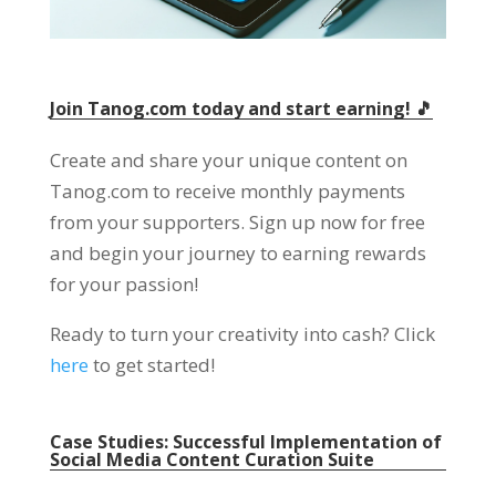
Join Tanog.com today and start earning! 🎵
Create and share your unique content on
Tanog.com to receive monthly payments
from your supporters. Sign up now for free
and begin your journey to earning rewards
for your passion!
Ready to turn your creativity into cash? Click
here
to get started!
Case Studies: Successful Implementation of
Social Media Content Curation Suite