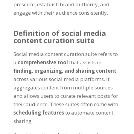
presence, establish brand authority, and
engage with their audience consistently.
Definition of social media
content curation suite
Social media content curation suite refers to
a
comprehensive tool
that assists in
finding, organizing, and sharing content
across various social media platforms. It
aggregates content from multiple sources
and allows users to curate relevant posts for
their audience. These suites often come with
scheduling features
to automate content
sharing.