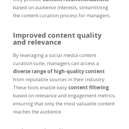
based on audience interests, streamlining
the content curation process for managers.
Improved content quality
and relevance
By leveraging a social media content
curation suite, managers can access a
diverse range of high-quality content
from reputable sources in their industry.
These tools enable easy
content filtering
based on relevance and engagement metrics,
ensuring that only the most valuable content
reaches the audience.