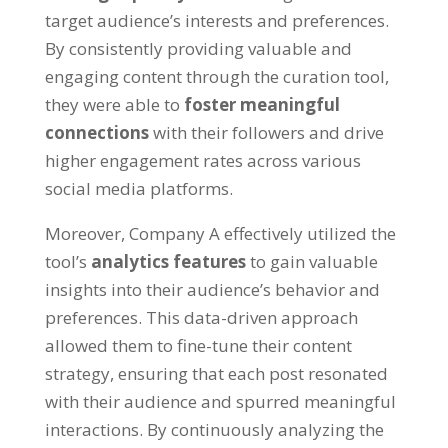
target audience’s interests and preferences.
By consistently providing valuable and
engaging content through the curation tool,
they were able to
foster meaningful
connections
with their followers and drive
higher engagement rates across various
social media platforms.
Moreover, Company A effectively utilized the
tool’s
analytics features
to gain valuable
insights into their audience’s behavior and
preferences. This data-driven approach
allowed them to fine-tune their content
strategy, ensuring that each post resonated
with their audience and spurred meaningful
interactions. By continuously analyzing the