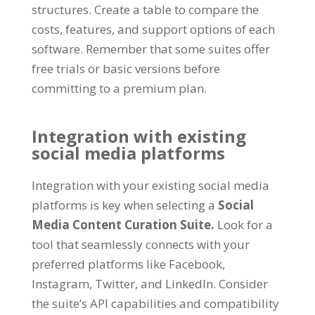
structures. Create a table to compare the
costs, features, and support options of each
software. Remember that some suites offer
free trials or basic versions before
committing to a premium plan.
Integration with existing
social media platforms
Integration with your existing social media
platforms is key when selecting a
Social
Media Content Curation Suite.
Look for a
tool that seamlessly connects with your
preferred platforms like Facebook,
Instagram, Twitter, and LinkedIn. Consider
the suite’s API capabilities and compatibility