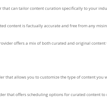
 that can tailor content curation specifically to your indu
rated content is factually accurate and free from any mis
provider offers a mix of both curated and original content
ider that allows you to customize the type of content you
ider that offers scheduling options for curated content t