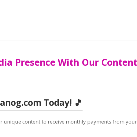
dia Presence With Our Content 
Tanog.com Today! 🎵
our unique content to receive monthly payments from you