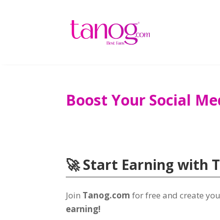
Boost Your Social Me
🚀 Start Earning with 
Join
Tanog.com
for free and create y
earning!