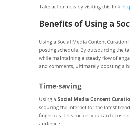
Take action now by visiting this link:
htt
Benefits of Using a So
Using a Social Media Content Curation P
posting schedule. By outsourcing the tas
while maintaining a steady flow of enga
and comments, ultimately boosting a br
Time-saving
Using a
Social Media Content Curati
scouring the internet for the latest tre
fingertips. This means you can focus on
audience.