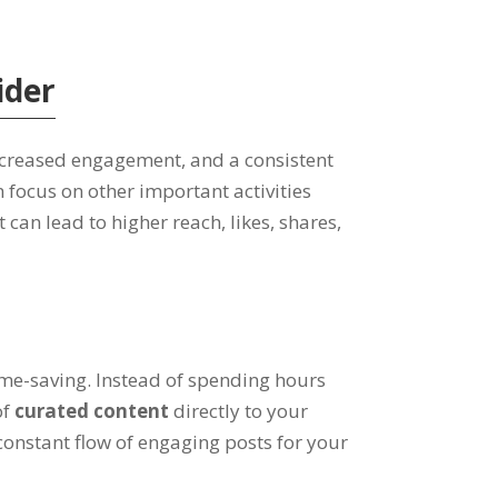
ider
increased engagement, and a consistent
 focus on other important activities
can lead to higher reach, likes, shares,
ime-saving. Instead of spending hours
of
curated content
directly to your
constant flow of engaging posts for your