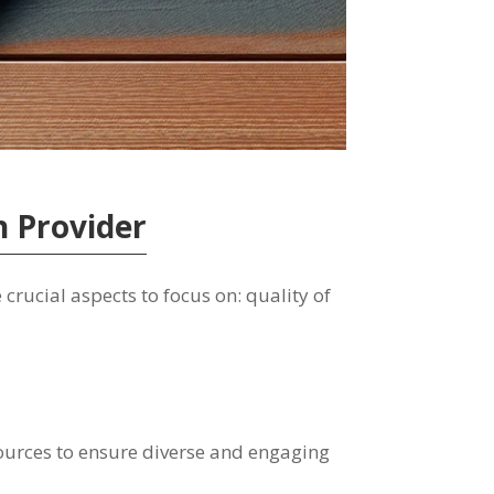
n Provider
crucial aspects to focus on: quality of
 sources to ensure diverse and engaging