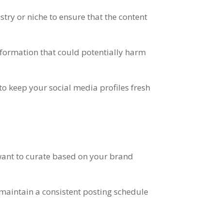
stry or niche to ensure that the content
information that could potentially harm
 to keep your social media profiles fresh
 want to curate based on your brand
o maintain a consistent posting schedule