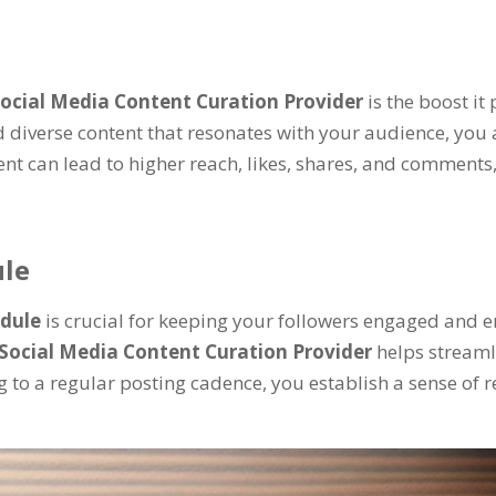
ocial Media Content Curation Provider
is the boost i
d diverse content that resonates with your audience, you 
t can lead to higher reach, likes, shares, and comments,
ule
edule
is crucial for keeping your followers engaged and 
Social Media Content Curation Provider
helps streaml
g to a regular posting cadence, you establish a sense of r