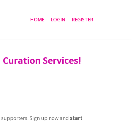
HOME
LOGIN
REGISTER
Curation Services!
r supporters. Sign up now and
start