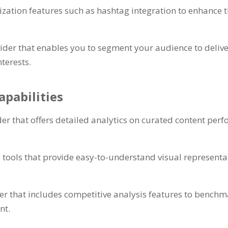
zation features such as hashtag integration to enhance th
ider that enables you to segment your audience to delive
nterests.
apabilities
er that offers detailed analytics on curated content per
g tools that provide easy-to-understand visual representa
der that includes competitive analysis features to benc
nt.