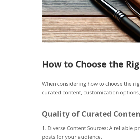
How to Choose the Rig
When considering how to choose the right
curated content, customization options,
Quality of Curated Conte
1. Diverse Content Sources: A reliable 
posts for your audience.