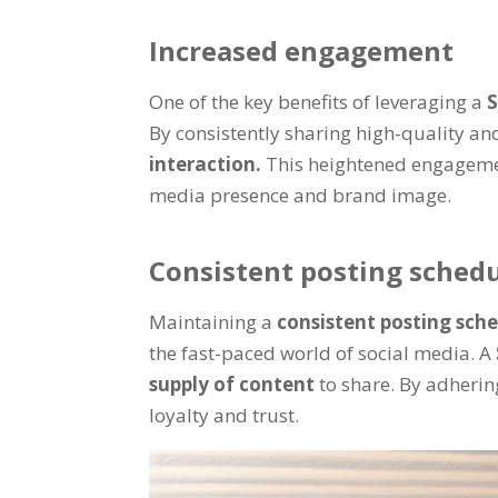
Increased engagement
One of the key benefits of leveraging a
S
By consistently sharing high-quality an
interaction.
This heightened engagemen
media presence and brand image.
Consistent posting sched
Maintaining a
consistent posting sch
the fast-paced world of social media. A
supply of content
to share. By adherin
loyalty and trust.