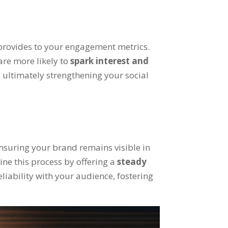
t provides to your engagement metrics.
are more likely to
spark interest and
 ultimately strengthening your social
ensuring your brand remains visible in
ine this process by offering a
steady
eliability with your audience, fostering