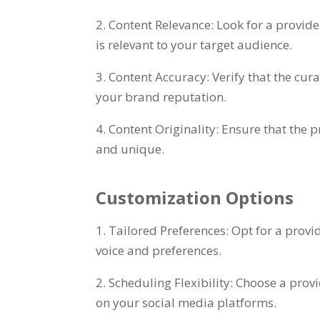
2. Content Relevance: Look for a provider
is relevant to your target audience.
3. Content Accuracy: Verify that the cu
your brand reputation.
4. Content Originality: Ensure that the 
and unique.
Customization Options
1. Tailored Preferences: Opt for a prov
voice and preferences.
2. Scheduling Flexibility: Choose a prov
on your social media platforms.