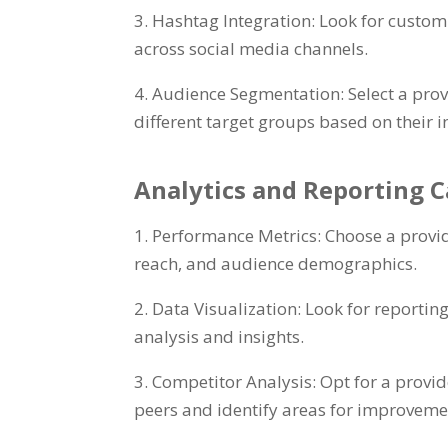
3. Hashtag Integration: Look for customi
across social media channels.
4. Audience Segmentation: Select a prov
different target groups based on their i
Analytics and Reporting C
1. Performance Metrics: Choose a provid
reach, and audience demographics.
2. Data Visualization: Look for reportin
analysis and insights.
3. Competitor Analysis: Opt for a provi
peers and identify areas for improveme