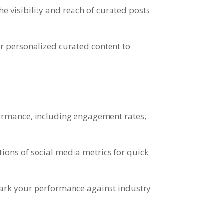
e visibility and reach of curated posts
r personalized curated content to
formance, including engagement rates,
tions of social media metrics for quick
hmark your performance against industry