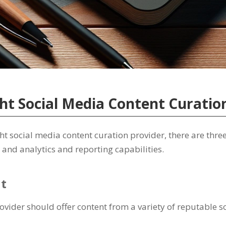
ht Social Media Content Curatio
 social media content curation provider, there are three 
 and analytics and reporting capabilities.
nt
provider should offer content from a variety of reputable