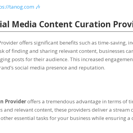
ps://tanog.com 🎶
cial Media Content Curation Prov
rovider offers significant benefits such as time-saving, 
k of finding and sharing relevant content, businesses can
ging posts for their audience. This increased engagement 
and’s social media presence and reputation.
on Provider
offers a tremendous advantage in terms of t
nds and relevant content, these providers deliver a stream 
 other essential tasks for your business while ensuring a 