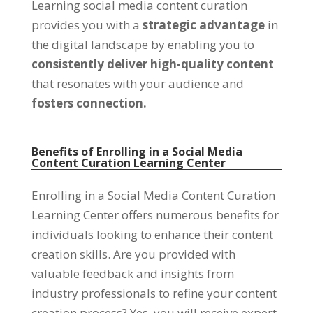
Learning social media content curation
provides you with a
strategic advantage
in
the digital landscape by enabling you to
consistently deliver high-quality content
that resonates with your audience and
fosters connection.
Benefits of Enrolling in a Social Media
Content Curation Learning Center
Enrolling in a Social Media Content Curation
Learning Center offers numerous benefits for
individuals looking to enhance their content
creation skills. Are you provided with
valuable feedback and insights from
industry professionals to refine your content
creation process? Yes, you will receive expert