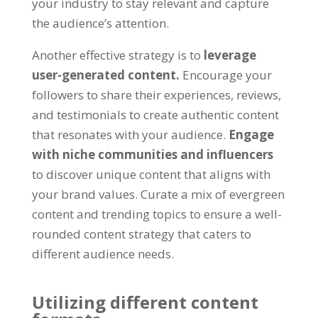
your industry to stay relevant and capture
the audience’s attention.
Another effective strategy is to
leverage
user-generated content.
Encourage your
followers to share their experiences, reviews,
and testimonials to create authentic content
that resonates with your audience.
Engage
with niche communities and influencers
to discover unique content that aligns with
your brand values. Curate a mix of evergreen
content and trending topics to ensure a well-
rounded content strategy that caters to
different audience needs.
Utilizing different content