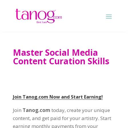
Master Social Media
Content Curation Skills
Join Tanog.com Now and Start Earning!
Join
Tanog.com
today, create your unique
content, and get paid for your artistry. Start
earning monthly payments from your