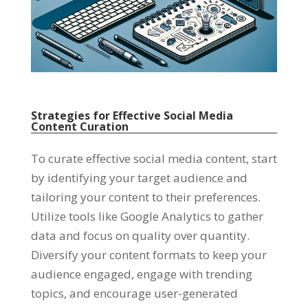
Strategies for Effective Social Media
Content Curation
To curate effective social media content, start
by identifying your target audience and
tailoring your content to their preferences.
Utilize tools like Google Analytics to gather
data and focus on quality over quantity.
Diversify your content formats to keep your
audience engaged, engage with trending
topics, and encourage user-generated