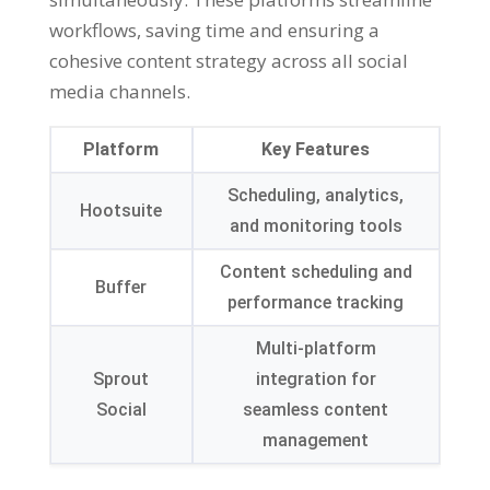
workflows, saving time and ensuring a
cohesive content strategy across all social
media channels.
Platform
Key Features
Scheduling, analytics,
Hootsuite
and monitoring tools
Content scheduling and
Buffer
performance tracking
Multi-platform
Sprout
integration for
Social
seamless content
management