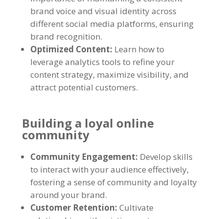
brand voice and visual identity across
different social media platforms, ensuring
brand recognition.
Optimized Content:
Learn how to
leverage analytics tools to refine your
content strategy, maximize visibility, and
attract potential customers.
Building a loyal online
community
Community Engagement:
Develop skills
to interact with your audience effectively,
fostering a sense of community and loyalty
around your brand.
Customer Retention:
Cultivate