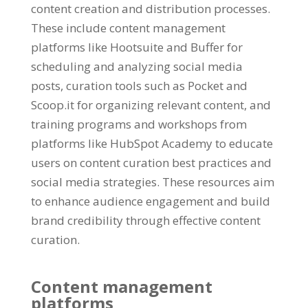
content creation and distribution processes.
These include content management
platforms like Hootsuite and Buffer for
scheduling and analyzing social media
posts, curation tools such as Pocket and
Scoop.it for organizing relevant content, and
training programs and workshops from
platforms like HubSpot Academy to educate
users on content curation best practices and
social media strategies. These resources aim
to enhance audience engagement and build
brand credibility through effective content
curation.
Content management
platforms