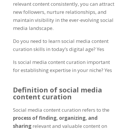
relevant content consistently, you can attract
new followers, nurture relationships, and
maintain visibility in the ever-evolving social
media landscape.
Do you need to learn social media content
curation skills in today’s digital age? Yes
Is social media content curation important
for establishing expertise in your niche? Yes
Definition of social media
content curation
Social media content curation refers to the
process of finding, organizing, and
sharing
relevant and valuable content on