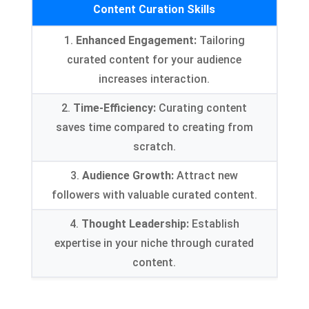
Content Curation Skills
1.
Enhanced Engagement:
Tailoring
curated content for your audience
increases interaction.
2.
Time-Efficiency:
Curating content
saves time compared to creating from
scratch.
3.
Audience Growth:
Attract new
followers with valuable curated content.
4.
Thought Leadership:
Establish
expertise in your niche through curated
content.