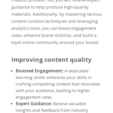
guidance to help produce high-quality
materials. Additionally, by mastering various
content curation techniques and leveraging
analytics tools, you can boost engagement
rates, enhance brand visibility, and build a
loyal online community around your brand.
Improving content quality
Boosted Engagement:
A dedicated
learning center enhances your skills in
crafting compelling content that resonates
with your audience, leading to higher
engagement rates.
Expert Guidance:
Receive valuable
insights and feedback from industry