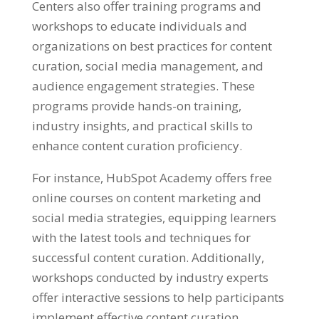
Centers also offer training programs and
workshops to educate individuals and
organizations on best practices for content
curation, social media management, and
audience engagement strategies. These
programs provide hands-on training,
industry insights, and practical skills to
enhance content curation proficiency.
For instance, HubSpot Academy offers free
online courses on content marketing and
social media strategies, equipping learners
with the latest tools and techniques for
successful content curation. Additionally,
workshops conducted by industry experts
offer interactive sessions to help participants
implement effective content curation