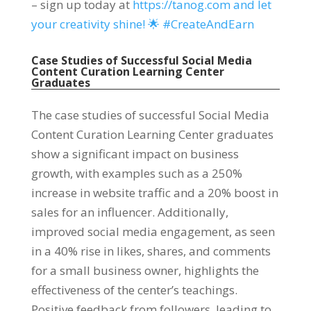
– sign up today at
https://tanog.com and let
your creativity shine! 🌟 #CreateAndEarn
Case Studies of Successful Social Media
Content Curation Learning Center
Graduates
The case studies of successful Social Media
Content Curation Learning Center graduates
show a significant impact on business
growth, with examples such as a 250%
increase in website traffic and a 20% boost in
sales for an influencer. Additionally,
improved social media engagement, as seen
in a 40% rise in likes, shares, and comments
for a small business owner, highlights the
effectiveness of the center’s teachings.
Positive feedback from followers, leading to