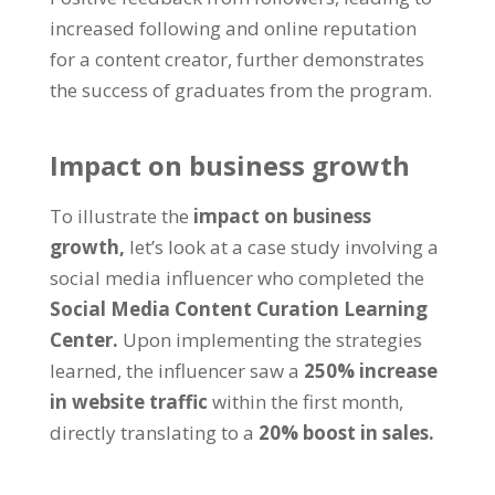
increased following and online reputation
for a content creator, further demonstrates
the success of graduates from the program.
Impact on business growth
To illustrate the
impact on business
growth,
let’s look at a case study involving a
social media influencer who completed the
Social Media Content Curation Learning
Center.
Upon implementing the strategies
learned, the influencer saw a
250% increase
in website traffic
within the first month,
directly translating to a
20% boost in sales.