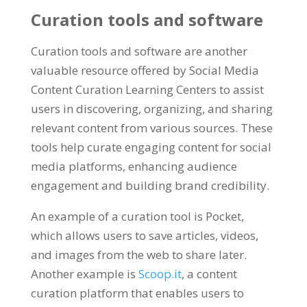
Curation tools and software
Curation tools and software are another
valuable resource offered by Social Media
Content Curation Learning Centers to assist
users in discovering, organizing, and sharing
relevant content from various sources. These
tools help curate engaging content for social
media platforms, enhancing audience
engagement and building brand credibility.
An example of a curation tool is Pocket,
which allows users to save articles, videos,
and images from the web to share later.
Another example is
Scoop.it
, a content
curation platform that enables users to