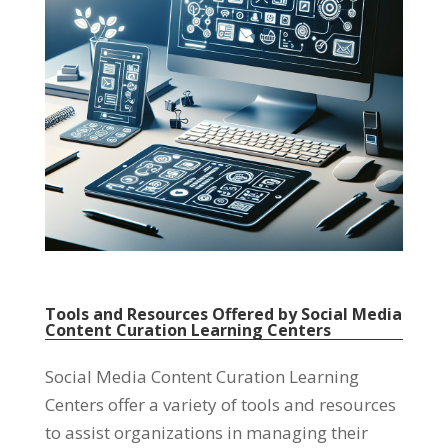
Tools and Resources Offered by Social Media
Content Curation Learning Centers
Social Media Content Curation Learning
Centers offer a variety of tools and resources
to assist organizations in managing their