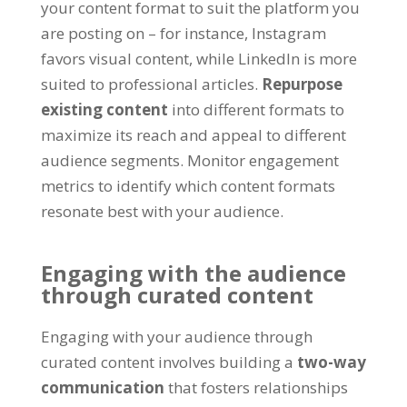
your content format to suit the platform you
are posting on – for instance, Instagram
favors visual content, while LinkedIn is more
suited to professional articles.
Repurpose
existing content
into different formats to
maximize its reach and appeal to different
audience segments. Monitor engagement
metrics to identify which content formats
resonate best with your audience.
Engaging with the audience
through curated content
Engaging with your audience through
curated content involves building a
two-way
communication
that fosters relationships