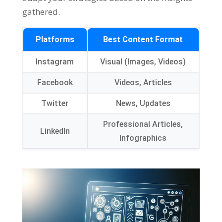
gathered.
Platforms
Best Content Format
Instagram
Visual (Images, Videos)
Facebook
Videos, Articles
Twitter
News, Updates
Professional Articles,
LinkedIn
Infographics