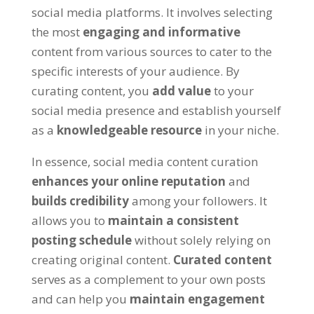
social media platforms. It involves selecting
the most
engaging and informative
content from various sources to cater to the
specific interests of your audience. By
curating content, you
add value
to your
social media presence and establish yourself
as a
knowledgeable resource
in your niche.
In essence, social media content curation
enhances your online reputation
and
builds credibility
among your followers. It
allows you to
maintain a consistent
posting schedule
without solely relying on
creating original content.
Curated content
serves as a complement to your own posts
and can help you
maintain engagement