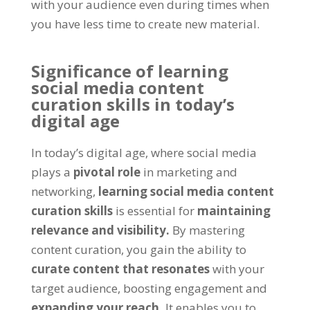
with your audience even during times when
you have less time to create new material.
Significance of learning
social media content
curation skills in today’s
digital age
In today’s digital age, where social media
plays a
pivotal role
in marketing and
networking,
learning social media content
curation skills
is essential for
maintaining
relevance and visibility.
By mastering
content curation, you gain the ability to
curate content that resonates
with your
target audience, boosting engagement and
expanding your reach.
It enables you to