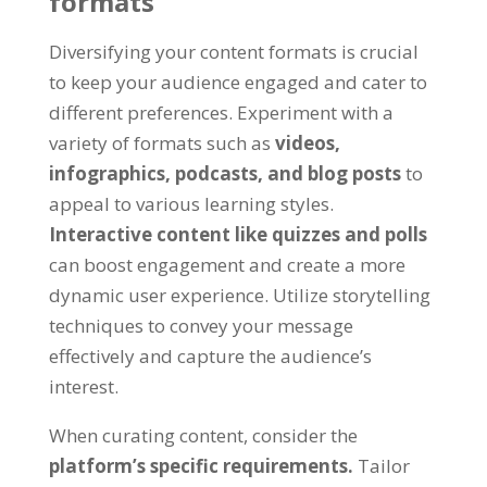
formats
Diversifying your content formats is crucial
to keep your audience engaged and cater to
different preferences. Experiment with a
variety of formats such as
videos,
infographics, podcasts, and blog posts
to
appeal to various learning styles.
Interactive content like quizzes and polls
can boost engagement and create a more
dynamic user experience. Utilize storytelling
techniques to convey your message
effectively and capture the audience’s
interest.
When curating content, consider the
platform’s specific requirements.
Tailor