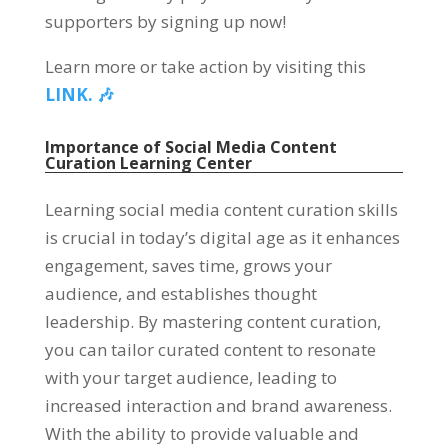
supporters by signing up now!
Learn more or take action by visiting this
LINK. 🎶
Importance of Social Media Content
Curation Learning Center
Learning social media content curation skills
is crucial in today’s digital age as it enhances
engagement, saves time, grows your
audience, and establishes thought
leadership. By mastering content curation,
you can tailor curated content to resonate
with your target audience, leading to
increased interaction and brand awareness.
With the ability to provide valuable and