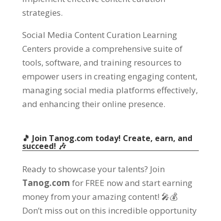
strategies.
Social Media Content Curation Learning
Centers provide a comprehensive suite of
tools, software, and training resources to
empower users in creating engaging content,
managing social media platforms effectively,
and enhancing their online presence.
🎵 Join Tanog.com today! Create, earn, and
succeed! 🎶
Ready to showcase your talents? Join
Tanog.com
for FREE now and start earning
money from your amazing content! 🎤💰
Don’t miss out on this incredible opportunity