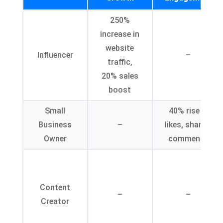
250%
increase in
website
Influencer
–
traffic,
20% sales
boost
Small
40% rise in
Business
–
likes, shares,
Owner
comments
Content
–
–
Creator