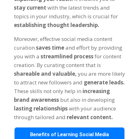
stay current
with the latest trends and
topics in your industry, which is crucial for
establishing thought leadership.
Moreover, effective social media content
curation
saves time
and effort by providing
you with a
streamlined process
for content
creation. By curating content that is
shareable and valuable,
you are more likely
to attract new followers and
generate leads.
These skills not only help in
increasing
brand awareness
but also in developing
lasting relationships
with your audience
through tailored and
relevant content.
Benefits of Learning Social Media