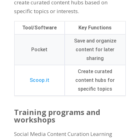
create curated content hubs based on
specific topics or interests.
Tool/Software
Key Functions
Save and organize
Pocket
content for later
sharing
Create curated
Scoop.it
content hubs for
specific topics
Training programs and
workshops
Social Media Content Curation Learning