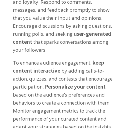
and loyalty. Respond to comments,
messages, and feedback promptly to show
that you value their input and opinions.
Encourage discussions by asking questions,
running polls, and seeking
user-generated
content
that sparks conversations among
your followers.
To enhance audience engagement,
keep
content interactive
by adding calls-to-
action, quizzes, and contests that encourage
participation.
Personalize your content
based on the audience’s preferences and
behaviors to create a connection with them.
Monitor engagement metrics to track the
performance of your curated content and
adapt your strategies based on the insights