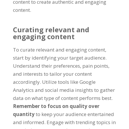
content to create authentic and engaging
content.
Curating relevant and
engaging content
To curate relevant and engaging content,
start by identifying your target audience.
Understand their preferences, pain points,
and interests to tailor your content
accordingly. Utilize tools like Google
Analytics and social media insights to gather
data on what type of content performs best.
Remember to focus on quality over
quantity
to keep your audience entertained
and informed. Engage with trending topics in