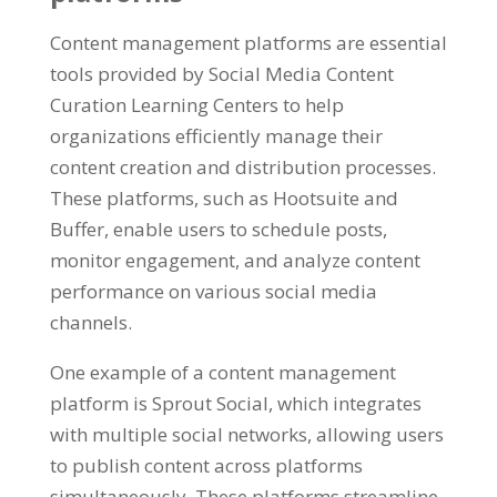
Content management platforms are essential
tools provided by Social Media Content
Curation Learning Centers to help
organizations efficiently manage their
content creation and distribution processes.
These platforms, such as Hootsuite and
Buffer, enable users to schedule posts,
monitor engagement, and analyze content
performance on various social media
channels.
One example of a content management
platform is Sprout Social, which integrates
with multiple social networks, allowing users
to publish content across platforms
simultaneously. These platforms streamline