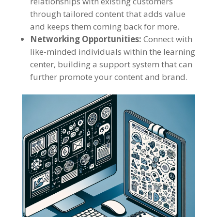
relationships with existing customers
through tailored content that adds value
and keeps them coming back for more.
Networking Opportunities:
Connect with
like-minded individuals within the learning
center, building a support system that can
further promote your content and brand.