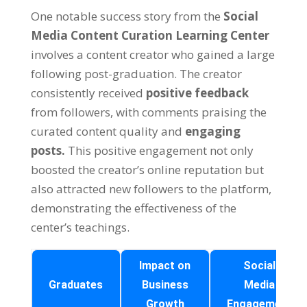
One notable success story from the
Social
Media Content Curation Learning Center
involves a content creator who gained a large
following post-graduation. The creator
consistently received
positive feedback
from followers, with comments praising the
curated content quality and
engaging
posts.
This positive engagement not only
boosted the creator’s online reputation but
also attracted new followers to the platform,
demonstrating the effectiveness of the
center’s teachings.
Impact on
Social
Graduates
Business
Media
Growth
Engagement