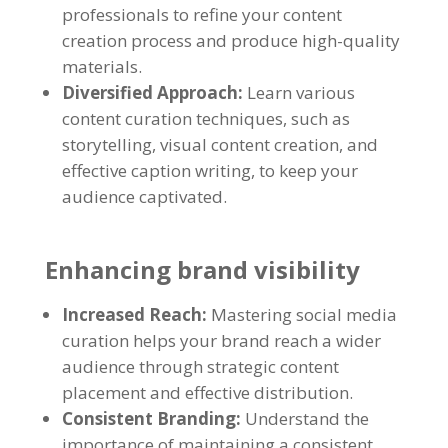
professionals to refine your content
creation process and produce high-quality
materials.
Diversified Approach:
Learn various
content curation techniques, such as
storytelling, visual content creation, and
effective caption writing, to keep your
audience captivated.
Enhancing brand visibility
Increased Reach:
Mastering social media
curation helps your brand reach a wider
audience through strategic content
placement and effective distribution.
Consistent Branding:
Understand the
importance of maintaining a consistent