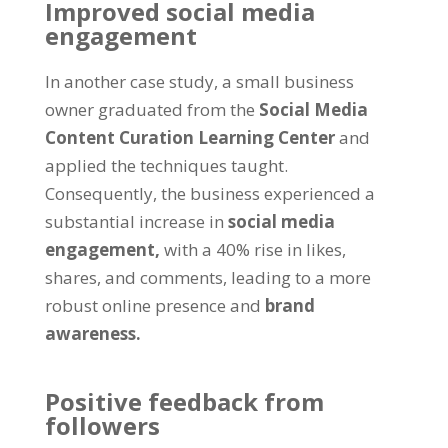
Improved social media
engagement
In another case study, a small business
owner graduated from the
Social Media
Content Curation Learning Center
and
applied the techniques taught.
Consequently, the business experienced a
substantial increase in
social media
engagement,
with a 40% rise in likes,
shares, and comments, leading to a more
robust online presence and
brand
awareness.
Positive feedback from
followers