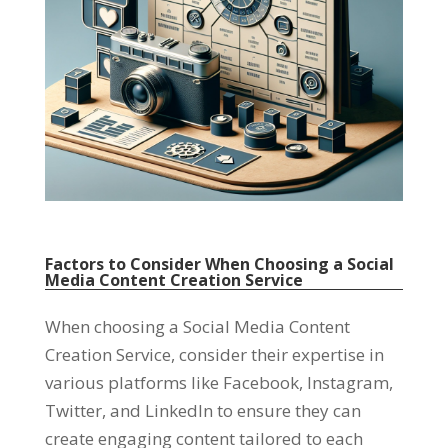
Factors to Consider When Choosing a Social
Media Content Creation Service
When choosing a Social Media Content
Creation Service, consider their expertise in
various platforms like Facebook, Instagram,
Twitter, and LinkedIn to ensure they can
create engaging content tailored to each