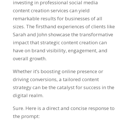
investing in professional social media
content creation services can yield
remarkable results for businesses of all
sizes. The firsthand experiences of clients like
Sarah and John showcase the transformative
impact that strategic content creation can
have on brand visibility, engagement, and
overall growth.
Whether it’s boosting online presence or
driving conversions, a tailored content
strategy can be the catalyst for success in the
digital realm.
Sure. Here is a direct and concise response to
the prompt: