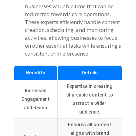
businesses valuable time that can be
redirected towards core operations.
These experts efficiently handle content
creation, scheduling, and monitoring
activities, allowing businesses to focus
on other essential tasks while ensuring a
consistent online presence.
Benefits
Details
Expertise in creating
Increased
shareable content to
Engagement
attract a wider
and Reach
audience.
Ensures all content
aligns with brand