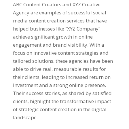
ABC Content Creators and XYZ Creative
Agency are examples of successful social
media content creation services that have
helped businesses like “XYZ Company”
achieve significant growth in online
engagement and brand visibility. With a
focus on innovative content strategies and
tailored solutions, these agencies have been
able to drive real, measurable results for
their clients, leading to increased return on
investment and a strong online presence.
Their success stories, as shared by satisfied
clients, highlight the transformative impact
of strategic content creation in the digital
landscape.