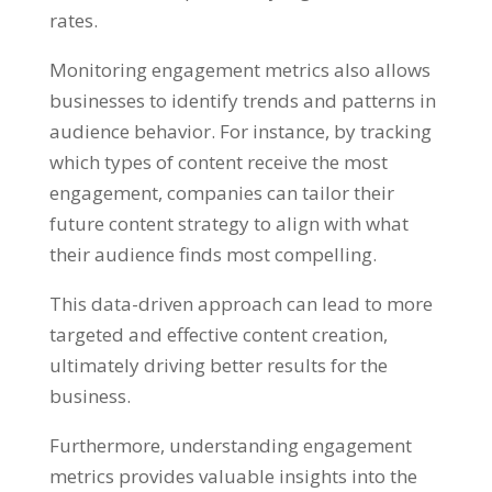
rates.
Monitoring engagement metrics also allows
businesses to identify trends and patterns in
audience behavior. For instance, by tracking
which types of content receive the most
engagement, companies can tailor their
future content strategy to align with what
their audience finds most compelling.
This data-driven approach can lead to more
targeted and effective content creation,
ultimately driving better results for the
business.
Furthermore, understanding engagement
metrics provides valuable insights into the