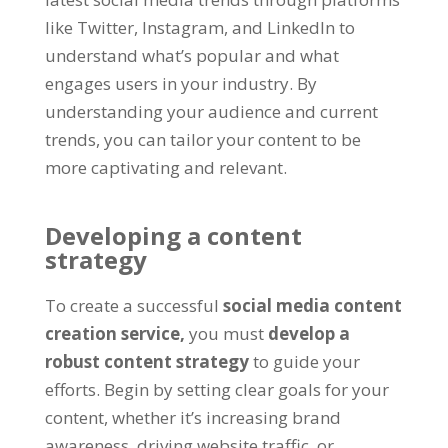
like Twitter, Instagram, and LinkedIn to
understand what’s popular and what
engages users in your industry. By
understanding your audience and current
trends, you can tailor your content to be
more captivating and relevant.
Developing a content
strategy
To create a successful
social media content
creation service,
you must
develop a
robust content strategy
to guide your
efforts. Begin by setting clear goals for your
content, whether it’s increasing brand
awareness, driving website traffic, or