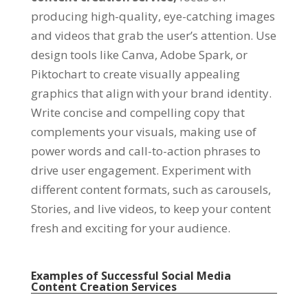
producing high-quality, eye-catching images
and videos that grab the user’s attention. Use
design tools like Canva, Adobe Spark, or
Piktochart to create visually appealing
graphics that align with your brand identity.
Write concise and compelling copy that
complements your visuals, making use of
power words and call-to-action phrases to
drive user engagement. Experiment with
different content formats, such as carousels,
Stories, and live videos, to keep your content
fresh and exciting for your audience.
Examples of Successful Social Media
Content Creation Services