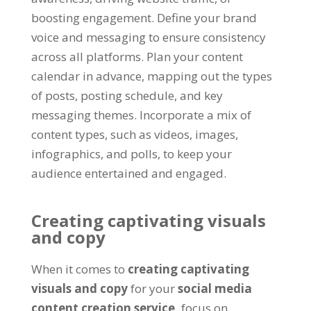
boosting engagement. Define your brand
voice and messaging to ensure consistency
across all platforms. Plan your content
calendar in advance, mapping out the types
of posts, posting schedule, and key
messaging themes. Incorporate a mix of
content types, such as videos, images,
infographics, and polls, to keep your
audience entertained and engaged.
Creating captivating visuals
and copy
When it comes to
creating captivating
visuals and copy
for your
social media
content creation service,
focus on