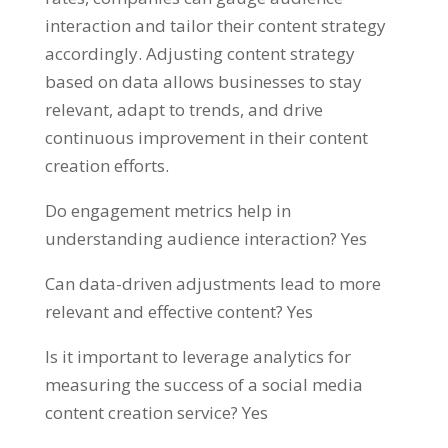
interaction and tailor their content strategy
accordingly. Adjusting content strategy
based on data allows businesses to stay
relevant, adapt to trends, and drive
continuous improvement in their content
creation efforts.
Do engagement metrics help in
understanding audience interaction? Yes
Can data-driven adjustments lead to more
relevant and effective content? Yes
Is it important to leverage analytics for
measuring the success of a social media
content creation service? Yes