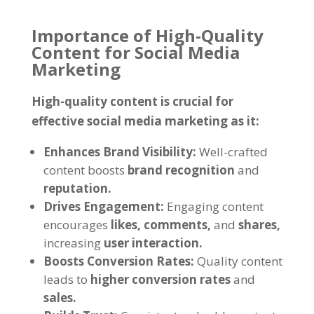
Importance of High-Quality
Content for Social Media
Marketing
High-quality content is crucial for
effective social media marketing as it:
Enhances Brand Visibility:
Well-crafted
content boosts
brand recognition
and
reputation.
Drives Engagement:
Engaging content
encourages
likes,
comments,
and
shares,
increasing
user interaction.
Boosts Conversion Rates:
Quality content
leads to
higher conversion rates
and
sales.