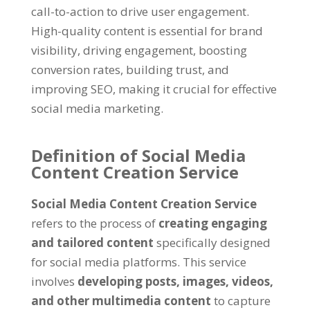
call-to-action to drive user engagement.
High-quality content is essential for brand
visibility, driving engagement, boosting
conversion rates, building trust, and
improving SEO, making it crucial for effective
social media marketing.
Definition of Social Media
Content Creation Service
Social Media Content Creation Service
refers to the process of
creating engaging
and tailored content
specifically designed
for social media platforms. This service
involves
developing posts, images, videos,
and other multimedia content
to capture