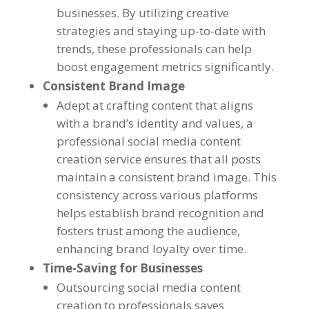
businesses. By utilizing creative
strategies and staying up-to-date with
trends, these professionals can help
boost engagement metrics significantly.
Consistent Brand Image
Adept at crafting content that aligns
with a brand’s identity and values, a
professional social media content
creation service ensures that all posts
maintain a consistent brand image. This
consistency across various platforms
helps establish brand recognition and
fosters trust among the audience,
enhancing brand loyalty over time.
Time-Saving for Businesses
Outsourcing social media content
creation to professionals saves