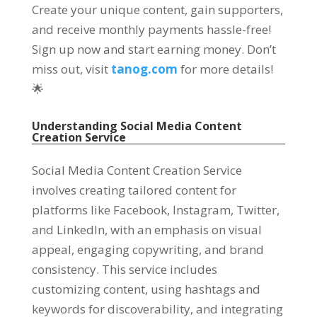
Create your unique content, gain supporters,
and receive monthly payments hassle-free!
Sign up now and start earning money. Don’t
miss out, visit
tanog.com
for more details!
🌟
Understanding Social Media Content
Creation Service
Social Media Content Creation Service
involves creating tailored content for
platforms like Facebook, Instagram, Twitter,
and LinkedIn, with an emphasis on visual
appeal, engaging copywriting, and brand
consistency. This service includes
customizing content, using hashtags and
keywords for discoverability, and integrating