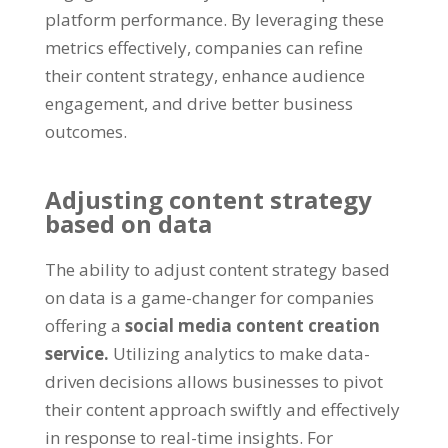
platform performance. By leveraging these
metrics effectively, companies can refine
their content strategy, enhance audience
engagement, and drive better business
outcomes.
Adjusting content strategy
based on data
The ability to adjust content strategy based
on data is a game-changer for companies
offering a
social media content creation
service.
Utilizing analytics to make data-
driven decisions allows businesses to pivot
their content approach swiftly and effectively
in response to real-time insights. For