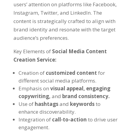
users’ attention on platforms like Facebook,
Instagram, Twitter, and LinkedIn. The
content is strategically crafted to align with
brand identity and resonate with the target
audience’s preferences.
Key Elements of
Social Media Content
Creation Service:
Creation of
customized content
for
different social media platforms.
Emphasis on
visual appeal,
engaging
copywriting,
and
brand consistency.
Use of
hashtags
and
keywords
to
enhance discoverability.
Integration of
call-to-action
to drive user
engagement.