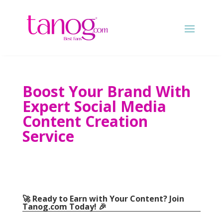
Boost Your Brand With
Expert Social Media
Content Creation
Service
🚀 Ready to Earn with Your Content? Join
Tanog.com Today! 🎉