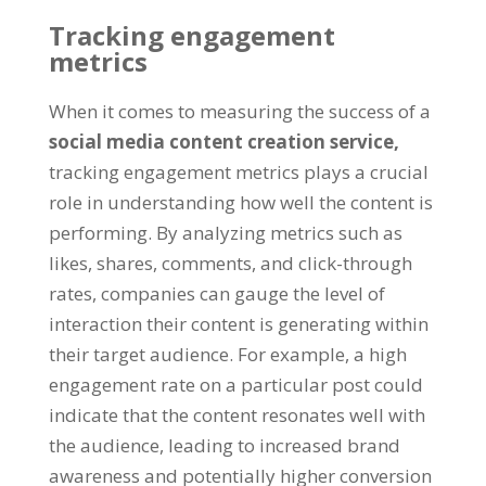
Tracking engagement
metrics
When it comes to measuring the success of a
social media content creation service,
tracking engagement metrics plays a crucial
role in understanding how well the content is
performing. By analyzing metrics such as
likes, shares, comments, and click-through
rates, companies can gauge the level of
interaction their content is generating within
their target audience. For example, a high
engagement rate on a particular post could
indicate that the content resonates well with
the audience, leading to increased brand
awareness and potentially higher conversion