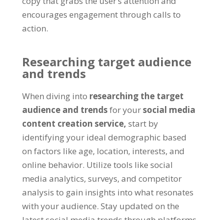
copy that grabs the user’s attention and
encourages engagement through calls to
action.
Researching target audience
and trends
When diving into
researching the target
audience and trends
for your
social media
content creation service,
start by
identifying your ideal demographic based
on factors like age, location, interests, and
online behavior. Utilize tools like social
media analytics, surveys, and competitor
analysis to gain insights into what resonates
with your audience. Stay updated on the
latest social media trends through platforms