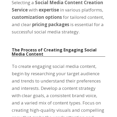
Selecting a
Social Media Content Creation
Service
with
expertise
in various platforms,
customization options
for tailored content,
and clear
pricing packages
is essential for a
successful social media strategy.
The Process of Creating Engaging Social
Media Content
To create engaging social media content,
begin by researching your target audience
and trends to understand their preferences
and interests. Develop a content strategy
with clear goals, a consistent brand voice,
and a varied mix of content types. Focus on
creating high-quality visuals and compelling