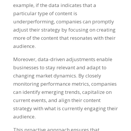
example, if the data indicates that a
particular type of content is
underperforming, companies can promptly
adjust their strategy by focusing on creating
more of the content that resonates with their
audience.
Moreover, data-driven adjustments enable
businesses to stay relevant and adapt to
changing market dynamics. By closely
monitoring performance metrics, companies
can identify emerging trends, capitalize on
current events, and align their content
strategy with what is currently engaging their
audience.
This proactive approach ensures that