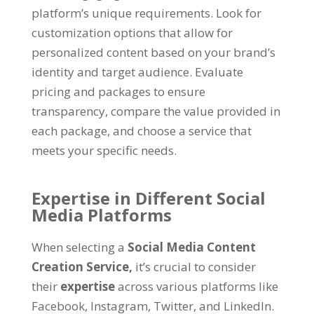
platform’s unique requirements. Look for
customization options that allow for
personalized content based on your brand’s
identity and target audience. Evaluate
pricing and packages to ensure
transparency, compare the value provided in
each package, and choose a service that
meets your specific needs.
Expertise in Different Social
Media Platforms
When selecting a
Social Media Content
Creation Service,
it’s crucial to consider
their
expertise
across various platforms like
Facebook, Instagram, Twitter, and LinkedIn.