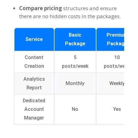
Compare pricing
structures and ensure
there are no hidden costs in the packages.
Basic
Premium
Service
Package
Package
Content
5
10
Creation
posts/week
posts/week
Analytics
Monthly
Weekly
Report
Dedicated
Account
No
Yes
Manager