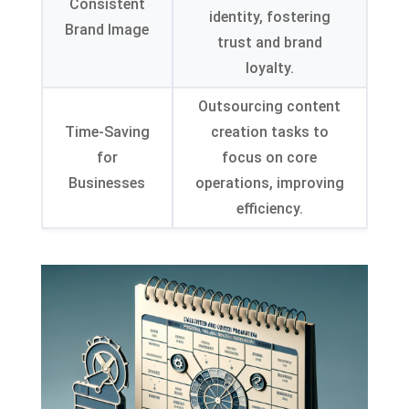
Consistent
identity, fostering
Brand Image
trust and brand
loyalty.
Outsourcing content
Time-Saving
creation tasks to
for
focus on core
Businesses
operations, improving
efficiency.