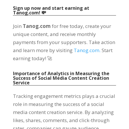
Sign up now and start earning at
Tanog.com! 💸
Join
Tanog.com
for free today, create your
unique content, and receive monthly
payments from your supporters. Take action
and learn more by visiting
Tanog.com.
Start
earning today! 🚀
Importance of Analytics in Measuring the
Success of Social Media Content Creation
Service
Tracking engagement metrics plays a crucial
role in measuring the success of a social
media content creation service. By analyzing
likes, shares, comments, and click-through
rates, companies can gauge audience