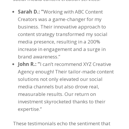
Sarah D.: “
Working with ABC Content
Creators was a game-changer for my
business. Their innovative approach to
content strategy transformed my social
media presence, resulting in a 200%
increase in engagement and a surge in
brand awareness.”
John R.: “
I can’t recommend XYZ Creative
Agency enough! Their tailor-made content
solutions not only elevated our social
media channels but also drove real,
measurable results. Our return on
investment skyrocketed thanks to their
expertise.”
These testimonials echo the sentiment that