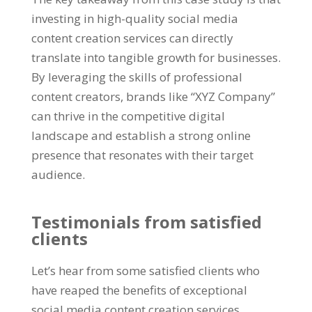
investing in high-quality social media
content creation services can directly
translate into tangible growth for businesses.
By leveraging the skills of professional
content creators, brands like “XYZ Company”
can thrive in the competitive digital
landscape and establish a strong online
presence that resonates with their target
audience.
Testimonials from satisfied
clients
Let’s hear from some satisfied clients who
have reaped the benefits of exceptional
social media content creation services.