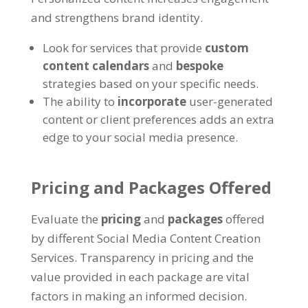
and strengthens brand identity.
Look for services that provide
custom
content calendars
and
bespoke
strategies based on your specific needs.
The ability to
incorporate
user-generated
content or client preferences adds an extra
edge to your social media presence.
Pricing and Packages Offered
Evaluate the
pricing
and
packages
offered
by different Social Media Content Creation
Services. Transparency in pricing and the
value provided in each package are vital
factors in making an informed decision.