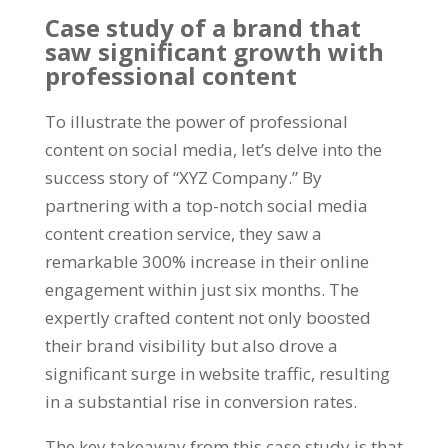
Case study of a brand that
saw significant growth with
professional content
To illustrate the power of professional
content on social media, let’s delve into the
success story of “XYZ Company.” By
partnering with a top-notch social media
content creation service, they saw a
remarkable 300% increase in their online
engagement within just six months. The
expertly crafted content not only boosted
their brand visibility but also drove a
significant surge in website traffic, resulting
in a substantial rise in conversion rates.
The key takeaway from this case study is that