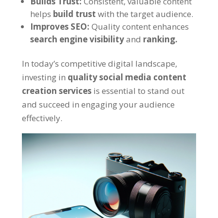
Builds Trust:
Consistent, valuable content
helps
build trust
with the target audience.
Improves SEO:
Quality content enhances
search engine visibility
and
ranking.
In today’s competitive digital landscape,
investing in
quality social media content
creation services
is essential to stand out
and succeed in engaging your audience
effectively.