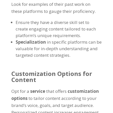
Look for examples of their past work on
these platforms to gauge their proficiency.
Ensure they have a diverse skill set to
create engaging content tailored to each
platform’s unique requirements.
Specialization
in specific platforms can be
valuable for in-depth understanding and
targeted content strategies.
Customization Options for
Content
Opt for a
service
that offers
customization
options
to tailor content according to your
brand’s voice, goals, and target audience.
Personalized content increases engagement