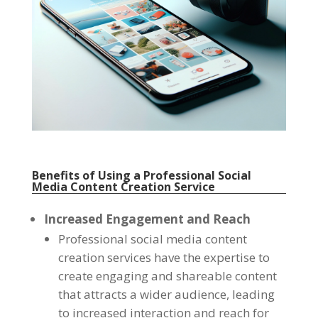
Benefits of Using a Professional Social
Media Content Creation Service
Increased Engagement and Reach
Professional social media content
creation services have the expertise to
create engaging and shareable content
that attracts a wider audience, leading
to increased interaction and reach for