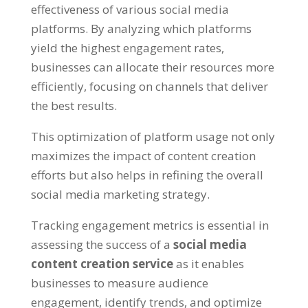
effectiveness of various social media
platforms. By analyzing which platforms
yield the highest engagement rates,
businesses can allocate their resources more
efficiently, focusing on channels that deliver
the best results.
This optimization of platform usage not only
maximizes the impact of content creation
efforts but also helps in refining the overall
social media marketing strategy.
Tracking engagement metrics is essential in
assessing the success of a
social media
content creation service
as it enables
businesses to measure audience
engagement, identify trends, and optimize