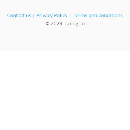
Contact us
|
Privacy Policy
|
Terms and conditions
©
2024
Tanog.co