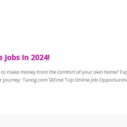
 Jobs In
2024!
 to make money from the comfort of your own home
?
Exp
ur journey
:
Tanog.com 🚀Find Top Online Job Opportunitie