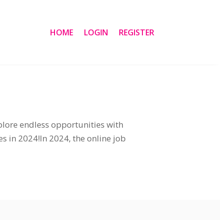
HOME
LOGIN
REGISTER
lore endless opportunities with
s in
2024!
In
2024,
the online job