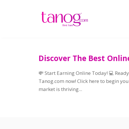
Discover The Best Online
💸 Start Earning Online Today
!
💻 Ready
Tanog.com now
!
Click here to begin yo
market is thriving..
.