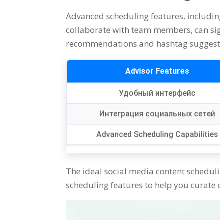
Advanced scheduling features
,
includin
collaborate with team members
,
can si
recommendations and hashtag suggest
Advisor Features
Удобный интерфейс
Интеграция социальных сетей
Advanced Scheduling Capabilities
The ideal social media content schedul
scheduling features to help you curate