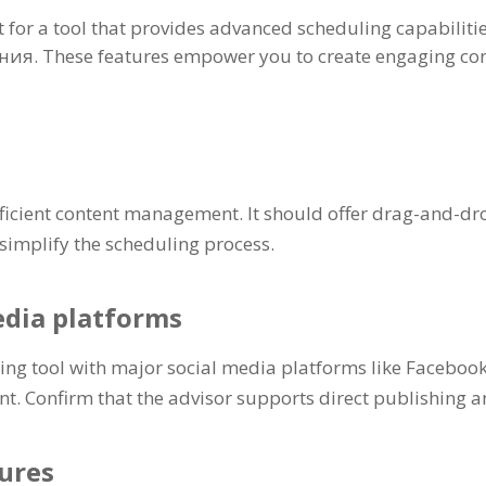
 for a tool that provides advanced scheduling capabiliti
ания.
These features empower you to create engaging con
 efficient content management
.
It should offer drag-and-dr
 simplify the scheduling process
.
edia platforms
ling tool with major social media platforms like Faceboo
nt
.
Confirm that the advisor supports direct publishing 
ures