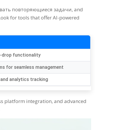
овать повторяющиеся задачи,
and
Look for tools that offer AI-powered
d-drop functionality
orms for seamless management
and analytics tracking
s platform integration
,
and advanced
.