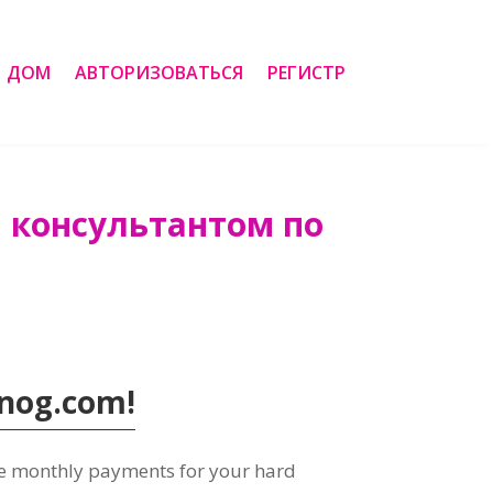
ДОМ
АВТОРИЗОВАТЬСЯ
РЕГИСТР
м консультантом по
Tanog.com
!
ve monthly payments for your hard