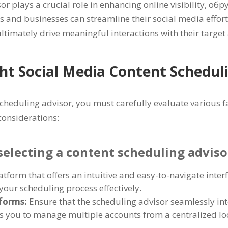
r plays a crucial role in enhancing online visibility
, обр
s and businesses can streamline their social media effor
ltimately drive meaningful interactions with their targe
ht Social Media Content Schedul
scheduling advisor
,
you must carefully evaluate various 
 considerations
:
selecting a content scheduling adviso
atform that offers an intuitive and easy-to-navigate inter
your scheduling process effectively
.
tforms
:
Ensure that the scheduling advisor seamlessly int
ws you to manage multiple accounts from a centralized lo