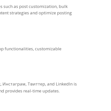
es such as post customization
,
bulk
tent strategies and optimize posting
op functionalities
,
customizable
k
, Инстаграм, Твиттер,
and LinkedIn is
and provides real-time updates
.