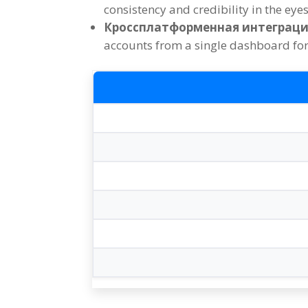
consistency and credibility in the eye
Кроссплатформенная интеграци
accounts from a single dashboard for