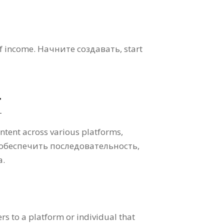
of income
. Начните создавать,
start
r
ontent across various platforms
,
 обеспечить последовательность,
а.
fers to a platform or individual that