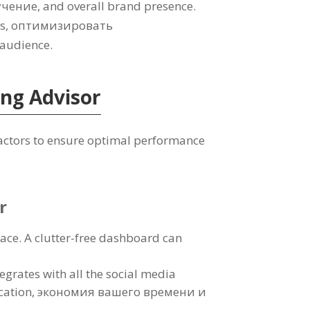
учение,
and overall brand presence
.
ts
, оптимизировать
t audience
.
ing Advisor
factors to ensure optimal performance
r
face
.
A clutter-free dashboard can
egrates with all the social media
cation
, экономия вашего времени и