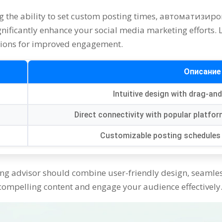
g the ability to set custom posting times
, автоматизир
gnificantly enhance your social media marketing efforts
.
ions for improved engagement
.
Описание
Intuitive design with drag-an
Direct connectivity with popular platf
Customizable posting schedules 
ing advisor should combine user-friendly design
,
seamles
 compelling content and engage your audience effectively