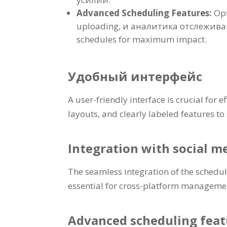
Advanced Scheduling Features
:
Opt
uploading
, и аналитика отслежив
schedules for maximum impact
.
Удобный интерфейс
A user-friendly interface is crucial for
layouts
,
and clearly labeled features to
Integration with social m
The seamless integration of the schedu
essential for cross-platform manageme
Advanced scheduling feat