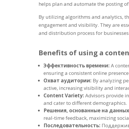
helps plan and automate the posting of
By utilizing algorithms and analytics
,
th
engagement and visibility
.
They are ess
and distribution process for businesses
Benefits of using a conte
Эффективность времени:
A conte
ensuring a consistent online presence
Охват аудитории:
By analyzing p
active
,
increasing visibility and intera
Content Variety
:
Advisors provide i
and cater to different demographics
.
Решения, основанные на данны
real-time feedback
,
maximizing socia
Последовательность:
Поддержив