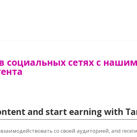
в социальных сетях с наши
тента
content and start earning with 
 взаимодействовать со своей аудиторией,
and recei