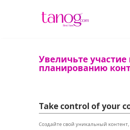
Увеличьте участие 
планированию кон
Take control of your 
Создайте свой уникальный контент,