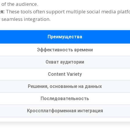
s of the audience
.
я:
These tools often support multiple social media plat
 seamless integration
.
Преимущества
Эффективность времени
Охват аудитории
Content Variety
Решения, основанные на данных
Последовательность
Кроссплатформенная интеграция