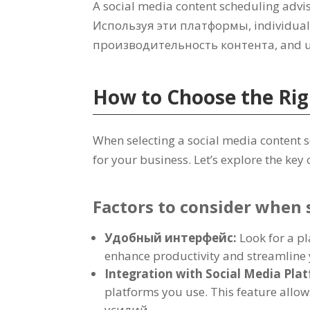
A social media content scheduling adviso
Используя эти платформы,
individual
производительность контента,
and u
How to Choose the Rig
When selecting a social media content 
for your business
.
Let’s explore the key
Factors to consider when 
Удобный интерфейс:
Look for a pl
enhance productivity and streamline 
Integration with Social Media Pla
platforms you use
.
This feature allo
усилий.