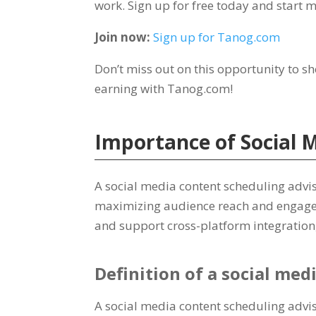
work
.
Sign up for free today and start 
Join now
:
Sign up for Tanog.com
Don’t miss out on this opportunity to s
earning with Tanog.com
!
Importance of Social 
A social media content scheduling advis
maximizing audience reach and engag
and support cross-platform integration
Definition of a social med
A social media content scheduling adviso