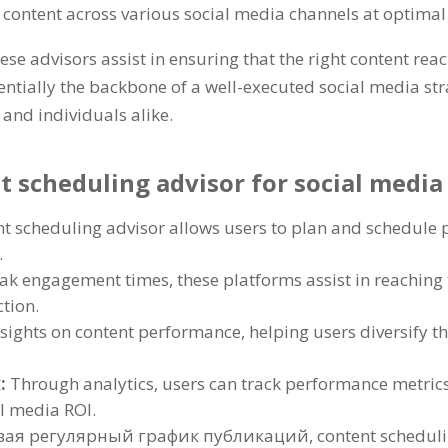
 content across various social media channels at optimal
ese advisors assist in ensuring that the right content rea
entially the backbone of a well-executed social media st
 and individuals alike
.
nt scheduling advisor for social med
nt scheduling advisor allows users to plan and schedule 
.
eak engagement times
,
these platforms assist in reachin
ction
.
nsights on content performance
,
helping users diversify t
х:
Through analytics
,
users can track performance metrics
l media ROI
.
ая регулярный график публикаций,
content scheduli