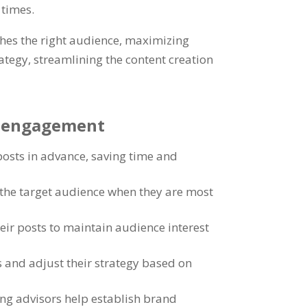
 times
.
ches the right audience
,
maximizing
rategy
,
streamlining the content creation
ia engagement
posts in advance
,
saving time and
g the target audience when they are most
heir posts to maintain audience interest
 and adjust their strategy based on
ng advisors help establish brand