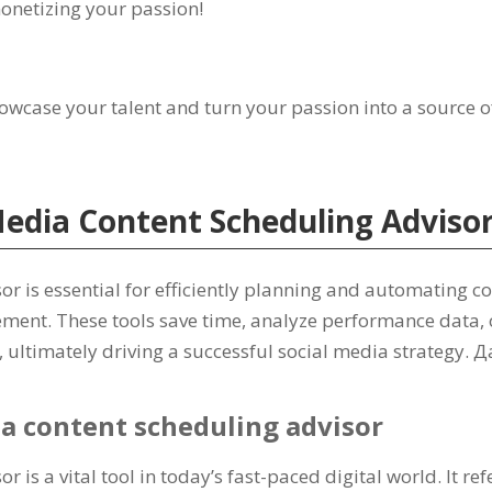
monetizing your passion
!
howcase your talent and turn your passion into a source 
Media Content Scheduling Adviso
or is essential for efficiently planning and automating c
ement
.
These tools save time
,
analyze performance data
,
,
ultimately driving a successful social media strategy
. Д
ia content scheduling advisor
r is a vital tool in today’s fast-paced digital world
.
It re