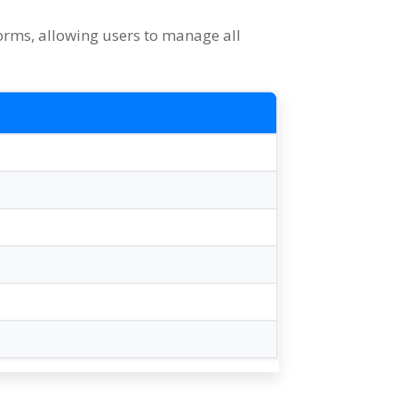
forms
,
allowing users to manage all