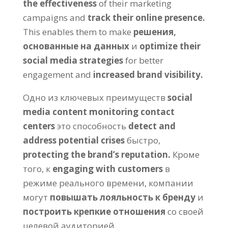
the effectiveness
of their marketing
campaigns and
track their online presence
.
This enables them to make
решения,
основанные на данных
и
optimize their
social media strategies
for better
engagement and
increased brand visibility
.
Одно из ключевых преимуществ
social
media content monitoring contact
centers
это способность
detect and
address potential crises
быстро,
protecting the brand’s reputation
.
Кроме
того, к
engaging with customers
в
режиме реального времени, компании
могут
повышать лояльность к бренду
и
построить крепкие отношения
со своей
целевой аудиторией.