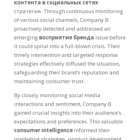
контента в социальных сетях
стратегия.
Through continuous monitoring
of various social channels
,
Company B
proactively detected and addressed an
emerging
восприятие бренда
issue before
it could spiral into a full-blown crisis
.
Their
timely intervention and targeted response
strategies effectively diffused the situation
,
safeguarding their brand’s reputation and
maintaining consumer trust
.
By closely monitoring social media
interactions and sentiment
,
Company B
gained crucial insights into their audience’s
expectations and preferences
.
This valuable
consumer intelligence
informed their
marketing strategies
,
product development