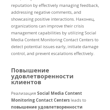
reputation by effectively managing feedback
,
addressing negative comments
,
and
showcasing positive interactions
. Наконец,
organizations can improve their crisis
management capabilities by utilizing Social
Media Content Monitoring Contact Centers to
detect potential issues early
,
initiate damage
control
,
and prevent escalations effectively
.
Повышение
удовлетворенности
клиентов
Реализация
Social Media Content
Monitoring Contact Centers
leads to
повышение удовлетворенности