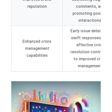
reputation
comments
,
and
promoting positive
interactions
.
Early issue detection
,
swift responses
,
and
Enhanced crisis
effective crisis
management
resolution contribute
capabilities
to improved crisis
management
.