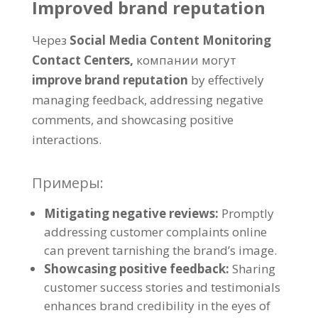
Improved brand reputation
Через
Social Media Content Monitoring
Contact Centers
,
компании могут
improve brand reputation
by effectively
managing feedback
,
addressing negative
comments
,
and showcasing positive
interactions
.
Примеры:
Mitigating negative reviews
:
Promptly
addressing customer complaints online
can prevent tarnishing the brand’s image
.
Showcasing positive feedback
:
Sharing
customer success stories and testimonials
enhances brand credibility in the eyes of