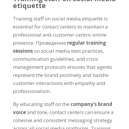
etiquette
Training staff on social media etiquette is
essential for contact centers to maintain a
professional and customer-centric online
presence
. Проведение
regular training
sessions
on social media best practices
,
communication guidelines
,
and crisis
management protocols ensures that agents
represent the brand positively and handle
customer interactions with empathy and
professionalism
.
By educating staff on the
company’s brand
voice
and tone
,
contact centers can ensure a
cohesive and consistent messaging strategy
across all social media platforms
.
Training