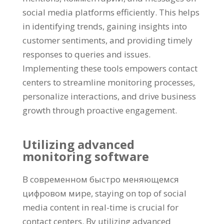
social media platforms efficiently
.
This helps
in identifying trends
,
gaining insights into
customer sentiments
,
and providing timely
responses to queries and issues
.
Implementing these tools empowers contact
centers to streamline monitoring processes
,
personalize interactions
,
and drive business
growth through proactive engagement
.
Utilizing advanced
monitoring software
В современном быстро меняющемся
цифровом мире,
staying on top of social
media content in real-time is crucial for
contact centers
.
By utilizing advanced