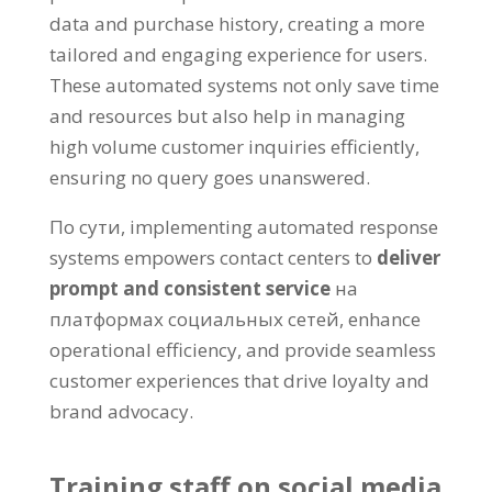
data and purchase history
,
creating a more
tailored and engaging experience for users
.
These automated systems not only save time
and resources but also help in managing
high volume customer inquiries efficiently
,
ensuring no query goes unanswered
.
По сути,
implementing automated response
systems empowers contact centers to
deliver
prompt and consistent service
на
платформах социальных сетей,
enhance
operational efficiency
,
and provide seamless
customer experiences that drive loyalty and
brand advocacy
.
Training staff on social media