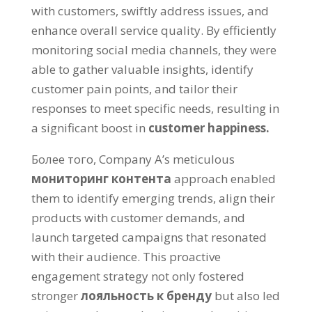
with customers
,
swiftly address issues
,
and
enhance overall service quality
.
By efficiently
monitoring social media channels
,
they were
able to gather valuable insights
,
identify
customer pain points
,
and tailor their
responses to meet specific needs
,
resulting in
a significant boost in
customer happiness
.
Более того,
Company A’s meticulous
мониторинг контента
approach enabled
them to identify emerging trends
,
align their
products with customer demands
,
and
launch targeted campaigns that resonated
with their audience
.
This proactive
engagement strategy not only fostered
stronger
лояльность к бренду
but also led