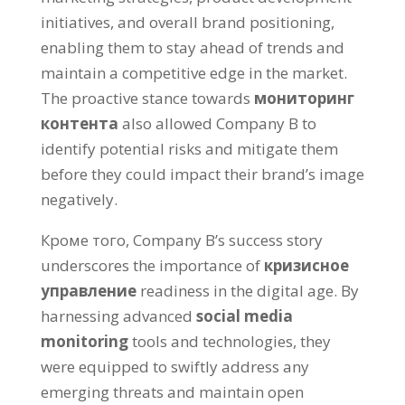
initiatives
,
and overall brand positioning
,
enabling them to stay ahead of trends and
maintain a competitive edge in the market
.
The proactive stance towards
мониторинг
контента
also allowed Company B to
identify potential risks and mitigate them
before they could impact their brand’s image
negatively
.
Кроме того,
Company B’s success story
underscores the importance of
кризисное
управление
readiness in the digital age
.
By
harnessing advanced
social media
monitoring
tools and technologies
,
they
were equipped to swiftly address any
emerging threats and maintain open