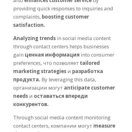
also
enhances customer service
by
providing quick responses to inquiries and
complaints
,
boosting customer
satisfaction
.
Analyzing trends
in social media content
through contact centers helps businesses
gain
ценная информация
into consumer
preferences
, что позволяет
tailored
marketing strategies
и
разработка
продукта.
By leveraging this data
,
организации могут
anticipate customer
needs
и
оставаться впереди
конкурентов.
Through social media content monitoring
contact centers
, компании могут
measure