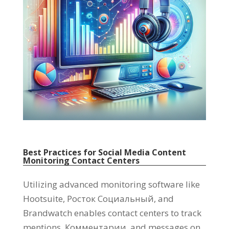
Best Practices for Social Media Content
Monitoring Contact Centers
Utilizing advanced monitoring software like
Hootsuite
, Росток Социальный,
and
Brandwatch enables contact centers to track
mentions
, Комментарии,
and messages on