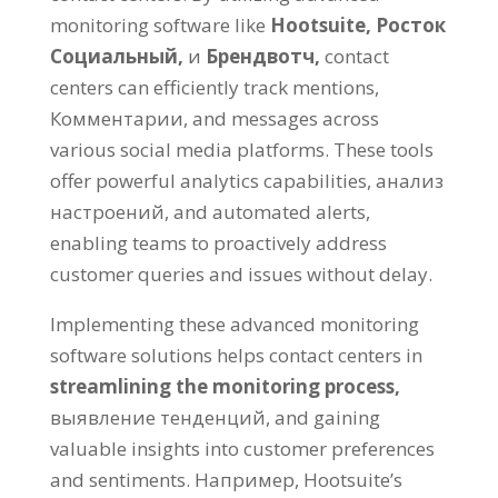
monitoring software like
Hootsuite,
Росток
Социальный,
и
Брендвотч,
contact
centers can efficiently track mentions
,
Комментарии,
and messages across
various social media platforms
.
These tools
offer powerful analytics capabilities
, анализ
настроений,
and automated alerts
,
enabling teams to proactively address
customer queries and issues without delay
.
Implementing these advanced monitoring
software solutions helps contact centers in
streamlining the monitoring process
,
выявление тенденций,
and gaining
valuable insights into customer preferences
and sentiments
. Например,
Hootsuite’s