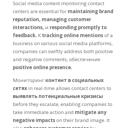
Social media content monitoring contact
centers are essential for
maintaining brand
reputation
,
managing customer
interactions
,
и
responding promptly to
feedback
.
К
tracking online mentions
of a
business on various social media platforms
,
companies can swiftly address both positive
and negative comments
, обеспечение
positive online presence
.
Мониторинг
контент в социальных
сетях
in real-time allows contact centers to
выявлять потенциальные кризисы
before they escalate
,
enabling companies to
take immediate action and
mitigate any
negative impacts
on their brand image
.
It