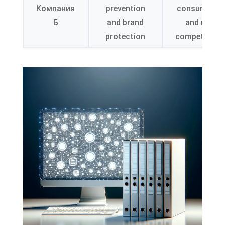
Компания
prevention
consumer tr
Б
and brand
and marke
protection
competitiven