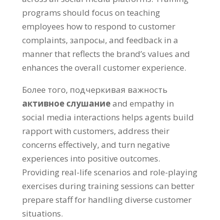
programs should focus on teaching
employees how to respond to customer
complaints
, запросы,
and feedback in a
manner that reflects the brand’s values and
enhances the overall customer experience
.
Более того, подчеркивая важность
активное слушание
and empathy in
social media interactions helps agents build
rapport with customers
,
address their
concerns effectively
,
and turn negative
experiences into positive outcomes
.
Providing real-life scenarios and role-playing
exercises during training sessions can better
prepare staff for handling diverse customer
situations
.