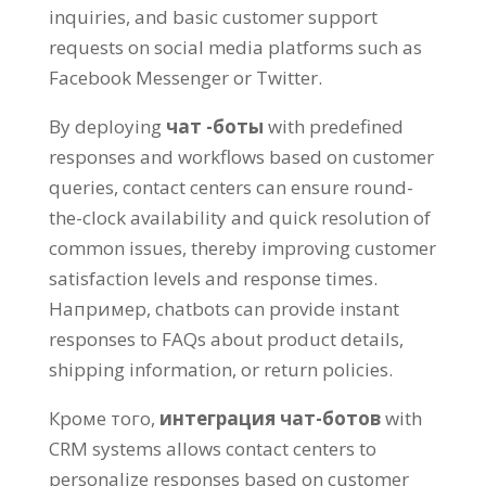
inquiries
,
and basic customer support
requests on social media platforms such as
Facebook Messenger or Twitter
.
By deploying
чат -боты
with predefined
responses and workflows based on customer
queries
,
contact centers can ensure round-
the-clock availability and quick resolution of
common issues
,
thereby improving customer
satisfaction levels and response times
.
Например,
chatbots can provide instant
responses to FAQs about product details
,
shipping information
,
or return policies
.
Кроме того,
интеграция чат-ботов
with
CRM systems allows contact centers to
personalize responses based on customer