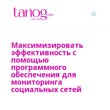
Максимизировать
эффективность с
помощью
программного
обеспечения для
мониторинга
социальных сетей