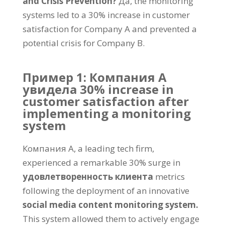
and Crisis Prevention
?
Да,
the monitoring
systems led to a
30%
increase in customer
satisfaction for Company A and prevented a
potential crisis for Company B
.
Пример 1: Компания А
увидела 30%
increase in
customer satisfaction after
implementing a monitoring
system
Компания А,
a leading tech firm
,
experienced a remarkable
30%
surge in
удовлетворенность клиента
metrics
following the deployment of an innovative
social media content monitoring system
.
This system allowed them to actively engage