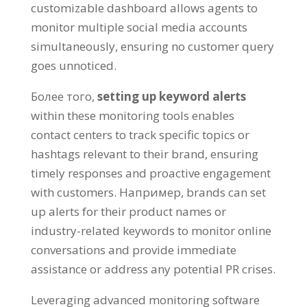
customizable dashboard allows agents to
monitor multiple social media accounts
simultaneously
,
ensuring no customer query
goes unnoticed
.
Более того,
setting up keyword alerts
within these monitoring tools enables
contact centers to track specific topics or
hashtags relevant to their brand
,
ensuring
timely responses and proactive engagement
with customers
. Например,
brands can set
up alerts for their product names or
industry-related keywords to monitor online
conversations and provide immediate
assistance or address any potential PR crises
.
Leveraging advanced monitoring software