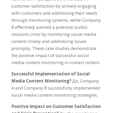
customer satisfaction by actively engaging
with customers and addressing their needs
through monitoring systems
,
while Company
B effectively averted a potential public
relations crisis by monitoring social media
content closely and addressing issues
promptly
.
These case studies demonstrate
the positive impact of successful social
media content monitoring in contact centers
.
Successful Implementation of Social
Media Content Monitoring
?
Да,
Company
A and Company B successfully implemented
social media content monitoring strategies
.
Positive Impact on Customer Satisfaction