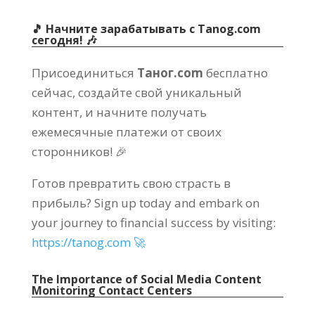
🎵 Начните зарабатывать с Tanog.com
сегодня! 🎶
Присоединиться
Таног.com
бесплатно
сейчас, создайте свой уникальный
контент, и начните получать
ежемесячные платежи от своих
сторонников! 🎉
Готов превратить свою страсть в
прибыль?
Sign up today and embark on
your journey to financial success by visiting
:
https://
tanog.com 🚀
The Importance of Social Media Content
Monitoring Contact Centers