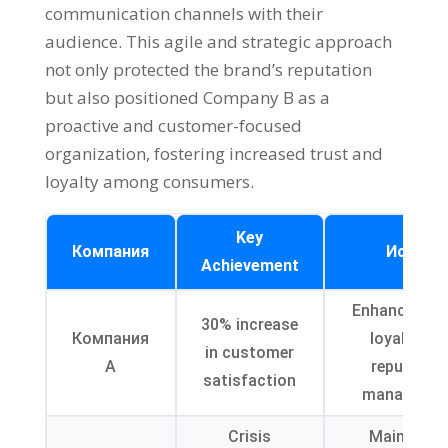
communication channels with their
audience
.
This agile and strategic approach
not only protected the brand’s reputation
but also positioned Company B as a
proactive and customer-focused
organization
,
fostering increased trust and
loyalty among consumers
.
Key
Компания
Исход
Achievement
Enhanced br
30%
increase
Компания
loyalty an
in customer
А
reputatio
satisfaction
manageme
Crisis
Maintaine