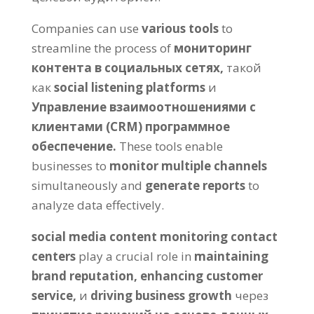
Companies can use
various tools
to
streamline the process of
мониторинг
контента в социальных сетях,
такой
как
social listening platforms
и
Управление взаимоотношениями с
клиентами (CRM) программное
обеспечение.
These tools enable
businesses to
monitor multiple channels
simultaneously and
generate reports
to
analyze data effectively
.
social media content monitoring contact
centers
play a crucial role in
maintaining
brand reputation
,
enhancing customer
service
,
и
driving business growth
через