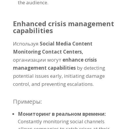
the audience
.
Enhanced crisis management
capabilities
Используя
Social Media Content
Monitoring Contact Centers
,
организации могут
enhance crisis
management capabilities
by detecting
potential issues early
,
initiating damage
control
,
and preventing escalations
.
Примеры:
Мониторинг в реальном времени:
Constantly monitoring social channels
allows companies to catch crises at their