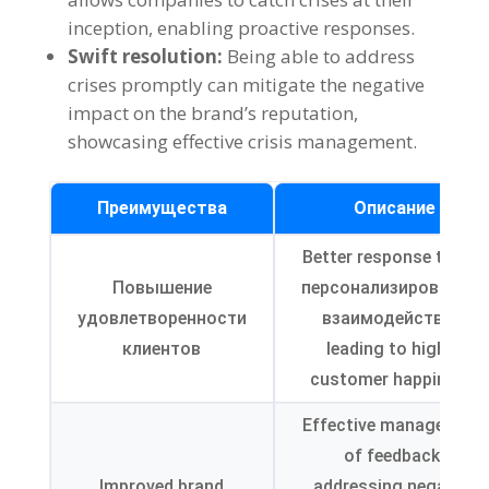
inception
,
enabling proactive responses
.
Swift resolution
:
Being able to address
crises promptly can mitigate the negative
impact on the brand’s reputation
,
showcasing effective crisis management
.
Преимущества
Описание
Better response times
,
Повышение
персонализированное
удовлетворенности
взаимодействие,
клиентов
leading to higher
customer happiness
.
Effective management
of feedback
,
Improved brand
addressing negative