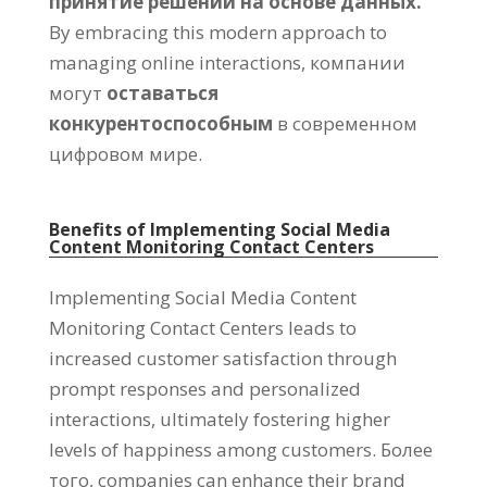
принятие решений на основе данных.
By embracing this modern approach to
managing online interactions
, компании
могут
оставаться
конкурентоспособным
в современном
цифровом мире.
Benefits of Implementing Social Media
Content Monitoring Contact Centers
Implementing Social Media Content
Monitoring Contact Centers leads to
increased customer satisfaction through
prompt responses and personalized
interactions
,
ultimately fostering higher
levels of happiness among customers
. Более
того,
companies can enhance their brand