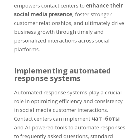
empowers contact centers to
enhance their
social media presence
,
foster stronger
customer relationships
,
and ultimately drive
business growth through timely and
personalized interactions across social
platforms
.
Implementing automated
response systems
Automated response systems play a crucial
role in optimizing efficiency and consistency
in social media customer interactions
.
Contact centers can implement
чат -боты
and AI-powered tools to automate responses
to frequently asked questions
,
standard