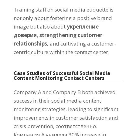
Training staff on social media etiquette is
not only about fostering a positive brand
image but also about
укрепление
доверия,
strengthening customer
relationships
,
and cultivating a customer-
centric culture within the contact center
.
Case Studies of Successful Social Media
Content Monitoring Contact Centers
Company A and Company B both achieved
success in their social media content
monitoring strategies
,
leading to significant
improvements in customer satisfaction and
crisis prevention
, соответственно.
Компания А увидела 30%
increase in