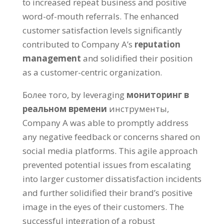
to increased repeat business and positive
word-of-mouth referrals
.
The enhanced
customer satisfaction levels significantly
contributed to Company A’s
reputation
management
and solidified their position
as a customer-centric organization
.
Более того,
by leveraging
мониторинг в
реальном времени
инструменты,
Company A was able to promptly address
any negative feedback or concerns shared on
social media platforms
.
This agile approach
prevented potential issues from escalating
into larger customer dissatisfaction incidents
and further solidified their brand’s positive
image in the eyes of their customers
.
The
successful integration of a robust