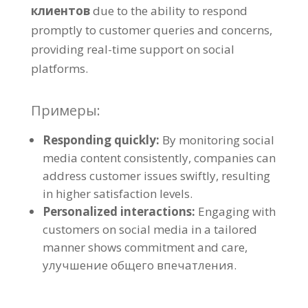
клиентов
due to the ability to respond
promptly to customer queries and concerns
,
providing real-time support on social
platforms
.
Примеры:
Responding quickly
:
By monitoring social
media content consistently
,
companies can
address customer issues swiftly
,
resulting
in higher satisfaction levels
.
Personalized interactions
:
Engaging with
customers on social media in a tailored
manner shows commitment and care
,
улучшение общего впечатления.