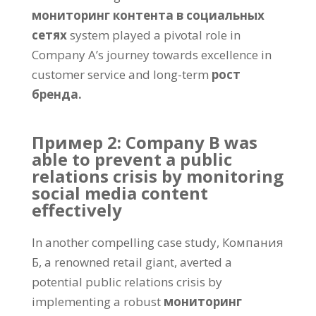
мониторинг контента в социальных
сетях
system played a pivotal role in
Company A’s journey towards excellence in
customer service and long-term
рост
бренда.
Пример 2:
Company B was
able to prevent a public
relations crisis by monitoring
social media content
effectively
In another compelling case study
, Компания
Б,
a renowned retail giant
,
averted a
potential public relations crisis by
implementing a robust
мониторинг