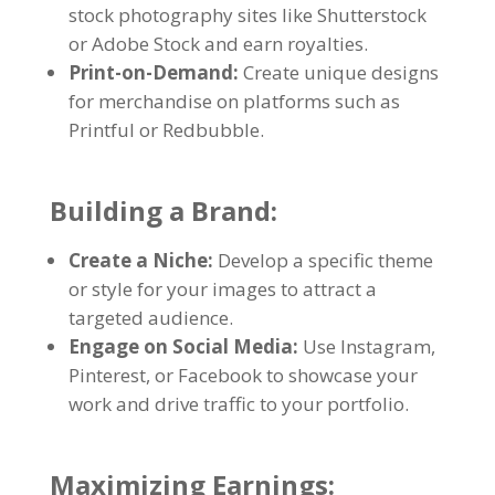
stock photography sites like Shutterstock
or Adobe Stock and earn royalties
.
Print-on-Demand
:
Create unique designs
for merchandise on platforms such as
Printful or Redbubble
.
Building a Brand
:
Create a Niche
:
Develop a specific theme
or style for your images to attract a
targeted audience
.
Engage on Social Media
:
Use Instagram
,
Pinterest
,
or Facebook to showcase your
work and drive traffic to your portfolio
.
Maximizing Earnings
: