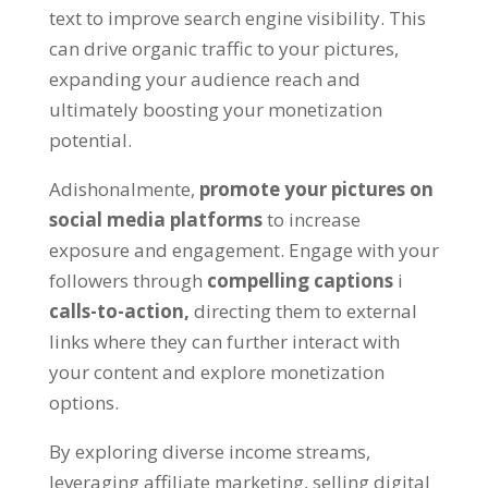
text to improve search engine visibility
.
This
can drive organic traffic to your pictures
,
expanding your audience reach and
ultimately boosting your monetization
potential
.
Adishonalmente,
promote your pictures on
social media platforms
to increase
exposure and engagement
.
Engage with your
followers through
compelling captions
i
calls-to-action
,
directing them to external
links where they can further interact with
your content and explore monetization
options
.
By exploring diverse income streams
,
leveraging affiliate marketing
,
selling digital