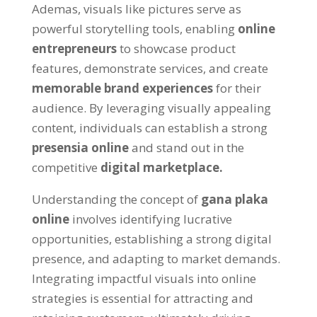
Ademas,
visuals like pictures serve as
powerful storytelling tools
,
enabling
online
entrepreneurs
to showcase product
features
,
demonstrate services
,
and create
memorable brand experiences
for their
audience
.
By leveraging visually appealing
content
,
individuals can establish a strong
presensia online
and stand out in the
competitive
digital marketplace
.
Understanding the concept of
gana plaka
online
involves identifying lucrative
opportunities
,
establishing a strong digital
presence
,
and adapting to market demands
.
Integrating impactful visuals into online
strategies is essential for attracting and