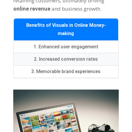
retaining customers
,
ultimately driving
online revenue
and business growth
.
Benefits of Visuals in Online Money-
making
1.
Enhanced user engagement
2.
Increased conversion rates
3.
Memorable brand experiences