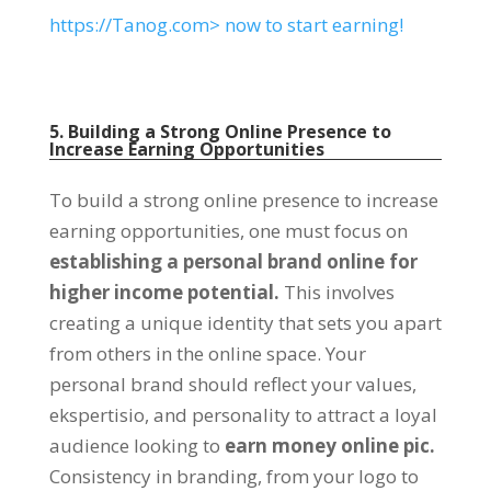
https://Tanog.com>
now to start earning
!
5.
Building a Strong Online Presence to
Increase Earning Opportunities
To build a strong online presence to increase
earning opportunities
,
one must focus on
establishing a personal brand online for
higher income potential
.
This involves
creating a unique identity that sets you apart
from others in the online space
.
Your
personal brand should reflect your values
,
ekspertisio,
and personality to attract a loyal
audience looking to
earn money online pic
.
Consistency in branding
,
from your logo to