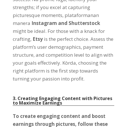
strengths
;
if you excel at capturing
picturesque moments
, plataformanan
manera
Instagram and Shutterstock
might be ideal
.
For those with a knack for
crafting
,
Etsy
is the perfect choice
.
Assess the
platform’s user demographics
,
payment
structure
,
and competition level to align with
your goals effectively
. Kòrda,
choosing the
right platform is the first step towards
turning your passion into profit
.
3.
Creating Engaging Content with Pictures
to Maximize Earnings
To create engaging content and boost
earnings through pictures
,
follow these