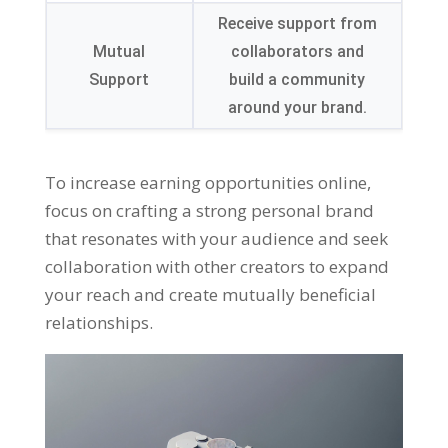
Receive support from
Mutual
collaborators and
Support
build a community
around your brand
.
To increase earning opportunities online
,
focus on crafting a strong personal brand
that resonates with your audience and seek
collaboration with other creators to expand
your reach and create mutually beneficial
relationships
.