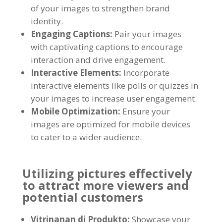
of your images to strengthen brand
identity
.
Engaging Captions
:
Pair your images
with captivating captions to encourage
interaction and drive engagement
.
Interactive Elements
:
Incorporate
interactive elements like polls or quizzes in
your images to increase user engagement
.
Mobile Optimization
:
Ensure your
images are optimized for mobile devices
to cater to a wider audience
.
Utilizing pictures effectively
to attract more viewers and
potential customers
Vitrinanan di Produkto:
Showcase your