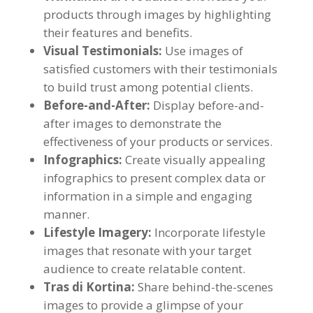
products through images by highlighting
their features and benefits
.
Visual Testimonials
:
Use images of
satisfied customers with their testimonials
to build trust among potential clients
.
Before-and-After
:
Display before-and-
after images to demonstrate the
effectiveness of your products or services
.
Infographics
:
Create visually appealing
infographics to present complex data or
information in a simple and engaging
manner
.
Lifestyle Imagery
:
Incorporate lifestyle
images that resonate with your target
audience to create relatable content
.
Tras di Kortina:
Share behind-the-scenes
images to provide a glimpse of your