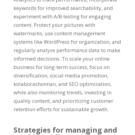
keywords for improved searchability
,
and
experiment with A/B testing for engaging
content
.
Protect your pictures with
watermarks
,
use content management
systems like WordPress for organization
,
and
regularly analyze performance data to make
informed decisions
.
To scale your online
business for long-term success
,
focus on
diversification
,
social media promotion
,
kolaborashonnan,
and SEO optimization
,
while also monitoring trends
,
investing in
quality content
,
and prioritizing customer
retention efforts for sustainable growth
.
Strategies for managing and