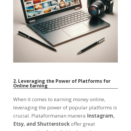
2.
Leveraging the Power of Platforms for
Online Earning
When it comes to earning money online
,
leveraging the power of popular platforms is
crucial
. Plataformanan manera
Instagram,
Etsy
,
and Shutterstock
offer great