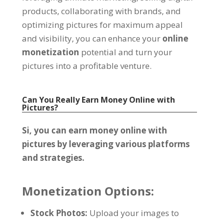
products
,
collaborating with brands
,
and
optimizing pictures for maximum appeal
and visibility
,
you can enhance your
online
monetization
potential and turn your
pictures into a profitable venture
.
Can You Really Earn Money Online with
Pictures
?
Si,
you can earn money online with
pictures by leveraging various platforms
and strategies
.
Monetization Options
:
Stock Photos
:
Upload your images to