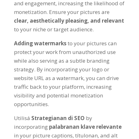
and engagement
,
increasing the likelihood of
monetization
.
Ensure your pictures are
clear
,
aesthetically pleasing
,
and relevant
to your niche or target audience
.
Adding watermarks
to your pictures can
protect your work from unauthorized use
while also serving as a subtle branding
strategy
.
By incorporating your logo or
website URL as a watermark
,
you can drive
traffic back to your platform
,
increasing
visibility and potential monetization
opportunities
.
Utilisá
Strategianan di SEO
by
incorporating
palabranan klave relevante
in your picture captions
, títulonan,
and alt