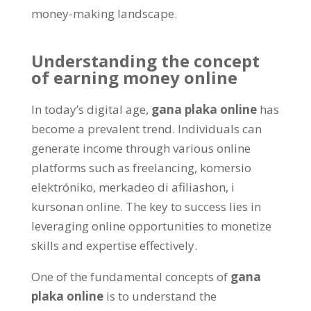
money-making landscape
.
Understanding the concept
of earning money online
In today’s digital age
,
gana plaka online
has
become a prevalent trend
.
Individuals can
generate income through various online
platforms such as freelancing
, komersio
elektróniko, merkadeo di afiliashon, i
kursonan online.
The key to success lies in
leveraging online opportunities to monetize
skills and expertise effectively
.
One of the fundamental concepts of
gana
plaka online
is to understand the