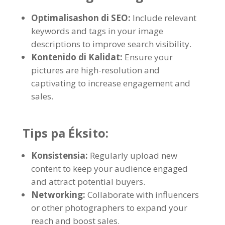
Optimalisashon di SEO:
Include relevant
keywords and tags in your image
descriptions to improve search visibility
.
Kontenido di Kalidat:
Ensure your
pictures are high-resolution and
captivating to increase engagement and
sales
.
Tips pa Éksito:
Konsistensia:
Regularly upload new
content to keep your audience engaged
and attract potential buyers
.
Networking
:
Collaborate with influencers
or other photographers to expand your
reach and boost sales
.