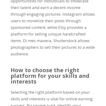
opportunities for individuals to showcase
their talent and earn a decent income
through engaging pictures
.
Instagram allows
users to monetize their posts through
sponsored content
,
while Etsy provides a
platform for selling unique handcrafted
items
. Di mes manera,
Shutterstock allows
photographers to sell their pictures to a wide
audience
.
How to choose the right
platform for your skills and
interests
Selecting the right platform based on your
skills and interests is vital for online earning
success
. Na promé lugá,
identify your