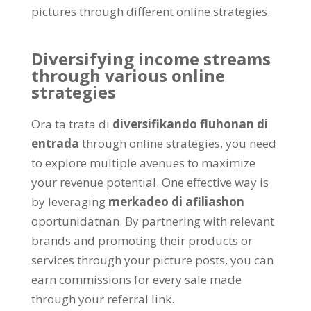
pictures through different online strategies
.
Diversifying income streams
through various online
strategies
Ora ta trata di
diversifikando fluhonan di
entrada
through online strategies
,
you need
to explore multiple avenues to maximize
your revenue potential
.
One effective way is
by leveraging
merkadeo di afiliashon
oportunidatnan.
By partnering with relevant
brands and promoting their products or
services through your picture posts
,
you can
earn commissions for every sale made
through your referral link
.