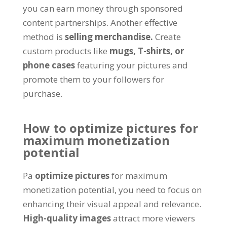
you can earn money through sponsored
content partnerships
.
Another effective
method is
selling merchandise
.
Create
custom products like
mugs
,
T-shirts
,
or
phone cases
featuring your pictures and
promote them to your followers for
purchase
.
How to optimize pictures for
maximum monetization
potential
Pa
optimize pictures
for maximum
monetization potential
,
you need to focus on
enhancing their visual appeal and relevance
.
High-quality images
attract more viewers