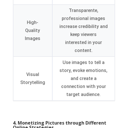
Transparente,
professional images
High-
increase credibility and
Quality
keep viewers
Images
interested in your
content
.
Use images to tell a
story
,
evoke emotions
,
Visual
and create a
Storytelling
connection with your
target audience
.
4.
Monetizing Pictures through Different
Online Strategies