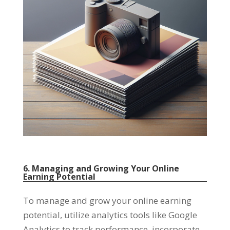
6.
Managing and Growing Your Online
Earning Potential
To manage and grow your online earning
potential
,
utilize analytics tools like Google
Analytics to track performance
,
incorporate