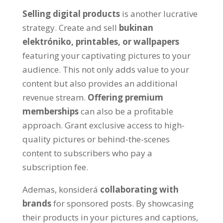
Selling digital products
is another lucrative
strategy
.
Create and sell
bukinan
elektróniko,
printables
,
or wallpapers
featuring your captivating pictures to your
audience
.
This not only adds value to your
content but also provides an additional
revenue stream
.
Offering premium
memberships
can also be a profitable
approach
.
Grant exclusive access to high-
quality pictures or behind-the-scenes
content to subscribers who pay a
subscription fee
.
Ademas, konsiderá
collaborating with
brands
for sponsored posts
.
By showcasing
their products in your pictures and captions
,