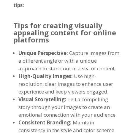
tips
:
Tips for creating visually
appealing content for online
platforms
Unique Perspective
:
Capture images from
a different angle or with a unique
approach to stand out in a sea of content
.
High-Quality Images
:
Use high-
resolution
,
clear images to enhance user
experience and keep viewers engaged
.
Visual Storytelling
:
Tell a compelling
story through your images to create an
emotional connection with your audience
.
Consistent Branding
:
Maintain
consistency in the style and color scheme