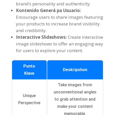
brand’s personality and authenticity
.
Kontenido Generá pa Usuario:
Encourage users to share images featuring
your products to increase brand visibility
and credibility
.
Interactive Slideshows
:
Create interactive
image slideshows to offer an engaging way
for users to explore your content
.
Punto
Deskripshon
Klave
Take images from
unconventional angles
Unique
to grab attention and
Perspective
make your content
memorable
.