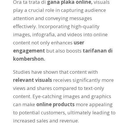
Ora ta trata di
gana plaka online,
visuals
play a crucial role in capturing audience
attention and conveying messages
effectively
.
Incorporating high-quality
images
, infografia,
and videos into online
content not only enhances
user
engagement
but also boosts
tarifanan di
kombershon.
Studies have shown that content with
relevant visuals
receives significantly more
views and shares compared to text-only
content
.
Eye-catching images and graphics
can make
online products
more appealing
to potential customers
,
ultimately leading to
increased sales and revenue
.