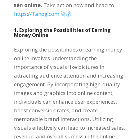
sèn online.
Take action now and head to
:
https://
Tanog.com 🚀💰
1.
Exploring the Possibilities of Earning
Money Online
Exploring the possibilities of earning money
online involves understanding the
importance of visuals like pictures in
attracting audience attention and increasing
engagement
.
By incorporating high-quality
images and graphics into online content
,
individuals can enhance user experiences
,
boost conversion rates
,
and create
memorable brand interactions
.
Utilizing
visuals effectively can lead to increased sales
,
revenue
,
and overall success in the online