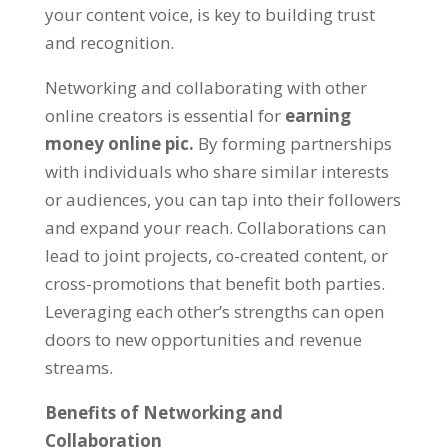
your content voice
,
is key to building trust
and recognition
.
Networking and collaborating with other
online creators is essential for
earning
money online pic
.
By forming partnerships
with individuals who share similar interests
or audiences
,
you can tap into their followers
and expand your reach
.
Collaborations can
lead to joint projects
,
co-created content
,
or
cross-promotions that benefit both parties
.
Leveraging each other’s strengths can open
doors to new opportunities and revenue
streams
.
Benefits of Networking and
Collaboration