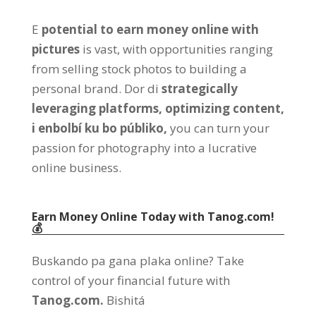
E
potential to earn money online with
pictures
is vast
,
with opportunities ranging
from selling stock photos to building a
personal brand
. Dor di
strategically
leveraging platforms
,
optimizing content
,
i enbolbí ku bo públiko,
you can turn your
passion for photography into a lucrative
online business
.
Earn Money Online Today with Tanog.com
!
💰
Buskando pa gana plaka online?
Take
control of your financial future with
Tanog.com.
Bishitá