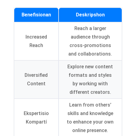
Benefisionan
Deskripshon
Reach a larger
Increased
audience through
Reach
cross-promotions
and collaborations
.
Explore new content
Diversified
formats and styles
Content
by working with
different creators
.
Learn from others
’
Ekspertisio
skills and knowledge
Kompartí
to enhance your own
online presence
.