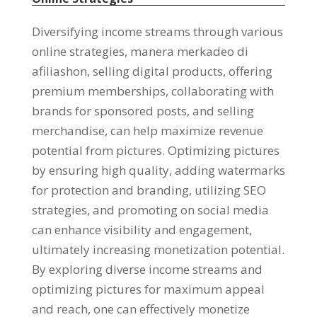
Diversifying income streams through various
online strategies
, manera merkadeo di
afiliashon,
selling digital products
,
offering
premium memberships
,
collaborating with
brands for sponsored posts
,
and selling
merchandise
,
can help maximize revenue
potential from pictures
.
Optimizing pictures
by ensuring high quality
,
adding watermarks
for protection and branding
,
utilizing SEO
strategies
,
and promoting on social media
can enhance visibility and engagement
,
ultimately increasing monetization potential
.
By exploring diverse income streams and
optimizing pictures for maximum appeal
and reach
,
one can effectively monetize