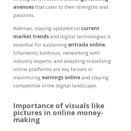
avenues
that cater to their strengths and
passions
.
Ademas,
staying updated on
current
market trends
and digital technologies is
essential for sustaining
entrada online.
Siñamentu kontinuo,
networking with
industry experts
,
and adapting to evolving
online platforms are key factors in
maximizing
earnings online
and staying
competitive in the digital landscape
.
Importance of visuals like
pictures in online money-
making