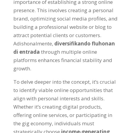
importance of establishing a strong online
presence
.
This involves creating a personal
brand
,
optimizing social media profiles
,
and
building a professional website or blog to
attract potential clients or customers
.
Adishonalmente,
diversifikando fluhonan
di entrada
through multiple online
platforms enhances financial stability and
growth
.
To delve deeper into the concept
,
it’s crucial
to identify viable online opportunities that
align with personal interests and skills
.
Whether it’s creating digital products
,
offering online services
,
or participating in
the gig economy
,
individuals must
strategically choose
income-generating