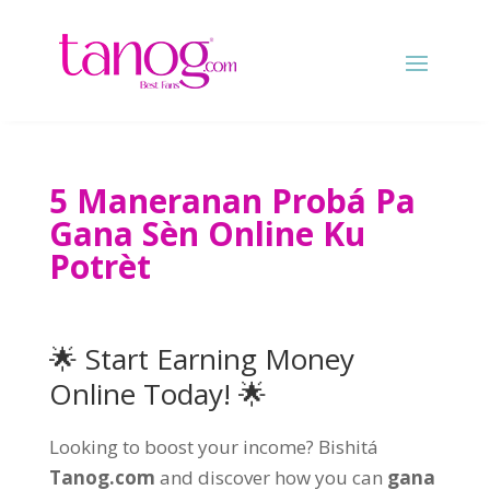
5 Maneranan Probá Pa
Gana Sèn Online Ku
Potrèt
🌟 Start Earning Money
Online Today
! 🌟
Looking to boost your income
? Bishitá
Tanog.com
and discover how you can
gana